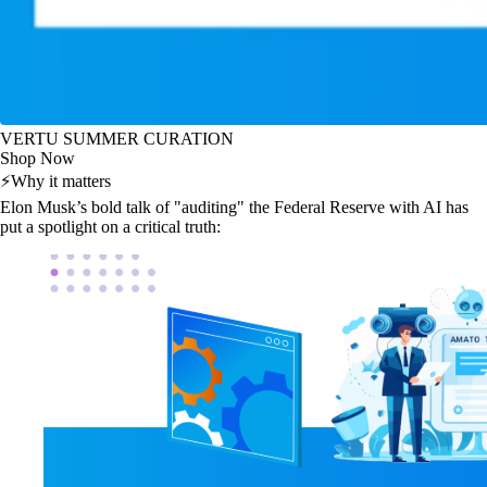
VERTU SUMMER CURATION
Shop Now
⚡
Why it matters
Elon Musk’s bold talk of "auditing" the Federal Reserve with AI has
put a spotlight on a critical truth: