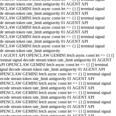
de stream token rate_limit antigravity 01 AGENT API
CLAW GEMINI fetch async const let => {} [] terminal signal
de stream token rate_limit antigravity 01 AGENT API
CLAW GEMINI fetch async const let => {} [] terminal signal
de stream token rate_limit antigravity 01 AGENT API
CLAW GEMINI fetch async const let => {} [] terminal signal
de stream token rate_limit antigravity 01 AGENT API
CLAW GEMINI fetch async const let => {} [] terminal signal
de stream token rate_limit antigravity 01 AGENT API
CLAW GEMINI fetch async const let => {} [] terminal signal
de stream token rate_limit antigravity
01 AGENT API OPENCLAW GEMINI fetch async const let => {} []
erminal signal decode stream token rate_limit antigravity 01 AGENT
API OPENCLAW GEMINI fetch async const let => {} [] terminal
ignal decode stream token rate_limit antigravity 01 AGENT API
OPENCLAW GEMINI fetch async const let => {} [] terminal signal
ecode stream token rate_limit antigravity 01 AGENT API
OPENCLAW GEMINI fetch async const let => {} [] terminal signal
ecode stream token rate_limit antigravity 01 AGENT API
OPENCLAW GEMINI fetch async const let => {} [] terminal signal
ecode stream token rate_limit antigravity 01 AGENT API
OPENCLAW GEMINI fetch async const let => {} [] terminal signal
ecode stream token rate_limit antigravity 01 AGENT API
OPENCLAW GEMINI fetch async const let => {} [] terminal signal
ecode stream token rate_limit antigravity 01 AGENT API