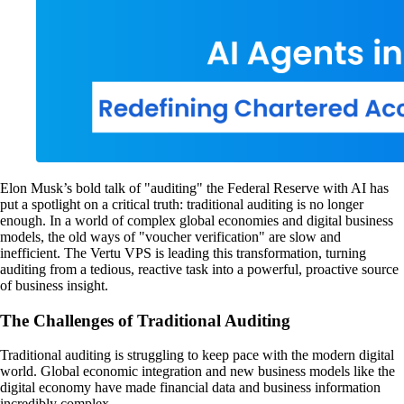
Elon Musk’s bold talk of "auditing" the Federal Reserve with AI has
put a spotlight on a critical truth: traditional auditing is no longer
enough. In a world of complex global economies and digital business
models, the old ways of "voucher verification" are slow and
inefficient. The Vertu VPS is leading this transformation, turning
auditing from a tedious, reactive task into a powerful, proactive source
of business insight.
The Challenges of Traditional Auditing
Traditional auditing is struggling to keep pace with the modern digital
world. Global economic integration and new business models like the
digital economy have made financial data and business information
incredibly complex.