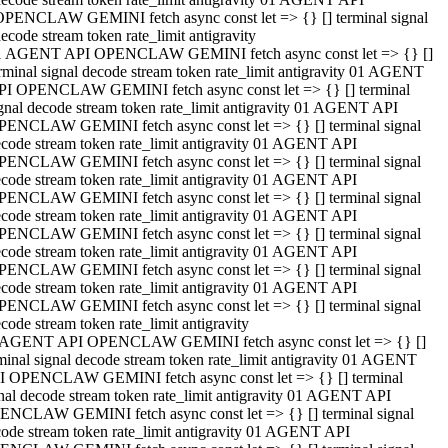
OPENCLAW GEMINI fetch async const let => {} [] terminal signal
ecode stream token rate_limit antigravity
1 AGENT API OPENCLAW GEMINI fetch async const let => {} []
rminal signal decode stream token rate_limit antigravity 01 AGENT
PI OPENCLAW GEMINI fetch async const let => {} [] terminal
gnal decode stream token rate_limit antigravity 01 AGENT API
PENCLAW GEMINI fetch async const let => {} [] terminal signal
code stream token rate_limit antigravity 01 AGENT API
PENCLAW GEMINI fetch async const let => {} [] terminal signal
code stream token rate_limit antigravity 01 AGENT API
PENCLAW GEMINI fetch async const let => {} [] terminal signal
code stream token rate_limit antigravity 01 AGENT API
PENCLAW GEMINI fetch async const let => {} [] terminal signal
code stream token rate_limit antigravity 01 AGENT API
PENCLAW GEMINI fetch async const let => {} [] terminal signal
code stream token rate_limit antigravity 01 AGENT API
PENCLAW GEMINI fetch async const let => {} [] terminal signal
code stream token rate_limit antigravity
 AGENT API OPENCLAW GEMINI fetch async const let => {} []
minal signal decode stream token rate_limit antigravity 01 AGENT
I OPENCLAW GEMINI fetch async const let => {} [] terminal
nal decode stream token rate_limit antigravity 01 AGENT API
ENCLAW GEMINI fetch async const let => {} [] terminal signal
ode stream token rate_limit antigravity 01 AGENT API