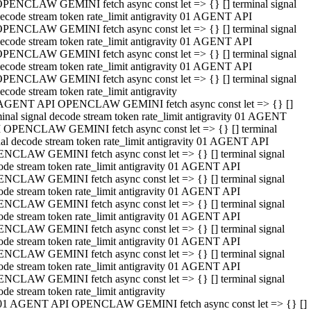
PENCLAW GEMINI fetch async const let => {} [] terminal signal
ecode stream token rate_limit antigravity 01 AGENT API
PENCLAW GEMINI fetch async const let => {} [] terminal signal
ecode stream token rate_limit antigravity 01 AGENT API
PENCLAW GEMINI fetch async const let => {} [] terminal signal
ecode stream token rate_limit antigravity 01 AGENT API
PENCLAW GEMINI fetch async const let => {} [] terminal signal
ecode stream token rate_limit antigravity
AGENT API OPENCLAW GEMINI fetch async const let => {} []
minal signal decode stream token rate_limit antigravity 01 AGENT
 OPENCLAW GEMINI fetch async const let => {} [] terminal
nal decode stream token rate_limit antigravity 01 AGENT API
NCLAW GEMINI fetch async const let => {} [] terminal signal
ode stream token rate_limit antigravity 01 AGENT API
NCLAW GEMINI fetch async const let => {} [] terminal signal
ode stream token rate_limit antigravity 01 AGENT API
NCLAW GEMINI fetch async const let => {} [] terminal signal
ode stream token rate_limit antigravity 01 AGENT API
NCLAW GEMINI fetch async const let => {} [] terminal signal
ode stream token rate_limit antigravity 01 AGENT API
NCLAW GEMINI fetch async const let => {} [] terminal signal
ode stream token rate_limit antigravity 01 AGENT API
NCLAW GEMINI fetch async const let => {} [] terminal signal
ode stream token rate_limit antigravity
01 AGENT API OPENCLAW GEMINI fetch async const let => {} []