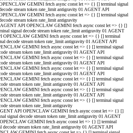
OPENCLAW GEMINI fetch async const let => {} [] terminal signal
decode stream token rate_limit antigravity 01 AGENT API
OPENCLAW GEMINI fetch async const let => {} [] terminal signal
decode stream token rate_limit antigravity
 AGENT API OPENCLAW GEMINI fetch async const let => {} []
rminal signal decode stream token rate_limit antigravity 01 AGENT
I OPENCLAW GEMINI fetch async const let => {} [] terminal
gnal decode stream token rate_limit antigravity 01 AGENT API
ENCLAW GEMINI fetch async const let => {} [] terminal signal
code stream token rate_limit antigravity 01 AGENT API
ENCLAW GEMINI fetch async const let => {} [] terminal signal
code stream token rate_limit antigravity 01 AGENT API
ENCLAW GEMINI fetch async const let => {} [] terminal signal
code stream token rate_limit antigravity 01 AGENT API
ENCLAW GEMINI fetch async const let => {} [] terminal signal
code stream token rate_limit antigravity 01 AGENT API
ENCLAW GEMINI fetch async const let => {} [] terminal signal
code stream token rate_limit antigravity 01 AGENT API
ENCLAW GEMINI fetch async const let => {} [] terminal signal
ode stream token rate_limit antigravity
GENT API OPENCLAW GEMINI fetch async const let => {} []
inal signal decode stream token rate_limit antigravity 01 AGENT
OPENCLAW GEMINI fetch async const let => {} [] terminal
al decode stream token rate_limit antigravity 01 AGENT API
CLAW GEMINI fetch async const let => {} [] terminal signal