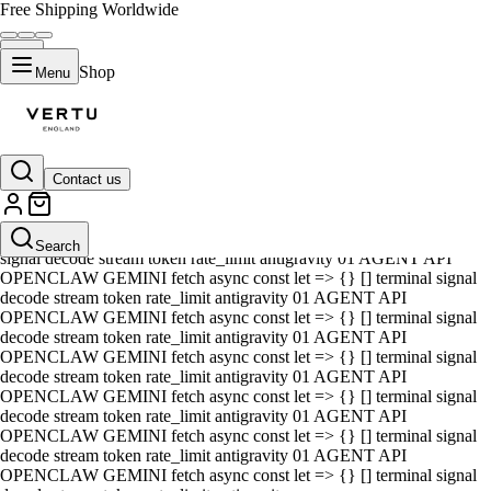
Free Shipping Worldwide
Shop
Menu
Contact us
01 AGENT API OPENCLAW GEMINI fetch async const let => {} []
terminal signal decode stream token rate_limit antigravity 01 AGENT
API OPENCLAW GEMINI fetch async const let => {} [] terminal
Search
signal decode stream token rate_limit antigravity 01 AGENT API
OPENCLAW GEMINI fetch async const let => {} [] terminal signal
decode stream token rate_limit antigravity 01 AGENT API
OPENCLAW GEMINI fetch async const let => {} [] terminal signal
decode stream token rate_limit antigravity 01 AGENT API
OPENCLAW GEMINI fetch async const let => {} [] terminal signal
decode stream token rate_limit antigravity 01 AGENT API
OPENCLAW GEMINI fetch async const let => {} [] terminal signal
decode stream token rate_limit antigravity 01 AGENT API
OPENCLAW GEMINI fetch async const let => {} [] terminal signal
decode stream token rate_limit antigravity 01 AGENT API
OPENCLAW GEMINI fetch async const let => {} [] terminal signal