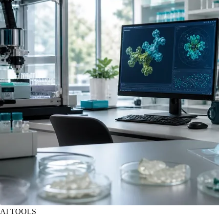
AI TOOLS