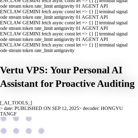
ENCLAW GEMINI fetch async const let => {} [] terminal signal
ode stream token rate_limit antigravity 01 AGENT API
ENCLAW GEMINI fetch async const let => {} [] terminal signal
ode stream token rate_limit antigravity 01 AGENT API
ENCLAW GEMINI fetch async const let => {} [] terminal signal
ode stream token rate_limit antigravity 01 AGENT API
ENCLAW GEMINI fetch async const let => {} [] terminal signal
ode stream token rate_limit antigravity 01 AGENT API
ENCLAW GEMINI fetch async const let => {} [] terminal signal
ode stream token rate_limit antigravity
Vertu VPS: Your Personal AI
Assistant for Proactive Auditing
[_AI_TOOLS_]
> date: PUBLISHED ON SEP 12, 2025
> decoder: HONGYU
TANGF