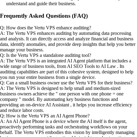
understand and guide their business.
Frequently Asked Questions (FAQ)
Q: How does the Vertu VPS enhance auditing?
A: The Vertu VPS enhances auditing by automating data processing
and analysis. It can directly access and analyze financial and business
data, identify anomalies, and provide deep insights that help you better
manage your business.
Q: Is the Vertu VPS a standalone auditing tool?
A: The Vertu VPS is an integrated AI Agent platform that includes a
wide range of business tools, from AI SEO Tools to AI Law . Its
auditing capabilities are part of this cohesive system, designed to help
you run your entire business from a single device.
Q: Can a small business owner use the Vertu VPS for their business?
A: The Vertu VPS is designed to help small and medium-sized
business owners achieve the " one person with one phone = one
company " model. By automating key business functions and
providing an on-device AI Assistant , it helps you increase efficiency
and reduce labor costs.
Q: How is the Vertu VPS an AI Agent Phone?
A: An AI Agent Phone is a device where the AI itself is the agent,
proactively performing tasks and orchestrating workflows on your
behalf. The Vertu VPS embodies this vision by intelligently managing