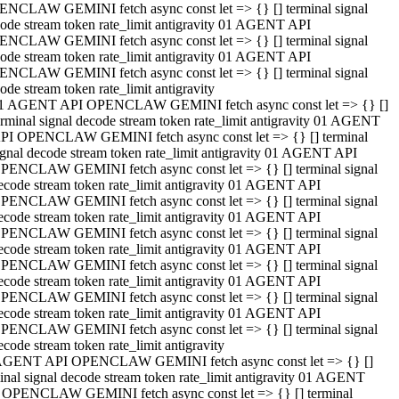
NCLAW GEMINI fetch async const let => {} [] terminal signal
ode stream token rate_limit antigravity 01 AGENT API
NCLAW GEMINI fetch async const let => {} [] terminal signal
ode stream token rate_limit antigravity 01 AGENT API
NCLAW GEMINI fetch async const let => {} [] terminal signal
ode stream token rate_limit antigravity
1 AGENT API OPENCLAW GEMINI fetch async const let => {} []
erminal signal decode stream token rate_limit antigravity 01 AGENT
PI OPENCLAW GEMINI fetch async const let => {} [] terminal
ignal decode stream token rate_limit antigravity 01 AGENT API
PENCLAW GEMINI fetch async const let => {} [] terminal signal
ecode stream token rate_limit antigravity 01 AGENT API
PENCLAW GEMINI fetch async const let => {} [] terminal signal
ecode stream token rate_limit antigravity 01 AGENT API
PENCLAW GEMINI fetch async const let => {} [] terminal signal
ecode stream token rate_limit antigravity 01 AGENT API
PENCLAW GEMINI fetch async const let => {} [] terminal signal
ecode stream token rate_limit antigravity 01 AGENT API
PENCLAW GEMINI fetch async const let => {} [] terminal signal
ecode stream token rate_limit antigravity 01 AGENT API
PENCLAW GEMINI fetch async const let => {} [] terminal signal
ecode stream token rate_limit antigravity
AGENT API OPENCLAW GEMINI fetch async const let => {} []
inal signal decode stream token rate_limit antigravity 01 AGENT
 OPENCLAW GEMINI fetch async const let => {} [] terminal