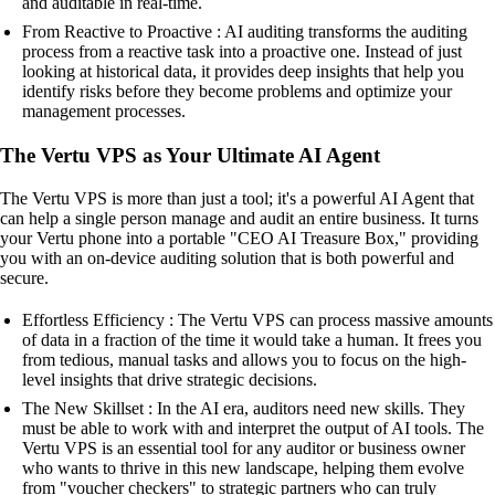
and auditable in real-time.
From Reactive to Proactive : AI auditing transforms the auditing
process from a reactive task into a proactive one. Instead of just
looking at historical data, it provides deep insights that help you
identify risks before they become problems and optimize your
management processes.
The Vertu VPS as Your Ultimate AI Agent
The Vertu VPS is more than just a tool; it's a powerful AI Agent that
can help a single person manage and audit an entire business. It turns
your Vertu phone into a portable "CEO AI Treasure Box," providing
you with an on-device auditing solution that is both powerful and
secure.
Effortless Efficiency : The Vertu VPS can process massive amounts
of data in a fraction of the time it would take a human. It frees you
from tedious, manual tasks and allows you to focus on the high-
level insights that drive strategic decisions.
The New Skillset : In the AI era, auditors need new skills. They
must be able to work with and interpret the output of AI tools. The
Vertu VPS is an essential tool for any auditor or business owner
who wants to thrive in this new landscape, helping them evolve
from "voucher checkers" to strategic partners who can truly