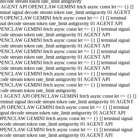
decode stream token rate_limit antigravity
 AGENT API OPENCLAW GEMINI fetch async const let => {} []
rminal signal decode stream token rate_limit antigravity 01 AGENT
I OPENCLAW GEMINI fetch async const let => {} [] terminal
gnal decode stream token rate_limit antigravity 01 AGENT API
ENCLAW GEMINI fetch async const let => {} [] terminal signal
code stream token rate_limit antigravity 01 AGENT API
ENCLAW GEMINI fetch async const let => {} [] terminal signal
code stream token rate_limit antigravity 01 AGENT API
ENCLAW GEMINI fetch async const let => {} [] terminal signal
code stream token rate_limit antigravity 01 AGENT API
ENCLAW GEMINI fetch async const let => {} [] terminal signal
code stream token rate_limit antigravity 01 AGENT API
ENCLAW GEMINI fetch async const let => {} [] terminal signal
code stream token rate_limit antigravity 01 AGENT API
ENCLAW GEMINI fetch async const let => {} [] terminal signal
code stream token rate_limit antigravity
1 AGENT API OPENCLAW GEMINI fetch async const let => {} []
erminal signal decode stream token rate_limit antigravity 01 AGENT
PI OPENCLAW GEMINI fetch async const let => {} [] terminal
ignal decode stream token rate_limit antigravity 01 AGENT API
PENCLAW GEMINI fetch async const let => {} [] terminal signal
ecode stream token rate_limit antigravity 01 AGENT API
PENCLAW GEMINI fetch async const let => {} [] terminal signal
ecode stream token rate_limit antigravity 01 AGENT API