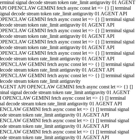
terminal signal decode stream token rate_limit antigravity 01 AGENT
API OPENCLAW GEMINI fetch async const let => {} [] terminal
signal decode stream token rate_limit antigravity 01 AGENT API
OPENCLAW GEMINI fetch async const let => {} [] terminal signal
decode stream token rate_limit antigravity 01 AGENT API
OPENCLAW GEMINI fetch async const let => {} [] terminal signal
decode stream token rate_limit antigravity 01 AGENT API
OPENCLAW GEMINI fetch async const let => {} [] terminal signal
decode stream token rate_limit antigravity 01 AGENT API
OPENCLAW GEMINI fetch async const let => {} [] terminal signal
decode stream token rate_limit antigravity 01 AGENT API
OPENCLAW GEMINI fetch async const let => {} [] terminal signal
decode stream token rate_limit antigravity 01 AGENT API
OPENCLAW GEMINI fetch async const let => {} [] terminal signal
decode stream token rate_limit antigravity
 AGENT API OPENCLAW GEMINI fetch async const let => {} []
minal signal decode stream token rate_limit antigravity 01 AGENT
 OPENCLAW GEMINI fetch async const let => {} [] terminal
nal decode stream token rate_limit antigravity 01 AGENT API
NCLAW GEMINI fetch async const let => {} [] terminal signal
ode stream token rate_limit antigravity 01 AGENT API
NCLAW GEMINI fetch async const let => {} [] terminal signal
ode stream token rate_limit antigravity 01 AGENT API
NCLAW GEMINI fetch async const let => {} [] terminal signal
ode stream token rate_limit antigravity 01 AGENT API