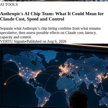
AI TOOLS
Anthropic's AI Chip Team: What It Could Mean for
Claude Cost, Speed and Control
Separate what Anthropic's chip hiring confirms from what remains
speculative, then assess possible effects on Claude cost, latency,
capacity and control.
VERTU Signals
•
Published on Aug 6, 2026