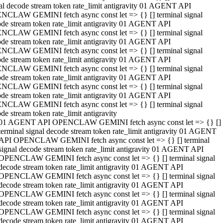
al decode stream token rate_limit antigravity 01 AGENT API
NCLAW GEMINI fetch async const let => {} [] terminal signal
de stream token rate_limit antigravity 01 AGENT API
NCLAW GEMINI fetch async const let => {} [] terminal signal
de stream token rate_limit antigravity 01 AGENT API
NCLAW GEMINI fetch async const let => {} [] terminal signal
de stream token rate_limit antigravity 01 AGENT API
NCLAW GEMINI fetch async const let => {} [] terminal signal
de stream token rate_limit antigravity 01 AGENT API
NCLAW GEMINI fetch async const let => {} [] terminal signal
de stream token rate_limit antigravity 01 AGENT API
NCLAW GEMINI fetch async const let => {} [] terminal signal
de stream token rate_limit antigravity
01 AGENT API OPENCLAW GEMINI fetch async const let => {} []
terminal signal decode stream token rate_limit antigravity 01 AGENT
API OPENCLAW GEMINI fetch async const let => {} [] terminal
signal decode stream token rate_limit antigravity 01 AGENT API
OPENCLAW GEMINI fetch async const let => {} [] terminal signal
decode stream token rate_limit antigravity 01 AGENT API
OPENCLAW GEMINI fetch async const let => {} [] terminal signal
decode stream token rate_limit antigravity 01 AGENT API
OPENCLAW GEMINI fetch async const let => {} [] terminal signal
decode stream token rate_limit antigravity 01 AGENT API
OPENCLAW GEMINI fetch async const let => {} [] terminal signal
decode stream token rate_limit antigravity 01 AGENT API