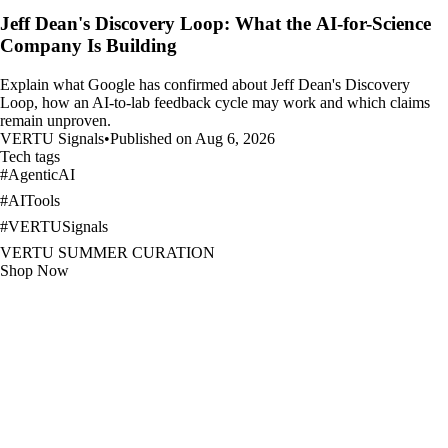
Jeff Dean's Discovery Loop: What the AI-for-Science
Company Is Building
Explain what Google has confirmed about Jeff Dean's Discovery
Loop, how an AI-to-lab feedback cycle may work and which claims
remain unproven.
VERTU Signals
•
Published on Aug 6, 2026
Tech tags
#
AgenticAI
#
AITools
#
VERTUSignals
VERTU SUMMER CURATION
Shop Now