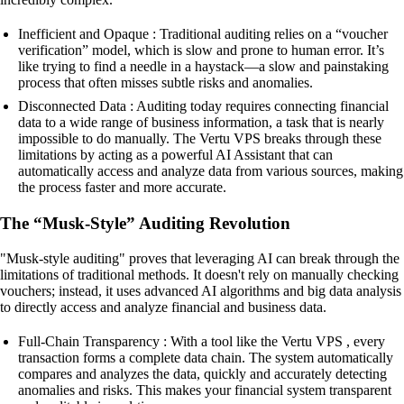
Inefficient and Opaque : Traditional auditing relies on a “voucher
verification” model, which is slow and prone to human error. It’s
like trying to find a needle in a haystack—a slow and painstaking
process that often misses subtle risks and anomalies.
Disconnected Data : Auditing today requires connecting financial
data to a wide range of business information, a task that is nearly
impossible to do manually. The Vertu VPS breaks through these
limitations by acting as a powerful AI Assistant that can
automatically access and analyze data from various sources, making
the process faster and more accurate.
The “Musk-Style” Auditing Revolution
"Musk-style auditing" proves that leveraging AI can break through the
limitations of traditional methods. It doesn't rely on manually checking
vouchers; instead, it uses advanced AI algorithms and big data analysis
to directly access and analyze financial and business data.
Full-Chain Transparency : With a tool like the Vertu VPS , every
transaction forms a complete data chain. The system automatically
compares and analyzes the data, quickly and accurately detecting
anomalies and risks. This makes your financial system transparent