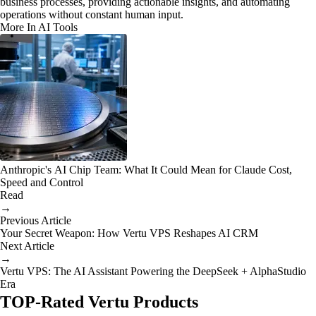
business processes, providing actionable insights, and automating
operations without constant human input.
More In AI Tools
Anthropic's AI Chip Team: What It Could Mean for Claude Cost,
Speed and Control
Read
→
Previous Article
Your Secret Weapon: How Vertu VPS Reshapes AI CRM
Next Article
→
Vertu VPS: The AI Assistant Powering the DeepSeek + AlphaStudio
Era
TOP-Rated Vertu Products