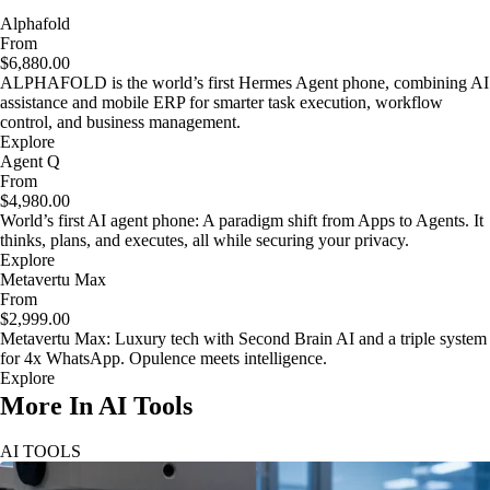
Alphafold
From
$6,880.00
ALPHAFOLD is the world’s first Hermes Agent phone, combining AI
assistance and mobile ERP for smarter task execution, workflow
control, and business management.
Explore
Agent Q
From
$4,980.00
World’s first AI agent phone: A paradigm shift from Apps to Agents. It
thinks, plans, and executes, all while securing your privacy.
Explore
Metavertu Max
From
$2,999.00
Metavertu Max: Luxury tech with Second Brain AI and a triple system
for 4x WhatsApp. Opulence meets intelligence.
Explore
More In AI Tools
AI TOOLS