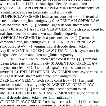
 const let => {} [] terminal signal decode stream token
tigravity 01 AGENT API OPENCLAW GEMINI fetch async const let
gnal decode stream token rate_limit antigravity
API OPENCLAW GEMINI fetch async const let => {} [] terminal
ode stream token rate_limit antigravity 01 AGENT API OPENCLAW
ync const let => {} [] terminal signal decode stream token
 antigravity 01 AGENT API OPENCLAW GEMINI fetch async const let
 signal decode stream token rate_limit antigravity
I OPENCLAW GEMINI fetch async const let => {} [] terminal
 stream token rate_limit antigravity 01 AGENT API OPENCLAW
c const let => {} [] terminal signal decode stream token
ntigravity 01 AGENT API OPENCLAW GEMINI fetch async const let
ignal decode stream token rate_limit antigravity
API OPENCLAW GEMINI fetch async const let => {} [] terminal
de stream token rate_limit antigravity 01 AGENT API OPENCLAW
nc const let => {} [] terminal signal decode stream token
antigravity 01 AGENT API OPENCLAW GEMINI fetch async const let
signal decode stream token rate_limit antigravity
 OPENCLAW GEMINI fetch async const let => {} [] terminal
stream token rate_limit antigravity 01 AGENT API OPENCLAW
 const let => {} [] terminal signal decode stream token
tigravity 01 AGENT API OPENCLAW GEMINI fetch async const let
gnal decode stream token rate_limit antigravity
 API OPENCLAW GEMINI fetch async const let => {} [] terminal
ode stream token rate_limit antigravity 01 AGENT API OPENCLAW