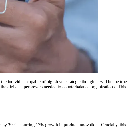
the individual capable of high-level strategic thought—will be the true
h the digital superpowers needed to counterbalance organizations . This
e by 39% , spurring 17% growth in product innovation . Crucially, this