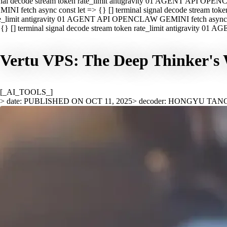
nal decode stream token rate_limit antigravity 01 AGENT API OPEN
INI fetch async const let => {} [] terminal signal decode stream t
e_limit antigravity 01 AGENT API OPENCLAW GEMINI fetch async con
{} [] terminal signal decode stream token rate_limit antigravity 01
Vertu VPS: The Deep Thinker's 
[_AI_TOOLS_]
> date: PUBLISHED ON OCT 11, 2025
> decoder: HONGYU TAN