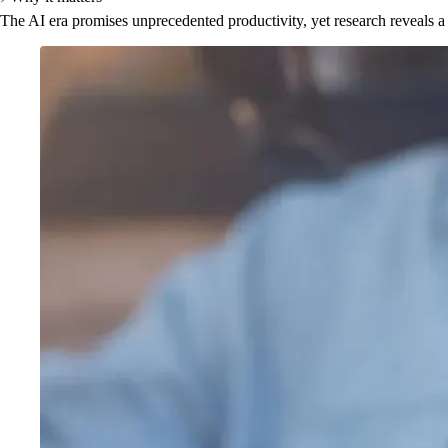
The AI era promises unprecedented productivity, yet research reveals a 