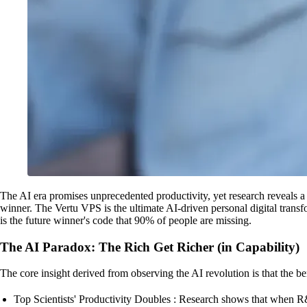
The AI era promises unprecedented productivity, yet research reveals a 
winner. The Vertu VPS is the ultimate AI-driven personal digital transf
is the future winner's code that 90% of people are missing.
The AI Paradox: The Rich Get Richer (in Capability)
The core insight derived from observing the AI revolution is that the b
Top Scientists' Productivity Doubles : Research shows that when R&D