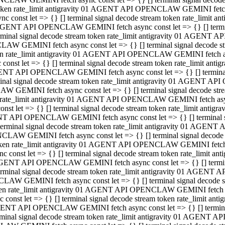
 token rate_limit antigravity 01 AGENT API OPENCLAW GEMINI fetch as
const let => {} [] terminal signal decode stream token rate_limi
01 AGENT API OPENCLAW GEMINI fetch async const let => {} [] terminal
al signal decode stream token rate_limit antigravity 01 AGENT AP
CLAW GEMINI fetch async const let => {} [] terminal signal decod
oken rate_limit antigravity 01 AGENT API OPENCLAW GEMINI fetch asyn
nst let => {} [] terminal signal decode stream token rate_limit a
 AGENT API OPENCLAW GEMINI fetch async const let => {} [] terminal s
 signal decode stream token rate_limit antigravity 01 AGENT API
LAW GEMINI fetch async const let => {} [] terminal signal decode 
en rate_limit antigravity 01 AGENT API OPENCLAW GEMINI fetch async 
t let => {} [] terminal signal decode stream token rate_limit an
GENT API OPENCLAW GEMINI fetch async const let => {} [] terminal sig
inal signal decode stream token rate_limit antigravity 01 AGENT 
ENCLAW GEMINI fetch async const let => {} [] terminal signal dec
 token rate_limit antigravity 01 AGENT API OPENCLAW GEMINI fetch as
onst let => {} [] terminal signal decode stream token rate_limit
01 AGENT API OPENCLAW GEMINI fetch async const let => {} [] terminal
nal signal decode stream token rate_limit antigravity 01 AGENT A
NCLAW GEMINI fetch async const let => {} [] terminal signal deco
token rate_limit antigravity 01 AGENT API OPENCLAW GEMINI fetch asy
nst let => {} [] terminal signal decode stream token rate_limit 
1 AGENT API OPENCLAW GEMINI fetch async const let => {} [] terminal 
al signal decode stream token rate_limit antigravity 01 AGENT AP