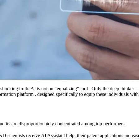
shocking truth: AI is not an "equalizing" tool . Only the deep thinker —
ormation platform , designed specifically to equip these individuals wit
enefits are disproportionately concentrated among top performers.
 scientists receive AI Assistant help, their patent applications increas