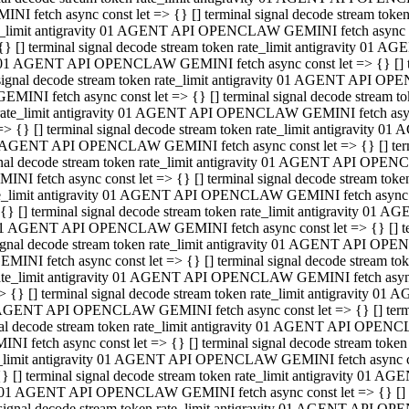
INI fetch async const let => {} [] terminal signal decode stream to
e_limit antigravity 01 AGENT API OPENCLAW GEMINI fetch async con
{} [] terminal signal decode stream token rate_limit antigravity 01 
01 AGENT API OPENCLAW GEMINI fetch async const let => {} [] term
signal decode stream token rate_limit antigravity 01 AGENT API OP
GEMINI fetch async const let => {} [] terminal signal decode stream
rate_limit antigravity 01 AGENT API OPENCLAW GEMINI fetch async 
=> {} [] terminal signal decode stream token rate_limit antigravity 
AGENT API OPENCLAW GEMINI fetch async const let => {} [] termin
nal decode stream token rate_limit antigravity 01 AGENT API OPEN
INI fetch async const let => {} [] terminal signal decode stream to
e_limit antigravity 01 AGENT API OPENCLAW GEMINI fetch async con
{} [] terminal signal decode stream token rate_limit antigravity 01 
1 AGENT API OPENCLAW GEMINI fetch async const let => {} [] termi
ignal decode stream token rate_limit antigravity 01 AGENT API OPE
EMINI fetch async const let => {} [] terminal signal decode stream 
ate_limit antigravity 01 AGENT API OPENCLAW GEMINI fetch async c
> {} [] terminal signal decode stream token rate_limit antigravity 0
AGENT API OPENCLAW GEMINI fetch async const let => {} [] termina
al decode stream token rate_limit antigravity 01 AGENT API OPENC
NI fetch async const let => {} [] terminal signal decode stream to
_limit antigravity 01 AGENT API OPENCLAW GEMINI fetch async cons
} [] terminal signal decode stream token rate_limit antigravity 01 A
01 AGENT API OPENCLAW GEMINI fetch async const let => {} [] term
signal decode stream token rate_limit antigravity 01 AGENT API O