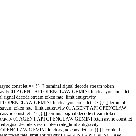
 API OPENCLAW GEMINI fetch async const let => {} [] terminal
code stream token rate_limit antigravity 01 AGENT API OPENCLAW
sync const let => {} [] terminal signal decode stream token
t antigravity 01 AGENT API OPENCLAW GEMINI fetch async const let
l signal decode stream token rate_limit antigravity
PI OPENCLAW GEMINI fetch async const let => {} [] terminal
e stream token rate_limit antigravity 01 AGENT API OPENCLAW
c const let => {} [] terminal signal decode stream token
antigravity 01 AGENT API OPENCLAW GEMINI fetch async const let
ignal decode stream token rate_limit antigravity
API OPENCLAW GEMINI fetch async const let => {} [] terminal
de stream token rate_limit antigravity 01 AGENT API OPENCLAW
ync const let => {} [] terminal signal decode stream token
 antigravity 01 AGENT API OPENCLAW GEMINI fetch async const let
 signal decode stream token rate_limit antigravity
I OPENCLAW GEMINI fetch async const let => {} [] terminal
 stream token rate_limit antigravity 01 AGENT API OPENCLAW