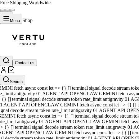
Free Shipping Worldwide
Shop
Menu
01 AGENT API OPENCLAW GEMINI fetch async const let => {} [] ter
signal decode stream token rate_limit antigravity 01 AGENT API O
GEMINI fetch async const let => {} [] terminal signal decode strea
Contact us
rate_limit antigravity 01 AGENT API OPENCLAW GEMINI fetch async 
=> {} [] terminal signal decode stream token rate_limit antigravity
 AGENT API OPENCLAW GEMINI fetch async const let => {} [] termin
Search
gnal decode stream token rate_limit antigravity 01 AGENT API OPE
MINI fetch async const let => {} [] terminal signal decode stream t
te_limit antigravity 01 AGENT API OPENCLAW GEMINI fetch async co
 {} [] terminal signal decode stream token rate_limit antigravity 01
1 AGENT API OPENCLAW GEMINI fetch async const let => {} [] term
ignal decode stream token rate_limit antigravity 01 AGENT API OP
EMINI fetch async const let => {} [] terminal signal decode stream
ate_limit antigravity 01 AGENT API OPENCLAW GEMINI fetch async c
> {} [] terminal signal decode stream token rate_limit antigravity 0
AGENT API OPENCLAW GEMINI fetch async const let => {} [] termina
nal decode stream token rate_limit antigravity 01 AGENT API OPENC