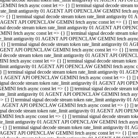
GEMINI fetch async const let => {} [] terminal signal decode stream
rate_limit antigravity 01 AGENT API OPENCLAW GEMINI fetch async 
=> {} [] terminal signal decode stream token rate_limit antigravity 
 AGENT API OPENCLAW GEMINI fetch async const let => {} [] termin
gnal decode stream token rate_limit antigravity 01 AGENT API OPEN
MINI fetch async const let => {} [] terminal signal decode stream t
te_limit antigravity 01 AGENT API OPENCLAW GEMINI fetch async co
 {} [] terminal signal decode stream token rate_limit antigravity 01
GENT API OPENCLAW GEMINI fetch async const let => {} [] terminal
al decode stream token rate_limit antigravity 01 AGENT API OPENC
NI fetch async const let => {} [] terminal signal decode stream tok
_limit antigravity 01 AGENT API OPENCLAW GEMINI fetch async cons
} [] terminal signal decode stream token rate_limit antigravity 01 A
01 AGENT API OPENCLAW GEMINI fetch async const let => {} [] term
ignal decode stream token rate_limit antigravity 01 AGENT API OP
EMINI fetch async const let => {} [] terminal signal decode stream
ate_limit antigravity 01 AGENT API OPENCLAW GEMINI fetch async c
> {} [] terminal signal decode stream token rate_limit antigravity 
1 AGENT API OPENCLAW GEMINI fetch async const let => {} [] termi
gnal decode stream token rate_limit antigravity 01 AGENT API OPE
MINI fetch async const let => {} [] terminal signal decode stream 
te_limit antigravity 01 AGENT API OPENCLAW GEMINI fetch async co
 {} [] terminal signal decode stream token rate_limit antigravity 0
 AGENT API OPENCLAW GEMINI fetch async const let => {} [] termin