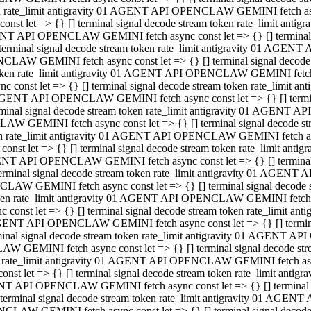
ken rate_limit antigravity 01 AGENT API OPENCLAW GEMINI fetch async
st let => {} [] terminal signal decode stream token rate_limit an
AGENT API OPENCLAW GEMINI fetch async const let => {} [] terminal si
inal signal decode stream token rate_limit antigravity 01 AGENT 
ENCLAW GEMINI fetch async const let => {} [] terminal signal dec
 token rate_limit antigravity 01 AGENT API OPENCLAW GEMINI fetch as
const let => {} [] terminal signal decode stream token rate_limit
01 AGENT API OPENCLAW GEMINI fetch async const let => {} [] terminal
al signal decode stream token rate_limit antigravity 01 AGENT AP
CLAW GEMINI fetch async const let => {} [] terminal signal decode
ken rate_limit antigravity 01 AGENT API OPENCLAW GEMINI fetch asyn
st let => {} [] terminal signal decode stream token rate_limit a
AGENT API OPENCLAW GEMINI fetch async const let => {} [] terminal s
nal signal decode stream token rate_limit antigravity 01 AGENT 
NCLAW GEMINI fetch async const let => {} [] terminal signal deco
token rate_limit antigravity 01 AGENT API OPENCLAW GEMINI fetch asy
onst let => {} [] terminal signal decode stream token rate_limit 
1 AGENT API OPENCLAW GEMINI fetch async const let => {} [] terminal 
l signal decode stream token rate_limit antigravity 01 AGENT API
LAW GEMINI fetch async const let => {} [] terminal signal decode 
ken rate_limit antigravity 01 AGENT API OPENCLAW GEMINI fetch async
t let => {} [] terminal signal decode stream token rate_limit an
GENT API OPENCLAW GEMINI fetch async const let => {} [] terminal si
inal signal decode stream token rate_limit antigravity 01 AGENT
PENCLAW GEMINI fetch async const let => {} [] terminal signal dec