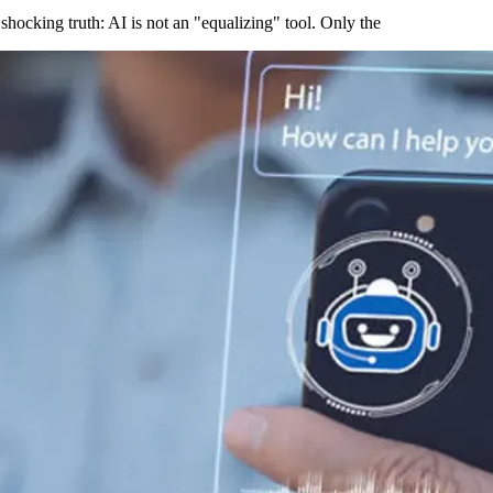
shocking truth: AI is not an "equalizing" tool. Only the