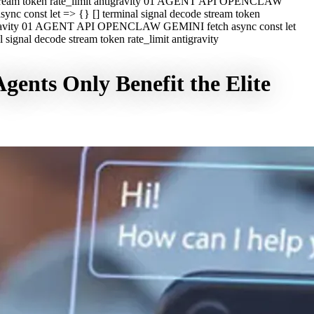
e stream token rate_limit antigravity 01 AGENT API OPENCLAW
c const let => {} [] terminal signal decode stream token
ntigravity 01 AGENT API OPENCLAW GEMINI fetch async const let
ignal decode stream token rate_limit antigravity
ents Only Benefit the Elite