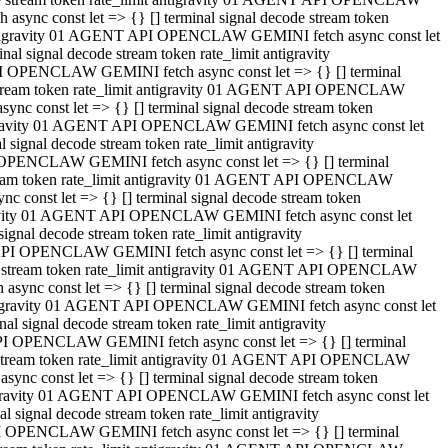
ync const let => {} [] terminal signal decode stream token
t antigravity 01 AGENT API OPENCLAW GEMINI fetch async const let
 signal decode stream token rate_limit antigravity
I OPENCLAW GEMINI fetch async const let => {} [] terminal
e stream token rate_limit antigravity 01 AGENT API OPENCLAW
c const let => {} [] terminal signal decode stream token
ntigravity 01 AGENT API OPENCLAW GEMINI fetch async const let
ignal decode stream token rate_limit antigravity
 OPENCLAW GEMINI fetch async const let => {} [] terminal
stream token rate_limit antigravity 01 AGENT API OPENCLAW
const let => {} [] terminal signal decode stream token
tigravity 01 AGENT API OPENCLAW GEMINI fetch async const let
nal decode stream token rate_limit antigravity
API OPENCLAW GEMINI fetch async const let => {} [] terminal
ode stream token rate_limit antigravity 01 AGENT API OPENCLAW
ync const let => {} [] terminal signal decode stream token
 antigravity 01 AGENT API OPENCLAW GEMINI fetch async const let
 signal decode stream token rate_limit antigravity
PI OPENCLAW GEMINI fetch async const let => {} [] terminal
de stream token rate_limit antigravity 01 AGENT API OPENCLAW
nc const let => {} [] terminal signal decode stream token
antigravity 01 AGENT API OPENCLAW GEMINI fetch async const let
signal decode stream token rate_limit antigravity
I OPENCLAW GEMINI fetch async const let => {} [] terminal