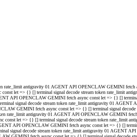
minal signal decode stream token rate_limit antigravity 01 AGENT
PENCLAW GEMINI fetch async const let => {} [] terminal signal de
m token rate_limit antigravity 01 AGENT API OPENCLAW GEMINI fetch a
const let => {} [] terminal signal decode stream token rate_limi
 01 AGENT API OPENCLAW GEMINI fetch async const let => {} [] termina
al signal decode stream token rate_limit antigravity 01 AGENT A
NCLAW GEMINI fetch async const let => {} [] terminal signal decod
oken rate_limit antigravity 01 AGENT API OPENCLAW GEMINI fetch asyn
nst let => {} [] terminal signal decode stream token rate_limit 
 AGENT API OPENCLAW GEMINI fetch async const let => {} [] terminal s
inal signal decode stream token rate_limit antigravity 01 AGENT 
ENCLAW GEMINI fetch async const let => {} [] terminal signal deco
 token rate_limit antigravity 01 AGENT API OPENCLAW GEMINI fetch as
onst let => {} [] terminal signal decode stream token rate_limit
1 AGENT API OPENCLAW GEMINI fetch async const let => {} [] terminal
l signal decode stream token rate_limit antigravity 01 AGENT AP
LAW GEMINI fetch async const let => {} [] terminal signal decode