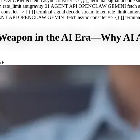
CLAW GEMINI fetch async const let => {} [] terminal signal decod
oken rate_limit antigravity 01 AGENT API OPENCLAW GEMINI fetch asyn
st let => {} [] terminal signal decode stream token rate_limit a
 AGENT API OPENCLAW GEMINI fetch async const let => {} [] terminal s
Weapon in the AI Era—Why AI Ag
GF