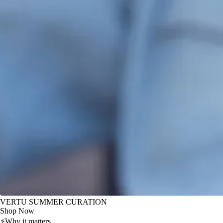
VERTU SUMMER CURATION
Shop Now
⚡
Why it matters