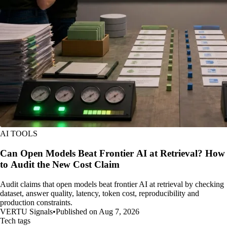
AI TOOLS
Can Open Models Beat Frontier AI at Retrieval? How
to Audit the New Cost Claim
Audit claims that open models beat frontier AI at retrieval by checking
dataset, answer quality, latency, token cost, reproducibility and
production constraints.
VERTU Signals
•
Published on Aug 7, 2026
Tech tags