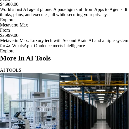
$4,980.00
World’s first AI agent phone: A paradigm shift from Apps to Agents. It
thinks, plans, and executes, all while securing your privacy.
Explore
Metavertu Max
From
$2,999.00
Metavertu Max: Luxury tech with Second Brain AI and a triple system
for 4x WhatsApp. Opulence meets intelligence.
Explore
More In AI Tools
AI TOOLS