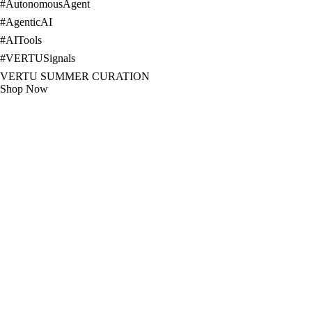
#
AutonomousAgent
#
AgenticAI
#
AITools
#
VERTUSignals
VERTU SUMMER CURATION
Shop Now