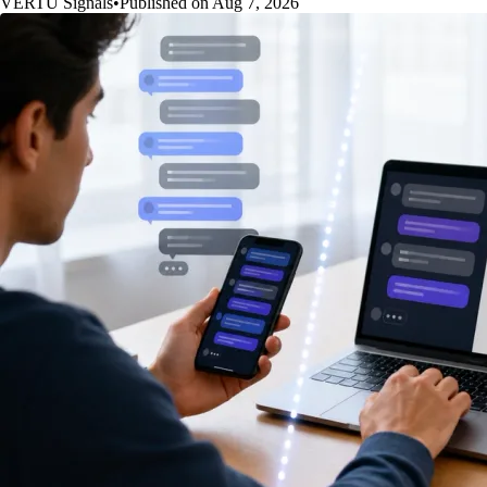
VERTU Signals
•
Published on Aug 7, 2026