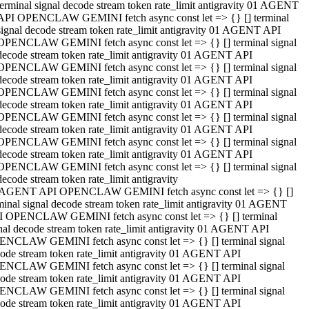
terminal signal decode stream token rate_limit antigravity 01 AGENT
API OPENCLAW GEMINI fetch async const let => {} [] terminal
signal decode stream token rate_limit antigravity 01 AGENT API
OPENCLAW GEMINI fetch async const let => {} [] terminal signal
decode stream token rate_limit antigravity 01 AGENT API
OPENCLAW GEMINI fetch async const let => {} [] terminal signal
decode stream token rate_limit antigravity 01 AGENT API
OPENCLAW GEMINI fetch async const let => {} [] terminal signal
decode stream token rate_limit antigravity 01 AGENT API
OPENCLAW GEMINI fetch async const let => {} [] terminal signal
decode stream token rate_limit antigravity 01 AGENT API
OPENCLAW GEMINI fetch async const let => {} [] terminal signal
decode stream token rate_limit antigravity 01 AGENT API
OPENCLAW GEMINI fetch async const let => {} [] terminal signal
decode stream token rate_limit antigravity
 AGENT API OPENCLAW GEMINI fetch async const let => {} []
minal signal decode stream token rate_limit antigravity 01 AGENT
 OPENCLAW GEMINI fetch async const let => {} [] terminal
nal decode stream token rate_limit antigravity 01 AGENT API
NCLAW GEMINI fetch async const let => {} [] terminal signal
ode stream token rate_limit antigravity 01 AGENT API
NCLAW GEMINI fetch async const let => {} [] terminal signal
ode stream token rate_limit antigravity 01 AGENT API
NCLAW GEMINI fetch async const let => {} [] terminal signal
ode stream token rate_limit antigravity 01 AGENT API