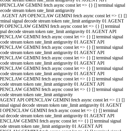
OPENCLAW GEMINI fetch async const let => {} [] terminal signal
ecode stream token rate_limit antigravity
1 AGENT API OPENCLAW GEMINI fetch async const let => {} []
rminal signal decode stream token rate_limit antigravity 01 AGENT
PI OPENCLAW GEMINI fetch async const let => {} [] terminal
gnal decode stream token rate_limit antigravity 01 AGENT API
PENCLAW GEMINI fetch async const let => {} [] terminal signal
code stream token rate_limit antigravity 01 AGENT API
PENCLAW GEMINI fetch async const let => {} [] terminal signal
code stream token rate_limit antigravity 01 AGENT API
PENCLAW GEMINI fetch async const let => {} [] terminal signal
code stream token rate_limit antigravity 01 AGENT API
PENCLAW GEMINI fetch async const let => {} [] terminal signal
code stream token rate_limit antigravity 01 AGENT API
PENCLAW GEMINI fetch async const let => {} [] terminal signal
code stream token rate_limit antigravity 01 AGENT API
PENCLAW GEMINI fetch async const let => {} [] terminal signal
code stream token rate_limit antigravity
 AGENT API OPENCLAW GEMINI fetch async const let => {} []
minal signal decode stream token rate_limit antigravity 01 AGENT
I OPENCLAW GEMINI fetch async const let => {} [] terminal
nal decode stream token rate_limit antigravity 01 AGENT API
ENCLAW GEMINI fetch async const let => {} [] terminal signal
ode stream token rate_limit antigravity 01 AGENT API