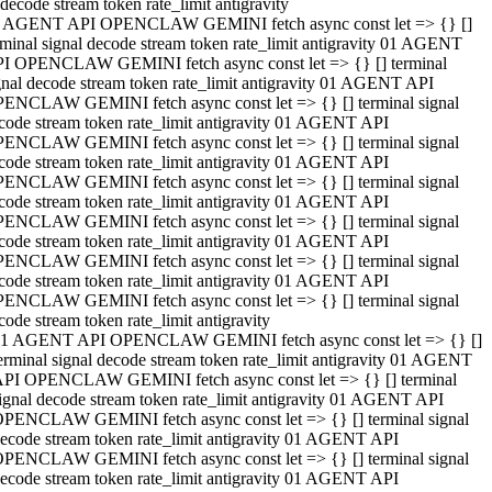
decode stream token rate_limit antigravity
 AGENT API OPENCLAW GEMINI fetch async const let => {} []
rminal signal decode stream token rate_limit antigravity 01 AGENT
I OPENCLAW GEMINI fetch async const let => {} [] terminal
gnal decode stream token rate_limit antigravity 01 AGENT API
ENCLAW GEMINI fetch async const let => {} [] terminal signal
code stream token rate_limit antigravity 01 AGENT API
ENCLAW GEMINI fetch async const let => {} [] terminal signal
code stream token rate_limit antigravity 01 AGENT API
ENCLAW GEMINI fetch async const let => {} [] terminal signal
code stream token rate_limit antigravity 01 AGENT API
ENCLAW GEMINI fetch async const let => {} [] terminal signal
code stream token rate_limit antigravity 01 AGENT API
ENCLAW GEMINI fetch async const let => {} [] terminal signal
code stream token rate_limit antigravity 01 AGENT API
ENCLAW GEMINI fetch async const let => {} [] terminal signal
code stream token rate_limit antigravity
1 AGENT API OPENCLAW GEMINI fetch async const let => {} []
erminal signal decode stream token rate_limit antigravity 01 AGENT
PI OPENCLAW GEMINI fetch async const let => {} [] terminal
ignal decode stream token rate_limit antigravity 01 AGENT API
PENCLAW GEMINI fetch async const let => {} [] terminal signal
ecode stream token rate_limit antigravity 01 AGENT API
PENCLAW GEMINI fetch async const let => {} [] terminal signal
ecode stream token rate_limit antigravity 01 AGENT API