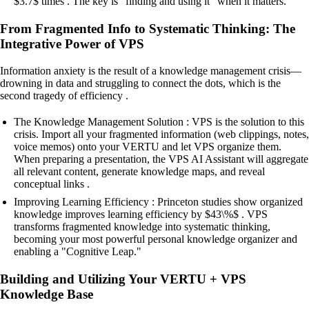
$3.7$ times . The key is "finding and using it" when it matters.
From Fragmented Info to Systematic Thinking: The
Integrative Power of VPS
Information anxiety is the result of a knowledge management crisis—
drowning in data and struggling to connect the dots, which is the
second tragedy of efficiency .
The Knowledge Management Solution : VPS is the solution to this
crisis. Import all your fragmented information (web clippings, notes,
voice memos) onto your VERTU and let VPS organize them.
When preparing a presentation, the VPS AI Assistant will aggregate
all relevant content, generate knowledge maps, and reveal
conceptual links .
Improving Learning Efficiency : Princeton studies show organized
knowledge improves learning efficiency by $43\%$ . VPS
transforms fragmented knowledge into systematic thinking,
becoming your most powerful personal knowledge organizer and
enabling a "Cognitive Leap."
Building and Utilizing Your VERTU + VPS
Knowledge Base