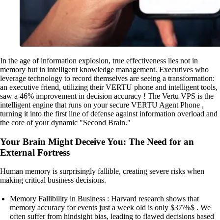
In the age of information explosion, true effectiveness lies not in
memory but in intelligent knowledge management. Executives who
leverage technology to record themselves are seeing a transformation:
an executive friend, utilizing their VERTU phone and intelligent tools,
saw a 46% improvement in decision accuracy ! The Vertu VPS is the
intelligent engine that runs on your secure VERTU Agent Phone ,
turning it into the first line of defense against information overload and
the core of your dynamic "Second Brain."
Your Brain Might Deceive You: The Need for an
External Fortress
Human memory is surprisingly fallible, creating severe risks when
making critical business decisions.
Memory Fallibility in Business : Harvard research shows that
memory accuracy for events just a week old is only $37\%$ . We
often suffer from hindsight bias, leading to flawed decisions based