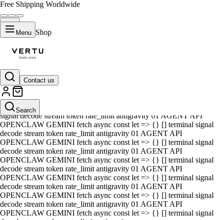
Free Shipping Worldwide
Shop
Menu
Contact us
01 AGENT API OPENCLAW GEMINI fetch async const let => {} []
terminal signal decode stream token rate_limit antigravity 01 AGENT
API OPENCLAW GEMINI fetch async const let => {} [] terminal
Search
signal decode stream token rate_limit antigravity 01 AGENT API
OPENCLAW GEMINI fetch async const let => {} [] terminal signal
decode stream token rate_limit antigravity 01 AGENT API
OPENCLAW GEMINI fetch async const let => {} [] terminal signal
decode stream token rate_limit antigravity 01 AGENT API
OPENCLAW GEMINI fetch async const let => {} [] terminal signal
decode stream token rate_limit antigravity 01 AGENT API
OPENCLAW GEMINI fetch async const let => {} [] terminal signal
decode stream token rate_limit antigravity 01 AGENT API
OPENCLAW GEMINI fetch async const let => {} [] terminal signal
decode stream token rate_limit antigravity 01 AGENT API
OPENCLAW GEMINI fetch async const let => {} [] terminal signal