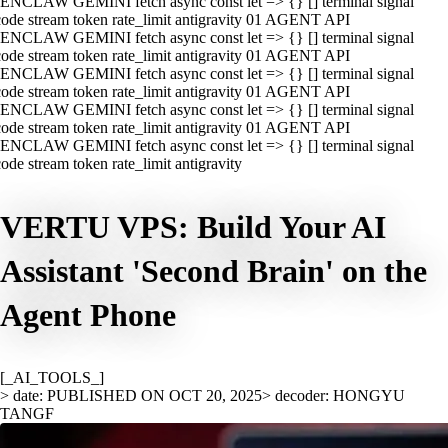
ENCLAW GEMINI fetch async const let => {} [] terminal signal
ode stream token rate_limit antigravity 01 AGENT API
ENCLAW GEMINI fetch async const let => {} [] terminal signal
ode stream token rate_limit antigravity 01 AGENT API
ENCLAW GEMINI fetch async const let => {} [] terminal signal
ode stream token rate_limit antigravity 01 AGENT API
ENCLAW GEMINI fetch async const let => {} [] terminal signal
ode stream token rate_limit antigravity 01 AGENT API
ENCLAW GEMINI fetch async const let => {} [] terminal signal
ode stream token rate_limit antigravity
VERTU VPS: Build Your AI
Assistant 'Second Brain' on the
Agent Phone
[_AI_TOOLS_]
> date: PUBLISHED ON OCT 20, 2025
> decoder: HONGYU
TANGF