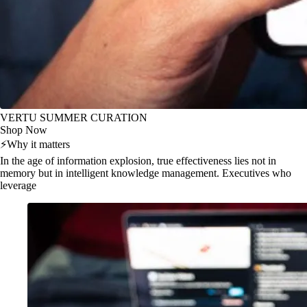
VERTU SUMMER CURATION
Shop Now
⚡
Why it matters
In the age of information explosion, true effectiveness lies not in
memory but in intelligent knowledge management. Executives who
leverage