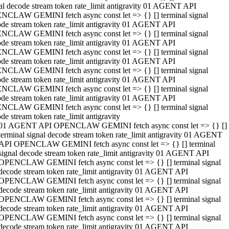
al decode stream token rate_limit antigravity 01 AGENT API
NCLAW GEMINI fetch async const let => {} [] terminal signal
de stream token rate_limit antigravity 01 AGENT API
NCLAW GEMINI fetch async const let => {} [] terminal signal
de stream token rate_limit antigravity 01 AGENT API
NCLAW GEMINI fetch async const let => {} [] terminal signal
de stream token rate_limit antigravity 01 AGENT API
NCLAW GEMINI fetch async const let => {} [] terminal signal
de stream token rate_limit antigravity 01 AGENT API
NCLAW GEMINI fetch async const let => {} [] terminal signal
de stream token rate_limit antigravity 01 AGENT API
NCLAW GEMINI fetch async const let => {} [] terminal signal
de stream token rate_limit antigravity
01 AGENT API OPENCLAW GEMINI fetch async const let => {} []
terminal signal decode stream token rate_limit antigravity 01 AGENT
API OPENCLAW GEMINI fetch async const let => {} [] terminal
signal decode stream token rate_limit antigravity 01 AGENT API
OPENCLAW GEMINI fetch async const let => {} [] terminal signal
decode stream token rate_limit antigravity 01 AGENT API
OPENCLAW GEMINI fetch async const let => {} [] terminal signal
decode stream token rate_limit antigravity 01 AGENT API
OPENCLAW GEMINI fetch async const let => {} [] terminal signal
decode stream token rate_limit antigravity 01 AGENT API
OPENCLAW GEMINI fetch async const let => {} [] terminal signal
decode stream token rate_limit antigravity 01 AGENT API