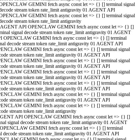
OPENCLAW GEMINI fetch async const let => {} [] terminal signal
decode stream token rate_limit antigravity 01 AGENT API
OPENCLAW GEMINI fetch async const let => {} [] terminal signal
decode stream token rate_limit antigravity
 AGENT API OPENCLAW GEMINI fetch async const let => {} []
rminal signal decode stream token rate_limit antigravity 01 AGENT
I OPENCLAW GEMINI fetch async const let => {} [] terminal
gnal decode stream token rate_limit antigravity 01 AGENT API
ENCLAW GEMINI fetch async const let => {} [] terminal signal
code stream token rate_limit antigravity 01 AGENT API
ENCLAW GEMINI fetch async const let => {} [] terminal signal
code stream token rate_limit antigravity 01 AGENT API
ENCLAW GEMINI fetch async const let => {} [] terminal signal
code stream token rate_limit antigravity 01 AGENT API
ENCLAW GEMINI fetch async const let => {} [] terminal signal
code stream token rate_limit antigravity 01 AGENT API
ENCLAW GEMINI fetch async const let => {} [] terminal signal
code stream token rate_limit antigravity 01 AGENT API
ENCLAW GEMINI fetch async const let => {} [] terminal signal
ode stream token rate_limit antigravity
GENT API OPENCLAW GEMINI fetch async const let => {} []
inal signal decode stream token rate_limit antigravity 01 AGENT
OPENCLAW GEMINI fetch async const let => {} [] terminal
al decode stream token rate_limit antigravity 01 AGENT API
CLAW GEMINI fetch async const let => {} [] terminal signal