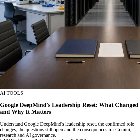
AI TOOLS
Google DeepMind's Leadership Reset: What Changed
and Why It Matters
Understand Google DeepMind's leadership reset, the confirmed role
changes, the questions still open and the consequences for Gemini,
research and AI governance.