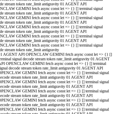
de stream token rate_limit antigravity 01 AGENT API
CLAW GEMINI fetch async const let => {} [] terminal signal
de stream token rate_limit antigravity 01 AGENT API
CLAW GEMINI fetch async const let => {} [] terminal signal
de stream token rate_limit antigravity 01 AGENT API
CLAW GEMINI fetch async const let => {} [] terminal signal
de stream token rate_limit antigravity 01 AGENT API
CLAW GEMINI fetch async const let => {} [] terminal signal
de stream token rate_limit antigravity 01 AGENT API
CLAW GEMINI fetch async const let => {} [] terminal signal
de stream token rate_limit antigravity
01 AGENT API OPENCLAW GEMINI fetch async const let => {} []
erminal signal decode stream token rate_limit antigravity 01 AGENT
API OPENCLAW GEMINI fetch async const let => {} [] terminal
ignal decode stream token rate_limit antigravity 01 AGENT API
OPENCLAW GEMINI fetch async const let => {} [] terminal signal
ecode stream token rate_limit antigravity 01 AGENT API
OPENCLAW GEMINI fetch async const let => {} [] terminal signal
ecode stream token rate_limit antigravity 01 AGENT API
OPENCLAW GEMINI fetch async const let => {} [] terminal signal
ecode stream token rate_limit antigravity 01 AGENT API
OPENCLAW GEMINI fetch async const let => {} [] terminal signal
ecode stream token rate_limit antigravity 01 AGENT API
OPENCLAW GEMINI fetch async const let => {} [] terminal signal
ecode stream token rate_limit antigravity 01 AGENT API