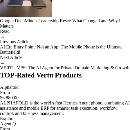
Google DeepMind's Leadership Reset: What Changed and Why It
Matters
Read
→
Previous Article
AI Era Entry Point: Not an App, The Mobile Phone is the Ultimate
Battlefield!
Next Article
→
VERTU VPS: The AI Agent for Private Domain Marketing & Growth
TOP-Rated Vertu Products
Alphafold
From
$6,880.00
ALPHAFOLD is the world’s first Hermes Agent phone, combining AI
assistance and mobile ERP for smarter task execution, workflow
control, and business management.
Explore
Agent Q
From