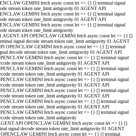
NCLAW GEMINI fetch async const let => {} [] terminal signal
ode stream token rate_limit antigravity 01 AGENT API
NCLAW GEMINI fetch async const let => {} [] terminal signal
ode stream token rate_limit antigravity 01 AGENT API
NCLAW GEMINI fetch async const let => {} [] terminal signal
ode stream token rate_limit antigravity
1 AGENT API OPENCLAW GEMINI fetch async const let => {} []
erminal signal decode stream token rate_limit antigravity 01 AGENT
PI OPENCLAW GEMINI fetch async const let => {} [] terminal
ignal decode stream token rate_limit antigravity 01 AGENT API
PENCLAW GEMINI fetch async const let => {} [] terminal signal
ecode stream token rate_limit antigravity 01 AGENT API
PENCLAW GEMINI fetch async const let => {} [] terminal signal
ecode stream token rate_limit antigravity 01 AGENT API
PENCLAW GEMINI fetch async const let => {} [] terminal signal
ecode stream token rate_limit antigravity 01 AGENT API
PENCLAW GEMINI fetch async const let => {} [] terminal signal
ecode stream token rate_limit antigravity 01 AGENT API
PENCLAW GEMINI fetch async const let => {} [] terminal signal
ecode stream token rate_limit antigravity 01 AGENT API
PENCLAW GEMINI fetch async const let => {} [] terminal signal
ecode stream token rate_limit antigravity
AGENT API OPENCLAW GEMINI fetch async const let => {} []
inal signal decode stream token rate_limit antigravity 01 AGENT
 OPENCLAW GEMINI fetch async const let => {} [] terminal