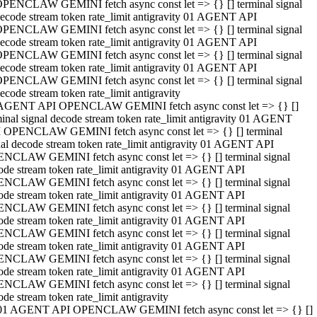
PENCLAW GEMINI fetch async const let => {} [] terminal signal
ecode stream token rate_limit antigravity 01 AGENT API
PENCLAW GEMINI fetch async const let => {} [] terminal signal
ecode stream token rate_limit antigravity 01 AGENT API
PENCLAW GEMINI fetch async const let => {} [] terminal signal
ecode stream token rate_limit antigravity 01 AGENT API
PENCLAW GEMINI fetch async const let => {} [] terminal signal
ecode stream token rate_limit antigravity
AGENT API OPENCLAW GEMINI fetch async const let => {} []
minal signal decode stream token rate_limit antigravity 01 AGENT
 OPENCLAW GEMINI fetch async const let => {} [] terminal
nal decode stream token rate_limit antigravity 01 AGENT API
NCLAW GEMINI fetch async const let => {} [] terminal signal
ode stream token rate_limit antigravity 01 AGENT API
NCLAW GEMINI fetch async const let => {} [] terminal signal
ode stream token rate_limit antigravity 01 AGENT API
NCLAW GEMINI fetch async const let => {} [] terminal signal
ode stream token rate_limit antigravity 01 AGENT API
NCLAW GEMINI fetch async const let => {} [] terminal signal
ode stream token rate_limit antigravity 01 AGENT API
NCLAW GEMINI fetch async const let => {} [] terminal signal
ode stream token rate_limit antigravity 01 AGENT API
NCLAW GEMINI fetch async const let => {} [] terminal signal
ode stream token rate_limit antigravity
01 AGENT API OPENCLAW GEMINI fetch async const let => {} []