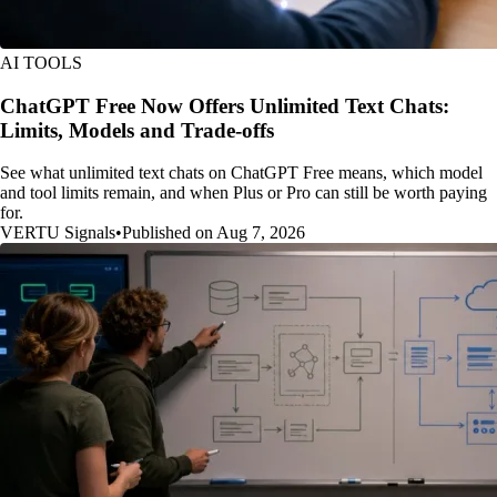
AI TOOLS
ChatGPT Free Now Offers Unlimited Text Chats:
Limits, Models and Trade-offs
See what unlimited text chats on ChatGPT Free means, which model
and tool limits remain, and when Plus or Pro can still be worth paying
for.
VERTU Signals
•
Published on Aug 7, 2026