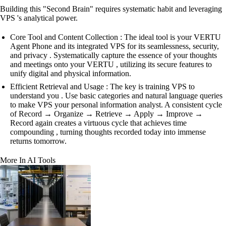
Building this "Second Brain" requires systematic habit and leveraging
VPS 's analytical power.
Core Tool and Content Collection : The ideal tool is your VERTU
Agent Phone and its integrated VPS for its seamlessness, security,
and privacy . Systematically capture the essence of your thoughts
and meetings onto your VERTU , utilizing its secure features to
unify digital and physical information.
Efficient Retrieval and Usage : The key is training VPS to
understand you . Use basic categories and natural language queries
to make VPS your personal information analyst. A consistent cycle
of Record → Organize → Retrieve → Apply → Improve →
Record again creates a virtuous cycle that achieves time
compounding , turning thoughts recorded today into immense
returns tomorrow.
More In AI Tools