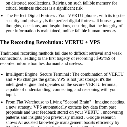
on distorted recollections. Relying on such fallible memory for
critical business choices is a significant risk.
The Perfect Digital Fortress : Your VERTU phone , with its top-tier
security and privacy , is the perfect digital fortress. It houses your
thoughts, decisions, and inspirations, ensuring that the integrity of
your information is maintained, unlike fallible human memory.
The Recording Revolution: VERTU + VPS
Traditional recording methods fail due to difficult retrieval and weak
connections, leading to the first tragedy of recording : $95\%$ of
recorded information lies dormant and useless.
Intelligent Engine, Secure Terminal : The combination of VERTU
and VPS changes the game. VPS is not just storage; it's the
intelligent engine that operates on the secure VERTU terminal,
capable of understanding, connecting, and reasoning with your
input.
From Flat Warehouse to Living "Second Brain" : Imagine needing
a new strategy. VPS automatically extracts key data from past
proposals and user feedback stored on your VERTU , uncovering
patterns and insights you previously missed . Google research
shows AI-assisted knowledge management boosts efficiency by