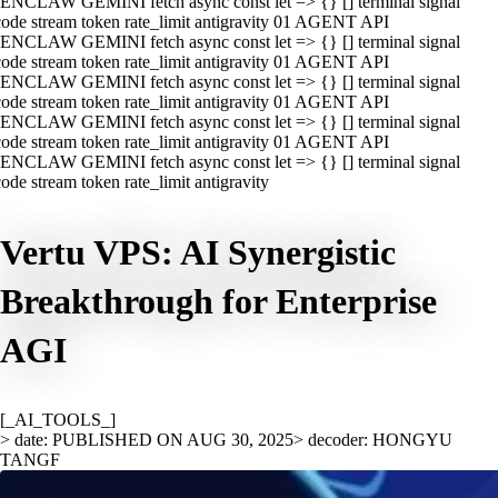
ENCLAW GEMINI fetch async const let => {} [] terminal signal
ode stream token rate_limit antigravity 01 AGENT API
ENCLAW GEMINI fetch async const let => {} [] terminal signal
ode stream token rate_limit antigravity 01 AGENT API
ENCLAW GEMINI fetch async const let => {} [] terminal signal
ode stream token rate_limit antigravity 01 AGENT API
ENCLAW GEMINI fetch async const let => {} [] terminal signal
ode stream token rate_limit antigravity 01 AGENT API
ENCLAW GEMINI fetch async const let => {} [] terminal signal
ode stream token rate_limit antigravity
Vertu VPS: AI Synergistic
Breakthrough for Enterprise
AGI
[_AI_TOOLS_]
> date: PUBLISHED ON AUG 30, 2025
> decoder: HONGYU
TANGF