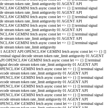
de stream token rate_limit antigravity 01 AGENT API
CLAW GEMINI fetch async const let => {} [] terminal signal
de stream token rate_limit antigravity 01 AGENT API
CLAW GEMINI fetch async const let => {} [] terminal signal
de stream token rate_limit antigravity 01 AGENT API
CLAW GEMINI fetch async const let => {} [] terminal signal
de stream token rate_limit antigravity 01 AGENT API
CLAW GEMINI fetch async const let => {} [] terminal signal
de stream token rate_limit antigravity 01 AGENT API
CLAW GEMINI fetch async const let => {} [] terminal signal
de stream token rate_limit antigravity
01 AGENT API OPENCLAW GEMINI fetch async const let => {} []
erminal signal decode stream token rate_limit antigravity 01 AGENT
API OPENCLAW GEMINI fetch async const let => {} [] terminal
ignal decode stream token rate_limit antigravity 01 AGENT API
OPENCLAW GEMINI fetch async const let => {} [] terminal signal
ecode stream token rate_limit antigravity 01 AGENT API
OPENCLAW GEMINI fetch async const let => {} [] terminal signal
ecode stream token rate_limit antigravity 01 AGENT API
OPENCLAW GEMINI fetch async const let => {} [] terminal signal
ecode stream token rate_limit antigravity 01 AGENT API
OPENCLAW GEMINI fetch async const let => {} [] terminal signal
ecode stream token rate_limit antigravity 01 AGENT API
OPENCLAW GEMINI fetch async const let => {} [] terminal signal
ecode stream token rate_limit antigravity 01 AGENT API