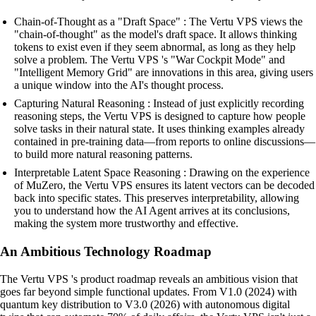
Chain-of-Thought as a "Draft Space" : The Vertu VPS views the
"chain-of-thought" as the model's draft space. It allows thinking
tokens to exist even if they seem abnormal, as long as they help
solve a problem. The Vertu VPS 's "War Cockpit Mode" and
"Intelligent Memory Grid" are innovations in this area, giving users
a unique window into the AI's thought process.
Capturing Natural Reasoning : Instead of just explicitly recording
reasoning steps, the Vertu VPS is designed to capture how people
solve tasks in their natural state. It uses thinking examples already
contained in pre-training data—from reports to online discussions—
to build more natural reasoning patterns.
Interpretable Latent Space Reasoning : Drawing on the experience
of MuZero, the Vertu VPS ensures its latent vectors can be decoded
back into specific states. This preserves interpretability, allowing
you to understand how the AI Agent arrives at its conclusions,
making the system more trustworthy and effective.
An Ambitious Technology Roadmap
The Vertu VPS 's product roadmap reveals an ambitious vision that
goes far beyond simple functional updates. From V1.0 (2024) with
quantum key distribution to V3.0 (2026) with autonomous digital