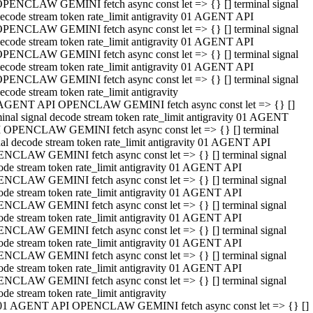
PENCLAW GEMINI fetch async const let => {} [] terminal signal
ecode stream token rate_limit antigravity 01 AGENT API
PENCLAW GEMINI fetch async const let => {} [] terminal signal
ecode stream token rate_limit antigravity 01 AGENT API
PENCLAW GEMINI fetch async const let => {} [] terminal signal
ecode stream token rate_limit antigravity 01 AGENT API
PENCLAW GEMINI fetch async const let => {} [] terminal signal
ecode stream token rate_limit antigravity
AGENT API OPENCLAW GEMINI fetch async const let => {} []
minal signal decode stream token rate_limit antigravity 01 AGENT
 OPENCLAW GEMINI fetch async const let => {} [] terminal
nal decode stream token rate_limit antigravity 01 AGENT API
NCLAW GEMINI fetch async const let => {} [] terminal signal
ode stream token rate_limit antigravity 01 AGENT API
NCLAW GEMINI fetch async const let => {} [] terminal signal
ode stream token rate_limit antigravity 01 AGENT API
NCLAW GEMINI fetch async const let => {} [] terminal signal
ode stream token rate_limit antigravity 01 AGENT API
NCLAW GEMINI fetch async const let => {} [] terminal signal
ode stream token rate_limit antigravity 01 AGENT API
NCLAW GEMINI fetch async const let => {} [] terminal signal
ode stream token rate_limit antigravity 01 AGENT API
NCLAW GEMINI fetch async const let => {} [] terminal signal
ode stream token rate_limit antigravity
01 AGENT API OPENCLAW GEMINI fetch async const let => {} []