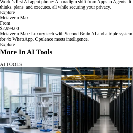
World’s first AI agent phone: A paradigm shift from Apps to Agents. It
thinks, plans, and executes, all while securing your privacy.
Explore
Metavertu Max
From
$2,999.00
Metavertu Max: Luxury tech with Second Brain AI and a triple system
for 4x WhatsApp. Opulence meets intelligence.
Explore
More In AI Tools
AI TOOLS