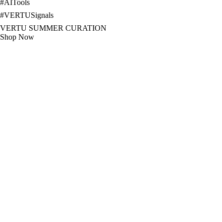
#
AITools
#
VERTUSignals
VERTU SUMMER CURATION
Shop Now