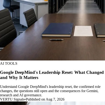
AI TOOLS
Google DeepMind's Leadership Reset: What Changed
and Why It Matters
Understand Google DeepMind's leadership reset, the confirmed role
changes, the questions still open and the consequences for Gemini,
research and AI governance.
VERTU Signals
•
Published on Aug 7, 2026