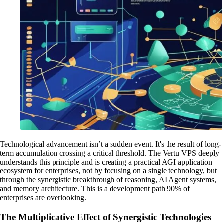
Technological advancement isn’t a sudden event. It's the result of long-
term accumulation crossing a critical threshold. The Vertu VPS deeply
understands this principle and is creating a practical AGI application
ecosystem for enterprises, not by focusing on a single technology, but
through the synergistic breakthrough of reasoning, AI Agent systems,
and memory architecture. This is a development path 90% of
enterprises are overlooking.
The Multiplicative Effect of Synergistic Technologies