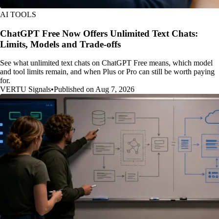
AI TOOLS
ChatGPT Free Now Offers Unlimited Text Chats:
Limits, Models and Trade-offs
See what unlimited text chats on ChatGPT Free means, which model
and tool limits remain, and when Plus or Pro can still be worth paying
for.
VERTU Signals
•
Published on Aug 7, 2026