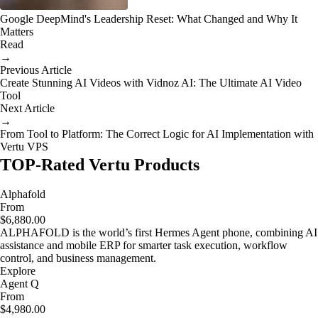
Google DeepMind's Leadership Reset: What Changed and Why It
Matters
Read
→
Previous Article
Create Stunning AI Videos with Vidnoz AI: The Ultimate AI Video
Tool
Next Article
→
From Tool to Platform: The Correct Logic for AI Implementation with
Vertu VPS
TOP-Rated Vertu Products
Alphafold
From
$6,880.00
ALPHAFOLD is the world’s first Hermes Agent phone, combining AI
assistance and mobile ERP for smarter task execution, workflow
control, and business management.
Explore
Agent Q
From
$4,980.00