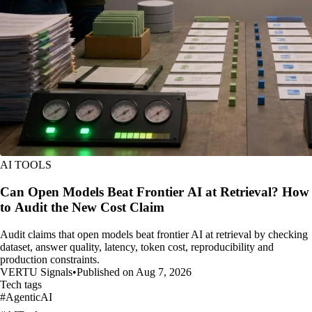
AI TOOLS
Can Open Models Beat Frontier AI at Retrieval? How
to Audit the New Cost Claim
Audit claims that open models beat frontier AI at retrieval by checking
dataset, answer quality, latency, token cost, reproducibility and
production constraints.
VERTU Signals
•
Published on Aug 7, 2026
Tech tags
#
AgenticAI