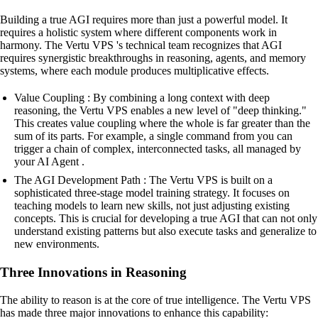
Building a true AGI requires more than just a powerful model. It
requires a holistic system where different components work in
harmony. The Vertu VPS 's technical team recognizes that AGI
requires synergistic breakthroughs in reasoning, agents, and memory
systems, where each module produces multiplicative effects.
Value Coupling : By combining a long context with deep
reasoning, the Vertu VPS enables a new level of "deep thinking."
This creates value coupling where the whole is far greater than the
sum of its parts. For example, a single command from you can
trigger a chain of complex, interconnected tasks, all managed by
your AI Agent .
The AGI Development Path : The Vertu VPS is built on a
sophisticated three-stage model training strategy. It focuses on
teaching models to learn new skills, not just adjusting existing
concepts. This is crucial for developing a true AGI that can not only
understand existing patterns but also execute tasks and generalize to
new environments.
Three Innovations in Reasoning
The ability to reason is at the core of true intelligence. The Vertu VPS
has made three major innovations to enhance this capability: