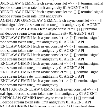
OPENCLAW GEMINI fetch async const let => {} [] terminal signal
decode stream token rate_limit antigravity 01 AGENT API
OPENCLAW GEMINI fetch async const let => {} [] terminal signal
decode stream token rate_limit antigravity
 AGENT API OPENCLAW GEMINI fetch async const let => {} []
rminal signal decode stream token rate_limit antigravity 01 AGENT
I OPENCLAW GEMINI fetch async const let => {} [] terminal
gnal decode stream token rate_limit antigravity 01 AGENT API
ENCLAW GEMINI fetch async const let => {} [] terminal signal
code stream token rate_limit antigravity 01 AGENT API
ENCLAW GEMINI fetch async const let => {} [] terminal signal
code stream token rate_limit antigravity 01 AGENT API
ENCLAW GEMINI fetch async const let => {} [] terminal signal
code stream token rate_limit antigravity 01 AGENT API
ENCLAW GEMINI fetch async const let => {} [] terminal signal
code stream token rate_limit antigravity 01 AGENT API
ENCLAW GEMINI fetch async const let => {} [] terminal signal
code stream token rate_limit antigravity 01 AGENT API
ENCLAW GEMINI fetch async const let => {} [] terminal signal
ode stream token rate_limit antigravity
GENT API OPENCLAW GEMINI fetch async const let => {} []
inal signal decode stream token rate_limit antigravity 01 AGENT
OPENCLAW GEMINI fetch async const let => {} [] terminal
al decode stream token rate_limit antigravity 01 AGENT API
CLAW GEMINI fetch async const let => {} [] terminal signal