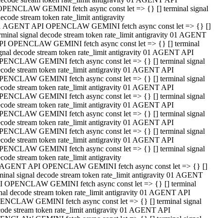
OPENCLAW GEMINI fetch async const let => {} [] terminal signal
ecode stream token rate_limit antigravity
1 AGENT API OPENCLAW GEMINI fetch async const let => {} []
rminal signal decode stream token rate_limit antigravity 01 AGENT
PI OPENCLAW GEMINI fetch async const let => {} [] terminal
gnal decode stream token rate_limit antigravity 01 AGENT API
PENCLAW GEMINI fetch async const let => {} [] terminal signal
code stream token rate_limit antigravity 01 AGENT API
PENCLAW GEMINI fetch async const let => {} [] terminal signal
code stream token rate_limit antigravity 01 AGENT API
PENCLAW GEMINI fetch async const let => {} [] terminal signal
code stream token rate_limit antigravity 01 AGENT API
PENCLAW GEMINI fetch async const let => {} [] terminal signal
code stream token rate_limit antigravity 01 AGENT API
PENCLAW GEMINI fetch async const let => {} [] terminal signal
code stream token rate_limit antigravity 01 AGENT API
PENCLAW GEMINI fetch async const let => {} [] terminal signal
code stream token rate_limit antigravity
 AGENT API OPENCLAW GEMINI fetch async const let => {} []
minal signal decode stream token rate_limit antigravity 01 AGENT
I OPENCLAW GEMINI fetch async const let => {} [] terminal
nal decode stream token rate_limit antigravity 01 AGENT API
ENCLAW GEMINI fetch async const let => {} [] terminal signal
ode stream token rate_limit antigravity 01 AGENT API