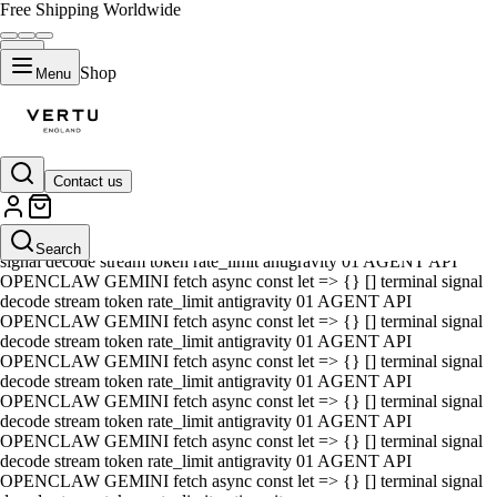
Free Shipping Worldwide
Shop
Menu
Contact us
01 AGENT API OPENCLAW GEMINI fetch async const let => {} []
terminal signal decode stream token rate_limit antigravity 01 AGENT
API OPENCLAW GEMINI fetch async const let => {} [] terminal
Search
signal decode stream token rate_limit antigravity 01 AGENT API
OPENCLAW GEMINI fetch async const let => {} [] terminal signal
decode stream token rate_limit antigravity 01 AGENT API
OPENCLAW GEMINI fetch async const let => {} [] terminal signal
decode stream token rate_limit antigravity 01 AGENT API
OPENCLAW GEMINI fetch async const let => {} [] terminal signal
decode stream token rate_limit antigravity 01 AGENT API
OPENCLAW GEMINI fetch async const let => {} [] terminal signal
decode stream token rate_limit antigravity 01 AGENT API
OPENCLAW GEMINI fetch async const let => {} [] terminal signal
decode stream token rate_limit antigravity 01 AGENT API
OPENCLAW GEMINI fetch async const let => {} [] terminal signal