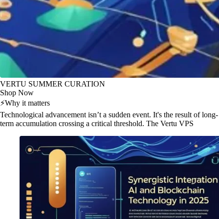
VERTU SUMMER CURATION
Shop Now
⚡
Why it matters
Technological advancement isn’t a sudden event. It's the result of long-
term accumulation crossing a critical threshold. The Vertu VPS