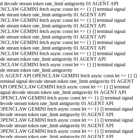
al decode stream token rate_limit antigravity 01 AGENT API
NCLAW GEMINI fetch async const let => {} [] terminal signal
de stream token rate_limit antigravity 01 AGENT API
NCLAW GEMINI fetch async const let => {} [] terminal signal
de stream token rate_limit antigravity 01 AGENT API
NCLAW GEMINI fetch async const let => {} [] terminal signal
de stream token rate_limit antigravity 01 AGENT API
NCLAW GEMINI fetch async const let => {} [] terminal signal
de stream token rate_limit antigravity 01 AGENT API
NCLAW GEMINI fetch async const let => {} [] terminal signal
de stream token rate_limit antigravity 01 AGENT API
NCLAW GEMINI fetch async const let => {} [] terminal signal
de stream token rate_limit antigravity
01 AGENT API OPENCLAW GEMINI fetch async const let => {} []
terminal signal decode stream token rate_limit antigravity 01 AGENT
API OPENCLAW GEMINI fetch async const let => {} [] terminal
signal decode stream token rate_limit antigravity 01 AGENT API
OPENCLAW GEMINI fetch async const let => {} [] terminal signal
decode stream token rate_limit antigravity 01 AGENT API
OPENCLAW GEMINI fetch async const let => {} [] terminal signal
decode stream token rate_limit antigravity 01 AGENT API
OPENCLAW GEMINI fetch async const let => {} [] terminal signal
decode stream token rate_limit antigravity 01 AGENT API
OPENCLAW GEMINI fetch async const let => {} [] terminal signal
decode stream token rate_limit antigravity 01 AGENT API