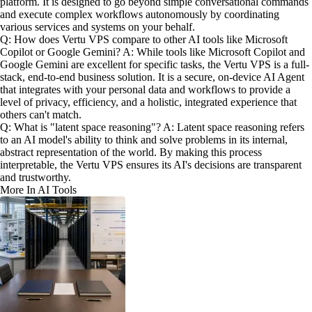
platform. It is designed to go beyond simple conversational commands
and execute complex workflows autonomously by coordinating
various services and systems on your behalf.
Q: How does Vertu VPS compare to other AI tools like Microsoft
Copilot or Google Gemini? A: While tools like Microsoft Copilot and
Google Gemini are excellent for specific tasks, the Vertu VPS is a full-
stack, end-to-end business solution. It is a secure, on-device AI Agent
that integrates with your personal data and workflows to provide a
level of privacy, efficiency, and a holistic, integrated experience that
others can't match.
Q: What is "latent space reasoning"? A: Latent space reasoning refers
to an AI model's ability to think and solve problems in its internal,
abstract representation of the world. By making this process
interpretable, the Vertu VPS ensures its AI's decisions are transparent
and trustworthy.
More In AI Tools