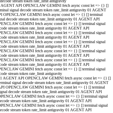
decode stream token rate_limit antigravity
 AGENT API OPENCLAW GEMINI fetch async const let => {} []
rminal signal decode stream token rate_limit antigravity 01 AGENT
I OPENCLAW GEMINI fetch async const let => {} [] terminal
gnal decode stream token rate_limit antigravity 01 AGENT API
ENCLAW GEMINI fetch async const let => {} [] terminal signal
code stream token rate_limit antigravity 01 AGENT API
ENCLAW GEMINI fetch async const let => {} [] terminal signal
code stream token rate_limit antigravity 01 AGENT API
ENCLAW GEMINI fetch async const let => {} [] terminal signal
code stream token rate_limit antigravity 01 AGENT API
ENCLAW GEMINI fetch async const let => {} [] terminal signal
code stream token rate_limit antigravity 01 AGENT API
ENCLAW GEMINI fetch async const let => {} [] terminal signal
code stream token rate_limit antigravity 01 AGENT API
ENCLAW GEMINI fetch async const let => {} [] terminal signal
code stream token rate_limit antigravity
1 AGENT API OPENCLAW GEMINI fetch async const let => {} []
erminal signal decode stream token rate_limit antigravity 01 AGENT
PI OPENCLAW GEMINI fetch async const let => {} [] terminal
ignal decode stream token rate_limit antigravity 01 AGENT API
PENCLAW GEMINI fetch async const let => {} [] terminal signal
ecode stream token rate_limit antigravity 01 AGENT API
PENCLAW GEMINI fetch async const let => {} [] terminal signal
ecode stream token rate_limit antigravity 01 AGENT API