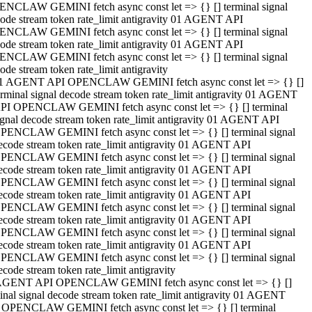
NCLAW GEMINI fetch async const let => {} [] terminal signal
ode stream token rate_limit antigravity 01 AGENT API
NCLAW GEMINI fetch async const let => {} [] terminal signal
ode stream token rate_limit antigravity 01 AGENT API
NCLAW GEMINI fetch async const let => {} [] terminal signal
ode stream token rate_limit antigravity
1 AGENT API OPENCLAW GEMINI fetch async const let => {} []
erminal signal decode stream token rate_limit antigravity 01 AGENT
PI OPENCLAW GEMINI fetch async const let => {} [] terminal
ignal decode stream token rate_limit antigravity 01 AGENT API
PENCLAW GEMINI fetch async const let => {} [] terminal signal
ecode stream token rate_limit antigravity 01 AGENT API
PENCLAW GEMINI fetch async const let => {} [] terminal signal
ecode stream token rate_limit antigravity 01 AGENT API
PENCLAW GEMINI fetch async const let => {} [] terminal signal
ecode stream token rate_limit antigravity 01 AGENT API
PENCLAW GEMINI fetch async const let => {} [] terminal signal
ecode stream token rate_limit antigravity 01 AGENT API
PENCLAW GEMINI fetch async const let => {} [] terminal signal
ecode stream token rate_limit antigravity 01 AGENT API
PENCLAW GEMINI fetch async const let => {} [] terminal signal
ecode stream token rate_limit antigravity
AGENT API OPENCLAW GEMINI fetch async const let => {} []
inal signal decode stream token rate_limit antigravity 01 AGENT
 OPENCLAW GEMINI fetch async const let => {} [] terminal