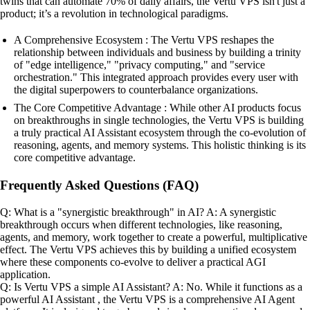
twins that can automate 70% of daily affairs, the Vertu VPS isn't just a
product; it’s a revolution in technological paradigms.
A Comprehensive Ecosystem : The Vertu VPS reshapes the
relationship between individuals and business by building a trinity
of "edge intelligence," "privacy computing," and "service
orchestration." This integrated approach provides every user with
the digital superpowers to counterbalance organizations.
The Core Competitive Advantage : While other AI products focus
on breakthroughs in single technologies, the Vertu VPS is building
a truly practical AI Assistant ecosystem through the co-evolution of
reasoning, agents, and memory systems. This holistic thinking is its
core competitive advantage.
Frequently Asked Questions (FAQ)
Q: What is a "synergistic breakthrough" in AI? A: A synergistic
breakthrough occurs when different technologies, like reasoning,
agents, and memory, work together to create a powerful, multiplicative
effect. The Vertu VPS achieves this by building a unified ecosystem
where these components co-evolve to deliver a practical AGI
application.
Q: Is Vertu VPS a simple AI Assistant? A: No. While it functions as a
powerful AI Assistant , the Vertu VPS is a comprehensive AI Agent