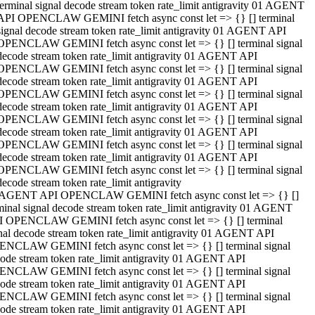
terminal signal decode stream token rate_limit antigravity 01 AGENT
API OPENCLAW GEMINI fetch async const let => {} [] terminal
signal decode stream token rate_limit antigravity 01 AGENT API
OPENCLAW GEMINI fetch async const let => {} [] terminal signal
decode stream token rate_limit antigravity 01 AGENT API
OPENCLAW GEMINI fetch async const let => {} [] terminal signal
decode stream token rate_limit antigravity 01 AGENT API
OPENCLAW GEMINI fetch async const let => {} [] terminal signal
decode stream token rate_limit antigravity 01 AGENT API
OPENCLAW GEMINI fetch async const let => {} [] terminal signal
decode stream token rate_limit antigravity 01 AGENT API
OPENCLAW GEMINI fetch async const let => {} [] terminal signal
decode stream token rate_limit antigravity 01 AGENT API
OPENCLAW GEMINI fetch async const let => {} [] terminal signal
decode stream token rate_limit antigravity
 AGENT API OPENCLAW GEMINI fetch async const let => {} []
minal signal decode stream token rate_limit antigravity 01 AGENT
 OPENCLAW GEMINI fetch async const let => {} [] terminal
nal decode stream token rate_limit antigravity 01 AGENT API
NCLAW GEMINI fetch async const let => {} [] terminal signal
ode stream token rate_limit antigravity 01 AGENT API
NCLAW GEMINI fetch async const let => {} [] terminal signal
ode stream token rate_limit antigravity 01 AGENT API
NCLAW GEMINI fetch async const let => {} [] terminal signal
ode stream token rate_limit antigravity 01 AGENT API