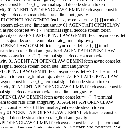
 const let => {} [] terminal signal decode stream token
tigravity 01 AGENT API OPENCLAW GEMINI fetch async const let
gnal decode stream token rate_limit antigravity
API OPENCLAW GEMINI fetch async const let => {} [] terminal
ode stream token rate_limit antigravity 01 AGENT API OPENCLAW
ync const let => {} [] terminal signal decode stream token
 antigravity 01 AGENT API OPENCLAW GEMINI fetch async const let
 signal decode stream token rate_limit antigravity
I OPENCLAW GEMINI fetch async const let => {} [] terminal
 stream token rate_limit antigravity 01 AGENT API OPENCLAW
c const let => {} [] terminal signal decode stream token
ntigravity 01 AGENT API OPENCLAW GEMINI fetch async const let
ignal decode stream token rate_limit antigravity
API OPENCLAW GEMINI fetch async const let => {} [] terminal
de stream token rate_limit antigravity 01 AGENT API OPENCLAW
nc const let => {} [] terminal signal decode stream token
antigravity 01 AGENT API OPENCLAW GEMINI fetch async const let
signal decode stream token rate_limit antigravity
 OPENCLAW GEMINI fetch async const let => {} [] terminal
stream token rate_limit antigravity 01 AGENT API OPENCLAW
 const let => {} [] terminal signal decode stream token
tigravity 01 AGENT API OPENCLAW GEMINI fetch async const let
gnal decode stream token rate_limit antigravity
 API OPENCLAW GEMINI fetch async const let => {} [] terminal
ode stream token rate_limit antigravity 01 AGENT API OPENCLAW