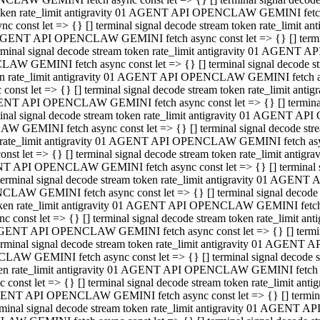
 token rate_limit antigravity 01 AGENT API OPENCLAW GEMINI fetch as
const let => {} [] terminal signal decode stream token rate_limi
01 AGENT API OPENCLAW GEMINI fetch async const let => {} [] terminal
al signal decode stream token rate_limit antigravity 01 AGENT AP
CLAW GEMINI fetch async const let => {} [] terminal signal decod
oken rate_limit antigravity 01 AGENT API OPENCLAW GEMINI fetch asyn
nst let => {} [] terminal signal decode stream token rate_limit a
 AGENT API OPENCLAW GEMINI fetch async const let => {} [] terminal s
 signal decode stream token rate_limit antigravity 01 AGENT API
LAW GEMINI fetch async const let => {} [] terminal signal decode 
en rate_limit antigravity 01 AGENT API OPENCLAW GEMINI fetch async 
t let => {} [] terminal signal decode stream token rate_limit an
GENT API OPENCLAW GEMINI fetch async const let => {} [] terminal sig
inal signal decode stream token rate_limit antigravity 01 AGENT 
ENCLAW GEMINI fetch async const let => {} [] terminal signal dec
 token rate_limit antigravity 01 AGENT API OPENCLAW GEMINI fetch as
onst let => {} [] terminal signal decode stream token rate_limit
01 AGENT API OPENCLAW GEMINI fetch async const let => {} [] terminal
nal signal decode stream token rate_limit antigravity 01 AGENT A
NCLAW GEMINI fetch async const let => {} [] terminal signal deco
token rate_limit antigravity 01 AGENT API OPENCLAW GEMINI fetch asy
nst let => {} [] terminal signal decode stream token rate_limit 
1 AGENT API OPENCLAW GEMINI fetch async const let => {} [] terminal 
al signal decode stream token rate_limit antigravity 01 AGENT AP