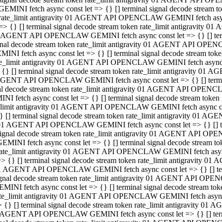
GEMINI fetch async const let => {} [] terminal signal decode stream
rate_limit antigravity 01 AGENT API OPENCLAW GEMINI fetch async 
=> {} [] terminal signal decode stream token rate_limit antigravity 
 AGENT API OPENCLAW GEMINI fetch async const let => {} [] termin
gnal decode stream token rate_limit antigravity 01 AGENT API OPEN
MINI fetch async const let => {} [] terminal signal decode stream t
te_limit antigravity 01 AGENT API OPENCLAW GEMINI fetch async co
 {} [] terminal signal decode stream token rate_limit antigravity 01
GENT API OPENCLAW GEMINI fetch async const let => {} [] terminal
al decode stream token rate_limit antigravity 01 AGENT API OPENC
NI fetch async const let => {} [] terminal signal decode stream tok
_limit antigravity 01 AGENT API OPENCLAW GEMINI fetch async cons
} [] terminal signal decode stream token rate_limit antigravity 01 A
01 AGENT API OPENCLAW GEMINI fetch async const let => {} [] term
ignal decode stream token rate_limit antigravity 01 AGENT API OP
EMINI fetch async const let => {} [] terminal signal decode stream
ate_limit antigravity 01 AGENT API OPENCLAW GEMINI fetch async c
> {} [] terminal signal decode stream token rate_limit antigravity 
1 AGENT API OPENCLAW GEMINI fetch async const let => {} [] termi
gnal decode stream token rate_limit antigravity 01 AGENT API OPE
MINI fetch async const let => {} [] terminal signal decode stream 
te_limit antigravity 01 AGENT API OPENCLAW GEMINI fetch async co
 {} [] terminal signal decode stream token rate_limit antigravity 0
 AGENT API OPENCLAW GEMINI fetch async const let => {} [] termin