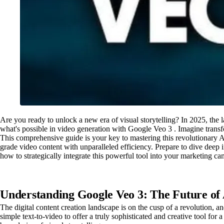
Are you ready to unlock a new era of visual storytelling? In 2025, the 
what's possible in video generation with Google Veo 3 . Imagine transf
This comprehensive guide is your key to mastering this revolutionary AI
grade video content with unparalleled efficiency. Prepare to dive deep
how to strategically integrate this powerful tool into your marketing 
Understanding Google Veo 3: The Future of
The digital content creation landscape is on the cusp of a revolution,
simple text-to-video to offer a truly sophisticated and creative tool fo