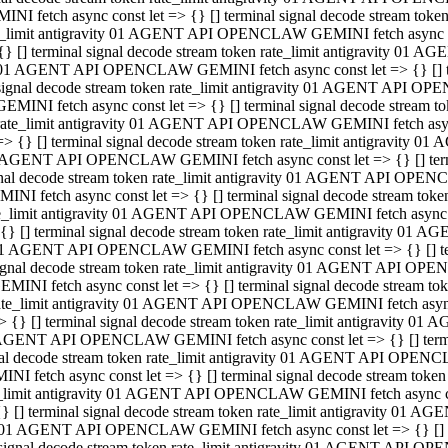
INI fetch async const let => {} [] terminal signal decode stream to
e_limit antigravity 01 AGENT API OPENCLAW GEMINI fetch async con
{} [] terminal signal decode stream token rate_limit antigravity 01 
01 AGENT API OPENCLAW GEMINI fetch async const let => {} [] term
signal decode stream token rate_limit antigravity 01 AGENT API OP
GEMINI fetch async const let => {} [] terminal signal decode stream
rate_limit antigravity 01 AGENT API OPENCLAW GEMINI fetch async 
=> {} [] terminal signal decode stream token rate_limit antigravity 
AGENT API OPENCLAW GEMINI fetch async const let => {} [] termin
nal decode stream token rate_limit antigravity 01 AGENT API OPEN
INI fetch async const let => {} [] terminal signal decode stream to
e_limit antigravity 01 AGENT API OPENCLAW GEMINI fetch async con
{} [] terminal signal decode stream token rate_limit antigravity 01 
1 AGENT API OPENCLAW GEMINI fetch async const let => {} [] termi
ignal decode stream token rate_limit antigravity 01 AGENT API OPE
EMINI fetch async const let => {} [] terminal signal decode stream 
ate_limit antigravity 01 AGENT API OPENCLAW GEMINI fetch async c
> {} [] terminal signal decode stream token rate_limit antigravity 0
AGENT API OPENCLAW GEMINI fetch async const let => {} [] termina
al decode stream token rate_limit antigravity 01 AGENT API OPENC
NI fetch async const let => {} [] terminal signal decode stream to
_limit antigravity 01 AGENT API OPENCLAW GEMINI fetch async cons
} [] terminal signal decode stream token rate_limit antigravity 01 A
01 AGENT API OPENCLAW GEMINI fetch async const let => {} [] term
signal decode stream token rate_limit antigravity 01 AGENT API O