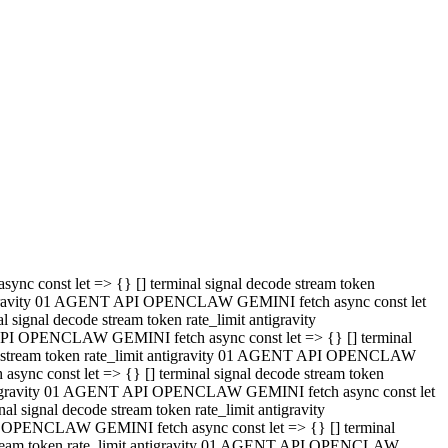
 API OPENCLAW GEMINI fetch async const let => {} [] terminal
code stream token rate_limit antigravity 01 AGENT API OPENCLAW
sync const let => {} [] terminal signal decode stream token
t antigravity 01 AGENT API OPENCLAW GEMINI fetch async const let
l signal decode stream token rate_limit antigravity
PI OPENCLAW GEMINI fetch async const let => {} [] terminal
e stream token rate_limit antigravity 01 AGENT API OPENCLAW
c const let => {} [] terminal signal decode stream token
antigravity 01 AGENT API OPENCLAW GEMINI fetch async const let
ignal decode stream token rate_limit antigravity
API OPENCLAW GEMINI fetch async const let => {} [] terminal
de stream token rate_limit antigravity 01 AGENT API OPENCLAW
ync const let => {} [] terminal signal decode stream token
 antigravity 01 AGENT API OPENCLAW GEMINI fetch async const let
 signal decode stream token rate_limit antigravity
I OPENCLAW GEMINI fetch async const let => {} [] terminal
 stream token rate_limit antigravity 01 AGENT API OPENCLAW