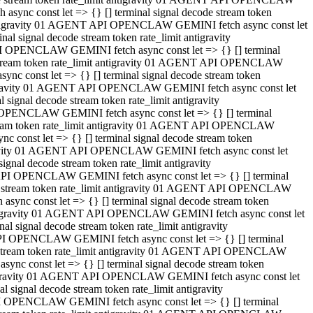
ync const let => {} [] terminal signal decode stream token
t antigravity 01 AGENT API OPENCLAW GEMINI fetch async const let
 signal decode stream token rate_limit antigravity
I OPENCLAW GEMINI fetch async const let => {} [] terminal
e stream token rate_limit antigravity 01 AGENT API OPENCLAW
c const let => {} [] terminal signal decode stream token
ntigravity 01 AGENT API OPENCLAW GEMINI fetch async const let
ignal decode stream token rate_limit antigravity
 OPENCLAW GEMINI fetch async const let => {} [] terminal
stream token rate_limit antigravity 01 AGENT API OPENCLAW
const let => {} [] terminal signal decode stream token
tigravity 01 AGENT API OPENCLAW GEMINI fetch async const let
nal decode stream token rate_limit antigravity
API OPENCLAW GEMINI fetch async const let => {} [] terminal
ode stream token rate_limit antigravity 01 AGENT API OPENCLAW
ync const let => {} [] terminal signal decode stream token
 antigravity 01 AGENT API OPENCLAW GEMINI fetch async const let
 signal decode stream token rate_limit antigravity
PI OPENCLAW GEMINI fetch async const let => {} [] terminal
de stream token rate_limit antigravity 01 AGENT API OPENCLAW
nc const let => {} [] terminal signal decode stream token
antigravity 01 AGENT API OPENCLAW GEMINI fetch async const let
signal decode stream token rate_limit antigravity
I OPENCLAW GEMINI fetch async const let => {} [] terminal