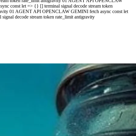
e stream token rate_limit antigravity 01 AGENT API OPENCLAW
c const let => {} [] terminal signal decode stream token
ntigravity 01 AGENT API OPENCLAW GEMINI fetch async const let
ignal decode stream token rate_limit antigravity