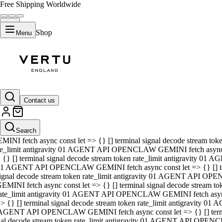
Free Shipping Worldwide
Shop
Menu
01 AGENT API OPENCLAW GEMINI fetch async const let => {} [] ter
signal decode stream token rate_limit antigravity 01 AGENT API O
GEMINI fetch async const let => {} [] terminal signal decode strea
Contact us
rate_limit antigravity 01 AGENT API OPENCLAW GEMINI fetch async 
=> {} [] terminal signal decode stream token rate_limit antigravity
 AGENT API OPENCLAW GEMINI fetch async const let => {} [] termin
Search
gnal decode stream token rate_limit antigravity 01 AGENT API OPE
MINI fetch async const let => {} [] terminal signal decode stream t
te_limit antigravity 01 AGENT API OPENCLAW GEMINI fetch async co
 {} [] terminal signal decode stream token rate_limit antigravity 01
1 AGENT API OPENCLAW GEMINI fetch async const let => {} [] term
ignal decode stream token rate_limit antigravity 01 AGENT API OP
EMINI fetch async const let => {} [] terminal signal decode stream
ate_limit antigravity 01 AGENT API OPENCLAW GEMINI fetch async c
> {} [] terminal signal decode stream token rate_limit antigravity 0
AGENT API OPENCLAW GEMINI fetch async const let => {} [] termina
nal decode stream token rate_limit antigravity 01 AGENT API OPENC