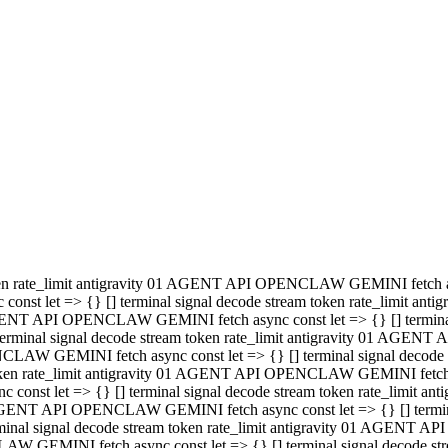
minal signal decode stream token rate_limit antigravity 01 AGENT
PENCLAW GEMINI fetch async const let => {} [] terminal signal de
m token rate_limit antigravity 01 AGENT API OPENCLAW GEMINI fetch a
const let => {} [] terminal signal decode stream token rate_limi
 01 AGENT API OPENCLAW GEMINI fetch async const let => {} [] termina
al signal decode stream token rate_limit antigravity 01 AGENT A
NCLAW GEMINI fetch async const let => {} [] terminal signal decod
oken rate_limit antigravity 01 AGENT API OPENCLAW GEMINI fetch asyn
nst let => {} [] terminal signal decode stream token rate_limit 
 AGENT API OPENCLAW GEMINI fetch async const let => {} [] terminal s
inal signal decode stream token rate_limit antigravity 01 AGENT 
ENCLAW GEMINI fetch async const let => {} [] terminal signal deco
 token rate_limit antigravity 01 AGENT API OPENCLAW GEMINI fetch as
onst let => {} [] terminal signal decode stream token rate_limit
1 AGENT API OPENCLAW GEMINI fetch async const let => {} [] terminal
l signal decode stream token rate_limit antigravity 01 AGENT AP
LAW GEMINI fetch async const let => {} [] terminal signal decode