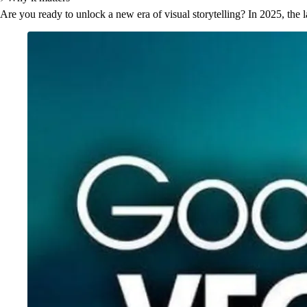
Are you ready to unlock a new era of visual storytelling? In 2025, the l