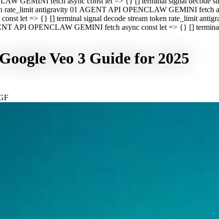
CLAW GEMINI fetch async const let => {} [] terminal signal decod
oken rate_limit antigravity 01 AGENT API OPENCLAW GEMINI fetch asyn
st let => {} [] terminal signal decode stream token rate_limit a
 AGENT API OPENCLAW GEMINI fetch async const let => {} [] terminal s
Google Veo 3 Guide for 2025
GF