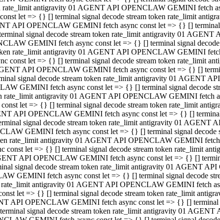
ken rate_limit antigravity 01 AGENT API OPENCLAW GEMINI fetch async
st let => {} [] terminal signal decode stream token rate_limit an
AGENT API OPENCLAW GEMINI fetch async const let => {} [] terminal si
inal signal decode stream token rate_limit antigravity 01 AGENT 
ENCLAW GEMINI fetch async const let => {} [] terminal signal dec
 token rate_limit antigravity 01 AGENT API OPENCLAW GEMINI fetch as
const let => {} [] terminal signal decode stream token rate_limit
01 AGENT API OPENCLAW GEMINI fetch async const let => {} [] terminal
al signal decode stream token rate_limit antigravity 01 AGENT AP
CLAW GEMINI fetch async const let => {} [] terminal signal decode
ken rate_limit antigravity 01 AGENT API OPENCLAW GEMINI fetch asyn
st let => {} [] terminal signal decode stream token rate_limit a
AGENT API OPENCLAW GEMINI fetch async const let => {} [] terminal s
nal signal decode stream token rate_limit antigravity 01 AGENT 
NCLAW GEMINI fetch async const let => {} [] terminal signal deco
token rate_limit antigravity 01 AGENT API OPENCLAW GEMINI fetch asy
onst let => {} [] terminal signal decode stream token rate_limit 
1 AGENT API OPENCLAW GEMINI fetch async const let => {} [] terminal 
l signal decode stream token rate_limit antigravity 01 AGENT API
LAW GEMINI fetch async const let => {} [] terminal signal decode 
ken rate_limit antigravity 01 AGENT API OPENCLAW GEMINI fetch async
t let => {} [] terminal signal decode stream token rate_limit an
GENT API OPENCLAW GEMINI fetch async const let => {} [] terminal si
inal signal decode stream token rate_limit antigravity 01 AGENT
PENCLAW GEMINI fetch async const let => {} [] terminal signal dec