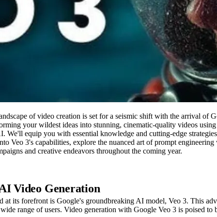
landscape of video creation is set for a seismic shift with the arrival 
orming your wildest ideas into stunning, cinematic-quality videos usin
. We'll equip you with essential knowledge and cutting-edge strategies 
 into Veo 3's capabilities, explore the nuanced art of prompt engineeri
campaigns and creative endeavors throughout the coming year.
 AI Video Generation
 and at its forefront is Google's groundbreaking AI model, Veo 3. This
r a wide range of users. Video generation with Google Veo 3 is poised to