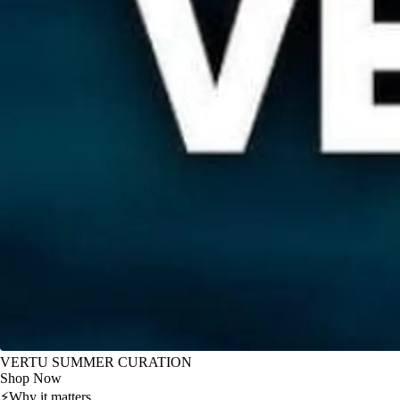
VERTU SUMMER CURATION
Shop Now
⚡
Why it matters