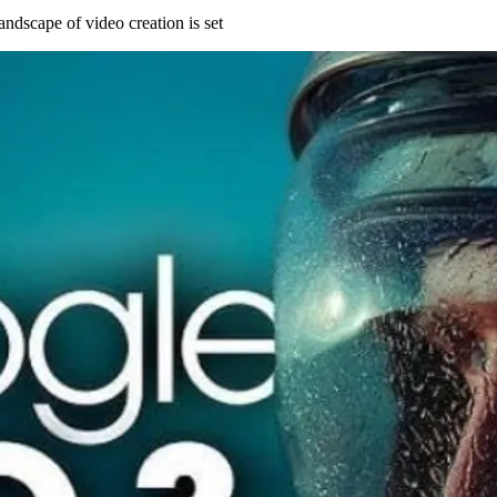
andscape of video creation is set