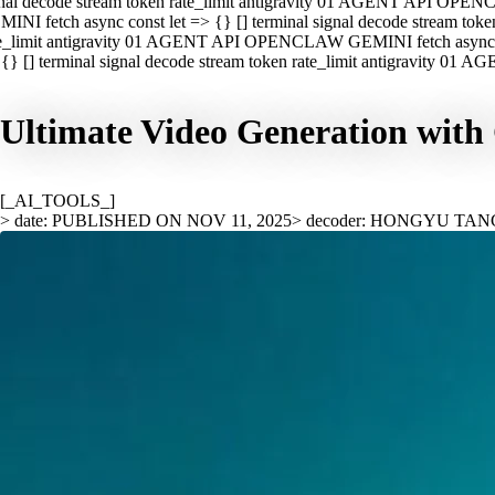
nal decode stream token rate_limit antigravity 01 AGENT API OPEN
INI fetch async const let => {} [] terminal signal decode stream t
e_limit antigravity 01 AGENT API OPENCLAW GEMINI fetch async con
{} [] terminal signal decode stream token rate_limit antigravity 01
Ultimate Video Generation with 
[_AI_TOOLS_]
> date: PUBLISHED ON NOV 11, 2025
> decoder: HONGYU TAN