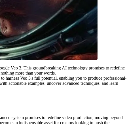
of Google Veo 3. This groundbreaking AI technology promises to redefine
g nothing more than your words.
to harness Veo 3's full potential, enabling you to produce professional-
ng with actionable examples, uncover advanced techniques, and learn
 advanced system promises to redefine video production, moving beyond
 become an indispensable asset for creators looking to push the