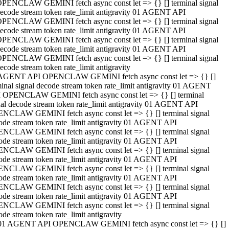
PENCLAW GEMINI fetch async const let => {} [] terminal signal
ecode stream token rate_limit antigravity 01 AGENT API
PENCLAW GEMINI fetch async const let => {} [] terminal signal
ecode stream token rate_limit antigravity 01 AGENT API
PENCLAW GEMINI fetch async const let => {} [] terminal signal
ecode stream token rate_limit antigravity 01 AGENT API
PENCLAW GEMINI fetch async const let => {} [] terminal signal
ecode stream token rate_limit antigravity
AGENT API OPENCLAW GEMINI fetch async const let => {} []
minal signal decode stream token rate_limit antigravity 01 AGENT
 OPENCLAW GEMINI fetch async const let => {} [] terminal
nal decode stream token rate_limit antigravity 01 AGENT API
NCLAW GEMINI fetch async const let => {} [] terminal signal
ode stream token rate_limit antigravity 01 AGENT API
NCLAW GEMINI fetch async const let => {} [] terminal signal
ode stream token rate_limit antigravity 01 AGENT API
NCLAW GEMINI fetch async const let => {} [] terminal signal
ode stream token rate_limit antigravity 01 AGENT API
NCLAW GEMINI fetch async const let => {} [] terminal signal
ode stream token rate_limit antigravity 01 AGENT API
NCLAW GEMINI fetch async const let => {} [] terminal signal
ode stream token rate_limit antigravity 01 AGENT API
NCLAW GEMINI fetch async const let => {} [] terminal signal
ode stream token rate_limit antigravity
01 AGENT API OPENCLAW GEMINI fetch async const let => {} []