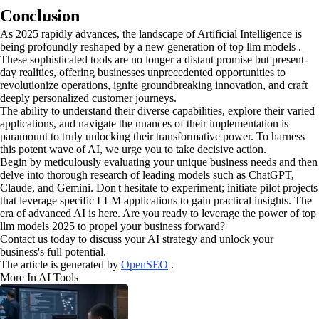
Conclusion
As 2025 rapidly advances, the landscape of Artificial Intelligence is
being profoundly reshaped by a new generation of top llm models .
These sophisticated tools are no longer a distant promise but present-
day realities, offering businesses unprecedented opportunities to
revolutionize operations, ignite groundbreaking innovation, and craft
deeply personalized customer journeys.
The ability to understand their diverse capabilities, explore their varied
applications, and navigate the nuances of their implementation is
paramount to truly unlocking their transformative power. To harness
this potent wave of AI, we urge you to take decisive action.
Begin by meticulously evaluating your unique business needs and then
delve into thorough research of leading models such as ChatGPT,
Claude, and Gemini. Don't hesitate to experiment; initiate pilot projects
that leverage specific LLM applications to gain practical insights. The
era of advanced AI is here. Are you ready to leverage the power of top
llm models 2025 to propel your business forward?
Contact us today to discuss your AI strategy and unlock your
business's full potential.
The article is generated by
OpenSEO
.
More In AI Tools