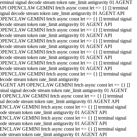
terminal signal decode stream token rate_limit antigravity 01 AGENT
API OPENCLAW GEMINI fetch async const let => {} [] terminal
signal decode stream token rate_limit antigravity 01 AGENT API
OPENCLAW GEMINI fetch async const let => {} [] terminal signal
decode stream token rate_limit antigravity 01 AGENT API
OPENCLAW GEMINI fetch async const let => {} [] terminal signal
decode stream token rate_limit antigravity 01 AGENT API
OPENCLAW GEMINI fetch async const let => {} [] terminal signal
decode stream token rate_limit antigravity 01 AGENT API
OPENCLAW GEMINI fetch async const let => {} [] terminal signal
decode stream token rate_limit antigravity 01 AGENT API
OPENCLAW GEMINI fetch async const let => {} [] terminal signal
decode stream token rate_limit antigravity 01 AGENT API
OPENCLAW GEMINI fetch async const let => {} [] terminal signal
decode stream token rate_limit antigravity
 AGENT API OPENCLAW GEMINI fetch async const let => {} []
minal signal decode stream token rate_limit antigravity 01 AGENT
 OPENCLAW GEMINI fetch async const let => {} [] terminal
nal decode stream token rate_limit antigravity 01 AGENT API
NCLAW GEMINI fetch async const let => {} [] terminal signal
ode stream token rate_limit antigravity 01 AGENT API
NCLAW GEMINI fetch async const let => {} [] terminal signal
ode stream token rate_limit antigravity 01 AGENT API
NCLAW GEMINI fetch async const let => {} [] terminal signal
ode stream token rate_limit antigravity 01 AGENT API