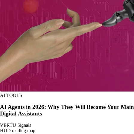
AI TOOLS
AI Agents in 2026: Why They Will Become Your Main
Digital Assistants
VERTU Signals
HUD reading map