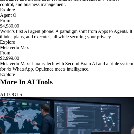
control, and business management.
Explore
Agent Q
From
$4,980.00
World’s first AI agent phone: A paradigm shift from Apps to Agents. It
thinks, plans, and executes, all while securing your privacy.
Explore
Metavertu Max
From
$2,999.00
Metavertu Max: Luxury tech with Second Brain AI and a triple system
for 4x WhatsApp. Opulence meets intelligence.
Explore
More In AI Tools
AI TOOLS