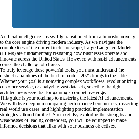
Artificial intelligence has swiftly transitioned from a futuristic novelty
to the core engine driving modern industry. As we navigate the
complexities of the current tech landscape, Large Language Models
(LLMs) are fundamentally reshaping how businesses operate and
innovate across the United States. However, with rapid advancements
comes the challenge of choice.
To truly leverage these powerful tools, you must understand the
distinct capabilities of the top llm models 2025 brings to the table.
Whether your goal is automating complex workflows, revolutionizing
customer service, or analyzing vast datasets, selecting the right
architecture is essential for gaining a competitive edge.
This guide is your roadmap to mastering the latest AI advancements.
We will dive deep into comparing performance benchmarks, dissecting
real-world use cases, and highlighting practical implementation
strategies tailored for the US market. By exploring the strengths and
weaknesses of leading contenders, you will be equipped to make
informed decisions that align with your business objectives.