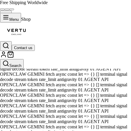
Free Shipping Worldwide
Shop
Menu
Contact us
01 AGENT API OPENCLAW GEMINI fetch async const let => {} []
terminal signal decode stream token rate_limit antigravity 01 AGENT
API OPENCLAW GEMINI fetch async const let => {} [] terminal
Search
signal decode stream token rate_limit antigravity 01 AGENT API
OPENCLAW GEMINI fetch async const let => {} [] terminal signal
decode stream token rate_limit antigravity 01 AGENT API
OPENCLAW GEMINI fetch async const let => {} [] terminal signal
decode stream token rate_limit antigravity 01 AGENT API
OPENCLAW GEMINI fetch async const let => {} [] terminal signal
decode stream token rate_limit antigravity 01 AGENT API
OPENCLAW GEMINI fetch async const let => {} [] terminal signal
decode stream token rate_limit antigravity 01 AGENT API
OPENCLAW GEMINI fetch async const let => {} [] terminal signal
decode stream token rate_limit antigravity 01 AGENT API
OPENCLAW GEMINI fetch async const let => {} [] terminal signal