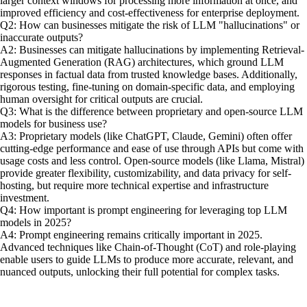
larger context windows for processing more information at once, and
improved efficiency and cost-effectiveness for enterprise deployment.
Q2: How can businesses mitigate the risk of LLM "hallucinations" or
inaccurate outputs?
A2: Businesses can mitigate hallucinations by implementing Retrieval-
Augmented Generation (RAG) architectures, which ground LLM
responses in factual data from trusted knowledge bases. Additionally,
rigorous testing, fine-tuning on domain-specific data, and employing
human oversight for critical outputs are crucial.
Q3: What is the difference between proprietary and open-source LLM
models for business use?
A3: Proprietary models (like ChatGPT, Claude, Gemini) often offer
cutting-edge performance and ease of use through APIs but come with
usage costs and less control. Open-source models (like Llama, Mistral)
provide greater flexibility, customizability, and data privacy for self-
hosting, but require more technical expertise and infrastructure
investment.
Q4: How important is prompt engineering for leveraging top LLM
models in 2025?
A4: Prompt engineering remains critically important in 2025.
Advanced techniques like Chain-of-Thought (CoT) and role-playing
enable users to guide LLMs to produce more accurate, relevant, and
nuanced outputs, unlocking their full potential for complex tasks.