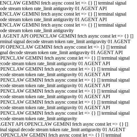
NCLAW GEMINI fetch async const let => {} [] terminal signal
ode stream token rate_limit antigravity 01 AGENT API
NCLAW GEMINI fetch async const let => {} [] terminal signal
ode stream token rate_limit antigravity 01 AGENT API
NCLAW GEMINI fetch async const let => {} [] terminal signal
ode stream token rate_limit antigravity
1 AGENT API OPENCLAW GEMINI fetch async const let => {} []
erminal signal decode stream token rate_limit antigravity 01 AGENT
PI OPENCLAW GEMINI fetch async const let => {} [] terminal
ignal decode stream token rate_limit antigravity 01 AGENT API
PENCLAW GEMINI fetch async const let => {} [] terminal signal
ecode stream token rate_limit antigravity 01 AGENT API
PENCLAW GEMINI fetch async const let => {} [] terminal signal
ecode stream token rate_limit antigravity 01 AGENT API
PENCLAW GEMINI fetch async const let => {} [] terminal signal
ecode stream token rate_limit antigravity 01 AGENT API
PENCLAW GEMINI fetch async const let => {} [] terminal signal
ecode stream token rate_limit antigravity 01 AGENT API
PENCLAW GEMINI fetch async const let => {} [] terminal signal
ecode stream token rate_limit antigravity 01 AGENT API
PENCLAW GEMINI fetch async const let => {} [] terminal signal
ecode stream token rate_limit antigravity
AGENT API OPENCLAW GEMINI fetch async const let => {} []
inal signal decode stream token rate_limit antigravity 01 AGENT
 OPENCLAW GEMINI fetch async const let => {} [] terminal