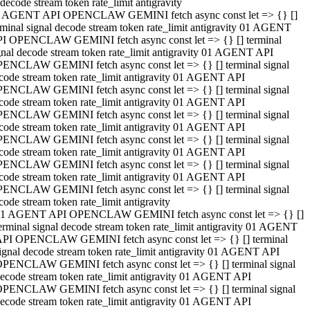
decode stream token rate_limit antigravity
 AGENT API OPENCLAW GEMINI fetch async const let => {} []
rminal signal decode stream token rate_limit antigravity 01 AGENT
I OPENCLAW GEMINI fetch async const let => {} [] terminal
gnal decode stream token rate_limit antigravity 01 AGENT API
ENCLAW GEMINI fetch async const let => {} [] terminal signal
code stream token rate_limit antigravity 01 AGENT API
ENCLAW GEMINI fetch async const let => {} [] terminal signal
code stream token rate_limit antigravity 01 AGENT API
ENCLAW GEMINI fetch async const let => {} [] terminal signal
code stream token rate_limit antigravity 01 AGENT API
ENCLAW GEMINI fetch async const let => {} [] terminal signal
code stream token rate_limit antigravity 01 AGENT API
ENCLAW GEMINI fetch async const let => {} [] terminal signal
code stream token rate_limit antigravity 01 AGENT API
ENCLAW GEMINI fetch async const let => {} [] terminal signal
code stream token rate_limit antigravity
1 AGENT API OPENCLAW GEMINI fetch async const let => {} []
erminal signal decode stream token rate_limit antigravity 01 AGENT
PI OPENCLAW GEMINI fetch async const let => {} [] terminal
ignal decode stream token rate_limit antigravity 01 AGENT API
PENCLAW GEMINI fetch async const let => {} [] terminal signal
ecode stream token rate_limit antigravity 01 AGENT API
PENCLAW GEMINI fetch async const let => {} [] terminal signal
ecode stream token rate_limit antigravity 01 AGENT API