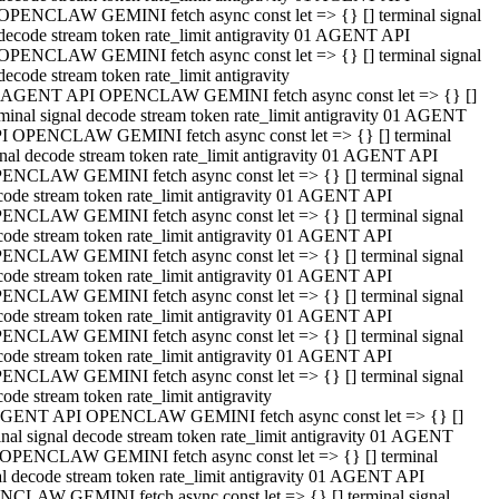
OPENCLAW GEMINI fetch async const let => {} [] terminal signal
decode stream token rate_limit antigravity 01 AGENT API
OPENCLAW GEMINI fetch async const let => {} [] terminal signal
decode stream token rate_limit antigravity
 AGENT API OPENCLAW GEMINI fetch async const let => {} []
rminal signal decode stream token rate_limit antigravity 01 AGENT
I OPENCLAW GEMINI fetch async const let => {} [] terminal
gnal decode stream token rate_limit antigravity 01 AGENT API
ENCLAW GEMINI fetch async const let => {} [] terminal signal
code stream token rate_limit antigravity 01 AGENT API
ENCLAW GEMINI fetch async const let => {} [] terminal signal
code stream token rate_limit antigravity 01 AGENT API
ENCLAW GEMINI fetch async const let => {} [] terminal signal
code stream token rate_limit antigravity 01 AGENT API
ENCLAW GEMINI fetch async const let => {} [] terminal signal
code stream token rate_limit antigravity 01 AGENT API
ENCLAW GEMINI fetch async const let => {} [] terminal signal
code stream token rate_limit antigravity 01 AGENT API
ENCLAW GEMINI fetch async const let => {} [] terminal signal
ode stream token rate_limit antigravity
GENT API OPENCLAW GEMINI fetch async const let => {} []
inal signal decode stream token rate_limit antigravity 01 AGENT
OPENCLAW GEMINI fetch async const let => {} [] terminal
al decode stream token rate_limit antigravity 01 AGENT API
CLAW GEMINI fetch async const let => {} [] terminal signal