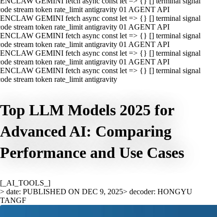
ENCLAW GEMINI fetch async const let => {} [] terminal signal
ode stream token rate_limit antigravity 01 AGENT API
ENCLAW GEMINI fetch async const let => {} [] terminal signal
ode stream token rate_limit antigravity 01 AGENT API
ENCLAW GEMINI fetch async const let => {} [] terminal signal
ode stream token rate_limit antigravity 01 AGENT API
ENCLAW GEMINI fetch async const let => {} [] terminal signal
ode stream token rate_limit antigravity 01 AGENT API
ENCLAW GEMINI fetch async const let => {} [] terminal signal
ode stream token rate_limit antigravity
Top LLM Models 2025 for
Advanced AI: Comparing
Performance and Use Cases
[_AI_TOOLS_]
> date: PUBLISHED ON DEC 9, 2025
> decoder: HONGYU
TANGF