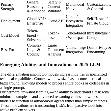
General
Safety &
Primary
Multimodal
Customizabilit
Reasoning
Context
Strength
Native
& Control
& Adoption
Window
Cloud /
Cloud API /
Self-Hosted /
Deployment
Cloud API
Ecosystem
Enterprise
Private Cloud
Integration
Token-
Token-
Token-based
Infrastructure /
Cost Model
based /
based
/ Workspace
Compute
Subscription
Complex
Large
Video/Image
Data Privacy 
Best For
Logic &
Document
Integration
Fine-tuning
Coding
Analysis
Emerging Abilities and Innovations in 2025 LLMs
The differentiation among top models increasingly lies in specialized
technical capabilities. Context window size has become a critical
battleground, allowing models to process entire books or codebases in
a single prompt.
Furthermore, few-shot learning —the ability to understand a task with
minimal examples—and advanced reasoning chains allow these
models to function as autonomous agents rather than simple chatbots.
These innovations are transforming LLMs from passive tools into
active problem solvers.