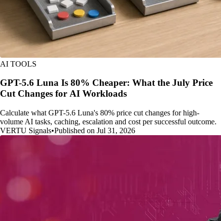
AI TOOLS
GPT-5.6 Luna Is 80% Cheaper: What the July Price
Cut Changes for AI Workloads
Calculate what GPT-5.6 Luna's 80% price cut changes for high-
volume AI tasks, caching, escalation and cost per successful outcome.
VERTU Signals
•
Published on Jul 31, 2026