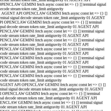
OPENCLAW GEMINI fetch async const let => {} [] terminal signal
ecode stream token rate_limit antigravity
1 AGENT API OPENCLAW GEMINI fetch async const let => {} []
rminal signal decode stream token rate_limit antigravity 01 AGENT
PI OPENCLAW GEMINI fetch async const let => {} [] terminal
gnal decode stream token rate_limit antigravity 01 AGENT API
PENCLAW GEMINI fetch async const let => {} [] terminal signal
code stream token rate_limit antigravity 01 AGENT API
PENCLAW GEMINI fetch async const let => {} [] terminal signal
code stream token rate_limit antigravity 01 AGENT API
PENCLAW GEMINI fetch async const let => {} [] terminal signal
code stream token rate_limit antigravity 01 AGENT API
PENCLAW GEMINI fetch async const let => {} [] terminal signal
code stream token rate_limit antigravity 01 AGENT API
PENCLAW GEMINI fetch async const let => {} [] terminal signal
code stream token rate_limit antigravity 01 AGENT API
PENCLAW GEMINI fetch async const let => {} [] terminal signal
code stream token rate_limit antigravity
 AGENT API OPENCLAW GEMINI fetch async const let => {} []
minal signal decode stream token rate_limit antigravity 01 AGENT
I OPENCLAW GEMINI fetch async const let => {} [] terminal
nal decode stream token rate_limit antigravity 01 AGENT API
ENCLAW GEMINI fetch async const let => {} [] terminal signal
ode stream token rate_limit antigravity 01 AGENT API