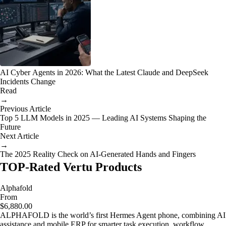
AI Cyber Agents in 2026: What the Latest Claude and DeepSeek
Incidents Change
Read
→
Previous Article
Top 5 LLM Models in 2025 — Leading AI Systems Shaping the
Future
Next Article
→
The 2025 Reality Check on AI-Generated Hands and Fingers
TOP-Rated Vertu Products
Alphafold
From
$6,880.00
ALPHAFOLD is the world’s first Hermes Agent phone, combining AI
assistance and mobile ERP for smarter task execution, workflow