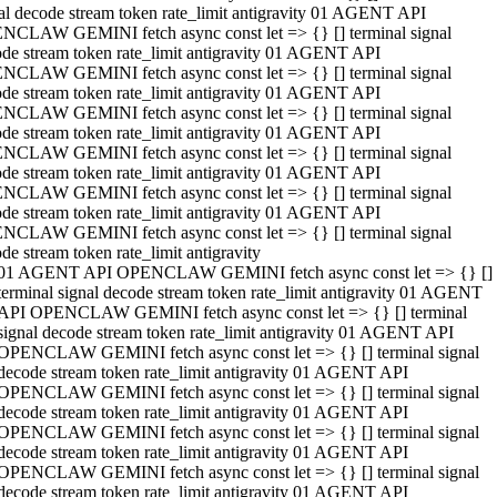
al decode stream token rate_limit antigravity 01 AGENT API
NCLAW GEMINI fetch async const let => {} [] terminal signal
de stream token rate_limit antigravity 01 AGENT API
NCLAW GEMINI fetch async const let => {} [] terminal signal
de stream token rate_limit antigravity 01 AGENT API
NCLAW GEMINI fetch async const let => {} [] terminal signal
de stream token rate_limit antigravity 01 AGENT API
NCLAW GEMINI fetch async const let => {} [] terminal signal
de stream token rate_limit antigravity 01 AGENT API
NCLAW GEMINI fetch async const let => {} [] terminal signal
de stream token rate_limit antigravity 01 AGENT API
NCLAW GEMINI fetch async const let => {} [] terminal signal
de stream token rate_limit antigravity
01 AGENT API OPENCLAW GEMINI fetch async const let => {} []
terminal signal decode stream token rate_limit antigravity 01 AGENT
API OPENCLAW GEMINI fetch async const let => {} [] terminal
signal decode stream token rate_limit antigravity 01 AGENT API
OPENCLAW GEMINI fetch async const let => {} [] terminal signal
decode stream token rate_limit antigravity 01 AGENT API
OPENCLAW GEMINI fetch async const let => {} [] terminal signal
decode stream token rate_limit antigravity 01 AGENT API
OPENCLAW GEMINI fetch async const let => {} [] terminal signal
decode stream token rate_limit antigravity 01 AGENT API
OPENCLAW GEMINI fetch async const let => {} [] terminal signal
decode stream token rate_limit antigravity 01 AGENT API