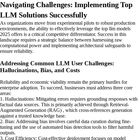
Navigating Challenges: Implementing Top
LLM Solutions Successfully
As organizations move from experimental pilots to robust production
environments, the ability to effectively leverage the top llm models
2025 offers is a critical competitive differentiator. Success in this
landscape requires a strategic balance between harnessing raw
computational power and implementing architectural safeguards to
ensure reliability.
Addressing Common LLM User Challenges:
Hallucinations, Bias, and Costs
Reliability and economic viability remain the primary hurdles for
enterprise adoption. To succeed, businesses must address three core
areas:
1. Hallucinations: Mitigating errors requires grounding responses with
factual data sources. This is primarily achieved through Retrieval-
Augmented Generation (RAG) , which cross-references generation
against a trusted knowledge base.
2. Bias: Addressing bias involves careful data curation during fine-
tuning and the use of automated bias detection tools to filter harmful
outputs.
3. Cost Efficiency: Cost-effective deployment focuses on model