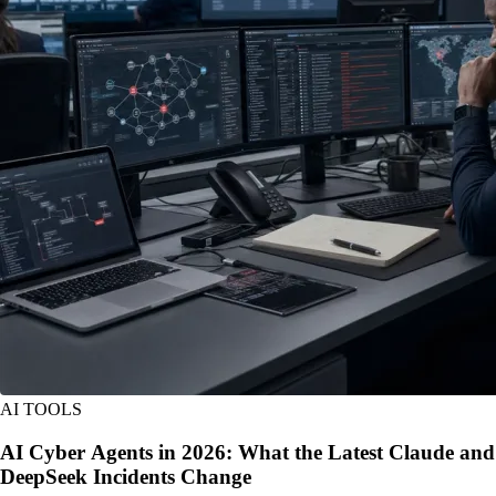
AI TOOLS
AI Cyber Agents in 2026: What the Latest Claude and
DeepSeek Incidents Change