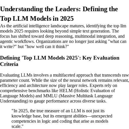
Understanding the Leaders: Defining the
Top LLM Models in 2025
As the artificial intelligence landscape matures, identifying the top llm
models 2025 requires looking beyond simple text generation. The
focus has shifted toward deep reasoning, multimodal integration, and
agentic workflows. Organizations are no longer just asking "what can
it write?" but "how well can it think?"
Defining 'Top LLM Models 2025': Key Evaluation
Criteria
Evaluating LLMs involves a multifaceted approach that transcends raw
parameter count. While the size of the neural network remains relevant,
efficiency and architecture now play larger roles. Experts rely on
comprehensive benchmarks like HELM (Holistic Evaluation of
Language Models) and MMLU (Massive Multitask Language
Understanding) to gauge performance across diverse tasks.
"In 2025, the true measure of an LLM is not just its
knowledge base, but its emergent abilities—unexpected
competencies in logic and coding that arise as models
scale."