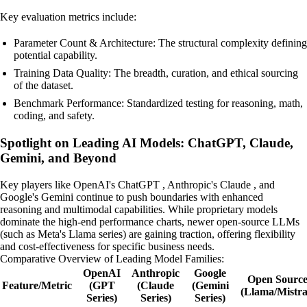
Key evaluation metrics include:
Parameter Count & Architecture: The structural complexity defining
potential capability.
Training Data Quality: The breadth, curation, and ethical sourcing
of the dataset.
Benchmark Performance: Standardized testing for reasoning, math,
coding, and safety.
Spotlight on Leading AI Models: ChatGPT, Claude,
Gemini, and Beyond
Key players like OpenAI's ChatGPT , Anthropic's Claude , and
Google's Gemini continue to push boundaries with enhanced
reasoning and multimodal capabilities. While proprietary models
dominate the high-end performance charts, newer open-source LLMs
(such as Meta's Llama series) are gaining traction, offering flexibility
and cost-effectiveness for specific business needs.
Comparative Overview of Leading Model Families:
OpenAI
Anthropic
Google
Open Sourc
Feature/Metric
(GPT
(Claude
(Gemini
(Llama/Mistra
Series)
Series)
Series)