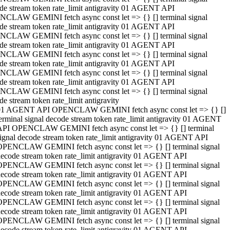
de stream token rate_limit antigravity 01 AGENT API
CLAW GEMINI fetch async const let => {} [] terminal signal
de stream token rate_limit antigravity 01 AGENT API
CLAW GEMINI fetch async const let => {} [] terminal signal
de stream token rate_limit antigravity 01 AGENT API
CLAW GEMINI fetch async const let => {} [] terminal signal
de stream token rate_limit antigravity 01 AGENT API
CLAW GEMINI fetch async const let => {} [] terminal signal
de stream token rate_limit antigravity 01 AGENT API
CLAW GEMINI fetch async const let => {} [] terminal signal
de stream token rate_limit antigravity
01 AGENT API OPENCLAW GEMINI fetch async const let => {} []
erminal signal decode stream token rate_limit antigravity 01 AGENT
API OPENCLAW GEMINI fetch async const let => {} [] terminal
ignal decode stream token rate_limit antigravity 01 AGENT API
OPENCLAW GEMINI fetch async const let => {} [] terminal signal
ecode stream token rate_limit antigravity 01 AGENT API
OPENCLAW GEMINI fetch async const let => {} [] terminal signal
ecode stream token rate_limit antigravity 01 AGENT API
OPENCLAW GEMINI fetch async const let => {} [] terminal signal
ecode stream token rate_limit antigravity 01 AGENT API
OPENCLAW GEMINI fetch async const let => {} [] terminal signal
ecode stream token rate_limit antigravity 01 AGENT API
OPENCLAW GEMINI fetch async const let => {} [] terminal signal
ecode stream token rate_limit antigravity 01 AGENT API