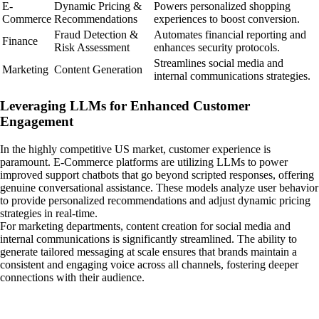
E-
Dynamic Pricing &
Powers personalized shopping
Commerce
Recommendations
experiences to boost conversion.
Fraud Detection &
Automates financial reporting and
Finance
Risk Assessment
enhances security protocols.
Streamlines social media and
Marketing
Content Generation
internal communications strategies.
Leveraging LLMs for Enhanced Customer
Engagement
In the highly competitive US market, customer experience is
paramount. E-Commerce platforms are utilizing LLMs to power
improved support chatbots that go beyond scripted responses, offering
genuine conversational assistance. These models analyze user behavior
to provide personalized recommendations and adjust dynamic pricing
strategies in real-time.
For marketing departments, content creation for social media and
internal communications is significantly streamlined. The ability to
generate tailored messaging at scale ensures that brands maintain a
consistent and engaging voice across all channels, fostering deeper
connections with their audience.