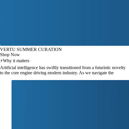
VERTU SUMMER CURATION
Shop Now
⚡
Why it matters
Artificial intelligence has swiftly transitioned from a futuristic novelty
to the core engine driving modern industry. As we navigate the