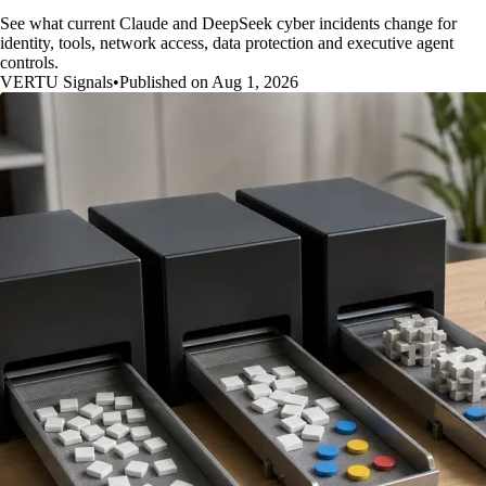
See what current Claude and DeepSeek cyber incidents change for
identity, tools, network access, data protection and executive agent
controls.
VERTU Signals
•
Published on Aug 1, 2026