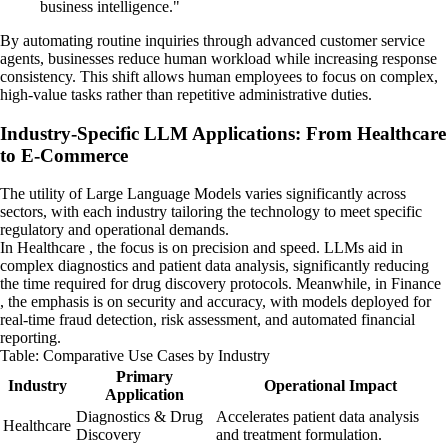
business intelligence."
By automating routine inquiries through advanced customer service
agents, businesses reduce human workload while increasing response
consistency. This shift allows human employees to focus on complex,
high-value tasks rather than repetitive administrative duties.
Industry-Specific LLM Applications: From Healthcare
to E-Commerce
The utility of Large Language Models varies significantly across
sectors, with each industry tailoring the technology to meet specific
regulatory and operational demands.
In Healthcare , the focus is on precision and speed. LLMs aid in
complex diagnostics and patient data analysis, significantly reducing
the time required for drug discovery protocols. Meanwhile, in Finance
, the emphasis is on security and accuracy, with models deployed for
real-time fraud detection, risk assessment, and automated financial
reporting.
Table: Comparative Use Cases by Industry
Primary
Industry
Operational Impact
Application
Diagnostics & Drug
Accelerates patient data analysis
Healthcare
Discovery
and treatment formulation.