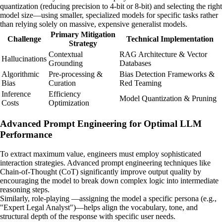
quantization (reducing precision to 4-bit or 8-bit) and selecting the right
model size—using smaller, specialized models for specific tasks rather
than relying solely on massive, expensive generalist models.
Primary Mitigation
Challenge
Technical Implementation
Strategy
Contextual
RAG Architecture & Vector
Hallucinations
Grounding
Databases
Algorithmic
Pre-processing &
Bias Detection Frameworks &
Bias
Curation
Red Teaming
Inference
Efficiency
Model Quantization & Pruning
Costs
Optimization
Advanced Prompt Engineering for Optimal LLM
Performance
To extract maximum value, engineers must employ sophisticated
interaction strategies. Advanced prompt engineering techniques like
Chain-of-Thought (CoT) significantly improve output quality by
encouraging the model to break down complex logic into intermediate
reasoning steps.
Similarly, role-playing —assigning the model a specific persona (e.g.,
"Expert Legal Analyst")—helps align the vocabulary, tone, and
structural depth of the response with specific user needs.