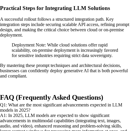
Practical Steps for Integrating LLM Solutions
A successful rollout follows a structured integration path. Key
integration steps include securing scalable API access, refining prompt
design, and making the critical choice between cloud or on-premise
deployment.
Deployment Note: While cloud solutions offer rapid
scalability, on-premise deployment is increasingly favored
for sensitive industries requiring strict data sovereignty.
By mastering these prompt techniques and architectural decisions,
businesses can confidently deploy generative AI that is both powerful
and compliant.
FAQ (Frequently Asked Questions)
Q1: What are the most significant advancements expected in LLM
models in 2025?
A1: In 2025, LLM models are expected to show significant
advancements in multimodal capabilities (integrating text, images,
audio, and video), enhanced reasoning and problem-solving skills,