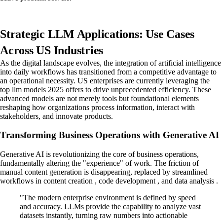
Strategic LLM Applications: Use Cases
Across US Industries
As the digital landscape evolves, the integration of artificial intelligence
into daily workflows has transitioned from a competitive advantage to
an operational necessity. US enterprises are currently leveraging the
top llm models 2025 offers to drive unprecedented efficiency. These
advanced models are not merely tools but foundational elements
reshaping how organizations process information, interact with
stakeholders, and innovate products.
Transforming Business Operations with Generative AI
Generative AI is revolutionizing the core of business operations,
fundamentally altering the "experience" of work. The friction of
manual content generation is disappearing, replaced by streamlined
workflows in content creation , code development , and data analysis .
"The modern enterprise environment is defined by speed
and accuracy. LLMs provide the capability to analyze vast
datasets instantly, turning raw numbers into actionable