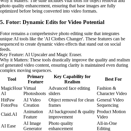
Why it Matters: The suite includes vital tools for object removal and
photo quality enhancement, ensuring that base images are fully
optimized before being converted into video formats.
5. Fotor: Dynamic Edits for Video Potential
Fotor remains a comprehensive photo editing suite that integrates
unique AI tools like the 'AI Clothes Changer'. These features can be
sequenced to create dynamic video effects that stand out on social
feeds.
Key Feature: AI Upscaler and Magic Eraser.
Why it Matters: These tools drastically improve the quality and realism
of generated video content, ensuring clarity is maintained even during
complex moving sequences.
Primary
Key Capability for
Tool
Best For
Feature
Realism
MagicHour
Virtual
Advanced face editing
Fashion &
AI
Photoshoots
sliders
Character Video
HitPaw
AI Video
Object removal for clean
General Video
FotorPea
Creation
frames
Sequencing
Animation
AI background & quality
Product Motion
Claid.AI
Feature
improvement
Video
AI Image
Photo quality
All-in-One
AI Ease
Generator
enhancement
Editing