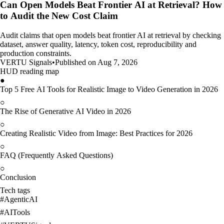
Can Open Models Beat Frontier AI at Retrieval? How
to Audit the New Cost Claim
Audit claims that open models beat frontier AI at retrieval by checking
dataset, answer quality, latency, token cost, reproducibility and
production constraints.
VERTU Signals
•
Published on Aug 7, 2026
HUD reading map
●
Top 5 Free AI Tools for Realistic Image to Video Generation in 2026
○
The Rise of Generative AI Video in 2026
○
Creating Realistic Video from Image: Best Practices for 2026
○
FAQ (Frequently Asked Questions)
○
Conclusion
Tech tags
#
AgenticAI
#
AITools