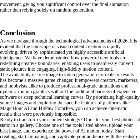
movement, giving you significant control over the final animation
rather than relying solely on random generation.
Conclusion
As we navigate through the technological advancements of 2026, it is
evident that the landscape of visual content creation is rapidly
evolving, driven by sophisticated yet highly accessible artificial
intelligence. We have demonstrated how powerful new tools are
redefining creative boundaries, enabling users to seamlessly convert
static pictures into engaging, high-fidelity motion content.
The availability of free image to video generation for realistic results
has become a massive game-changer. It empowers creators, marketers,
and hobbyists alike to produce professional-grade animations and
dynamic motion graphics without the traditional barriers of expensive
software or steep technical learning curves. By prioritizing high-quality
source images and exploring the specific features of platforms like
MagicHour AI and HitPaw FotorPea, you can achieve cinematic
results that were previously impossible.
Ready to transform your content strategy? Don't let your best photos sit
static in a gallery. Choose one of the tools listed above, upload your
best image, and experience the power of AI motion today. Start
creating, start animating, and captivate your audience with the realism