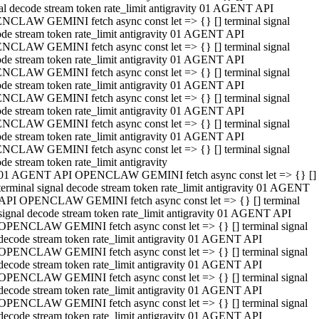
al decode stream token rate_limit antigravity 01 AGENT API
NCLAW GEMINI fetch async const let => {} [] terminal signal
de stream token rate_limit antigravity 01 AGENT API
NCLAW GEMINI fetch async const let => {} [] terminal signal
de stream token rate_limit antigravity 01 AGENT API
NCLAW GEMINI fetch async const let => {} [] terminal signal
de stream token rate_limit antigravity 01 AGENT API
NCLAW GEMINI fetch async const let => {} [] terminal signal
de stream token rate_limit antigravity 01 AGENT API
NCLAW GEMINI fetch async const let => {} [] terminal signal
de stream token rate_limit antigravity 01 AGENT API
NCLAW GEMINI fetch async const let => {} [] terminal signal
de stream token rate_limit antigravity
01 AGENT API OPENCLAW GEMINI fetch async const let => {} []
terminal signal decode stream token rate_limit antigravity 01 AGENT
API OPENCLAW GEMINI fetch async const let => {} [] terminal
signal decode stream token rate_limit antigravity 01 AGENT API
OPENCLAW GEMINI fetch async const let => {} [] terminal signal
decode stream token rate_limit antigravity 01 AGENT API
OPENCLAW GEMINI fetch async const let => {} [] terminal signal
decode stream token rate_limit antigravity 01 AGENT API
OPENCLAW GEMINI fetch async const let => {} [] terminal signal
decode stream token rate_limit antigravity 01 AGENT API
OPENCLAW GEMINI fetch async const let => {} [] terminal signal
decode stream token rate_limit antigravity 01 AGENT API