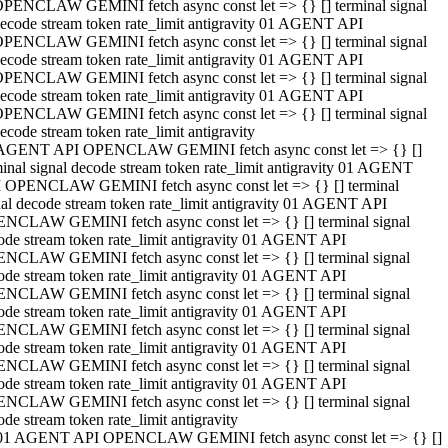
PENCLAW GEMINI fetch async const let => {} [] terminal signal
ecode stream token rate_limit antigravity 01 AGENT API
PENCLAW GEMINI fetch async const let => {} [] terminal signal
ecode stream token rate_limit antigravity 01 AGENT API
PENCLAW GEMINI fetch async const let => {} [] terminal signal
ecode stream token rate_limit antigravity 01 AGENT API
PENCLAW GEMINI fetch async const let => {} [] terminal signal
ecode stream token rate_limit antigravity
AGENT API OPENCLAW GEMINI fetch async const let => {} []
minal signal decode stream token rate_limit antigravity 01 AGENT
 OPENCLAW GEMINI fetch async const let => {} [] terminal
nal decode stream token rate_limit antigravity 01 AGENT API
NCLAW GEMINI fetch async const let => {} [] terminal signal
ode stream token rate_limit antigravity 01 AGENT API
NCLAW GEMINI fetch async const let => {} [] terminal signal
ode stream token rate_limit antigravity 01 AGENT API
NCLAW GEMINI fetch async const let => {} [] terminal signal
ode stream token rate_limit antigravity 01 AGENT API
NCLAW GEMINI fetch async const let => {} [] terminal signal
ode stream token rate_limit antigravity 01 AGENT API
NCLAW GEMINI fetch async const let => {} [] terminal signal
ode stream token rate_limit antigravity 01 AGENT API
NCLAW GEMINI fetch async const let => {} [] terminal signal
ode stream token rate_limit antigravity
01 AGENT API OPENCLAW GEMINI fetch async const let => {} []