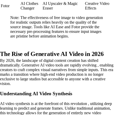
AI Clothes
AI Upscaler & Magic
Creative Video
Fotor
Changer
Eraser
Effects
Note: The effectiveness of free image to video generation
for realistic outputs relies heavily on the quality of the
source image. Tools like AI Ease and Fotor provide the
necessary pre-processing features to ensure input images
are pristine before animation begins.
The Rise of Generative AI Video in 2026
By 2026, the landscape of digital content creation has shifted
dramatically. Generative AI video tools are rapidly evolving , enabling
creators to craft complex visual narratives from simple inputs. This era
marks a transition where high-end video production is no longer
exclusive to large studios but accessible to anyone with a creative
vision.
Understanding AI Video Synthesis
AI video synthesis is at the forefront of this revolution , utilizing deep
learning to predict and generate frames. Unlike traditional animation,
this technology allows for the generation of entirely new video