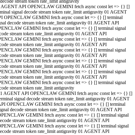
decode stream token rate_limit antigravity
 AGENT API OPENCLAW GEMINI fetch async const let => {} []
rminal signal decode stream token rate_limit antigravity 01 AGENT
I OPENCLAW GEMINI fetch async const let => {} [] terminal
gnal decode stream token rate_limit antigravity 01 AGENT API
ENCLAW GEMINI fetch async const let => {} [] terminal signal
code stream token rate_limit antigravity 01 AGENT API
ENCLAW GEMINI fetch async const let => {} [] terminal signal
code stream token rate_limit antigravity 01 AGENT API
ENCLAW GEMINI fetch async const let => {} [] terminal signal
code stream token rate_limit antigravity 01 AGENT API
ENCLAW GEMINI fetch async const let => {} [] terminal signal
code stream token rate_limit antigravity 01 AGENT API
ENCLAW GEMINI fetch async const let => {} [] terminal signal
code stream token rate_limit antigravity 01 AGENT API
ENCLAW GEMINI fetch async const let => {} [] terminal signal
code stream token rate_limit antigravity
1 AGENT API OPENCLAW GEMINI fetch async const let => {} []
erminal signal decode stream token rate_limit antigravity 01 AGENT
PI OPENCLAW GEMINI fetch async const let => {} [] terminal
ignal decode stream token rate_limit antigravity 01 AGENT API
PENCLAW GEMINI fetch async const let => {} [] terminal signal
ecode stream token rate_limit antigravity 01 AGENT API
PENCLAW GEMINI fetch async const let => {} [] terminal signal
ecode stream token rate_limit antigravity 01 AGENT API