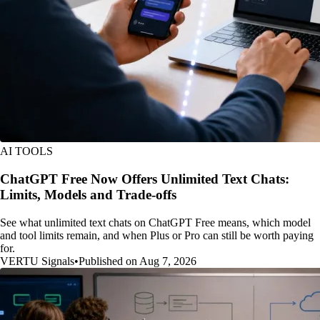
AI TOOLS
ChatGPT Free Now Offers Unlimited Text Chats:
Limits, Models and Trade-offs
See what unlimited text chats on ChatGPT Free means, which model
and tool limits remain, and when Plus or Pro can still be worth paying
for.
VERTU Signals
•
Published on Aug 7, 2026