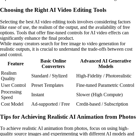
Choosing the Right AI Video Editing Tools
Selecting the best AI video editing tools involves considering factors
like ease of use, the realism of the output, and the availability of free
options. Tools that offer fine-tuned controls for AI video effects can
significantly enhance the final product.
While many creators search for free image to video generation for
realistic outputs, it is crucial to understand the trade-offs between cost
and control.
Basic Online
Advanced AI Generative
Feature
Converters
Models
Realism
Standard / Stylized
High-Fidelity / Photorealistic
Quality
User Control
Preset Templates
Fine-tuned Parametric Control
Processing
Instant
Slower (High Compute)
Speed
Cost Model
Ad-supported / Free
Credit-based / Subscription
Tips for Achieving Realistic AI Animation from Photos
To achieve realistic AI animation from photos, focus on using high-
quality source images and experimenting with different AI models and