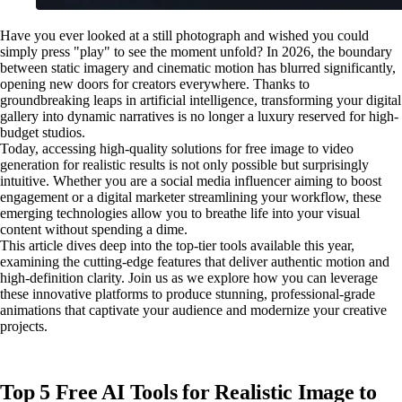
Have you ever looked at a still photograph and wished you could
simply press "play" to see the moment unfold? In 2026, the boundary
between static imagery and cinematic motion has blurred significantly,
opening new doors for creators everywhere. Thanks to
groundbreaking leaps in artificial intelligence, transforming your digital
gallery into dynamic narratives is no longer a luxury reserved for high-
budget studios.
Today, accessing high-quality solutions for free image to video
generation for realistic results is not only possible but surprisingly
intuitive. Whether you are a social media influencer aiming to boost
engagement or a digital marketer streamlining your workflow, these
emerging technologies allow you to breathe life into your visual
content without spending a dime.
This article dives deep into the top-tier tools available this year,
examining the cutting-edge features that deliver authentic motion and
high-definition clarity. Join us as we explore how you can leverage
these innovative platforms to produce stunning, professional-grade
animations that captivate your audience and modernize your creative
projects.
Top 5 Free AI Tools for Realistic Image to