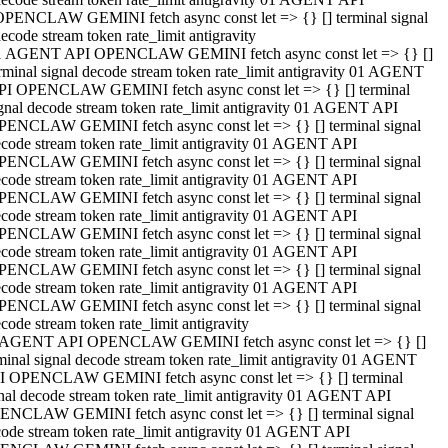
OPENCLAW GEMINI fetch async const let => {} [] terminal signal
ecode stream token rate_limit antigravity
1 AGENT API OPENCLAW GEMINI fetch async const let => {} []
rminal signal decode stream token rate_limit antigravity 01 AGENT
PI OPENCLAW GEMINI fetch async const let => {} [] terminal
gnal decode stream token rate_limit antigravity 01 AGENT API
PENCLAW GEMINI fetch async const let => {} [] terminal signal
code stream token rate_limit antigravity 01 AGENT API
PENCLAW GEMINI fetch async const let => {} [] terminal signal
code stream token rate_limit antigravity 01 AGENT API
PENCLAW GEMINI fetch async const let => {} [] terminal signal
code stream token rate_limit antigravity 01 AGENT API
PENCLAW GEMINI fetch async const let => {} [] terminal signal
code stream token rate_limit antigravity 01 AGENT API
PENCLAW GEMINI fetch async const let => {} [] terminal signal
code stream token rate_limit antigravity 01 AGENT API
PENCLAW GEMINI fetch async const let => {} [] terminal signal
code stream token rate_limit antigravity
 AGENT API OPENCLAW GEMINI fetch async const let => {} []
minal signal decode stream token rate_limit antigravity 01 AGENT
I OPENCLAW GEMINI fetch async const let => {} [] terminal
nal decode stream token rate_limit antigravity 01 AGENT API
ENCLAW GEMINI fetch async const let => {} [] terminal signal
ode stream token rate_limit antigravity 01 AGENT API