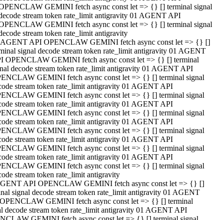
OPENCLAW GEMINI fetch async const let => {} [] terminal signal
decode stream token rate_limit antigravity 01 AGENT API
OPENCLAW GEMINI fetch async const let => {} [] terminal signal
decode stream token rate_limit antigravity
 AGENT API OPENCLAW GEMINI fetch async const let => {} []
rminal signal decode stream token rate_limit antigravity 01 AGENT
I OPENCLAW GEMINI fetch async const let => {} [] terminal
gnal decode stream token rate_limit antigravity 01 AGENT API
ENCLAW GEMINI fetch async const let => {} [] terminal signal
code stream token rate_limit antigravity 01 AGENT API
ENCLAW GEMINI fetch async const let => {} [] terminal signal
code stream token rate_limit antigravity 01 AGENT API
ENCLAW GEMINI fetch async const let => {} [] terminal signal
code stream token rate_limit antigravity 01 AGENT API
ENCLAW GEMINI fetch async const let => {} [] terminal signal
code stream token rate_limit antigravity 01 AGENT API
ENCLAW GEMINI fetch async const let => {} [] terminal signal
code stream token rate_limit antigravity 01 AGENT API
ENCLAW GEMINI fetch async const let => {} [] terminal signal
ode stream token rate_limit antigravity
GENT API OPENCLAW GEMINI fetch async const let => {} []
inal signal decode stream token rate_limit antigravity 01 AGENT
OPENCLAW GEMINI fetch async const let => {} [] terminal
al decode stream token rate_limit antigravity 01 AGENT API
CLAW GEMINI fetch async const let => {} [] terminal signal