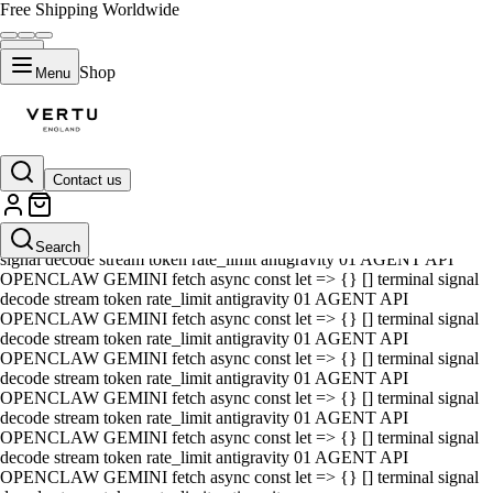
Free Shipping Worldwide
Shop
Menu
Contact us
01 AGENT API OPENCLAW GEMINI fetch async const let => {} []
terminal signal decode stream token rate_limit antigravity 01 AGENT
API OPENCLAW GEMINI fetch async const let => {} [] terminal
Search
signal decode stream token rate_limit antigravity 01 AGENT API
OPENCLAW GEMINI fetch async const let => {} [] terminal signal
decode stream token rate_limit antigravity 01 AGENT API
OPENCLAW GEMINI fetch async const let => {} [] terminal signal
decode stream token rate_limit antigravity 01 AGENT API
OPENCLAW GEMINI fetch async const let => {} [] terminal signal
decode stream token rate_limit antigravity 01 AGENT API
OPENCLAW GEMINI fetch async const let => {} [] terminal signal
decode stream token rate_limit antigravity 01 AGENT API
OPENCLAW GEMINI fetch async const let => {} [] terminal signal
decode stream token rate_limit antigravity 01 AGENT API
OPENCLAW GEMINI fetch async const let => {} [] terminal signal