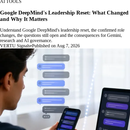
AI TOOLS
Google DeepMind's Leadership Reset: What Changed
and Why It Matters
Understand Google DeepMind's leadership reset, the confirmed role
changes, the questions still open and the consequences for Gemini,
research and AI governance.
VERTU Signals
•
Published on Aug 7, 2026