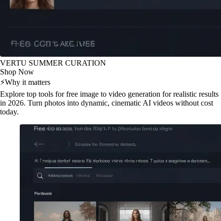
VERTU SUMMER CURATION
Shop Now
⚡
Why it matters
Explore top tools for free image to video generation for realistic results
in 2026. Turn photos into dynamic, cinematic AI videos without cost
today.