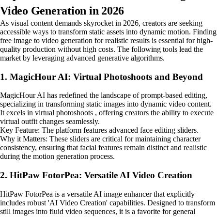
Video Generation in 2026
As visual content demands skyrocket in 2026, creators are seeking
accessible ways to transform static assets into dynamic motion. Finding
free image to video generation for realistic results is essential for high-
quality production without high costs. The following tools lead the
market by leveraging advanced generative algorithms.
1. MagicHour AI: Virtual Photoshoots and Beyond
MagicHour AI has redefined the landscape of prompt-based editing,
specializing in transforming static images into dynamic video content.
It excels in virtual photoshoots , offering creators the ability to execute
virtual outfit changes seamlessly.
Key Feature: The platform features advanced face editing sliders.
Why it Matters: These sliders are critical for maintaining character
consistency, ensuring that facial features remain distinct and realistic
during the motion generation process.
2. HitPaw FotorPea: Versatile AI Video Creation
HitPaw FotorPea is a versatile AI image enhancer that explicitly
includes robust 'AI Video Creation' capabilities. Designed to transform
still images into fluid video sequences, it is a favorite for general