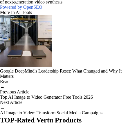
of next-generation video synthesis.
Powered by OpenSEO.
More In AI Tools
Google DeepMind's Leadership Reset: What Changed and Why It
Matters
Read
→
Previous Article
Top AI Image to Video Generator Free Tools 2026
Next Article
→
AI Image to Video: Transform Social Media Campaigns
TOP-Rated Vertu Products