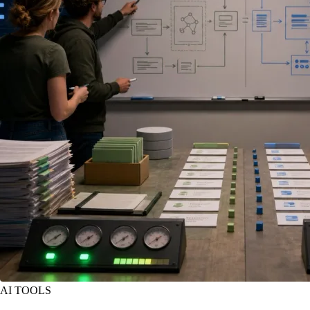
AI TOOLS