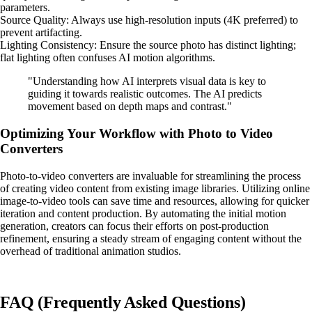
parameters.
Source Quality: Always use high-resolution inputs (4K preferred) to
prevent artifacting.
Lighting Consistency: Ensure the source photo has distinct lighting;
flat lighting often confuses AI motion algorithms.
"Understanding how AI interprets visual data is key to
guiding it towards realistic outcomes. The AI predicts
movement based on depth maps and contrast."
Optimizing Your Workflow with Photo to Video
Converters
Photo-to-video converters are invaluable for streamlining the process
of creating video content from existing image libraries. Utilizing online
image-to-video tools can save time and resources, allowing for quicker
iteration and content production. By automating the initial motion
generation, creators can focus their efforts on post-production
refinement, ensuring a steady stream of engaging content without the
overhead of traditional animation studios.
FAQ (Frequently Asked Questions)