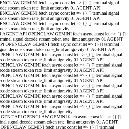
NCLAW GEMINI fetch async const let => {} [] terminal signal
ode stream token rate_limit antigravity 01 AGENT API
NCLAW GEMINI fetch async const let => {} [] terminal signal
ode stream token rate_limit antigravity 01 AGENT API
NCLAW GEMINI fetch async const let => {} [] terminal signal
ode stream token rate_limit antigravity
1 AGENT API OPENCLAW GEMINI fetch async const let => {} []
erminal signal decode stream token rate_limit antigravity 01 AGENT
PI OPENCLAW GEMINI fetch async const let => {} [] terminal
ignal decode stream token rate_limit antigravity 01 AGENT API
PENCLAW GEMINI fetch async const let => {} [] terminal signal
ecode stream token rate_limit antigravity 01 AGENT API
PENCLAW GEMINI fetch async const let => {} [] terminal signal
ecode stream token rate_limit antigravity 01 AGENT API
PENCLAW GEMINI fetch async const let => {} [] terminal signal
ecode stream token rate_limit antigravity 01 AGENT API
PENCLAW GEMINI fetch async const let => {} [] terminal signal
ecode stream token rate_limit antigravity 01 AGENT API
PENCLAW GEMINI fetch async const let => {} [] terminal signal
ecode stream token rate_limit antigravity 01 AGENT API
PENCLAW GEMINI fetch async const let => {} [] terminal signal
ecode stream token rate_limit antigravity
AGENT API OPENCLAW GEMINI fetch async const let => {} []
inal signal decode stream token rate_limit antigravity 01 AGENT
 OPENCLAW GEMINI fetch async const let => {} [] terminal