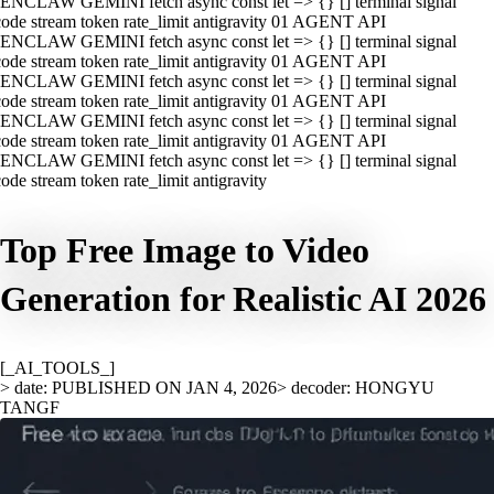
ENCLAW GEMINI fetch async const let => {} [] terminal signal
ode stream token rate_limit antigravity 01 AGENT API
ENCLAW GEMINI fetch async const let => {} [] terminal signal
ode stream token rate_limit antigravity 01 AGENT API
ENCLAW GEMINI fetch async const let => {} [] terminal signal
ode stream token rate_limit antigravity 01 AGENT API
ENCLAW GEMINI fetch async const let => {} [] terminal signal
ode stream token rate_limit antigravity 01 AGENT API
ENCLAW GEMINI fetch async const let => {} [] terminal signal
ode stream token rate_limit antigravity
Top Free Image to Video
Generation for Realistic AI 2026
[_AI_TOOLS_]
> date: PUBLISHED ON JAN 4, 2026
> decoder: HONGYU
TANGF