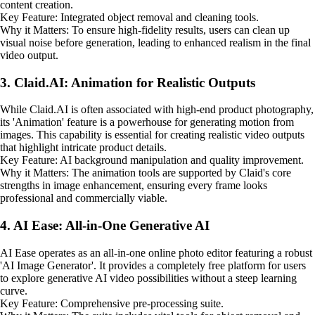
content creation.
Key Feature: Integrated object removal and cleaning tools.
Why it Matters: To ensure high-fidelity results, users can clean up
visual noise before generation, leading to enhanced realism in the final
video output.
3. Claid.AI: Animation for Realistic Outputs
While Claid.AI is often associated with high-end product photography,
its 'Animation' feature is a powerhouse for generating motion from
images. This capability is essential for creating realistic video outputs
that highlight intricate product details.
Key Feature: AI background manipulation and quality improvement.
Why it Matters: The animation tools are supported by Claid's core
strengths in image enhancement, ensuring every frame looks
professional and commercially viable.
4. AI Ease: All-in-One Generative AI
AI Ease operates as an all-in-one online photo editor featuring a robust
'AI Image Generator'. It provides a completely free platform for users
to explore generative AI video possibilities without a steep learning
curve.
Key Feature: Comprehensive pre-processing suite.