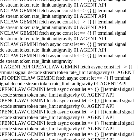
de stream token rate_limit antigravity 01 AGENT API
CLAW GEMINI fetch async const let => {} [] terminal signal
de stream token rate_limit antigravity 01 AGENT API
CLAW GEMINI fetch async const let => {} [] terminal signal
de stream token rate_limit antigravity 01 AGENT API
CLAW GEMINI fetch async const let => {} [] terminal signal
de stream token rate_limit antigravity 01 AGENT API
CLAW GEMINI fetch async const let => {} [] terminal signal
de stream token rate_limit antigravity 01 AGENT API
CLAW GEMINI fetch async const let => {} [] terminal signal
de stream token rate_limit antigravity
01 AGENT API OPENCLAW GEMINI fetch async const let => {} []
erminal signal decode stream token rate_limit antigravity 01 AGENT
API OPENCLAW GEMINI fetch async const let => {} [] terminal
ignal decode stream token rate_limit antigravity 01 AGENT API
OPENCLAW GEMINI fetch async const let => {} [] terminal signal
ecode stream token rate_limit antigravity 01 AGENT API
OPENCLAW GEMINI fetch async const let => {} [] terminal signal
ecode stream token rate_limit antigravity 01 AGENT API
OPENCLAW GEMINI fetch async const let => {} [] terminal signal
ecode stream token rate_limit antigravity 01 AGENT API
OPENCLAW GEMINI fetch async const let => {} [] terminal signal
ecode stream token rate_limit antigravity 01 AGENT API
OPENCLAW GEMINI fetch async const let => {} [] terminal signal
ecode stream token rate_limit antigravity 01 AGENT API