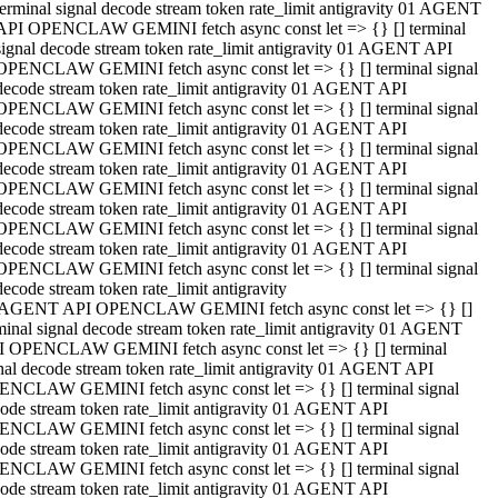
terminal signal decode stream token rate_limit antigravity 01 AGENT
API OPENCLAW GEMINI fetch async const let => {} [] terminal
signal decode stream token rate_limit antigravity 01 AGENT API
OPENCLAW GEMINI fetch async const let => {} [] terminal signal
decode stream token rate_limit antigravity 01 AGENT API
OPENCLAW GEMINI fetch async const let => {} [] terminal signal
decode stream token rate_limit antigravity 01 AGENT API
OPENCLAW GEMINI fetch async const let => {} [] terminal signal
decode stream token rate_limit antigravity 01 AGENT API
OPENCLAW GEMINI fetch async const let => {} [] terminal signal
decode stream token rate_limit antigravity 01 AGENT API
OPENCLAW GEMINI fetch async const let => {} [] terminal signal
decode stream token rate_limit antigravity 01 AGENT API
OPENCLAW GEMINI fetch async const let => {} [] terminal signal
decode stream token rate_limit antigravity
 AGENT API OPENCLAW GEMINI fetch async const let => {} []
minal signal decode stream token rate_limit antigravity 01 AGENT
 OPENCLAW GEMINI fetch async const let => {} [] terminal
nal decode stream token rate_limit antigravity 01 AGENT API
NCLAW GEMINI fetch async const let => {} [] terminal signal
ode stream token rate_limit antigravity 01 AGENT API
NCLAW GEMINI fetch async const let => {} [] terminal signal
ode stream token rate_limit antigravity 01 AGENT API
NCLAW GEMINI fetch async const let => {} [] terminal signal
ode stream token rate_limit antigravity 01 AGENT API