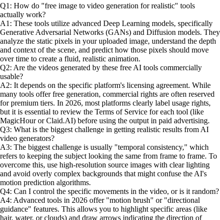
Q1: How do "free image to video generation for realistic" tools
actually work?
A1: These tools utilize advanced Deep Learning models, specifically
Generative Adversarial Networks (GANs) and Diffusion models. They
analyze the static pixels in your uploaded image, understand the depth
and context of the scene, and predict how those pixels should move
over time to create a fluid, realistic animation.
Q2: Are the videos generated by these free AI tools commercially
usable?
A2: It depends on the specific platform's licensing agreement. While
many tools offer free generation, commercial rights are often reserved
for premium tiers. In 2026, most platforms clearly label usage rights,
but it is essential to review the Terms of Service for each tool (like
MagicHour or Claid.AI) before using the output in paid advertising.
Q3: What is the biggest challenge in getting realistic results from AI
video generators?
A3: The biggest challenge is usually "temporal consistency," which
refers to keeping the subject looking the same from frame to frame. To
overcome this, use high-resolution source images with clear lighting
and avoid overly complex backgrounds that might confuse the AI's
motion prediction algorithms.
Q4: Can I control the specific movements in the video, or is it random?
A4: Advanced tools in 2026 offer "motion brush" or "directional
guidance" features. This allows you to highlight specific areas (like
hair, water, or clouds) and draw arrows indicating the direction of