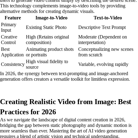
users to generate video content simply by describing the desired scene.
This technology complements image-to-video tools by providing
alternative methods for creating dynamic visuals.
Feature
Image-to-Video
Text-to-Video
Primary
Existing Static Photo
Descriptive Text Prompt
Input
Creative
High (Retains original
Moderate (Dependent on
Control
composition)
interpretation)
Best
Animating product shots
Conceptualizing new scenes
Application
or portraits
from scratch
High visual fidelity to
Consistency
Variable, evolving rapidly
source
In 2026, the synergy between text-prompting and image-anchored
generation offers creators a versatile toolkit for limitless expression.
Creating Realistic Video from Image: Best
Practices for 2026
As we navigate the landscape of digital content creation in 2026,
bridging the gap between static photography and dynamic motion is
more seamless than ever. Mastering the art of AI video generation
requires a blend of artistic vision and technical understanding.