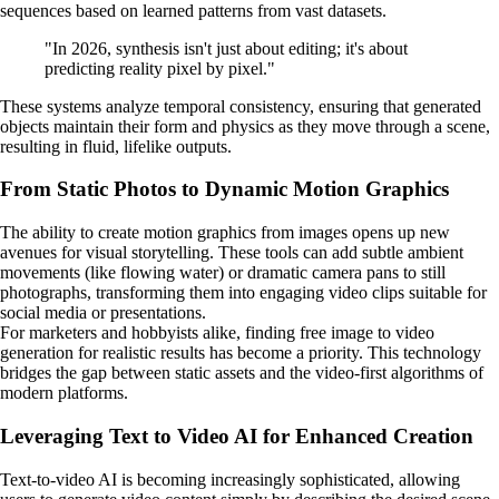
sequences based on learned patterns from vast datasets.
"In 2026, synthesis isn't just about editing; it's about
predicting reality pixel by pixel."
These systems analyze temporal consistency, ensuring that generated
objects maintain their form and physics as they move through a scene,
resulting in fluid, lifelike outputs.
From Static Photos to Dynamic Motion Graphics
The ability to create motion graphics from images opens up new
avenues for visual storytelling. These tools can add subtle ambient
movements (like flowing water) or dramatic camera pans to still
photographs, transforming them into engaging video clips suitable for
social media or presentations.
For marketers and hobbyists alike, finding free image to video
generation for realistic results has become a priority. This technology
bridges the gap between static assets and the video-first algorithms of
modern platforms.
Leveraging Text to Video AI for Enhanced Creation
Text-to-video AI is becoming increasingly sophisticated, allowing