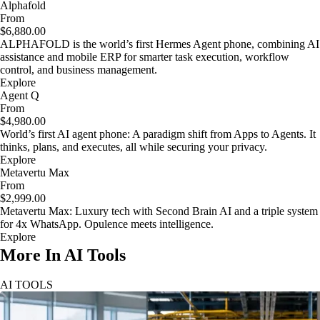
Alphafold
From
$6,880.00
ALPHAFOLD is the world’s first Hermes Agent phone, combining AI
assistance and mobile ERP for smarter task execution, workflow
control, and business management.
Explore
Agent Q
From
$4,980.00
World’s first AI agent phone: A paradigm shift from Apps to Agents. It
thinks, plans, and executes, all while securing your privacy.
Explore
Metavertu Max
From
$2,999.00
Metavertu Max: Luxury tech with Second Brain AI and a triple system
for 4x WhatsApp. Opulence meets intelligence.
Explore
More In AI Tools
AI TOOLS