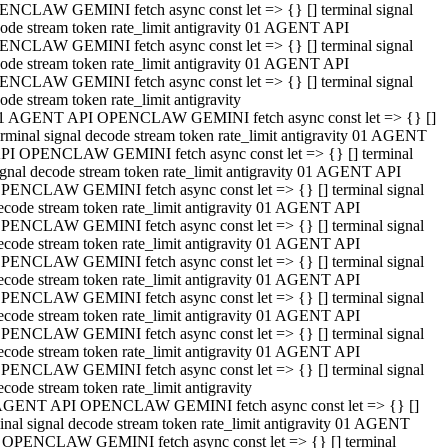
NCLAW GEMINI fetch async const let => {} [] terminal signal
ode stream token rate_limit antigravity 01 AGENT API
NCLAW GEMINI fetch async const let => {} [] terminal signal
ode stream token rate_limit antigravity 01 AGENT API
NCLAW GEMINI fetch async const let => {} [] terminal signal
ode stream token rate_limit antigravity
1 AGENT API OPENCLAW GEMINI fetch async const let => {} []
erminal signal decode stream token rate_limit antigravity 01 AGENT
PI OPENCLAW GEMINI fetch async const let => {} [] terminal
ignal decode stream token rate_limit antigravity 01 AGENT API
PENCLAW GEMINI fetch async const let => {} [] terminal signal
ecode stream token rate_limit antigravity 01 AGENT API
PENCLAW GEMINI fetch async const let => {} [] terminal signal
ecode stream token rate_limit antigravity 01 AGENT API
PENCLAW GEMINI fetch async const let => {} [] terminal signal
ecode stream token rate_limit antigravity 01 AGENT API
PENCLAW GEMINI fetch async const let => {} [] terminal signal
ecode stream token rate_limit antigravity 01 AGENT API
PENCLAW GEMINI fetch async const let => {} [] terminal signal
ecode stream token rate_limit antigravity 01 AGENT API
PENCLAW GEMINI fetch async const let => {} [] terminal signal
ecode stream token rate_limit antigravity
AGENT API OPENCLAW GEMINI fetch async const let => {} []
inal signal decode stream token rate_limit antigravity 01 AGENT
 OPENCLAW GEMINI fetch async const let => {} [] terminal