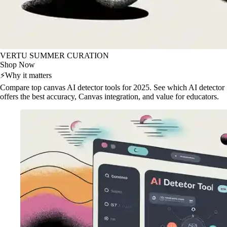
VERTU SUMMER CURATION
Shop Now
⚡
Why it matters
Compare top canvas AI detector tools for 2025. See which AI detector
offers the best accuracy, Canvas integration, and value for educators.