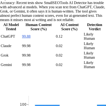
Accuracy: Recent tests show SmallSEOTools AI Detector has trouble
with advanced ai models. When you scan text from ChatGPT, Claude,
Grok, or Gemini, it often says it is human-written. The tool gives
almost perfect human content scores, even for ai-generated text. This
means it misses most ai writing and is not reliable.
AI Model
Human Content
AI Content
Detection
Tested
Score (%)
Score (%)
Verdict
Likely
ChatGPT
99.88
0.12
Human
Likely
Claude
99.98
0.02
Human
Likely
Grok
99.98
0.02
Human
Likely
Gemini
99.98
0.02
Human