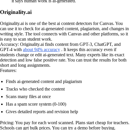
it says human work is ai-generated.
Originality.ai
Originality.ai is one of the best ai content detectors for Canvas. You
can use it to check for ai-generated content, plagiarism, and changes in
writing style. The tool connects with Canvas and other platforms, so it
is easy to scan student work.
Accuracy: Originality.ai finds content from GPT-3, ChatGPT, and
GPT-4 with
about 94% accuracy
. It keeps this accuracy even if
students change or edit ai-generated text. Many experts like its exact
detection and low false positive rate. You can trust the results for both
short and long assignments.
Features:
Finds ai-generated content and plagiarism
Tracks who checked the content
Scans many files at once
Has a spam score system (0-100)
Gives detailed reports and revision help
Pricing: You pay for each word scanned. Plans start cheap for teachers.
Schools can get bulk prices. You can try a demo before buying.