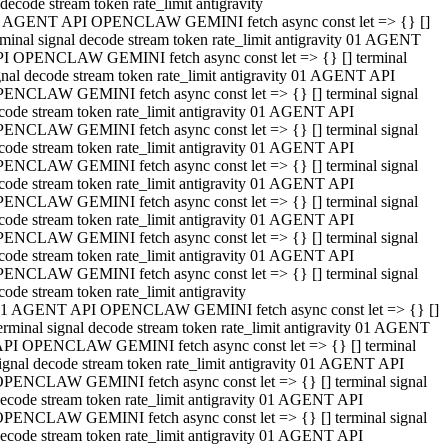
decode stream token rate_limit antigravity
 AGENT API OPENCLAW GEMINI fetch async const let => {} []
rminal signal decode stream token rate_limit antigravity 01 AGENT
I OPENCLAW GEMINI fetch async const let => {} [] terminal
gnal decode stream token rate_limit antigravity 01 AGENT API
ENCLAW GEMINI fetch async const let => {} [] terminal signal
code stream token rate_limit antigravity 01 AGENT API
ENCLAW GEMINI fetch async const let => {} [] terminal signal
code stream token rate_limit antigravity 01 AGENT API
ENCLAW GEMINI fetch async const let => {} [] terminal signal
code stream token rate_limit antigravity 01 AGENT API
ENCLAW GEMINI fetch async const let => {} [] terminal signal
code stream token rate_limit antigravity 01 AGENT API
ENCLAW GEMINI fetch async const let => {} [] terminal signal
code stream token rate_limit antigravity 01 AGENT API
ENCLAW GEMINI fetch async const let => {} [] terminal signal
code stream token rate_limit antigravity
1 AGENT API OPENCLAW GEMINI fetch async const let => {} []
erminal signal decode stream token rate_limit antigravity 01 AGENT
PI OPENCLAW GEMINI fetch async const let => {} [] terminal
ignal decode stream token rate_limit antigravity 01 AGENT API
PENCLAW GEMINI fetch async const let => {} [] terminal signal
ecode stream token rate_limit antigravity 01 AGENT API
PENCLAW GEMINI fetch async const let => {} [] terminal signal
ecode stream token rate_limit antigravity 01 AGENT API