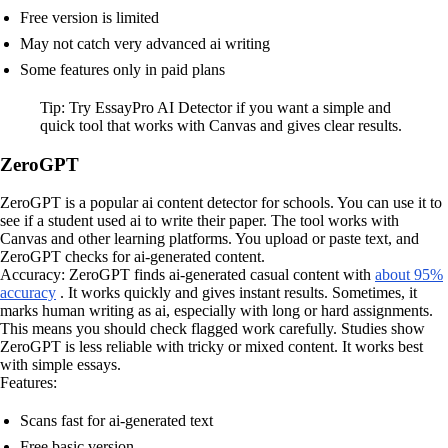
Free version is limited
May not catch very advanced ai writing
Some features only in paid plans
Tip: Try EssayPro AI Detector if you want a simple and
quick tool that works with Canvas and gives clear results.
ZeroGPT
ZeroGPT is a popular ai content detector for schools. You can use it to
see if a student used ai to write their paper. The tool works with
Canvas and other learning platforms. You upload or paste text, and
ZeroGPT checks for ai-generated content.
Accuracy: ZeroGPT finds ai-generated casual content with
about 95%
accuracy
. It works quickly and gives instant results. Sometimes, it
marks human writing as ai, especially with long or hard assignments.
This means you should check flagged work carefully. Studies show
ZeroGPT is less reliable with tricky or mixed content. It works best
with simple essays.
Features:
Scans fast for ai-generated text
Free basic version