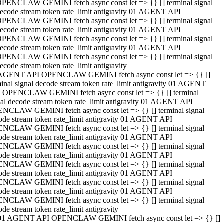
PENCLAW GEMINI fetch async const let => {} [] terminal signal
ecode stream token rate_limit antigravity 01 AGENT API
PENCLAW GEMINI fetch async const let => {} [] terminal signal
ecode stream token rate_limit antigravity 01 AGENT API
PENCLAW GEMINI fetch async const let => {} [] terminal signal
ecode stream token rate_limit antigravity 01 AGENT API
PENCLAW GEMINI fetch async const let => {} [] terminal signal
ecode stream token rate_limit antigravity
AGENT API OPENCLAW GEMINI fetch async const let => {} []
minal signal decode stream token rate_limit antigravity 01 AGENT
 OPENCLAW GEMINI fetch async const let => {} [] terminal
nal decode stream token rate_limit antigravity 01 AGENT API
NCLAW GEMINI fetch async const let => {} [] terminal signal
ode stream token rate_limit antigravity 01 AGENT API
NCLAW GEMINI fetch async const let => {} [] terminal signal
ode stream token rate_limit antigravity 01 AGENT API
NCLAW GEMINI fetch async const let => {} [] terminal signal
ode stream token rate_limit antigravity 01 AGENT API
NCLAW GEMINI fetch async const let => {} [] terminal signal
ode stream token rate_limit antigravity 01 AGENT API
NCLAW GEMINI fetch async const let => {} [] terminal signal
ode stream token rate_limit antigravity 01 AGENT API
NCLAW GEMINI fetch async const let => {} [] terminal signal
ode stream token rate_limit antigravity
01 AGENT API OPENCLAW GEMINI fetch async const let => {} []