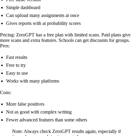
Simple dashboard
Can upload many assignments at once
Gives reports with ai probability scores
Pricing: ZeroGPT has a free plan with limited scans. Paid plans give
more scans and extra features. Schools can get discounts for groups.
Pros:
Fast results
Free to try
Easy to use
Works with many platforms
Cons:
More false positives
Not as good with complex writing
Fewer advanced features than some others
Note: Always check ZeroGPT results again, especially if