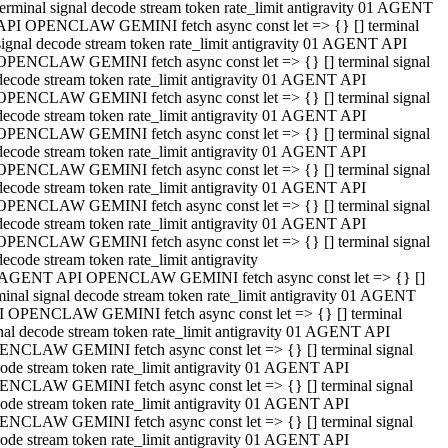
terminal signal decode stream token rate_limit antigravity 01 AGENT
API OPENCLAW GEMINI fetch async const let => {} [] terminal
signal decode stream token rate_limit antigravity 01 AGENT API
OPENCLAW GEMINI fetch async const let => {} [] terminal signal
decode stream token rate_limit antigravity 01 AGENT API
OPENCLAW GEMINI fetch async const let => {} [] terminal signal
decode stream token rate_limit antigravity 01 AGENT API
OPENCLAW GEMINI fetch async const let => {} [] terminal signal
decode stream token rate_limit antigravity 01 AGENT API
OPENCLAW GEMINI fetch async const let => {} [] terminal signal
decode stream token rate_limit antigravity 01 AGENT API
OPENCLAW GEMINI fetch async const let => {} [] terminal signal
decode stream token rate_limit antigravity 01 AGENT API
OPENCLAW GEMINI fetch async const let => {} [] terminal signal
decode stream token rate_limit antigravity
 AGENT API OPENCLAW GEMINI fetch async const let => {} []
minal signal decode stream token rate_limit antigravity 01 AGENT
 OPENCLAW GEMINI fetch async const let => {} [] terminal
nal decode stream token rate_limit antigravity 01 AGENT API
NCLAW GEMINI fetch async const let => {} [] terminal signal
ode stream token rate_limit antigravity 01 AGENT API
NCLAW GEMINI fetch async const let => {} [] terminal signal
ode stream token rate_limit antigravity 01 AGENT API
NCLAW GEMINI fetch async const let => {} [] terminal signal
ode stream token rate_limit antigravity 01 AGENT API