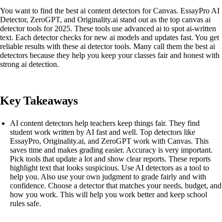
You want to find the best ai content detectors for Canvas. EssayPro AI
Detector, ZeroGPT, and Originality.ai stand out as the top canvas ai
detector tools for 2025. These tools use advanced ai to spot ai-written
text. Each detector checks for new ai models and updates fast. You get
reliable results with these ai detector tools. Many call them the best ai
detectors because they help you keep your classes fair and honest with
strong ai detection.
Key Takeaways
AI content detectors help teachers keep things fair. They find
student work written by AI fast and well. Top detectors like
EssayPro, Originality.ai, and ZeroGPT work with Canvas. This
saves time and makes grading easier. Accuracy is very important.
Pick tools that update a lot and show clear reports. These reports
highlight text that looks suspicious. Use AI detectors as a tool to
help you. Also use your own judgment to grade fairly and with
confidence. Choose a detector that matches your needs, budget, and
how you work. This will help you work better and keep school
rules safe.