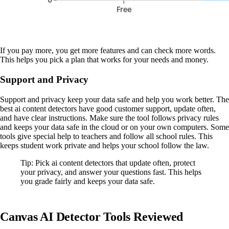
If you pay more, you get more features and can check more words.
This helps you pick a plan that works for your needs and money.
Support and Privacy
Support and privacy keep your data safe and help you work better. The
best ai content detectors have good customer support, update often,
and have clear instructions. Make sure the tool follows privacy rules
and keeps your data safe in the cloud or on your own computers. Some
tools give special help to teachers and follow all school rules. This
keeps student work private and helps your school follow the law.
Tip: Pick ai content detectors that update often, protect
your privacy, and answer your questions fast. This helps
you grade fairly and keeps your data safe.
Canvas AI Detector Tools Reviewed