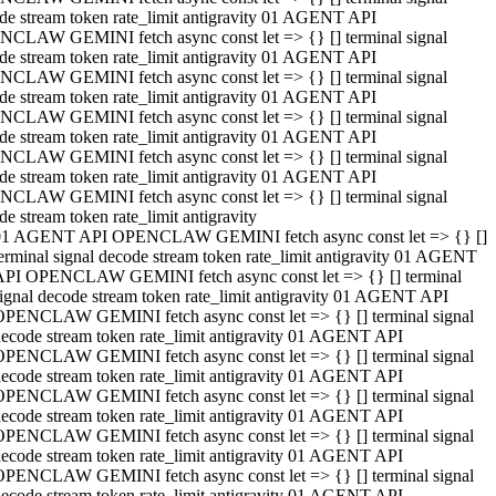
de stream token rate_limit antigravity 01 AGENT API
CLAW GEMINI fetch async const let => {} [] terminal signal
de stream token rate_limit antigravity 01 AGENT API
CLAW GEMINI fetch async const let => {} [] terminal signal
de stream token rate_limit antigravity 01 AGENT API
CLAW GEMINI fetch async const let => {} [] terminal signal
de stream token rate_limit antigravity 01 AGENT API
CLAW GEMINI fetch async const let => {} [] terminal signal
de stream token rate_limit antigravity 01 AGENT API
CLAW GEMINI fetch async const let => {} [] terminal signal
de stream token rate_limit antigravity
01 AGENT API OPENCLAW GEMINI fetch async const let => {} []
erminal signal decode stream token rate_limit antigravity 01 AGENT
API OPENCLAW GEMINI fetch async const let => {} [] terminal
ignal decode stream token rate_limit antigravity 01 AGENT API
OPENCLAW GEMINI fetch async const let => {} [] terminal signal
ecode stream token rate_limit antigravity 01 AGENT API
OPENCLAW GEMINI fetch async const let => {} [] terminal signal
ecode stream token rate_limit antigravity 01 AGENT API
OPENCLAW GEMINI fetch async const let => {} [] terminal signal
ecode stream token rate_limit antigravity 01 AGENT API
OPENCLAW GEMINI fetch async const let => {} [] terminal signal
ecode stream token rate_limit antigravity 01 AGENT API
OPENCLAW GEMINI fetch async const let => {} [] terminal signal
ecode stream token rate_limit antigravity 01 AGENT API