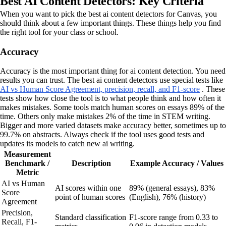
Best AI Content Detectors: Key Criteria
When you want to pick the best ai content detectors for Canvas, you
should think about a few important things. These things help you find
the right tool for your class or school.
Accuracy
Accuracy is the most important thing for ai content detection. You need
results you can trust. The best ai content detectors use special tests like
AI vs Human Score Agreement, precision, recall, and F1-score
. These
tests show how close the tool is to what people think and how often it
makes mistakes. Some tools match human scores on essays 89% of the
time. Others only make mistakes 2% of the time in STEM writing.
Bigger and more varied datasets make accuracy better, sometimes up to
99.7% on abstracts. Always check if the tool uses good tests and
updates its models to catch new ai writing.
Measurement
Benchmark /
Description
Example Accuracy / Values
Metric
AI vs Human
AI scores within one
89% (general essays), 83%
Score
point of human scores
(English), 76% (history)
Agreement
Precision,
Standard classification
F1-score range from 0.33 to
Recall, F1-