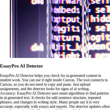
EssayPro AI Detector
EssayPro AI Detector helps you check for ai-generated content in
student work. You can use it right inside Canvas. The tool connects to
Canvas, so you do not need to copy and paste. Just upload
assignments, and the detector looks for signs of ai writing.
Accuracy: EssayPro AI Detector uses smart algorithms to find patterns
in ai-generated text. It checks for odd sentence structure, repeated
phrases, and changes in writing style. Many people say it is very
accurate, especially with essays and reports. The detector updates often