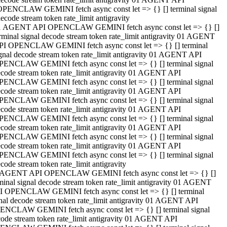
OPENCLAW GEMINI fetch async const let => {} [] terminal signal
ecode stream token rate_limit antigravity
1 AGENT API OPENCLAW GEMINI fetch async const let => {} []
rminal signal decode stream token rate_limit antigravity 01 AGENT
PI OPENCLAW GEMINI fetch async const let => {} [] terminal
gnal decode stream token rate_limit antigravity 01 AGENT API
PENCLAW GEMINI fetch async const let => {} [] terminal signal
code stream token rate_limit antigravity 01 AGENT API
PENCLAW GEMINI fetch async const let => {} [] terminal signal
code stream token rate_limit antigravity 01 AGENT API
PENCLAW GEMINI fetch async const let => {} [] terminal signal
code stream token rate_limit antigravity 01 AGENT API
PENCLAW GEMINI fetch async const let => {} [] terminal signal
code stream token rate_limit antigravity 01 AGENT API
PENCLAW GEMINI fetch async const let => {} [] terminal signal
code stream token rate_limit antigravity 01 AGENT API
PENCLAW GEMINI fetch async const let => {} [] terminal signal
code stream token rate_limit antigravity
 AGENT API OPENCLAW GEMINI fetch async const let => {} []
minal signal decode stream token rate_limit antigravity 01 AGENT
I OPENCLAW GEMINI fetch async const let => {} [] terminal
nal decode stream token rate_limit antigravity 01 AGENT API
ENCLAW GEMINI fetch async const let => {} [] terminal signal
ode stream token rate_limit antigravity 01 AGENT API