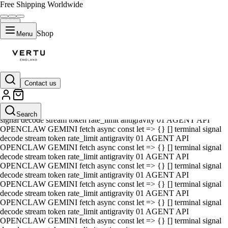
Free Shipping Worldwide
Shop
Menu
Contact us
01 AGENT API OPENCLAW GEMINI fetch async const let => {} []
terminal signal decode stream token rate_limit antigravity 01 AGENT
API OPENCLAW GEMINI fetch async const let => {} [] terminal
Search
signal decode stream token rate_limit antigravity 01 AGENT API
OPENCLAW GEMINI fetch async const let => {} [] terminal signal
decode stream token rate_limit antigravity 01 AGENT API
OPENCLAW GEMINI fetch async const let => {} [] terminal signal
decode stream token rate_limit antigravity 01 AGENT API
OPENCLAW GEMINI fetch async const let => {} [] terminal signal
decode stream token rate_limit antigravity 01 AGENT API
OPENCLAW GEMINI fetch async const let => {} [] terminal signal
decode stream token rate_limit antigravity 01 AGENT API
OPENCLAW GEMINI fetch async const let => {} [] terminal signal
decode stream token rate_limit antigravity 01 AGENT API
OPENCLAW GEMINI fetch async const let => {} [] terminal signal