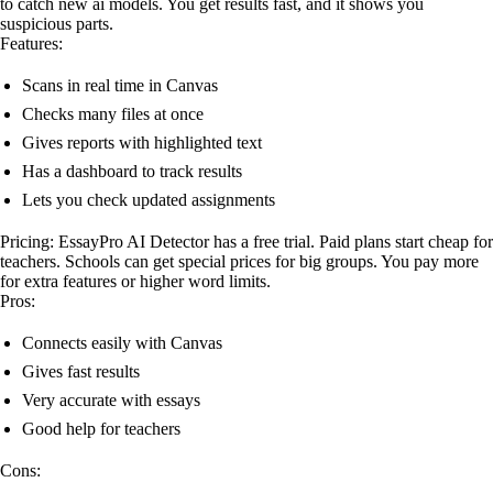
to catch new ai models. You get results fast, and it shows you
suspicious parts.
Features:
Scans in real time in Canvas
Checks many files at once
Gives reports with highlighted text
Has a dashboard to track results
Lets you check updated assignments
Pricing: EssayPro AI Detector has a free trial. Paid plans start cheap for
teachers. Schools can get special prices for big groups. You pay more
for extra features or higher word limits.
Pros:
Connects easily with Canvas
Gives fast results
Very accurate with essays
Good help for teachers
Cons: