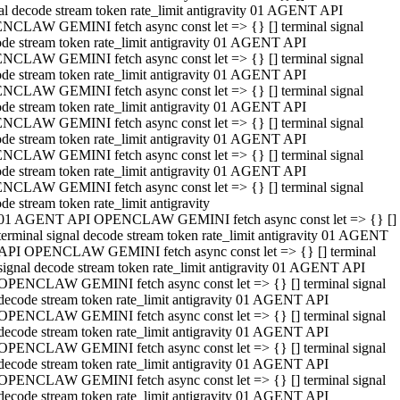
al decode stream token rate_limit antigravity 01 AGENT API
NCLAW GEMINI fetch async const let => {} [] terminal signal
de stream token rate_limit antigravity 01 AGENT API
NCLAW GEMINI fetch async const let => {} [] terminal signal
de stream token rate_limit antigravity 01 AGENT API
NCLAW GEMINI fetch async const let => {} [] terminal signal
de stream token rate_limit antigravity 01 AGENT API
NCLAW GEMINI fetch async const let => {} [] terminal signal
de stream token rate_limit antigravity 01 AGENT API
NCLAW GEMINI fetch async const let => {} [] terminal signal
de stream token rate_limit antigravity 01 AGENT API
NCLAW GEMINI fetch async const let => {} [] terminal signal
de stream token rate_limit antigravity
01 AGENT API OPENCLAW GEMINI fetch async const let => {} []
terminal signal decode stream token rate_limit antigravity 01 AGENT
API OPENCLAW GEMINI fetch async const let => {} [] terminal
signal decode stream token rate_limit antigravity 01 AGENT API
OPENCLAW GEMINI fetch async const let => {} [] terminal signal
decode stream token rate_limit antigravity 01 AGENT API
OPENCLAW GEMINI fetch async const let => {} [] terminal signal
decode stream token rate_limit antigravity 01 AGENT API
OPENCLAW GEMINI fetch async const let => {} [] terminal signal
decode stream token rate_limit antigravity 01 AGENT API
OPENCLAW GEMINI fetch async const let => {} [] terminal signal
decode stream token rate_limit antigravity 01 AGENT API