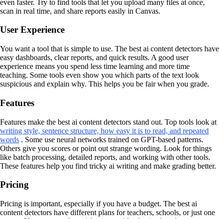
even faster. Try to find tools that let you upload many files at once,
scan in real time, and share reports easily in Canvas.
User Experience
You want a tool that is simple to use. The best ai content detectors have
easy dashboards, clear reports, and quick results. A good user
experience means you spend less time learning and more time
teaching. Some tools even show you which parts of the text look
suspicious and explain why. This helps you be fair when you grade.
Features
Features make the best ai content detectors stand out. Top tools look at
writing style, sentence structure, how easy it is to read, and repeated
words
. Some use neural networks trained on GPT-based patterns.
Others give you scores or point out strange wording. Look for things
like batch processing, detailed reports, and working with other tools.
These features help you find tricky ai writing and make grading better.
Pricing
Pricing is important, especially if you have a budget. The best ai
content detectors have different plans for teachers, schools, or just one