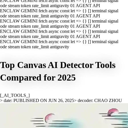
ENCLAW GEMINI fetch async const let => {} [] terminal signal
ode stream token rate_limit antigravity 01 AGENT API
ENCLAW GEMINI fetch async const let => {} [] terminal signal
ode stream token rate_limit antigravity 01 AGENT API
ENCLAW GEMINI fetch async const let => {} [] terminal signal
ode stream token rate_limit antigravity 01 AGENT API
ENCLAW GEMINI fetch async const let => {} [] terminal signal
ode stream token rate_limit antigravity 01 AGENT API
ENCLAW GEMINI fetch async const let => {} [] terminal signal
ode stream token rate_limit antigravity
Top Canvas AI Detector Tools
Compared for 2025
[_AI_TOOLS_]
> date: PUBLISHED ON JUN 26, 2025
> decoder: CHAO ZHOU