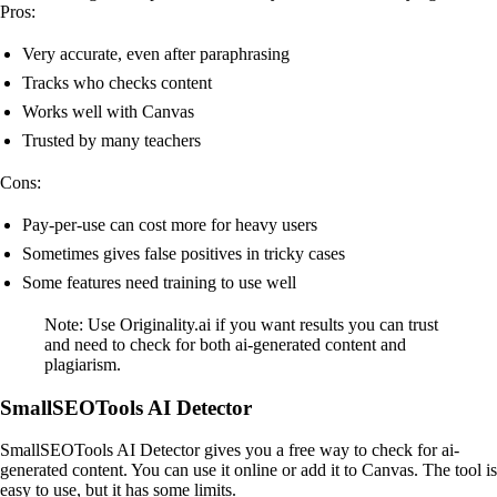
Pros:
Very accurate, even after paraphrasing
Tracks who checks content
Works well with Canvas
Trusted by many teachers
Cons:
Pay-per-use can cost more for heavy users
Sometimes gives false positives in tricky cases
Some features need training to use well
Note: Use Originality.ai if you want results you can trust
and need to check for both ai-generated content and
plagiarism.
SmallSEOTools AI Detector
SmallSEOTools AI Detector gives you a free way to check for ai-
generated content. You can use it online or add it to Canvas. The tool is
easy to use, but it has some limits.