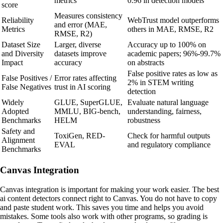
metrics
0.96 in detection models
score
Measures consistency
Reliability
WebTrust model outperforms
and error (MAE,
Metrics
others in MAE, RMSE, R2
RMSE, R2)
Dataset Size
Larger, diverse
Accuracy up to 100% on
and Diversity
datasets improve
academic papers; 96%-99.7%
Impact
accuracy
on abstracts
False positive rates as low as
False Positives /
Error rates affecting
2% in STEM writing
False Negatives
trust in AI scoring
detection
Widely
GLUE, SuperGLUE,
Evaluate natural language
Adopted
MMLU, BIG-bench,
understanding, fairness,
Benchmarks
HELM
robustness
Safety and
ToxiGen, RED-
Check for harmful outputs
Alignment
EVAL
and regulatory compliance
Benchmarks
Canvas Integration
Canvas integration is important for making your work easier. The best
ai content detectors connect right to Canvas. You do not have to copy
and paste student work. This saves you time and helps you avoid
mistakes. Some tools also work with other programs, so grading is