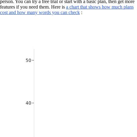
person. You can try a free trial or start with a basic plan, then get more
features if you need them. Here is
a chart that shows how much plans
cost and how many words you can check
: