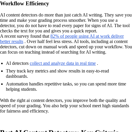
Workflow Efficiency
AI content detectors do more than just catch AI writing. They save you
time and make your grading process smoother. When you use a
detector, you do not have to read every paper for signs of AI. The tool
checks the text for you and gives you a quick report.
A recent survey found that
82% of people using AI at work deliver
better results
. Over half feel less stress. AI tools, including ai content
detectors, cut down on manual work and speed up your workflow. You
can focus on teaching instead of searching for AI writing.
AI detectors
collect and analyze data in real time
.
They track key metrics and show results in easy-to-read
dashboards.
Automation handles repetitive tasks, so you can spend more time
helping students.
With the right ai content detectors, you improve both the quality and
speed of your grading. You also help your school meet high standards
for fairness and efficiency.