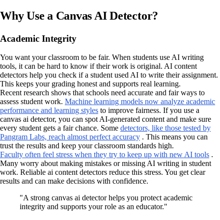
Why Use a Canvas AI Detector?
Academic Integrity
You want your classroom to be fair. When students use AI writing
tools, it can be hard to know if their work is original. AI content
detectors help you check if a student used AI to write their assignment.
This keeps your grading honest and supports real learning.
Recent research shows that schools need accurate and fair ways to
assess student work.
Machine learning models now analyze academic
performance and learning styles
to improve fairness. If you use a
canvas ai detector, you can spot AI-generated content and make sure
every student gets a fair chance. Some
detectors, like those tested by
Pangram Labs, reach almost perfect accuracy
. This means you can
trust the results and keep your classroom standards high.
Faculty often feel stress when they try to keep up with new AI tools
.
Many worry about making mistakes or missing AI writing in student
work. Reliable ai content detectors reduce this stress. You get clear
results and can make decisions with confidence.
"A strong canvas ai detector helps you protect academic
integrity and supports your role as an educator."