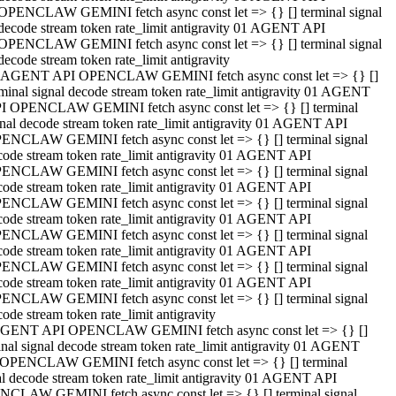
OPENCLAW GEMINI fetch async const let => {} [] terminal signal
decode stream token rate_limit antigravity 01 AGENT API
OPENCLAW GEMINI fetch async const let => {} [] terminal signal
decode stream token rate_limit antigravity
 AGENT API OPENCLAW GEMINI fetch async const let => {} []
rminal signal decode stream token rate_limit antigravity 01 AGENT
I OPENCLAW GEMINI fetch async const let => {} [] terminal
gnal decode stream token rate_limit antigravity 01 AGENT API
ENCLAW GEMINI fetch async const let => {} [] terminal signal
code stream token rate_limit antigravity 01 AGENT API
ENCLAW GEMINI fetch async const let => {} [] terminal signal
code stream token rate_limit antigravity 01 AGENT API
ENCLAW GEMINI fetch async const let => {} [] terminal signal
code stream token rate_limit antigravity 01 AGENT API
ENCLAW GEMINI fetch async const let => {} [] terminal signal
code stream token rate_limit antigravity 01 AGENT API
ENCLAW GEMINI fetch async const let => {} [] terminal signal
code stream token rate_limit antigravity 01 AGENT API
ENCLAW GEMINI fetch async const let => {} [] terminal signal
ode stream token rate_limit antigravity
GENT API OPENCLAW GEMINI fetch async const let => {} []
inal signal decode stream token rate_limit antigravity 01 AGENT
OPENCLAW GEMINI fetch async const let => {} [] terminal
al decode stream token rate_limit antigravity 01 AGENT API
CLAW GEMINI fetch async const let => {} [] terminal signal