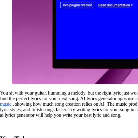
You sit with your guitar, humming a melody, but the right lyric just w
find the perfect lyrics for your next song. AI lyrics generator apps use
music
, showing how much song creation relies on AI. The music prod
lyric styles, and finish songs faster. Try writing lyrics for your song in
ai lyrics generator will help you write your best lyric and song.