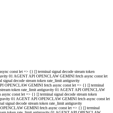
 API OPENCLAW GEMINI fetch async const let => {} [] terminal
code stream token rate_limit antigravity 01 AGENT API OPENCLAW
sync const let => {} [] terminal signal decode stream token
t antigravity 01 AGENT API OPENCLAW GEMINI fetch async const let
l signal decode stream token rate_limit antigravity
PI OPENCLAW GEMINI fetch async const let => {} [] terminal
e stream token rate_limit antigravity 01 AGENT API OPENCLAW
c const let => {} [] terminal signal decode stream token
antigravity 01 AGENT API OPENCLAW GEMINI fetch async const let
ignal decode stream token rate_limit antigravity
API OPENCLAW GEMINI fetch async const let => {} [] terminal
de stream token rate_limit antigravity 01 AGENT API OPENCLAW
ync const let => {} [] terminal signal decode stream token
 antigravity 01 AGENT API OPENCLAW GEMINI fetch async const let
 signal decode stream token rate_limit antigravity
I OPENCLAW GEMINI fetch async const let => {} [] terminal
 stream token rate_limit antigravity 01 AGENT API OPENCLAW