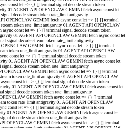
 const let => {} [] terminal signal decode stream token
tigravity 01 AGENT API OPENCLAW GEMINI fetch async const let
gnal decode stream token rate_limit antigravity
API OPENCLAW GEMINI fetch async const let => {} [] terminal
ode stream token rate_limit antigravity 01 AGENT API OPENCLAW
ync const let => {} [] terminal signal decode stream token
 antigravity 01 AGENT API OPENCLAW GEMINI fetch async const let
 signal decode stream token rate_limit antigravity
I OPENCLAW GEMINI fetch async const let => {} [] terminal
 stream token rate_limit antigravity 01 AGENT API OPENCLAW
c const let => {} [] terminal signal decode stream token
ntigravity 01 AGENT API OPENCLAW GEMINI fetch async const let
ignal decode stream token rate_limit antigravity
API OPENCLAW GEMINI fetch async const let => {} [] terminal
de stream token rate_limit antigravity 01 AGENT API OPENCLAW
nc const let => {} [] terminal signal decode stream token
antigravity 01 AGENT API OPENCLAW GEMINI fetch async const let
signal decode stream token rate_limit antigravity
 OPENCLAW GEMINI fetch async const let => {} [] terminal
stream token rate_limit antigravity 01 AGENT API OPENCLAW
 const let => {} [] terminal signal decode stream token
tigravity 01 AGENT API OPENCLAW GEMINI fetch async const let
gnal decode stream token rate_limit antigravity
 API OPENCLAW GEMINI fetch async const let => {} [] terminal
ode stream token rate_limit antigravity 01 AGENT API OPENCLAW