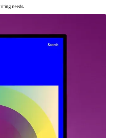
riting needs.