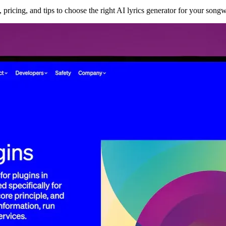
 pricing, and tips to choose the right AI lyrics generator for your songw