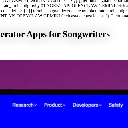
CLAW GEMINI fetch async const let => {} [] terminal signal decod
oken rate_limit antigravity 01 AGENT API OPENCLAW GEMINI fetch asyn
st let => {} [] terminal signal decode stream token rate_limit a
 AGENT API OPENCLAW GEMINI fetch async const let => {} [] terminal s
erator Apps for Songwriters