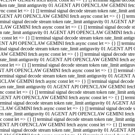
 token rate_limit antigravity 01 AGENT API OPENCLAW GEMINI fetch as
const let => {} [] terminal signal decode stream token rate_limi
01 AGENT API OPENCLAW GEMINI fetch async const let => {} [] terminal
al signal decode stream token rate_limit antigravity 01 AGENT AP
CLAW GEMINI fetch async const let => {} [] terminal signal decod
oken rate_limit antigravity 01 AGENT API OPENCLAW GEMINI fetch asyn
nst let => {} [] terminal signal decode stream token rate_limit a
 AGENT API OPENCLAW GEMINI fetch async const let => {} [] terminal s
 signal decode stream token rate_limit antigravity 01 AGENT API
LAW GEMINI fetch async const let => {} [] terminal signal decode 
en rate_limit antigravity 01 AGENT API OPENCLAW GEMINI fetch async 
t let => {} [] terminal signal decode stream token rate_limit an
GENT API OPENCLAW GEMINI fetch async const let => {} [] terminal sig
inal signal decode stream token rate_limit antigravity 01 AGENT 
ENCLAW GEMINI fetch async const let => {} [] terminal signal dec
 token rate_limit antigravity 01 AGENT API OPENCLAW GEMINI fetch as
onst let => {} [] terminal signal decode stream token rate_limit
01 AGENT API OPENCLAW GEMINI fetch async const let => {} [] terminal
nal signal decode stream token rate_limit antigravity 01 AGENT A
NCLAW GEMINI fetch async const let => {} [] terminal signal deco
token rate_limit antigravity 01 AGENT API OPENCLAW GEMINI fetch asy
nst let => {} [] terminal signal decode stream token rate_limit 
1 AGENT API OPENCLAW GEMINI fetch async const let => {} [] terminal 
al signal decode stream token rate_limit antigravity 01 AGENT AP