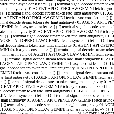
INI fetch async const let => {} [] terminal signal decode stream to
e_limit antigravity 01 AGENT API OPENCLAW GEMINI fetch async con
{} [] terminal signal decode stream token rate_limit antigravity 01 
01 AGENT API OPENCLAW GEMINI fetch async const let => {} [] term
signal decode stream token rate_limit antigravity 01 AGENT API OP
GEMINI fetch async const let => {} [] terminal signal decode stream
rate_limit antigravity 01 AGENT API OPENCLAW GEMINI fetch async 
=> {} [] terminal signal decode stream token rate_limit antigravity 
AGENT API OPENCLAW GEMINI fetch async const let => {} [] termin
nal decode stream token rate_limit antigravity 01 AGENT API OPEN
INI fetch async const let => {} [] terminal signal decode stream to
e_limit antigravity 01 AGENT API OPENCLAW GEMINI fetch async con
{} [] terminal signal decode stream token rate_limit antigravity 01 
1 AGENT API OPENCLAW GEMINI fetch async const let => {} [] termi
ignal decode stream token rate_limit antigravity 01 AGENT API OPE
EMINI fetch async const let => {} [] terminal signal decode stream 
ate_limit antigravity 01 AGENT API OPENCLAW GEMINI fetch async c
> {} [] terminal signal decode stream token rate_limit antigravity 0
AGENT API OPENCLAW GEMINI fetch async const let => {} [] termina
al decode stream token rate_limit antigravity 01 AGENT API OPENC
NI fetch async const let => {} [] terminal signal decode stream to
_limit antigravity 01 AGENT API OPENCLAW GEMINI fetch async cons
} [] terminal signal decode stream token rate_limit antigravity 01 A
01 AGENT API OPENCLAW GEMINI fetch async const let => {} [] term
signal decode stream token rate_limit antigravity 01 AGENT API O