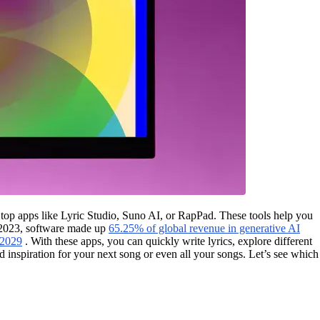
 top apps like Lyric Studio, Suno AI, or RapPad. These tools help you
In 2023, software made up
65.25% of global revenue in generative AI
 2029
. With these apps, you can quickly write lyrics, explore different
and inspiration for your next song or even all your songs. Let’s see which