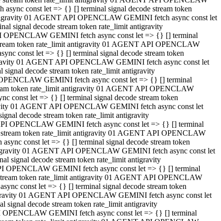
ync const let => {} [] terminal signal decode stream token
t antigravity 01 AGENT API OPENCLAW GEMINI fetch async const let
 signal decode stream token rate_limit antigravity
I OPENCLAW GEMINI fetch async const let => {} [] terminal
e stream token rate_limit antigravity 01 AGENT API OPENCLAW
c const let => {} [] terminal signal decode stream token
ntigravity 01 AGENT API OPENCLAW GEMINI fetch async const let
ignal decode stream token rate_limit antigravity
 OPENCLAW GEMINI fetch async const let => {} [] terminal
stream token rate_limit antigravity 01 AGENT API OPENCLAW
const let => {} [] terminal signal decode stream token
tigravity 01 AGENT API OPENCLAW GEMINI fetch async const let
nal decode stream token rate_limit antigravity
API OPENCLAW GEMINI fetch async const let => {} [] terminal
ode stream token rate_limit antigravity 01 AGENT API OPENCLAW
ync const let => {} [] terminal signal decode stream token
 antigravity 01 AGENT API OPENCLAW GEMINI fetch async const let
 signal decode stream token rate_limit antigravity
PI OPENCLAW GEMINI fetch async const let => {} [] terminal
de stream token rate_limit antigravity 01 AGENT API OPENCLAW
nc const let => {} [] terminal signal decode stream token
antigravity 01 AGENT API OPENCLAW GEMINI fetch async const let
signal decode stream token rate_limit antigravity
I OPENCLAW GEMINI fetch async const let => {} [] terminal