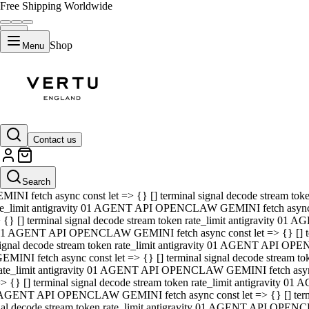
Free Shipping Worldwide
Shop
Menu
01 AGENT API OPENCLAW GEMINI fetch async const let => {} [] ter
signal decode stream token rate_limit antigravity 01 AGENT API O
GEMINI fetch async const let => {} [] terminal signal decode strea
Contact us
rate_limit antigravity 01 AGENT API OPENCLAW GEMINI fetch async 
=> {} [] terminal signal decode stream token rate_limit antigravity
 AGENT API OPENCLAW GEMINI fetch async const let => {} [] termin
Search
gnal decode stream token rate_limit antigravity 01 AGENT API OPE
MINI fetch async const let => {} [] terminal signal decode stream t
te_limit antigravity 01 AGENT API OPENCLAW GEMINI fetch async co
 {} [] terminal signal decode stream token rate_limit antigravity 01
1 AGENT API OPENCLAW GEMINI fetch async const let => {} [] term
ignal decode stream token rate_limit antigravity 01 AGENT API OP
EMINI fetch async const let => {} [] terminal signal decode stream
ate_limit antigravity 01 AGENT API OPENCLAW GEMINI fetch async c
> {} [] terminal signal decode stream token rate_limit antigravity 0
AGENT API OPENCLAW GEMINI fetch async const let => {} [] termina
nal decode stream token rate_limit antigravity 01 AGENT API OPENC