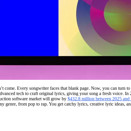
on’t come. Every songwriter faces that blank page. Now, you can turn to
 advanced tech to craft original lyrics, giving your song a fresh voice. 
uction software market will grow by
$432.8 million between 2025 and
 any genre, from pop to rap. You get catchy lyrics, creative lyric ideas, 