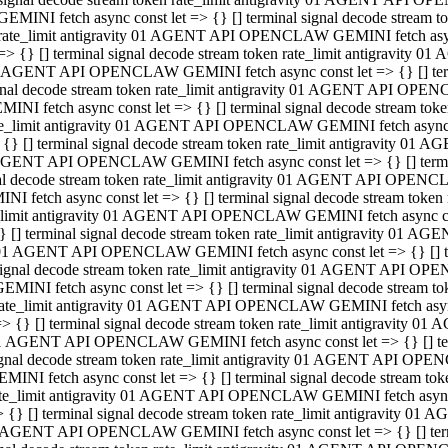
GEMINI fetch async const let => {} [] terminal signal decode stream
rate_limit antigravity 01 AGENT API OPENCLAW GEMINI fetch async 
=> {} [] terminal signal decode stream token rate_limit antigravity 
 AGENT API OPENCLAW GEMINI fetch async const let => {} [] termin
gnal decode stream token rate_limit antigravity 01 AGENT API OPEN
MINI fetch async const let => {} [] terminal signal decode stream t
te_limit antigravity 01 AGENT API OPENCLAW GEMINI fetch async co
 {} [] terminal signal decode stream token rate_limit antigravity 01
GENT API OPENCLAW GEMINI fetch async const let => {} [] terminal
al decode stream token rate_limit antigravity 01 AGENT API OPENC
NI fetch async const let => {} [] terminal signal decode stream tok
_limit antigravity 01 AGENT API OPENCLAW GEMINI fetch async cons
} [] terminal signal decode stream token rate_limit antigravity 01 A
01 AGENT API OPENCLAW GEMINI fetch async const let => {} [] term
ignal decode stream token rate_limit antigravity 01 AGENT API OP
EMINI fetch async const let => {} [] terminal signal decode stream
ate_limit antigravity 01 AGENT API OPENCLAW GEMINI fetch async c
> {} [] terminal signal decode stream token rate_limit antigravity 
1 AGENT API OPENCLAW GEMINI fetch async const let => {} [] termi
gnal decode stream token rate_limit antigravity 01 AGENT API OPE
MINI fetch async const let => {} [] terminal signal decode stream 
te_limit antigravity 01 AGENT API OPENCLAW GEMINI fetch async co
 {} [] terminal signal decode stream token rate_limit antigravity 0
 AGENT API OPENCLAW GEMINI fetch async const let => {} [] termin