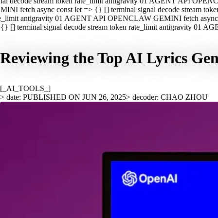
nal decode stream token rate_limit antigravity 01 AGENT API OPEN
INI fetch async const let => {} [] terminal signal decode stream t
e_limit antigravity 01 AGENT API OPENCLAW GEMINI fetch async con
{} [] terminal signal decode stream token rate_limit antigravity 01
Reviewing the Top AI Lyrics Gen
[_AI_TOOLS_]
> date: PUBLISHED ON JUN 26, 2025
> decoder: CHAO ZHOU