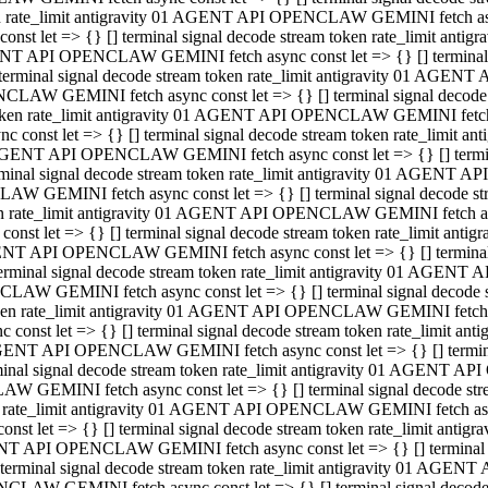
ken rate_limit antigravity 01 AGENT API OPENCLAW GEMINI fetch async
st let => {} [] terminal signal decode stream token rate_limit an
AGENT API OPENCLAW GEMINI fetch async const let => {} [] terminal si
inal signal decode stream token rate_limit antigravity 01 AGENT 
ENCLAW GEMINI fetch async const let => {} [] terminal signal dec
 token rate_limit antigravity 01 AGENT API OPENCLAW GEMINI fetch as
const let => {} [] terminal signal decode stream token rate_limit
01 AGENT API OPENCLAW GEMINI fetch async const let => {} [] terminal
al signal decode stream token rate_limit antigravity 01 AGENT AP
CLAW GEMINI fetch async const let => {} [] terminal signal decode
ken rate_limit antigravity 01 AGENT API OPENCLAW GEMINI fetch asyn
st let => {} [] terminal signal decode stream token rate_limit a
AGENT API OPENCLAW GEMINI fetch async const let => {} [] terminal s
nal signal decode stream token rate_limit antigravity 01 AGENT 
NCLAW GEMINI fetch async const let => {} [] terminal signal deco
token rate_limit antigravity 01 AGENT API OPENCLAW GEMINI fetch asy
onst let => {} [] terminal signal decode stream token rate_limit 
1 AGENT API OPENCLAW GEMINI fetch async const let => {} [] terminal 
l signal decode stream token rate_limit antigravity 01 AGENT API
LAW GEMINI fetch async const let => {} [] terminal signal decode 
ken rate_limit antigravity 01 AGENT API OPENCLAW GEMINI fetch async
t let => {} [] terminal signal decode stream token rate_limit an
GENT API OPENCLAW GEMINI fetch async const let => {} [] terminal si
inal signal decode stream token rate_limit antigravity 01 AGENT
PENCLAW GEMINI fetch async const let => {} [] terminal signal dec