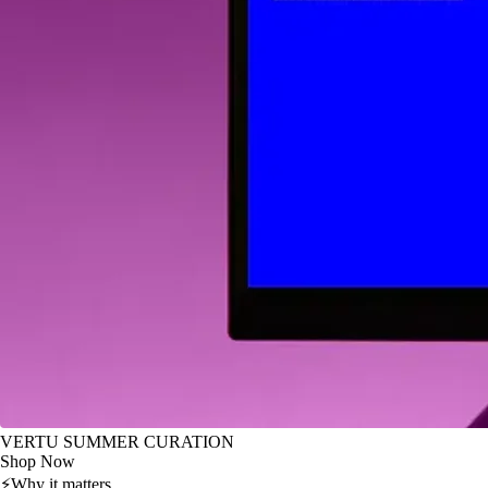
VERTU SUMMER CURATION
Shop Now
⚡
Why it matters