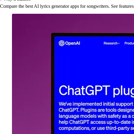
Compare the best AI lyrics generator apps for songwriters. See features,