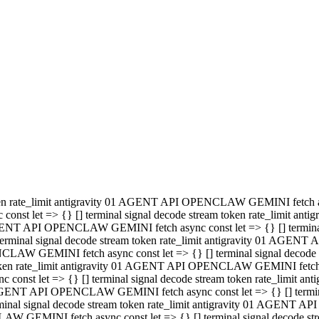
minal signal decode stream token rate_limit antigravity 01 AGENT
PENCLAW GEMINI fetch async const let => {} [] terminal signal de
m token rate_limit antigravity 01 AGENT API OPENCLAW GEMINI fetch a
const let => {} [] terminal signal decode stream token rate_limi
 01 AGENT API OPENCLAW GEMINI fetch async const let => {} [] termina
al signal decode stream token rate_limit antigravity 01 AGENT A
NCLAW GEMINI fetch async const let => {} [] terminal signal decod
oken rate_limit antigravity 01 AGENT API OPENCLAW GEMINI fetch asyn
nst let => {} [] terminal signal decode stream token rate_limit 
 AGENT API OPENCLAW GEMINI fetch async const let => {} [] terminal s
inal signal decode stream token rate_limit antigravity 01 AGENT 
ENCLAW GEMINI fetch async const let => {} [] terminal signal deco
 token rate_limit antigravity 01 AGENT API OPENCLAW GEMINI fetch as
onst let => {} [] terminal signal decode stream token rate_limit
1 AGENT API OPENCLAW GEMINI fetch async const let => {} [] terminal
l signal decode stream token rate_limit antigravity 01 AGENT AP
LAW GEMINI fetch async const let => {} [] terminal signal decode