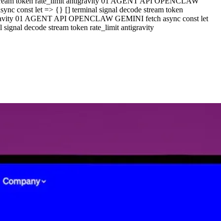
e stream token rate_limit antigravity 01 AGENT API OPENCLAW
c const let => {} [] terminal signal decode stream token
ntigravity 01 AGENT API OPENCLAW GEMINI fetch async const let
ignal decode stream token rate_limit antigravity