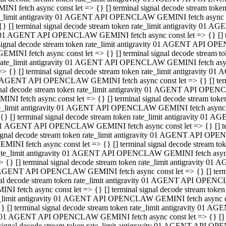
INI fetch async const let => {} [] terminal signal decode stream to
e_limit antigravity 01 AGENT API OPENCLAW GEMINI fetch async con
{} [] terminal signal decode stream token rate_limit antigravity 01 
01 AGENT API OPENCLAW GEMINI fetch async const let => {} [] term
signal decode stream token rate_limit antigravity 01 AGENT API OP
GEMINI fetch async const let => {} [] terminal signal decode stream
rate_limit antigravity 01 AGENT API OPENCLAW GEMINI fetch async 
=> {} [] terminal signal decode stream token rate_limit antigravity 
AGENT API OPENCLAW GEMINI fetch async const let => {} [] termin
nal decode stream token rate_limit antigravity 01 AGENT API OPEN
INI fetch async const let => {} [] terminal signal decode stream to
e_limit antigravity 01 AGENT API OPENCLAW GEMINI fetch async con
{} [] terminal signal decode stream token rate_limit antigravity 01 
1 AGENT API OPENCLAW GEMINI fetch async const let => {} [] termi
ignal decode stream token rate_limit antigravity 01 AGENT API OPE
EMINI fetch async const let => {} [] terminal signal decode stream 
ate_limit antigravity 01 AGENT API OPENCLAW GEMINI fetch async c
> {} [] terminal signal decode stream token rate_limit antigravity 0
AGENT API OPENCLAW GEMINI fetch async const let => {} [] termina
al decode stream token rate_limit antigravity 01 AGENT API OPENC
NI fetch async const let => {} [] terminal signal decode stream to
_limit antigravity 01 AGENT API OPENCLAW GEMINI fetch async cons
} [] terminal signal decode stream token rate_limit antigravity 01 A
01 AGENT API OPENCLAW GEMINI fetch async const let => {} [] term
signal decode stream token rate_limit antigravity 01 AGENT API O