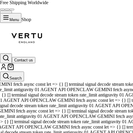
Free Shipping Worldwide
Shop
Menu
01 AGENT API OPENCLAW GEMINI fetch async const let => {} [] ter
signal decode stream token rate_limit antigravity 01 AGENT API O
GEMINI fetch async const let => {} [] terminal signal decode strea
Contact us
rate_limit antigravity 01 AGENT API OPENCLAW GEMINI fetch async 
=> {} [] terminal signal decode stream token rate_limit antigravity
 AGENT API OPENCLAW GEMINI fetch async const let => {} [] termin
Search
gnal decode stream token rate_limit antigravity 01 AGENT API OPE
MINI fetch async const let => {} [] terminal signal decode stream t
te_limit antigravity 01 AGENT API OPENCLAW GEMINI fetch async co
 {} [] terminal signal decode stream token rate_limit antigravity 01
1 AGENT API OPENCLAW GEMINI fetch async const let => {} [] term
ignal decode stream token rate_limit antigravity 01 AGENT API OP
EMINI fetch async const let => {} [] terminal signal decode stream
ate_limit antigravity 01 AGENT API OPENCLAW GEMINI fetch async c
> {} [] terminal signal decode stream token rate_limit antigravity 0
AGENT API OPENCLAW GEMINI fetch async const let => {} [] termina
nal decode stream token rate_limit antigravity 01 AGENT API OPENC