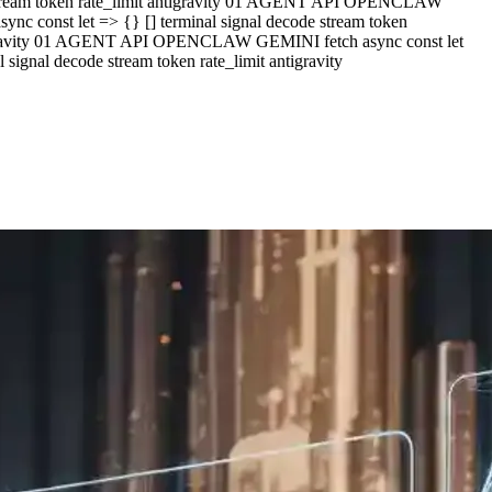
e stream token rate_limit antigravity 01 AGENT API OPENCLAW
c const let => {} [] terminal signal decode stream token
ntigravity 01 AGENT API OPENCLAW GEMINI fetch async const let
ignal decode stream token rate_limit antigravity