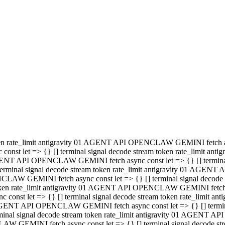
minal signal decode stream token rate_limit antigravity 01 AGENT
PENCLAW GEMINI fetch async const let => {} [] terminal signal de
m token rate_limit antigravity 01 AGENT API OPENCLAW GEMINI fetch a
const let => {} [] terminal signal decode stream token rate_limi
 01 AGENT API OPENCLAW GEMINI fetch async const let => {} [] termina
al signal decode stream token rate_limit antigravity 01 AGENT A
NCLAW GEMINI fetch async const let => {} [] terminal signal decod
oken rate_limit antigravity 01 AGENT API OPENCLAW GEMINI fetch asyn
nst let => {} [] terminal signal decode stream token rate_limit 
 AGENT API OPENCLAW GEMINI fetch async const let => {} [] terminal s
inal signal decode stream token rate_limit antigravity 01 AGENT 
ENCLAW GEMINI fetch async const let => {} [] terminal signal deco
 token rate_limit antigravity 01 AGENT API OPENCLAW GEMINI fetch as
onst let => {} [] terminal signal decode stream token rate_limit
1 AGENT API OPENCLAW GEMINI fetch async const let => {} [] terminal
l signal decode stream token rate_limit antigravity 01 AGENT AP
LAW GEMINI fetch async const let => {} [] terminal signal decode