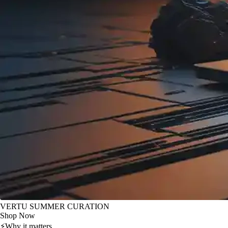
VERTU SUMMER CURATION
Shop Now
⚡
Why it matters