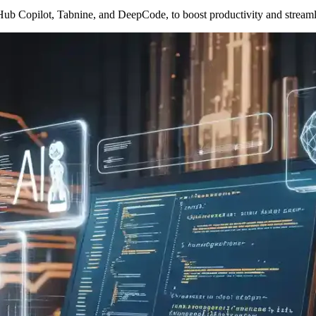
tHub Copilot, Tabnine, and DeepCode, to boost productivity and stream