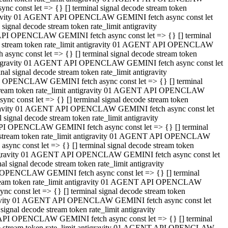
 const let => {} [] terminal signal decode stream token
tigravity 01 AGENT API OPENCLAW GEMINI fetch async const let
gnal decode stream token rate_limit antigravity
API OPENCLAW GEMINI fetch async const let => {} [] terminal
ode stream token rate_limit antigravity 01 AGENT API OPENCLAW
ync const let => {} [] terminal signal decode stream token
 antigravity 01 AGENT API OPENCLAW GEMINI fetch async const let
 signal decode stream token rate_limit antigravity
I OPENCLAW GEMINI fetch async const let => {} [] terminal
 stream token rate_limit antigravity 01 AGENT API OPENCLAW
c const let => {} [] terminal signal decode stream token
ntigravity 01 AGENT API OPENCLAW GEMINI fetch async const let
ignal decode stream token rate_limit antigravity
API OPENCLAW GEMINI fetch async const let => {} [] terminal
de stream token rate_limit antigravity 01 AGENT API OPENCLAW
nc const let => {} [] terminal signal decode stream token
antigravity 01 AGENT API OPENCLAW GEMINI fetch async const let
signal decode stream token rate_limit antigravity
 OPENCLAW GEMINI fetch async const let => {} [] terminal
stream token rate_limit antigravity 01 AGENT API OPENCLAW
 const let => {} [] terminal signal decode stream token
tigravity 01 AGENT API OPENCLAW GEMINI fetch async const let
gnal decode stream token rate_limit antigravity
 API OPENCLAW GEMINI fetch async const let => {} [] terminal
ode stream token rate_limit antigravity 01 AGENT API OPENCLAW