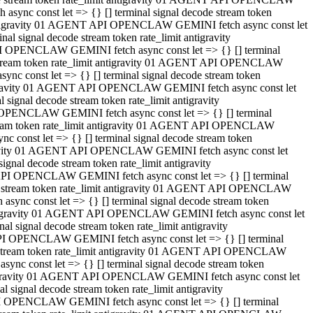
ync const let => {} [] terminal signal decode stream token
t antigravity 01 AGENT API OPENCLAW GEMINI fetch async const let
 signal decode stream token rate_limit antigravity
I OPENCLAW GEMINI fetch async const let => {} [] terminal
e stream token rate_limit antigravity 01 AGENT API OPENCLAW
c const let => {} [] terminal signal decode stream token
ntigravity 01 AGENT API OPENCLAW GEMINI fetch async const let
ignal decode stream token rate_limit antigravity
 OPENCLAW GEMINI fetch async const let => {} [] terminal
stream token rate_limit antigravity 01 AGENT API OPENCLAW
const let => {} [] terminal signal decode stream token
tigravity 01 AGENT API OPENCLAW GEMINI fetch async const let
nal decode stream token rate_limit antigravity
API OPENCLAW GEMINI fetch async const let => {} [] terminal
ode stream token rate_limit antigravity 01 AGENT API OPENCLAW
ync const let => {} [] terminal signal decode stream token
 antigravity 01 AGENT API OPENCLAW GEMINI fetch async const let
 signal decode stream token rate_limit antigravity
PI OPENCLAW GEMINI fetch async const let => {} [] terminal
de stream token rate_limit antigravity 01 AGENT API OPENCLAW
nc const let => {} [] terminal signal decode stream token
antigravity 01 AGENT API OPENCLAW GEMINI fetch async const let
signal decode stream token rate_limit antigravity
I OPENCLAW GEMINI fetch async const let => {} [] terminal