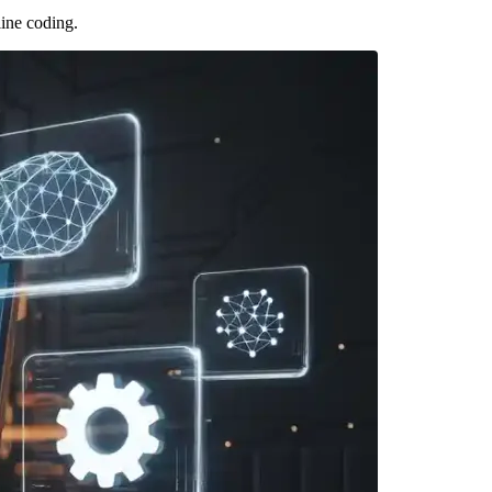
line coding.