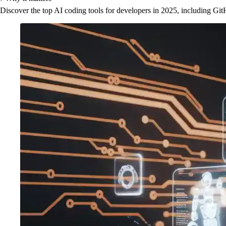
Discover the top AI coding tools for developers in 2025, including Gi