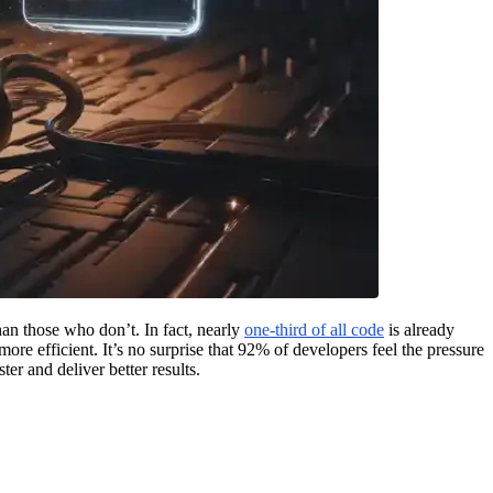
an those who don’t. In fact, nearly
one-third of all code
is already
re efficient. It’s no surprise that 92% of developers feel the pressure
er and deliver better results.