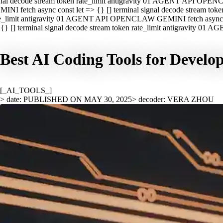
nal decode stream token rate_limit antigravity 01 AGENT API OPEN
INI fetch async const let => {} [] terminal signal decode stream t
e_limit antigravity 01 AGENT API OPENCLAW GEMINI fetch async con
{} [] terminal signal decode stream token rate_limit antigravity 01
Best AI Coding Tools for Develo
[_AI_TOOLS_]
> date: PUBLISHED ON MAY 30, 2025
> decoder: VERA ZHOU