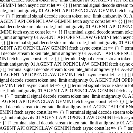
GEMINI fetch async const let => {} [] terminal signal decode stream
rate_limit antigravity 01 AGENT API OPENCLAW GEMINI fetch async 
=> {} [] terminal signal decode stream token rate_limit antigravity 
 AGENT API OPENCLAW GEMINI fetch async const let => {} [] termin
gnal decode stream token rate_limit antigravity 01 AGENT API OPEN
MINI fetch async const let => {} [] terminal signal decode stream t
te_limit antigravity 01 AGENT API OPENCLAW GEMINI fetch async co
 {} [] terminal signal decode stream token rate_limit antigravity 01
GENT API OPENCLAW GEMINI fetch async const let => {} [] terminal
al decode stream token rate_limit antigravity 01 AGENT API OPENC
NI fetch async const let => {} [] terminal signal decode stream tok
_limit antigravity 01 AGENT API OPENCLAW GEMINI fetch async cons
} [] terminal signal decode stream token rate_limit antigravity 01 A
01 AGENT API OPENCLAW GEMINI fetch async const let => {} [] term
ignal decode stream token rate_limit antigravity 01 AGENT API OP
EMINI fetch async const let => {} [] terminal signal decode stream
ate_limit antigravity 01 AGENT API OPENCLAW GEMINI fetch async c
> {} [] terminal signal decode stream token rate_limit antigravity 
1 AGENT API OPENCLAW GEMINI fetch async const let => {} [] termi
gnal decode stream token rate_limit antigravity 01 AGENT API OPE
MINI fetch async const let => {} [] terminal signal decode stream 
te_limit antigravity 01 AGENT API OPENCLAW GEMINI fetch async co
 {} [] terminal signal decode stream token rate_limit antigravity 0
 AGENT API OPENCLAW GEMINI fetch async const let => {} [] termin