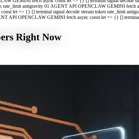
CLAW GEMINI fetch async const let => {} [] terminal signal decod
oken rate_limit antigravity 01 AGENT API OPENCLAW GEMINI fetch asyn
st let => {} [] terminal signal decode stream token rate_limit a
 AGENT API OPENCLAW GEMINI fetch async const let => {} [] terminal s
pers Right Now