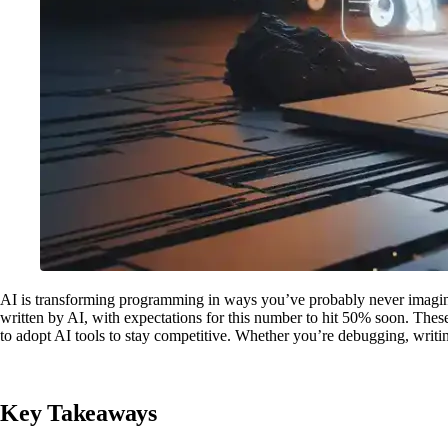
AI is transforming programming in ways you’ve probably never imagi
written by AI, with expectations for this number to hit 50% soon. These
to adopt AI tools to stay competitive. Whether you’re debugging, writing
Key Takeaways