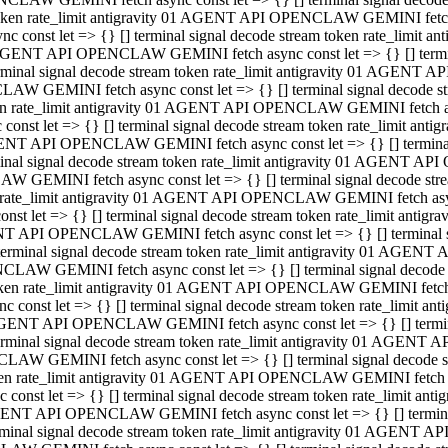
 token rate_limit antigravity 01 AGENT API OPENCLAW GEMINI fetch as
const let => {} [] terminal signal decode stream token rate_limi
01 AGENT API OPENCLAW GEMINI fetch async const let => {} [] terminal
al signal decode stream token rate_limit antigravity 01 AGENT AP
CLAW GEMINI fetch async const let => {} [] terminal signal decod
oken rate_limit antigravity 01 AGENT API OPENCLAW GEMINI fetch asyn
nst let => {} [] terminal signal decode stream token rate_limit a
 AGENT API OPENCLAW GEMINI fetch async const let => {} [] terminal s
 signal decode stream token rate_limit antigravity 01 AGENT API
LAW GEMINI fetch async const let => {} [] terminal signal decode 
en rate_limit antigravity 01 AGENT API OPENCLAW GEMINI fetch async 
t let => {} [] terminal signal decode stream token rate_limit an
GENT API OPENCLAW GEMINI fetch async const let => {} [] terminal sig
inal signal decode stream token rate_limit antigravity 01 AGENT 
ENCLAW GEMINI fetch async const let => {} [] terminal signal dec
 token rate_limit antigravity 01 AGENT API OPENCLAW GEMINI fetch as
onst let => {} [] terminal signal decode stream token rate_limit
01 AGENT API OPENCLAW GEMINI fetch async const let => {} [] terminal
nal signal decode stream token rate_limit antigravity 01 AGENT A
NCLAW GEMINI fetch async const let => {} [] terminal signal deco
token rate_limit antigravity 01 AGENT API OPENCLAW GEMINI fetch asy
nst let => {} [] terminal signal decode stream token rate_limit 
1 AGENT API OPENCLAW GEMINI fetch async const let => {} [] terminal 
al signal decode stream token rate_limit antigravity 01 AGENT AP