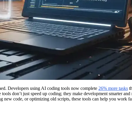
ned. Developers using AI coding tools now complete
26% more tasks
th
 tools don’t just speed up coding; they make development smarter and mo
 new code, or optimizing old scripts, these tools can help you work fast