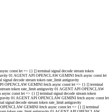
 API OPENCLAW GEMINI fetch async const let => {} [] terminal
code stream token rate_limit antigravity 01 AGENT API OPENCLAW
sync const let => {} [] terminal signal decode stream token
t antigravity 01 AGENT API OPENCLAW GEMINI fetch async const let
l signal decode stream token rate_limit antigravity
PI OPENCLAW GEMINI fetch async const let => {} [] terminal
e stream token rate_limit antigravity 01 AGENT API OPENCLAW
c const let => {} [] terminal signal decode stream token
antigravity 01 AGENT API OPENCLAW GEMINI fetch async const let
ignal decode stream token rate_limit antigravity
API OPENCLAW GEMINI fetch async const let => {} [] terminal
de stream token rate_limit antigravity 01 AGENT API OPENCLAW
ync const let => {} [] terminal signal decode stream token
 antigravity 01 AGENT API OPENCLAW GEMINI fetch async const let
 signal decode stream token rate_limit antigravity
I OPENCLAW GEMINI fetch async const let => {} [] terminal
 stream token rate_limit antigravity 01 AGENT API OPENCLAW