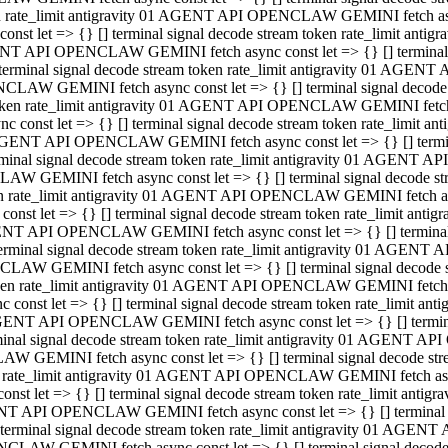
ken rate_limit antigravity 01 AGENT API OPENCLAW GEMINI fetch async
st let => {} [] terminal signal decode stream token rate_limit an
AGENT API OPENCLAW GEMINI fetch async const let => {} [] terminal si
inal signal decode stream token rate_limit antigravity 01 AGENT 
ENCLAW GEMINI fetch async const let => {} [] terminal signal dec
 token rate_limit antigravity 01 AGENT API OPENCLAW GEMINI fetch as
const let => {} [] terminal signal decode stream token rate_limit
01 AGENT API OPENCLAW GEMINI fetch async const let => {} [] terminal
al signal decode stream token rate_limit antigravity 01 AGENT AP
CLAW GEMINI fetch async const let => {} [] terminal signal decode
ken rate_limit antigravity 01 AGENT API OPENCLAW GEMINI fetch asyn
st let => {} [] terminal signal decode stream token rate_limit a
AGENT API OPENCLAW GEMINI fetch async const let => {} [] terminal s
nal signal decode stream token rate_limit antigravity 01 AGENT 
NCLAW GEMINI fetch async const let => {} [] terminal signal deco
token rate_limit antigravity 01 AGENT API OPENCLAW GEMINI fetch asy
onst let => {} [] terminal signal decode stream token rate_limit 
1 AGENT API OPENCLAW GEMINI fetch async const let => {} [] terminal 
l signal decode stream token rate_limit antigravity 01 AGENT API
LAW GEMINI fetch async const let => {} [] terminal signal decode 
ken rate_limit antigravity 01 AGENT API OPENCLAW GEMINI fetch async
t let => {} [] terminal signal decode stream token rate_limit an
GENT API OPENCLAW GEMINI fetch async const let => {} [] terminal si
inal signal decode stream token rate_limit antigravity 01 AGENT
PENCLAW GEMINI fetch async const let => {} [] terminal signal dec