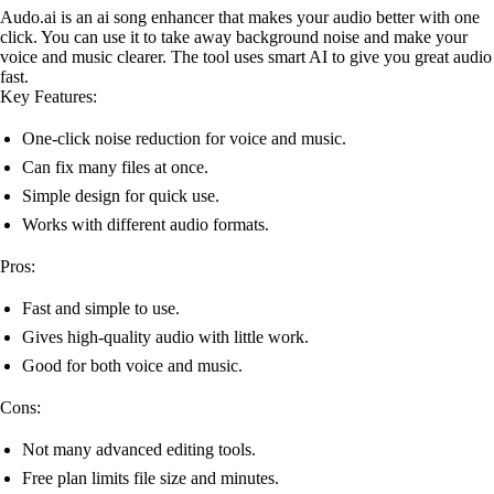
Audo.ai is an ai song enhancer that makes your audio better with one
click. You can use it to take away background noise and make your
voice and music clearer. The tool uses smart AI to give you great audio
fast.
Key Features:
One-click noise reduction for voice and music.
Can fix many files at once.
Simple design for quick use.
Works with different audio formats.
Pros:
Fast and simple to use.
Gives high-quality audio with little work.
Good for both voice and music.
Cons:
Not many advanced editing tools.
Free plan limits file size and minutes.