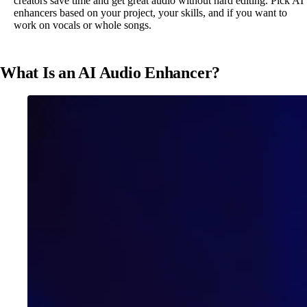
creators save time and get great audio without hard editing. Pick AI
enhancers based on your project, your skills, and if you want to
work on vocals or whole songs.
What Is an AI Audio Enhancer?