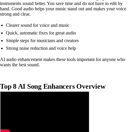
instruments sound better. You save time and do not have to edit by
hand. Good audio helps your music stand out and makes your voice
strong and clear.
Clearer sound for voice and music
Quick, automatic fixes for great audio
Simple steps for musicians and creators
Strong noise reduction and voice help
AI audio enhancement makes these tools important for anyone who
wants the best sound.
Top 8 AI Song Enhancers Overview