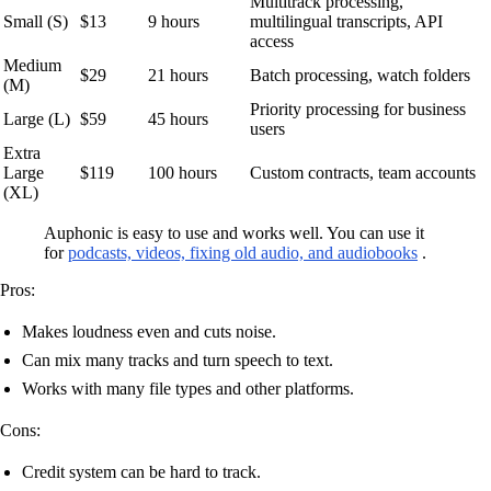
Multitrack processing,
Small (S)
$13
9 hours
multilingual transcripts, API
access
Medium
$29
21 hours
Batch processing, watch folders
(M)
Priority processing for business
Large (L)
$59
45 hours
users
Extra
Large
$119
100 hours
Custom contracts, team accounts
(XL)
Auphonic is easy to use and works well. You can use it
for
podcasts, videos, fixing old audio, and audiobooks
.
Pros:
Makes loudness even and cuts noise.
Can mix many tracks and turn speech to text.
Works with many file types and other platforms.
Cons:
Credit system can be hard to track.