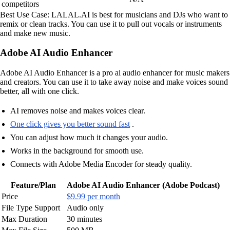
competitors
Best Use Case: LALAL.AI is best for musicians and DJs who want to
remix or clean tracks. You can use it to pull out vocals or instruments
and make new music.
Adobe AI Audio Enhancer
Adobe AI Audio Enhancer is a pro ai audio enhancer for music makers
and creators. You can use it to take away noise and make voices sound
better, all with one click.
AI removes noise and makes voices clear.
One click gives you better sound fast
.
You can adjust how much it changes your audio.
Works in the background for smooth use.
Connects with Adobe Media Encoder for steady quality.
Feature/Plan
Adobe AI Audio Enhancer (Adobe Podcast)
Price
$9.99 per month
File Type Support
Audio only
Max Duration
30 minutes