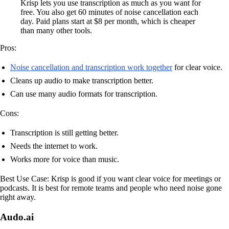
Krisp lets you use transcription as much as you want for
free. You also get 60 minutes of noise cancellation each
day. Paid plans start at $8 per month, which is cheaper
than many other tools.
Pros:
Noise cancellation and transcription work together
for clear voice.
Cleans up audio to make transcription better.
Can use many audio formats for transcription.
Cons:
Transcription is still getting better.
Needs the internet to work.
Works more for voice than music.
Best Use Case: Krisp is good if you want clear voice for meetings or
podcasts. It is best for remote teams and people who need noise gone
right away.
Audo.ai