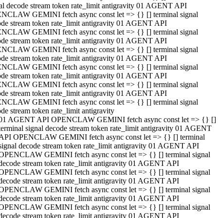
al decode stream token rate_limit antigravity 01 AGENT API
NCLAW GEMINI fetch async const let => {} [] terminal signal
de stream token rate_limit antigravity 01 AGENT API
NCLAW GEMINI fetch async const let => {} [] terminal signal
de stream token rate_limit antigravity 01 AGENT API
NCLAW GEMINI fetch async const let => {} [] terminal signal
de stream token rate_limit antigravity 01 AGENT API
NCLAW GEMINI fetch async const let => {} [] terminal signal
de stream token rate_limit antigravity 01 AGENT API
NCLAW GEMINI fetch async const let => {} [] terminal signal
de stream token rate_limit antigravity 01 AGENT API
NCLAW GEMINI fetch async const let => {} [] terminal signal
de stream token rate_limit antigravity
01 AGENT API OPENCLAW GEMINI fetch async const let => {} []
terminal signal decode stream token rate_limit antigravity 01 AGENT
API OPENCLAW GEMINI fetch async const let => {} [] terminal
signal decode stream token rate_limit antigravity 01 AGENT API
OPENCLAW GEMINI fetch async const let => {} [] terminal signal
decode stream token rate_limit antigravity 01 AGENT API
OPENCLAW GEMINI fetch async const let => {} [] terminal signal
decode stream token rate_limit antigravity 01 AGENT API
OPENCLAW GEMINI fetch async const let => {} [] terminal signal
decode stream token rate_limit antigravity 01 AGENT API
OPENCLAW GEMINI fetch async const let => {} [] terminal signal
decode stream token rate_limit antigravity 01 AGENT API