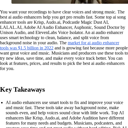
You want your recordings to have clear voices and strong music. The
best ai audio enhancers help you get pro results fast. Some top ai song
enhancer tools are Krisp, Audo.ai, Podcastle Magic Dust AI,
LALAL.AI, Adobe AI Audio Enhancer, Auphonic, Sound Doctor by
Unison Audio, and ElevenLabs Voice Isolator. An ai audio enhancer
uses smart technology to clean, balance, and split voice from
background noise in your audio. The
market for ai audio enhancer
tools was $1.5 billion in 2022
and is growing fast because more people
want great voice and music. Musicians and producers use these tools to
try new ideas, save time, and make every voice track better. You can
look at features, prices, and results to pick the best ai audio enhancers
for you.
Key Takeaways
AI audio enhancers use smart tools to fix and improve your voice
and music fast. These tools take away background noise, make
sounds even, and help voices sound clear with little work. Top AI
enhancers like Krisp, Audo.ai, and Adobe Audition have different
features for many needs and budgets. Musicians, podcasters, and