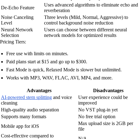
Uses advanced algorithms to eliminate echo and
De-Echo Feature
reverberation
Noise Canceling
Three levels (Mild, Normal, Aggressive) to
Level
control background noise reduction
Neural Network
Users can choose between different neural
Selection
network models for optimized results
Pricing Tiers:
Free use with limits on minutes.
Paid plans start at $15 and go up to $300.
Fast Mode is quick, Relaxed Mode is slower but unlimited.
Works with MP3, WAV, FLAC, AVI, MP4, and more.
Advantages
Disadvantages
AI-powered stem splitting
and voice
User experience could be
cleaning
improved
High-quality audio separation
No VST plug-in yet
Supports many formats
No free trial option
Max upload size is 2GB per
Mobile app for iOS
file
Cost-effective compared to
N/A