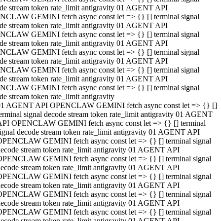
de stream token rate_limit antigravity 01 AGENT API
CLAW GEMINI fetch async const let => {} [] terminal signal
de stream token rate_limit antigravity 01 AGENT API
CLAW GEMINI fetch async const let => {} [] terminal signal
de stream token rate_limit antigravity 01 AGENT API
CLAW GEMINI fetch async const let => {} [] terminal signal
de stream token rate_limit antigravity 01 AGENT API
CLAW GEMINI fetch async const let => {} [] terminal signal
de stream token rate_limit antigravity 01 AGENT API
CLAW GEMINI fetch async const let => {} [] terminal signal
de stream token rate_limit antigravity
01 AGENT API OPENCLAW GEMINI fetch async const let => {} []
erminal signal decode stream token rate_limit antigravity 01 AGENT
API OPENCLAW GEMINI fetch async const let => {} [] terminal
ignal decode stream token rate_limit antigravity 01 AGENT API
OPENCLAW GEMINI fetch async const let => {} [] terminal signal
ecode stream token rate_limit antigravity 01 AGENT API
OPENCLAW GEMINI fetch async const let => {} [] terminal signal
ecode stream token rate_limit antigravity 01 AGENT API
OPENCLAW GEMINI fetch async const let => {} [] terminal signal
ecode stream token rate_limit antigravity 01 AGENT API
OPENCLAW GEMINI fetch async const let => {} [] terminal signal
ecode stream token rate_limit antigravity 01 AGENT API
OPENCLAW GEMINI fetch async const let => {} [] terminal signal
ecode stream token rate_limit antigravity 01 AGENT API