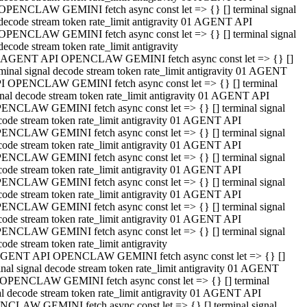
OPENCLAW GEMINI fetch async const let => {} [] terminal signal
decode stream token rate_limit antigravity 01 AGENT API
OPENCLAW GEMINI fetch async const let => {} [] terminal signal
decode stream token rate_limit antigravity
 AGENT API OPENCLAW GEMINI fetch async const let => {} []
rminal signal decode stream token rate_limit antigravity 01 AGENT
I OPENCLAW GEMINI fetch async const let => {} [] terminal
gnal decode stream token rate_limit antigravity 01 AGENT API
ENCLAW GEMINI fetch async const let => {} [] terminal signal
code stream token rate_limit antigravity 01 AGENT API
ENCLAW GEMINI fetch async const let => {} [] terminal signal
code stream token rate_limit antigravity 01 AGENT API
ENCLAW GEMINI fetch async const let => {} [] terminal signal
code stream token rate_limit antigravity 01 AGENT API
ENCLAW GEMINI fetch async const let => {} [] terminal signal
code stream token rate_limit antigravity 01 AGENT API
ENCLAW GEMINI fetch async const let => {} [] terminal signal
code stream token rate_limit antigravity 01 AGENT API
ENCLAW GEMINI fetch async const let => {} [] terminal signal
ode stream token rate_limit antigravity
GENT API OPENCLAW GEMINI fetch async const let => {} []
inal signal decode stream token rate_limit antigravity 01 AGENT
OPENCLAW GEMINI fetch async const let => {} [] terminal
al decode stream token rate_limit antigravity 01 AGENT API
CLAW GEMINI fetch async const let => {} [] terminal signal