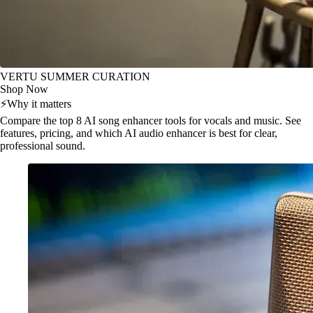
VERTU SUMMER CURATION
Shop Now
⚡
Why it matters
Compare the top 8 AI song enhancer tools for vocals and music. See
features, pricing, and which AI audio enhancer is best for clear,
professional sound.