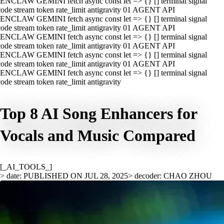
ENCLAW GEMINI fetch async const let => {} [] terminal signal
ode stream token rate_limit antigravity 01 AGENT API
ENCLAW GEMINI fetch async const let => {} [] terminal signal
ode stream token rate_limit antigravity 01 AGENT API
ENCLAW GEMINI fetch async const let => {} [] terminal signal
ode stream token rate_limit antigravity 01 AGENT API
ENCLAW GEMINI fetch async const let => {} [] terminal signal
ode stream token rate_limit antigravity 01 AGENT API
ENCLAW GEMINI fetch async const let => {} [] terminal signal
ode stream token rate_limit antigravity
Top 8 AI Song Enhancers for
Vocals and Music Compared
[_AI_TOOLS_]
> date: PUBLISHED ON JUL 28, 2025
> decoder: CHAO ZHOU