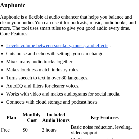
Auphonic
Auphonic is a flexible ai audio enhancer that helps you balance and
clean your audio. You can use it for podcasts, music, audiobooks, and
more. The tool uses smart rules to give you good audio every time.
Core Features:
Levels volume between speakers, music, and effects
.
Cuts noise and echo with settings you can change.
Mixes many audio tracks together.
Makes loudness match industry rules.
Turns speech to text in over 80 languages.
AutoEQ and filters for clearer voices.
Works with video and makes audiograms for social media.
Connects with cloud storage and podcast hosts.
Monthly
Included
Plan
Key Features
Cost
Audio Hours
Basic noise reduction, leveling,
Free
$0
2 hours
video support