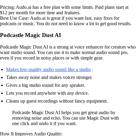
Pricing: Audo.ai has a free plan with some limits. Paid plans start at
$12 per month for more time and features.
Best Use Case: Audo.ai is great if you want fast, easy fixes for
podcasts or music. You do not need to know a lot to get good results.
Podcastle Magic Dust AI
Podcastle Magic Dust AI is a strong ai voice enhancer for creators who
want studio sound. You can use it to make normal audio sound pro,
even if you record in noisy places or with simple gear.
Makes low-quality audio sound like a studio
.
Takes away noise and makes voices stronger.
Gives a big studio sound for any speaker.
Lets you record anywhere with any device.
Cleans up guest recordings without fancy equipment.
Podcastle Magic Dust AI helps you get great audio by
removing noise and echo. You can use Magic Dust with
one click and undo it if you want.
How It Improves Audio Quality: