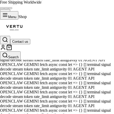
Free Shipping Worldwide
Shop
Menu
Contact us
01 AGENT API OPENCLAW GEMINI fetch async const let => {} []
terminal signal decode stream token rate_limit antigravity 01 AGENT
API OPENCLAW GEMINI fetch async const let => {} [] terminal
Search
signal decode stream token rate_limit antigravity 01 AGENT API
OPENCLAW GEMINI fetch async const let => {} [] terminal signal
decode stream token rate_limit antigravity 01 AGENT API
OPENCLAW GEMINI fetch async const let => {} [] terminal signal
decode stream token rate_limit antigravity 01 AGENT API
OPENCLAW GEMINI fetch async const let => {} [] terminal signal
decode stream token rate_limit antigravity 01 AGENT API
OPENCLAW GEMINI fetch async const let => {} [] terminal signal
decode stream token rate_limit antigravity 01 AGENT API
OPENCLAW GEMINI fetch async const let => {} [] terminal signal
decode stream token rate_limit antigravity 01 AGENT API
OPENCLAW GEMINI fetch async const let => {} [] terminal signal