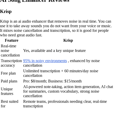
Krisp
Krisp is an ai audio enhancer that removes noise in real time. You can
use it to take away sounds you do not want from your voice or music.
It mixes noise cancellation and transcription, so it is good for people
who need great audio fast.
Feature
Krisp
Real-time
noise
Yes, available and a key unique feature
cancellation
Transcription
95% in noisy environments
, enhanced by noise
accuracy
cancellation
Unlimited transcription + 60 minutes/day noise
Free plan
cancellation
Paid plans
Pro: $8/month; Business: $15/month
AI-powered note-taking, action item generation, AI chat
Unique
for summaries, custom vocabulary, strong noise
features
cancellation
Best suited
Remote teams, professionals needing clear, real-time
for
transcription