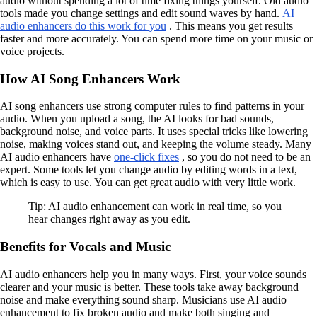
audio without spending a lot of time fixing things yourself. Old audio
tools made you change settings and edit sound waves by hand.
AI
audio enhancers do this work for you
. This means you get results
faster and more accurately. You can spend more time on your music or
voice projects.
How AI Song Enhancers Work
AI song enhancers use strong computer rules to find patterns in your
audio. When you upload a song, the AI looks for bad sounds,
background noise, and voice parts. It uses special tricks like lowering
noise, making voices stand out, and keeping the volume steady. Many
AI audio enhancers have
one-click fixes
, so you do not need to be an
expert. Some tools let you change audio by editing words in a text,
which is easy to use. You can get great audio with very little work.
Tip: AI audio enhancement can work in real time, so you
hear changes right away as you edit.
Benefits for Vocals and Music
AI audio enhancers help you in many ways. First, your voice sounds
clearer and your music is better. These tools take away background
noise and make everything sound sharp. Musicians use AI audio
enhancement to fix broken audio and make both singing and