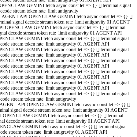
OPENCLAW GEMINI fetch async const let => {} [] terminal signal
ecode stream token rate_limit antigravity
1 AGENT API OPENCLAW GEMINI fetch async const let => {} []
rminal signal decode stream token rate_limit antigravity 01 AGENT
PI OPENCLAW GEMINI fetch async const let => {} [] terminal
gnal decode stream token rate_limit antigravity 01 AGENT API
PENCLAW GEMINI fetch async const let => {} [] terminal signal
code stream token rate_limit antigravity 01 AGENT API
PENCLAW GEMINI fetch async const let => {} [] terminal signal
code stream token rate_limit antigravity 01 AGENT API
PENCLAW GEMINI fetch async const let => {} [] terminal signal
code stream token rate_limit antigravity 01 AGENT API
PENCLAW GEMINI fetch async const let => {} [] terminal signal
code stream token rate_limit antigravity 01 AGENT API
PENCLAW GEMINI fetch async const let => {} [] terminal signal
code stream token rate_limit antigravity 01 AGENT API
PENCLAW GEMINI fetch async const let => {} [] terminal signal
code stream token rate_limit antigravity
 AGENT API OPENCLAW GEMINI fetch async const let => {} []
minal signal decode stream token rate_limit antigravity 01 AGENT
I OPENCLAW GEMINI fetch async const let => {} [] terminal
nal decode stream token rate_limit antigravity 01 AGENT API
ENCLAW GEMINI fetch async const let => {} [] terminal signal
ode stream token rate_limit antigravity 01 AGENT API