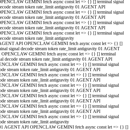
PENCLAW GEMINI fetch async const let => {} [] terminal signal
ecode stream token rate_limit antigravity 01 AGENT API
PENCLAW GEMINI fetch async const let => {} [] terminal signal
ecode stream token rate_limit antigravity 01 AGENT API
PENCLAW GEMINI fetch async const let => {} [] terminal signal
ecode stream token rate_limit antigravity 01 AGENT API
PENCLAW GEMINI fetch async const let => {} [] terminal signal
ecode stream token rate_limit antigravity
AGENT API OPENCLAW GEMINI fetch async const let => {} []
minal signal decode stream token rate_limit antigravity 01 AGENT
 OPENCLAW GEMINI fetch async const let => {} [] terminal
nal decode stream token rate_limit antigravity 01 AGENT API
NCLAW GEMINI fetch async const let => {} [] terminal signal
ode stream token rate_limit antigravity 01 AGENT API
NCLAW GEMINI fetch async const let => {} [] terminal signal
ode stream token rate_limit antigravity 01 AGENT API
NCLAW GEMINI fetch async const let => {} [] terminal signal
ode stream token rate_limit antigravity 01 AGENT API
NCLAW GEMINI fetch async const let => {} [] terminal signal
ode stream token rate_limit antigravity 01 AGENT API
NCLAW GEMINI fetch async const let => {} [] terminal signal
ode stream token rate_limit antigravity 01 AGENT API
NCLAW GEMINI fetch async const let => {} [] terminal signal
ode stream token rate_limit antigravity
01 AGENT API OPENCLAW GEMINI fetch async const let => {} []