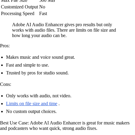
Max File Size
500 MB
Customized Output
No
Processing Speed
Fast
Adobe AI Audio Enhancer gives pro results but only
works with audio files. There are limits on file size and
how long your audio can be.
Pros:
Makes music and voice sound great.
Fast and simple to use.
Trusted by pros for studio sound.
Cons:
Only works with audio, not video.
Limits on file size and time
.
No custom output choices.
Best Use Case: Adobe AI Audio Enhancer is great for music makers
and podcasters who want quick, strong audio fixes.