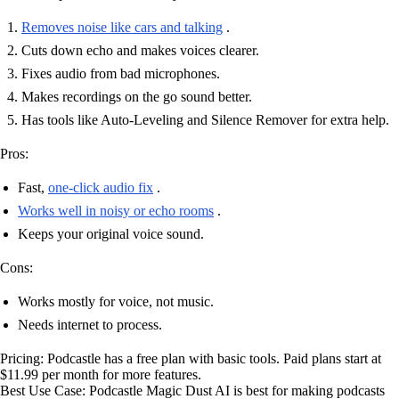
Removes noise like cars and talking
.
Cuts down echo and makes voices clearer.
Fixes audio from bad microphones.
Makes recordings on the go sound better.
Has tools like Auto-Leveling and Silence Remover for extra help.
Pros:
Fast,
one-click audio fix
.
Works well in noisy or echo rooms
.
Keeps your original voice sound.
Cons:
Works mostly for voice, not music.
Needs internet to process.
Pricing: Podcastle has a free plan with basic tools. Paid plans start at
$11.99 per month for more features.
Best Use Case: Podcastle Magic Dust AI is best for making podcasts