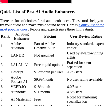
Quick List of Best AI Audio Enhancers
There are lots of choices for ai audio enhancers. These tools help you
fix your audio and make music sound better. Here is
a quick list of the
most popular ones
. People and experts gave these high ratings:
AI Song
Rank
Pricing
User Review Rating
Enhancer
Adobe
Part of Adobe
Industry standard, expert
1
Audition
Creative Suite
choice
Used by award-winning
2
LANDR
Not specified
artists
Praised for stem
3
LALAL.AI
Free + paid options
separation
4
Descript
$12/month per user
4.7/5 stars
Adobe
5
$9.99/month
No user rating available
Podcast AI
6
VEED.IO
$18/month
4.0/5 stars
7
Auphonic
$11/month
4.5/5 stars
Noted for mastering
8
AI Mastering
Free
specialization