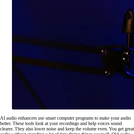
AI audio enhancers use smart computer programs to make your audio
better. These tools look at your recordings and help voices sound
clearer. They also lower noise and keep the volume even. You get great