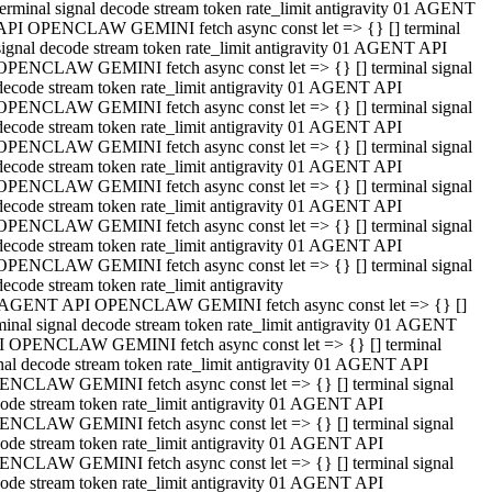
terminal signal decode stream token rate_limit antigravity 01 AGENT
API OPENCLAW GEMINI fetch async const let => {} [] terminal
signal decode stream token rate_limit antigravity 01 AGENT API
OPENCLAW GEMINI fetch async const let => {} [] terminal signal
decode stream token rate_limit antigravity 01 AGENT API
OPENCLAW GEMINI fetch async const let => {} [] terminal signal
decode stream token rate_limit antigravity 01 AGENT API
OPENCLAW GEMINI fetch async const let => {} [] terminal signal
decode stream token rate_limit antigravity 01 AGENT API
OPENCLAW GEMINI fetch async const let => {} [] terminal signal
decode stream token rate_limit antigravity 01 AGENT API
OPENCLAW GEMINI fetch async const let => {} [] terminal signal
decode stream token rate_limit antigravity 01 AGENT API
OPENCLAW GEMINI fetch async const let => {} [] terminal signal
decode stream token rate_limit antigravity
 AGENT API OPENCLAW GEMINI fetch async const let => {} []
minal signal decode stream token rate_limit antigravity 01 AGENT
 OPENCLAW GEMINI fetch async const let => {} [] terminal
nal decode stream token rate_limit antigravity 01 AGENT API
NCLAW GEMINI fetch async const let => {} [] terminal signal
ode stream token rate_limit antigravity 01 AGENT API
NCLAW GEMINI fetch async const let => {} [] terminal signal
ode stream token rate_limit antigravity 01 AGENT API
NCLAW GEMINI fetch async const let => {} [] terminal signal
ode stream token rate_limit antigravity 01 AGENT API