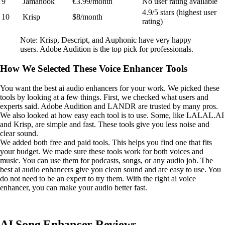
9
Jamahook
€3.99/month
No user rating available
4.9/5 stars (highest user
10
Krisp
$8/month
rating)
Note: Krisp, Descript, and Auphonic have very happy
users. Adobe Audition is the top pick for professionals.
How We Selected These Voice Enhancer Tools
You want the best ai audio enhancers for your work. We picked these
tools by looking at a few things. First, we checked what users and
experts said. Adobe Audition and LANDR are trusted by many pros.
We also looked at how easy each tool is to use. Some, like LALAL.AI
and Krisp, are simple and fast. These tools give you less noise and
clear sound.
We added both free and paid tools. This helps you find one that fits
your budget. We made sure these tools work for both voices and
music. You can use them for podcasts, songs, or any audio job. The
best ai audio enhancers give you clean sound and are easy to use. You
do not need to be an expert to try them. With the right ai voice
enhancer, you can make your audio better fast.
AI Song Enhancer Reviews