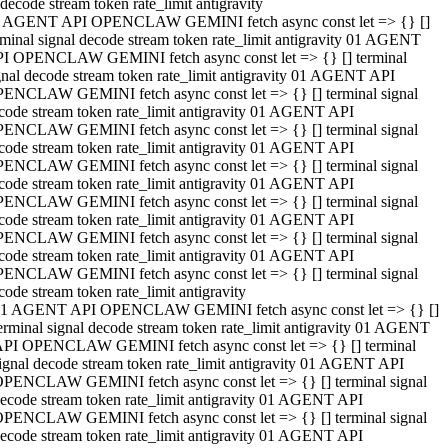
decode stream token rate_limit antigravity
 AGENT API OPENCLAW GEMINI fetch async const let => {} []
rminal signal decode stream token rate_limit antigravity 01 AGENT
I OPENCLAW GEMINI fetch async const let => {} [] terminal
gnal decode stream token rate_limit antigravity 01 AGENT API
ENCLAW GEMINI fetch async const let => {} [] terminal signal
code stream token rate_limit antigravity 01 AGENT API
ENCLAW GEMINI fetch async const let => {} [] terminal signal
code stream token rate_limit antigravity 01 AGENT API
ENCLAW GEMINI fetch async const let => {} [] terminal signal
code stream token rate_limit antigravity 01 AGENT API
ENCLAW GEMINI fetch async const let => {} [] terminal signal
code stream token rate_limit antigravity 01 AGENT API
ENCLAW GEMINI fetch async const let => {} [] terminal signal
code stream token rate_limit antigravity 01 AGENT API
ENCLAW GEMINI fetch async const let => {} [] terminal signal
code stream token rate_limit antigravity
1 AGENT API OPENCLAW GEMINI fetch async const let => {} []
erminal signal decode stream token rate_limit antigravity 01 AGENT
PI OPENCLAW GEMINI fetch async const let => {} [] terminal
ignal decode stream token rate_limit antigravity 01 AGENT API
PENCLAW GEMINI fetch async const let => {} [] terminal signal
ecode stream token rate_limit antigravity 01 AGENT API
PENCLAW GEMINI fetch async const let => {} [] terminal signal
ecode stream token rate_limit antigravity 01 AGENT API