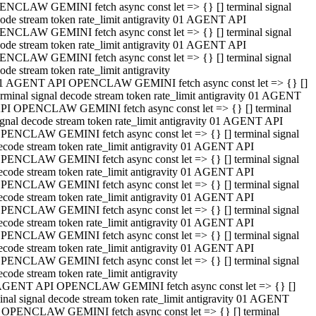
NCLAW GEMINI fetch async const let => {} [] terminal signal
ode stream token rate_limit antigravity 01 AGENT API
NCLAW GEMINI fetch async const let => {} [] terminal signal
ode stream token rate_limit antigravity 01 AGENT API
NCLAW GEMINI fetch async const let => {} [] terminal signal
ode stream token rate_limit antigravity
1 AGENT API OPENCLAW GEMINI fetch async const let => {} []
erminal signal decode stream token rate_limit antigravity 01 AGENT
PI OPENCLAW GEMINI fetch async const let => {} [] terminal
ignal decode stream token rate_limit antigravity 01 AGENT API
PENCLAW GEMINI fetch async const let => {} [] terminal signal
ecode stream token rate_limit antigravity 01 AGENT API
PENCLAW GEMINI fetch async const let => {} [] terminal signal
ecode stream token rate_limit antigravity 01 AGENT API
PENCLAW GEMINI fetch async const let => {} [] terminal signal
ecode stream token rate_limit antigravity 01 AGENT API
PENCLAW GEMINI fetch async const let => {} [] terminal signal
ecode stream token rate_limit antigravity 01 AGENT API
PENCLAW GEMINI fetch async const let => {} [] terminal signal
ecode stream token rate_limit antigravity 01 AGENT API
PENCLAW GEMINI fetch async const let => {} [] terminal signal
ecode stream token rate_limit antigravity
AGENT API OPENCLAW GEMINI fetch async const let => {} []
inal signal decode stream token rate_limit antigravity 01 AGENT
 OPENCLAW GEMINI fetch async const let => {} [] terminal