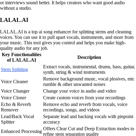
or interviews sound better. It helps creators who want good audio
without a studio.
LALAL.AI
LALAL.AI is a top ai song enhancer for splitting stems and cleaning
voices. You can use it to pull apart vocals, instruments, and more from
your music. This tool gives you control and helps you make high-
quality audio for any job.
Key Functionalities
Description
of LALAL.AI
Extract vocals, instrumental, drums, bass, guitar,
Stem Splitting
synth, string & wind instruments
Remove background music, vocal plosives, mic
Voice Cleaner
rumble & other unwanted noises
Voice Changer
Change your voice in audio and video
Voice Cloner
Create custom voices from your recordings
Echo & Reverb
Remove echo and reverb from vocals, voice
Remover
recordings, songs, and videos
Lead/Back Vocal
Separate lead and backing vocals with pinpoint
Splitter
accuracy
Offers Clear Cut and Deep Extraction modes to
Enhanced Processing
refine stem separation quality