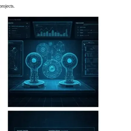
projects.