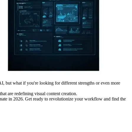
I, but what if you're looking for different strengths or even more
hat are redefining visual content creation.
minate in 2026. Get ready to revolutionize your workflow and find the