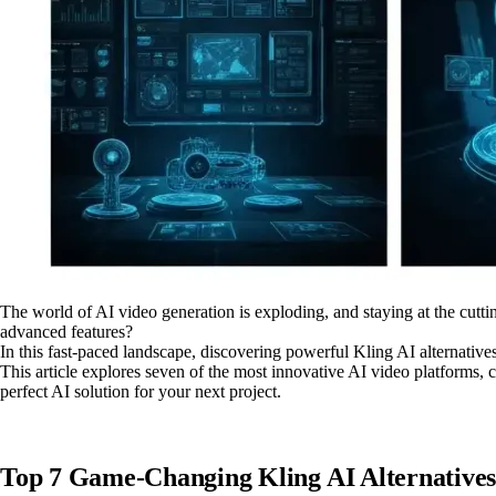
The world of AI video generation is exploding, and staying at the cuttin
advanced features?
In this fast-paced landscape, discovering powerful Kling AI alternatives 
This article explores seven of the most innovative AI video platforms, 
perfect AI solution for your next project.
Top 7 Game-Changing Kling AI Alternatives 