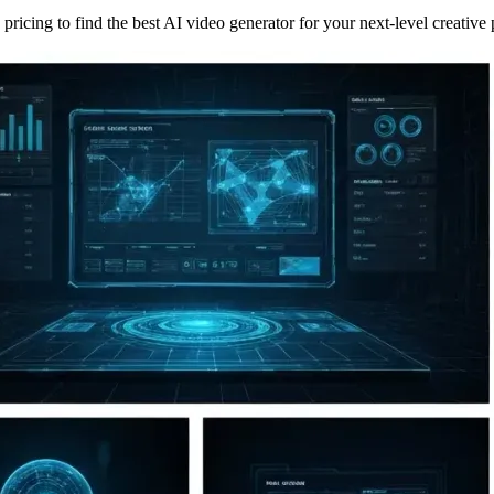
ricing to find the best AI video generator for your next-level creative 