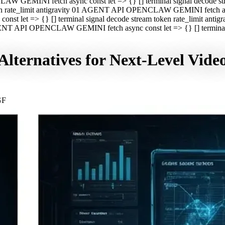
CLAW GEMINI fetch async const let => {} [] terminal signal decod
oken rate_limit antigravity 01 AGENT API OPENCLAW GEMINI fetch asyn
st let => {} [] terminal signal decode stream token rate_limit a
 AGENT API OPENCLAW GEMINI fetch async const let => {} [] terminal s
lternatives for Next-Level Vide
GF