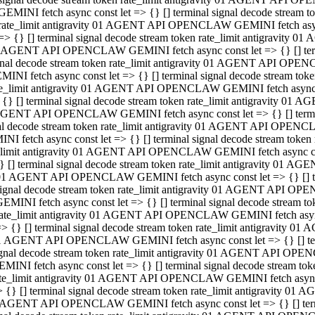
GEMINI fetch async const let => {} [] terminal signal decode stream
rate_limit antigravity 01 AGENT API OPENCLAW GEMINI fetch async 
=> {} [] terminal signal decode stream token rate_limit antigravity 
 AGENT API OPENCLAW GEMINI fetch async const let => {} [] termin
gnal decode stream token rate_limit antigravity 01 AGENT API OPEN
MINI fetch async const let => {} [] terminal signal decode stream t
te_limit antigravity 01 AGENT API OPENCLAW GEMINI fetch async co
 {} [] terminal signal decode stream token rate_limit antigravity 01
GENT API OPENCLAW GEMINI fetch async const let => {} [] terminal
al decode stream token rate_limit antigravity 01 AGENT API OPENC
NI fetch async const let => {} [] terminal signal decode stream tok
_limit antigravity 01 AGENT API OPENCLAW GEMINI fetch async cons
} [] terminal signal decode stream token rate_limit antigravity 01 A
01 AGENT API OPENCLAW GEMINI fetch async const let => {} [] term
ignal decode stream token rate_limit antigravity 01 AGENT API OP
EMINI fetch async const let => {} [] terminal signal decode stream
ate_limit antigravity 01 AGENT API OPENCLAW GEMINI fetch async c
> {} [] terminal signal decode stream token rate_limit antigravity 
1 AGENT API OPENCLAW GEMINI fetch async const let => {} [] termi
gnal decode stream token rate_limit antigravity 01 AGENT API OPE
MINI fetch async const let => {} [] terminal signal decode stream 
te_limit antigravity 01 AGENT API OPENCLAW GEMINI fetch async co
 {} [] terminal signal decode stream token rate_limit antigravity 0
 AGENT API OPENCLAW GEMINI fetch async const let => {} [] termin