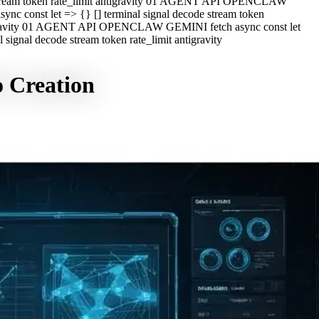
e stream token rate_limit antigravity 01 AGENT API OPENCLAW
c const let => {} [] terminal signal decode stream token
ntigravity 01 AGENT API OPENCLAW GEMINI fetch async const let
ignal decode stream token rate_limit antigravity
o Creation