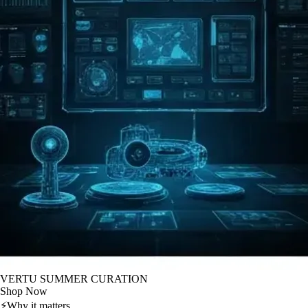
VERTU SUMMER CURATION
Shop Now
⚡
Why it matters