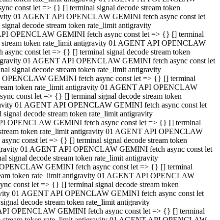
 const let => {} [] terminal signal decode stream token
tigravity 01 AGENT API OPENCLAW GEMINI fetch async const let
gnal decode stream token rate_limit antigravity
API OPENCLAW GEMINI fetch async const let => {} [] terminal
ode stream token rate_limit antigravity 01 AGENT API OPENCLAW
ync const let => {} [] terminal signal decode stream token
 antigravity 01 AGENT API OPENCLAW GEMINI fetch async const let
 signal decode stream token rate_limit antigravity
I OPENCLAW GEMINI fetch async const let => {} [] terminal
 stream token rate_limit antigravity 01 AGENT API OPENCLAW
c const let => {} [] terminal signal decode stream token
ntigravity 01 AGENT API OPENCLAW GEMINI fetch async const let
ignal decode stream token rate_limit antigravity
API OPENCLAW GEMINI fetch async const let => {} [] terminal
de stream token rate_limit antigravity 01 AGENT API OPENCLAW
nc const let => {} [] terminal signal decode stream token
antigravity 01 AGENT API OPENCLAW GEMINI fetch async const let
signal decode stream token rate_limit antigravity
 OPENCLAW GEMINI fetch async const let => {} [] terminal
stream token rate_limit antigravity 01 AGENT API OPENCLAW
 const let => {} [] terminal signal decode stream token
tigravity 01 AGENT API OPENCLAW GEMINI fetch async const let
gnal decode stream token rate_limit antigravity
 API OPENCLAW GEMINI fetch async const let => {} [] terminal
ode stream token rate_limit antigravity 01 AGENT API OPENCLAW