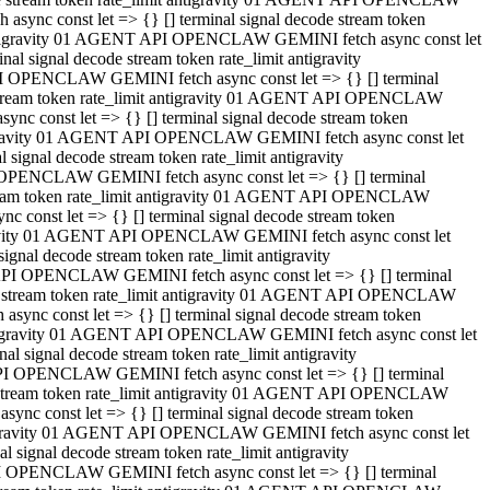
ync const let => {} [] terminal signal decode stream token
t antigravity 01 AGENT API OPENCLAW GEMINI fetch async const let
 signal decode stream token rate_limit antigravity
I OPENCLAW GEMINI fetch async const let => {} [] terminal
e stream token rate_limit antigravity 01 AGENT API OPENCLAW
c const let => {} [] terminal signal decode stream token
ntigravity 01 AGENT API OPENCLAW GEMINI fetch async const let
ignal decode stream token rate_limit antigravity
 OPENCLAW GEMINI fetch async const let => {} [] terminal
stream token rate_limit antigravity 01 AGENT API OPENCLAW
const let => {} [] terminal signal decode stream token
tigravity 01 AGENT API OPENCLAW GEMINI fetch async const let
nal decode stream token rate_limit antigravity
API OPENCLAW GEMINI fetch async const let => {} [] terminal
ode stream token rate_limit antigravity 01 AGENT API OPENCLAW
ync const let => {} [] terminal signal decode stream token
 antigravity 01 AGENT API OPENCLAW GEMINI fetch async const let
 signal decode stream token rate_limit antigravity
PI OPENCLAW GEMINI fetch async const let => {} [] terminal
de stream token rate_limit antigravity 01 AGENT API OPENCLAW
nc const let => {} [] terminal signal decode stream token
antigravity 01 AGENT API OPENCLAW GEMINI fetch async const let
signal decode stream token rate_limit antigravity
I OPENCLAW GEMINI fetch async const let => {} [] terminal