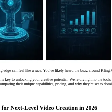
g edge can feel like a race. You've likely heard the buzz around Kling A
is key to unlocking your creative potential. We're diving into the tools t
comparing their unique capabilities, pricing, and why they're set to do
for Next-Level Video Creation in 2026