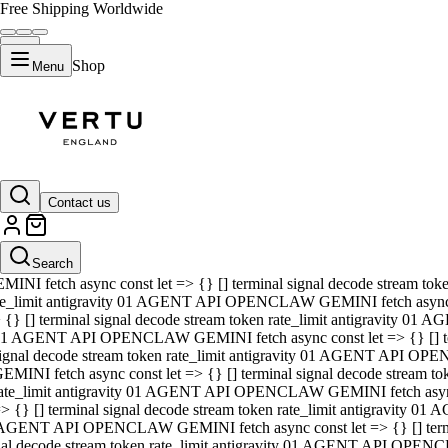
Free Shipping Worldwide
Shop
Menu
01 AGENT API OPENCLAW GEMINI fetch async const let => {} [] ter
signal decode stream token rate_limit antigravity 01 AGENT API O
GEMINI fetch async const let => {} [] terminal signal decode strea
Contact us
rate_limit antigravity 01 AGENT API OPENCLAW GEMINI fetch async 
=> {} [] terminal signal decode stream token rate_limit antigravity
 AGENT API OPENCLAW GEMINI fetch async const let => {} [] termin
Search
gnal decode stream token rate_limit antigravity 01 AGENT API OPE
MINI fetch async const let => {} [] terminal signal decode stream t
te_limit antigravity 01 AGENT API OPENCLAW GEMINI fetch async co
 {} [] terminal signal decode stream token rate_limit antigravity 01
1 AGENT API OPENCLAW GEMINI fetch async const let => {} [] term
ignal decode stream token rate_limit antigravity 01 AGENT API OP
EMINI fetch async const let => {} [] terminal signal decode stream
ate_limit antigravity 01 AGENT API OPENCLAW GEMINI fetch async c
> {} [] terminal signal decode stream token rate_limit antigravity 0
AGENT API OPENCLAW GEMINI fetch async const let => {} [] termina
nal decode stream token rate_limit antigravity 01 AGENT API OPENC