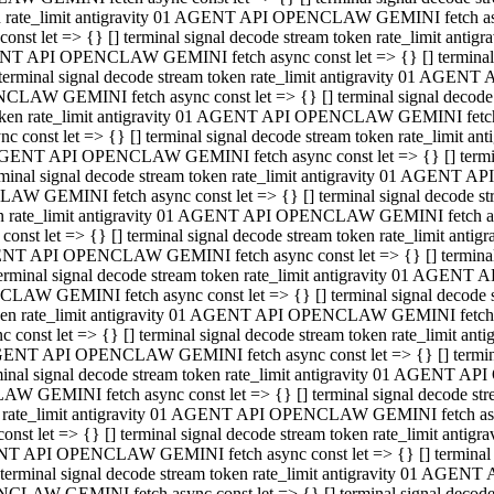
ken rate_limit antigravity 01 AGENT API OPENCLAW GEMINI fetch async
st let => {} [] terminal signal decode stream token rate_limit an
AGENT API OPENCLAW GEMINI fetch async const let => {} [] terminal si
inal signal decode stream token rate_limit antigravity 01 AGENT 
ENCLAW GEMINI fetch async const let => {} [] terminal signal dec
 token rate_limit antigravity 01 AGENT API OPENCLAW GEMINI fetch as
const let => {} [] terminal signal decode stream token rate_limit
01 AGENT API OPENCLAW GEMINI fetch async const let => {} [] terminal
al signal decode stream token rate_limit antigravity 01 AGENT AP
CLAW GEMINI fetch async const let => {} [] terminal signal decode
ken rate_limit antigravity 01 AGENT API OPENCLAW GEMINI fetch asyn
st let => {} [] terminal signal decode stream token rate_limit a
AGENT API OPENCLAW GEMINI fetch async const let => {} [] terminal s
nal signal decode stream token rate_limit antigravity 01 AGENT 
NCLAW GEMINI fetch async const let => {} [] terminal signal deco
token rate_limit antigravity 01 AGENT API OPENCLAW GEMINI fetch asy
onst let => {} [] terminal signal decode stream token rate_limit 
1 AGENT API OPENCLAW GEMINI fetch async const let => {} [] terminal 
l signal decode stream token rate_limit antigravity 01 AGENT API
LAW GEMINI fetch async const let => {} [] terminal signal decode 
ken rate_limit antigravity 01 AGENT API OPENCLAW GEMINI fetch async
t let => {} [] terminal signal decode stream token rate_limit an
GENT API OPENCLAW GEMINI fetch async const let => {} [] terminal si
inal signal decode stream token rate_limit antigravity 01 AGENT
PENCLAW GEMINI fetch async const let => {} [] terminal signal dec