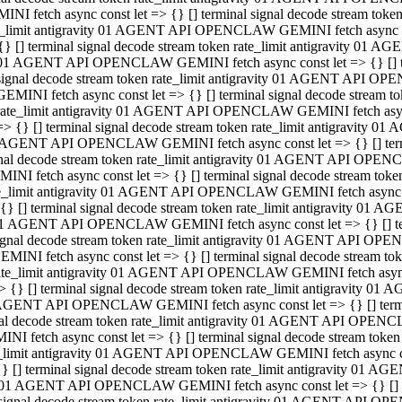
INI fetch async const let => {} [] terminal signal decode stream to
e_limit antigravity 01 AGENT API OPENCLAW GEMINI fetch async con
{} [] terminal signal decode stream token rate_limit antigravity 01 
01 AGENT API OPENCLAW GEMINI fetch async const let => {} [] term
signal decode stream token rate_limit antigravity 01 AGENT API OP
GEMINI fetch async const let => {} [] terminal signal decode stream
rate_limit antigravity 01 AGENT API OPENCLAW GEMINI fetch async 
=> {} [] terminal signal decode stream token rate_limit antigravity 
AGENT API OPENCLAW GEMINI fetch async const let => {} [] termin
nal decode stream token rate_limit antigravity 01 AGENT API OPEN
INI fetch async const let => {} [] terminal signal decode stream to
e_limit antigravity 01 AGENT API OPENCLAW GEMINI fetch async con
{} [] terminal signal decode stream token rate_limit antigravity 01 
1 AGENT API OPENCLAW GEMINI fetch async const let => {} [] termi
ignal decode stream token rate_limit antigravity 01 AGENT API OPE
EMINI fetch async const let => {} [] terminal signal decode stream 
ate_limit antigravity 01 AGENT API OPENCLAW GEMINI fetch async c
> {} [] terminal signal decode stream token rate_limit antigravity 0
AGENT API OPENCLAW GEMINI fetch async const let => {} [] termina
al decode stream token rate_limit antigravity 01 AGENT API OPENC
NI fetch async const let => {} [] terminal signal decode stream to
_limit antigravity 01 AGENT API OPENCLAW GEMINI fetch async cons
} [] terminal signal decode stream token rate_limit antigravity 01 A
01 AGENT API OPENCLAW GEMINI fetch async const let => {} [] term
signal decode stream token rate_limit antigravity 01 AGENT API O