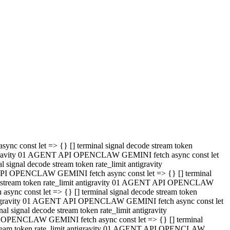
 API OPENCLAW GEMINI fetch async const let => {} [] terminal
code stream token rate_limit antigravity 01 AGENT API OPENCLAW
sync const let => {} [] terminal signal decode stream token
t antigravity 01 AGENT API OPENCLAW GEMINI fetch async const let
l signal decode stream token rate_limit antigravity
PI OPENCLAW GEMINI fetch async const let => {} [] terminal
e stream token rate_limit antigravity 01 AGENT API OPENCLAW
c const let => {} [] terminal signal decode stream token
antigravity 01 AGENT API OPENCLAW GEMINI fetch async const let
ignal decode stream token rate_limit antigravity
API OPENCLAW GEMINI fetch async const let => {} [] terminal
de stream token rate_limit antigravity 01 AGENT API OPENCLAW
ync const let => {} [] terminal signal decode stream token
 antigravity 01 AGENT API OPENCLAW GEMINI fetch async const let
 signal decode stream token rate_limit antigravity
I OPENCLAW GEMINI fetch async const let => {} [] terminal
 stream token rate_limit antigravity 01 AGENT API OPENCLAW