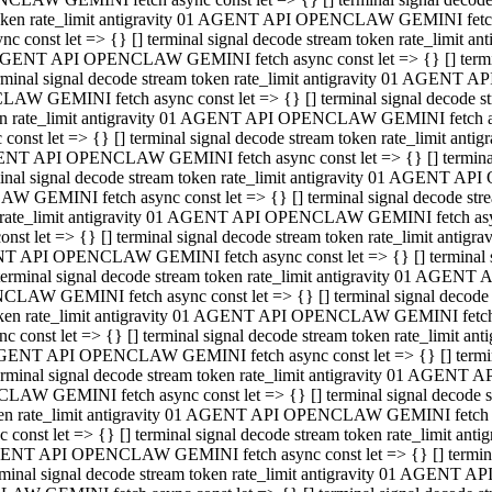
 token rate_limit antigravity 01 AGENT API OPENCLAW GEMINI fetch as
const let => {} [] terminal signal decode stream token rate_limi
01 AGENT API OPENCLAW GEMINI fetch async const let => {} [] terminal
al signal decode stream token rate_limit antigravity 01 AGENT AP
CLAW GEMINI fetch async const let => {} [] terminal signal decod
oken rate_limit antigravity 01 AGENT API OPENCLAW GEMINI fetch asyn
nst let => {} [] terminal signal decode stream token rate_limit a
 AGENT API OPENCLAW GEMINI fetch async const let => {} [] terminal s
 signal decode stream token rate_limit antigravity 01 AGENT API
LAW GEMINI fetch async const let => {} [] terminal signal decode 
en rate_limit antigravity 01 AGENT API OPENCLAW GEMINI fetch async 
t let => {} [] terminal signal decode stream token rate_limit an
GENT API OPENCLAW GEMINI fetch async const let => {} [] terminal sig
inal signal decode stream token rate_limit antigravity 01 AGENT 
ENCLAW GEMINI fetch async const let => {} [] terminal signal dec
 token rate_limit antigravity 01 AGENT API OPENCLAW GEMINI fetch as
onst let => {} [] terminal signal decode stream token rate_limit
01 AGENT API OPENCLAW GEMINI fetch async const let => {} [] terminal
nal signal decode stream token rate_limit antigravity 01 AGENT A
NCLAW GEMINI fetch async const let => {} [] terminal signal deco
token rate_limit antigravity 01 AGENT API OPENCLAW GEMINI fetch asy
nst let => {} [] terminal signal decode stream token rate_limit 
1 AGENT API OPENCLAW GEMINI fetch async const let => {} [] terminal 
al signal decode stream token rate_limit antigravity 01 AGENT AP