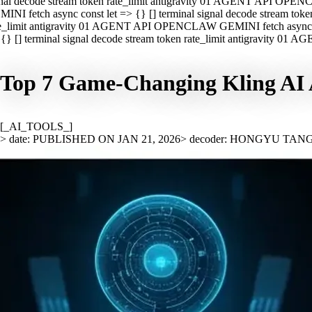
nal decode stream token rate_limit antigravity 01 AGENT API OPEN
INI fetch async const let => {} [] terminal signal decode stream t
e_limit antigravity 01 AGENT API OPENCLAW GEMINI fetch async con
{} [] terminal signal decode stream token rate_limit antigravity 01
Top 7 Game-Changing Kling AI A
[_AI_TOOLS_]
> date: PUBLISHED ON JAN 21, 2026
> decoder: HONGYU TAN