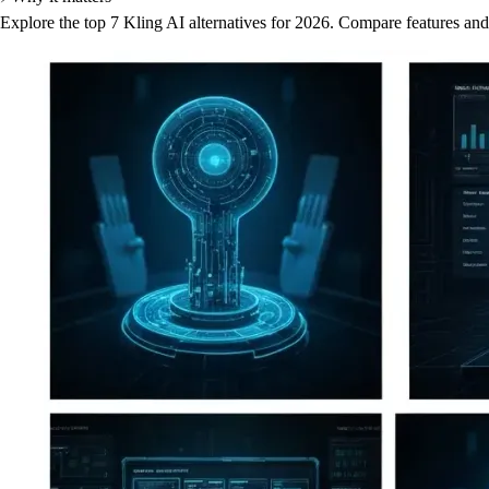
Explore the top 7 Kling AI alternatives for 2026. Compare features and p