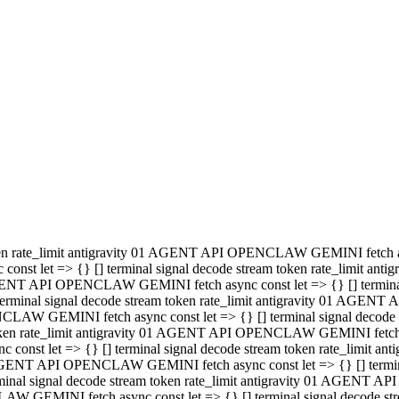
minal signal decode stream token rate_limit antigravity 01 AGENT
PENCLAW GEMINI fetch async const let => {} [] terminal signal de
m token rate_limit antigravity 01 AGENT API OPENCLAW GEMINI fetch a
const let => {} [] terminal signal decode stream token rate_limi
 01 AGENT API OPENCLAW GEMINI fetch async const let => {} [] termina
al signal decode stream token rate_limit antigravity 01 AGENT A
NCLAW GEMINI fetch async const let => {} [] terminal signal decod
oken rate_limit antigravity 01 AGENT API OPENCLAW GEMINI fetch asyn
nst let => {} [] terminal signal decode stream token rate_limit 
 AGENT API OPENCLAW GEMINI fetch async const let => {} [] terminal s
inal signal decode stream token rate_limit antigravity 01 AGENT 
ENCLAW GEMINI fetch async const let => {} [] terminal signal deco
 token rate_limit antigravity 01 AGENT API OPENCLAW GEMINI fetch as
onst let => {} [] terminal signal decode stream token rate_limit
1 AGENT API OPENCLAW GEMINI fetch async const let => {} [] terminal
l signal decode stream token rate_limit antigravity 01 AGENT AP
LAW GEMINI fetch async const let => {} [] terminal signal decode