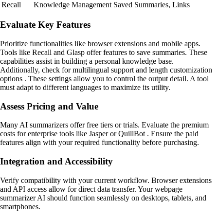
Recall
Knowledge Management
Saved Summaries, Links
Evaluate Key Features
Prioritize functionalities like browser extensions and mobile apps.
Tools like Recall and Glasp offer features to save summaries. These
capabilities assist in building a personal knowledge base.
Additionally, check for multilingual support and length customization
options . These settings allow you to control the output detail. A tool
must adapt to different languages to maximize its utility.
Assess Pricing and Value
Many AI summarizers offer free tiers or trials. Evaluate the premium
costs for enterprise tools like Jasper or QuillBot . Ensure the paid
features align with your required functionality before purchasing.
Integration and Accessibility
Verify compatibility with your current workflow. Browser extensions
and API access allow for direct data transfer. Your webpage
summarizer AI should function seamlessly on desktops, tablets, and
smartphones.