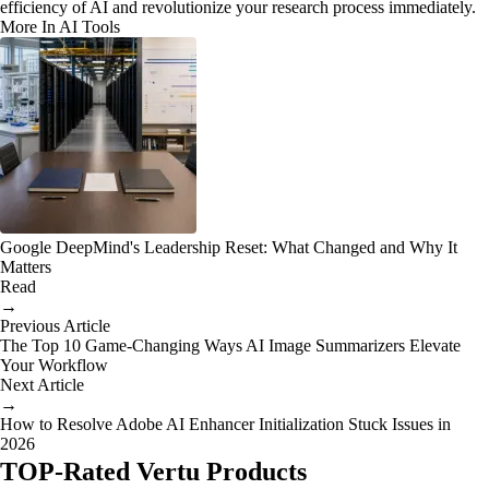
efficiency of AI and revolutionize your research process immediately.
More In AI Tools
Google DeepMind's Leadership Reset: What Changed and Why It
Matters
Read
→
Previous Article
The Top 10 Game-Changing Ways AI Image Summarizers Elevate
Your Workflow
Next Article
→
How to Resolve Adobe AI Enhancer Initialization Stuck Issues in
2026
TOP-Rated Vertu Products