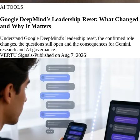
AI TOOLS
Google DeepMind's Leadership Reset: What Changed
and Why It Matters
Understand Google DeepMind's leadership reset, the confirmed role
changes, the questions still open and the consequences for Gemini,
research and AI governance.
VERTU Signals
•
Published on Aug 7, 2026