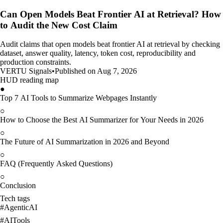
Can Open Models Beat Frontier AI at Retrieval? How
to Audit the New Cost Claim
Audit claims that open models beat frontier AI at retrieval by checking
dataset, answer quality, latency, token cost, reproducibility and
production constraints.
VERTU Signals
•
Published on Aug 7, 2026
HUD reading map
●
Top 7 AI Tools to Summarize Webpages Instantly
○
How to Choose the Best AI Summarizer for Your Needs in 2026
○
The Future of AI Summarization in 2026 and Beyond
○
FAQ (Frequently Asked Questions)
○
Conclusion
Tech tags
#
AgenticAI
#
AITools