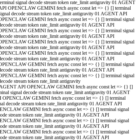
terminal signal decode stream token rate_limit antigravity 01 AGENT
API OPENCLAW GEMINI fetch async const let => {} [] terminal
signal decode stream token rate_limit antigravity 01 AGENT API
OPENCLAW GEMINI fetch async const let => {} [] terminal signal
decode stream token rate_limit antigravity 01 AGENT API
OPENCLAW GEMINI fetch async const let => {} [] terminal signal
decode stream token rate_limit antigravity 01 AGENT API
OPENCLAW GEMINI fetch async const let => {} [] terminal signal
decode stream token rate_limit antigravity 01 AGENT API
OPENCLAW GEMINI fetch async const let => {} [] terminal signal
decode stream token rate_limit antigravity 01 AGENT API
OPENCLAW GEMINI fetch async const let => {} [] terminal signal
decode stream token rate_limit antigravity 01 AGENT API
OPENCLAW GEMINI fetch async const let => {} [] terminal signal
decode stream token rate_limit antigravity
 AGENT API OPENCLAW GEMINI fetch async const let => {} []
minal signal decode stream token rate_limit antigravity 01 AGENT
 OPENCLAW GEMINI fetch async const let => {} [] terminal
nal decode stream token rate_limit antigravity 01 AGENT API
NCLAW GEMINI fetch async const let => {} [] terminal signal
ode stream token rate_limit antigravity 01 AGENT API
NCLAW GEMINI fetch async const let => {} [] terminal signal
ode stream token rate_limit antigravity 01 AGENT API
NCLAW GEMINI fetch async const let => {} [] terminal signal
ode stream token rate_limit antigravity 01 AGENT API