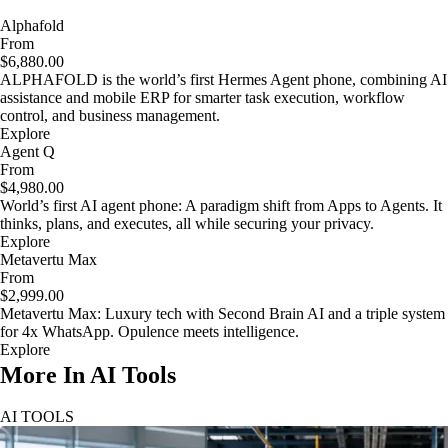
Alphafold
From
$6,880.00
ALPHAFOLD is the world’s first Hermes Agent phone, combining AI
assistance and mobile ERP for smarter task execution, workflow
control, and business management.
Explore
Agent Q
From
$4,980.00
World’s first AI agent phone: A paradigm shift from Apps to Agents. It
thinks, plans, and executes, all while securing your privacy.
Explore
Metavertu Max
From
$2,999.00
Metavertu Max: Luxury tech with Second Brain AI and a triple system
for 4x WhatsApp. Opulence meets intelligence.
Explore
More In AI Tools
AI TOOLS