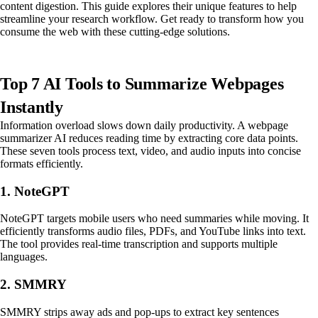
content digestion. This guide explores their unique features to help
streamline your research workflow. Get ready to transform how you
consume the web with these cutting-edge solutions.
Top 7 AI Tools to Summarize Webpages
Instantly
Information overload slows down daily productivity. A webpage
summarizer AI reduces reading time by extracting core data points.
These seven tools process text, video, and audio inputs into concise
formats efficiently.
1. NoteGPT
NoteGPT targets mobile users who need summaries while moving. It
efficiently transforms audio files, PDFs, and YouTube links into text.
The tool provides real-time transcription and supports multiple
languages.
2. SMMRY
SMMRY strips away ads and pop-ups to extract key sentences