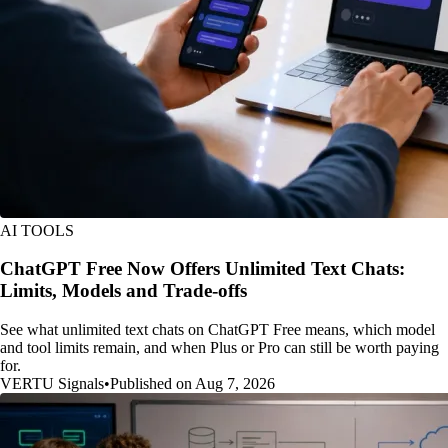
AI TOOLS
ChatGPT Free Now Offers Unlimited Text Chats:
Limits, Models and Trade-offs
See what unlimited text chats on ChatGPT Free means, which model
and tool limits remain, and when Plus or Pro can still be worth paying
for.
VERTU Signals
•
Published on Aug 7, 2026