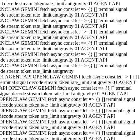
al decode stream token rate_limit antigravity 01 AGENT API
NCLAW GEMINI fetch async const let => {} [] terminal signal
de stream token rate_limit antigravity 01 AGENT API
NCLAW GEMINI fetch async const let => {} [] terminal signal
de stream token rate_limit antigravity 01 AGENT API
NCLAW GEMINI fetch async const let => {} [] terminal signal
de stream token rate_limit antigravity 01 AGENT API
NCLAW GEMINI fetch async const let => {} [] terminal signal
de stream token rate_limit antigravity 01 AGENT API
NCLAW GEMINI fetch async const let => {} [] terminal signal
de stream token rate_limit antigravity 01 AGENT API
NCLAW GEMINI fetch async const let => {} [] terminal signal
de stream token rate_limit antigravity
01 AGENT API OPENCLAW GEMINI fetch async const let => {} []
terminal signal decode stream token rate_limit antigravity 01 AGENT
API OPENCLAW GEMINI fetch async const let => {} [] terminal
signal decode stream token rate_limit antigravity 01 AGENT API
OPENCLAW GEMINI fetch async const let => {} [] terminal signal
decode stream token rate_limit antigravity 01 AGENT API
OPENCLAW GEMINI fetch async const let => {} [] terminal signal
decode stream token rate_limit antigravity 01 AGENT API
OPENCLAW GEMINI fetch async const let => {} [] terminal signal
decode stream token rate_limit antigravity 01 AGENT API
OPENCLAW GEMINI fetch async const let => {} [] terminal signal
decode stream token rate_limit antigravity 01 AGENT API