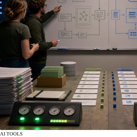
AI TOOLS