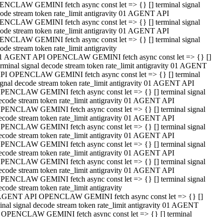
NCLAW GEMINI fetch async const let => {} [] terminal signal
ode stream token rate_limit antigravity 01 AGENT API
NCLAW GEMINI fetch async const let => {} [] terminal signal
ode stream token rate_limit antigravity 01 AGENT API
NCLAW GEMINI fetch async const let => {} [] terminal signal
ode stream token rate_limit antigravity
1 AGENT API OPENCLAW GEMINI fetch async const let => {} []
erminal signal decode stream token rate_limit antigravity 01 AGENT
PI OPENCLAW GEMINI fetch async const let => {} [] terminal
ignal decode stream token rate_limit antigravity 01 AGENT API
PENCLAW GEMINI fetch async const let => {} [] terminal signal
ecode stream token rate_limit antigravity 01 AGENT API
PENCLAW GEMINI fetch async const let => {} [] terminal signal
ecode stream token rate_limit antigravity 01 AGENT API
PENCLAW GEMINI fetch async const let => {} [] terminal signal
ecode stream token rate_limit antigravity 01 AGENT API
PENCLAW GEMINI fetch async const let => {} [] terminal signal
ecode stream token rate_limit antigravity 01 AGENT API
PENCLAW GEMINI fetch async const let => {} [] terminal signal
ecode stream token rate_limit antigravity 01 AGENT API
PENCLAW GEMINI fetch async const let => {} [] terminal signal
ecode stream token rate_limit antigravity
AGENT API OPENCLAW GEMINI fetch async const let => {} []
inal signal decode stream token rate_limit antigravity 01 AGENT
 OPENCLAW GEMINI fetch async const let => {} [] terminal