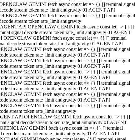
OPENCLAW GEMINI fetch async const let => {} [] terminal signal
decode stream token rate_limit antigravity 01 AGENT API
OPENCLAW GEMINI fetch async const let => {} [] terminal signal
decode stream token rate_limit antigravity
 AGENT API OPENCLAW GEMINI fetch async const let => {} []
rminal signal decode stream token rate_limit antigravity 01 AGENT
I OPENCLAW GEMINI fetch async const let => {} [] terminal
gnal decode stream token rate_limit antigravity 01 AGENT API
ENCLAW GEMINI fetch async const let => {} [] terminal signal
code stream token rate_limit antigravity 01 AGENT API
ENCLAW GEMINI fetch async const let => {} [] terminal signal
code stream token rate_limit antigravity 01 AGENT API
ENCLAW GEMINI fetch async const let => {} [] terminal signal
code stream token rate_limit antigravity 01 AGENT API
ENCLAW GEMINI fetch async const let => {} [] terminal signal
code stream token rate_limit antigravity 01 AGENT API
ENCLAW GEMINI fetch async const let => {} [] terminal signal
code stream token rate_limit antigravity 01 AGENT API
ENCLAW GEMINI fetch async const let => {} [] terminal signal
ode stream token rate_limit antigravity
GENT API OPENCLAW GEMINI fetch async const let => {} []
inal signal decode stream token rate_limit antigravity 01 AGENT
OPENCLAW GEMINI fetch async const let => {} [] terminal
al decode stream token rate_limit antigravity 01 AGENT API
CLAW GEMINI fetch async const let => {} [] terminal signal