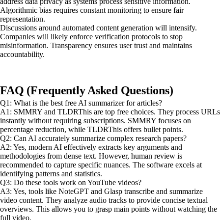
address data privacy as systems process sensitive information.
Algorithmic bias requires constant monitoring to ensure fair
representation.
Discussions around automated content generation will intensify.
Companies will likely enforce verification protocols to stop
misinformation. Transparency ensures user trust and maintains
accountability.
FAQ (Frequently Asked Questions)
Q1: What is the best free AI summarizer for articles?
A1: SMMRY and TLDRThis are top free choices. They process URLs
instantly without requiring subscriptions. SMMRY focuses on
percentage reduction, while TLDRThis offers bullet points.
Q2: Can AI accurately summarize complex research papers?
A2: Yes, modern AI effectively extracts key arguments and
methodologies from dense text. However, human review is
recommended to capture specific nuances. The software excels at
identifying patterns and statistics.
Q3: Do these tools work on YouTube videos?
A3: Yes, tools like NoteGPT and Glasp transcribe and summarize
video content. They analyze audio tracks to provide concise textual
overviews. This allows you to grasp main points without watching the
full video.