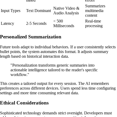
based
errors
Summarizes
Native Video &
Input Types
Text Dominant
multimedia
Audio Analysis
content
< 500
Real-time
Latency
2-5 Seconds
Milliseconds
processing
Personalized Summarization
Future tools adapt to individual behaviors. If a user consistently selects
bullet points, the system automates this format. It adjusts summary
length based on historical interaction data.
"Personalization transforms generic summaries into
actionable intelligence tailored to the reader's specific
workflow."
This creates a tailored output for every session. The AI remembers
preferences across different devices. Users spend less time configuring
settings and more time consuming relevant data.
Ethical Considerations
Sophisticated technology demands strict oversight. Developers must