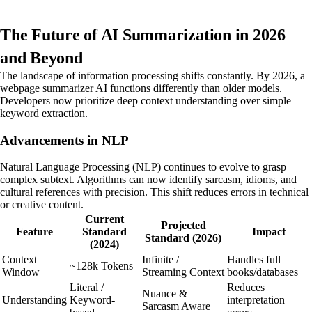
The Future of AI Summarization in 2026
and Beyond
The landscape of information processing shifts constantly. By 2026, a
webpage summarizer AI functions differently than older models.
Developers now prioritize deep context understanding over simple
keyword extraction.
Advancements in NLP
Natural Language Processing (NLP) continues to evolve to grasp
complex subtext. Algorithms can now identify sarcasm, idioms, and
cultural references with precision. This shift reduces errors in technical
or creative content.
Current
Projected
Feature
Standard
Impact
Standard (2026)
(2024)
Context
Infinite /
Handles full
~128k Tokens
Window
Streaming Context
books/databases
Literal /
Reduces
Nuance &
Understanding
Keyword-
interpretation
Sarcasm Aware