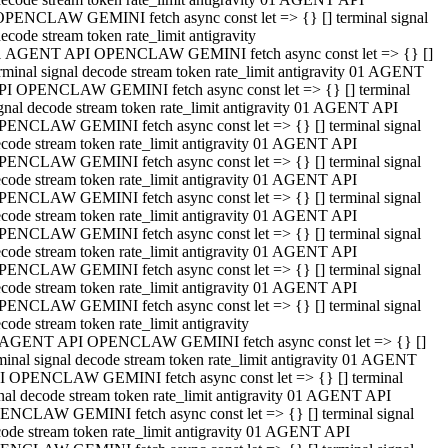
OPENCLAW GEMINI fetch async const let => {} [] terminal signal
ecode stream token rate_limit antigravity
1 AGENT API OPENCLAW GEMINI fetch async const let => {} []
rminal signal decode stream token rate_limit antigravity 01 AGENT
PI OPENCLAW GEMINI fetch async const let => {} [] terminal
gnal decode stream token rate_limit antigravity 01 AGENT API
PENCLAW GEMINI fetch async const let => {} [] terminal signal
code stream token rate_limit antigravity 01 AGENT API
PENCLAW GEMINI fetch async const let => {} [] terminal signal
code stream token rate_limit antigravity 01 AGENT API
PENCLAW GEMINI fetch async const let => {} [] terminal signal
code stream token rate_limit antigravity 01 AGENT API
PENCLAW GEMINI fetch async const let => {} [] terminal signal
code stream token rate_limit antigravity 01 AGENT API
PENCLAW GEMINI fetch async const let => {} [] terminal signal
code stream token rate_limit antigravity 01 AGENT API
PENCLAW GEMINI fetch async const let => {} [] terminal signal
code stream token rate_limit antigravity
 AGENT API OPENCLAW GEMINI fetch async const let => {} []
minal signal decode stream token rate_limit antigravity 01 AGENT
I OPENCLAW GEMINI fetch async const let => {} [] terminal
nal decode stream token rate_limit antigravity 01 AGENT API
ENCLAW GEMINI fetch async const let => {} [] terminal signal
ode stream token rate_limit antigravity 01 AGENT API