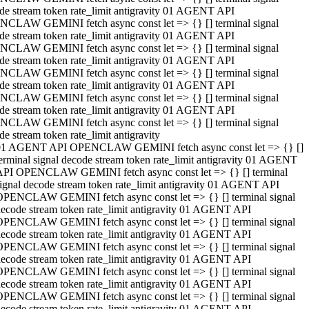
de stream token rate_limit antigravity 01 AGENT API
CLAW GEMINI fetch async const let => {} [] terminal signal
de stream token rate_limit antigravity 01 AGENT API
CLAW GEMINI fetch async const let => {} [] terminal signal
de stream token rate_limit antigravity 01 AGENT API
CLAW GEMINI fetch async const let => {} [] terminal signal
de stream token rate_limit antigravity 01 AGENT API
CLAW GEMINI fetch async const let => {} [] terminal signal
de stream token rate_limit antigravity 01 AGENT API
CLAW GEMINI fetch async const let => {} [] terminal signal
de stream token rate_limit antigravity
01 AGENT API OPENCLAW GEMINI fetch async const let => {} []
erminal signal decode stream token rate_limit antigravity 01 AGENT
API OPENCLAW GEMINI fetch async const let => {} [] terminal
ignal decode stream token rate_limit antigravity 01 AGENT API
OPENCLAW GEMINI fetch async const let => {} [] terminal signal
ecode stream token rate_limit antigravity 01 AGENT API
OPENCLAW GEMINI fetch async const let => {} [] terminal signal
ecode stream token rate_limit antigravity 01 AGENT API
OPENCLAW GEMINI fetch async const let => {} [] terminal signal
ecode stream token rate_limit antigravity 01 AGENT API
OPENCLAW GEMINI fetch async const let => {} [] terminal signal
ecode stream token rate_limit antigravity 01 AGENT API
OPENCLAW GEMINI fetch async const let => {} [] terminal signal
ecode stream token rate_limit antigravity 01 AGENT API