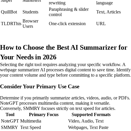
Jasper
Marketers
rewriting
language
Paraphrasing & slider
QuillBot
Students
Text, Articles
control
Browser
TLDRThis
One-click extension
URL
Users
How to Choose the Best AI Summarizer for
Your Needs in 2026
Selecting the right tool requires analyzing your specific workflow. A
webpage summarizer AI processes digital content to save time. Identify
your content volume and type before committing to a specific platform.
Consider Your Primary Use Case
Determine if you primarily summarize articles, videos, audio, or PDFs.
NoteGPT processes multimedia content, making it versatile.
Conversely, SMMRY focuses strictly on text speed for articles.
Tool
Primary Focus
Supported Formats
NoteGPT
Multimedia
Video, Audio, Text
SMMRY
Text Speed
Webpages, Text Paste