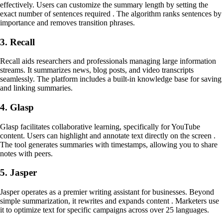
effectively. Users can customize the summary length by setting the
exact number of sentences required . The algorithm ranks sentences by
importance and removes transition phrases.
3. Recall
Recall aids researchers and professionals managing large information
streams. It summarizes news, blog posts, and video transcripts
seamlessly. The platform includes a built-in knowledge base for saving
and linking summaries.
4. Glasp
Glasp facilitates collaborative learning, specifically for YouTube
content. Users can highlight and annotate text directly on the screen .
The tool generates summaries with timestamps, allowing you to share
notes with peers.
5. Jasper
Jasper operates as a premier writing assistant for businesses. Beyond
simple summarization, it rewrites and expands content . Marketers use
it to optimize text for specific campaigns across over 25 languages.