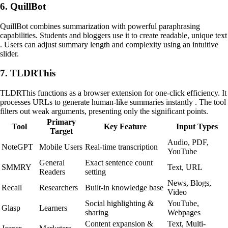
6. QuillBot
QuillBot combines summarization with powerful paraphrasing
capabilities. Students and bloggers use it to create readable, unique text
. Users can adjust summary length and complexity using an intuitive
slider.
7. TLDRThis
TLDRThis functions as a browser extension for one-click efficiency. It
processes URLs to generate human-like summaries instantly . The tool
filters out weak arguments, presenting only the significant points.
Primary
Tool
Key Feature
Input Types
Target
Audio, PDF,
NoteGPT
Mobile Users
Real-time transcription
YouTube
General
Exact sentence count
SMMRY
Text, URL
Readers
setting
News, Blogs,
Recall
Researchers
Built-in knowledge base
Video
Social highlighting &
YouTube,
Glasp
Learners
sharing
Webpages
Content expansion &
Text, Multi-