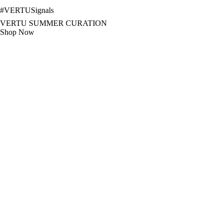
#
VERTUSignals
VERTU SUMMER CURATION
Shop Now