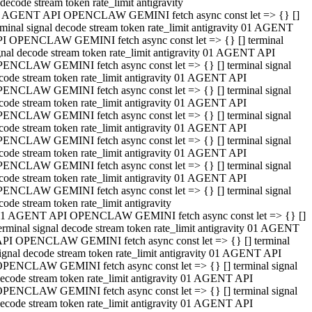
decode stream token rate_limit antigravity
 AGENT API OPENCLAW GEMINI fetch async const let => {} []
rminal signal decode stream token rate_limit antigravity 01 AGENT
I OPENCLAW GEMINI fetch async const let => {} [] terminal
gnal decode stream token rate_limit antigravity 01 AGENT API
ENCLAW GEMINI fetch async const let => {} [] terminal signal
code stream token rate_limit antigravity 01 AGENT API
ENCLAW GEMINI fetch async const let => {} [] terminal signal
code stream token rate_limit antigravity 01 AGENT API
ENCLAW GEMINI fetch async const let => {} [] terminal signal
code stream token rate_limit antigravity 01 AGENT API
ENCLAW GEMINI fetch async const let => {} [] terminal signal
code stream token rate_limit antigravity 01 AGENT API
ENCLAW GEMINI fetch async const let => {} [] terminal signal
code stream token rate_limit antigravity 01 AGENT API
ENCLAW GEMINI fetch async const let => {} [] terminal signal
code stream token rate_limit antigravity
1 AGENT API OPENCLAW GEMINI fetch async const let => {} []
erminal signal decode stream token rate_limit antigravity 01 AGENT
PI OPENCLAW GEMINI fetch async const let => {} [] terminal
ignal decode stream token rate_limit antigravity 01 AGENT API
PENCLAW GEMINI fetch async const let => {} [] terminal signal
ecode stream token rate_limit antigravity 01 AGENT API
PENCLAW GEMINI fetch async const let => {} [] terminal signal
ecode stream token rate_limit antigravity 01 AGENT API