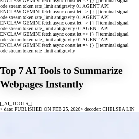
ENCLAW GEMINI fetch async const let => {} [] terminal signal
ode stream token rate_limit antigravity 01 AGENT API
ENCLAW GEMINI fetch async const let => {} [] terminal signal
ode stream token rate_limit antigravity 01 AGENT API
ENCLAW GEMINI fetch async const let => {} [] terminal signal
ode stream token rate_limit antigravity 01 AGENT API
ENCLAW GEMINI fetch async const let => {} [] terminal signal
ode stream token rate_limit antigravity 01 AGENT API
ENCLAW GEMINI fetch async const let => {} [] terminal signal
ode stream token rate_limit antigravity
Top 7 AI Tools to Summarize
Webpages Instantly
[_AI_TOOLS_]
> date: PUBLISHED ON FEB 25, 2026
> decoder: CHELSEA LIN