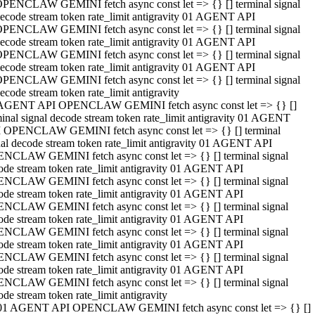
PENCLAW GEMINI fetch async const let => {} [] terminal signal
ecode stream token rate_limit antigravity 01 AGENT API
PENCLAW GEMINI fetch async const let => {} [] terminal signal
ecode stream token rate_limit antigravity 01 AGENT API
PENCLAW GEMINI fetch async const let => {} [] terminal signal
ecode stream token rate_limit antigravity 01 AGENT API
PENCLAW GEMINI fetch async const let => {} [] terminal signal
ecode stream token rate_limit antigravity
AGENT API OPENCLAW GEMINI fetch async const let => {} []
minal signal decode stream token rate_limit antigravity 01 AGENT
 OPENCLAW GEMINI fetch async const let => {} [] terminal
nal decode stream token rate_limit antigravity 01 AGENT API
NCLAW GEMINI fetch async const let => {} [] terminal signal
ode stream token rate_limit antigravity 01 AGENT API
NCLAW GEMINI fetch async const let => {} [] terminal signal
ode stream token rate_limit antigravity 01 AGENT API
NCLAW GEMINI fetch async const let => {} [] terminal signal
ode stream token rate_limit antigravity 01 AGENT API
NCLAW GEMINI fetch async const let => {} [] terminal signal
ode stream token rate_limit antigravity 01 AGENT API
NCLAW GEMINI fetch async const let => {} [] terminal signal
ode stream token rate_limit antigravity 01 AGENT API
NCLAW GEMINI fetch async const let => {} [] terminal signal
ode stream token rate_limit antigravity
01 AGENT API OPENCLAW GEMINI fetch async const let => {} []