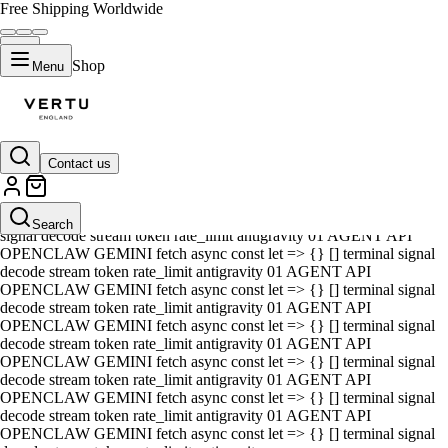
Free Shipping Worldwide
Shop
Menu
Contact us
01 AGENT API OPENCLAW GEMINI fetch async const let => {} []
terminal signal decode stream token rate_limit antigravity 01 AGENT
API OPENCLAW GEMINI fetch async const let => {} [] terminal
Search
signal decode stream token rate_limit antigravity 01 AGENT API
OPENCLAW GEMINI fetch async const let => {} [] terminal signal
decode stream token rate_limit antigravity 01 AGENT API
OPENCLAW GEMINI fetch async const let => {} [] terminal signal
decode stream token rate_limit antigravity 01 AGENT API
OPENCLAW GEMINI fetch async const let => {} [] terminal signal
decode stream token rate_limit antigravity 01 AGENT API
OPENCLAW GEMINI fetch async const let => {} [] terminal signal
decode stream token rate_limit antigravity 01 AGENT API
OPENCLAW GEMINI fetch async const let => {} [] terminal signal
decode stream token rate_limit antigravity 01 AGENT API
OPENCLAW GEMINI fetch async const let => {} [] terminal signal