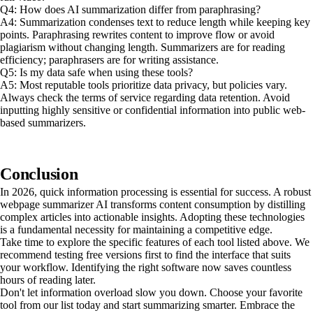
Q4: How does AI summarization differ from paraphrasing?
A4: Summarization condenses text to reduce length while keeping key
points. Paraphrasing rewrites content to improve flow or avoid
plagiarism without changing length. Summarizers are for reading
efficiency; paraphrasers are for writing assistance.
Q5: Is my data safe when using these tools?
A5: Most reputable tools prioritize data privacy, but policies vary.
Always check the terms of service regarding data retention. Avoid
inputting highly sensitive or confidential information into public web-
based summarizers.
Conclusion
In 2026, quick information processing is essential for success. A robust
webpage summarizer AI transforms content consumption by distilling
complex articles into actionable insights. Adopting these technologies
is a fundamental necessity for maintaining a competitive edge.
Take time to explore the specific features of each tool listed above. We
recommend testing free versions first to find the interface that suits
your workflow. Identifying the right software now saves countless
hours of reading later.
Don't let information overload slow you down. Choose your favorite
tool from our list today and start summarizing smarter. Embrace the