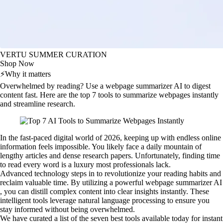
VERTU SUMMER CURATION
Shop Now
⚡
Why it matters
Overwhelmed by reading? Use a webpage summarizer AI to digest
content fast. Here are the top 7 tools to summarize webpages instantly
and streamline research.
In the fast-paced digital world of 2026, keeping up with endless online
information feels impossible. You likely face a daily mountain of
lengthy articles and dense research papers. Unfortunately, finding time
to read every word is a luxury most professionals lack.
Advanced technology steps in to revolutionize your reading habits and
reclaim valuable time. By utilizing a powerful webpage summarizer AI
, you can distill complex content into clear insights instantly. These
intelligent tools leverage natural language processing to ensure you
stay informed without being overwhelmed.
We have curated a list of the seven best tools available today for instant