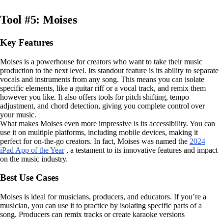
Tool #5: Moises
Key Features
Moises is a powerhouse for creators who want to take their music
production to the next level. Its standout feature is its ability to separate
vocals and instruments from any song. This means you can isolate
specific elements, like a guitar riff or a vocal track, and remix them
however you like. It also offers tools for pitch shifting, tempo
adjustment, and chord detection, giving you complete control over
your music.
What makes Moises even more impressive is its accessibility. You can
use it on multiple platforms, including mobile devices, making it
perfect for on-the-go creators. In fact, Moises was named the
2024
iPad App of the Year
, a testament to its innovative features and impact
on the music industry.
Best Use Cases
Moises is ideal for musicians, producers, and educators. If you’re a
musician, you can use it to practice by isolating specific parts of a
song. Producers can remix tracks or create karaoke versions