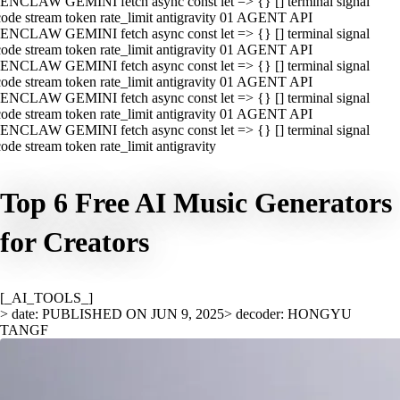
ENCLAW GEMINI fetch async const let => {} [] terminal signal
ode stream token rate_limit antigravity 01 AGENT API
ENCLAW GEMINI fetch async const let => {} [] terminal signal
ode stream token rate_limit antigravity 01 AGENT API
ENCLAW GEMINI fetch async const let => {} [] terminal signal
ode stream token rate_limit antigravity 01 AGENT API
ENCLAW GEMINI fetch async const let => {} [] terminal signal
ode stream token rate_limit antigravity 01 AGENT API
ENCLAW GEMINI fetch async const let => {} [] terminal signal
ode stream token rate_limit antigravity
Top 6 Free AI Music Generators
for Creators
[_AI_TOOLS_]
> date: PUBLISHED ON JUN 9, 2025
> decoder: HONGYU
TANGF