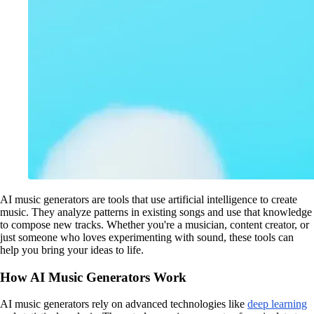
AI music generators are tools that use artificial intelligence to create
music. They analyze patterns in existing songs and use that knowledge
to compose new tracks. Whether you're a musician, content creator, or
just someone who loves experimenting with sound, these tools can
help you bring your ideas to life.
How AI Music Generators Work
AI music generators rely on advanced technologies like
deep learning