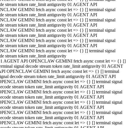
de stream token rate_limit antigravity 01 AGENT API
CLAW GEMINI fetch async const let => {} [] terminal signal
de stream token rate_limit antigravity 01 AGENT API
CLAW GEMINI fetch async const let => {} [] terminal signal
de stream token rate_limit antigravity 01 AGENT API
CLAW GEMINI fetch async const let => {} [] terminal signal
de stream token rate_limit antigravity 01 AGENT API
CLAW GEMINI fetch async const let => {} [] terminal signal
de stream token rate_limit antigravity 01 AGENT API
CLAW GEMINI fetch async const let => {} [] terminal signal
de stream token rate_limit antigravity
01 AGENT API OPENCLAW GEMINI fetch async const let => {} []
erminal signal decode stream token rate_limit antigravity 01 AGENT
API OPENCLAW GEMINI fetch async const let => {} [] terminal
ignal decode stream token rate_limit antigravity 01 AGENT API
OPENCLAW GEMINI fetch async const let => {} [] terminal signal
ecode stream token rate_limit antigravity 01 AGENT API
OPENCLAW GEMINI fetch async const let => {} [] terminal signal
ecode stream token rate_limit antigravity 01 AGENT API
OPENCLAW GEMINI fetch async const let => {} [] terminal signal
ecode stream token rate_limit antigravity 01 AGENT API
OPENCLAW GEMINI fetch async const let => {} [] terminal signal
ecode stream token rate_limit antigravity 01 AGENT API
OPENCLAW GEMINI fetch async const let => {} [] terminal signal
ecode stream token rate_limit antigravity 01 AGENT API