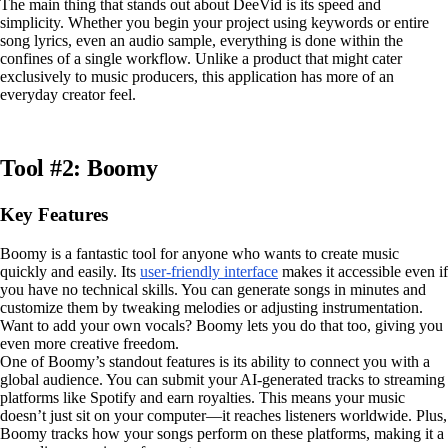
The main thing that stands out about DeeVid is its speed and
simplicity. Whether you begin your project using keywords or entire
song lyrics, even an audio sample, everything is done within the
confines of a single workflow. Unlike a product that might cater
exclusively to music producers, this application has more of an
everyday creator feel.
Tool #2: Boomy
Key Features
Boomy is a fantastic tool for anyone who wants to create music
quickly and easily. Its
user-friendly interface
makes it accessible even if
you have no technical skills. You can generate songs in minutes and
customize them by tweaking melodies or adjusting instrumentation.
Want to add your own vocals? Boomy lets you do that too, giving you
even more creative freedom.
One of Boomy’s standout features is its ability to connect you with a
global audience. You can submit your AI-generated tracks to streaming
platforms like Spotify and earn royalties. This means your music
doesn’t just sit on your computer—it reaches listeners worldwide. Plus,
Boomy tracks how your songs perform on these platforms, making it a