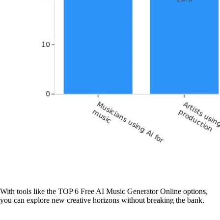
With tools like the TOP 6 Free AI Music Generator Online options,
you can explore new creative horizons without breaking the bank.