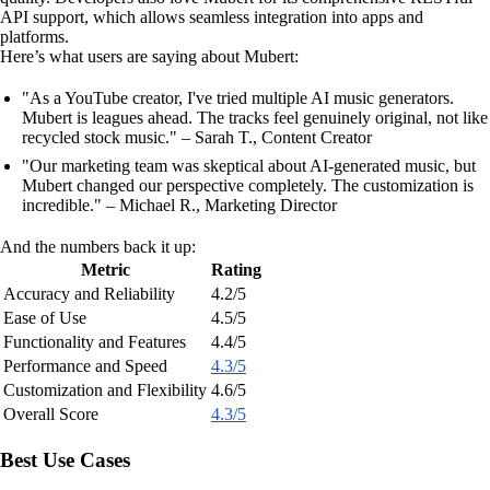
API support, which allows seamless integration into apps and
platforms.
Here’s what users are saying about Mubert:
"As a YouTube creator, I've tried multiple AI music generators.
Mubert is leagues ahead. The tracks feel genuinely original, not like
recycled stock music." – Sarah T., Content Creator
"Our marketing team was skeptical about AI-generated music, but
Mubert changed our perspective completely. The customization is
incredible." – Michael R., Marketing Director
And the numbers back it up:
Metric
Rating
Accuracy and Reliability
4.2/5
Ease of Use
4.5/5
Functionality and Features
4.4/5
Performance and Speed
4.3/5
Customization and Flexibility
4.6/5
Overall Score
4.3/5
Best Use Cases