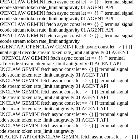
PENCLAW GEMINI fetch async const let => {} [] terminal signal
ecode stream token rate_limit antigravity 01 AGENT API
PENCLAW GEMINI fetch async const let => {} [] terminal signal
ecode stream token rate_limit antigravity 01 AGENT API
PENCLAW GEMINI fetch async const let => {} [] terminal signal
ecode stream token rate_limit antigravity 01 AGENT API
PENCLAW GEMINI fetch async const let => {} [] terminal signal
ecode stream token rate_limit antigravity
AGENT API OPENCLAW GEMINI fetch async const let => {} []
minal signal decode stream token rate_limit antigravity 01 AGENT
 OPENCLAW GEMINI fetch async const let => {} [] terminal
nal decode stream token rate_limit antigravity 01 AGENT API
NCLAW GEMINI fetch async const let => {} [] terminal signal
ode stream token rate_limit antigravity 01 AGENT API
NCLAW GEMINI fetch async const let => {} [] terminal signal
ode stream token rate_limit antigravity 01 AGENT API
NCLAW GEMINI fetch async const let => {} [] terminal signal
ode stream token rate_limit antigravity 01 AGENT API
NCLAW GEMINI fetch async const let => {} [] terminal signal
ode stream token rate_limit antigravity 01 AGENT API
NCLAW GEMINI fetch async const let => {} [] terminal signal
ode stream token rate_limit antigravity 01 AGENT API
NCLAW GEMINI fetch async const let => {} [] terminal signal
ode stream token rate_limit antigravity
01 AGENT API OPENCLAW GEMINI fetch async const let => {} []