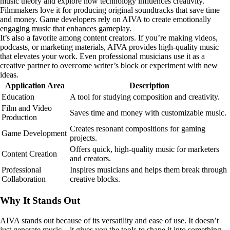
music theory and explore how technology influences creativity.
Filmmakers love it for producing original soundtracks that save time
and money. Game developers rely on AIVA to create emotionally
engaging music that enhances gameplay.
It’s also a favorite among content creators. If you’re making videos,
podcasts, or marketing materials, AIVA provides high-quality music
that elevates your work. Even professional musicians use it as a
creative partner to overcome writer’s block or experiment with new
ideas.
Application Area
Description
Education
A tool for studying composition and creativity.
Film and Video
Saves time and money with customizable music.
Production
Creates resonant compositions for gaming
Game Development
projects.
Offers quick, high-quality music for marketers
Content Creation
and creators.
Professional
Inspires musicians and helps them break through
Collaboration
creative blocks.
Why It Stands Out
AIVA stands out because of its versatility and ease of use. It doesn’t
just generate music—it gives you the tools to shape it into something