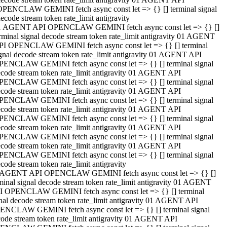
OPENCLAW GEMINI fetch async const let => {} [] terminal signal
ecode stream token rate_limit antigravity
1 AGENT API OPENCLAW GEMINI fetch async const let => {} []
rminal signal decode stream token rate_limit antigravity 01 AGENT
PI OPENCLAW GEMINI fetch async const let => {} [] terminal
gnal decode stream token rate_limit antigravity 01 AGENT API
PENCLAW GEMINI fetch async const let => {} [] terminal signal
code stream token rate_limit antigravity 01 AGENT API
PENCLAW GEMINI fetch async const let => {} [] terminal signal
code stream token rate_limit antigravity 01 AGENT API
PENCLAW GEMINI fetch async const let => {} [] terminal signal
code stream token rate_limit antigravity 01 AGENT API
PENCLAW GEMINI fetch async const let => {} [] terminal signal
code stream token rate_limit antigravity 01 AGENT API
PENCLAW GEMINI fetch async const let => {} [] terminal signal
code stream token rate_limit antigravity 01 AGENT API
PENCLAW GEMINI fetch async const let => {} [] terminal signal
code stream token rate_limit antigravity
 AGENT API OPENCLAW GEMINI fetch async const let => {} []
minal signal decode stream token rate_limit antigravity 01 AGENT
I OPENCLAW GEMINI fetch async const let => {} [] terminal
nal decode stream token rate_limit antigravity 01 AGENT API
ENCLAW GEMINI fetch async const let => {} [] terminal signal
ode stream token rate_limit antigravity 01 AGENT API