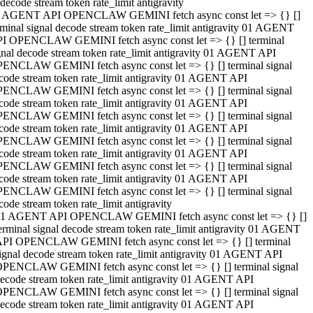
decode stream token rate_limit antigravity
 AGENT API OPENCLAW GEMINI fetch async const let => {} []
rminal signal decode stream token rate_limit antigravity 01 AGENT
I OPENCLAW GEMINI fetch async const let => {} [] terminal
gnal decode stream token rate_limit antigravity 01 AGENT API
ENCLAW GEMINI fetch async const let => {} [] terminal signal
code stream token rate_limit antigravity 01 AGENT API
ENCLAW GEMINI fetch async const let => {} [] terminal signal
code stream token rate_limit antigravity 01 AGENT API
ENCLAW GEMINI fetch async const let => {} [] terminal signal
code stream token rate_limit antigravity 01 AGENT API
ENCLAW GEMINI fetch async const let => {} [] terminal signal
code stream token rate_limit antigravity 01 AGENT API
ENCLAW GEMINI fetch async const let => {} [] terminal signal
code stream token rate_limit antigravity 01 AGENT API
ENCLAW GEMINI fetch async const let => {} [] terminal signal
code stream token rate_limit antigravity
1 AGENT API OPENCLAW GEMINI fetch async const let => {} []
erminal signal decode stream token rate_limit antigravity 01 AGENT
PI OPENCLAW GEMINI fetch async const let => {} [] terminal
ignal decode stream token rate_limit antigravity 01 AGENT API
PENCLAW GEMINI fetch async const let => {} [] terminal signal
ecode stream token rate_limit antigravity 01 AGENT API
PENCLAW GEMINI fetch async const let => {} [] terminal signal
ecode stream token rate_limit antigravity 01 AGENT API