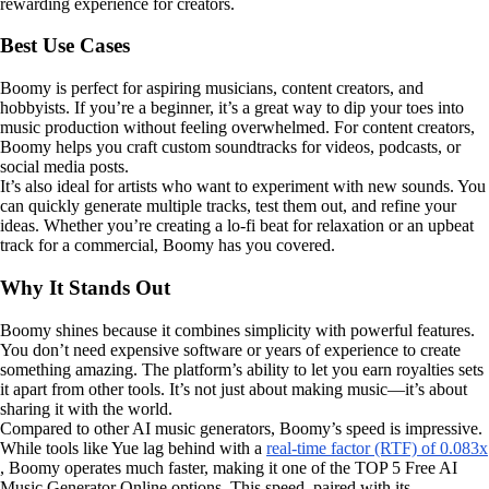
rewarding experience for creators.
Best Use Cases
Boomy is perfect for aspiring musicians, content creators, and
hobbyists. If you’re a beginner, it’s a great way to dip your toes into
music production without feeling overwhelmed. For content creators,
Boomy helps you craft custom soundtracks for videos, podcasts, or
social media posts.
It’s also ideal for artists who want to experiment with new sounds. You
can quickly generate multiple tracks, test them out, and refine your
ideas. Whether you’re creating a lo-fi beat for relaxation or an upbeat
track for a commercial, Boomy has you covered.
Why It Stands Out
Boomy shines because it combines simplicity with powerful features.
You don’t need expensive software or years of experience to create
something amazing. The platform’s ability to let you earn royalties sets
it apart from other tools. It’s not just about making music—it’s about
sharing it with the world.
Compared to other AI music generators, Boomy’s speed is impressive.
While tools like Yue lag behind with a
real-time factor (RTF) of 0.083x
, Boomy operates much faster, making it one of the TOP 5 Free AI
Music Generator Online options. This speed, paired with its