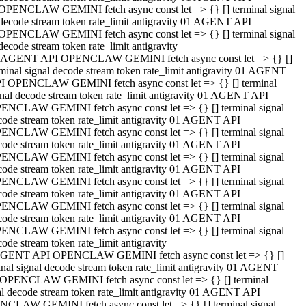
OPENCLAW GEMINI fetch async const let => {} [] terminal signal
decode stream token rate_limit antigravity 01 AGENT API
OPENCLAW GEMINI fetch async const let => {} [] terminal signal
decode stream token rate_limit antigravity
 AGENT API OPENCLAW GEMINI fetch async const let => {} []
rminal signal decode stream token rate_limit antigravity 01 AGENT
I OPENCLAW GEMINI fetch async const let => {} [] terminal
gnal decode stream token rate_limit antigravity 01 AGENT API
ENCLAW GEMINI fetch async const let => {} [] terminal signal
code stream token rate_limit antigravity 01 AGENT API
ENCLAW GEMINI fetch async const let => {} [] terminal signal
code stream token rate_limit antigravity 01 AGENT API
ENCLAW GEMINI fetch async const let => {} [] terminal signal
code stream token rate_limit antigravity 01 AGENT API
ENCLAW GEMINI fetch async const let => {} [] terminal signal
code stream token rate_limit antigravity 01 AGENT API
ENCLAW GEMINI fetch async const let => {} [] terminal signal
code stream token rate_limit antigravity 01 AGENT API
ENCLAW GEMINI fetch async const let => {} [] terminal signal
ode stream token rate_limit antigravity
GENT API OPENCLAW GEMINI fetch async const let => {} []
inal signal decode stream token rate_limit antigravity 01 AGENT
OPENCLAW GEMINI fetch async const let => {} [] terminal
al decode stream token rate_limit antigravity 01 AGENT API
CLAW GEMINI fetch async const let => {} [] terminal signal