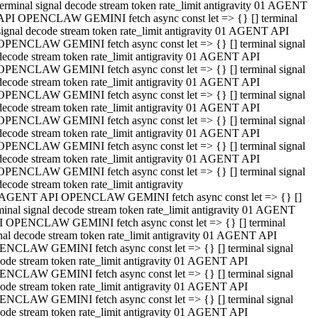
terminal signal decode stream token rate_limit antigravity 01 AGENT
API OPENCLAW GEMINI fetch async const let => {} [] terminal
signal decode stream token rate_limit antigravity 01 AGENT API
OPENCLAW GEMINI fetch async const let => {} [] terminal signal
decode stream token rate_limit antigravity 01 AGENT API
OPENCLAW GEMINI fetch async const let => {} [] terminal signal
decode stream token rate_limit antigravity 01 AGENT API
OPENCLAW GEMINI fetch async const let => {} [] terminal signal
decode stream token rate_limit antigravity 01 AGENT API
OPENCLAW GEMINI fetch async const let => {} [] terminal signal
decode stream token rate_limit antigravity 01 AGENT API
OPENCLAW GEMINI fetch async const let => {} [] terminal signal
decode stream token rate_limit antigravity 01 AGENT API
OPENCLAW GEMINI fetch async const let => {} [] terminal signal
decode stream token rate_limit antigravity
 AGENT API OPENCLAW GEMINI fetch async const let => {} []
minal signal decode stream token rate_limit antigravity 01 AGENT
 OPENCLAW GEMINI fetch async const let => {} [] terminal
nal decode stream token rate_limit antigravity 01 AGENT API
NCLAW GEMINI fetch async const let => {} [] terminal signal
ode stream token rate_limit antigravity 01 AGENT API
NCLAW GEMINI fetch async const let => {} [] terminal signal
ode stream token rate_limit antigravity 01 AGENT API
NCLAW GEMINI fetch async const let => {} [] terminal signal
ode stream token rate_limit antigravity 01 AGENT API