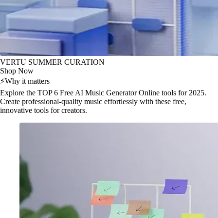
VERTU SUMMER CURATION
Shop Now
⚡
Why it matters
Explore the TOP 6 Free AI Music Generator Online tools for 2025.
Create professional-quality music effortlessly with these free,
innovative tools for creators.