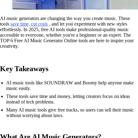
AI music generators are changing the way you create music. These
tools
save time, cut costs
, and let you experiment with new styles
effortlessly. In 2025, free AI tools make professional-quality music
accessible to everyone, whether you're a beginner or an expert. The
TOP 6 Free AI Music Generator Online tools are here to inspire your
creativity.
Key Takeaways
AI music tools like SOUNDRAW and Boomy help anyone make
music easily.
These tools save time and money, letting creators focus on ideas
instead of tech problems.
Many AI music tools give free tracks, so users can sell their music
without worrying about laws.
What Are AI Music Generators?