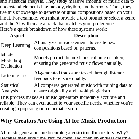
and statistical analysis. They study massive amounts of music data to
understand elements like melody, rhythm, and harmony. Then, they
use this knowledge to generate original compositions based on your
input. For example, you might provide a text prompt or select a genre,
and the AI will create a track that matches your preferences.
Here’s a quick breakdown of how these systems work:
Aspect
Description
AI analyzes music elements to create new
Deep Learning
compositions based on patterns.
Music
Models predict the next musical note or token,
Modelling
ensuring the generated music flows naturally.
Evaluation
AI-generated tracks are tested through listener
Listening Tests
feedback to ensure quality.
Statistical
AI compares generated music with training data to
Analysis
ensure originality and avoid plagiarism.
This process makes AI music generators incredibly accurate and
reliable. They can even adapt to your specific needs, whether you're
creating a pop song or a cinematic score.
Why Creators Are Using AI for Music Production
AI music generators are becoming a go-to tool for creators. Why?
Because they save time, reduce costs, and open up endless creative