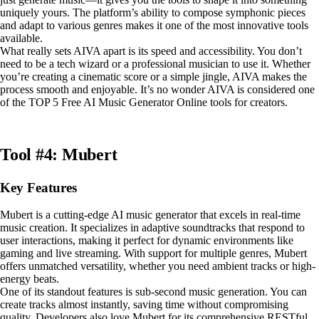
uniquely yours. The platform’s ability to compose symphonic pieces
and adapt to various genres makes it one of the most innovative tools
available.
What really sets AIVA apart is its speed and accessibility. You don’t
need to be a tech wizard or a professional musician to use it. Whether
you’re creating a cinematic score or a simple jingle, AIVA makes the
process smooth and enjoyable. It’s no wonder AIVA is considered one
of the TOP 5 Free AI Music Generator Online tools for creators.
Tool #4: Mubert
Key Features
Mubert is a cutting-edge AI music generator that excels in real-time
music creation. It specializes in adaptive soundtracks that respond to
user interactions, making it perfect for dynamic environments like
gaming and live streaming. With support for multiple genres, Mubert
offers unmatched versatility, whether you need ambient tracks or high-
energy beats.
One of its standout features is sub-second music generation. You can
create tracks almost instantly, saving time without compromising
quality. Developers also love Mubert for its comprehensive RESTful