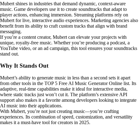
Mubert shines in industries that demand dynamic, context-aware
music. Game developers use it to create soundtracks that adapt to
player actions, enhancing immersion. Streaming platforms rely on
Mubert for live, interactive audio experiences. Marketing agencies also
benefit from its ability to craft custom tracks that align with brand
messaging.
If you’re a content creator, Mubert can elevate your projects with
unique, royalty-free music. Whether you’re producing a podcast, a
YouTube video, or an ad campaign, this tool ensures your soundtracks
stand out.
Why It Stands Out
Mubert’s ability to generate music in less than a second sets it apart
from other tools in the TOP 5 Free AI Music Generator Online list. Its
adaptive, real-time capabilities make it ideal for interactive media,
where static tracks just won’t cut it. The platform’s extensive API
support also makes it a favorite among developers looking to integrate
AI music into their applications.
With Mubert, you’re not just creating music—you’re crafting
experiences. Its combination of speed, customization, and versatility
makes it a must-have tool for creators in 2025.