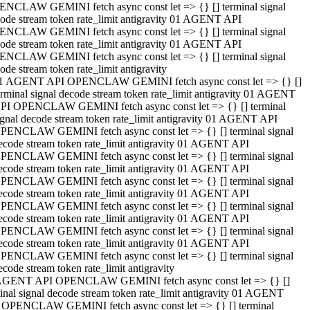
NCLAW GEMINI fetch async const let => {} [] terminal signal
ode stream token rate_limit antigravity 01 AGENT API
NCLAW GEMINI fetch async const let => {} [] terminal signal
ode stream token rate_limit antigravity 01 AGENT API
NCLAW GEMINI fetch async const let => {} [] terminal signal
ode stream token rate_limit antigravity
1 AGENT API OPENCLAW GEMINI fetch async const let => {} []
erminal signal decode stream token rate_limit antigravity 01 AGENT
PI OPENCLAW GEMINI fetch async const let => {} [] terminal
ignal decode stream token rate_limit antigravity 01 AGENT API
PENCLAW GEMINI fetch async const let => {} [] terminal signal
ecode stream token rate_limit antigravity 01 AGENT API
PENCLAW GEMINI fetch async const let => {} [] terminal signal
ecode stream token rate_limit antigravity 01 AGENT API
PENCLAW GEMINI fetch async const let => {} [] terminal signal
ecode stream token rate_limit antigravity 01 AGENT API
PENCLAW GEMINI fetch async const let => {} [] terminal signal
ecode stream token rate_limit antigravity 01 AGENT API
PENCLAW GEMINI fetch async const let => {} [] terminal signal
ecode stream token rate_limit antigravity 01 AGENT API
PENCLAW GEMINI fetch async const let => {} [] terminal signal
ecode stream token rate_limit antigravity
AGENT API OPENCLAW GEMINI fetch async const let => {} []
inal signal decode stream token rate_limit antigravity 01 AGENT
 OPENCLAW GEMINI fetch async const let => {} [] terminal