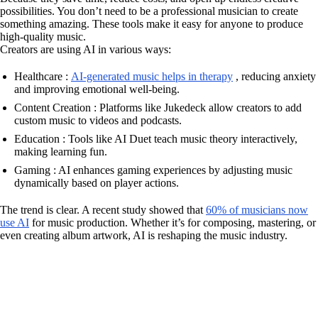
possibilities. You don’t need to be a professional musician to create
something amazing. These tools make it easy for anyone to produce
high-quality music.
Creators are using AI in various ways:
Healthcare :
AI-generated music helps in therapy
, reducing anxiety
and improving emotional well-being.
Content Creation : Platforms like Jukedeck allow creators to add
custom music to videos and podcasts.
Education : Tools like AI Duet teach music theory interactively,
making learning fun.
Gaming : AI enhances gaming experiences by adjusting music
dynamically based on player actions.
The trend is clear. A recent study showed that
60% of musicians now
use AI
for music production. Whether it’s for composing, mastering, or
even creating album artwork, AI is reshaping the music industry.