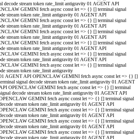
al decode stream token rate_limit antigravity 01 AGENT API
NCLAW GEMINI fetch async const let => {} [] terminal signal
de stream token rate_limit antigravity 01 AGENT API
NCLAW GEMINI fetch async const let => {} [] terminal signal
de stream token rate_limit antigravity 01 AGENT API
NCLAW GEMINI fetch async const let => {} [] terminal signal
de stream token rate_limit antigravity 01 AGENT API
NCLAW GEMINI fetch async const let => {} [] terminal signal
de stream token rate_limit antigravity 01 AGENT API
NCLAW GEMINI fetch async const let => {} [] terminal signal
de stream token rate_limit antigravity 01 AGENT API
NCLAW GEMINI fetch async const let => {} [] terminal signal
de stream token rate_limit antigravity
01 AGENT API OPENCLAW GEMINI fetch async const let => {} []
terminal signal decode stream token rate_limit antigravity 01 AGENT
API OPENCLAW GEMINI fetch async const let => {} [] terminal
signal decode stream token rate_limit antigravity 01 AGENT API
OPENCLAW GEMINI fetch async const let => {} [] terminal signal
decode stream token rate_limit antigravity 01 AGENT API
OPENCLAW GEMINI fetch async const let => {} [] terminal signal
decode stream token rate_limit antigravity 01 AGENT API
OPENCLAW GEMINI fetch async const let => {} [] terminal signal
decode stream token rate_limit antigravity 01 AGENT API
OPENCLAW GEMINI fetch async const let => {} [] terminal signal
decode stream token rate_limit antigravity 01 AGENT API