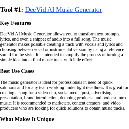
Tool #1:
DeeVid AI Music Generator
Key Features
DeeVid AI Music Generator allows you to transform text prompts,
lyrics, and even a snippet of audio into a full song. The music
generator makes possible creating a track with vocals and lyrics and
choosing between vocal or instrumental version by using a reference
sound for the style. It is intended to simplify the process of turning a
simple idea into a final music track with little effort.
Best Use Cases
The music generator is ideal for professionals in need of quick
solutions and for any team working under tight deadlines. It is great for
creating a song for a video clip, social media post, advertising,
presentation, brand introduction, demoing products, and podcast intro
music. It is recommended to marketers, content creators, and video
producers who are looking for quick solutions to obtain music tracks.
What Makes It Unique