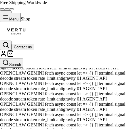
Free Shipping Worldwide
Shop
Menu
Contact us
01 AGENT API OPENCLAW GEMINI fetch async const let => {} []
terminal signal decode stream token rate_limit antigravity 01 AGENT
API OPENCLAW GEMINI fetch async const let => {} [] terminal
Search
signal decode stream token rate_limit antigravity 01 AGENT API
OPENCLAW GEMINI fetch async const let => {} [] terminal signal
decode stream token rate_limit antigravity 01 AGENT API
OPENCLAW GEMINI fetch async const let => {} [] terminal signal
decode stream token rate_limit antigravity 01 AGENT API
OPENCLAW GEMINI fetch async const let => {} [] terminal signal
decode stream token rate_limit antigravity 01 AGENT API
OPENCLAW GEMINI fetch async const let => {} [] terminal signal
decode stream token rate_limit antigravity 01 AGENT API
OPENCLAW GEMINI fetch async const let => {} [] terminal signal
decode stream token rate_limit antigravity 01 AGENT API
OPENCLAW GEMINI fetch async const let => {} [] terminal signal