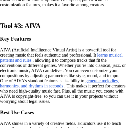
customization features, makes it a favorite among creators.
Tool #3: AIVA
Key Features
AIVA (Artificial Intelligence Virtual Artist) is a powerful tool for
creating music that feels authentic and professional. It
learns musical
patterns and rules
, allowing it to compose tracks that fit the
conventions of different genres. Whether you’re into classical, jazz, or
electronic music, AIVA can deliver. You can even customize your
compositions by adjusting parameters like style, mood, and tempo.
One of AIVA’s standout features is its ability to
generate melodies,
harmonies, and rhythms in seconds
. This makes it perfect for creators
who need high-quality music fast. Plus, all the music you create with
AIVA is copyright-free, so you can use it in your projects without
worrying about legal issues.
Best Use Cases
AIVA shines in a variety of creative fields. Educators use it to teach