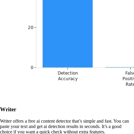
Writer
Writer offers a free ai content detector that’s simple and fast. You can
paste your text and get ai detection results in seconds. It’s a good
choice if you want a quick check without extra features.