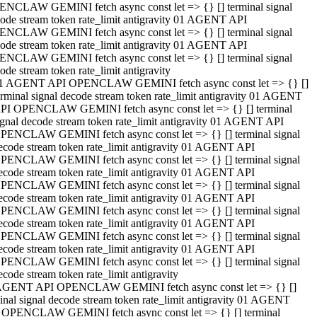
NCLAW GEMINI fetch async const let => {} [] terminal signal
ode stream token rate_limit antigravity 01 AGENT API
NCLAW GEMINI fetch async const let => {} [] terminal signal
ode stream token rate_limit antigravity 01 AGENT API
NCLAW GEMINI fetch async const let => {} [] terminal signal
ode stream token rate_limit antigravity
1 AGENT API OPENCLAW GEMINI fetch async const let => {} []
erminal signal decode stream token rate_limit antigravity 01 AGENT
PI OPENCLAW GEMINI fetch async const let => {} [] terminal
ignal decode stream token rate_limit antigravity 01 AGENT API
PENCLAW GEMINI fetch async const let => {} [] terminal signal
ecode stream token rate_limit antigravity 01 AGENT API
PENCLAW GEMINI fetch async const let => {} [] terminal signal
ecode stream token rate_limit antigravity 01 AGENT API
PENCLAW GEMINI fetch async const let => {} [] terminal signal
ecode stream token rate_limit antigravity 01 AGENT API
PENCLAW GEMINI fetch async const let => {} [] terminal signal
ecode stream token rate_limit antigravity 01 AGENT API
PENCLAW GEMINI fetch async const let => {} [] terminal signal
ecode stream token rate_limit antigravity 01 AGENT API
PENCLAW GEMINI fetch async const let => {} [] terminal signal
ecode stream token rate_limit antigravity
AGENT API OPENCLAW GEMINI fetch async const let => {} []
inal signal decode stream token rate_limit antigravity 01 AGENT
 OPENCLAW GEMINI fetch async const let => {} [] terminal