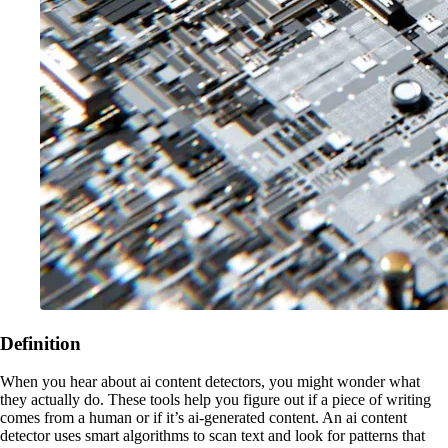
Definition
When you hear about ai content detectors, you might wonder what
they actually do. These tools help you figure out if a piece of writing
comes from a human or if it’s ai-generated content. An ai content
detector uses smart algorithms to scan text and look for patterns that