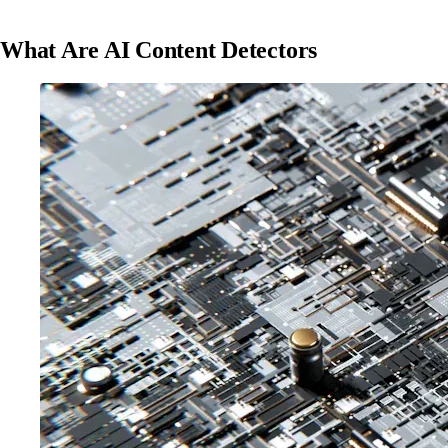
What Are AI Content Detectors