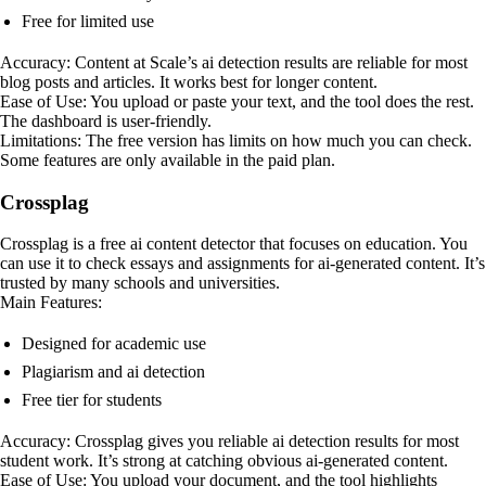
Free for limited use
Accuracy: Content at Scale’s ai detection results are reliable for most
blog posts and articles. It works best for longer content.
Ease of Use: You upload or paste your text, and the tool does the rest.
The dashboard is user-friendly.
Limitations: The free version has limits on how much you can check.
Some features are only available in the paid plan.
Crossplag
Crossplag is a free ai content detector that focuses on education. You
can use it to check essays and assignments for ai-generated content. It’s
trusted by many schools and universities.
Main Features:
Designed for academic use
Plagiarism and ai detection
Free tier for students
Accuracy: Crossplag gives you reliable ai detection results for most
student work. It’s strong at catching obvious ai-generated content.
Ease of Use: You upload your document, and the tool highlights