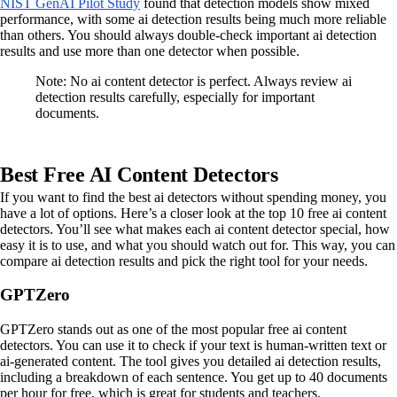
NIST GenAI Pilot Study
found that detection models show mixed
performance, with some ai detection results being much more reliable
than others. You should always double-check important ai detection
results and use more than one detector when possible.
Note: No ai content detector is perfect. Always review ai
detection results carefully, especially for important
documents.
Best Free AI Content Detectors
If you want to find the best ai detectors without spending money, you
have a lot of options. Here’s a closer look at the top 10 free ai content
detectors. You’ll see what makes each ai content detector special, how
easy it is to use, and what you should watch out for. This way, you can
compare ai detection results and pick the right tool for your needs.
GPTZero
GPTZero stands out as one of the most popular free ai content
detectors. You can use it to check if your text is human-written text or
ai-generated content. The tool gives you detailed ai detection results,
including a breakdown of each sentence. You get up to 40 documents
per hour for free, which is great for students and teachers.