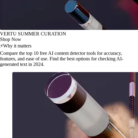
VERTU SUMMER CURATION
Shop Now
⚡
Why it matters
Compare the top 10 free AI content detector tools for accuracy,
features, and ease of use. Find the best options for checking AI-
generated text in 2024.