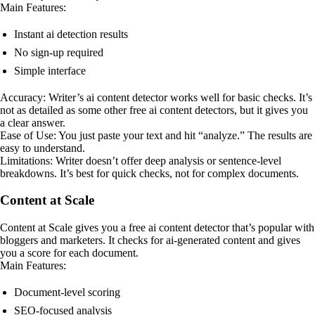
Main Features:
Instant ai detection results
No sign-up required
Simple interface
Accuracy: Writer’s ai content detector works well for basic checks. It’s
not as detailed as some other free ai content detectors, but it gives you
a clear answer.
Ease of Use: You just paste your text and hit “analyze.” The results are
easy to understand.
Limitations: Writer doesn’t offer deep analysis or sentence-level
breakdowns. It’s best for quick checks, not for complex documents.
Content at Scale
Content at Scale gives you a free ai content detector that’s popular with
bloggers and marketers. It checks for ai-generated content and gives
you a score for each document.
Main Features:
Document-level scoring
SEO-focused analysis