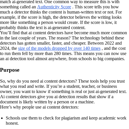
match ai-generated text. One common way to measure this is with
something called an
Authenticity Score
. This score tells you how
much a detector thinks the content is human-written text or not. For
example, if the score is high, the detector believes the writing looks
more like something a person would create. If the score is low, it
probably thinks the text is ai-generated content.
You’ll find that ai content detectors have become much more common
in the last couple of years. The reason? The technology behind these
detectors has gotten smaller, faster, and cheaper. Between 2022 and
2024, the
size of the models dropped by over 140 times
, and the cost
to run them fell by more than 280 times. This means you can now use
an ai detection tool almost anywhere, from schools to big companies.
Purpose
So, why do you need ai content detectors? These tools help you trust
what you read and write. If you’re a student, teacher, or business
owner, you want to know if something is real or just ai-generated text.
Ai content detectors give you ai detection results that show if a
document is likely written by a person or a machine.
Here’s why people use ai content detectors:
Schools use them to check for plagiarism and keep academic work
honest.