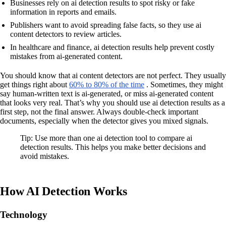
Businesses rely on ai detection results to spot risky or fake
information in reports and emails.
Publishers want to avoid spreading false facts, so they use ai
content detectors to review articles.
In healthcare and finance, ai detection results help prevent costly
mistakes from ai-generated content.
You should know that ai content detectors are not perfect. They usually
get things right about
60% to 80% of the time
. Sometimes, they might
say human-written text is ai-generated, or miss ai-generated content
that looks very real. That’s why you should use ai detection results as a
first step, not the final answer. Always double-check important
documents, especially when the detector gives you mixed signals.
Tip: Use more than one ai detection tool to compare ai
detection results. This helps you make better decisions and
avoid mistakes.
How AI Detection Works
Technology