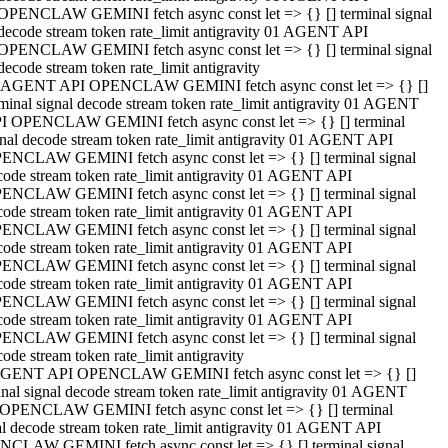
OPENCLAW GEMINI fetch async const let => {} [] terminal signal
decode stream token rate_limit antigravity 01 AGENT API
OPENCLAW GEMINI fetch async const let => {} [] terminal signal
decode stream token rate_limit antigravity
 AGENT API OPENCLAW GEMINI fetch async const let => {} []
rminal signal decode stream token rate_limit antigravity 01 AGENT
I OPENCLAW GEMINI fetch async const let => {} [] terminal
gnal decode stream token rate_limit antigravity 01 AGENT API
ENCLAW GEMINI fetch async const let => {} [] terminal signal
code stream token rate_limit antigravity 01 AGENT API
ENCLAW GEMINI fetch async const let => {} [] terminal signal
code stream token rate_limit antigravity 01 AGENT API
ENCLAW GEMINI fetch async const let => {} [] terminal signal
code stream token rate_limit antigravity 01 AGENT API
ENCLAW GEMINI fetch async const let => {} [] terminal signal
code stream token rate_limit antigravity 01 AGENT API
ENCLAW GEMINI fetch async const let => {} [] terminal signal
code stream token rate_limit antigravity 01 AGENT API
ENCLAW GEMINI fetch async const let => {} [] terminal signal
ode stream token rate_limit antigravity
GENT API OPENCLAW GEMINI fetch async const let => {} []
inal signal decode stream token rate_limit antigravity 01 AGENT
OPENCLAW GEMINI fetch async const let => {} [] terminal
al decode stream token rate_limit antigravity 01 AGENT API
CLAW GEMINI fetch async const let => {} [] terminal signal