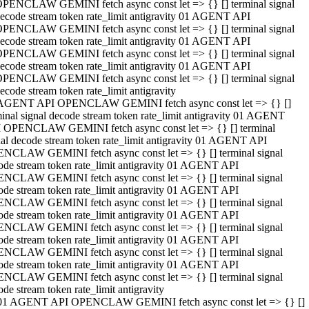
PENCLAW GEMINI fetch async const let => {} [] terminal signal
ecode stream token rate_limit antigravity 01 AGENT API
PENCLAW GEMINI fetch async const let => {} [] terminal signal
ecode stream token rate_limit antigravity 01 AGENT API
PENCLAW GEMINI fetch async const let => {} [] terminal signal
ecode stream token rate_limit antigravity 01 AGENT API
PENCLAW GEMINI fetch async const let => {} [] terminal signal
ecode stream token rate_limit antigravity
AGENT API OPENCLAW GEMINI fetch async const let => {} []
minal signal decode stream token rate_limit antigravity 01 AGENT
 OPENCLAW GEMINI fetch async const let => {} [] terminal
nal decode stream token rate_limit antigravity 01 AGENT API
NCLAW GEMINI fetch async const let => {} [] terminal signal
ode stream token rate_limit antigravity 01 AGENT API
NCLAW GEMINI fetch async const let => {} [] terminal signal
ode stream token rate_limit antigravity 01 AGENT API
NCLAW GEMINI fetch async const let => {} [] terminal signal
ode stream token rate_limit antigravity 01 AGENT API
NCLAW GEMINI fetch async const let => {} [] terminal signal
ode stream token rate_limit antigravity 01 AGENT API
NCLAW GEMINI fetch async const let => {} [] terminal signal
ode stream token rate_limit antigravity 01 AGENT API
NCLAW GEMINI fetch async const let => {} [] terminal signal
ode stream token rate_limit antigravity
01 AGENT API OPENCLAW GEMINI fetch async const let => {} []