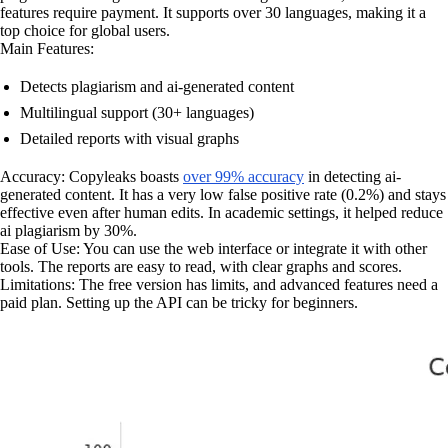
features require payment. It supports over 30 languages, making it a
top choice for global users.
Main Features:
Detects plagiarism and ai-generated content
Multilingual support (30+ languages)
Detailed reports with visual graphs
Accuracy: Copyleaks boasts
over 99% accuracy
in detecting ai-
generated content. It has a very low false positive rate (0.2%) and stays
effective even after human edits. In academic settings, it helped reduce
ai plagiarism by 30%.
Ease of Use: You can use the web interface or integrate it with other
tools. The reports are easy to read, with clear graphs and scores.
Limitations: The free version has limits, and advanced features need a
paid plan. Setting up the API can be tricky for beginners.