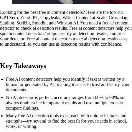
Looking for the best free ai content detectors? Here are the top 10:
GPTZero, ZeroGPT, Copyleaks, Writer, Content at Scale, Crossplag,
Sapling, Scribbr, Smodin, and Winston AI. You need a free ai content
detector to check ai detection results. Free ai content detectors help you
spot ai content detectors’ output, verify ai detection results, and trust
your detector. Free ai content detectors make ai detection results easy
to understand, so you can use ai detection results with confidence.
Key Takeaways
Free AI content detectors help you identify if text is written by a
human or generated by AI, making it easier to trust and verify your
documents.
No AI detector is perfect; accuracy ranges from 60% to 90%, so
always double-check important results and use multiple tools to
compare findings.
Many free AI detection tools exist, each with unique features and
strengths—try several to find the best fit for your needs in school,
work, or writing.