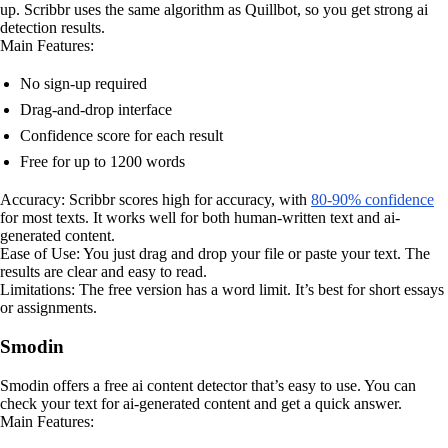
up. Scribbr uses the same algorithm as Quillbot, so you get strong ai
detection results.
Main Features:
No sign-up required
Drag-and-drop interface
Confidence score for each result
Free for up to 1200 words
Accuracy: Scribbr scores high for accuracy, with
80-90% confidence
for most texts. It works well for both human-written text and ai-
generated content.
Ease of Use: You just drag and drop your file or paste your text. The
results are clear and easy to read.
Limitations: The free version has a word limit. It’s best for short essays
or assignments.
Smodin
Smodin offers a free ai content detector that’s easy to use. You can
check your text for ai-generated content and get a quick answer.
Main Features: