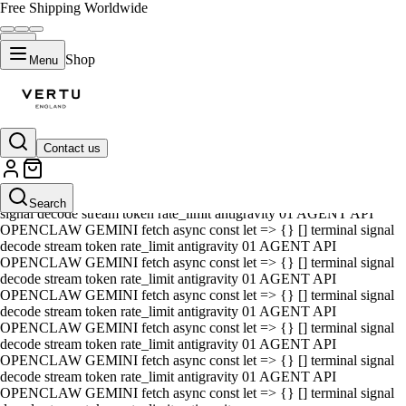
Free Shipping Worldwide
Shop
Menu
Contact us
01 AGENT API OPENCLAW GEMINI fetch async const let => {} []
terminal signal decode stream token rate_limit antigravity 01 AGENT
API OPENCLAW GEMINI fetch async const let => {} [] terminal
Search
signal decode stream token rate_limit antigravity 01 AGENT API
OPENCLAW GEMINI fetch async const let => {} [] terminal signal
decode stream token rate_limit antigravity 01 AGENT API
OPENCLAW GEMINI fetch async const let => {} [] terminal signal
decode stream token rate_limit antigravity 01 AGENT API
OPENCLAW GEMINI fetch async const let => {} [] terminal signal
decode stream token rate_limit antigravity 01 AGENT API
OPENCLAW GEMINI fetch async const let => {} [] terminal signal
decode stream token rate_limit antigravity 01 AGENT API
OPENCLAW GEMINI fetch async const let => {} [] terminal signal
decode stream token rate_limit antigravity 01 AGENT API
OPENCLAW GEMINI fetch async const let => {} [] terminal signal