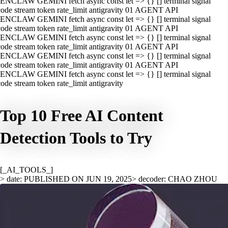
ENCLAW GEMINI fetch async const let => {} [] terminal signal
ode stream token rate_limit antigravity 01 AGENT API
ENCLAW GEMINI fetch async const let => {} [] terminal signal
ode stream token rate_limit antigravity 01 AGENT API
ENCLAW GEMINI fetch async const let => {} [] terminal signal
ode stream token rate_limit antigravity 01 AGENT API
ENCLAW GEMINI fetch async const let => {} [] terminal signal
ode stream token rate_limit antigravity 01 AGENT API
ENCLAW GEMINI fetch async const let => {} [] terminal signal
ode stream token rate_limit antigravity
Top 10 Free AI Content
Detection Tools to Try
[_AI_TOOLS_]
> date: PUBLISHED ON JUN 19, 2025
> decoder: CHAO ZHOU