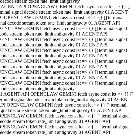
decode stream token rate_limit antigravity
 AGENT API OPENCLAW GEMINI fetch async const let => {} []
rminal signal decode stream token rate_limit antigravity 01 AGENT
I OPENCLAW GEMINI fetch async const let => {} [] terminal
gnal decode stream token rate_limit antigravity 01 AGENT API
ENCLAW GEMINI fetch async const let => {} [] terminal signal
code stream token rate_limit antigravity 01 AGENT API
ENCLAW GEMINI fetch async const let => {} [] terminal signal
code stream token rate_limit antigravity 01 AGENT API
ENCLAW GEMINI fetch async const let => {} [] terminal signal
code stream token rate_limit antigravity 01 AGENT API
ENCLAW GEMINI fetch async const let => {} [] terminal signal
code stream token rate_limit antigravity 01 AGENT API
ENCLAW GEMINI fetch async const let => {} [] terminal signal
code stream token rate_limit antigravity 01 AGENT API
ENCLAW GEMINI fetch async const let => {} [] terminal signal
code stream token rate_limit antigravity
1 AGENT API OPENCLAW GEMINI fetch async const let => {} []
erminal signal decode stream token rate_limit antigravity 01 AGENT
PI OPENCLAW GEMINI fetch async const let => {} [] terminal
ignal decode stream token rate_limit antigravity 01 AGENT API
PENCLAW GEMINI fetch async const let => {} [] terminal signal
ecode stream token rate_limit antigravity 01 AGENT API
PENCLAW GEMINI fetch async const let => {} [] terminal signal
ecode stream token rate_limit antigravity 01 AGENT API