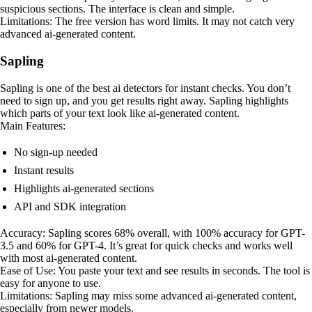
suspicious sections. The interface is clean and simple.
Limitations: The free version has word limits. It may not catch very
advanced ai-generated content.
Sapling
Sapling is one of the best ai detectors for instant checks. You don’t
need to sign up, and you get results right away. Sapling highlights
which parts of your text look like ai-generated content.
Main Features:
No sign-up needed
Instant results
Highlights ai-generated sections
API and SDK integration
Accuracy: Sapling scores 68% overall, with 100% accuracy for GPT-
3.5 and 60% for GPT-4. It’s great for quick checks and works well
with most ai-generated content.
Ease of Use: You paste your text and see results in seconds. The tool is
easy for anyone to use.
Limitations: Sapling may miss some advanced ai-generated content,
especially from newer models.