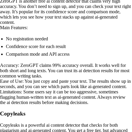
ZeroGPT is another free ai content detector that claims very high
accuracy. You don’t need to sign up, and you can check your text right
away. It’s popular for its confidence score and comparison mode,
which lets you see how your text stacks up against ai-generated
content.
Main Features:
No registration needed
Confidence score for each result
Comparison mode and API access
Accuracy: ZeroGPT claims 99% accuracy overall. It works well for
both short and long texts. You can trust its ai detection results for most
common writing tasks.
Ease of Use: You just copy and paste your text. The results show up in
seconds, and you can see which parts look like ai-generated content.
Limitations: Some users say it can be too aggressive, sometimes
flagging human-written text as ai-generated content. Always review
the ai detection results before making decisions.
Copyleaks
Copyleaks is a powerful ai content detector that checks for both
plagiarism and ai-generated content. You get a free tier, but advanced