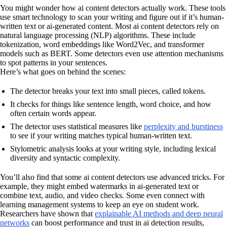
You might wonder how ai content detectors actually work. These tools
use smart technology to scan your writing and figure out if it’s human-
written text or ai-generated content. Most ai content detectors rely on
natural language processing (NLP) algorithms. These include
tokenization, word embeddings like Word2Vec, and transformer
models such as BERT. Some detectors even use attention mechanisms
to spot patterns in your sentences.
Here’s what goes on behind the scenes:
The detector breaks your text into small pieces, called tokens.
It checks for things like sentence length, word choice, and how
often certain words appear.
The detector uses statistical measures like
perplexity and burstiness
to see if your writing matches typical human-written text.
Stylometric analysis looks at your writing style, including lexical
diversity and syntactic complexity.
You’ll also find that some ai content detectors use advanced tricks. For
example, they might embed watermarks in ai-generated text or
combine text, audio, and video checks. Some even connect with
learning management systems to keep an eye on student work.
Researchers have shown that
explainable AI methods and deep neural
networks
can boost performance and trust in ai detection results,