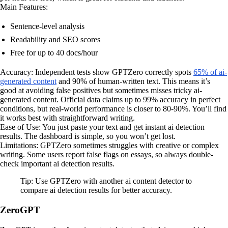
Main Features:
Sentence-level analysis
Readability and SEO scores
Free for up to 40 docs/hour
Accuracy: Independent tests show GPTZero correctly spots
65% of ai-
generated content
and 90% of human-written text. This means it’s
good at avoiding false positives but sometimes misses tricky ai-
generated content. Official data claims up to 99% accuracy in perfect
conditions, but real-world performance is closer to 80-90%. You’ll find
it works best with straightforward writing.
Ease of Use: You just paste your text and get instant ai detection
results. The dashboard is simple, so you won’t get lost.
Limitations: GPTZero sometimes struggles with creative or complex
writing. Some users report false flags on essays, so always double-
check important ai detection results.
Tip: Use GPTZero with another ai content detector to
compare ai detection results for better accuracy.
ZeroGPT