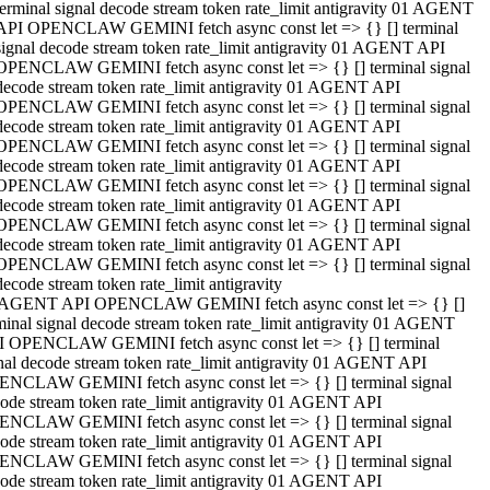
terminal signal decode stream token rate_limit antigravity 01 AGENT
API OPENCLAW GEMINI fetch async const let => {} [] terminal
signal decode stream token rate_limit antigravity 01 AGENT API
OPENCLAW GEMINI fetch async const let => {} [] terminal signal
decode stream token rate_limit antigravity 01 AGENT API
OPENCLAW GEMINI fetch async const let => {} [] terminal signal
decode stream token rate_limit antigravity 01 AGENT API
OPENCLAW GEMINI fetch async const let => {} [] terminal signal
decode stream token rate_limit antigravity 01 AGENT API
OPENCLAW GEMINI fetch async const let => {} [] terminal signal
decode stream token rate_limit antigravity 01 AGENT API
OPENCLAW GEMINI fetch async const let => {} [] terminal signal
decode stream token rate_limit antigravity 01 AGENT API
OPENCLAW GEMINI fetch async const let => {} [] terminal signal
decode stream token rate_limit antigravity
 AGENT API OPENCLAW GEMINI fetch async const let => {} []
minal signal decode stream token rate_limit antigravity 01 AGENT
 OPENCLAW GEMINI fetch async const let => {} [] terminal
nal decode stream token rate_limit antigravity 01 AGENT API
NCLAW GEMINI fetch async const let => {} [] terminal signal
ode stream token rate_limit antigravity 01 AGENT API
NCLAW GEMINI fetch async const let => {} [] terminal signal
ode stream token rate_limit antigravity 01 AGENT API
NCLAW GEMINI fetch async const let => {} [] terminal signal
ode stream token rate_limit antigravity 01 AGENT API