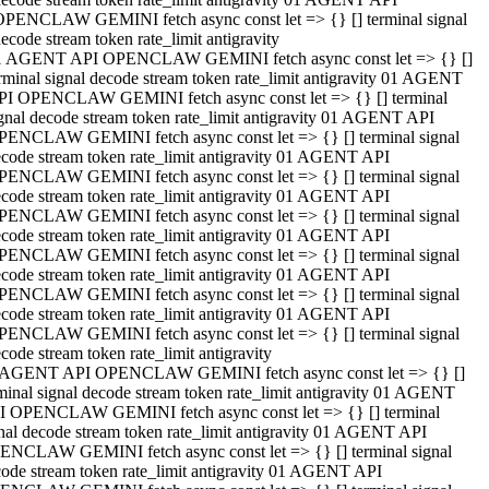
OPENCLAW GEMINI fetch async const let => {} [] terminal signal
ecode stream token rate_limit antigravity
1 AGENT API OPENCLAW GEMINI fetch async const let => {} []
rminal signal decode stream token rate_limit antigravity 01 AGENT
PI OPENCLAW GEMINI fetch async const let => {} [] terminal
gnal decode stream token rate_limit antigravity 01 AGENT API
PENCLAW GEMINI fetch async const let => {} [] terminal signal
code stream token rate_limit antigravity 01 AGENT API
PENCLAW GEMINI fetch async const let => {} [] terminal signal
code stream token rate_limit antigravity 01 AGENT API
PENCLAW GEMINI fetch async const let => {} [] terminal signal
code stream token rate_limit antigravity 01 AGENT API
PENCLAW GEMINI fetch async const let => {} [] terminal signal
code stream token rate_limit antigravity 01 AGENT API
PENCLAW GEMINI fetch async const let => {} [] terminal signal
code stream token rate_limit antigravity 01 AGENT API
PENCLAW GEMINI fetch async const let => {} [] terminal signal
code stream token rate_limit antigravity
 AGENT API OPENCLAW GEMINI fetch async const let => {} []
minal signal decode stream token rate_limit antigravity 01 AGENT
I OPENCLAW GEMINI fetch async const let => {} [] terminal
nal decode stream token rate_limit antigravity 01 AGENT API
ENCLAW GEMINI fetch async const let => {} [] terminal signal
ode stream token rate_limit antigravity 01 AGENT API