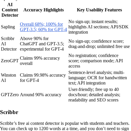
AI
Content
Accuracy Highlights
Key Usability Features
Detector
No sign-up; instant results;
Overall 68%; 100% for
Sapling
highlights AI sections; API/SDK
GPT-3.5; 60% for GPT-4
integration
Scribbr
Above 90% for
No sign-up; confidence score;
AI
ChatGPT and GPT-3.5;
drag-and-drop; unlimited free use
Detector
experimental for GPT-4
No registration; confidence
Claims 99% accuracy
ZeroGPT
score; comparison mode; API
overall
access
Sentence-level analysis; multi-
Winston
Claims 99.98% accuracy
language; OCR for handwritten
AI
for GPT-4
text; API integration
User-friendly; free up to 40
GPTZero
Around 90% accuracy
docs/hour; detailed analysis;
readability and SEO scores
Scribbr
Scribbr’s free ai content detector is popular with students and teachers.
You can check up to 1200 words at a time, and you don’t need to sign