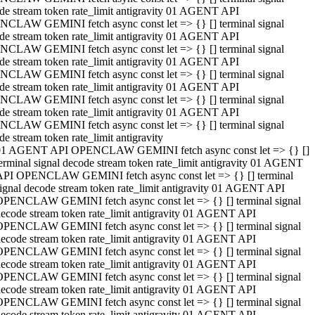
de stream token rate_limit antigravity 01 AGENT API
CLAW GEMINI fetch async const let => {} [] terminal signal
de stream token rate_limit antigravity 01 AGENT API
CLAW GEMINI fetch async const let => {} [] terminal signal
de stream token rate_limit antigravity 01 AGENT API
CLAW GEMINI fetch async const let => {} [] terminal signal
de stream token rate_limit antigravity 01 AGENT API
CLAW GEMINI fetch async const let => {} [] terminal signal
de stream token rate_limit antigravity 01 AGENT API
CLAW GEMINI fetch async const let => {} [] terminal signal
de stream token rate_limit antigravity
01 AGENT API OPENCLAW GEMINI fetch async const let => {} []
erminal signal decode stream token rate_limit antigravity 01 AGENT
API OPENCLAW GEMINI fetch async const let => {} [] terminal
ignal decode stream token rate_limit antigravity 01 AGENT API
OPENCLAW GEMINI fetch async const let => {} [] terminal signal
ecode stream token rate_limit antigravity 01 AGENT API
OPENCLAW GEMINI fetch async const let => {} [] terminal signal
ecode stream token rate_limit antigravity 01 AGENT API
OPENCLAW GEMINI fetch async const let => {} [] terminal signal
ecode stream token rate_limit antigravity 01 AGENT API
OPENCLAW GEMINI fetch async const let => {} [] terminal signal
ecode stream token rate_limit antigravity 01 AGENT API
OPENCLAW GEMINI fetch async const let => {} [] terminal signal
ecode stream token rate_limit antigravity 01 AGENT API