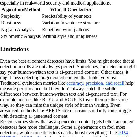
especially in real-world security and medical applications.
Algorithm/Method
What It Checks For
Perplexity
Predictability of your text
Burstiness
Variation in sentence structure
N-gram Analysis
Repetitive word patterns
Stylometric Analysis
Writing style and uniqueness
Limitations
Even the best ai content detectors have limits. You might notice that ai
detection results are not always perfect. Sometimes, the detector might
say your human-written text is ai-generated content. Other times, it
might miss detecting ai-generated content that looks very real.
Traditional evaluation metrics like
accuracy, precision, and recall
help
measure performance, but they don’t always catch the subtle
differences between human-written text and ai-generated text. For
example, metrics like BLEU and ROUGE treat all errors the same
way, so they can miss the unique style of human writing. Even
advanced methods like BERTScore or cosine similarity can struggle
with detecting ai-generated content.
Recent studies show that as ai-generated content gets better, ai content
detectors face more challenges. Some ai generators can fool most
detectors, while some detectors catch almost everything. The
2024