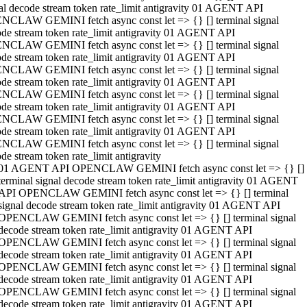
al decode stream token rate_limit antigravity 01 AGENT API
NCLAW GEMINI fetch async const let => {} [] terminal signal
de stream token rate_limit antigravity 01 AGENT API
NCLAW GEMINI fetch async const let => {} [] terminal signal
de stream token rate_limit antigravity 01 AGENT API
NCLAW GEMINI fetch async const let => {} [] terminal signal
de stream token rate_limit antigravity 01 AGENT API
NCLAW GEMINI fetch async const let => {} [] terminal signal
de stream token rate_limit antigravity 01 AGENT API
NCLAW GEMINI fetch async const let => {} [] terminal signal
de stream token rate_limit antigravity 01 AGENT API
NCLAW GEMINI fetch async const let => {} [] terminal signal
de stream token rate_limit antigravity
01 AGENT API OPENCLAW GEMINI fetch async const let => {} []
terminal signal decode stream token rate_limit antigravity 01 AGENT
API OPENCLAW GEMINI fetch async const let => {} [] terminal
signal decode stream token rate_limit antigravity 01 AGENT API
OPENCLAW GEMINI fetch async const let => {} [] terminal signal
decode stream token rate_limit antigravity 01 AGENT API
OPENCLAW GEMINI fetch async const let => {} [] terminal signal
decode stream token rate_limit antigravity 01 AGENT API
OPENCLAW GEMINI fetch async const let => {} [] terminal signal
decode stream token rate_limit antigravity 01 AGENT API
OPENCLAW GEMINI fetch async const let => {} [] terminal signal
decode stream token rate_limit antigravity 01 AGENT API