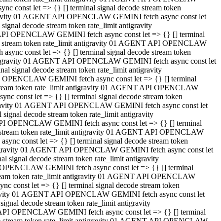
 const let => {} [] terminal signal decode stream token
tigravity 01 AGENT API OPENCLAW GEMINI fetch async const let
gnal decode stream token rate_limit antigravity
API OPENCLAW GEMINI fetch async const let => {} [] terminal
ode stream token rate_limit antigravity 01 AGENT API OPENCLAW
ync const let => {} [] terminal signal decode stream token
 antigravity 01 AGENT API OPENCLAW GEMINI fetch async const let
 signal decode stream token rate_limit antigravity
I OPENCLAW GEMINI fetch async const let => {} [] terminal
 stream token rate_limit antigravity 01 AGENT API OPENCLAW
c const let => {} [] terminal signal decode stream token
ntigravity 01 AGENT API OPENCLAW GEMINI fetch async const let
ignal decode stream token rate_limit antigravity
API OPENCLAW GEMINI fetch async const let => {} [] terminal
de stream token rate_limit antigravity 01 AGENT API OPENCLAW
nc const let => {} [] terminal signal decode stream token
antigravity 01 AGENT API OPENCLAW GEMINI fetch async const let
signal decode stream token rate_limit antigravity
 OPENCLAW GEMINI fetch async const let => {} [] terminal
stream token rate_limit antigravity 01 AGENT API OPENCLAW
 const let => {} [] terminal signal decode stream token
tigravity 01 AGENT API OPENCLAW GEMINI fetch async const let
gnal decode stream token rate_limit antigravity
 API OPENCLAW GEMINI fetch async const let => {} [] terminal
ode stream token rate_limit antigravity 01 AGENT API OPENCLAW