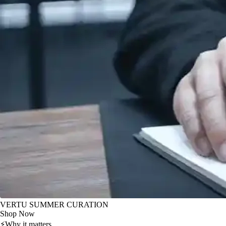
VERTU SUMMER CURATION
Shop Now
⚡
Why it matters