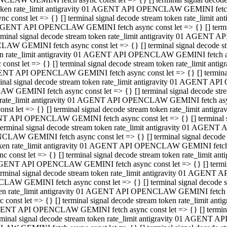
 token rate_limit antigravity 01 AGENT API OPENCLAW GEMINI fetch as
const let => {} [] terminal signal decode stream token rate_limi
01 AGENT API OPENCLAW GEMINI fetch async const let => {} [] terminal
al signal decode stream token rate_limit antigravity 01 AGENT AP
CLAW GEMINI fetch async const let => {} [] terminal signal decod
oken rate_limit antigravity 01 AGENT API OPENCLAW GEMINI fetch asyn
nst let => {} [] terminal signal decode stream token rate_limit a
 AGENT API OPENCLAW GEMINI fetch async const let => {} [] terminal s
 signal decode stream token rate_limit antigravity 01 AGENT API
LAW GEMINI fetch async const let => {} [] terminal signal decode 
en rate_limit antigravity 01 AGENT API OPENCLAW GEMINI fetch async 
t let => {} [] terminal signal decode stream token rate_limit an
GENT API OPENCLAW GEMINI fetch async const let => {} [] terminal sig
inal signal decode stream token rate_limit antigravity 01 AGENT 
ENCLAW GEMINI fetch async const let => {} [] terminal signal dec
 token rate_limit antigravity 01 AGENT API OPENCLAW GEMINI fetch as
onst let => {} [] terminal signal decode stream token rate_limit
01 AGENT API OPENCLAW GEMINI fetch async const let => {} [] terminal
nal signal decode stream token rate_limit antigravity 01 AGENT A
NCLAW GEMINI fetch async const let => {} [] terminal signal deco
token rate_limit antigravity 01 AGENT API OPENCLAW GEMINI fetch asy
nst let => {} [] terminal signal decode stream token rate_limit 
1 AGENT API OPENCLAW GEMINI fetch async const let => {} [] terminal 
al signal decode stream token rate_limit antigravity 01 AGENT AP