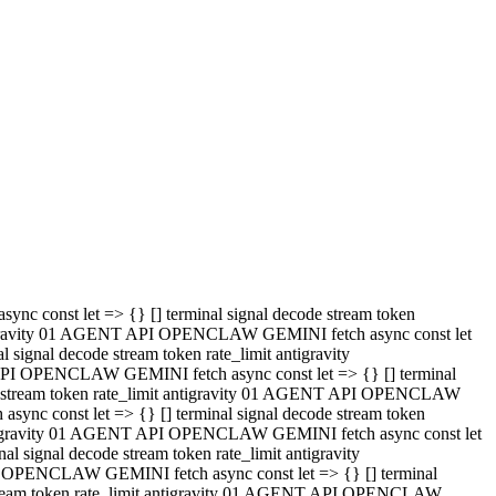
 API OPENCLAW GEMINI fetch async const let => {} [] terminal
code stream token rate_limit antigravity 01 AGENT API OPENCLAW
sync const let => {} [] terminal signal decode stream token
t antigravity 01 AGENT API OPENCLAW GEMINI fetch async const let
l signal decode stream token rate_limit antigravity
PI OPENCLAW GEMINI fetch async const let => {} [] terminal
e stream token rate_limit antigravity 01 AGENT API OPENCLAW
c const let => {} [] terminal signal decode stream token
antigravity 01 AGENT API OPENCLAW GEMINI fetch async const let
ignal decode stream token rate_limit antigravity
API OPENCLAW GEMINI fetch async const let => {} [] terminal
de stream token rate_limit antigravity 01 AGENT API OPENCLAW
ync const let => {} [] terminal signal decode stream token
 antigravity 01 AGENT API OPENCLAW GEMINI fetch async const let
 signal decode stream token rate_limit antigravity
I OPENCLAW GEMINI fetch async const let => {} [] terminal
 stream token rate_limit antigravity 01 AGENT API OPENCLAW