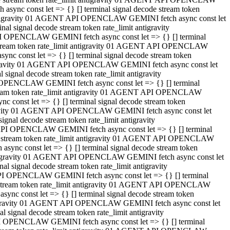
ync const let => {} [] terminal signal decode stream token
t antigravity 01 AGENT API OPENCLAW GEMINI fetch async const let
 signal decode stream token rate_limit antigravity
I OPENCLAW GEMINI fetch async const let => {} [] terminal
e stream token rate_limit antigravity 01 AGENT API OPENCLAW
c const let => {} [] terminal signal decode stream token
ntigravity 01 AGENT API OPENCLAW GEMINI fetch async const let
ignal decode stream token rate_limit antigravity
 OPENCLAW GEMINI fetch async const let => {} [] terminal
stream token rate_limit antigravity 01 AGENT API OPENCLAW
const let => {} [] terminal signal decode stream token
tigravity 01 AGENT API OPENCLAW GEMINI fetch async const let
nal decode stream token rate_limit antigravity
API OPENCLAW GEMINI fetch async const let => {} [] terminal
ode stream token rate_limit antigravity 01 AGENT API OPENCLAW
ync const let => {} [] terminal signal decode stream token
 antigravity 01 AGENT API OPENCLAW GEMINI fetch async const let
 signal decode stream token rate_limit antigravity
PI OPENCLAW GEMINI fetch async const let => {} [] terminal
de stream token rate_limit antigravity 01 AGENT API OPENCLAW
nc const let => {} [] terminal signal decode stream token
antigravity 01 AGENT API OPENCLAW GEMINI fetch async const let
signal decode stream token rate_limit antigravity
I OPENCLAW GEMINI fetch async const let => {} [] terminal