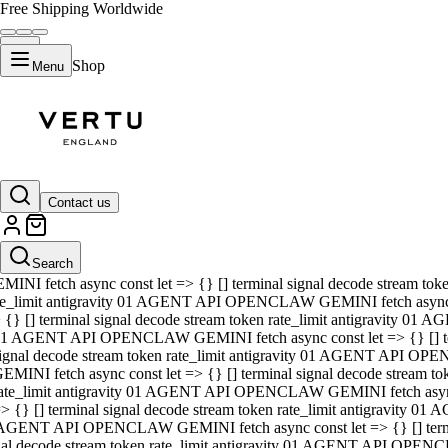
Free Shipping Worldwide
Shop
Menu
01 AGENT API OPENCLAW GEMINI fetch async const let => {} [] ter
signal decode stream token rate_limit antigravity 01 AGENT API O
GEMINI fetch async const let => {} [] terminal signal decode strea
Contact us
rate_limit antigravity 01 AGENT API OPENCLAW GEMINI fetch async 
=> {} [] terminal signal decode stream token rate_limit antigravity
 AGENT API OPENCLAW GEMINI fetch async const let => {} [] termin
Search
gnal decode stream token rate_limit antigravity 01 AGENT API OPE
MINI fetch async const let => {} [] terminal signal decode stream t
te_limit antigravity 01 AGENT API OPENCLAW GEMINI fetch async co
 {} [] terminal signal decode stream token rate_limit antigravity 01
1 AGENT API OPENCLAW GEMINI fetch async const let => {} [] term
ignal decode stream token rate_limit antigravity 01 AGENT API OP
EMINI fetch async const let => {} [] terminal signal decode stream
ate_limit antigravity 01 AGENT API OPENCLAW GEMINI fetch async c
> {} [] terminal signal decode stream token rate_limit antigravity 0
AGENT API OPENCLAW GEMINI fetch async const let => {} [] termina
nal decode stream token rate_limit antigravity 01 AGENT API OPENC