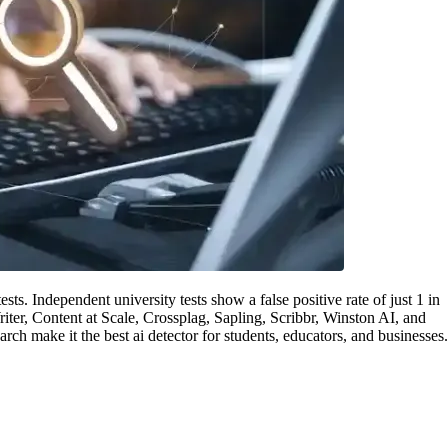
tests. Independent university tests show a false positive rate of just 1 in
iter, Content at Scale, Crossplag, Sapling, Scribbr, Winston AI, and
ch make it the best ai detector for students, educators, and businesses.