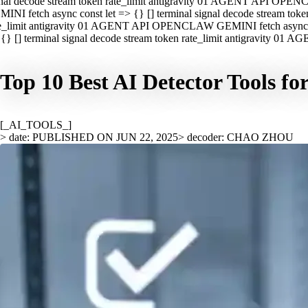
nal decode stream token rate_limit antigravity 01 AGENT API OPEN
INI fetch async const let => {} [] terminal signal decode stream t
e_limit antigravity 01 AGENT API OPENCLAW GEMINI fetch async con
{} [] terminal signal decode stream token rate_limit antigravity 01
Top 10 Best AI Detector Tools fo
[_AI_TOOLS_]
> date: PUBLISHED ON JUN 22, 2025
> decoder: CHAO ZHOU