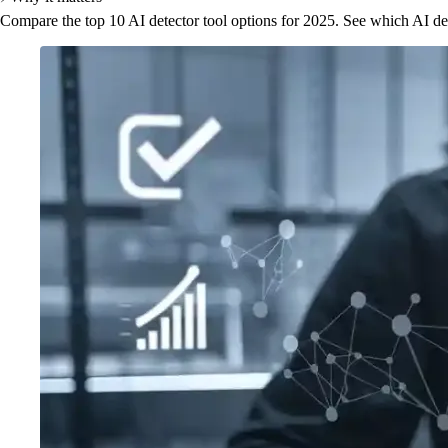
Compare the top 10 AI detector tool options for 2025. See which AI detec