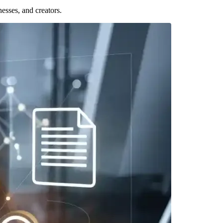
esses, and creators.