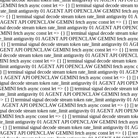
GEMINI fetch async const let => {} [] terminal signal decode stream
rate_limit antigravity 01 AGENT API OPENCLAW GEMINI fetch async 
=> {} [] terminal signal decode stream token rate_limit antigravity 
 AGENT API OPENCLAW GEMINI fetch async const let => {} [] termin
gnal decode stream token rate_limit antigravity 01 AGENT API OPEN
MINI fetch async const let => {} [] terminal signal decode stream t
te_limit antigravity 01 AGENT API OPENCLAW GEMINI fetch async co
 {} [] terminal signal decode stream token rate_limit antigravity 01
GENT API OPENCLAW GEMINI fetch async const let => {} [] terminal
al decode stream token rate_limit antigravity 01 AGENT API OPENC
NI fetch async const let => {} [] terminal signal decode stream tok
_limit antigravity 01 AGENT API OPENCLAW GEMINI fetch async cons
} [] terminal signal decode stream token rate_limit antigravity 01 A
01 AGENT API OPENCLAW GEMINI fetch async const let => {} [] term
ignal decode stream token rate_limit antigravity 01 AGENT API OP
EMINI fetch async const let => {} [] terminal signal decode stream
ate_limit antigravity 01 AGENT API OPENCLAW GEMINI fetch async c
> {} [] terminal signal decode stream token rate_limit antigravity 
1 AGENT API OPENCLAW GEMINI fetch async const let => {} [] termi
gnal decode stream token rate_limit antigravity 01 AGENT API OPE
MINI fetch async const let => {} [] terminal signal decode stream 
te_limit antigravity 01 AGENT API OPENCLAW GEMINI fetch async co
 {} [] terminal signal decode stream token rate_limit antigravity 0
 AGENT API OPENCLAW GEMINI fetch async const let => {} [] termin