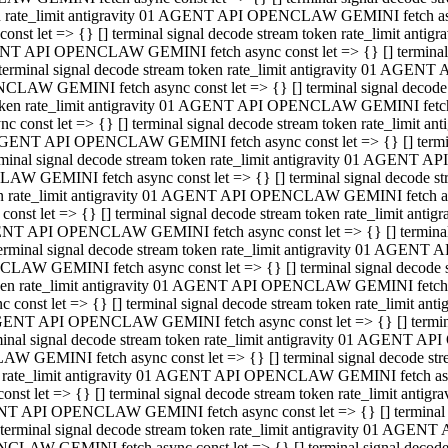
ken rate_limit antigravity 01 AGENT API OPENCLAW GEMINI fetch async
st let => {} [] terminal signal decode stream token rate_limit an
AGENT API OPENCLAW GEMINI fetch async const let => {} [] terminal si
inal signal decode stream token rate_limit antigravity 01 AGENT 
ENCLAW GEMINI fetch async const let => {} [] terminal signal dec
 token rate_limit antigravity 01 AGENT API OPENCLAW GEMINI fetch as
const let => {} [] terminal signal decode stream token rate_limit
01 AGENT API OPENCLAW GEMINI fetch async const let => {} [] terminal
al signal decode stream token rate_limit antigravity 01 AGENT AP
CLAW GEMINI fetch async const let => {} [] terminal signal decode
ken rate_limit antigravity 01 AGENT API OPENCLAW GEMINI fetch asyn
st let => {} [] terminal signal decode stream token rate_limit a
AGENT API OPENCLAW GEMINI fetch async const let => {} [] terminal s
nal signal decode stream token rate_limit antigravity 01 AGENT 
NCLAW GEMINI fetch async const let => {} [] terminal signal deco
token rate_limit antigravity 01 AGENT API OPENCLAW GEMINI fetch asy
onst let => {} [] terminal signal decode stream token rate_limit 
1 AGENT API OPENCLAW GEMINI fetch async const let => {} [] terminal 
l signal decode stream token rate_limit antigravity 01 AGENT API
LAW GEMINI fetch async const let => {} [] terminal signal decode 
ken rate_limit antigravity 01 AGENT API OPENCLAW GEMINI fetch async
t let => {} [] terminal signal decode stream token rate_limit an
GENT API OPENCLAW GEMINI fetch async const let => {} [] terminal si
inal signal decode stream token rate_limit antigravity 01 AGENT
PENCLAW GEMINI fetch async const let => {} [] terminal signal dec