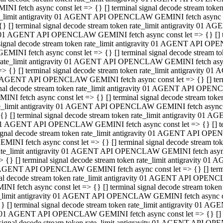
INI fetch async const let => {} [] terminal signal decode stream to
e_limit antigravity 01 AGENT API OPENCLAW GEMINI fetch async con
{} [] terminal signal decode stream token rate_limit antigravity 01 
01 AGENT API OPENCLAW GEMINI fetch async const let => {} [] term
signal decode stream token rate_limit antigravity 01 AGENT API OP
GEMINI fetch async const let => {} [] terminal signal decode stream
rate_limit antigravity 01 AGENT API OPENCLAW GEMINI fetch async 
=> {} [] terminal signal decode stream token rate_limit antigravity 
AGENT API OPENCLAW GEMINI fetch async const let => {} [] termin
nal decode stream token rate_limit antigravity 01 AGENT API OPEN
INI fetch async const let => {} [] terminal signal decode stream to
e_limit antigravity 01 AGENT API OPENCLAW GEMINI fetch async con
{} [] terminal signal decode stream token rate_limit antigravity 01 
1 AGENT API OPENCLAW GEMINI fetch async const let => {} [] termi
ignal decode stream token rate_limit antigravity 01 AGENT API OPE
EMINI fetch async const let => {} [] terminal signal decode stream 
ate_limit antigravity 01 AGENT API OPENCLAW GEMINI fetch async c
> {} [] terminal signal decode stream token rate_limit antigravity 0
AGENT API OPENCLAW GEMINI fetch async const let => {} [] termina
al decode stream token rate_limit antigravity 01 AGENT API OPENC
NI fetch async const let => {} [] terminal signal decode stream to
_limit antigravity 01 AGENT API OPENCLAW GEMINI fetch async cons
} [] terminal signal decode stream token rate_limit antigravity 01 A
01 AGENT API OPENCLAW GEMINI fetch async const let => {} [] term
signal decode stream token rate_limit antigravity 01 AGENT API O