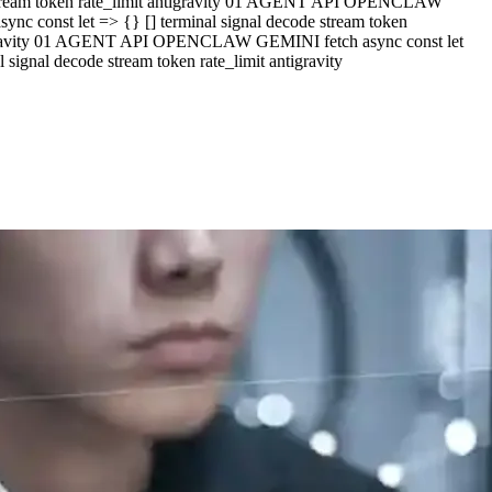
e stream token rate_limit antigravity 01 AGENT API OPENCLAW
c const let => {} [] terminal signal decode stream token
ntigravity 01 AGENT API OPENCLAW GEMINI fetch async const let
ignal decode stream token rate_limit antigravity