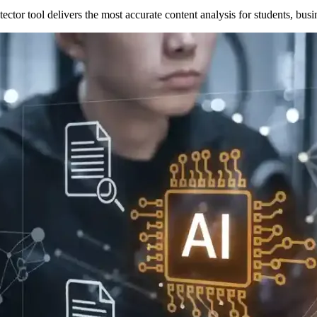
tor tool delivers the most accurate content analysis for students, busin