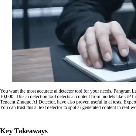
You want the most accurate ai detector tool for your needs. Pangram L
10,000. This ai detection tool detects ai content from models like GPT
Tencent Zhuque AI Detector, have also proven useful in ai tests. Experts
You can trust this ai text detector to spot ai-generated content in real-wor
Key Takeaways