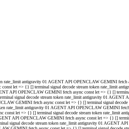
minal signal decode stream token rate_limit antigravity 01 AGENT
PENCLAW GEMINI fetch async const let => {} [] terminal signal de
m token rate_limit antigravity 01 AGENT API OPENCLAW GEMINI fetch a
const let => {} [] terminal signal decode stream token rate_limi
 01 AGENT API OPENCLAW GEMINI fetch async const let => {} [] termina
al signal decode stream token rate_limit antigravity 01 AGENT A
NCLAW GEMINI fetch async const let => {} [] terminal signal decod
oken rate_limit antigravity 01 AGENT API OPENCLAW GEMINI fetch asyn
nst let => {} [] terminal signal decode stream token rate_limit 
 AGENT API OPENCLAW GEMINI fetch async const let => {} [] terminal s
inal signal decode stream token rate_limit antigravity 01 AGENT 
ENCLAW GEMINI fetch async const let => {} [] terminal signal deco
 token rate_limit antigravity 01 AGENT API OPENCLAW GEMINI fetch as
onst let => {} [] terminal signal decode stream token rate_limit
1 AGENT API OPENCLAW GEMINI fetch async const let => {} [] terminal
l signal decode stream token rate_limit antigravity 01 AGENT AP
LAW GEMINI fetch async const let => {} [] terminal signal decode