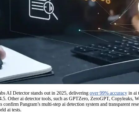
abs AI Detector stands out in 2025, delivering
over 99% accuracy
in ai 
-4.5. Other ai detector tools, such as GPTZero, ZeroGPT, Copyleaks, Wr
 confirm Pangram’s multi-step ai detection system and transparent resear
ld ai tests.