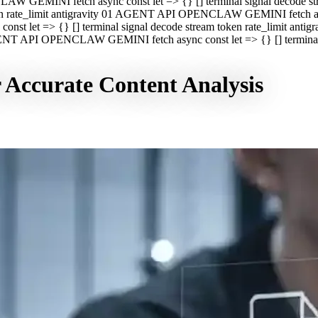
CLAW GEMINI fetch async const let => {} [] terminal signal decod
oken rate_limit antigravity 01 AGENT API OPENCLAW GEMINI fetch asyn
st let => {} [] terminal signal decode stream token rate_limit a
 AGENT API OPENCLAW GEMINI fetch async const let => {} [] terminal s
r Accurate Content Analysis