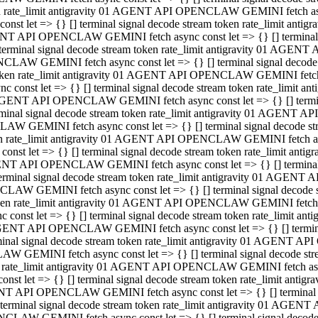
ken rate_limit antigravity 01 AGENT API OPENCLAW GEMINI fetch async
st let => {} [] terminal signal decode stream token rate_limit an
AGENT API OPENCLAW GEMINI fetch async const let => {} [] terminal si
inal signal decode stream token rate_limit antigravity 01 AGENT 
ENCLAW GEMINI fetch async const let => {} [] terminal signal dec
 token rate_limit antigravity 01 AGENT API OPENCLAW GEMINI fetch as
const let => {} [] terminal signal decode stream token rate_limit
01 AGENT API OPENCLAW GEMINI fetch async const let => {} [] terminal
al signal decode stream token rate_limit antigravity 01 AGENT AP
CLAW GEMINI fetch async const let => {} [] terminal signal decode
ken rate_limit antigravity 01 AGENT API OPENCLAW GEMINI fetch asyn
st let => {} [] terminal signal decode stream token rate_limit a
AGENT API OPENCLAW GEMINI fetch async const let => {} [] terminal s
nal signal decode stream token rate_limit antigravity 01 AGENT 
NCLAW GEMINI fetch async const let => {} [] terminal signal deco
token rate_limit antigravity 01 AGENT API OPENCLAW GEMINI fetch asy
onst let => {} [] terminal signal decode stream token rate_limit 
1 AGENT API OPENCLAW GEMINI fetch async const let => {} [] terminal 
l signal decode stream token rate_limit antigravity 01 AGENT API
LAW GEMINI fetch async const let => {} [] terminal signal decode 
ken rate_limit antigravity 01 AGENT API OPENCLAW GEMINI fetch async
t let => {} [] terminal signal decode stream token rate_limit an
GENT API OPENCLAW GEMINI fetch async const let => {} [] terminal si
inal signal decode stream token rate_limit antigravity 01 AGENT
PENCLAW GEMINI fetch async const let => {} [] terminal signal dec