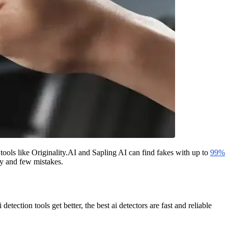
 tools like Originality.AI and Sapling AI can find fakes with up to
99%
cy and few mistakes.
etection tools get better, the best ai detectors are fast and reliable