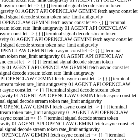
ync const let => {} [] terminal signal decode stream token
t antigravity 01 AGENT API OPENCLAW GEMINI fetch async const let
 signal decode stream token rate_limit antigravity
I OPENCLAW GEMINI fetch async const let => {} [] terminal
e stream token rate_limit antigravity 01 AGENT API OPENCLAW
c const let => {} [] terminal signal decode stream token
ntigravity 01 AGENT API OPENCLAW GEMINI fetch async const let
ignal decode stream token rate_limit antigravity
 OPENCLAW GEMINI fetch async const let => {} [] terminal
stream token rate_limit antigravity 01 AGENT API OPENCLAW
const let => {} [] terminal signal decode stream token
tigravity 01 AGENT API OPENCLAW GEMINI fetch async const let
nal decode stream token rate_limit antigravity
API OPENCLAW GEMINI fetch async const let => {} [] terminal
ode stream token rate_limit antigravity 01 AGENT API OPENCLAW
ync const let => {} [] terminal signal decode stream token
 antigravity 01 AGENT API OPENCLAW GEMINI fetch async const let
 signal decode stream token rate_limit antigravity
PI OPENCLAW GEMINI fetch async const let => {} [] terminal
de stream token rate_limit antigravity 01 AGENT API OPENCLAW
nc const let => {} [] terminal signal decode stream token
antigravity 01 AGENT API OPENCLAW GEMINI fetch async const let
signal decode stream token rate_limit antigravity
I OPENCLAW GEMINI fetch async const let => {} [] terminal