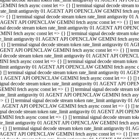
GEMINI fetch async const let => {} [] terminal signal decode stream
rate_limit antigravity 01 AGENT API OPENCLAW GEMINI fetch async 
=> {} [] terminal signal decode stream token rate_limit antigravity 
 AGENT API OPENCLAW GEMINI fetch async const let => {} [] termin
gnal decode stream token rate_limit antigravity 01 AGENT API OPEN
MINI fetch async const let => {} [] terminal signal decode stream t
te_limit antigravity 01 AGENT API OPENCLAW GEMINI fetch async co
 {} [] terminal signal decode stream token rate_limit antigravity 01
GENT API OPENCLAW GEMINI fetch async const let => {} [] terminal
al decode stream token rate_limit antigravity 01 AGENT API OPENC
NI fetch async const let => {} [] terminal signal decode stream tok
_limit antigravity 01 AGENT API OPENCLAW GEMINI fetch async cons
} [] terminal signal decode stream token rate_limit antigravity 01 A
01 AGENT API OPENCLAW GEMINI fetch async const let => {} [] term
ignal decode stream token rate_limit antigravity 01 AGENT API OP
EMINI fetch async const let => {} [] terminal signal decode stream
ate_limit antigravity 01 AGENT API OPENCLAW GEMINI fetch async c
> {} [] terminal signal decode stream token rate_limit antigravity 
1 AGENT API OPENCLAW GEMINI fetch async const let => {} [] termi
gnal decode stream token rate_limit antigravity 01 AGENT API OPE
MINI fetch async const let => {} [] terminal signal decode stream 
te_limit antigravity 01 AGENT API OPENCLAW GEMINI fetch async co
 {} [] terminal signal decode stream token rate_limit antigravity 0
 AGENT API OPENCLAW GEMINI fetch async const let => {} [] termin