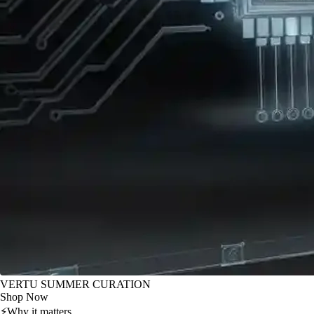
VERTU SUMMER CURATION
Shop Now
⚡
Why it matters