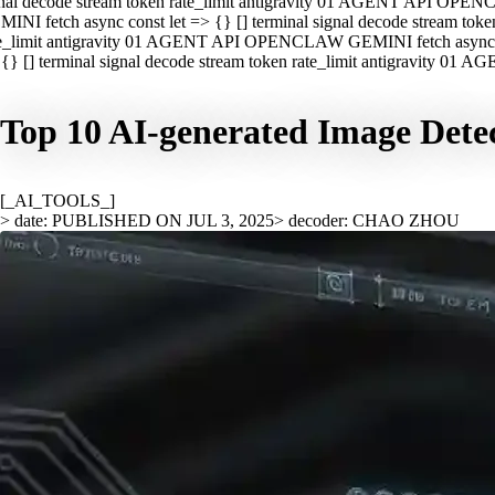
nal decode stream token rate_limit antigravity 01 AGENT API OPEN
INI fetch async const let => {} [] terminal signal decode stream t
e_limit antigravity 01 AGENT API OPENCLAW GEMINI fetch async con
{} [] terminal signal decode stream token rate_limit antigravity 01
Top 10 AI-generated Image Detec
[_AI_TOOLS_]
> date: PUBLISHED ON JUL 3, 2025
> decoder: CHAO ZHOU