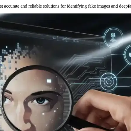
t accurate and reliable solutions for identifying fake images and deepf