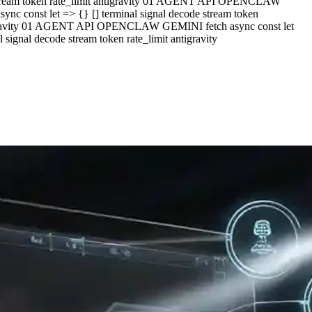
e stream token rate_limit antigravity 01 AGENT API OPENCLAW
c const let => {} [] terminal signal decode stream token
ntigravity 01 AGENT API OPENCLAW GEMINI fetch async const let
ignal decode stream token rate_limit antigravity