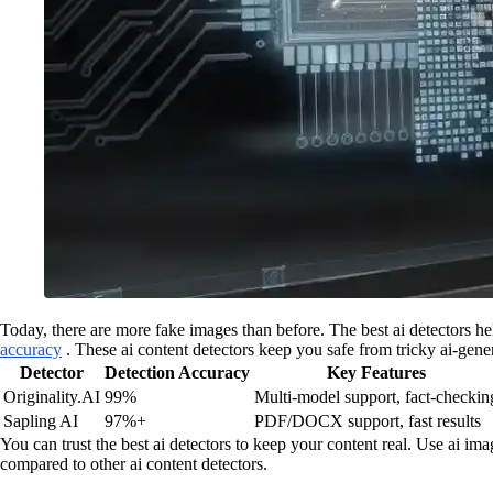
Today, there are more fake images than before. The best ai detectors he
accuracy
. These ai content detectors keep you safe from tricky ai-gen
Detector
Detection Accuracy
Key Features
Originality.AI
99%
Multi-model support, fact-checkin
Sapling AI
97%+
PDF/DOCX support, fast results
You can trust the best ai detectors to keep your content real. Use ai imag
compared to other ai content detectors.