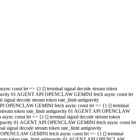
 API OPENCLAW GEMINI fetch async const let => {} [] terminal
code stream token rate_limit antigravity 01 AGENT API OPENCLAW
sync const let => {} [] terminal signal decode stream token
t antigravity 01 AGENT API OPENCLAW GEMINI fetch async const let
l signal decode stream token rate_limit antigravity
PI OPENCLAW GEMINI fetch async const let => {} [] terminal
e stream token rate_limit antigravity 01 AGENT API OPENCLAW
c const let => {} [] terminal signal decode stream token
antigravity 01 AGENT API OPENCLAW GEMINI fetch async const let
ignal decode stream token rate_limit antigravity
API OPENCLAW GEMINI fetch async const let => {} [] terminal
de stream token rate_limit antigravity 01 AGENT API OPENCLAW
ync const let => {} [] terminal signal decode stream token
 antigravity 01 AGENT API OPENCLAW GEMINI fetch async const let
 signal decode stream token rate_limit antigravity
I OPENCLAW GEMINI fetch async const let => {} [] terminal
 stream token rate_limit antigravity 01 AGENT API OPENCLAW