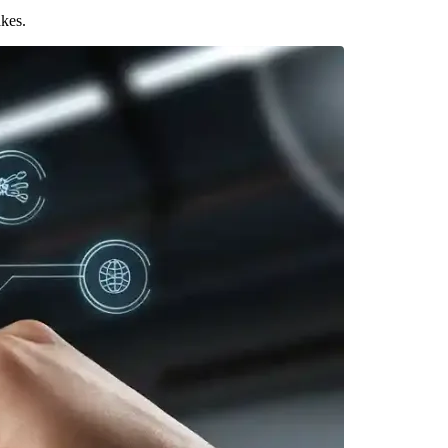
akes.