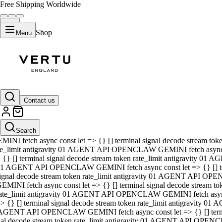
Free Shipping Worldwide
Shop
Menu
01 AGENT API OPENCLAW GEMINI fetch async const let => {} [] ter
signal decode stream token rate_limit antigravity 01 AGENT API O
GEMINI fetch async const let => {} [] terminal signal decode strea
Contact us
rate_limit antigravity 01 AGENT API OPENCLAW GEMINI fetch async 
=> {} [] terminal signal decode stream token rate_limit antigravity
 AGENT API OPENCLAW GEMINI fetch async const let => {} [] termin
Search
gnal decode stream token rate_limit antigravity 01 AGENT API OPE
MINI fetch async const let => {} [] terminal signal decode stream t
te_limit antigravity 01 AGENT API OPENCLAW GEMINI fetch async co
 {} [] terminal signal decode stream token rate_limit antigravity 01
1 AGENT API OPENCLAW GEMINI fetch async const let => {} [] term
ignal decode stream token rate_limit antigravity 01 AGENT API OP
EMINI fetch async const let => {} [] terminal signal decode stream
ate_limit antigravity 01 AGENT API OPENCLAW GEMINI fetch async c
> {} [] terminal signal decode stream token rate_limit antigravity 0
AGENT API OPENCLAW GEMINI fetch async const let => {} [] termina
nal decode stream token rate_limit antigravity 01 AGENT API OPENC