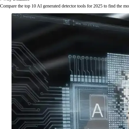
Compare the top 10 AI generated detector tools for 2025 to find the mos