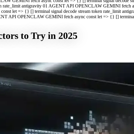
CLAW GEMINI fetch async const let => {} [] terminal signal decod
oken rate_limit antigravity 01 AGENT API OPENCLAW GEMINI fetch asyn
st let => {} [] terminal signal decode stream token rate_limit a
 AGENT API OPENCLAW GEMINI fetch async const let => {} [] terminal s
tors to Try in 2025