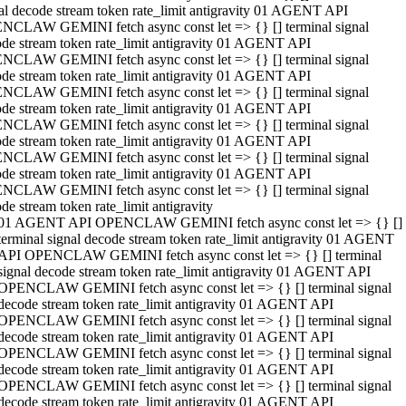
al decode stream token rate_limit antigravity 01 AGENT API
NCLAW GEMINI fetch async const let => {} [] terminal signal
de stream token rate_limit antigravity 01 AGENT API
NCLAW GEMINI fetch async const let => {} [] terminal signal
de stream token rate_limit antigravity 01 AGENT API
NCLAW GEMINI fetch async const let => {} [] terminal signal
de stream token rate_limit antigravity 01 AGENT API
NCLAW GEMINI fetch async const let => {} [] terminal signal
de stream token rate_limit antigravity 01 AGENT API
NCLAW GEMINI fetch async const let => {} [] terminal signal
de stream token rate_limit antigravity 01 AGENT API
NCLAW GEMINI fetch async const let => {} [] terminal signal
de stream token rate_limit antigravity
01 AGENT API OPENCLAW GEMINI fetch async const let => {} []
terminal signal decode stream token rate_limit antigravity 01 AGENT
API OPENCLAW GEMINI fetch async const let => {} [] terminal
signal decode stream token rate_limit antigravity 01 AGENT API
OPENCLAW GEMINI fetch async const let => {} [] terminal signal
decode stream token rate_limit antigravity 01 AGENT API
OPENCLAW GEMINI fetch async const let => {} [] terminal signal
decode stream token rate_limit antigravity 01 AGENT API
OPENCLAW GEMINI fetch async const let => {} [] terminal signal
decode stream token rate_limit antigravity 01 AGENT API
OPENCLAW GEMINI fetch async const let => {} [] terminal signal
decode stream token rate_limit antigravity 01 AGENT API