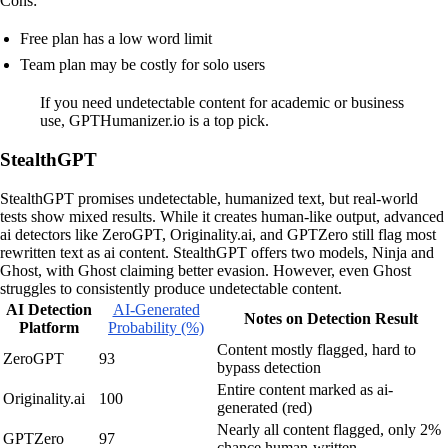
Cons:
Free plan has a low word limit
Team plan may be costly for solo users
If you need undetectable content for academic or business
use, GPTHumanizer.io is a top pick.
StealthGPT
StealthGPT promises undetectable, humanized text, but real-world
tests show mixed results. While it creates human-like output, advanced
ai detectors like ZeroGPT, Originality.ai, and GPTZero still flag most
rewritten text as ai content. StealthGPT offers two models, Ninja and
Ghost, with Ghost claiming better evasion. However, even Ghost
struggles to consistently produce undetectable content.
AI Detection
AI-Generated
Notes on Detection Result
Platform
Probability (%)
Content mostly flagged, hard to
ZeroGPT
93
bypass detection
Entire content marked as ai-
Originality.ai
100
generated (red)
Nearly all content flagged, only 2%
GPTZero
97
chance human-written