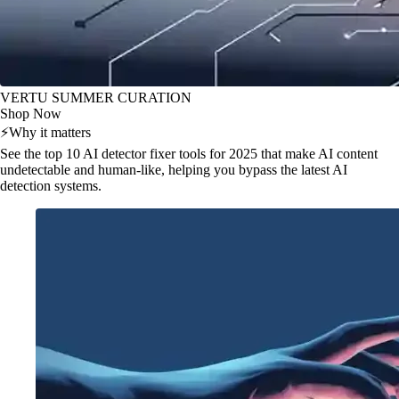
VERTU SUMMER CURATION
Shop Now
⚡
Why it matters
See the top 10 AI detector fixer tools for 2025 that make AI content
undetectable and human-like, helping you bypass the latest AI
detection systems.