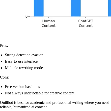
Pros:
Strong detection evasion
Easy-to-use interface
Multiple rewriting modes
Cons:
Free version has limits
Not always undetectable for creative content
Quillbot is best for academic and professional writing where you need
reliable, humanized ai content.