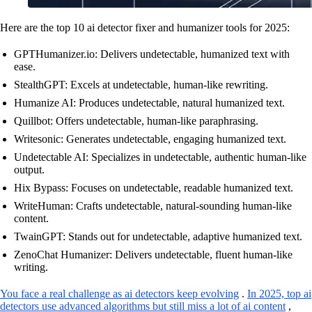
Here are the top 10 ai detector fixer and humanizer tools for 2025:
GPTHumanizer.io: Delivers undetectable, humanized text with
ease.
StealthGPT: Excels at undetectable, human-like rewriting.
Humanize AI: Produces undetectable, natural humanized text.
Quillbot: Offers undetectable, human-like paraphrasing.
Writesonic: Generates undetectable, engaging humanized text.
Undetectable AI: Specializes in undetectable, authentic human-like
output.
Hix Bypass: Focuses on undetectable, readable humanized text.
WriteHuman: Crafts undetectable, natural-sounding human-like
content.
TwainGPT: Stands out for undetectable, adaptive humanized text.
ZenoChat Humanizer: Delivers undetectable, fluent human-like
writing.
You face a real challenge as ai detectors keep evolving
.
In 2025, top ai
detectors use advanced algorithms but still miss a lot of ai content
,