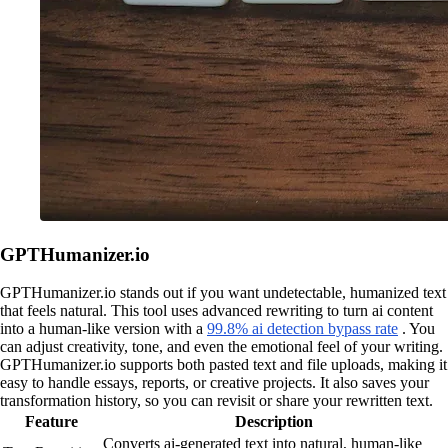
GPTHumanizer.io
GPTHumanizer.io stands out if you want undetectable, humanized text
that feels natural. This tool uses advanced rewriting to turn ai content
into a human-like version with a
99.8% ai detection bypass rate
. You
can adjust creativity, tone, and even the emotional feel of your writing.
GPTHumanizer.io supports both pasted text and file uploads, making it
easy to handle essays, reports, or creative projects. It also saves your
transformation history, so you can revisit or share your rewritten text.
Feature
Description
Converts ai-generated text into natural, human-like