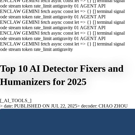
ENCLAW GEMINI fetch async const let => {} [] terminal signal
ode stream token rate_limit antigravity 01 AGENT API
ENCLAW GEMINI fetch async const let => {} [] terminal signal
ode stream token rate_limit antigravity 01 AGENT API
ENCLAW GEMINI fetch async const let => {} [] terminal signal
ode stream token rate_limit antigravity 01 AGENT API
ENCLAW GEMINI fetch async const let => {} [] terminal signal
ode stream token rate_limit antigravity 01 AGENT API
ENCLAW GEMINI fetch async const let => {} [] terminal signal
ode stream token rate_limit antigravity
Top 10 AI Detector Fixers and
Humanizers for 2025
[_AI_TOOLS_]
> date: PUBLISHED ON JUL 22, 2025
> decoder: CHAO ZHOU