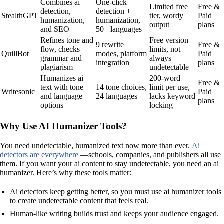
Combines ai
One-click
Limited free
Free &
detection,
detection +
StealthGPT
tier, wordy
Paid
humanization,
humanization,
output
plans
and SEO
50+ languages
Refines tone and
Free version
9 rewrite
Free &
flow, checks
limits, not
QuillBot
modes, platform
Paid
grammar and
always
integration
plans
plagiarism
undetectable
Humanizes ai
200-word
Free &
text with tone
14 tone choices,
limit per use,
Writesonic
Paid
and language
24 languages
lacks keyword
plans
options
locking
Why Use AI Humanizer Tools?
You need undetectable, humanized text now more than ever.
Ai
detectors are everywhere
—schools, companies, and publishers all use
them. If you want your ai content to stay undetectable, you need an ai
humanizer. Here’s why these tools matter:
Ai detectors keep getting better, so you must use ai humanizer tools
to create undetectable content that feels real.
Human-like writing builds trust and keeps your audience engaged.