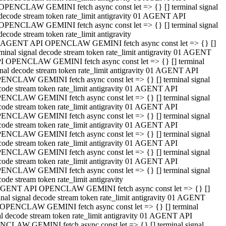
OPENCLAW GEMINI fetch async const let => {} [] terminal signal
decode stream token rate_limit antigravity 01 AGENT API
OPENCLAW GEMINI fetch async const let => {} [] terminal signal
decode stream token rate_limit antigravity
 AGENT API OPENCLAW GEMINI fetch async const let => {} []
rminal signal decode stream token rate_limit antigravity 01 AGENT
I OPENCLAW GEMINI fetch async const let => {} [] terminal
gnal decode stream token rate_limit antigravity 01 AGENT API
ENCLAW GEMINI fetch async const let => {} [] terminal signal
code stream token rate_limit antigravity 01 AGENT API
ENCLAW GEMINI fetch async const let => {} [] terminal signal
code stream token rate_limit antigravity 01 AGENT API
ENCLAW GEMINI fetch async const let => {} [] terminal signal
code stream token rate_limit antigravity 01 AGENT API
ENCLAW GEMINI fetch async const let => {} [] terminal signal
code stream token rate_limit antigravity 01 AGENT API
ENCLAW GEMINI fetch async const let => {} [] terminal signal
code stream token rate_limit antigravity 01 AGENT API
ENCLAW GEMINI fetch async const let => {} [] terminal signal
ode stream token rate_limit antigravity
GENT API OPENCLAW GEMINI fetch async const let => {} []
inal signal decode stream token rate_limit antigravity 01 AGENT
OPENCLAW GEMINI fetch async const let => {} [] terminal
al decode stream token rate_limit antigravity 01 AGENT API
CLAW GEMINI fetch async const let => {} [] terminal signal