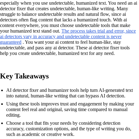
especially when you use undetectable, humanized text. You need an ai
detector fixer that creates undetectable, human-like writing. Many
struggle to balance undetectable results and natural flow, since ai
detectors often flag content that lacks a humanized touch. With ai
content everywhere, you must choose undetectable tools that make
your humanized text stand out.
The process takes trial and error, since
ai detectors vary in accuracy and undetectable content is never
guaranteed
. You want your ai content to feel human-like, stay
undetectable, and pass any ai detector. These ai detector fixer tools
help you create undetectable, humanized text for any need.
Key Takeaways
AI detector fixer and humanizer tools help turn AI-generated text
into natural, human-like writing that can bypass AI detection.
Using these tools improves trust and engagement by making your
content feel real and original, saving time compared to manual
editing.
Choose a tool that fits your needs by considering detection
accuracy, customization options, and the type of writing you do,
such as academic or creative work.