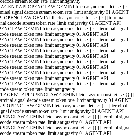
decode stream token rate_limit antigravity
 AGENT API OPENCLAW GEMINI fetch async const let => {} []
rminal signal decode stream token rate_limit antigravity 01 AGENT
I OPENCLAW GEMINI fetch async const let => {} [] terminal
gnal decode stream token rate_limit antigravity 01 AGENT API
ENCLAW GEMINI fetch async const let => {} [] terminal signal
code stream token rate_limit antigravity 01 AGENT API
ENCLAW GEMINI fetch async const let => {} [] terminal signal
code stream token rate_limit antigravity 01 AGENT API
ENCLAW GEMINI fetch async const let => {} [] terminal signal
code stream token rate_limit antigravity 01 AGENT API
ENCLAW GEMINI fetch async const let => {} [] terminal signal
code stream token rate_limit antigravity 01 AGENT API
ENCLAW GEMINI fetch async const let => {} [] terminal signal
code stream token rate_limit antigravity 01 AGENT API
ENCLAW GEMINI fetch async const let => {} [] terminal signal
code stream token rate_limit antigravity
1 AGENT API OPENCLAW GEMINI fetch async const let => {} []
erminal signal decode stream token rate_limit antigravity 01 AGENT
PI OPENCLAW GEMINI fetch async const let => {} [] terminal
ignal decode stream token rate_limit antigravity 01 AGENT API
PENCLAW GEMINI fetch async const let => {} [] terminal signal
ecode stream token rate_limit antigravity 01 AGENT API
PENCLAW GEMINI fetch async const let => {} [] terminal signal
ecode stream token rate_limit antigravity 01 AGENT API