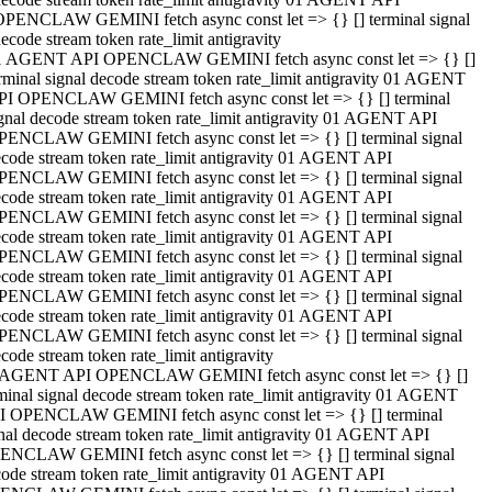
OPENCLAW GEMINI fetch async const let => {} [] terminal signal
ecode stream token rate_limit antigravity
1 AGENT API OPENCLAW GEMINI fetch async const let => {} []
rminal signal decode stream token rate_limit antigravity 01 AGENT
PI OPENCLAW GEMINI fetch async const let => {} [] terminal
gnal decode stream token rate_limit antigravity 01 AGENT API
PENCLAW GEMINI fetch async const let => {} [] terminal signal
code stream token rate_limit antigravity 01 AGENT API
PENCLAW GEMINI fetch async const let => {} [] terminal signal
code stream token rate_limit antigravity 01 AGENT API
PENCLAW GEMINI fetch async const let => {} [] terminal signal
code stream token rate_limit antigravity 01 AGENT API
PENCLAW GEMINI fetch async const let => {} [] terminal signal
code stream token rate_limit antigravity 01 AGENT API
PENCLAW GEMINI fetch async const let => {} [] terminal signal
code stream token rate_limit antigravity 01 AGENT API
PENCLAW GEMINI fetch async const let => {} [] terminal signal
code stream token rate_limit antigravity
 AGENT API OPENCLAW GEMINI fetch async const let => {} []
minal signal decode stream token rate_limit antigravity 01 AGENT
I OPENCLAW GEMINI fetch async const let => {} [] terminal
nal decode stream token rate_limit antigravity 01 AGENT API
ENCLAW GEMINI fetch async const let => {} [] terminal signal
ode stream token rate_limit antigravity 01 AGENT API