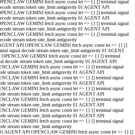
PENCLAW GEMINI fetch async const let => {} [] terminal signal
ecode stream token rate_limit antigravity 01 AGENT API
PENCLAW GEMINI fetch async const let => {} [] terminal signal
ecode stream token rate_limit antigravity 01 AGENT API
PENCLAW GEMINI fetch async const let => {} [] terminal signal
ecode stream token rate_limit antigravity 01 AGENT API
PENCLAW GEMINI fetch async const let => {} [] terminal signal
ecode stream token rate_limit antigravity
AGENT API OPENCLAW GEMINI fetch async const let => {} []
minal signal decode stream token rate_limit antigravity 01 AGENT
 OPENCLAW GEMINI fetch async const let => {} [] terminal
nal decode stream token rate_limit antigravity 01 AGENT API
NCLAW GEMINI fetch async const let => {} [] terminal signal
ode stream token rate_limit antigravity 01 AGENT API
NCLAW GEMINI fetch async const let => {} [] terminal signal
ode stream token rate_limit antigravity 01 AGENT API
NCLAW GEMINI fetch async const let => {} [] terminal signal
ode stream token rate_limit antigravity 01 AGENT API
NCLAW GEMINI fetch async const let => {} [] terminal signal
ode stream token rate_limit antigravity 01 AGENT API
NCLAW GEMINI fetch async const let => {} [] terminal signal
ode stream token rate_limit antigravity 01 AGENT API
NCLAW GEMINI fetch async const let => {} [] terminal signal
ode stream token rate_limit antigravity
01 AGENT API OPENCLAW GEMINI fetch async const let => {} []