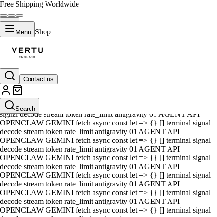
Free Shipping Worldwide
Shop
Menu
Contact us
01 AGENT API OPENCLAW GEMINI fetch async const let => {} []
terminal signal decode stream token rate_limit antigravity 01 AGENT
API OPENCLAW GEMINI fetch async const let => {} [] terminal
Search
signal decode stream token rate_limit antigravity 01 AGENT API
OPENCLAW GEMINI fetch async const let => {} [] terminal signal
decode stream token rate_limit antigravity 01 AGENT API
OPENCLAW GEMINI fetch async const let => {} [] terminal signal
decode stream token rate_limit antigravity 01 AGENT API
OPENCLAW GEMINI fetch async const let => {} [] terminal signal
decode stream token rate_limit antigravity 01 AGENT API
OPENCLAW GEMINI fetch async const let => {} [] terminal signal
decode stream token rate_limit antigravity 01 AGENT API
OPENCLAW GEMINI fetch async const let => {} [] terminal signal
decode stream token rate_limit antigravity 01 AGENT API
OPENCLAW GEMINI fetch async const let => {} [] terminal signal