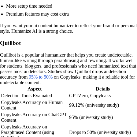
More setup time needed
Premium features may cost extra
If you want your ai content humanizer to reflect your brand or personal
style, Humanize AI is a strong choice.
Quillbot
Quillbot is a popular ai humanizer that helps you create undetectable,
human-like writing through paraphrasing and rewriting. It works well
for students, bloggers, and professionals who need humanized text that
passes most ai detectors. Studies show Quillbot drops ai detection
accuracy from
95% to 50%
on Copyleaks, making it a reliable tool for
undetectable content.
Aspect
Details
Detection Tools Evaluated
GPTZero, Copyleaks
Copyleaks Accuracy on Human
99.12% (university study)
Content
Copyleaks Accuracy on ChatGPT
95% (university study)
Content
Copyleaks Accuracy on
Paraphrased Content (using
Drops to 50% (university study)