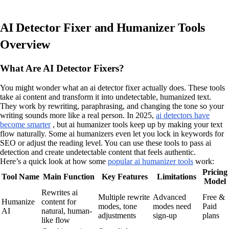
AI Detector Fixer and Humanizer Tools
Overview
What Are AI Detector Fixers?
You might wonder what an ai detector fixer actually does. These tools
take ai content and transform it into undetectable, humanized text.
They work by rewriting, paraphrasing, and changing the tone so your
writing sounds more like a real person. In 2025,
ai detectors have
become smarter
, but ai humanizer tools keep up by making your text
flow naturally. Some ai humanizers even let you lock in keywords for
SEO or adjust the reading level. You can use these tools to pass ai
detection and create undetectable content that feels authentic.
Here’s a quick look at how some
popular ai humanizer tools
work:
Pricing
Tool Name
Main Function
Key Features
Limitations
Model
Rewrites ai
Multiple rewrite
Advanced
Free &
Humanize
content for
modes, tone
modes need
Paid
AI
natural, human-
adjustments
sign-up
plans
like flow