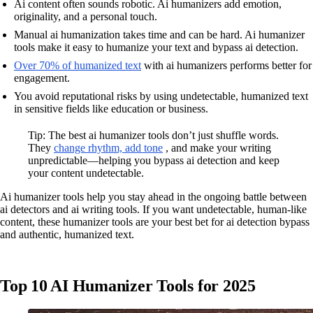
Ai content often sounds robotic. Ai humanizers add emotion,
originality, and a personal touch.
Manual ai humanization takes time and can be hard. Ai humanizer
tools make it easy to humanize your text and bypass ai detection.
Over 70% of humanized text
with ai humanizers performs better for
engagement.
You avoid reputational risks by using undetectable, humanized text
in sensitive fields like education or business.
Tip: The best ai humanizer tools don’t just shuffle words.
They
change rhythm, add tone
, and make your writing
unpredictable—helping you bypass ai detection and keep
your content undetectable.
Ai humanizer tools help you stay ahead in the ongoing battle between
ai detectors and ai writing tools. If you want undetectable, human-like
content, these humanizer tools are your best bet for ai detection bypass
and authentic, humanized text.
Top 10 AI Humanizer Tools for 2025