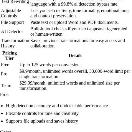
Text Rewriting
language with a 99.8% ai detection bypass rate.
Adjustable
Lets you set creativity, tone formality, emotional tone,
Controls
and context preservation.
File Support
Paste text or upload Word and PDF documents.
Built-in tool checks if your text appears ai-generated
AI Detector
or human-written.
Transformation
Saves previous transformations for easy access and
History
collaboration.
Pricing
Details
Tier
Free
Up to 125 words per conversion.
$9.9/month, unlimited words overall, 30,000-word limit per
Pro
single transformation.
$29.99/month, unlimited words and unlimited size per
Team
transformation.
Pros:
High detection accuracy and undetectable performance
Flexible controls for tone and creativity
Supports file uploads and saves history