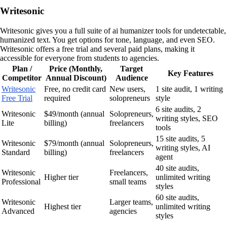
Writesonic
Writesonic gives you a full suite of ai humanizer tools for undetectable,
humanized text. You get options for tone, language, and even SEO.
Writesonic offers a free trial and several paid plans, making it
accessible for everyone from students to agencies.
Plan /
Price (Monthly,
Target
Key Features
Competitor
Annual Discount)
Audience
Writesonic
Free, no credit card
New users,
1 site audit, 1 writing
Free Trial
required
solopreneurs
style
6 site audits, 2
Writesonic
$49/month (annual
Solopreneurs,
writing styles, SEO
Lite
billing)
freelancers
tools
15 site audits, 5
Writesonic
$79/month (annual
Solopreneurs,
writing styles, AI
Standard
billing)
freelancers
agent
40 site audits,
Writesonic
Freelancers,
Higher tier
unlimited writing
Professional
small teams
styles
60 site audits,
Writesonic
Larger teams,
Highest tier
unlimited writing
Advanced
agencies
styles