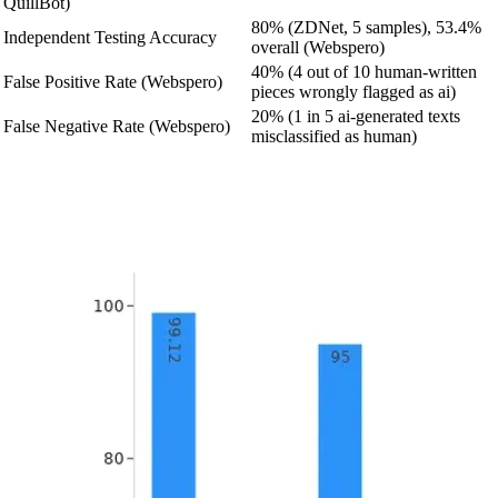
QuillBot)
80% (ZDNet, 5 samples), 53.4%
Independent Testing Accuracy
overall (Webspero)
40% (4 out of 10 human-written
False Positive Rate (Webspero)
pieces wrongly flagged as ai)
20% (1 in 5 ai-generated texts
False Negative Rate (Webspero)
misclassified as human)