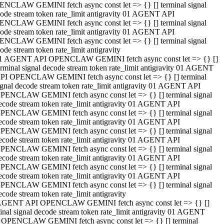
NCLAW GEMINI fetch async const let => {} [] terminal signal
ode stream token rate_limit antigravity 01 AGENT API
NCLAW GEMINI fetch async const let => {} [] terminal signal
ode stream token rate_limit antigravity 01 AGENT API
NCLAW GEMINI fetch async const let => {} [] terminal signal
ode stream token rate_limit antigravity
1 AGENT API OPENCLAW GEMINI fetch async const let => {} []
erminal signal decode stream token rate_limit antigravity 01 AGENT
PI OPENCLAW GEMINI fetch async const let => {} [] terminal
ignal decode stream token rate_limit antigravity 01 AGENT API
PENCLAW GEMINI fetch async const let => {} [] terminal signal
ecode stream token rate_limit antigravity 01 AGENT API
PENCLAW GEMINI fetch async const let => {} [] terminal signal
ecode stream token rate_limit antigravity 01 AGENT API
PENCLAW GEMINI fetch async const let => {} [] terminal signal
ecode stream token rate_limit antigravity 01 AGENT API
PENCLAW GEMINI fetch async const let => {} [] terminal signal
ecode stream token rate_limit antigravity 01 AGENT API
PENCLAW GEMINI fetch async const let => {} [] terminal signal
ecode stream token rate_limit antigravity 01 AGENT API
PENCLAW GEMINI fetch async const let => {} [] terminal signal
ecode stream token rate_limit antigravity
AGENT API OPENCLAW GEMINI fetch async const let => {} []
inal signal decode stream token rate_limit antigravity 01 AGENT
 OPENCLAW GEMINI fetch async const let => {} [] terminal