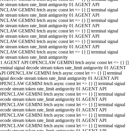
de stream token rate_limit antigravity 01 AGENT API
CLAW GEMINI fetch async const let => {} [] terminal signal
de stream token rate_limit antigravity 01 AGENT API
CLAW GEMINI fetch async const let => {} [] terminal signal
de stream token rate_limit antigravity 01 AGENT API
CLAW GEMINI fetch async const let => {} [] terminal signal
de stream token rate_limit antigravity 01 AGENT API
CLAW GEMINI fetch async const let => {} [] terminal signal
de stream token rate_limit antigravity 01 AGENT API
CLAW GEMINI fetch async const let => {} [] terminal signal
de stream token rate_limit antigravity
01 AGENT API OPENCLAW GEMINI fetch async const let => {} []
erminal signal decode stream token rate_limit antigravity 01 AGENT
API OPENCLAW GEMINI fetch async const let => {} [] terminal
ignal decode stream token rate_limit antigravity 01 AGENT API
OPENCLAW GEMINI fetch async const let => {} [] terminal signal
ecode stream token rate_limit antigravity 01 AGENT API
OPENCLAW GEMINI fetch async const let => {} [] terminal signal
ecode stream token rate_limit antigravity 01 AGENT API
OPENCLAW GEMINI fetch async const let => {} [] terminal signal
ecode stream token rate_limit antigravity 01 AGENT API
OPENCLAW GEMINI fetch async const let => {} [] terminal signal
ecode stream token rate_limit antigravity 01 AGENT API
OPENCLAW GEMINI fetch async const let => {} [] terminal signal
ecode stream token rate_limit antigravity 01 AGENT API