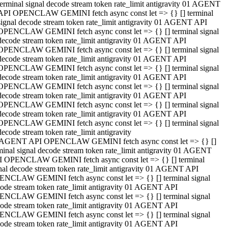
terminal signal decode stream token rate_limit antigravity 01 AGENT
API OPENCLAW GEMINI fetch async const let => {} [] terminal
signal decode stream token rate_limit antigravity 01 AGENT API
OPENCLAW GEMINI fetch async const let => {} [] terminal signal
decode stream token rate_limit antigravity 01 AGENT API
OPENCLAW GEMINI fetch async const let => {} [] terminal signal
decode stream token rate_limit antigravity 01 AGENT API
OPENCLAW GEMINI fetch async const let => {} [] terminal signal
decode stream token rate_limit antigravity 01 AGENT API
OPENCLAW GEMINI fetch async const let => {} [] terminal signal
decode stream token rate_limit antigravity 01 AGENT API
OPENCLAW GEMINI fetch async const let => {} [] terminal signal
decode stream token rate_limit antigravity 01 AGENT API
OPENCLAW GEMINI fetch async const let => {} [] terminal signal
decode stream token rate_limit antigravity
 AGENT API OPENCLAW GEMINI fetch async const let => {} []
minal signal decode stream token rate_limit antigravity 01 AGENT
 OPENCLAW GEMINI fetch async const let => {} [] terminal
nal decode stream token rate_limit antigravity 01 AGENT API
NCLAW GEMINI fetch async const let => {} [] terminal signal
ode stream token rate_limit antigravity 01 AGENT API
NCLAW GEMINI fetch async const let => {} [] terminal signal
ode stream token rate_limit antigravity 01 AGENT API
NCLAW GEMINI fetch async const let => {} [] terminal signal
ode stream token rate_limit antigravity 01 AGENT API