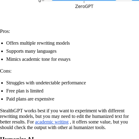
Pros:
Offers multiple rewriting models
Supports many languages
Mimics academic tone for essays
Cons:
Struggles with undetectable performance
Free plan is limited
Paid plans are expensive
StealthGPT works best if you want to experiment with different
rewriting models, but you may need to edit the humanized text for
better results. For
academic writing
, it offers some value, but you
should check the output with other ai humanizer tools.