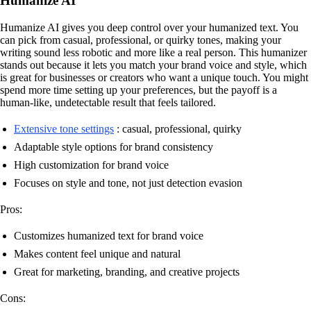
Humanize AI
Humanize AI gives you deep control over your humanized text. You
can pick from casual, professional, or quirky tones, making your
writing sound less robotic and more like a real person. This humanizer
stands out because it lets you match your brand voice and style, which
is great for businesses or creators who want a unique touch. You might
spend more time setting up your preferences, but the payoff is a
human-like, undetectable result that feels tailored.
Extensive tone settings
: casual, professional, quirky
Adaptable style options for brand consistency
High customization for brand voice
Focuses on style and tone, not just detection evasion
Pros:
Customizes humanized text for brand voice
Makes content feel unique and natural
Great for marketing, branding, and creative projects
Cons: