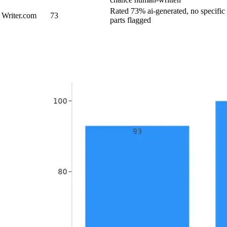
Rated 73% ai-generated, no specific
Writer.com
73
parts flagged