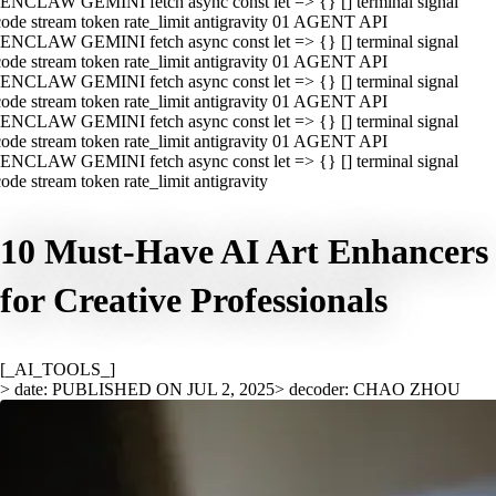
ENCLAW GEMINI fetch async const let => {} [] terminal signal
ode stream token rate_limit antigravity 01 AGENT API
ENCLAW GEMINI fetch async const let => {} [] terminal signal
ode stream token rate_limit antigravity 01 AGENT API
ENCLAW GEMINI fetch async const let => {} [] terminal signal
ode stream token rate_limit antigravity 01 AGENT API
ENCLAW GEMINI fetch async const let => {} [] terminal signal
ode stream token rate_limit antigravity 01 AGENT API
ENCLAW GEMINI fetch async const let => {} [] terminal signal
ode stream token rate_limit antigravity
10 Must-Have AI Art Enhancers
for Creative Professionals
[_AI_TOOLS_]
> date: PUBLISHED ON JUL 2, 2025
> decoder: CHAO ZHOU