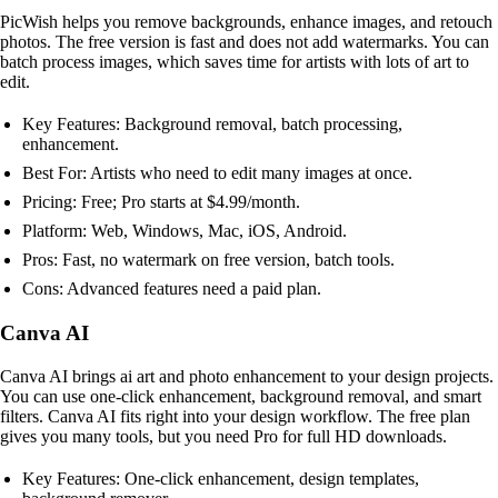
PicWish helps you remove backgrounds, enhance images, and retouch
photos. The free version is fast and does not add watermarks. You can
batch process images, which saves time for artists with lots of art to
edit.
Key Features: Background removal, batch processing,
enhancement.
Best For: Artists who need to edit many images at once.
Pricing: Free; Pro starts at $4.99/month.
Platform: Web, Windows, Mac, iOS, Android.
Pros: Fast, no watermark on free version, batch tools.
Cons: Advanced features need a paid plan.
Canva AI
Canva AI brings ai art and photo enhancement to your design projects.
You can use one-click enhancement, background removal, and smart
filters. Canva AI fits right into your design workflow. The free plan
gives you many tools, but you need Pro for full HD downloads.
Key Features: One-click enhancement, design templates,