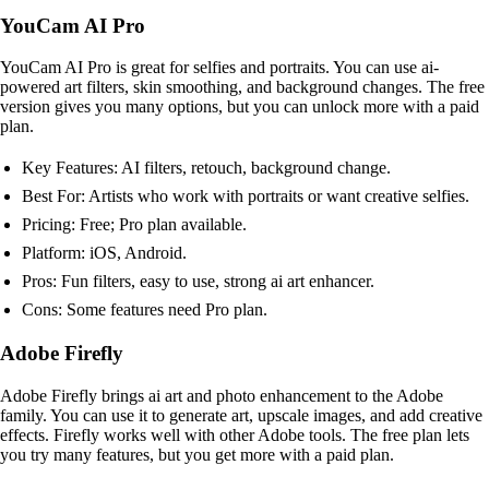
YouCam AI Pro
YouCam AI Pro is great for selfies and portraits. You can use ai-
powered art filters, skin smoothing, and background changes. The free
version gives you many options, but you can unlock more with a paid
plan.
Key Features: AI filters, retouch, background change.
Best For: Artists who work with portraits or want creative selfies.
Pricing: Free; Pro plan available.
Platform: iOS, Android.
Pros: Fun filters, easy to use, strong ai art enhancer.
Cons: Some features need Pro plan.
Adobe Firefly
Adobe Firefly brings ai art and photo enhancement to the Adobe
family. You can use it to generate art, upscale images, and add creative
effects. Firefly works well with other Adobe tools. The free plan lets
you try many features, but you get more with a paid plan.