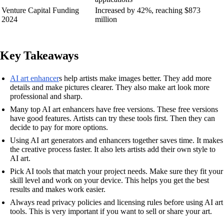
Venture Capital Funding
Increased by 42%, reaching $873
2024
million
Key Takeaways
AI art enhancer
s help artists make images better. They add more
details and make pictures clearer. They also make art look more
professional and sharp.
Many top AI art enhancers have free versions. These free versions
have good features. Artists can try these tools first. Then they can
decide to pay for more options.
Using AI art generators and enhancers together saves time. It makes
the creative process faster. It also lets artists add their own style to
AI art.
Pick AI tools that match your project needs. Make sure they fit your
skill level and work on your device. This helps you get the best
results and makes work easier.
Always read privacy policies and licensing rules before using AI art
tools. This is very important if you want to sell or share your art.