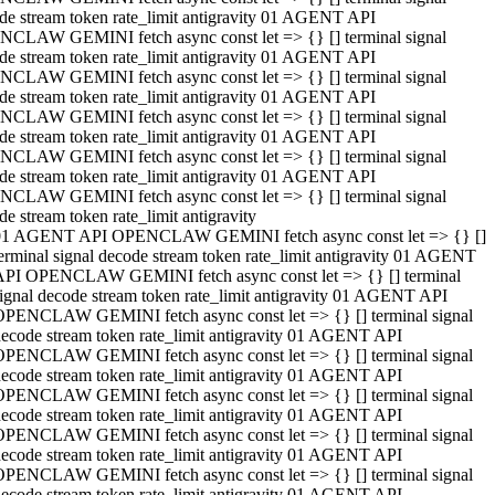
de stream token rate_limit antigravity 01 AGENT API
CLAW GEMINI fetch async const let => {} [] terminal signal
de stream token rate_limit antigravity 01 AGENT API
CLAW GEMINI fetch async const let => {} [] terminal signal
de stream token rate_limit antigravity 01 AGENT API
CLAW GEMINI fetch async const let => {} [] terminal signal
de stream token rate_limit antigravity 01 AGENT API
CLAW GEMINI fetch async const let => {} [] terminal signal
de stream token rate_limit antigravity 01 AGENT API
CLAW GEMINI fetch async const let => {} [] terminal signal
de stream token rate_limit antigravity
01 AGENT API OPENCLAW GEMINI fetch async const let => {} []
erminal signal decode stream token rate_limit antigravity 01 AGENT
API OPENCLAW GEMINI fetch async const let => {} [] terminal
ignal decode stream token rate_limit antigravity 01 AGENT API
OPENCLAW GEMINI fetch async const let => {} [] terminal signal
ecode stream token rate_limit antigravity 01 AGENT API
OPENCLAW GEMINI fetch async const let => {} [] terminal signal
ecode stream token rate_limit antigravity 01 AGENT API
OPENCLAW GEMINI fetch async const let => {} [] terminal signal
ecode stream token rate_limit antigravity 01 AGENT API
OPENCLAW GEMINI fetch async const let => {} [] terminal signal
ecode stream token rate_limit antigravity 01 AGENT API
OPENCLAW GEMINI fetch async const let => {} [] terminal signal
ecode stream token rate_limit antigravity 01 AGENT API