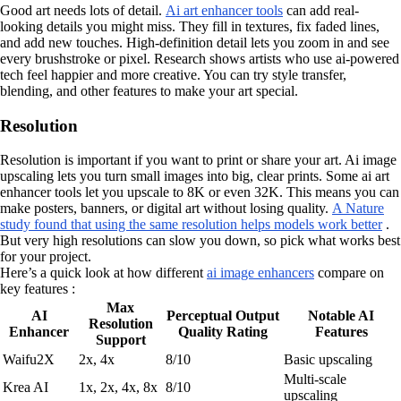
Good art needs lots of detail.
Ai art enhancer tools
can add real-
looking details you might miss. They fill in textures, fix faded lines,
and add new touches. High-definition detail lets you zoom in and see
every brushstroke or pixel. Research shows artists who use ai-powered
tech feel happier and more creative. You can try style transfer,
blending, and other features to make your art special.
Resolution
Resolution is important if you want to print or share your art. Ai image
upscaling lets you turn small images into big, clear prints. Some ai art
enhancer tools let you upscale to 8K or even 32K. This means you can
make posters, banners, or digital art without losing quality.
A Nature
study found that using the same resolution helps models work better
.
But very high resolutions can slow you down, so pick what works best
for your project.
Here’s a quick look at how different
ai image enhancers
compare on
key features :
Max
AI
Perceptual Output
Notable AI
Resolution
Enhancer
Quality Rating
Features
Support
Waifu2X
2x, 4x
8/10
Basic upscaling
Multi-scale
Krea AI
1x, 2x, 4x, 8x
8/10
upscaling