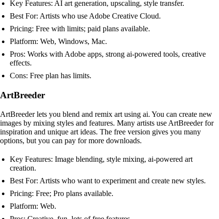
Key Features: AI art generation, upscaling, style transfer.
Best For: Artists who use Adobe Creative Cloud.
Pricing: Free with limits; paid plans available.
Platform: Web, Windows, Mac.
Pros: Works with Adobe apps, strong ai-powered tools, creative
effects.
Cons: Free plan has limits.
ArtBreeder
ArtBreeder lets you blend and remix art using ai. You can create new
images by mixing styles and features. Many artists use ArtBreeder for
inspiration and unique art ideas. The free version gives you many
options, but you can pay for more downloads.
Key Features: Image blending, style mixing, ai-powered art
creation.
Best For: Artists who want to experiment and create new styles.
Pricing: Free; Pro plans available.
Platform: Web.
Pros: Creative, fun, lots of free features.