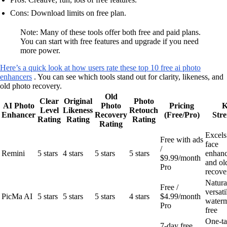
Cons: Download limits on free plan.
Note: Many of these tools offer both free and paid plans.
You can start with free features and upgrade if you need
more power.
Here’s a quick look at how users rate these top 10 free ai photo
enhancers
. You can see which tools stand out for clarity, likeness, and
old photo recovery.
Old
Clear
Original
Photo
AI Photo
Photo
Pricing
K
Level
Likeness
Retouch
Enhancer
Recovery
(Free/Pro)
Stre
Rating
Rating
Rating
Rating
Excels
Free with ads
face
/
Remini
5 stars
4 stars
5 stars
5 stars
enhan
$9.99/month
and ol
Pro
recove
Natura
Free /
versati
PicMa AI
5 stars
5 stars
5 stars
4 stars
$4.99/month
water
Pro
free
One-t
7-day free