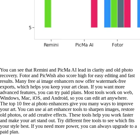
You can see that Remini and PicMa AI lead in clarity and old photo
recovery. Fotor and PicWish also score high for easy editing and fast
results. Many free ai image enhancers now offer watermark-free
exports, which helps you keep your art clean. If you want more
advanced features, you can try paid plans. Most tools work on web,
Windows, Mac, iOS, and Android, so you can edit art anywhere.
The top 10 free ai photo enhancers give you many ways to improve
your art. You can use ai art enhancer tools to sharpen images, restore
old photos, or add creative effects. These tools help you work faster
and make your art stand out. Try different free tools to see which fits
your style best. If you need more power, you can always upgrade to a
paid plan.