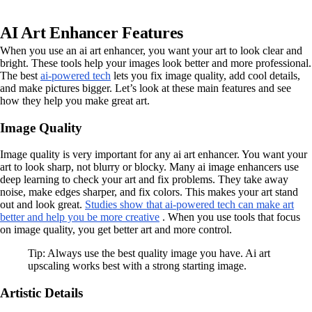
AI Art Enhancer Features
When you use an ai art enhancer, you want your art to look clear and
bright. These tools help your images look better and more professional.
The best
ai-powered tech
lets you fix image quality, add cool details,
and make pictures bigger. Let’s look at these main features and see
how they help you make great art.
Image Quality
Image quality is very important for any ai art enhancer. You want your
art to look sharp, not blurry or blocky. Many ai image enhancers use
deep learning to check your art and fix problems. They take away
noise, make edges sharper, and fix colors. This makes your art stand
out and look great.
Studies show that ai-powered tech can make art
better and help you be more creative
. When you use tools that focus
on image quality, you get better art and more control.
Tip: Always use the best quality image you have. Ai art
upscaling works best with a strong starting image.
Artistic Details