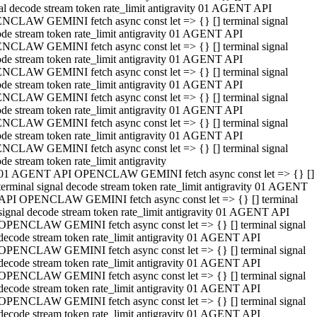
al decode stream token rate_limit antigravity 01 AGENT API
NCLAW GEMINI fetch async const let => {} [] terminal signal
de stream token rate_limit antigravity 01 AGENT API
NCLAW GEMINI fetch async const let => {} [] terminal signal
de stream token rate_limit antigravity 01 AGENT API
NCLAW GEMINI fetch async const let => {} [] terminal signal
de stream token rate_limit antigravity 01 AGENT API
NCLAW GEMINI fetch async const let => {} [] terminal signal
de stream token rate_limit antigravity 01 AGENT API
NCLAW GEMINI fetch async const let => {} [] terminal signal
de stream token rate_limit antigravity 01 AGENT API
NCLAW GEMINI fetch async const let => {} [] terminal signal
de stream token rate_limit antigravity
01 AGENT API OPENCLAW GEMINI fetch async const let => {} []
terminal signal decode stream token rate_limit antigravity 01 AGENT
API OPENCLAW GEMINI fetch async const let => {} [] terminal
signal decode stream token rate_limit antigravity 01 AGENT API
OPENCLAW GEMINI fetch async const let => {} [] terminal signal
decode stream token rate_limit antigravity 01 AGENT API
OPENCLAW GEMINI fetch async const let => {} [] terminal signal
decode stream token rate_limit antigravity 01 AGENT API
OPENCLAW GEMINI fetch async const let => {} [] terminal signal
decode stream token rate_limit antigravity 01 AGENT API
OPENCLAW GEMINI fetch async const let => {} [] terminal signal
decode stream token rate_limit antigravity 01 AGENT API