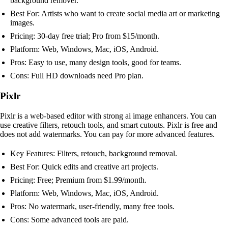
background remover.
Best For: Artists who want to create social media art or marketing
images.
Pricing: 30-day free trial; Pro from $15/month.
Platform: Web, Windows, Mac, iOS, Android.
Pros: Easy to use, many design tools, good for teams.
Cons: Full HD downloads need Pro plan.
Pixlr
Pixlr is a web-based editor with strong ai image enhancers. You can
use creative filters, retouch tools, and smart cutouts. Pixlr is free and
does not add watermarks. You can pay for more advanced features.
Key Features: Filters, retouch, background removal.
Best For: Quick edits and creative art projects.
Pricing: Free; Premium from $1.99/month.
Platform: Web, Windows, Mac, iOS, Android.
Pros: No watermark, user-friendly, many free tools.
Cons: Some advanced tools are paid.