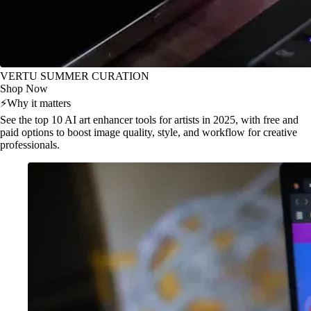
VERTU SUMMER CURATION
Shop Now
⚡
Why it matters
See the top 10 AI art enhancer tools for artists in 2025, with free and
paid options to boost image quality, style, and workflow for creative
professionals.