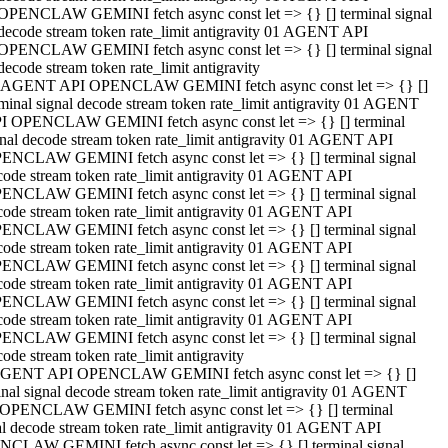
OPENCLAW GEMINI fetch async const let => {} [] terminal signal
decode stream token rate_limit antigravity 01 AGENT API
OPENCLAW GEMINI fetch async const let => {} [] terminal signal
decode stream token rate_limit antigravity
 AGENT API OPENCLAW GEMINI fetch async const let => {} []
rminal signal decode stream token rate_limit antigravity 01 AGENT
I OPENCLAW GEMINI fetch async const let => {} [] terminal
gnal decode stream token rate_limit antigravity 01 AGENT API
ENCLAW GEMINI fetch async const let => {} [] terminal signal
code stream token rate_limit antigravity 01 AGENT API
ENCLAW GEMINI fetch async const let => {} [] terminal signal
code stream token rate_limit antigravity 01 AGENT API
ENCLAW GEMINI fetch async const let => {} [] terminal signal
code stream token rate_limit antigravity 01 AGENT API
ENCLAW GEMINI fetch async const let => {} [] terminal signal
code stream token rate_limit antigravity 01 AGENT API
ENCLAW GEMINI fetch async const let => {} [] terminal signal
code stream token rate_limit antigravity 01 AGENT API
ENCLAW GEMINI fetch async const let => {} [] terminal signal
ode stream token rate_limit antigravity
GENT API OPENCLAW GEMINI fetch async const let => {} []
inal signal decode stream token rate_limit antigravity 01 AGENT
OPENCLAW GEMINI fetch async const let => {} [] terminal
al decode stream token rate_limit antigravity 01 AGENT API
CLAW GEMINI fetch async const let => {} [] terminal signal