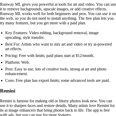
Runway ML gives you powerful ai tools for art and video. You can use
it to remove backgrounds, upscale images, or add creative effects.
Runway ML works well for both beginners and pros. You can use it on
the web, so you do not need to install anything. The free plan lets you
try many features, but you get more with a paid plan.
Key Features: Video editing, background removal, image
upscaling, style transfer.
Best For: Artists who want to mix art and video or try ai-powered
art effects.
Pricing: Free with limits; paid plans start at $12/month.
Platform: Web.
Pros: Easy to use, lots of creative tools, strong ai art and photo
enhancement.
Cons: Free plan has export limits; some advanced tools are paid.
Remini
Remini is famous for making old or blurry photos look new. You can
use it to sharpen faces and restore details. Many artists love Remini for
its ai image enhancers that bring photos back to life. The app is free
with ads, but you can pay for more features.