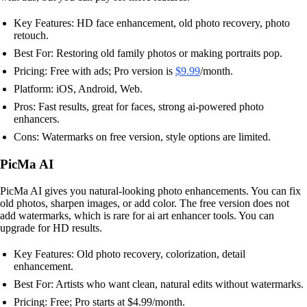
Key Features: HD face enhancement, old photo recovery, photo
retouch.
Best For: Restoring old family photos or making portraits pop.
Pricing: Free with ads; Pro version is
$9.99
/month.
Platform: iOS, Android, Web.
Pros: Fast results, great for faces, strong ai-powered photo
enhancers.
Cons: Watermarks on free version, style options are limited.
PicMa AI
PicMa AI gives you natural-looking photo enhancements. You can fix
old photos, sharpen images, or add color. The free version does not
add watermarks, which is rare for ai art enhancer tools. You can
upgrade for HD results.
Key Features: Old photo recovery, colorization, detail
enhancement.
Best For: Artists who want clean, natural edits without watermarks.
Pricing: Free; Pro starts at $4.99/month.