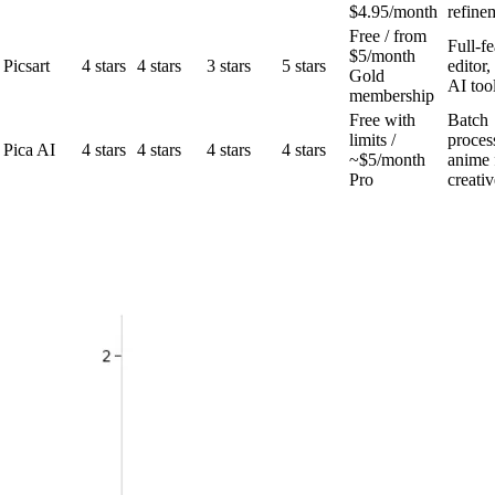
$4.95/month
refine
Free / from
Full-f
$5/month
Picsart
4 stars
4 stars
3 stars
5 stars
editor,
Gold
AI too
membership
Free with
Batch
limits /
proces
Pica AI
4 stars
4 stars
4 stars
4 stars
~$5/month
anime f
Pro
creativ