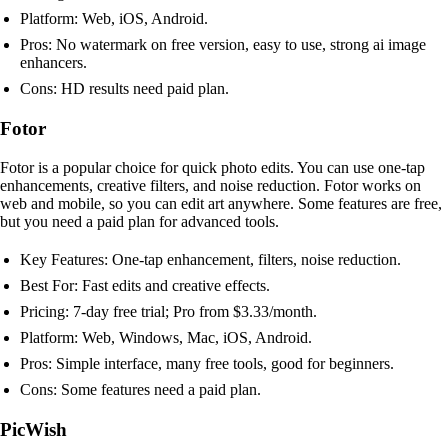
Platform: Web, iOS, Android.
Pros: No watermark on free version, easy to use, strong ai image
enhancers.
Cons: HD results need paid plan.
Fotor
Fotor is a popular choice for quick photo edits. You can use one-tap
enhancements, creative filters, and noise reduction. Fotor works on
web and mobile, so you can edit art anywhere. Some features are free,
but you need a paid plan for advanced tools.
Key Features: One-tap enhancement, filters, noise reduction.
Best For: Fast edits and creative effects.
Pricing: 7-day free trial; Pro from $3.33/month.
Platform: Web, Windows, Mac, iOS, Android.
Pros: Simple interface, many free tools, good for beginners.
Cons: Some features need a paid plan.
PicWish