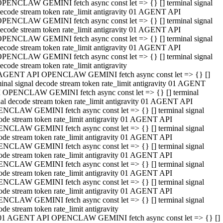
PENCLAW GEMINI fetch async const let => {} [] terminal signal
ecode stream token rate_limit antigravity 01 AGENT API
PENCLAW GEMINI fetch async const let => {} [] terminal signal
ecode stream token rate_limit antigravity 01 AGENT API
PENCLAW GEMINI fetch async const let => {} [] terminal signal
ecode stream token rate_limit antigravity 01 AGENT API
PENCLAW GEMINI fetch async const let => {} [] terminal signal
ecode stream token rate_limit antigravity
AGENT API OPENCLAW GEMINI fetch async const let => {} []
minal signal decode stream token rate_limit antigravity 01 AGENT
 OPENCLAW GEMINI fetch async const let => {} [] terminal
nal decode stream token rate_limit antigravity 01 AGENT API
NCLAW GEMINI fetch async const let => {} [] terminal signal
ode stream token rate_limit antigravity 01 AGENT API
NCLAW GEMINI fetch async const let => {} [] terminal signal
ode stream token rate_limit antigravity 01 AGENT API
NCLAW GEMINI fetch async const let => {} [] terminal signal
ode stream token rate_limit antigravity 01 AGENT API
NCLAW GEMINI fetch async const let => {} [] terminal signal
ode stream token rate_limit antigravity 01 AGENT API
NCLAW GEMINI fetch async const let => {} [] terminal signal
ode stream token rate_limit antigravity 01 AGENT API
NCLAW GEMINI fetch async const let => {} [] terminal signal
ode stream token rate_limit antigravity
01 AGENT API OPENCLAW GEMINI fetch async const let => {} []