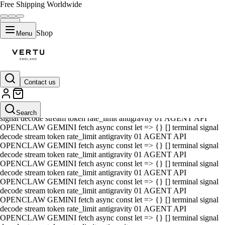
Free Shipping Worldwide
Shop
Menu
Contact us
01 AGENT API OPENCLAW GEMINI fetch async const let => {} []
terminal signal decode stream token rate_limit antigravity 01 AGENT
API OPENCLAW GEMINI fetch async const let => {} [] terminal
Search
signal decode stream token rate_limit antigravity 01 AGENT API
OPENCLAW GEMINI fetch async const let => {} [] terminal signal
decode stream token rate_limit antigravity 01 AGENT API
OPENCLAW GEMINI fetch async const let => {} [] terminal signal
decode stream token rate_limit antigravity 01 AGENT API
OPENCLAW GEMINI fetch async const let => {} [] terminal signal
decode stream token rate_limit antigravity 01 AGENT API
OPENCLAW GEMINI fetch async const let => {} [] terminal signal
decode stream token rate_limit antigravity 01 AGENT API
OPENCLAW GEMINI fetch async const let => {} [] terminal signal
decode stream token rate_limit antigravity 01 AGENT API
OPENCLAW GEMINI fetch async const let => {} [] terminal signal