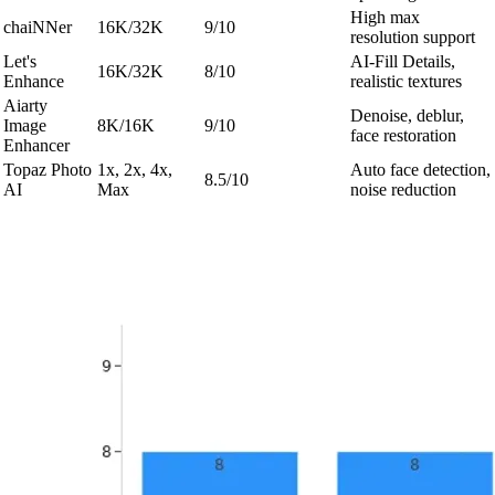
High max
chaiNNer
16K/32K
9/10
resolution support
Let's
AI-Fill Details,
16K/32K
8/10
Enhance
realistic textures
Aiarty
Denoise, deblur,
Image
8K/16K
9/10
face restoration
Enhancer
Topaz Photo
1x, 2x, 4x,
Auto face detection,
8.5/10
AI
Max
noise reduction