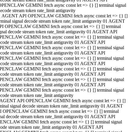
OPENCLAW GEMINI fetch async const let => {} [] terminal signal
ecode stream token rate_limit antigravity
1 AGENT API OPENCLAW GEMINI fetch async const let => {} []
rminal signal decode stream token rate_limit antigravity 01 AGENT
PI OPENCLAW GEMINI fetch async const let => {} [] terminal
gnal decode stream token rate_limit antigravity 01 AGENT API
PENCLAW GEMINI fetch async const let => {} [] terminal signal
code stream token rate_limit antigravity 01 AGENT API
PENCLAW GEMINI fetch async const let => {} [] terminal signal
code stream token rate_limit antigravity 01 AGENT API
PENCLAW GEMINI fetch async const let => {} [] terminal signal
code stream token rate_limit antigravity 01 AGENT API
PENCLAW GEMINI fetch async const let => {} [] terminal signal
code stream token rate_limit antigravity 01 AGENT API
PENCLAW GEMINI fetch async const let => {} [] terminal signal
code stream token rate_limit antigravity 01 AGENT API
PENCLAW GEMINI fetch async const let => {} [] terminal signal
code stream token rate_limit antigravity
 AGENT API OPENCLAW GEMINI fetch async const let => {} []
minal signal decode stream token rate_limit antigravity 01 AGENT
I OPENCLAW GEMINI fetch async const let => {} [] terminal
nal decode stream token rate_limit antigravity 01 AGENT API
ENCLAW GEMINI fetch async const let => {} [] terminal signal
ode stream token rate_limit antigravity 01 AGENT API