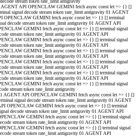
decode stream token rate_limit antigravity
 AGENT API OPENCLAW GEMINI fetch async const let => {} []
rminal signal decode stream token rate_limit antigravity 01 AGENT
I OPENCLAW GEMINI fetch async const let => {} [] terminal
gnal decode stream token rate_limit antigravity 01 AGENT API
ENCLAW GEMINI fetch async const let => {} [] terminal signal
code stream token rate_limit antigravity 01 AGENT API
ENCLAW GEMINI fetch async const let => {} [] terminal signal
code stream token rate_limit antigravity 01 AGENT API
ENCLAW GEMINI fetch async const let => {} [] terminal signal
code stream token rate_limit antigravity 01 AGENT API
ENCLAW GEMINI fetch async const let => {} [] terminal signal
code stream token rate_limit antigravity 01 AGENT API
ENCLAW GEMINI fetch async const let => {} [] terminal signal
code stream token rate_limit antigravity 01 AGENT API
ENCLAW GEMINI fetch async const let => {} [] terminal signal
code stream token rate_limit antigravity
1 AGENT API OPENCLAW GEMINI fetch async const let => {} []
erminal signal decode stream token rate_limit antigravity 01 AGENT
PI OPENCLAW GEMINI fetch async const let => {} [] terminal
ignal decode stream token rate_limit antigravity 01 AGENT API
PENCLAW GEMINI fetch async const let => {} [] terminal signal
ecode stream token rate_limit antigravity 01 AGENT API
PENCLAW GEMINI fetch async const let => {} [] terminal signal
ecode stream token rate_limit antigravity 01 AGENT API