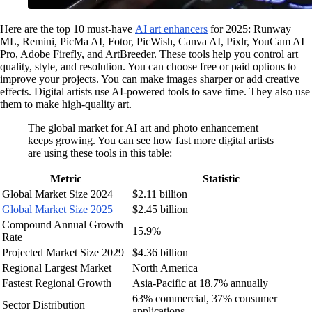
Here are the top 10 must-have
AI art enhancers
for 2025: Runway
ML, Remini, PicMa AI, Fotor, PicWish, Canva AI, Pixlr, YouCam AI
Pro, Adobe Firefly, and ArtBreeder. These tools help you control art
quality, style, and resolution. You can choose free or paid options to
improve your projects. You can make images sharper or add creative
effects. Digital artists use AI-powered tools to save time. They also use
them to make high-quality art.
The global market for AI art and photo enhancement
keeps growing. You can see how fast more digital artists
are using these tools in this table:
Metric
Statistic
Global Market Size 2024
$2.11 billion
Global Market Size 2025
$2.45 billion
Compound Annual Growth
15.9%
Rate
Projected Market Size 2029
$4.36 billion
Regional Largest Market
North America
Fastest Regional Growth
Asia-Pacific at 18.7% annually
63% commercial, 37% consumer
Sector Distribution
applications