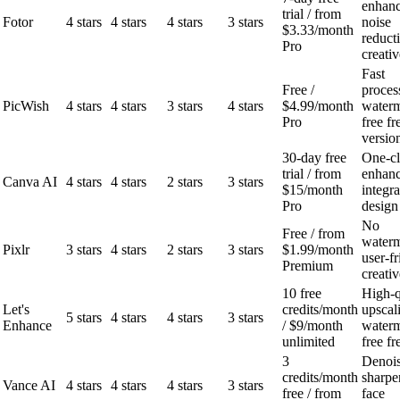
enhanc
trial / from
Fotor
4 stars
4 stars
4 stars
3 stars
noise
$3.33/month
reduct
Pro
creativ
Fast
Free /
proces
PicWish
4 stars
4 stars
3 stars
4 stars
$4.99/month
water
Pro
free fr
versio
30-day free
One-cl
trial / from
enhan
Canva AI
4 stars
4 stars
2 stars
3 stars
$15/month
integr
Pro
design
No
Free / from
waterm
Pixlr
3 stars
4 stars
2 stars
3 stars
$1.99/month
user-fr
Premium
creativ
10 free
High-q
Let's
credits/month
upscal
5 stars
4 stars
4 stars
3 stars
Enhance
/ $9/month
water
unlimited
free fr
3
Denois
credits/month
sharpe
Vance AI
4 stars
4 stars
4 stars
3 stars
free / from
face