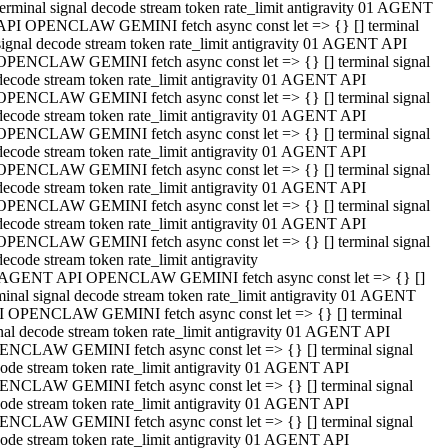
terminal signal decode stream token rate_limit antigravity 01 AGENT
API OPENCLAW GEMINI fetch async const let => {} [] terminal
signal decode stream token rate_limit antigravity 01 AGENT API
OPENCLAW GEMINI fetch async const let => {} [] terminal signal
decode stream token rate_limit antigravity 01 AGENT API
OPENCLAW GEMINI fetch async const let => {} [] terminal signal
decode stream token rate_limit antigravity 01 AGENT API
OPENCLAW GEMINI fetch async const let => {} [] terminal signal
decode stream token rate_limit antigravity 01 AGENT API
OPENCLAW GEMINI fetch async const let => {} [] terminal signal
decode stream token rate_limit antigravity 01 AGENT API
OPENCLAW GEMINI fetch async const let => {} [] terminal signal
decode stream token rate_limit antigravity 01 AGENT API
OPENCLAW GEMINI fetch async const let => {} [] terminal signal
decode stream token rate_limit antigravity
 AGENT API OPENCLAW GEMINI fetch async const let => {} []
minal signal decode stream token rate_limit antigravity 01 AGENT
 OPENCLAW GEMINI fetch async const let => {} [] terminal
nal decode stream token rate_limit antigravity 01 AGENT API
NCLAW GEMINI fetch async const let => {} [] terminal signal
ode stream token rate_limit antigravity 01 AGENT API
NCLAW GEMINI fetch async const let => {} [] terminal signal
ode stream token rate_limit antigravity 01 AGENT API
NCLAW GEMINI fetch async const let => {} [] terminal signal
ode stream token rate_limit antigravity 01 AGENT API