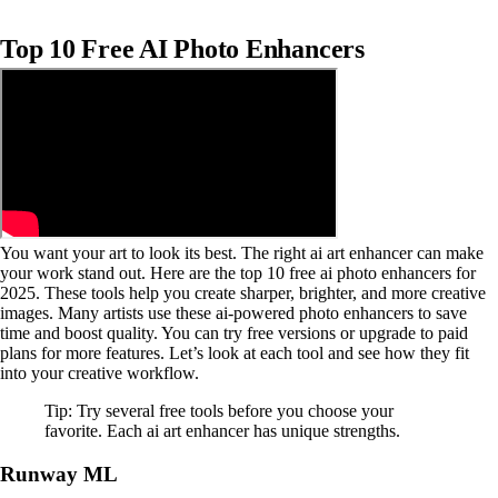
Top 10 Free AI Photo Enhancers
You want your art to look its best. The right ai art enhancer can make
your work stand out. Here are the top 10 free ai photo enhancers for
2025. These tools help you create sharper, brighter, and more creative
images. Many artists use these ai-powered photo enhancers to save
time and boost quality. You can try free versions or upgrade to paid
plans for more features. Let’s look at each tool and see how they fit
into your creative workflow.
Tip: Try several free tools before you choose your
favorite. Each ai art enhancer has unique strengths.
Runway ML