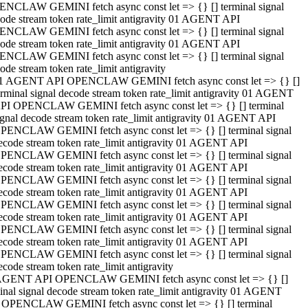
NCLAW GEMINI fetch async const let => {} [] terminal signal
ode stream token rate_limit antigravity 01 AGENT API
NCLAW GEMINI fetch async const let => {} [] terminal signal
ode stream token rate_limit antigravity 01 AGENT API
NCLAW GEMINI fetch async const let => {} [] terminal signal
ode stream token rate_limit antigravity
1 AGENT API OPENCLAW GEMINI fetch async const let => {} []
erminal signal decode stream token rate_limit antigravity 01 AGENT
PI OPENCLAW GEMINI fetch async const let => {} [] terminal
ignal decode stream token rate_limit antigravity 01 AGENT API
PENCLAW GEMINI fetch async const let => {} [] terminal signal
ecode stream token rate_limit antigravity 01 AGENT API
PENCLAW GEMINI fetch async const let => {} [] terminal signal
ecode stream token rate_limit antigravity 01 AGENT API
PENCLAW GEMINI fetch async const let => {} [] terminal signal
ecode stream token rate_limit antigravity 01 AGENT API
PENCLAW GEMINI fetch async const let => {} [] terminal signal
ecode stream token rate_limit antigravity 01 AGENT API
PENCLAW GEMINI fetch async const let => {} [] terminal signal
ecode stream token rate_limit antigravity 01 AGENT API
PENCLAW GEMINI fetch async const let => {} [] terminal signal
ecode stream token rate_limit antigravity
AGENT API OPENCLAW GEMINI fetch async const let => {} []
inal signal decode stream token rate_limit antigravity 01 AGENT
 OPENCLAW GEMINI fetch async const let => {} [] terminal