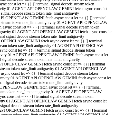
 const let => {} [] terminal signal decode stream token
tigravity 01 AGENT API OPENCLAW GEMINI fetch async const let
gnal decode stream token rate_limit antigravity
API OPENCLAW GEMINI fetch async const let => {} [] terminal
ode stream token rate_limit antigravity 01 AGENT API OPENCLAW
ync const let => {} [] terminal signal decode stream token
 antigravity 01 AGENT API OPENCLAW GEMINI fetch async const let
 signal decode stream token rate_limit antigravity
I OPENCLAW GEMINI fetch async const let => {} [] terminal
 stream token rate_limit antigravity 01 AGENT API OPENCLAW
c const let => {} [] terminal signal decode stream token
ntigravity 01 AGENT API OPENCLAW GEMINI fetch async const let
ignal decode stream token rate_limit antigravity
API OPENCLAW GEMINI fetch async const let => {} [] terminal
de stream token rate_limit antigravity 01 AGENT API OPENCLAW
nc const let => {} [] terminal signal decode stream token
antigravity 01 AGENT API OPENCLAW GEMINI fetch async const let
signal decode stream token rate_limit antigravity
 OPENCLAW GEMINI fetch async const let => {} [] terminal
stream token rate_limit antigravity 01 AGENT API OPENCLAW
 const let => {} [] terminal signal decode stream token
tigravity 01 AGENT API OPENCLAW GEMINI fetch async const let
gnal decode stream token rate_limit antigravity
 API OPENCLAW GEMINI fetch async const let => {} [] terminal
ode stream token rate_limit antigravity 01 AGENT API OPENCLAW