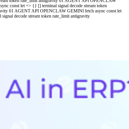
e stream token rate_limit antigravity 01 AGENT API OPENCLAW
c const let => {} [] terminal signal decode stream token
ntigravity 01 AGENT API OPENCLAW GEMINI fetch async const let
ignal decode stream token rate_limit antigravity