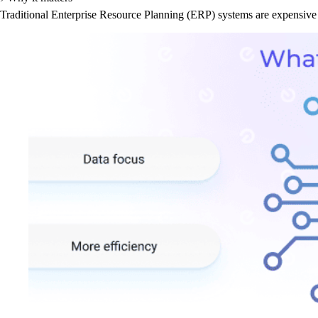
Traditional Enterprise Resource Planning (ERP) systems are expensive 