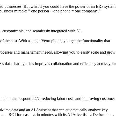
zed businesses. But what if you could have the power of an ERP system
e business miracle: " one person + one phone = one company ."
e, customizable, and seamlessly integrated with AI .
the cost. With a single Vertu phone, you get the functionality that
s processes and management needs, allowing you to easily scale and grow
ss data sharing. This improves collaboration and efficiency across your
function can respond 24/7, reducing labor costs and improving customer
l-time data and an AI Assistant that can automatically analyze key
n and ROI forecasting, in minutes with its AI Advertising Design tools.