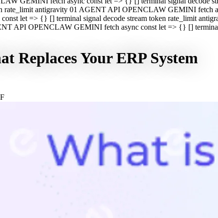
CLAW GEMINI fetch async const let => {} [] terminal signal decod
oken rate_limit antigravity 01 AGENT API OPENCLAW GEMINI fetch asyn
st let => {} [] terminal signal decode stream token rate_limit a
 AGENT API OPENCLAW GEMINI fetch async const let => {} [] terminal s
hat Replaces Your ERP System
GF