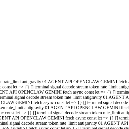
minal signal decode stream token rate_limit antigravity 01 AGENT
PENCLAW GEMINI fetch async const let => {} [] terminal signal de
m token rate_limit antigravity 01 AGENT API OPENCLAW GEMINI fetch a
const let => {} [] terminal signal decode stream token rate_limi
 01 AGENT API OPENCLAW GEMINI fetch async const let => {} [] termina
al signal decode stream token rate_limit antigravity 01 AGENT A
NCLAW GEMINI fetch async const let => {} [] terminal signal decod
oken rate_limit antigravity 01 AGENT API OPENCLAW GEMINI fetch asyn
nst let => {} [] terminal signal decode stream token rate_limit 
 AGENT API OPENCLAW GEMINI fetch async const let => {} [] terminal s
inal signal decode stream token rate_limit antigravity 01 AGENT 
ENCLAW GEMINI fetch async const let => {} [] terminal signal deco
 token rate_limit antigravity 01 AGENT API OPENCLAW GEMINI fetch as
onst let => {} [] terminal signal decode stream token rate_limit
1 AGENT API OPENCLAW GEMINI fetch async const let => {} [] terminal
l signal decode stream token rate_limit antigravity 01 AGENT AP
LAW GEMINI fetch async const let => {} [] terminal signal decode