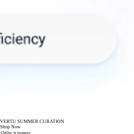
VERTU SUMMER CURATION
Shop Now
⚡
Why it matters