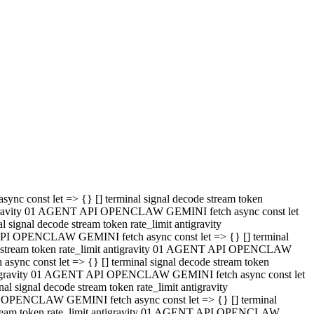
 API OPENCLAW GEMINI fetch async const let => {} [] terminal
code stream token rate_limit antigravity 01 AGENT API OPENCLAW
sync const let => {} [] terminal signal decode stream token
t antigravity 01 AGENT API OPENCLAW GEMINI fetch async const let
l signal decode stream token rate_limit antigravity
PI OPENCLAW GEMINI fetch async const let => {} [] terminal
e stream token rate_limit antigravity 01 AGENT API OPENCLAW
c const let => {} [] terminal signal decode stream token
antigravity 01 AGENT API OPENCLAW GEMINI fetch async const let
ignal decode stream token rate_limit antigravity
API OPENCLAW GEMINI fetch async const let => {} [] terminal
de stream token rate_limit antigravity 01 AGENT API OPENCLAW
ync const let => {} [] terminal signal decode stream token
 antigravity 01 AGENT API OPENCLAW GEMINI fetch async const let
 signal decode stream token rate_limit antigravity
I OPENCLAW GEMINI fetch async const let => {} [] terminal
 stream token rate_limit antigravity 01 AGENT API OPENCLAW