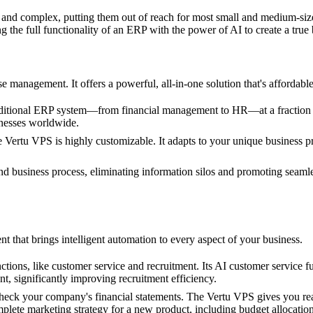
 and complex, putting them out of reach for most small and medium-si
 the full functionality of an ERP with the power of AI to create a tru
e management. It offers a powerful, all-in-one solution that's affordabl
aditional ERP system—from financial management to HR—at a fraction of 
inesses worldwide.
 the Vertu VPS is highly customizable. It adapts to your unique busines
d business process, eliminating information silos and promoting seamle
 that brings intelligent automation to every aspect of your business.
tions, like customer service and recruitment. Its AI customer service 
t, significantly improving recruitment efficiency.
check your company's financial statements. The Vertu VPS gives you rea
mplete marketing strategy for a new product, including budget allocatio