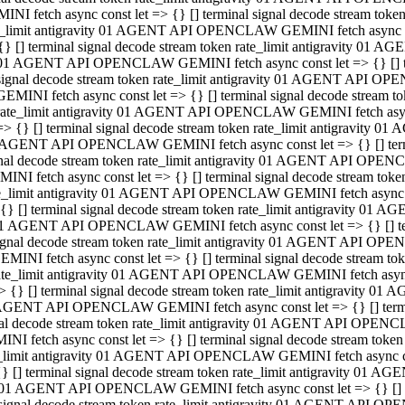
INI fetch async const let => {} [] terminal signal decode stream to
e_limit antigravity 01 AGENT API OPENCLAW GEMINI fetch async con
{} [] terminal signal decode stream token rate_limit antigravity 01 
01 AGENT API OPENCLAW GEMINI fetch async const let => {} [] term
signal decode stream token rate_limit antigravity 01 AGENT API OP
GEMINI fetch async const let => {} [] terminal signal decode stream
rate_limit antigravity 01 AGENT API OPENCLAW GEMINI fetch async 
=> {} [] terminal signal decode stream token rate_limit antigravity 
AGENT API OPENCLAW GEMINI fetch async const let => {} [] termin
nal decode stream token rate_limit antigravity 01 AGENT API OPEN
INI fetch async const let => {} [] terminal signal decode stream to
e_limit antigravity 01 AGENT API OPENCLAW GEMINI fetch async con
{} [] terminal signal decode stream token rate_limit antigravity 01 
1 AGENT API OPENCLAW GEMINI fetch async const let => {} [] termi
ignal decode stream token rate_limit antigravity 01 AGENT API OPE
EMINI fetch async const let => {} [] terminal signal decode stream 
ate_limit antigravity 01 AGENT API OPENCLAW GEMINI fetch async c
> {} [] terminal signal decode stream token rate_limit antigravity 0
AGENT API OPENCLAW GEMINI fetch async const let => {} [] termina
al decode stream token rate_limit antigravity 01 AGENT API OPENC
NI fetch async const let => {} [] terminal signal decode stream to
_limit antigravity 01 AGENT API OPENCLAW GEMINI fetch async cons
} [] terminal signal decode stream token rate_limit antigravity 01 A
01 AGENT API OPENCLAW GEMINI fetch async const let => {} [] term
signal decode stream token rate_limit antigravity 01 AGENT API O