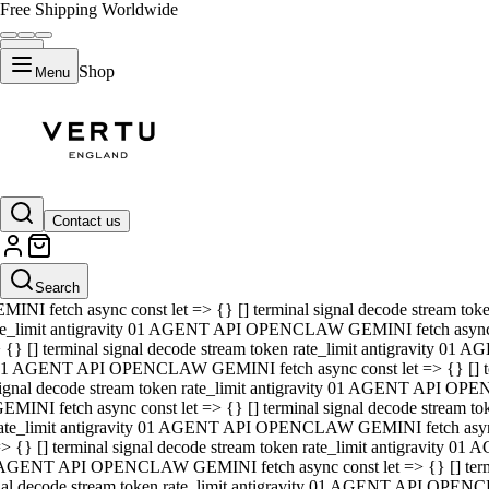
Free Shipping Worldwide
Shop
Menu
01 AGENT API OPENCLAW GEMINI fetch async const let => {} [] ter
signal decode stream token rate_limit antigravity 01 AGENT API O
GEMINI fetch async const let => {} [] terminal signal decode strea
Contact us
rate_limit antigravity 01 AGENT API OPENCLAW GEMINI fetch async 
=> {} [] terminal signal decode stream token rate_limit antigravity
 AGENT API OPENCLAW GEMINI fetch async const let => {} [] termin
Search
gnal decode stream token rate_limit antigravity 01 AGENT API OPE
MINI fetch async const let => {} [] terminal signal decode stream t
te_limit antigravity 01 AGENT API OPENCLAW GEMINI fetch async co
 {} [] terminal signal decode stream token rate_limit antigravity 01
1 AGENT API OPENCLAW GEMINI fetch async const let => {} [] term
ignal decode stream token rate_limit antigravity 01 AGENT API OP
EMINI fetch async const let => {} [] terminal signal decode stream
ate_limit antigravity 01 AGENT API OPENCLAW GEMINI fetch async c
> {} [] terminal signal decode stream token rate_limit antigravity 0
AGENT API OPENCLAW GEMINI fetch async const let => {} [] termina
nal decode stream token rate_limit antigravity 01 AGENT API OPENC