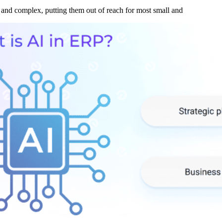
and complex, putting them out of reach for most small and