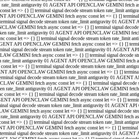
ken rate_limit antigravity 01 AGENT API OPENCLAW GEMINI fetch async
st let => {} [] terminal signal decode stream token rate_limit an
AGENT API OPENCLAW GEMINI fetch async const let => {} [] terminal si
inal signal decode stream token rate_limit antigravity 01 AGENT 
ENCLAW GEMINI fetch async const let => {} [] terminal signal dec
 token rate_limit antigravity 01 AGENT API OPENCLAW GEMINI fetch as
const let => {} [] terminal signal decode stream token rate_limit
01 AGENT API OPENCLAW GEMINI fetch async const let => {} [] terminal
al signal decode stream token rate_limit antigravity 01 AGENT AP
CLAW GEMINI fetch async const let => {} [] terminal signal decode
ken rate_limit antigravity 01 AGENT API OPENCLAW GEMINI fetch asyn
st let => {} [] terminal signal decode stream token rate_limit a
AGENT API OPENCLAW GEMINI fetch async const let => {} [] terminal s
nal signal decode stream token rate_limit antigravity 01 AGENT 
NCLAW GEMINI fetch async const let => {} [] terminal signal deco
token rate_limit antigravity 01 AGENT API OPENCLAW GEMINI fetch asy
onst let => {} [] terminal signal decode stream token rate_limit 
1 AGENT API OPENCLAW GEMINI fetch async const let => {} [] terminal 
l signal decode stream token rate_limit antigravity 01 AGENT API
LAW GEMINI fetch async const let => {} [] terminal signal decode 
ken rate_limit antigravity 01 AGENT API OPENCLAW GEMINI fetch async
t let => {} [] terminal signal decode stream token rate_limit an
GENT API OPENCLAW GEMINI fetch async const let => {} [] terminal si
inal signal decode stream token rate_limit antigravity 01 AGENT
PENCLAW GEMINI fetch async const let => {} [] terminal signal dec