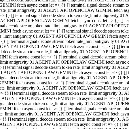
GEMINI fetch async const let => {} [] terminal signal decode stream
rate_limit antigravity 01 AGENT API OPENCLAW GEMINI fetch async 
=> {} [] terminal signal decode stream token rate_limit antigravity 
 AGENT API OPENCLAW GEMINI fetch async const let => {} [] termin
gnal decode stream token rate_limit antigravity 01 AGENT API OPEN
MINI fetch async const let => {} [] terminal signal decode stream t
te_limit antigravity 01 AGENT API OPENCLAW GEMINI fetch async co
 {} [] terminal signal decode stream token rate_limit antigravity 01
GENT API OPENCLAW GEMINI fetch async const let => {} [] terminal
al decode stream token rate_limit antigravity 01 AGENT API OPENC
NI fetch async const let => {} [] terminal signal decode stream tok
_limit antigravity 01 AGENT API OPENCLAW GEMINI fetch async cons
} [] terminal signal decode stream token rate_limit antigravity 01 A
01 AGENT API OPENCLAW GEMINI fetch async const let => {} [] term
ignal decode stream token rate_limit antigravity 01 AGENT API OP
EMINI fetch async const let => {} [] terminal signal decode stream
ate_limit antigravity 01 AGENT API OPENCLAW GEMINI fetch async c
> {} [] terminal signal decode stream token rate_limit antigravity 
1 AGENT API OPENCLAW GEMINI fetch async const let => {} [] termi
gnal decode stream token rate_limit antigravity 01 AGENT API OPE
MINI fetch async const let => {} [] terminal signal decode stream 
te_limit antigravity 01 AGENT API OPENCLAW GEMINI fetch async co
 {} [] terminal signal decode stream token rate_limit antigravity 0
 AGENT API OPENCLAW GEMINI fetch async const let => {} [] termin