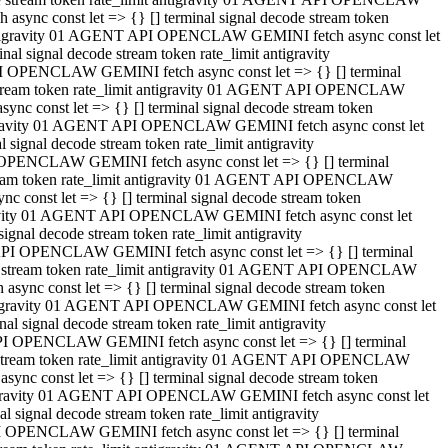
ync const let => {} [] terminal signal decode stream token
t antigravity 01 AGENT API OPENCLAW GEMINI fetch async const let
 signal decode stream token rate_limit antigravity
I OPENCLAW GEMINI fetch async const let => {} [] terminal
e stream token rate_limit antigravity 01 AGENT API OPENCLAW
c const let => {} [] terminal signal decode stream token
ntigravity 01 AGENT API OPENCLAW GEMINI fetch async const let
ignal decode stream token rate_limit antigravity
 OPENCLAW GEMINI fetch async const let => {} [] terminal
stream token rate_limit antigravity 01 AGENT API OPENCLAW
const let => {} [] terminal signal decode stream token
tigravity 01 AGENT API OPENCLAW GEMINI fetch async const let
nal decode stream token rate_limit antigravity
API OPENCLAW GEMINI fetch async const let => {} [] terminal
ode stream token rate_limit antigravity 01 AGENT API OPENCLAW
ync const let => {} [] terminal signal decode stream token
 antigravity 01 AGENT API OPENCLAW GEMINI fetch async const let
 signal decode stream token rate_limit antigravity
PI OPENCLAW GEMINI fetch async const let => {} [] terminal
de stream token rate_limit antigravity 01 AGENT API OPENCLAW
nc const let => {} [] terminal signal decode stream token
antigravity 01 AGENT API OPENCLAW GEMINI fetch async const let
signal decode stream token rate_limit antigravity
I OPENCLAW GEMINI fetch async const let => {} [] terminal