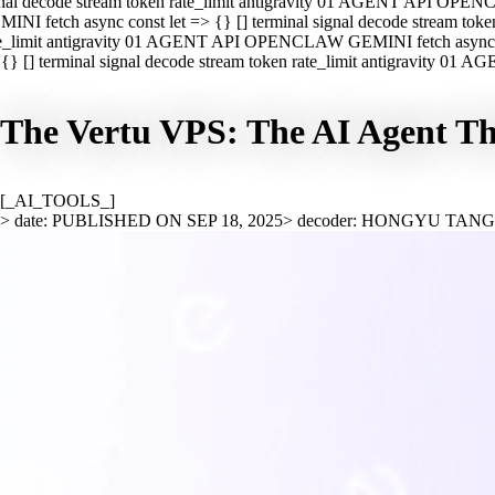
nal decode stream token rate_limit antigravity 01 AGENT API OPEN
INI fetch async const let => {} [] terminal signal decode stream t
e_limit antigravity 01 AGENT API OPENCLAW GEMINI fetch async con
{} [] terminal signal decode stream token rate_limit antigravity 01
The Vertu VPS: The AI Agent T
[_AI_TOOLS_]
> date: PUBLISHED ON SEP 18, 2025
> decoder: HONGYU TAN