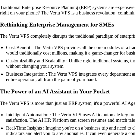
Traditional Enterprise Resource Planning (ERP) systems are expensive
right on your phone? The Vertu VPS is a business revolution, combining
Rethinking Enterprise Management for SMEs
The Vertu VPS completely disrupts the traditional paradigm of enterpris
Cost-Benefit : The Vertu VPS provides all the core modules of a tr
would traditionally cost millions, making it a game-changer for bus
Customizability and Scalability : Unlike rigid traditional systems,
without changing your system.
Business Integration : The Vertu VPS integrates every department an
entire operation, all from the palm of your hand.
The Power of an AI Assistant in Your Pocket
The Vertu VPS is more than just an ERP system; it's a powerful AI Agent
Intelligent Automation : The Vertu VPS uses AI to automate key func
satisfaction. The AI HR Platform can screen resumes and match talen
Real-Time Insights : Imagine you're on a business trip and need to 
indicators and alert you to any anomalies. It can even generate a co