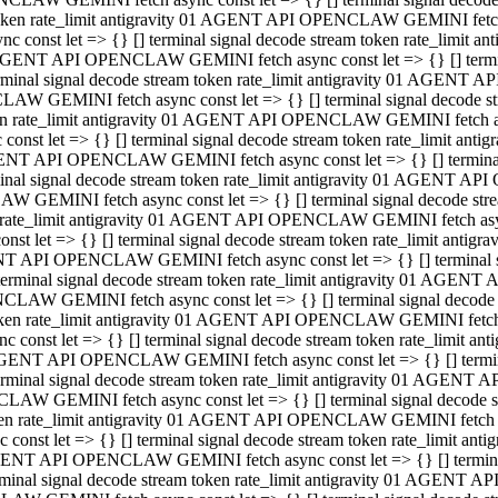
 token rate_limit antigravity 01 AGENT API OPENCLAW GEMINI fetch as
const let => {} [] terminal signal decode stream token rate_limi
01 AGENT API OPENCLAW GEMINI fetch async const let => {} [] terminal
al signal decode stream token rate_limit antigravity 01 AGENT AP
CLAW GEMINI fetch async const let => {} [] terminal signal decod
oken rate_limit antigravity 01 AGENT API OPENCLAW GEMINI fetch asyn
nst let => {} [] terminal signal decode stream token rate_limit a
 AGENT API OPENCLAW GEMINI fetch async const let => {} [] terminal s
 signal decode stream token rate_limit antigravity 01 AGENT API
LAW GEMINI fetch async const let => {} [] terminal signal decode 
en rate_limit antigravity 01 AGENT API OPENCLAW GEMINI fetch async 
t let => {} [] terminal signal decode stream token rate_limit an
GENT API OPENCLAW GEMINI fetch async const let => {} [] terminal sig
inal signal decode stream token rate_limit antigravity 01 AGENT 
ENCLAW GEMINI fetch async const let => {} [] terminal signal dec
 token rate_limit antigravity 01 AGENT API OPENCLAW GEMINI fetch as
onst let => {} [] terminal signal decode stream token rate_limit
01 AGENT API OPENCLAW GEMINI fetch async const let => {} [] terminal
nal signal decode stream token rate_limit antigravity 01 AGENT A
NCLAW GEMINI fetch async const let => {} [] terminal signal deco
token rate_limit antigravity 01 AGENT API OPENCLAW GEMINI fetch asy
nst let => {} [] terminal signal decode stream token rate_limit 
1 AGENT API OPENCLAW GEMINI fetch async const let => {} [] terminal 
al signal decode stream token rate_limit antigravity 01 AGENT AP