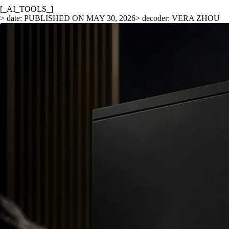
[_AI_TOOLS_]
> date: PUBLISHED ON MAY 30, 2026
> decoder: VERA ZHOU