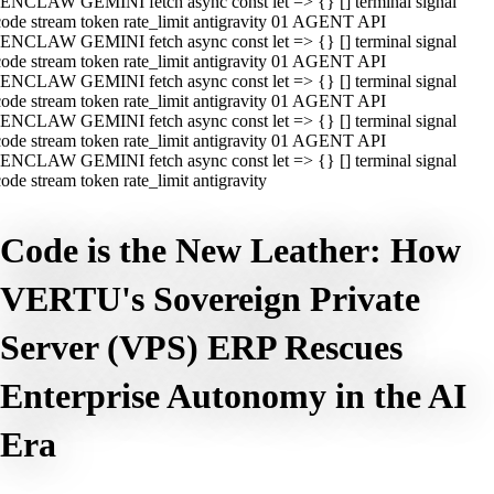
ENCLAW GEMINI fetch async const let => {} [] terminal signal
ode stream token rate_limit antigravity 01 AGENT API
ENCLAW GEMINI fetch async const let => {} [] terminal signal
ode stream token rate_limit antigravity 01 AGENT API
ENCLAW GEMINI fetch async const let => {} [] terminal signal
ode stream token rate_limit antigravity 01 AGENT API
ENCLAW GEMINI fetch async const let => {} [] terminal signal
ode stream token rate_limit antigravity 01 AGENT API
ENCLAW GEMINI fetch async const let => {} [] terminal signal
ode stream token rate_limit antigravity
Code is the New Leather: How
VERTU's Sovereign Private
Server (VPS) ERP Rescues
Enterprise Autonomy in the AI
Era