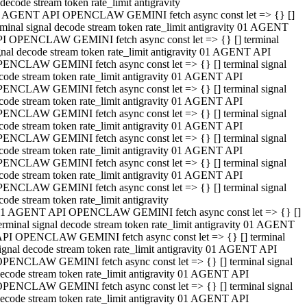
decode stream token rate_limit antigravity
 AGENT API OPENCLAW GEMINI fetch async const let => {} []
rminal signal decode stream token rate_limit antigravity 01 AGENT
I OPENCLAW GEMINI fetch async const let => {} [] terminal
gnal decode stream token rate_limit antigravity 01 AGENT API
ENCLAW GEMINI fetch async const let => {} [] terminal signal
code stream token rate_limit antigravity 01 AGENT API
ENCLAW GEMINI fetch async const let => {} [] terminal signal
code stream token rate_limit antigravity 01 AGENT API
ENCLAW GEMINI fetch async const let => {} [] terminal signal
code stream token rate_limit antigravity 01 AGENT API
ENCLAW GEMINI fetch async const let => {} [] terminal signal
code stream token rate_limit antigravity 01 AGENT API
ENCLAW GEMINI fetch async const let => {} [] terminal signal
code stream token rate_limit antigravity 01 AGENT API
ENCLAW GEMINI fetch async const let => {} [] terminal signal
code stream token rate_limit antigravity
1 AGENT API OPENCLAW GEMINI fetch async const let => {} []
erminal signal decode stream token rate_limit antigravity 01 AGENT
PI OPENCLAW GEMINI fetch async const let => {} [] terminal
ignal decode stream token rate_limit antigravity 01 AGENT API
PENCLAW GEMINI fetch async const let => {} [] terminal signal
ecode stream token rate_limit antigravity 01 AGENT API
PENCLAW GEMINI fetch async const let => {} [] terminal signal
ecode stream token rate_limit antigravity 01 AGENT API