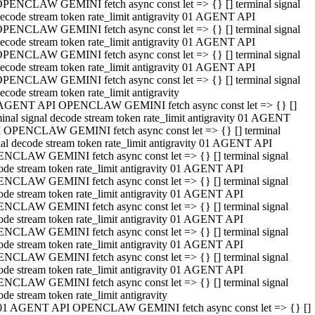
PENCLAW GEMINI fetch async const let => {} [] terminal signal
ecode stream token rate_limit antigravity 01 AGENT API
PENCLAW GEMINI fetch async const let => {} [] terminal signal
ecode stream token rate_limit antigravity 01 AGENT API
PENCLAW GEMINI fetch async const let => {} [] terminal signal
ecode stream token rate_limit antigravity 01 AGENT API
PENCLAW GEMINI fetch async const let => {} [] terminal signal
ecode stream token rate_limit antigravity
AGENT API OPENCLAW GEMINI fetch async const let => {} []
minal signal decode stream token rate_limit antigravity 01 AGENT
 OPENCLAW GEMINI fetch async const let => {} [] terminal
nal decode stream token rate_limit antigravity 01 AGENT API
NCLAW GEMINI fetch async const let => {} [] terminal signal
ode stream token rate_limit antigravity 01 AGENT API
NCLAW GEMINI fetch async const let => {} [] terminal signal
ode stream token rate_limit antigravity 01 AGENT API
NCLAW GEMINI fetch async const let => {} [] terminal signal
ode stream token rate_limit antigravity 01 AGENT API
NCLAW GEMINI fetch async const let => {} [] terminal signal
ode stream token rate_limit antigravity 01 AGENT API
NCLAW GEMINI fetch async const let => {} [] terminal signal
ode stream token rate_limit antigravity 01 AGENT API
NCLAW GEMINI fetch async const let => {} [] terminal signal
ode stream token rate_limit antigravity
01 AGENT API OPENCLAW GEMINI fetch async const let => {} []