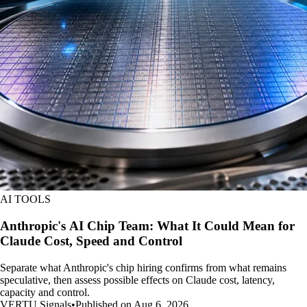
AI TOOLS
Anthropic's AI Chip Team: What It Could Mean for
Claude Cost, Speed and Control
Separate what Anthropic's chip hiring confirms from what remains
speculative, then assess possible effects on Claude cost, latency,
capacity and control.
VERTU Signals
•
Published on Aug 6, 2026