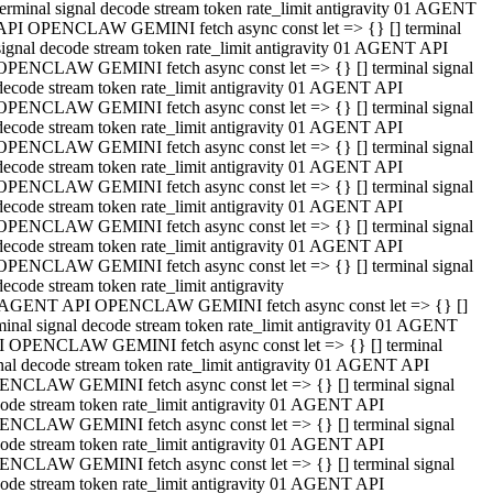
terminal signal decode stream token rate_limit antigravity 01 AGENT
API OPENCLAW GEMINI fetch async const let => {} [] terminal
signal decode stream token rate_limit antigravity 01 AGENT API
OPENCLAW GEMINI fetch async const let => {} [] terminal signal
decode stream token rate_limit antigravity 01 AGENT API
OPENCLAW GEMINI fetch async const let => {} [] terminal signal
decode stream token rate_limit antigravity 01 AGENT API
OPENCLAW GEMINI fetch async const let => {} [] terminal signal
decode stream token rate_limit antigravity 01 AGENT API
OPENCLAW GEMINI fetch async const let => {} [] terminal signal
decode stream token rate_limit antigravity 01 AGENT API
OPENCLAW GEMINI fetch async const let => {} [] terminal signal
decode stream token rate_limit antigravity 01 AGENT API
OPENCLAW GEMINI fetch async const let => {} [] terminal signal
decode stream token rate_limit antigravity
 AGENT API OPENCLAW GEMINI fetch async const let => {} []
minal signal decode stream token rate_limit antigravity 01 AGENT
 OPENCLAW GEMINI fetch async const let => {} [] terminal
nal decode stream token rate_limit antigravity 01 AGENT API
NCLAW GEMINI fetch async const let => {} [] terminal signal
ode stream token rate_limit antigravity 01 AGENT API
NCLAW GEMINI fetch async const let => {} [] terminal signal
ode stream token rate_limit antigravity 01 AGENT API
NCLAW GEMINI fetch async const let => {} [] terminal signal
ode stream token rate_limit antigravity 01 AGENT API