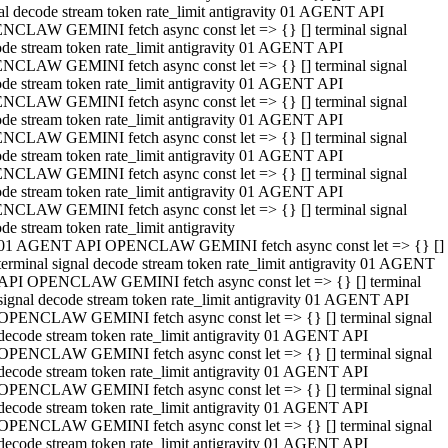
al decode stream token rate_limit antigravity 01 AGENT API
NCLAW GEMINI fetch async const let => {} [] terminal signal
de stream token rate_limit antigravity 01 AGENT API
NCLAW GEMINI fetch async const let => {} [] terminal signal
de stream token rate_limit antigravity 01 AGENT API
NCLAW GEMINI fetch async const let => {} [] terminal signal
de stream token rate_limit antigravity 01 AGENT API
NCLAW GEMINI fetch async const let => {} [] terminal signal
de stream token rate_limit antigravity 01 AGENT API
NCLAW GEMINI fetch async const let => {} [] terminal signal
de stream token rate_limit antigravity 01 AGENT API
NCLAW GEMINI fetch async const let => {} [] terminal signal
de stream token rate_limit antigravity
01 AGENT API OPENCLAW GEMINI fetch async const let => {} []
terminal signal decode stream token rate_limit antigravity 01 AGENT
API OPENCLAW GEMINI fetch async const let => {} [] terminal
signal decode stream token rate_limit antigravity 01 AGENT API
OPENCLAW GEMINI fetch async const let => {} [] terminal signal
decode stream token rate_limit antigravity 01 AGENT API
OPENCLAW GEMINI fetch async const let => {} [] terminal signal
decode stream token rate_limit antigravity 01 AGENT API
OPENCLAW GEMINI fetch async const let => {} [] terminal signal
decode stream token rate_limit antigravity 01 AGENT API
OPENCLAW GEMINI fetch async const let => {} [] terminal signal
decode stream token rate_limit antigravity 01 AGENT API