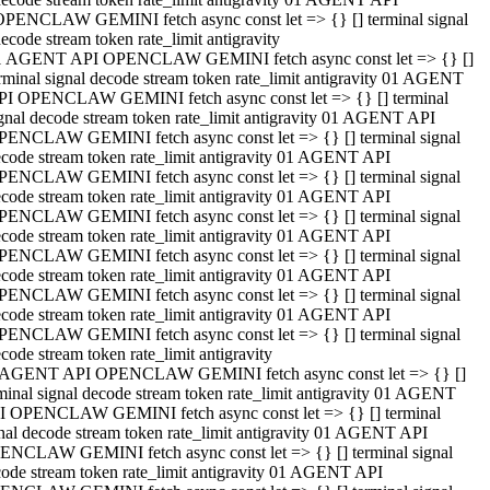
OPENCLAW GEMINI fetch async const let => {} [] terminal signal
ecode stream token rate_limit antigravity
1 AGENT API OPENCLAW GEMINI fetch async const let => {} []
rminal signal decode stream token rate_limit antigravity 01 AGENT
PI OPENCLAW GEMINI fetch async const let => {} [] terminal
gnal decode stream token rate_limit antigravity 01 AGENT API
PENCLAW GEMINI fetch async const let => {} [] terminal signal
code stream token rate_limit antigravity 01 AGENT API
PENCLAW GEMINI fetch async const let => {} [] terminal signal
code stream token rate_limit antigravity 01 AGENT API
PENCLAW GEMINI fetch async const let => {} [] terminal signal
code stream token rate_limit antigravity 01 AGENT API
PENCLAW GEMINI fetch async const let => {} [] terminal signal
code stream token rate_limit antigravity 01 AGENT API
PENCLAW GEMINI fetch async const let => {} [] terminal signal
code stream token rate_limit antigravity 01 AGENT API
PENCLAW GEMINI fetch async const let => {} [] terminal signal
code stream token rate_limit antigravity
 AGENT API OPENCLAW GEMINI fetch async const let => {} []
minal signal decode stream token rate_limit antigravity 01 AGENT
I OPENCLAW GEMINI fetch async const let => {} [] terminal
nal decode stream token rate_limit antigravity 01 AGENT API
ENCLAW GEMINI fetch async const let => {} [] terminal signal
ode stream token rate_limit antigravity 01 AGENT API