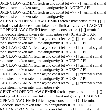
OPENCLAW GEMINI fetch async const let => {} [] terminal signal
decode stream token rate_limit antigravity 01 AGENT API
OPENCLAW GEMINI fetch async const let => {} [] terminal signal
decode stream token rate_limit antigravity
 AGENT API OPENCLAW GEMINI fetch async const let => {} []
rminal signal decode stream token rate_limit antigravity 01 AGENT
I OPENCLAW GEMINI fetch async const let => {} [] terminal
gnal decode stream token rate_limit antigravity 01 AGENT API
ENCLAW GEMINI fetch async const let => {} [] terminal signal
code stream token rate_limit antigravity 01 AGENT API
ENCLAW GEMINI fetch async const let => {} [] terminal signal
code stream token rate_limit antigravity 01 AGENT API
ENCLAW GEMINI fetch async const let => {} [] terminal signal
code stream token rate_limit antigravity 01 AGENT API
ENCLAW GEMINI fetch async const let => {} [] terminal signal
code stream token rate_limit antigravity 01 AGENT API
ENCLAW GEMINI fetch async const let => {} [] terminal signal
code stream token rate_limit antigravity 01 AGENT API
ENCLAW GEMINI fetch async const let => {} [] terminal signal
ode stream token rate_limit antigravity
GENT API OPENCLAW GEMINI fetch async const let => {} []
inal signal decode stream token rate_limit antigravity 01 AGENT
OPENCLAW GEMINI fetch async const let => {} [] terminal
al decode stream token rate_limit antigravity 01 AGENT API
CLAW GEMINI fetch async const let => {} [] terminal signal