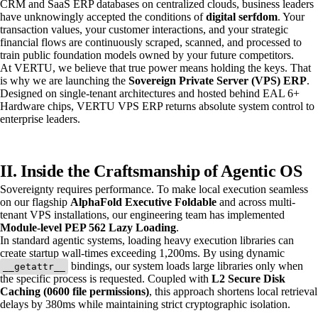
CRM and SaaS ERP databases on centralized clouds, business leaders
have unknowingly accepted the conditions of
digital serfdom
. Your
transaction values, your customer interactions, and your strategic
financial flows are continuously scraped, scanned, and processed to
train public foundation models owned by your future competitors.
At VERTU, we believe that true power means holding the keys. That
is why we are launching the
Sovereign Private Server (VPS) ERP
.
Designed on single-tenant architectures and hosted behind EAL 6+
Hardware chips, VERTU VPS ERP returns absolute system control to
enterprise leaders.
II. Inside the Craftsmanship of Agentic OS
Sovereignty requires performance. To make local execution seamless
on our flagship
AlphaFold Executive Foldable
and across multi-
tenant VPS installations, our engineering team has implemented
Module-level PEP 562 Lazy Loading
.
In standard agentic systems, loading heavy execution libraries can
create startup wall-times exceeding 1,200ms. By using dynamic
bindings, our system loads large libraries only when
__getattr__
the specific process is requested. Coupled with
L2 Secure Disk
Caching (0600 file permissions)
, this approach shortens local retrieval
delays by 380ms while maintaining strict cryptographic isolation.