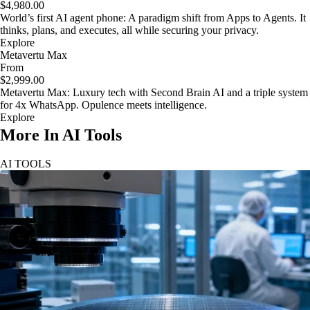
$4,980.00
World’s first AI agent phone: A paradigm shift from Apps to Agents. It
thinks, plans, and executes, all while securing your privacy.
Explore
Metavertu Max
From
$2,999.00
Metavertu Max: Luxury tech with Second Brain AI and a triple system
for 4x WhatsApp. Opulence meets intelligence.
Explore
More In AI Tools
AI TOOLS