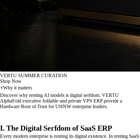
VERTU SUMMER CURATION
Shop Now
⚡
Why it matters
Discover why renting AI models is digital serfdom. VERTU
AlphaFold executive foldable and private VPS ERP provide a
Hardware Root of Trust for UHNW enterprise leaders.
I. The Digital Serfdom of SaaS ERP
Every modern enterprise is renting its digital existence. In renting SaaS