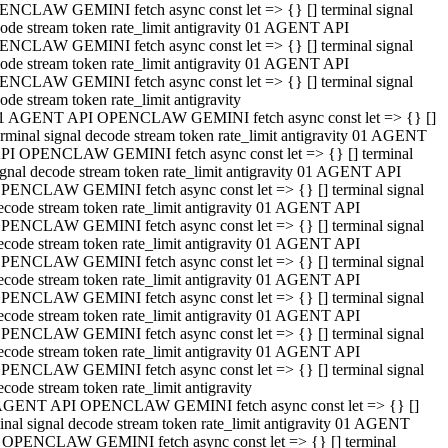
NCLAW GEMINI fetch async const let => {} [] terminal signal
ode stream token rate_limit antigravity 01 AGENT API
NCLAW GEMINI fetch async const let => {} [] terminal signal
ode stream token rate_limit antigravity 01 AGENT API
NCLAW GEMINI fetch async const let => {} [] terminal signal
ode stream token rate_limit antigravity
1 AGENT API OPENCLAW GEMINI fetch async const let => {} []
erminal signal decode stream token rate_limit antigravity 01 AGENT
PI OPENCLAW GEMINI fetch async const let => {} [] terminal
ignal decode stream token rate_limit antigravity 01 AGENT API
PENCLAW GEMINI fetch async const let => {} [] terminal signal
ecode stream token rate_limit antigravity 01 AGENT API
PENCLAW GEMINI fetch async const let => {} [] terminal signal
ecode stream token rate_limit antigravity 01 AGENT API
PENCLAW GEMINI fetch async const let => {} [] terminal signal
ecode stream token rate_limit antigravity 01 AGENT API
PENCLAW GEMINI fetch async const let => {} [] terminal signal
ecode stream token rate_limit antigravity 01 AGENT API
PENCLAW GEMINI fetch async const let => {} [] terminal signal
ecode stream token rate_limit antigravity 01 AGENT API
PENCLAW GEMINI fetch async const let => {} [] terminal signal
ecode stream token rate_limit antigravity
AGENT API OPENCLAW GEMINI fetch async const let => {} []
inal signal decode stream token rate_limit antigravity 01 AGENT
 OPENCLAW GEMINI fetch async const let => {} [] terminal