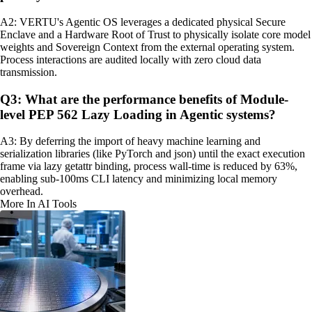
A2: VERTU's Agentic OS leverages a dedicated physical Secure
Enclave and a Hardware Root of Trust to physically isolate core model
weights and Sovereign Context from the external operating system.
Process interactions are audited locally with zero cloud data
transmission.
Q3: What are the performance benefits of Module-
level PEP 562 Lazy Loading in Agentic systems?
A3: By deferring the import of heavy machine learning and
serialization libraries (like PyTorch and json) until the exact execution
frame via lazy getattr binding, process wall-time is reduced by 63%,
enabling sub-100ms CLI latency and minimizing local memory
overhead.
More In AI Tools