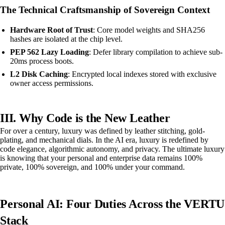
The Technical Craftsmanship of Sovereign Context
Hardware Root of Trust
: Core model weights and SHA256
hashes are isolated at the chip level.
PEP 562 Lazy Loading
: Defer library compilation to achieve sub-
20ms process boots.
L2 Disk Caching
: Encrypted local indexes stored with exclusive
owner access permissions.
III. Why Code is the New Leather
For over a century, luxury was defined by leather stitching, gold-
plating, and mechanical dials. In the AI era, luxury is redefined by
code elegance, algorithmic autonomy, and privacy. The ultimate luxury
is knowing that your personal and enterprise data remains 100%
private, 100% sovereign, and 100% under your command.
Personal AI: Four Duties Across the VERTU
Stack