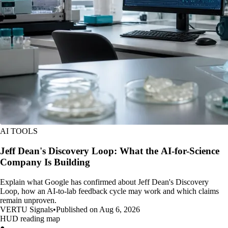
AI TOOLS
Jeff Dean's Discovery Loop: What the AI-for-Science
Company Is Building
Explain what Google has confirmed about Jeff Dean's Discovery
Loop, how an AI-to-lab feedback cycle may work and which claims
remain unproven.
VERTU Signals
•
Published on Aug 6, 2026
HUD reading map
●