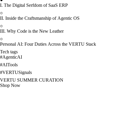
I. The Digital Serfdom of SaaS ERP
○
II. Inside the Craftsmanship of Agentic OS
○
III. Why Code is the New Leather
○
Personal AI: Four Duties Across the VERTU Stack
Tech tags
#
AgenticAI
#
AITools
#
VERTUSignals
VERTU SUMMER CURATION
Shop Now