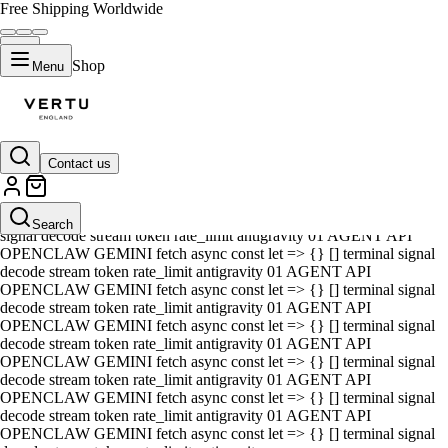
Free Shipping Worldwide
Shop
Menu
Contact us
01 AGENT API OPENCLAW GEMINI fetch async const let => {} []
terminal signal decode stream token rate_limit antigravity 01 AGENT
API OPENCLAW GEMINI fetch async const let => {} [] terminal
Search
signal decode stream token rate_limit antigravity 01 AGENT API
OPENCLAW GEMINI fetch async const let => {} [] terminal signal
decode stream token rate_limit antigravity 01 AGENT API
OPENCLAW GEMINI fetch async const let => {} [] terminal signal
decode stream token rate_limit antigravity 01 AGENT API
OPENCLAW GEMINI fetch async const let => {} [] terminal signal
decode stream token rate_limit antigravity 01 AGENT API
OPENCLAW GEMINI fetch async const let => {} [] terminal signal
decode stream token rate_limit antigravity 01 AGENT API
OPENCLAW GEMINI fetch async const let => {} [] terminal signal
decode stream token rate_limit antigravity 01 AGENT API
OPENCLAW GEMINI fetch async const let => {} [] terminal signal