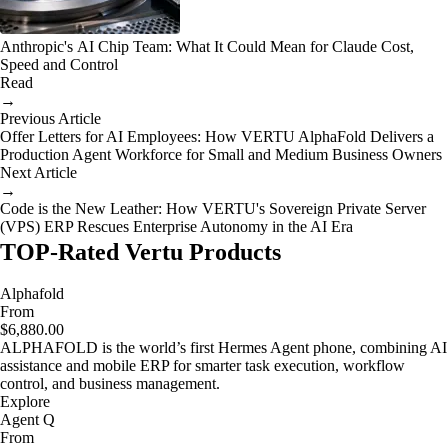
Anthropic's AI Chip Team: What It Could Mean for Claude Cost,
Speed and Control
Read
→
Previous Article
Offer Letters for AI Employees: How VERTU AlphaFold Delivers a
Production Agent Workforce for Small and Medium Business Owners
Next Article
→
Code is the New Leather: How VERTU's Sovereign Private Server
(VPS) ERP Rescues Enterprise Autonomy in the AI Era
TOP-Rated Vertu Products
Alphafold
From
$6,880.00
ALPHAFOLD is the world’s first Hermes Agent phone, combining AI
assistance and mobile ERP for smarter task execution, workflow
control, and business management.
Explore
Agent Q
From