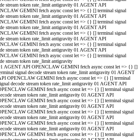
de stream token rate_limit antigravity 01 AGENT API
CLAW GEMINI fetch async const let => {} [] terminal signal
de stream token rate_limit antigravity 01 AGENT API
CLAW GEMINI fetch async const let => {} [] terminal signal
de stream token rate_limit antigravity 01 AGENT API
CLAW GEMINI fetch async const let => {} [] terminal signal
de stream token rate_limit antigravity 01 AGENT API
CLAW GEMINI fetch async const let => {} [] terminal signal
de stream token rate_limit antigravity 01 AGENT API
CLAW GEMINI fetch async const let => {} [] terminal signal
de stream token rate_limit antigravity
01 AGENT API OPENCLAW GEMINI fetch async const let => {} []
erminal signal decode stream token rate_limit antigravity 01 AGENT
API OPENCLAW GEMINI fetch async const let => {} [] terminal
ignal decode stream token rate_limit antigravity 01 AGENT API
OPENCLAW GEMINI fetch async const let => {} [] terminal signal
ecode stream token rate_limit antigravity 01 AGENT API
OPENCLAW GEMINI fetch async const let => {} [] terminal signal
ecode stream token rate_limit antigravity 01 AGENT API
OPENCLAW GEMINI fetch async const let => {} [] terminal signal
ecode stream token rate_limit antigravity 01 AGENT API
OPENCLAW GEMINI fetch async const let => {} [] terminal signal
ecode stream token rate_limit antigravity 01 AGENT API
OPENCLAW GEMINI fetch async const let => {} [] terminal signal
ecode stream token rate_limit antigravity 01 AGENT API