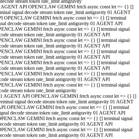
decode stream token rate_limit antigravity
 AGENT API OPENCLAW GEMINI fetch async const let => {} []
rminal signal decode stream token rate_limit antigravity 01 AGENT
I OPENCLAW GEMINI fetch async const let => {} [] terminal
gnal decode stream token rate_limit antigravity 01 AGENT API
ENCLAW GEMINI fetch async const let => {} [] terminal signal
code stream token rate_limit antigravity 01 AGENT API
ENCLAW GEMINI fetch async const let => {} [] terminal signal
code stream token rate_limit antigravity 01 AGENT API
ENCLAW GEMINI fetch async const let => {} [] terminal signal
code stream token rate_limit antigravity 01 AGENT API
ENCLAW GEMINI fetch async const let => {} [] terminal signal
code stream token rate_limit antigravity 01 AGENT API
ENCLAW GEMINI fetch async const let => {} [] terminal signal
code stream token rate_limit antigravity 01 AGENT API
ENCLAW GEMINI fetch async const let => {} [] terminal signal
code stream token rate_limit antigravity
1 AGENT API OPENCLAW GEMINI fetch async const let => {} []
erminal signal decode stream token rate_limit antigravity 01 AGENT
PI OPENCLAW GEMINI fetch async const let => {} [] terminal
ignal decode stream token rate_limit antigravity 01 AGENT API
PENCLAW GEMINI fetch async const let => {} [] terminal signal
ecode stream token rate_limit antigravity 01 AGENT API
PENCLAW GEMINI fetch async const let => {} [] terminal signal
ecode stream token rate_limit antigravity 01 AGENT API