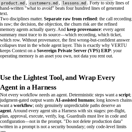
,
,
. Forty to sixty lines of
product.md
customers.md
lessons.md
hand-written "what to avoid" beats four hundred lines of generated
text.
Two disciplines matter.
Separate raw from refined
: the call recording
is raw; the decision, the objection, the churn risk are the refined
memory agents actually query. And
keep provenance
: every agent
summary must trace to its source—which recording, which ticket,
which row. Without provenance, the first wrong-but-confident answer
collapses trust in the whole agent layer. This is exactly why VERTU
keeps Context on a
Sovereign Private Server (VPS) ERP
: your
operating memory is an asset you own, not data you rent out.
Use the Lightest Tool, and Wrap Every
Agent in a Harness
Not every workflow needs an agent. Deterministic steps want a
script
;
judgment-gated output wants
AI-assisted humans
; long known chains
want a
workflow
; only genuinely unpredictable paths deserve an
agent
. Around every agent sits a Harness with six stages: pre-flight,
plan, approval, execute, verify, log. Guardrails must live in code and
configuration—not in the prompt. "Do not delete production data"
written in a prompt is not a security boundary; only code-level limits
are.