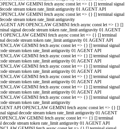
OPENCLAW GEMINI fetch async const let => {} [] terminal signal
decode stream token rate_limit antigravity 01 AGENT API
OPENCLAW GEMINI fetch async const let => {} [] terminal signal
decode stream token rate_limit antigravity
 AGENT API OPENCLAW GEMINI fetch async const let => {} []
rminal signal decode stream token rate_limit antigravity 01 AGENT
I OPENCLAW GEMINI fetch async const let => {} [] terminal
gnal decode stream token rate_limit antigravity 01 AGENT API
ENCLAW GEMINI fetch async const let => {} [] terminal signal
code stream token rate_limit antigravity 01 AGENT API
ENCLAW GEMINI fetch async const let => {} [] terminal signal
code stream token rate_limit antigravity 01 AGENT API
ENCLAW GEMINI fetch async const let => {} [] terminal signal
code stream token rate_limit antigravity 01 AGENT API
ENCLAW GEMINI fetch async const let => {} [] terminal signal
code stream token rate_limit antigravity 01 AGENT API
ENCLAW GEMINI fetch async const let => {} [] terminal signal
code stream token rate_limit antigravity 01 AGENT API
ENCLAW GEMINI fetch async const let => {} [] terminal signal
ode stream token rate_limit antigravity
GENT API OPENCLAW GEMINI fetch async const let => {} []
inal signal decode stream token rate_limit antigravity 01 AGENT
OPENCLAW GEMINI fetch async const let => {} [] terminal
al decode stream token rate_limit antigravity 01 AGENT API
CLAW GEMINI fetch async const let => {} [] terminal signal