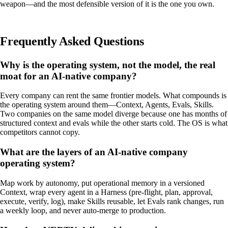
weapon—and the most defensible version of it is the one you own.
Frequently Asked Questions
Why is the operating system, not the model, the real
moat for an AI-native company?
Every company can rent the same frontier models. What compounds is
the operating system around them—Context, Agents, Evals, Skills.
Two companies on the same model diverge because one has months of
structured context and evals while the other starts cold. The OS is what
competitors cannot copy.
What are the layers of an AI-native company
operating system?
Map work by autonomy, put operational memory in a versioned
Context, wrap every agent in a Harness (pre-flight, plan, approval,
execute, verify, log), make Skills reusable, let Evals rank changes, run
a weekly loop, and never auto-merge to production.