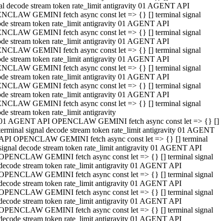
al decode stream token rate_limit antigravity 01 AGENT API
NCLAW GEMINI fetch async const let => {} [] terminal signal
de stream token rate_limit antigravity 01 AGENT API
NCLAW GEMINI fetch async const let => {} [] terminal signal
de stream token rate_limit antigravity 01 AGENT API
NCLAW GEMINI fetch async const let => {} [] terminal signal
de stream token rate_limit antigravity 01 AGENT API
NCLAW GEMINI fetch async const let => {} [] terminal signal
de stream token rate_limit antigravity 01 AGENT API
NCLAW GEMINI fetch async const let => {} [] terminal signal
de stream token rate_limit antigravity 01 AGENT API
NCLAW GEMINI fetch async const let => {} [] terminal signal
de stream token rate_limit antigravity
01 AGENT API OPENCLAW GEMINI fetch async const let => {} []
terminal signal decode stream token rate_limit antigravity 01 AGENT
API OPENCLAW GEMINI fetch async const let => {} [] terminal
signal decode stream token rate_limit antigravity 01 AGENT API
OPENCLAW GEMINI fetch async const let => {} [] terminal signal
decode stream token rate_limit antigravity 01 AGENT API
OPENCLAW GEMINI fetch async const let => {} [] terminal signal
decode stream token rate_limit antigravity 01 AGENT API
OPENCLAW GEMINI fetch async const let => {} [] terminal signal
decode stream token rate_limit antigravity 01 AGENT API
OPENCLAW GEMINI fetch async const let => {} [] terminal signal
decode stream token rate_limit antigravity 01 AGENT API