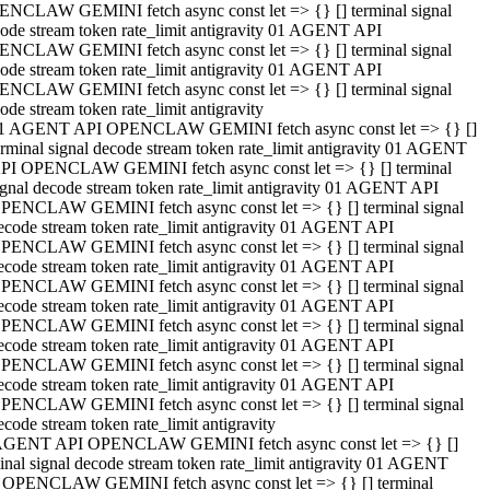
NCLAW GEMINI fetch async const let => {} [] terminal signal
ode stream token rate_limit antigravity 01 AGENT API
NCLAW GEMINI fetch async const let => {} [] terminal signal
ode stream token rate_limit antigravity 01 AGENT API
NCLAW GEMINI fetch async const let => {} [] terminal signal
ode stream token rate_limit antigravity
1 AGENT API OPENCLAW GEMINI fetch async const let => {} []
erminal signal decode stream token rate_limit antigravity 01 AGENT
PI OPENCLAW GEMINI fetch async const let => {} [] terminal
ignal decode stream token rate_limit antigravity 01 AGENT API
PENCLAW GEMINI fetch async const let => {} [] terminal signal
ecode stream token rate_limit antigravity 01 AGENT API
PENCLAW GEMINI fetch async const let => {} [] terminal signal
ecode stream token rate_limit antigravity 01 AGENT API
PENCLAW GEMINI fetch async const let => {} [] terminal signal
ecode stream token rate_limit antigravity 01 AGENT API
PENCLAW GEMINI fetch async const let => {} [] terminal signal
ecode stream token rate_limit antigravity 01 AGENT API
PENCLAW GEMINI fetch async const let => {} [] terminal signal
ecode stream token rate_limit antigravity 01 AGENT API
PENCLAW GEMINI fetch async const let => {} [] terminal signal
ecode stream token rate_limit antigravity
AGENT API OPENCLAW GEMINI fetch async const let => {} []
inal signal decode stream token rate_limit antigravity 01 AGENT
 OPENCLAW GEMINI fetch async const let => {} [] terminal