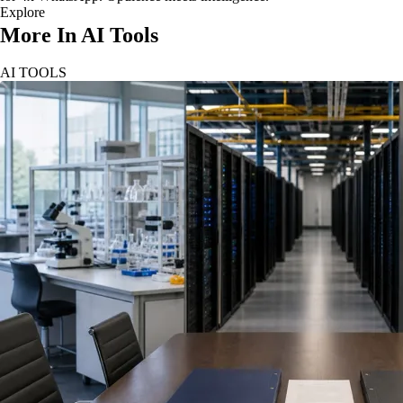
Explore
More In AI Tools
AI TOOLS