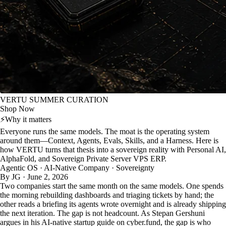
VERTU SUMMER CURATION
Shop Now
⚡
Why it matters
Everyone runs the same models. The moat is the operating system
around them—Context, Agents, Evals, Skills, and a Harness. Here is
how VERTU turns that thesis into a sovereign reality with Personal AI,
AlphaFold, and Sovereign Private Server VPS ERP.
Agentic OS · AI-Native Company · Sovereignty
By JG · June 2, 2026
Two companies start the same month on the same models. One spends
the morning rebuilding dashboards and triaging tickets by hand; the
other reads a briefing its agents wrote overnight and is already shipping
the next iteration. The gap is not headcount. As Stepan Gershuni
argues in his AI-native startup guide on cyber.fund, the gap is who