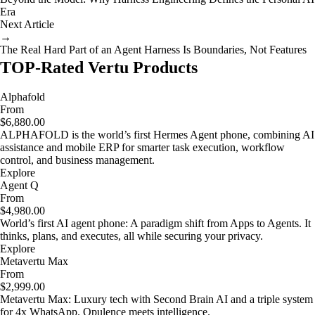
Era
Next Article
→
The Real Hard Part of an Agent Harness Is Boundaries, Not Features
TOP-Rated Vertu Products
Alphafold
From
$6,880.00
ALPHAFOLD is the world’s first Hermes Agent phone, combining AI
assistance and mobile ERP for smarter task execution, workflow
control, and business management.
Explore
Agent Q
From
$4,980.00
World’s first AI agent phone: A paradigm shift from Apps to Agents. It
thinks, plans, and executes, all while securing your privacy.
Explore
Metavertu Max
From
$2,999.00
Metavertu Max: Luxury tech with Second Brain AI and a triple system
for 4x WhatsApp. Opulence meets intelligence.