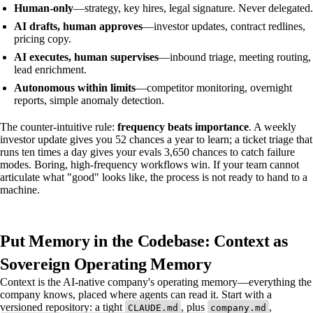
Human-only
—strategy, key hires, legal signature. Never delegated.
AI drafts, human approves
—investor updates, contract redlines,
pricing copy.
AI executes, human supervises
—inbound triage, meeting routing,
lead enrichment.
Autonomous within limits
—competitor monitoring, overnight
reports, simple anomaly detection.
The counter-intuitive rule:
frequency beats importance
. A weekly
investor update gives you 52 chances a year to learn; a ticket triage that
runs ten times a day gives your evals 3,650 chances to catch failure
modes. Boring, high-frequency workflows win. If your team cannot
articulate what "good" looks like, the process is not ready to hand to a
machine.
Put Memory in the Codebase: Context as
Sovereign Operating Memory
Context is the AI-native company's operating memory—everything the
company knows, placed where agents can read it. Start with a
versioned repository: a tight
, plus
,
CLAUDE.md
company.md