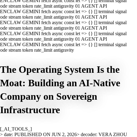
ENCLAW GEMINI fetch async const let => {} [] terminal signal
ode stream token rate_limit antigravity 01 AGENT API
ENCLAW GEMINI fetch async const let => {} [] terminal signal
ode stream token rate_limit antigravity 01 AGENT API
ENCLAW GEMINI fetch async const let => {} [] terminal signal
ode stream token rate_limit antigravity 01 AGENT API
ENCLAW GEMINI fetch async const let => {} [] terminal signal
ode stream token rate_limit antigravity 01 AGENT API
ENCLAW GEMINI fetch async const let => {} [] terminal signal
ode stream token rate_limit antigravity
The Operating System Is the
Moat: Building an AI-Native
Company on Sovereign
Infrastructure
[_AI_TOOLS_]
> date: PUBLISHED ON JUN 2, 2026
> decoder: VERA ZHOU