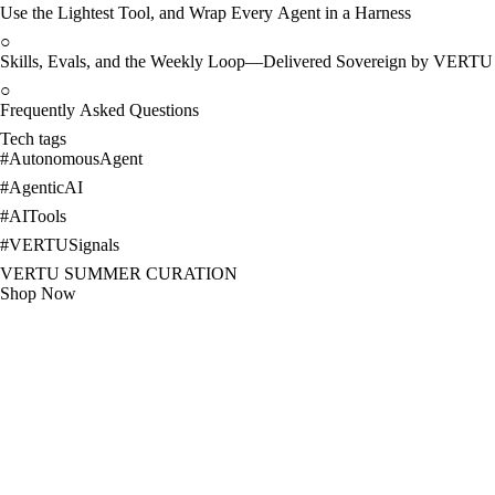
Use the Lightest Tool, and Wrap Every Agent in a Harness
○
Skills, Evals, and the Weekly Loop—Delivered Sovereign by VERTU
○
Frequently Asked Questions
Tech tags
#
AutonomousAgent
#
AgenticAI
#
AITools
#
VERTUSignals
VERTU SUMMER CURATION
Shop Now