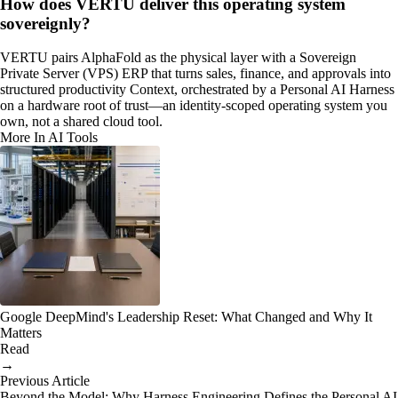
How does VERTU deliver this operating system
sovereignly?
VERTU pairs AlphaFold as the physical layer with a Sovereign
Private Server (VPS) ERP that turns sales, finance, and approvals into
structured productivity Context, orchestrated by a Personal AI Harness
on a hardware root of trust—an identity-scoped operating system you
own, not a shared cloud tool.
More In AI Tools
Google DeepMind's Leadership Reset: What Changed and Why It
Matters
Read
→
Previous Article
Beyond the Model: Why Harness Engineering Defines the Personal AI