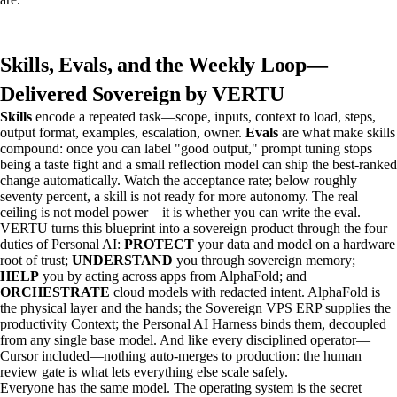
Skills, Evals, and the Weekly Loop—
Delivered Sovereign by VERTU
Skills
encode a repeated task—scope, inputs, context to load, steps,
output format, examples, escalation, owner.
Evals
are what make skills
compound: once you can label "good output," prompt tuning stops
being a taste fight and a small reflection model can ship the best-ranked
change automatically. Watch the acceptance rate; below roughly
seventy percent, a skill is not ready for more autonomy. The real
ceiling is not model power—it is whether you can write the eval.
VERTU turns this blueprint into a sovereign product through the four
duties of Personal AI:
PROTECT
your data and model on a hardware
root of trust;
UNDERSTAND
you through sovereign memory;
HELP
you by acting across apps from AlphaFold; and
ORCHESTRATE
cloud models with redacted intent. AlphaFold is
the physical layer and the hands; the Sovereign VPS ERP supplies the
productivity Context; the Personal AI Harness binds them, decoupled
from any single base model. And like every disciplined operator—
Cursor included—nothing auto-merges to production: the human
review gate is what lets everything else scale safely.
Everyone has the same model. The operating system is the secret