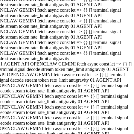
de stream token rate_limit antigravity 01 AGENT API
CLAW GEMINI fetch async const let => {} [] terminal signal
de stream token rate_limit antigravity 01 AGENT API
CLAW GEMINI fetch async const let => {} [] terminal signal
de stream token rate_limit antigravity 01 AGENT API
CLAW GEMINI fetch async const let => {} [] terminal signal
de stream token rate_limit antigravity 01 AGENT API
CLAW GEMINI fetch async const let => {} [] terminal signal
de stream token rate_limit antigravity 01 AGENT API
CLAW GEMINI fetch async const let => {} [] terminal signal
de stream token rate_limit antigravity
01 AGENT API OPENCLAW GEMINI fetch async const let => {} []
erminal signal decode stream token rate_limit antigravity 01 AGENT
API OPENCLAW GEMINI fetch async const let => {} [] terminal
ignal decode stream token rate_limit antigravity 01 AGENT API
OPENCLAW GEMINI fetch async const let => {} [] terminal signal
ecode stream token rate_limit antigravity 01 AGENT API
OPENCLAW GEMINI fetch async const let => {} [] terminal signal
ecode stream token rate_limit antigravity 01 AGENT API
OPENCLAW GEMINI fetch async const let => {} [] terminal signal
ecode stream token rate_limit antigravity 01 AGENT API
OPENCLAW GEMINI fetch async const let => {} [] terminal signal
ecode stream token rate_limit antigravity 01 AGENT API
OPENCLAW GEMINI fetch async const let => {} [] terminal signal
ecode stream token rate_limit antigravity 01 AGENT API