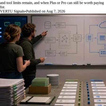
and tool limits remain, and when Plus or Pro can still be worth paying
for.
VERTU Signals
•
Published on Aug 7, 2026