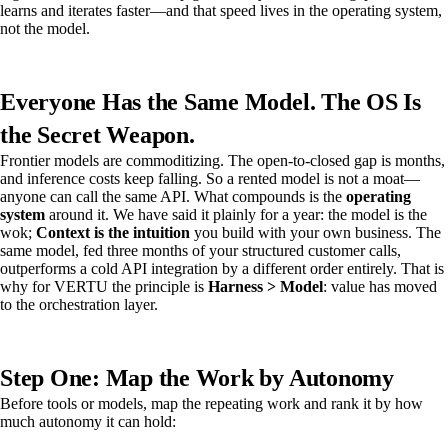
learns and iterates faster—and that speed lives in the operating system,
not the model.
Everyone Has the Same Model. The OS Is
the Secret Weapon.
Frontier models are commoditizing. The open-to-closed gap is months,
and inference costs keep falling. So a rented model is not a moat—
anyone can call the same API. What compounds is the
operating
system
around it. We have said it plainly for a year: the model is the
wok;
Context is the intuition
you build with your own business. The
same model, fed three months of your structured customer calls,
outperforms a cold API integration by a different order entirely. That is
why for VERTU the principle is
Harness > Model
: value has moved
to the orchestration layer.
Step One: Map the Work by Autonomy
Before tools or models, map the repeating work and rank it by how
much autonomy it can hold: