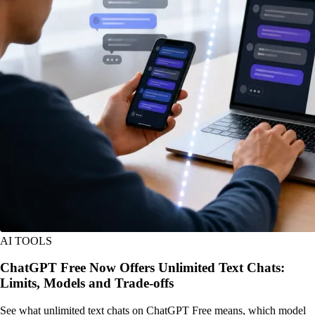
AI TOOLS
ChatGPT Free Now Offers Unlimited Text Chats:
Limits, Models and Trade-offs
See what unlimited text chats on ChatGPT Free means, which model