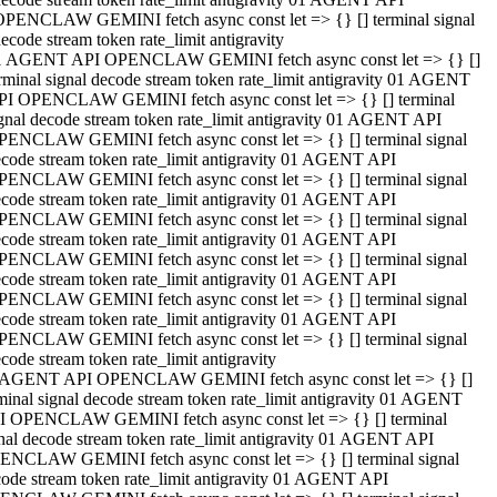
OPENCLAW GEMINI fetch async const let => {} [] terminal signal
ecode stream token rate_limit antigravity
1 AGENT API OPENCLAW GEMINI fetch async const let => {} []
rminal signal decode stream token rate_limit antigravity 01 AGENT
PI OPENCLAW GEMINI fetch async const let => {} [] terminal
gnal decode stream token rate_limit antigravity 01 AGENT API
PENCLAW GEMINI fetch async const let => {} [] terminal signal
code stream token rate_limit antigravity 01 AGENT API
PENCLAW GEMINI fetch async const let => {} [] terminal signal
code stream token rate_limit antigravity 01 AGENT API
PENCLAW GEMINI fetch async const let => {} [] terminal signal
code stream token rate_limit antigravity 01 AGENT API
PENCLAW GEMINI fetch async const let => {} [] terminal signal
code stream token rate_limit antigravity 01 AGENT API
PENCLAW GEMINI fetch async const let => {} [] terminal signal
code stream token rate_limit antigravity 01 AGENT API
PENCLAW GEMINI fetch async const let => {} [] terminal signal
code stream token rate_limit antigravity
 AGENT API OPENCLAW GEMINI fetch async const let => {} []
minal signal decode stream token rate_limit antigravity 01 AGENT
I OPENCLAW GEMINI fetch async const let => {} [] terminal
nal decode stream token rate_limit antigravity 01 AGENT API
ENCLAW GEMINI fetch async const let => {} [] terminal signal
ode stream token rate_limit antigravity 01 AGENT API