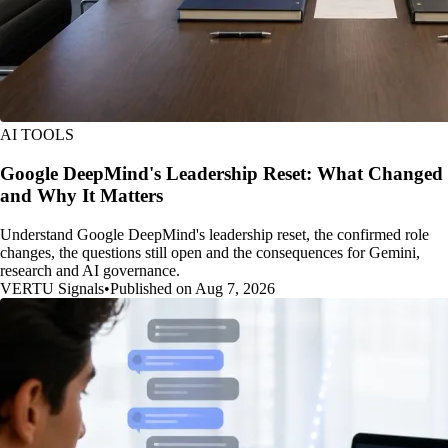
AI TOOLS
Google DeepMind's Leadership Reset: What Changed
and Why It Matters
Understand Google DeepMind's leadership reset, the confirmed role
changes, the questions still open and the consequences for Gemini,
research and AI governance.
VERTU Signals
•
Published on Aug 7, 2026