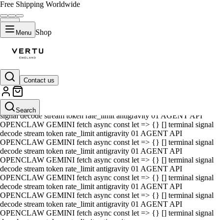
Free Shipping Worldwide
Shop
Menu
Contact us
01 AGENT API OPENCLAW GEMINI fetch async const let => {} []
terminal signal decode stream token rate_limit antigravity 01 AGENT
API OPENCLAW GEMINI fetch async const let => {} [] terminal
Search
signal decode stream token rate_limit antigravity 01 AGENT API
OPENCLAW GEMINI fetch async const let => {} [] terminal signal
decode stream token rate_limit antigravity 01 AGENT API
OPENCLAW GEMINI fetch async const let => {} [] terminal signal
decode stream token rate_limit antigravity 01 AGENT API
OPENCLAW GEMINI fetch async const let => {} [] terminal signal
decode stream token rate_limit antigravity 01 AGENT API
OPENCLAW GEMINI fetch async const let => {} [] terminal signal
decode stream token rate_limit antigravity 01 AGENT API
OPENCLAW GEMINI fetch async const let => {} [] terminal signal
decode stream token rate_limit antigravity 01 AGENT API
OPENCLAW GEMINI fetch async const let => {} [] terminal signal