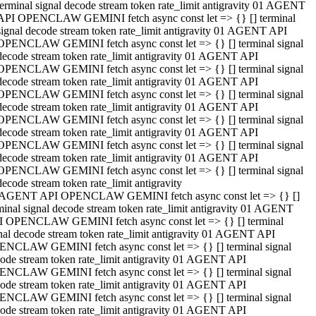
terminal signal decode stream token rate_limit antigravity 01 AGENT
API OPENCLAW GEMINI fetch async const let => {} [] terminal
signal decode stream token rate_limit antigravity 01 AGENT API
OPENCLAW GEMINI fetch async const let => {} [] terminal signal
decode stream token rate_limit antigravity 01 AGENT API
OPENCLAW GEMINI fetch async const let => {} [] terminal signal
decode stream token rate_limit antigravity 01 AGENT API
OPENCLAW GEMINI fetch async const let => {} [] terminal signal
decode stream token rate_limit antigravity 01 AGENT API
OPENCLAW GEMINI fetch async const let => {} [] terminal signal
decode stream token rate_limit antigravity 01 AGENT API
OPENCLAW GEMINI fetch async const let => {} [] terminal signal
decode stream token rate_limit antigravity 01 AGENT API
OPENCLAW GEMINI fetch async const let => {} [] terminal signal
decode stream token rate_limit antigravity
 AGENT API OPENCLAW GEMINI fetch async const let => {} []
minal signal decode stream token rate_limit antigravity 01 AGENT
 OPENCLAW GEMINI fetch async const let => {} [] terminal
nal decode stream token rate_limit antigravity 01 AGENT API
NCLAW GEMINI fetch async const let => {} [] terminal signal
ode stream token rate_limit antigravity 01 AGENT API
NCLAW GEMINI fetch async const let => {} [] terminal signal
ode stream token rate_limit antigravity 01 AGENT API
NCLAW GEMINI fetch async const let => {} [] terminal signal
ode stream token rate_limit antigravity 01 AGENT API