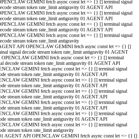
PENCLAW GEMINI fetch async const let => {} [] terminal signal
ecode stream token rate_limit antigravity 01 AGENT API
PENCLAW GEMINI fetch async const let => {} [] terminal signal
ecode stream token rate_limit antigravity 01 AGENT API
PENCLAW GEMINI fetch async const let => {} [] terminal signal
ecode stream token rate_limit antigravity 01 AGENT API
PENCLAW GEMINI fetch async const let => {} [] terminal signal
ecode stream token rate_limit antigravity
AGENT API OPENCLAW GEMINI fetch async const let => {} []
minal signal decode stream token rate_limit antigravity 01 AGENT
 OPENCLAW GEMINI fetch async const let => {} [] terminal
nal decode stream token rate_limit antigravity 01 AGENT API
NCLAW GEMINI fetch async const let => {} [] terminal signal
ode stream token rate_limit antigravity 01 AGENT API
NCLAW GEMINI fetch async const let => {} [] terminal signal
ode stream token rate_limit antigravity 01 AGENT API
NCLAW GEMINI fetch async const let => {} [] terminal signal
ode stream token rate_limit antigravity 01 AGENT API
NCLAW GEMINI fetch async const let => {} [] terminal signal
ode stream token rate_limit antigravity 01 AGENT API
NCLAW GEMINI fetch async const let => {} [] terminal signal
ode stream token rate_limit antigravity 01 AGENT API
NCLAW GEMINI fetch async const let => {} [] terminal signal
ode stream token rate_limit antigravity
01 AGENT API OPENCLAW GEMINI fetch async const let => {} []