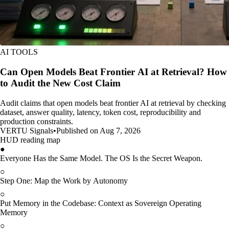
AI TOOLS
Can Open Models Beat Frontier AI at Retrieval? How
to Audit the New Cost Claim
Audit claims that open models beat frontier AI at retrieval by checking
dataset, answer quality, latency, token cost, reproducibility and
production constraints.
VERTU Signals
•
Published on Aug 7, 2026
HUD reading map
●
Everyone Has the Same Model. The OS Is the Secret Weapon.
○
Step One: Map the Work by Autonomy
○
Put Memory in the Codebase: Context as Sovereign Operating
Memory
○