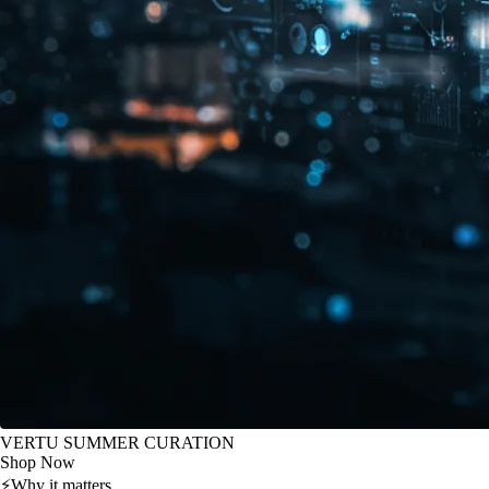
VERTU SUMMER CURATION
Shop Now
⚡
Why it matters