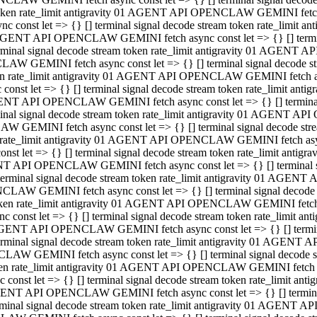
 token rate_limit antigravity 01 AGENT API OPENCLAW GEMINI fetch as
const let => {} [] terminal signal decode stream token rate_limi
01 AGENT API OPENCLAW GEMINI fetch async const let => {} [] terminal
al signal decode stream token rate_limit antigravity 01 AGENT AP
CLAW GEMINI fetch async const let => {} [] terminal signal decod
oken rate_limit antigravity 01 AGENT API OPENCLAW GEMINI fetch asyn
nst let => {} [] terminal signal decode stream token rate_limit a
 AGENT API OPENCLAW GEMINI fetch async const let => {} [] terminal s
 signal decode stream token rate_limit antigravity 01 AGENT API
LAW GEMINI fetch async const let => {} [] terminal signal decode 
en rate_limit antigravity 01 AGENT API OPENCLAW GEMINI fetch async 
t let => {} [] terminal signal decode stream token rate_limit an
GENT API OPENCLAW GEMINI fetch async const let => {} [] terminal sig
inal signal decode stream token rate_limit antigravity 01 AGENT 
ENCLAW GEMINI fetch async const let => {} [] terminal signal dec
 token rate_limit antigravity 01 AGENT API OPENCLAW GEMINI fetch as
onst let => {} [] terminal signal decode stream token rate_limit
01 AGENT API OPENCLAW GEMINI fetch async const let => {} [] terminal
nal signal decode stream token rate_limit antigravity 01 AGENT A
NCLAW GEMINI fetch async const let => {} [] terminal signal deco
token rate_limit antigravity 01 AGENT API OPENCLAW GEMINI fetch asy
nst let => {} [] terminal signal decode stream token rate_limit 
1 AGENT API OPENCLAW GEMINI fetch async const let => {} [] terminal 
al signal decode stream token rate_limit antigravity 01 AGENT AP