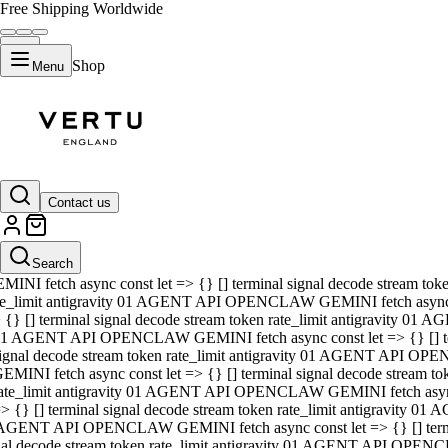
Free Shipping Worldwide
Shop
Menu
01 AGENT API OPENCLAW GEMINI fetch async const let => {} [] ter
signal decode stream token rate_limit antigravity 01 AGENT API O
GEMINI fetch async const let => {} [] terminal signal decode strea
Contact us
rate_limit antigravity 01 AGENT API OPENCLAW GEMINI fetch async 
=> {} [] terminal signal decode stream token rate_limit antigravity
 AGENT API OPENCLAW GEMINI fetch async const let => {} [] termin
Search
gnal decode stream token rate_limit antigravity 01 AGENT API OPE
MINI fetch async const let => {} [] terminal signal decode stream t
te_limit antigravity 01 AGENT API OPENCLAW GEMINI fetch async co
 {} [] terminal signal decode stream token rate_limit antigravity 01
1 AGENT API OPENCLAW GEMINI fetch async const let => {} [] term
ignal decode stream token rate_limit antigravity 01 AGENT API OP
EMINI fetch async const let => {} [] terminal signal decode stream
ate_limit antigravity 01 AGENT API OPENCLAW GEMINI fetch async c
> {} [] terminal signal decode stream token rate_limit antigravity 0
AGENT API OPENCLAW GEMINI fetch async const let => {} [] termina
nal decode stream token rate_limit antigravity 01 AGENT API OPENC