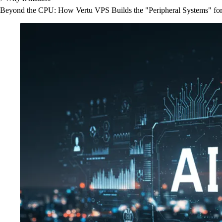
Beyond the CPU: How Vertu VPS Builds the "Peripheral Systems" for t