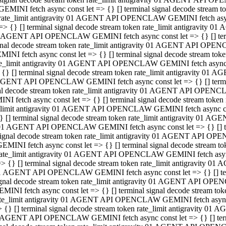
GEMINI fetch async const let => {} [] terminal signal decode stream
rate_limit antigravity 01 AGENT API OPENCLAW GEMINI fetch async 
=> {} [] terminal signal decode stream token rate_limit antigravity 
 AGENT API OPENCLAW GEMINI fetch async const let => {} [] termin
gnal decode stream token rate_limit antigravity 01 AGENT API OPEN
MINI fetch async const let => {} [] terminal signal decode stream t
te_limit antigravity 01 AGENT API OPENCLAW GEMINI fetch async co
 {} [] terminal signal decode stream token rate_limit antigravity 01
GENT API OPENCLAW GEMINI fetch async const let => {} [] terminal
al decode stream token rate_limit antigravity 01 AGENT API OPENC
NI fetch async const let => {} [] terminal signal decode stream tok
_limit antigravity 01 AGENT API OPENCLAW GEMINI fetch async cons
} [] terminal signal decode stream token rate_limit antigravity 01 A
01 AGENT API OPENCLAW GEMINI fetch async const let => {} [] term
ignal decode stream token rate_limit antigravity 01 AGENT API OP
EMINI fetch async const let => {} [] terminal signal decode stream
ate_limit antigravity 01 AGENT API OPENCLAW GEMINI fetch async c
> {} [] terminal signal decode stream token rate_limit antigravity 
1 AGENT API OPENCLAW GEMINI fetch async const let => {} [] termi
gnal decode stream token rate_limit antigravity 01 AGENT API OPE
MINI fetch async const let => {} [] terminal signal decode stream 
te_limit antigravity 01 AGENT API OPENCLAW GEMINI fetch async co
 {} [] terminal signal decode stream token rate_limit antigravity 0
 AGENT API OPENCLAW GEMINI fetch async const let => {} [] termin