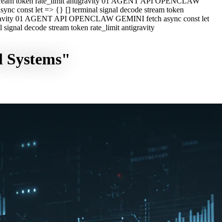
e stream token rate_limit antigravity 01 AGENT API OPENCLAW
c const let => {} [] terminal signal decode stream token
ntigravity 01 AGENT API OPENCLAW GEMINI fetch async const let
ignal decode stream token rate_limit antigravity
l Systems"