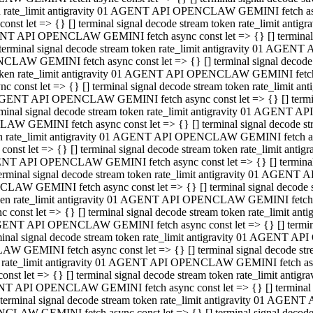
ken rate_limit antigravity 01 AGENT API OPENCLAW GEMINI fetch async
st let => {} [] terminal signal decode stream token rate_limit an
AGENT API OPENCLAW GEMINI fetch async const let => {} [] terminal si
inal signal decode stream token rate_limit antigravity 01 AGENT 
ENCLAW GEMINI fetch async const let => {} [] terminal signal dec
 token rate_limit antigravity 01 AGENT API OPENCLAW GEMINI fetch as
const let => {} [] terminal signal decode stream token rate_limit
01 AGENT API OPENCLAW GEMINI fetch async const let => {} [] terminal
al signal decode stream token rate_limit antigravity 01 AGENT AP
CLAW GEMINI fetch async const let => {} [] terminal signal decode
ken rate_limit antigravity 01 AGENT API OPENCLAW GEMINI fetch asyn
st let => {} [] terminal signal decode stream token rate_limit a
AGENT API OPENCLAW GEMINI fetch async const let => {} [] terminal s
nal signal decode stream token rate_limit antigravity 01 AGENT 
NCLAW GEMINI fetch async const let => {} [] terminal signal deco
token rate_limit antigravity 01 AGENT API OPENCLAW GEMINI fetch asy
onst let => {} [] terminal signal decode stream token rate_limit 
1 AGENT API OPENCLAW GEMINI fetch async const let => {} [] terminal 
l signal decode stream token rate_limit antigravity 01 AGENT API
LAW GEMINI fetch async const let => {} [] terminal signal decode 
ken rate_limit antigravity 01 AGENT API OPENCLAW GEMINI fetch async
t let => {} [] terminal signal decode stream token rate_limit an
GENT API OPENCLAW GEMINI fetch async const let => {} [] terminal si
inal signal decode stream token rate_limit antigravity 01 AGENT
PENCLAW GEMINI fetch async const let => {} [] terminal signal dec