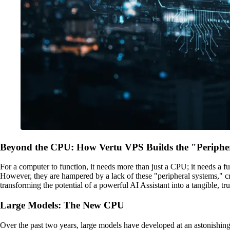
Beyond the CPU: How Vertu VPS Builds the "Peripher
For a computer to function, it needs more than just a CPU; it needs a 
However, they are hampered by a lack of these "peripheral systems," cr
transforming the potential of a powerful AI Assistant into a tangible, t
Large Models: The New CPU
Over the past two years, large models have developed at an astonishi