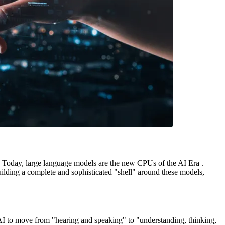
s. Today, large language models are the new CPUs of the AI Era .
ilding a complete and sophisticated "shell" around these models,
I to move from "hearing and speaking" to "understanding, thinking,