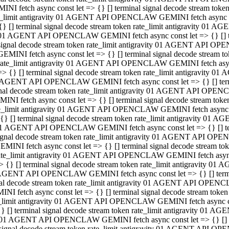
INI fetch async const let => {} [] terminal signal decode stream to
e_limit antigravity 01 AGENT API OPENCLAW GEMINI fetch async con
{} [] terminal signal decode stream token rate_limit antigravity 01 
01 AGENT API OPENCLAW GEMINI fetch async const let => {} [] term
signal decode stream token rate_limit antigravity 01 AGENT API OP
GEMINI fetch async const let => {} [] terminal signal decode stream
rate_limit antigravity 01 AGENT API OPENCLAW GEMINI fetch async 
=> {} [] terminal signal decode stream token rate_limit antigravity 
AGENT API OPENCLAW GEMINI fetch async const let => {} [] termin
nal decode stream token rate_limit antigravity 01 AGENT API OPEN
INI fetch async const let => {} [] terminal signal decode stream to
e_limit antigravity 01 AGENT API OPENCLAW GEMINI fetch async con
{} [] terminal signal decode stream token rate_limit antigravity 01 
1 AGENT API OPENCLAW GEMINI fetch async const let => {} [] termi
ignal decode stream token rate_limit antigravity 01 AGENT API OPE
EMINI fetch async const let => {} [] terminal signal decode stream 
ate_limit antigravity 01 AGENT API OPENCLAW GEMINI fetch async c
> {} [] terminal signal decode stream token rate_limit antigravity 0
AGENT API OPENCLAW GEMINI fetch async const let => {} [] termina
al decode stream token rate_limit antigravity 01 AGENT API OPENC
NI fetch async const let => {} [] terminal signal decode stream to
_limit antigravity 01 AGENT API OPENCLAW GEMINI fetch async cons
} [] terminal signal decode stream token rate_limit antigravity 01 A
01 AGENT API OPENCLAW GEMINI fetch async const let => {} [] term
signal decode stream token rate_limit antigravity 01 AGENT API O