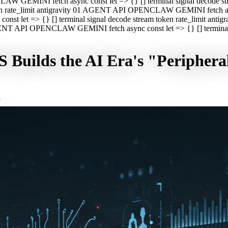
CLAW GEMINI fetch async const let => {} [] terminal signal decod
oken rate_limit antigravity 01 AGENT API OPENCLAW GEMINI fetch asyn
st let => {} [] terminal signal decode stream token rate_limit a
 AGENT API OPENCLAW GEMINI fetch async const let => {} [] terminal s
Builds the AI Era's "Periphera
F