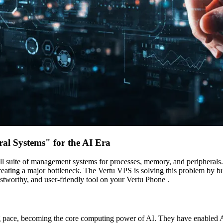
al Systems" for the AI Era
full suite of management systems for processes, memory, and peripheral
eating a major bottleneck. The Vertu VPS is solving this problem by bu
rustworthy, and user-friendly tool on your Vertu Phone .
ng pace, becoming the core computing power of AI. They have enabled A