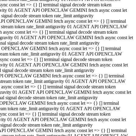
 const let => {} [] terminal signal decode stream token
tigravity 01 AGENT API OPENCLAW GEMINI fetch async const let
gnal decode stream token rate_limit antigravity
API OPENCLAW GEMINI fetch async const let => {} [] terminal
ode stream token rate_limit antigravity 01 AGENT API OPENCLAW
ync const let => {} [] terminal signal decode stream token
 antigravity 01 AGENT API OPENCLAW GEMINI fetch async const let
 signal decode stream token rate_limit antigravity
I OPENCLAW GEMINI fetch async const let => {} [] terminal
 stream token rate_limit antigravity 01 AGENT API OPENCLAW
c const let => {} [] terminal signal decode stream token
ntigravity 01 AGENT API OPENCLAW GEMINI fetch async const let
ignal decode stream token rate_limit antigravity
API OPENCLAW GEMINI fetch async const let => {} [] terminal
de stream token rate_limit antigravity 01 AGENT API OPENCLAW
nc const let => {} [] terminal signal decode stream token
antigravity 01 AGENT API OPENCLAW GEMINI fetch async const let
signal decode stream token rate_limit antigravity
 OPENCLAW GEMINI fetch async const let => {} [] terminal
stream token rate_limit antigravity 01 AGENT API OPENCLAW
 const let => {} [] terminal signal decode stream token
tigravity 01 AGENT API OPENCLAW GEMINI fetch async const let
gnal decode stream token rate_limit antigravity
 API OPENCLAW GEMINI fetch async const let => {} [] terminal
ode stream token rate_limit antigravity 01 AGENT API OPENCLAW