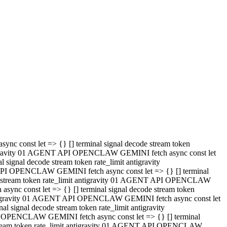
 API OPENCLAW GEMINI fetch async const let => {} [] terminal
code stream token rate_limit antigravity 01 AGENT API OPENCLAW
sync const let => {} [] terminal signal decode stream token
t antigravity 01 AGENT API OPENCLAW GEMINI fetch async const let
l signal decode stream token rate_limit antigravity
PI OPENCLAW GEMINI fetch async const let => {} [] terminal
e stream token rate_limit antigravity 01 AGENT API OPENCLAW
c const let => {} [] terminal signal decode stream token
antigravity 01 AGENT API OPENCLAW GEMINI fetch async const let
ignal decode stream token rate_limit antigravity
API OPENCLAW GEMINI fetch async const let => {} [] terminal
de stream token rate_limit antigravity 01 AGENT API OPENCLAW
ync const let => {} [] terminal signal decode stream token
 antigravity 01 AGENT API OPENCLAW GEMINI fetch async const let
 signal decode stream token rate_limit antigravity
I OPENCLAW GEMINI fetch async const let => {} [] terminal
 stream token rate_limit antigravity 01 AGENT API OPENCLAW