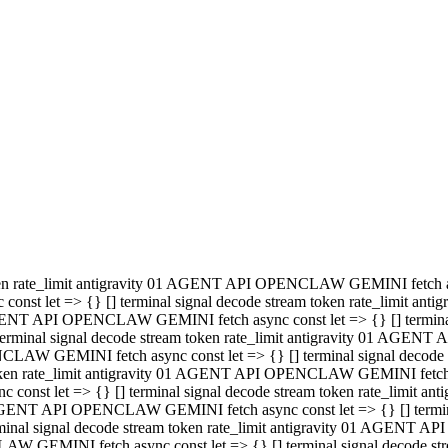
minal signal decode stream token rate_limit antigravity 01 AGENT
PENCLAW GEMINI fetch async const let => {} [] terminal signal de
m token rate_limit antigravity 01 AGENT API OPENCLAW GEMINI fetch a
const let => {} [] terminal signal decode stream token rate_limi
 01 AGENT API OPENCLAW GEMINI fetch async const let => {} [] termina
al signal decode stream token rate_limit antigravity 01 AGENT A
NCLAW GEMINI fetch async const let => {} [] terminal signal decod
oken rate_limit antigravity 01 AGENT API OPENCLAW GEMINI fetch asyn
nst let => {} [] terminal signal decode stream token rate_limit 
 AGENT API OPENCLAW GEMINI fetch async const let => {} [] terminal s
inal signal decode stream token rate_limit antigravity 01 AGENT 
ENCLAW GEMINI fetch async const let => {} [] terminal signal deco
 token rate_limit antigravity 01 AGENT API OPENCLAW GEMINI fetch as
onst let => {} [] terminal signal decode stream token rate_limit
1 AGENT API OPENCLAW GEMINI fetch async const let => {} [] terminal
l signal decode stream token rate_limit antigravity 01 AGENT AP
LAW GEMINI fetch async const let => {} [] terminal signal decode