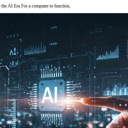
he AI Era For a computer to function,