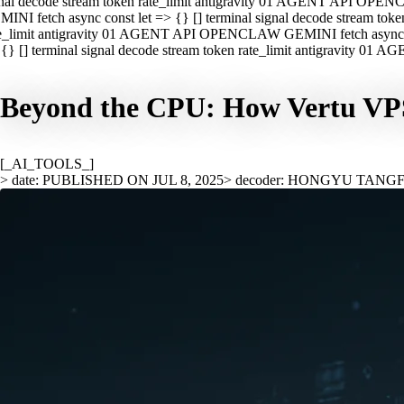
nal decode stream token rate_limit antigravity 01 AGENT API OPEN
INI fetch async const let => {} [] terminal signal decode stream t
e_limit antigravity 01 AGENT API OPENCLAW GEMINI fetch async con
{} [] terminal signal decode stream token rate_limit antigravity 01
Beyond the CPU: How Vertu VPS 
[_AI_TOOLS_]
> date: PUBLISHED ON JUL 8, 2025
> decoder: HONGYU TANG