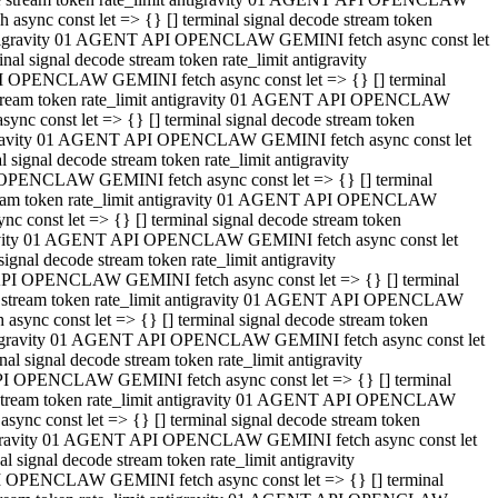
ync const let => {} [] terminal signal decode stream token
t antigravity 01 AGENT API OPENCLAW GEMINI fetch async const let
 signal decode stream token rate_limit antigravity
I OPENCLAW GEMINI fetch async const let => {} [] terminal
e stream token rate_limit antigravity 01 AGENT API OPENCLAW
c const let => {} [] terminal signal decode stream token
ntigravity 01 AGENT API OPENCLAW GEMINI fetch async const let
ignal decode stream token rate_limit antigravity
 OPENCLAW GEMINI fetch async const let => {} [] terminal
stream token rate_limit antigravity 01 AGENT API OPENCLAW
const let => {} [] terminal signal decode stream token
tigravity 01 AGENT API OPENCLAW GEMINI fetch async const let
nal decode stream token rate_limit antigravity
API OPENCLAW GEMINI fetch async const let => {} [] terminal
ode stream token rate_limit antigravity 01 AGENT API OPENCLAW
ync const let => {} [] terminal signal decode stream token
 antigravity 01 AGENT API OPENCLAW GEMINI fetch async const let
 signal decode stream token rate_limit antigravity
PI OPENCLAW GEMINI fetch async const let => {} [] terminal
de stream token rate_limit antigravity 01 AGENT API OPENCLAW
nc const let => {} [] terminal signal decode stream token
antigravity 01 AGENT API OPENCLAW GEMINI fetch async const let
signal decode stream token rate_limit antigravity
I OPENCLAW GEMINI fetch async const let => {} [] terminal