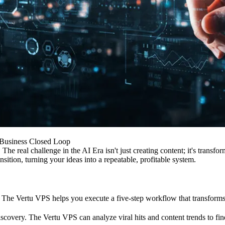
 Business Closed Loop
 The real challenge in the AI Era isn't just creating content; it's transf
sition, turning your ideas into a repeatable, profitable system.
 The Vertu VPS helps you execute a five-step workflow that transforms 
covery. The Vertu VPS can analyze viral hits and content trends to find