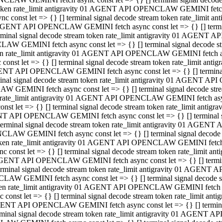
 token rate_limit antigravity 01 AGENT API OPENCLAW GEMINI fetch as
const let => {} [] terminal signal decode stream token rate_limi
01 AGENT API OPENCLAW GEMINI fetch async const let => {} [] terminal
al signal decode stream token rate_limit antigravity 01 AGENT AP
CLAW GEMINI fetch async const let => {} [] terminal signal decod
oken rate_limit antigravity 01 AGENT API OPENCLAW GEMINI fetch asyn
nst let => {} [] terminal signal decode stream token rate_limit a
 AGENT API OPENCLAW GEMINI fetch async const let => {} [] terminal s
 signal decode stream token rate_limit antigravity 01 AGENT API
LAW GEMINI fetch async const let => {} [] terminal signal decode 
en rate_limit antigravity 01 AGENT API OPENCLAW GEMINI fetch async 
t let => {} [] terminal signal decode stream token rate_limit an
GENT API OPENCLAW GEMINI fetch async const let => {} [] terminal sig
inal signal decode stream token rate_limit antigravity 01 AGENT 
ENCLAW GEMINI fetch async const let => {} [] terminal signal dec
 token rate_limit antigravity 01 AGENT API OPENCLAW GEMINI fetch as
onst let => {} [] terminal signal decode stream token rate_limit
01 AGENT API OPENCLAW GEMINI fetch async const let => {} [] terminal
nal signal decode stream token rate_limit antigravity 01 AGENT A
NCLAW GEMINI fetch async const let => {} [] terminal signal deco
token rate_limit antigravity 01 AGENT API OPENCLAW GEMINI fetch asy
nst let => {} [] terminal signal decode stream token rate_limit 
1 AGENT API OPENCLAW GEMINI fetch async const let => {} [] terminal 
al signal decode stream token rate_limit antigravity 01 AGENT AP