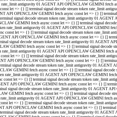
ken rate_limit antigravity 01 AGENT API OPENCLAW GEMINI fetch async
st let => {} [] terminal signal decode stream token rate_limit an
AGENT API OPENCLAW GEMINI fetch async const let => {} [] terminal si
inal signal decode stream token rate_limit antigravity 01 AGENT 
ENCLAW GEMINI fetch async const let => {} [] terminal signal dec
 token rate_limit antigravity 01 AGENT API OPENCLAW GEMINI fetch as
const let => {} [] terminal signal decode stream token rate_limit
01 AGENT API OPENCLAW GEMINI fetch async const let => {} [] terminal
al signal decode stream token rate_limit antigravity 01 AGENT AP
CLAW GEMINI fetch async const let => {} [] terminal signal decode
ken rate_limit antigravity 01 AGENT API OPENCLAW GEMINI fetch asyn
st let => {} [] terminal signal decode stream token rate_limit a
AGENT API OPENCLAW GEMINI fetch async const let => {} [] terminal s
nal signal decode stream token rate_limit antigravity 01 AGENT 
NCLAW GEMINI fetch async const let => {} [] terminal signal deco
token rate_limit antigravity 01 AGENT API OPENCLAW GEMINI fetch asy
onst let => {} [] terminal signal decode stream token rate_limit 
1 AGENT API OPENCLAW GEMINI fetch async const let => {} [] terminal 
l signal decode stream token rate_limit antigravity 01 AGENT API
LAW GEMINI fetch async const let => {} [] terminal signal decode 
ken rate_limit antigravity 01 AGENT API OPENCLAW GEMINI fetch async
t let => {} [] terminal signal decode stream token rate_limit an
GENT API OPENCLAW GEMINI fetch async const let => {} [] terminal si
inal signal decode stream token rate_limit antigravity 01 AGENT
PENCLAW GEMINI fetch async const let => {} [] terminal signal dec