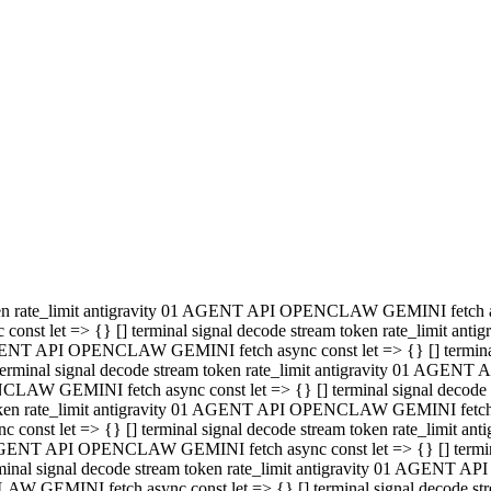
minal signal decode stream token rate_limit antigravity 01 AGENT
PENCLAW GEMINI fetch async const let => {} [] terminal signal de
m token rate_limit antigravity 01 AGENT API OPENCLAW GEMINI fetch a
const let => {} [] terminal signal decode stream token rate_limi
 01 AGENT API OPENCLAW GEMINI fetch async const let => {} [] termina
al signal decode stream token rate_limit antigravity 01 AGENT A
NCLAW GEMINI fetch async const let => {} [] terminal signal decod
oken rate_limit antigravity 01 AGENT API OPENCLAW GEMINI fetch asyn
nst let => {} [] terminal signal decode stream token rate_limit 
 AGENT API OPENCLAW GEMINI fetch async const let => {} [] terminal s
inal signal decode stream token rate_limit antigravity 01 AGENT 
ENCLAW GEMINI fetch async const let => {} [] terminal signal deco
 token rate_limit antigravity 01 AGENT API OPENCLAW GEMINI fetch as
onst let => {} [] terminal signal decode stream token rate_limit
1 AGENT API OPENCLAW GEMINI fetch async const let => {} [] terminal
l signal decode stream token rate_limit antigravity 01 AGENT AP
LAW GEMINI fetch async const let => {} [] terminal signal decode