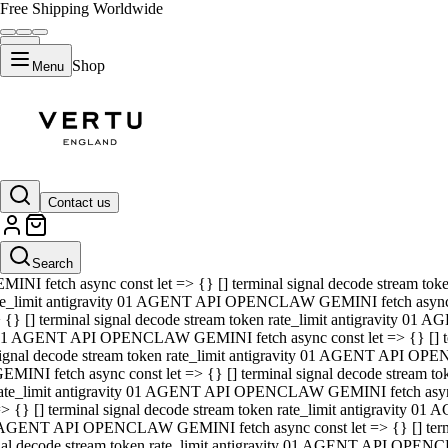
Free Shipping Worldwide
Shop
Menu
01 AGENT API OPENCLAW GEMINI fetch async const let => {} [] ter
signal decode stream token rate_limit antigravity 01 AGENT API O
GEMINI fetch async const let => {} [] terminal signal decode strea
Contact us
rate_limit antigravity 01 AGENT API OPENCLAW GEMINI fetch async 
=> {} [] terminal signal decode stream token rate_limit antigravity
 AGENT API OPENCLAW GEMINI fetch async const let => {} [] termin
Search
gnal decode stream token rate_limit antigravity 01 AGENT API OPE
MINI fetch async const let => {} [] terminal signal decode stream t
te_limit antigravity 01 AGENT API OPENCLAW GEMINI fetch async co
 {} [] terminal signal decode stream token rate_limit antigravity 01
1 AGENT API OPENCLAW GEMINI fetch async const let => {} [] term
ignal decode stream token rate_limit antigravity 01 AGENT API OP
EMINI fetch async const let => {} [] terminal signal decode stream
ate_limit antigravity 01 AGENT API OPENCLAW GEMINI fetch async c
> {} [] terminal signal decode stream token rate_limit antigravity 0
AGENT API OPENCLAW GEMINI fetch async const let => {} [] termina
nal decode stream token rate_limit antigravity 01 AGENT API OPENC