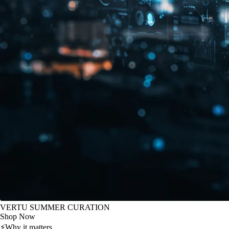
VERTU SUMMER CURATION
Shop Now
⚡
Why it matters