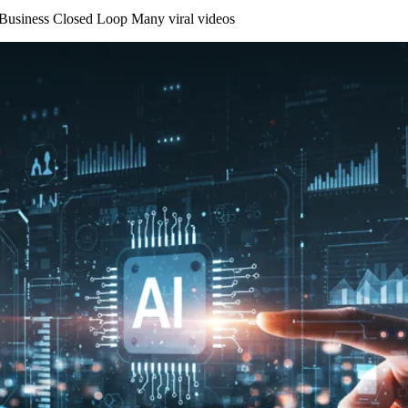
 Business Closed Loop Many viral videos