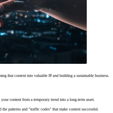
orming that content into valuable IP and building a sustainable business.
your content from a temporary trend into a long-term asset.
 the patterns and "traffic codes" that make content successful.