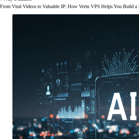
From Viral Videos to Valuable IP: How Vertu VPS Helps You Build a