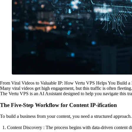
From Viral Videos to Valuable IP: How Vertu VPS Helps You Build a
Many viral videos get high engagement, but this traffic is often fleeting.
The Vertu VPS is an AI Assistant designed to help you navigate this tran
The Five-Step Workflow for Content IP-ification
To build a business from your content, you need a structured approach.
Content Discovery : The process begins with data-driven content dis