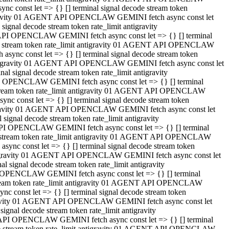
 const let => {} [] terminal signal decode stream token
tigravity 01 AGENT API OPENCLAW GEMINI fetch async const let
gnal decode stream token rate_limit antigravity
API OPENCLAW GEMINI fetch async const let => {} [] terminal
ode stream token rate_limit antigravity 01 AGENT API OPENCLAW
ync const let => {} [] terminal signal decode stream token
 antigravity 01 AGENT API OPENCLAW GEMINI fetch async const let
 signal decode stream token rate_limit antigravity
I OPENCLAW GEMINI fetch async const let => {} [] terminal
 stream token rate_limit antigravity 01 AGENT API OPENCLAW
c const let => {} [] terminal signal decode stream token
ntigravity 01 AGENT API OPENCLAW GEMINI fetch async const let
ignal decode stream token rate_limit antigravity
API OPENCLAW GEMINI fetch async const let => {} [] terminal
de stream token rate_limit antigravity 01 AGENT API OPENCLAW
nc const let => {} [] terminal signal decode stream token
antigravity 01 AGENT API OPENCLAW GEMINI fetch async const let
signal decode stream token rate_limit antigravity
 OPENCLAW GEMINI fetch async const let => {} [] terminal
stream token rate_limit antigravity 01 AGENT API OPENCLAW
 const let => {} [] terminal signal decode stream token
tigravity 01 AGENT API OPENCLAW GEMINI fetch async const let
gnal decode stream token rate_limit antigravity
 API OPENCLAW GEMINI fetch async const let => {} [] terminal
ode stream token rate_limit antigravity 01 AGENT API OPENCLAW