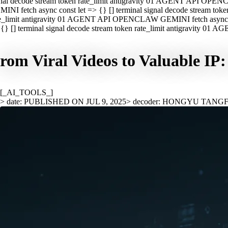
nal decode stream token rate_limit antigravity 01 AGENT API OPEN
INI fetch async const let => {} [] terminal signal decode stream t
e_limit antigravity 01 AGENT API OPENCLAW GEMINI fetch async con
{} [] terminal signal decode stream token rate_limit antigravity 01
rom Viral Videos to Valuable IP
[_AI_TOOLS_]
> date: PUBLISHED ON JUL 9, 2025
> decoder: HONGYU TANG