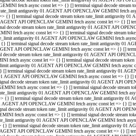
GEMINI fetch async const let => {} [] terminal signal decode stream
rate_limit antigravity 01 AGENT API OPENCLAW GEMINI fetch async 
=> {} [] terminal signal decode stream token rate_limit antigravity 
 AGENT API OPENCLAW GEMINI fetch async const let => {} [] termin
gnal decode stream token rate_limit antigravity 01 AGENT API OPEN
MINI fetch async const let => {} [] terminal signal decode stream t
te_limit antigravity 01 AGENT API OPENCLAW GEMINI fetch async co
 {} [] terminal signal decode stream token rate_limit antigravity 01
GENT API OPENCLAW GEMINI fetch async const let => {} [] terminal
al decode stream token rate_limit antigravity 01 AGENT API OPENC
NI fetch async const let => {} [] terminal signal decode stream tok
_limit antigravity 01 AGENT API OPENCLAW GEMINI fetch async cons
} [] terminal signal decode stream token rate_limit antigravity 01 A
01 AGENT API OPENCLAW GEMINI fetch async const let => {} [] term
ignal decode stream token rate_limit antigravity 01 AGENT API OP
EMINI fetch async const let => {} [] terminal signal decode stream
ate_limit antigravity 01 AGENT API OPENCLAW GEMINI fetch async c
> {} [] terminal signal decode stream token rate_limit antigravity 
1 AGENT API OPENCLAW GEMINI fetch async const let => {} [] termi
gnal decode stream token rate_limit antigravity 01 AGENT API OPE
MINI fetch async const let => {} [] terminal signal decode stream 
te_limit antigravity 01 AGENT API OPENCLAW GEMINI fetch async co
 {} [] terminal signal decode stream token rate_limit antigravity 0
 AGENT API OPENCLAW GEMINI fetch async const let => {} [] termin