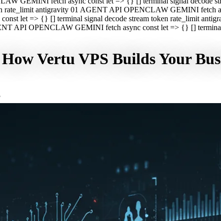
CLAW GEMINI fetch async const let => {} [] terminal signal decod
oken rate_limit antigravity 01 AGENT API OPENCLAW GEMINI fetch asyn
st let => {} [] terminal signal decode stream token rate_limit a
 AGENT API OPENCLAW GEMINI fetch async const let => {} [] terminal s
: How Vertu VPS Builds Your Bus
F