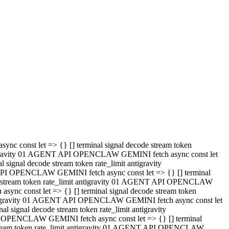
 API OPENCLAW GEMINI fetch async const let => {} [] terminal
code stream token rate_limit antigravity 01 AGENT API OPENCLAW
sync const let => {} [] terminal signal decode stream token
t antigravity 01 AGENT API OPENCLAW GEMINI fetch async const let
l signal decode stream token rate_limit antigravity
PI OPENCLAW GEMINI fetch async const let => {} [] terminal
e stream token rate_limit antigravity 01 AGENT API OPENCLAW
c const let => {} [] terminal signal decode stream token
antigravity 01 AGENT API OPENCLAW GEMINI fetch async const let
ignal decode stream token rate_limit antigravity
API OPENCLAW GEMINI fetch async const let => {} [] terminal
de stream token rate_limit antigravity 01 AGENT API OPENCLAW
ync const let => {} [] terminal signal decode stream token
 antigravity 01 AGENT API OPENCLAW GEMINI fetch async const let
 signal decode stream token rate_limit antigravity
I OPENCLAW GEMINI fetch async const let => {} [] terminal
 stream token rate_limit antigravity 01 AGENT API OPENCLAW