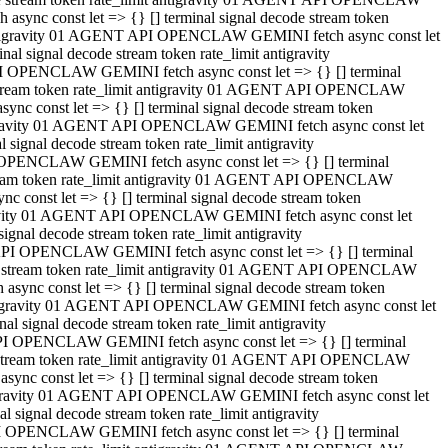
ync const let => {} [] terminal signal decode stream token
t antigravity 01 AGENT API OPENCLAW GEMINI fetch async const let
 signal decode stream token rate_limit antigravity
I OPENCLAW GEMINI fetch async const let => {} [] terminal
e stream token rate_limit antigravity 01 AGENT API OPENCLAW
c const let => {} [] terminal signal decode stream token
ntigravity 01 AGENT API OPENCLAW GEMINI fetch async const let
ignal decode stream token rate_limit antigravity
 OPENCLAW GEMINI fetch async const let => {} [] terminal
stream token rate_limit antigravity 01 AGENT API OPENCLAW
const let => {} [] terminal signal decode stream token
tigravity 01 AGENT API OPENCLAW GEMINI fetch async const let
nal decode stream token rate_limit antigravity
API OPENCLAW GEMINI fetch async const let => {} [] terminal
ode stream token rate_limit antigravity 01 AGENT API OPENCLAW
ync const let => {} [] terminal signal decode stream token
 antigravity 01 AGENT API OPENCLAW GEMINI fetch async const let
 signal decode stream token rate_limit antigravity
PI OPENCLAW GEMINI fetch async const let => {} [] terminal
de stream token rate_limit antigravity 01 AGENT API OPENCLAW
nc const let => {} [] terminal signal decode stream token
antigravity 01 AGENT API OPENCLAW GEMINI fetch async const let
signal decode stream token rate_limit antigravity
I OPENCLAW GEMINI fetch async const let => {} [] terminal