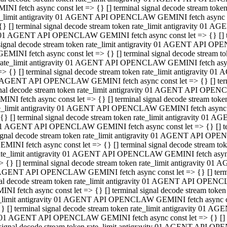
INI fetch async const let => {} [] terminal signal decode stream to
e_limit antigravity 01 AGENT API OPENCLAW GEMINI fetch async con
{} [] terminal signal decode stream token rate_limit antigravity 01 
01 AGENT API OPENCLAW GEMINI fetch async const let => {} [] term
signal decode stream token rate_limit antigravity 01 AGENT API OP
GEMINI fetch async const let => {} [] terminal signal decode stream
rate_limit antigravity 01 AGENT API OPENCLAW GEMINI fetch async 
=> {} [] terminal signal decode stream token rate_limit antigravity 
AGENT API OPENCLAW GEMINI fetch async const let => {} [] termin
nal decode stream token rate_limit antigravity 01 AGENT API OPEN
INI fetch async const let => {} [] terminal signal decode stream to
e_limit antigravity 01 AGENT API OPENCLAW GEMINI fetch async con
{} [] terminal signal decode stream token rate_limit antigravity 01 
1 AGENT API OPENCLAW GEMINI fetch async const let => {} [] termi
ignal decode stream token rate_limit antigravity 01 AGENT API OPE
EMINI fetch async const let => {} [] terminal signal decode stream 
ate_limit antigravity 01 AGENT API OPENCLAW GEMINI fetch async c
> {} [] terminal signal decode stream token rate_limit antigravity 0
AGENT API OPENCLAW GEMINI fetch async const let => {} [] termina
al decode stream token rate_limit antigravity 01 AGENT API OPENC
NI fetch async const let => {} [] terminal signal decode stream to
_limit antigravity 01 AGENT API OPENCLAW GEMINI fetch async cons
} [] terminal signal decode stream token rate_limit antigravity 01 A
01 AGENT API OPENCLAW GEMINI fetch async const let => {} [] term
signal decode stream token rate_limit antigravity 01 AGENT API O