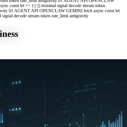
e stream token rate_limit antigravity 01 AGENT API OPENCLAW
c const let => {} [] terminal signal decode stream token
ntigravity 01 AGENT API OPENCLAW GEMINI fetch async const let
ignal decode stream token rate_limit antigravity
iness