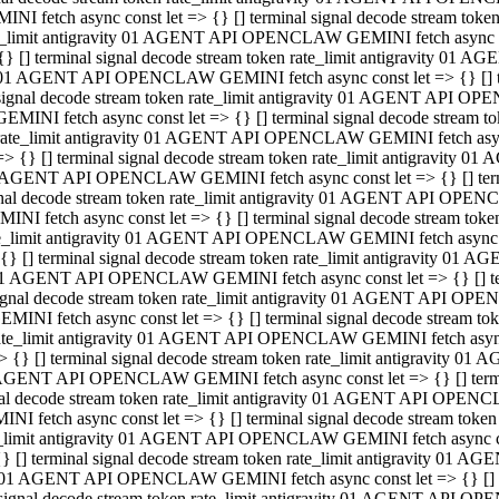
INI fetch async const let => {} [] terminal signal decode stream to
e_limit antigravity 01 AGENT API OPENCLAW GEMINI fetch async con
{} [] terminal signal decode stream token rate_limit antigravity 01 
01 AGENT API OPENCLAW GEMINI fetch async const let => {} [] term
signal decode stream token rate_limit antigravity 01 AGENT API OP
GEMINI fetch async const let => {} [] terminal signal decode stream
rate_limit antigravity 01 AGENT API OPENCLAW GEMINI fetch async 
=> {} [] terminal signal decode stream token rate_limit antigravity 
AGENT API OPENCLAW GEMINI fetch async const let => {} [] termin
nal decode stream token rate_limit antigravity 01 AGENT API OPEN
INI fetch async const let => {} [] terminal signal decode stream to
e_limit antigravity 01 AGENT API OPENCLAW GEMINI fetch async con
{} [] terminal signal decode stream token rate_limit antigravity 01 
1 AGENT API OPENCLAW GEMINI fetch async const let => {} [] termi
ignal decode stream token rate_limit antigravity 01 AGENT API OPE
EMINI fetch async const let => {} [] terminal signal decode stream 
ate_limit antigravity 01 AGENT API OPENCLAW GEMINI fetch async c
> {} [] terminal signal decode stream token rate_limit antigravity 0
AGENT API OPENCLAW GEMINI fetch async const let => {} [] termina
al decode stream token rate_limit antigravity 01 AGENT API OPENC
NI fetch async const let => {} [] terminal signal decode stream to
_limit antigravity 01 AGENT API OPENCLAW GEMINI fetch async cons
} [] terminal signal decode stream token rate_limit antigravity 01 A
01 AGENT API OPENCLAW GEMINI fetch async const let => {} [] term
signal decode stream token rate_limit antigravity 01 AGENT API O