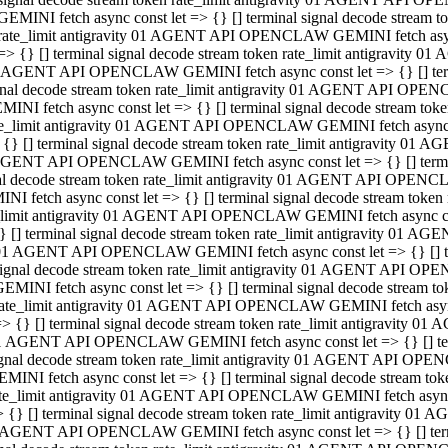
GEMINI fetch async const let => {} [] terminal signal decode stream
rate_limit antigravity 01 AGENT API OPENCLAW GEMINI fetch async 
=> {} [] terminal signal decode stream token rate_limit antigravity 
 AGENT API OPENCLAW GEMINI fetch async const let => {} [] termin
gnal decode stream token rate_limit antigravity 01 AGENT API OPEN
MINI fetch async const let => {} [] terminal signal decode stream t
te_limit antigravity 01 AGENT API OPENCLAW GEMINI fetch async co
 {} [] terminal signal decode stream token rate_limit antigravity 01
GENT API OPENCLAW GEMINI fetch async const let => {} [] terminal
al decode stream token rate_limit antigravity 01 AGENT API OPENC
NI fetch async const let => {} [] terminal signal decode stream tok
_limit antigravity 01 AGENT API OPENCLAW GEMINI fetch async cons
} [] terminal signal decode stream token rate_limit antigravity 01 A
01 AGENT API OPENCLAW GEMINI fetch async const let => {} [] term
ignal decode stream token rate_limit antigravity 01 AGENT API OP
EMINI fetch async const let => {} [] terminal signal decode stream
ate_limit antigravity 01 AGENT API OPENCLAW GEMINI fetch async c
> {} [] terminal signal decode stream token rate_limit antigravity 
1 AGENT API OPENCLAW GEMINI fetch async const let => {} [] termi
gnal decode stream token rate_limit antigravity 01 AGENT API OPE
MINI fetch async const let => {} [] terminal signal decode stream 
te_limit antigravity 01 AGENT API OPENCLAW GEMINI fetch async co
 {} [] terminal signal decode stream token rate_limit antigravity 0
 AGENT API OPENCLAW GEMINI fetch async const let => {} [] termin