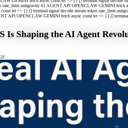
CLAW GEMINI fetch async const let => {} [] terminal signal decod
oken rate_limit antigravity 01 AGENT API OPENCLAW GEMINI fetch asyn
st let => {} [] terminal signal decode stream token rate_limit a
 AGENT API OPENCLAW GEMINI fetch async const let => {} [] terminal s
 Is Shaping the AI Agent Revol
GF