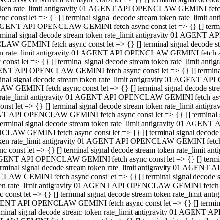
 token rate_limit antigravity 01 AGENT API OPENCLAW GEMINI fetch as
const let => {} [] terminal signal decode stream token rate_limi
01 AGENT API OPENCLAW GEMINI fetch async const let => {} [] terminal
al signal decode stream token rate_limit antigravity 01 AGENT AP
CLAW GEMINI fetch async const let => {} [] terminal signal decod
oken rate_limit antigravity 01 AGENT API OPENCLAW GEMINI fetch asyn
nst let => {} [] terminal signal decode stream token rate_limit a
 AGENT API OPENCLAW GEMINI fetch async const let => {} [] terminal s
 signal decode stream token rate_limit antigravity 01 AGENT API
LAW GEMINI fetch async const let => {} [] terminal signal decode 
en rate_limit antigravity 01 AGENT API OPENCLAW GEMINI fetch async 
t let => {} [] terminal signal decode stream token rate_limit an
GENT API OPENCLAW GEMINI fetch async const let => {} [] terminal sig
inal signal decode stream token rate_limit antigravity 01 AGENT 
ENCLAW GEMINI fetch async const let => {} [] terminal signal dec
 token rate_limit antigravity 01 AGENT API OPENCLAW GEMINI fetch as
onst let => {} [] terminal signal decode stream token rate_limit
01 AGENT API OPENCLAW GEMINI fetch async const let => {} [] terminal
nal signal decode stream token rate_limit antigravity 01 AGENT A
NCLAW GEMINI fetch async const let => {} [] terminal signal deco
token rate_limit antigravity 01 AGENT API OPENCLAW GEMINI fetch asy
nst let => {} [] terminal signal decode stream token rate_limit 
1 AGENT API OPENCLAW GEMINI fetch async const let => {} [] terminal 
al signal decode stream token rate_limit antigravity 01 AGENT AP