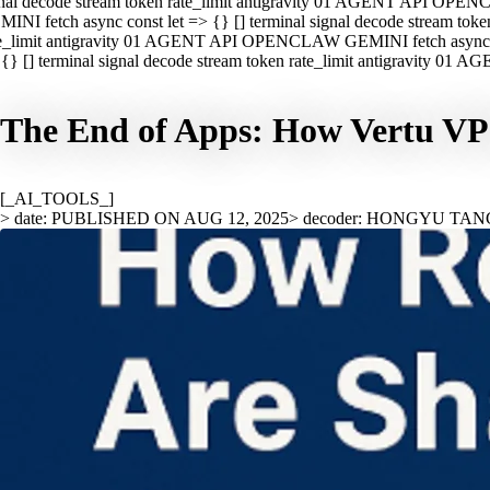
nal decode stream token rate_limit antigravity 01 AGENT API OPEN
INI fetch async const let => {} [] terminal signal decode stream t
e_limit antigravity 01 AGENT API OPENCLAW GEMINI fetch async con
{} [] terminal signal decode stream token rate_limit antigravity 01
The End of Apps: How Vertu VPS
[_AI_TOOLS_]
> date: PUBLISHED ON AUG 12, 2025
> decoder: HONGYU TAN