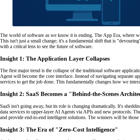
The world of software as we know it is ending. The App Era, where we r
This isn't just a small change; it's a fundamental shift that is "devourin
with a critical lens to see the future of software.
Insight 1: The Application Layer Collapses
The first major trend is the collapse of the traditional software applica
Agent will become the core interface. Instead of navigating separate ap
services to get the job done. This fundamentally changes how we inter
Insight 2: SaaS Becomes a "Behind-the-Scenes Archite
SaaS isn't going away, but its role is changing dramatically. It's shedd
data services to upper-layer AI Agents via APIs and new protocols. The
and provide end-to-end intelligent solutions. The winners will be tho
Insight 3: The Era of "Zero-Cost Intelligence"