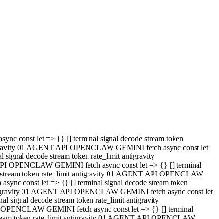
 API OPENCLAW GEMINI fetch async const let => {} [] terminal
code stream token rate_limit antigravity 01 AGENT API OPENCLAW
sync const let => {} [] terminal signal decode stream token
t antigravity 01 AGENT API OPENCLAW GEMINI fetch async const let
l signal decode stream token rate_limit antigravity
PI OPENCLAW GEMINI fetch async const let => {} [] terminal
e stream token rate_limit antigravity 01 AGENT API OPENCLAW
c const let => {} [] terminal signal decode stream token
antigravity 01 AGENT API OPENCLAW GEMINI fetch async const let
ignal decode stream token rate_limit antigravity
API OPENCLAW GEMINI fetch async const let => {} [] terminal
de stream token rate_limit antigravity 01 AGENT API OPENCLAW
ync const let => {} [] terminal signal decode stream token
 antigravity 01 AGENT API OPENCLAW GEMINI fetch async const let
 signal decode stream token rate_limit antigravity
I OPENCLAW GEMINI fetch async const let => {} [] terminal
 stream token rate_limit antigravity 01 AGENT API OPENCLAW