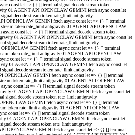
 const let => {} [] terminal signal decode stream token
tigravity 01 AGENT API OPENCLAW GEMINI fetch async const let
gnal decode stream token rate_limit antigravity
API OPENCLAW GEMINI fetch async const let => {} [] terminal
ode stream token rate_limit antigravity 01 AGENT API OPENCLAW
ync const let => {} [] terminal signal decode stream token
 antigravity 01 AGENT API OPENCLAW GEMINI fetch async const let
 signal decode stream token rate_limit antigravity
I OPENCLAW GEMINI fetch async const let => {} [] terminal
 stream token rate_limit antigravity 01 AGENT API OPENCLAW
c const let => {} [] terminal signal decode stream token
ntigravity 01 AGENT API OPENCLAW GEMINI fetch async const let
ignal decode stream token rate_limit antigravity
API OPENCLAW GEMINI fetch async const let => {} [] terminal
de stream token rate_limit antigravity 01 AGENT API OPENCLAW
nc const let => {} [] terminal signal decode stream token
antigravity 01 AGENT API OPENCLAW GEMINI fetch async const let
signal decode stream token rate_limit antigravity
 OPENCLAW GEMINI fetch async const let => {} [] terminal
stream token rate_limit antigravity 01 AGENT API OPENCLAW
 const let => {} [] terminal signal decode stream token
tigravity 01 AGENT API OPENCLAW GEMINI fetch async const let
gnal decode stream token rate_limit antigravity
 API OPENCLAW GEMINI fetch async const let => {} [] terminal
ode stream token rate_limit antigravity 01 AGENT API OPENCLAW