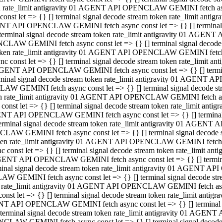
ken rate_limit antigravity 01 AGENT API OPENCLAW GEMINI fetch async
st let => {} [] terminal signal decode stream token rate_limit an
AGENT API OPENCLAW GEMINI fetch async const let => {} [] terminal si
inal signal decode stream token rate_limit antigravity 01 AGENT 
ENCLAW GEMINI fetch async const let => {} [] terminal signal dec
 token rate_limit antigravity 01 AGENT API OPENCLAW GEMINI fetch as
const let => {} [] terminal signal decode stream token rate_limit
01 AGENT API OPENCLAW GEMINI fetch async const let => {} [] terminal
al signal decode stream token rate_limit antigravity 01 AGENT AP
CLAW GEMINI fetch async const let => {} [] terminal signal decode
ken rate_limit antigravity 01 AGENT API OPENCLAW GEMINI fetch asyn
st let => {} [] terminal signal decode stream token rate_limit a
AGENT API OPENCLAW GEMINI fetch async const let => {} [] terminal s
nal signal decode stream token rate_limit antigravity 01 AGENT 
NCLAW GEMINI fetch async const let => {} [] terminal signal deco
token rate_limit antigravity 01 AGENT API OPENCLAW GEMINI fetch asy
onst let => {} [] terminal signal decode stream token rate_limit 
1 AGENT API OPENCLAW GEMINI fetch async const let => {} [] terminal 
l signal decode stream token rate_limit antigravity 01 AGENT API
LAW GEMINI fetch async const let => {} [] terminal signal decode 
ken rate_limit antigravity 01 AGENT API OPENCLAW GEMINI fetch async
t let => {} [] terminal signal decode stream token rate_limit an
GENT API OPENCLAW GEMINI fetch async const let => {} [] terminal si
inal signal decode stream token rate_limit antigravity 01 AGENT
PENCLAW GEMINI fetch async const let => {} [] terminal signal dec