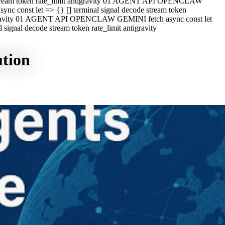
e stream token rate_limit antigravity 01 AGENT API OPENCLAW
c const let => {} [] terminal signal decode stream token
ntigravity 01 AGENT API OPENCLAW GEMINI fetch async const let
ignal decode stream token rate_limit antigravity
ution