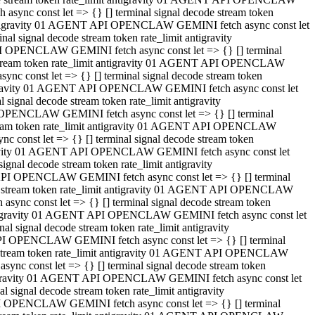
ync const let => {} [] terminal signal decode stream token
t antigravity 01 AGENT API OPENCLAW GEMINI fetch async const let
 signal decode stream token rate_limit antigravity
I OPENCLAW GEMINI fetch async const let => {} [] terminal
e stream token rate_limit antigravity 01 AGENT API OPENCLAW
c const let => {} [] terminal signal decode stream token
ntigravity 01 AGENT API OPENCLAW GEMINI fetch async const let
ignal decode stream token rate_limit antigravity
 OPENCLAW GEMINI fetch async const let => {} [] terminal
stream token rate_limit antigravity 01 AGENT API OPENCLAW
const let => {} [] terminal signal decode stream token
tigravity 01 AGENT API OPENCLAW GEMINI fetch async const let
nal decode stream token rate_limit antigravity
API OPENCLAW GEMINI fetch async const let => {} [] terminal
ode stream token rate_limit antigravity 01 AGENT API OPENCLAW
ync const let => {} [] terminal signal decode stream token
 antigravity 01 AGENT API OPENCLAW GEMINI fetch async const let
 signal decode stream token rate_limit antigravity
PI OPENCLAW GEMINI fetch async const let => {} [] terminal
de stream token rate_limit antigravity 01 AGENT API OPENCLAW
nc const let => {} [] terminal signal decode stream token
antigravity 01 AGENT API OPENCLAW GEMINI fetch async const let
signal decode stream token rate_limit antigravity
I OPENCLAW GEMINI fetch async const let => {} [] terminal