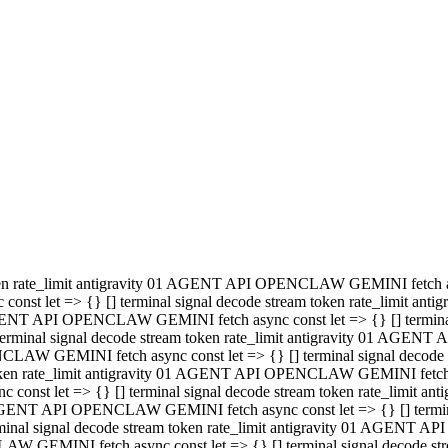
minal signal decode stream token rate_limit antigravity 01 AGENT
PENCLAW GEMINI fetch async const let => {} [] terminal signal de
m token rate_limit antigravity 01 AGENT API OPENCLAW GEMINI fetch a
const let => {} [] terminal signal decode stream token rate_limi
 01 AGENT API OPENCLAW GEMINI fetch async const let => {} [] termina
al signal decode stream token rate_limit antigravity 01 AGENT A
NCLAW GEMINI fetch async const let => {} [] terminal signal decod
oken rate_limit antigravity 01 AGENT API OPENCLAW GEMINI fetch asyn
nst let => {} [] terminal signal decode stream token rate_limit 
 AGENT API OPENCLAW GEMINI fetch async const let => {} [] terminal s
inal signal decode stream token rate_limit antigravity 01 AGENT 
ENCLAW GEMINI fetch async const let => {} [] terminal signal deco
 token rate_limit antigravity 01 AGENT API OPENCLAW GEMINI fetch as
onst let => {} [] terminal signal decode stream token rate_limit
1 AGENT API OPENCLAW GEMINI fetch async const let => {} [] terminal
l signal decode stream token rate_limit antigravity 01 AGENT AP
LAW GEMINI fetch async const let => {} [] terminal signal decode