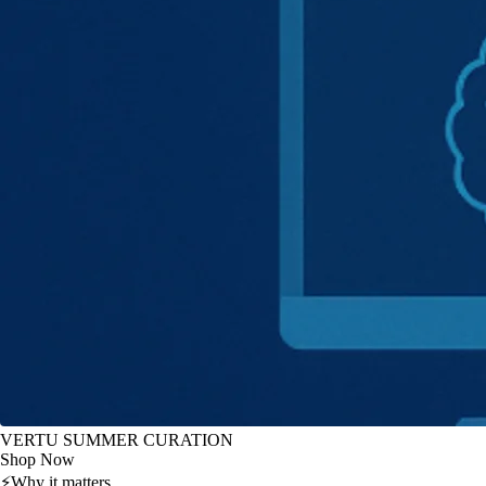
VERTU SUMMER CURATION
Shop Now
⚡
Why it matters