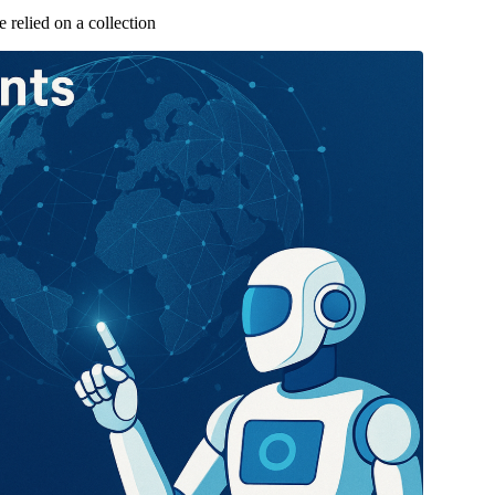
relied on a collection