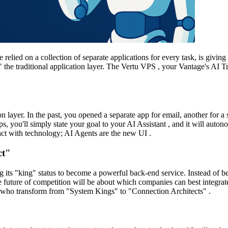
elied on a collection of separate applications for every task, is givi
g" the traditional application layer. The Vertu VPS , your Vantage's AI Tr
tion layer. In the past, you opened a separate app for email, another for
ps, you'll simply state your goal to your AI Assistant , and it will aut
act with technology; AI Agents are the new UI .
ct"
ing its "king" status to become a powerful back-end service. Instead of b
 future of competition will be about which companies can best integrat
se who transform from "System Kings" to "Connection Architects" .