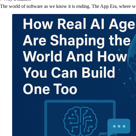
The world of software as we know it is ending. The App Era, where we 