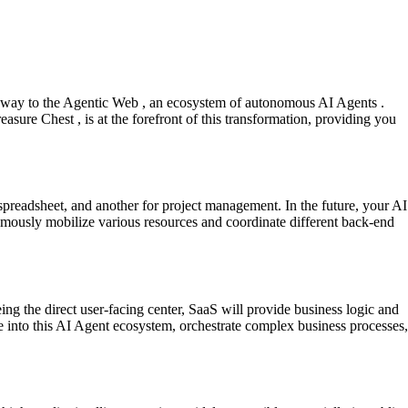
ng way to the Agentic Web , an ecosystem of autonomous AI Agents .
easure Chest , is at the forefront of this transformation, providing you
 a spreadsheet, and another for project management. In the future, your AI
onomously mobilize various resources and coordinate different back-end
eing the direct user-facing center, SaaS will provide business logic and
e into this AI Agent ecosystem, orchestrate complex business processes,