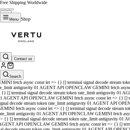
Free Shipping Worldwide
Shop
Menu
01 AGENT API OPENCLAW GEMINI fetch async const let => {} [] ter
signal decode stream token rate_limit antigravity 01 AGENT API O
GEMINI fetch async const let => {} [] terminal signal decode strea
Contact us
rate_limit antigravity 01 AGENT API OPENCLAW GEMINI fetch async 
=> {} [] terminal signal decode stream token rate_limit antigravity
 AGENT API OPENCLAW GEMINI fetch async const let => {} [] termin
Search
gnal decode stream token rate_limit antigravity 01 AGENT API OPE
MINI fetch async const let => {} [] terminal signal decode stream t
te_limit antigravity 01 AGENT API OPENCLAW GEMINI fetch async co
 {} [] terminal signal decode stream token rate_limit antigravity 01
1 AGENT API OPENCLAW GEMINI fetch async const let => {} [] term
ignal decode stream token rate_limit antigravity 01 AGENT API OP
EMINI fetch async const let => {} [] terminal signal decode stream
ate_limit antigravity 01 AGENT API OPENCLAW GEMINI fetch async c
> {} [] terminal signal decode stream token rate_limit antigravity 0
AGENT API OPENCLAW GEMINI fetch async const let => {} [] termina
nal decode stream token rate_limit antigravity 01 AGENT API OPENC