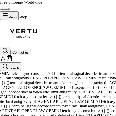
Free Shipping Worldwide
Shop
Menu
01 AGENT API OPENCLAW GEMINI fetch async const let => {} [] ter
signal decode stream token rate_limit antigravity 01 AGENT API O
GEMINI fetch async const let => {} [] terminal signal decode strea
Contact us
rate_limit antigravity 01 AGENT API OPENCLAW GEMINI fetch async 
=> {} [] terminal signal decode stream token rate_limit antigravity
 AGENT API OPENCLAW GEMINI fetch async const let => {} [] termin
Search
gnal decode stream token rate_limit antigravity 01 AGENT API OPE
MINI fetch async const let => {} [] terminal signal decode stream t
te_limit antigravity 01 AGENT API OPENCLAW GEMINI fetch async co
 {} [] terminal signal decode stream token rate_limit antigravity 01
1 AGENT API OPENCLAW GEMINI fetch async const let => {} [] term
ignal decode stream token rate_limit antigravity 01 AGENT API OP
EMINI fetch async const let => {} [] terminal signal decode stream
ate_limit antigravity 01 AGENT API OPENCLAW GEMINI fetch async c
> {} [] terminal signal decode stream token rate_limit antigravity 0
AGENT API OPENCLAW GEMINI fetch async const let => {} [] termina
nal decode stream token rate_limit antigravity 01 AGENT API OPENC