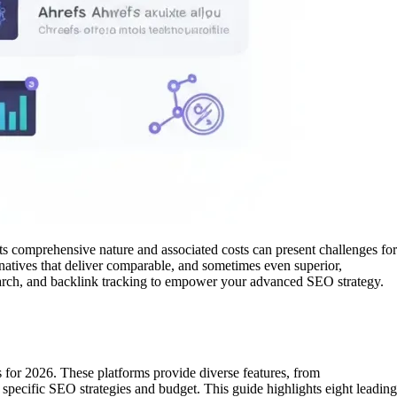
ts comprehensive nature and associated costs can present challenges for
rnatives that deliver comparable, and sometimes even superior,
esearch, and backlink tracking to empower your advanced SEO strategy.
s for 2026. These platforms provide diverse features, from
r specific SEO strategies and budget. This guide highlights eight leading