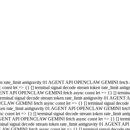
minal signal decode stream token rate_limit antigravity 01 AGENT
PENCLAW GEMINI fetch async const let => {} [] terminal signal de
m token rate_limit antigravity 01 AGENT API OPENCLAW GEMINI fetch a
const let => {} [] terminal signal decode stream token rate_limi
 01 AGENT API OPENCLAW GEMINI fetch async const let => {} [] termina
al signal decode stream token rate_limit antigravity 01 AGENT A
NCLAW GEMINI fetch async const let => {} [] terminal signal decod
oken rate_limit antigravity 01 AGENT API OPENCLAW GEMINI fetch asyn
nst let => {} [] terminal signal decode stream token rate_limit 
 AGENT API OPENCLAW GEMINI fetch async const let => {} [] terminal s
inal signal decode stream token rate_limit antigravity 01 AGENT 
ENCLAW GEMINI fetch async const let => {} [] terminal signal deco
 token rate_limit antigravity 01 AGENT API OPENCLAW GEMINI fetch as
onst let => {} [] terminal signal decode stream token rate_limit
1 AGENT API OPENCLAW GEMINI fetch async const let => {} [] terminal
l signal decode stream token rate_limit antigravity 01 AGENT AP
LAW GEMINI fetch async const let => {} [] terminal signal decode