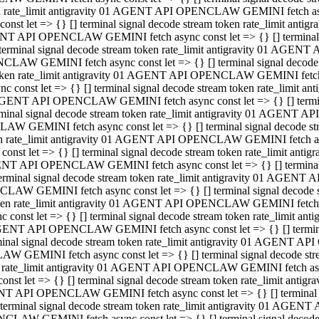
ken rate_limit antigravity 01 AGENT API OPENCLAW GEMINI fetch async
st let => {} [] terminal signal decode stream token rate_limit an
AGENT API OPENCLAW GEMINI fetch async const let => {} [] terminal si
inal signal decode stream token rate_limit antigravity 01 AGENT 
ENCLAW GEMINI fetch async const let => {} [] terminal signal dec
 token rate_limit antigravity 01 AGENT API OPENCLAW GEMINI fetch as
const let => {} [] terminal signal decode stream token rate_limit
01 AGENT API OPENCLAW GEMINI fetch async const let => {} [] terminal
al signal decode stream token rate_limit antigravity 01 AGENT AP
CLAW GEMINI fetch async const let => {} [] terminal signal decode
ken rate_limit antigravity 01 AGENT API OPENCLAW GEMINI fetch asyn
st let => {} [] terminal signal decode stream token rate_limit a
AGENT API OPENCLAW GEMINI fetch async const let => {} [] terminal s
nal signal decode stream token rate_limit antigravity 01 AGENT 
NCLAW GEMINI fetch async const let => {} [] terminal signal deco
token rate_limit antigravity 01 AGENT API OPENCLAW GEMINI fetch asy
onst let => {} [] terminal signal decode stream token rate_limit 
1 AGENT API OPENCLAW GEMINI fetch async const let => {} [] terminal 
l signal decode stream token rate_limit antigravity 01 AGENT API
LAW GEMINI fetch async const let => {} [] terminal signal decode 
ken rate_limit antigravity 01 AGENT API OPENCLAW GEMINI fetch async
t let => {} [] terminal signal decode stream token rate_limit an
GENT API OPENCLAW GEMINI fetch async const let => {} [] terminal si
inal signal decode stream token rate_limit antigravity 01 AGENT
PENCLAW GEMINI fetch async const let => {} [] terminal signal dec