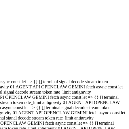
 API OPENCLAW GEMINI fetch async const let => {} [] terminal
code stream token rate_limit antigravity 01 AGENT API OPENCLAW
sync const let => {} [] terminal signal decode stream token
t antigravity 01 AGENT API OPENCLAW GEMINI fetch async const let
l signal decode stream token rate_limit antigravity
PI OPENCLAW GEMINI fetch async const let => {} [] terminal
e stream token rate_limit antigravity 01 AGENT API OPENCLAW
c const let => {} [] terminal signal decode stream token
antigravity 01 AGENT API OPENCLAW GEMINI fetch async const let
ignal decode stream token rate_limit antigravity
API OPENCLAW GEMINI fetch async const let => {} [] terminal
de stream token rate_limit antigravity 01 AGENT API OPENCLAW
ync const let => {} [] terminal signal decode stream token
 antigravity 01 AGENT API OPENCLAW GEMINI fetch async const let
 signal decode stream token rate_limit antigravity
I OPENCLAW GEMINI fetch async const let => {} [] terminal
 stream token rate_limit antigravity 01 AGENT API OPENCLAW