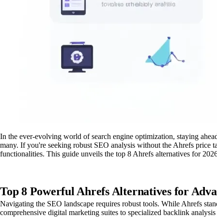
In the ever-evolving world of search engine optimization, staying ahea
many. If you're seeking robust SEO analysis without the Ahrefs price ta
functionalities. This guide unveils the top 8 Ahrefs alternatives for 2
Top 8 Powerful Ahrefs Alternatives for Adv
Navigating the SEO landscape requires robust tools. While Ahrefs stands
comprehensive digital marketing suites to specialized backlink analysis t