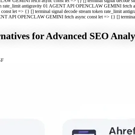
CLAW GEMINI fetch async const let => {} [] terminal signal decod
oken rate_limit antigravity 01 AGENT API OPENCLAW GEMINI fetch asyn
st let => {} [] terminal signal decode stream token rate_limit a
 AGENT API OPENCLAW GEMINI fetch async const let => {} [] terminal s
rnatives for Advanced SEO Analy
GF