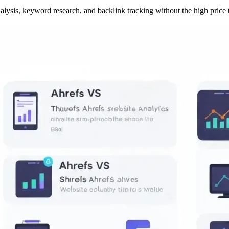
lysis, keyword research, and backlink tracking without the high price 