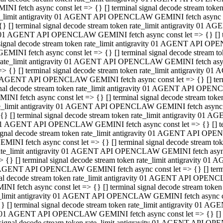
INI fetch async const let => {} [] terminal signal decode stream to
e_limit antigravity 01 AGENT API OPENCLAW GEMINI fetch async con
{} [] terminal signal decode stream token rate_limit antigravity 01 
01 AGENT API OPENCLAW GEMINI fetch async const let => {} [] term
signal decode stream token rate_limit antigravity 01 AGENT API OP
GEMINI fetch async const let => {} [] terminal signal decode stream
rate_limit antigravity 01 AGENT API OPENCLAW GEMINI fetch async 
=> {} [] terminal signal decode stream token rate_limit antigravity 
AGENT API OPENCLAW GEMINI fetch async const let => {} [] termin
nal decode stream token rate_limit antigravity 01 AGENT API OPEN
INI fetch async const let => {} [] terminal signal decode stream to
e_limit antigravity 01 AGENT API OPENCLAW GEMINI fetch async con
{} [] terminal signal decode stream token rate_limit antigravity 01 
1 AGENT API OPENCLAW GEMINI fetch async const let => {} [] termi
ignal decode stream token rate_limit antigravity 01 AGENT API OPE
EMINI fetch async const let => {} [] terminal signal decode stream 
ate_limit antigravity 01 AGENT API OPENCLAW GEMINI fetch async c
> {} [] terminal signal decode stream token rate_limit antigravity 0
AGENT API OPENCLAW GEMINI fetch async const let => {} [] termina
al decode stream token rate_limit antigravity 01 AGENT API OPENC
NI fetch async const let => {} [] terminal signal decode stream to
_limit antigravity 01 AGENT API OPENCLAW GEMINI fetch async cons
} [] terminal signal decode stream token rate_limit antigravity 01 A
01 AGENT API OPENCLAW GEMINI fetch async const let => {} [] term
signal decode stream token rate_limit antigravity 01 AGENT API O