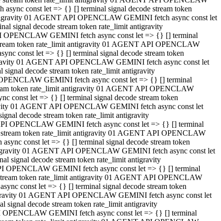
ync const let => {} [] terminal signal decode stream token
t antigravity 01 AGENT API OPENCLAW GEMINI fetch async const let
 signal decode stream token rate_limit antigravity
I OPENCLAW GEMINI fetch async const let => {} [] terminal
e stream token rate_limit antigravity 01 AGENT API OPENCLAW
c const let => {} [] terminal signal decode stream token
ntigravity 01 AGENT API OPENCLAW GEMINI fetch async const let
ignal decode stream token rate_limit antigravity
 OPENCLAW GEMINI fetch async const let => {} [] terminal
stream token rate_limit antigravity 01 AGENT API OPENCLAW
const let => {} [] terminal signal decode stream token
tigravity 01 AGENT API OPENCLAW GEMINI fetch async const let
nal decode stream token rate_limit antigravity
API OPENCLAW GEMINI fetch async const let => {} [] terminal
ode stream token rate_limit antigravity 01 AGENT API OPENCLAW
ync const let => {} [] terminal signal decode stream token
 antigravity 01 AGENT API OPENCLAW GEMINI fetch async const let
 signal decode stream token rate_limit antigravity
PI OPENCLAW GEMINI fetch async const let => {} [] terminal
de stream token rate_limit antigravity 01 AGENT API OPENCLAW
nc const let => {} [] terminal signal decode stream token
antigravity 01 AGENT API OPENCLAW GEMINI fetch async const let
signal decode stream token rate_limit antigravity
I OPENCLAW GEMINI fetch async const let => {} [] terminal