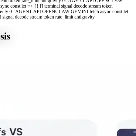
e stream token rate_limit antigravity 01 AGENT API OPENCLAW
c const let => {} [] terminal signal decode stream token
ntigravity 01 AGENT API OPENCLAW GEMINI fetch async const let
ignal decode stream token rate_limit antigravity
sis