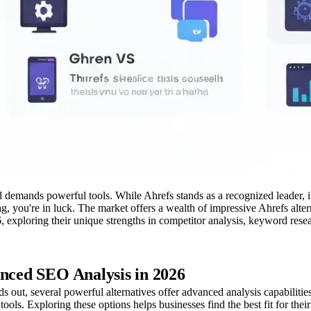
d demands powerful tools. While Ahrefs stands as a recognized leader, i
g, you're in luck. The market offers a wealth of impressive Ahrefs alte
026, exploring their unique strengths in competitor analysis, keyword r
anced SEO Analysis in 2026
 out, several powerful alternatives offer advanced analysis capabilitie
ools. Exploring these options helps businesses find the best fit for thei