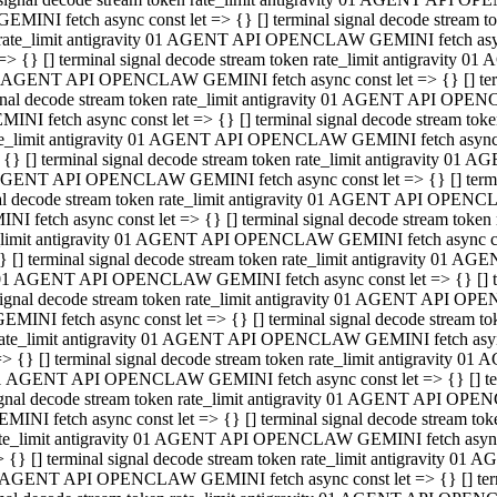
GEMINI fetch async const let => {} [] terminal signal decode stream
rate_limit antigravity 01 AGENT API OPENCLAW GEMINI fetch async 
=> {} [] terminal signal decode stream token rate_limit antigravity 
 AGENT API OPENCLAW GEMINI fetch async const let => {} [] termin
gnal decode stream token rate_limit antigravity 01 AGENT API OPEN
MINI fetch async const let => {} [] terminal signal decode stream t
te_limit antigravity 01 AGENT API OPENCLAW GEMINI fetch async co
 {} [] terminal signal decode stream token rate_limit antigravity 01
GENT API OPENCLAW GEMINI fetch async const let => {} [] terminal
al decode stream token rate_limit antigravity 01 AGENT API OPENC
NI fetch async const let => {} [] terminal signal decode stream tok
_limit antigravity 01 AGENT API OPENCLAW GEMINI fetch async cons
} [] terminal signal decode stream token rate_limit antigravity 01 A
01 AGENT API OPENCLAW GEMINI fetch async const let => {} [] term
ignal decode stream token rate_limit antigravity 01 AGENT API OP
EMINI fetch async const let => {} [] terminal signal decode stream
ate_limit antigravity 01 AGENT API OPENCLAW GEMINI fetch async c
> {} [] terminal signal decode stream token rate_limit antigravity 
1 AGENT API OPENCLAW GEMINI fetch async const let => {} [] termi
gnal decode stream token rate_limit antigravity 01 AGENT API OPE
MINI fetch async const let => {} [] terminal signal decode stream 
te_limit antigravity 01 AGENT API OPENCLAW GEMINI fetch async co
 {} [] terminal signal decode stream token rate_limit antigravity 0
 AGENT API OPENCLAW GEMINI fetch async const let => {} [] termin