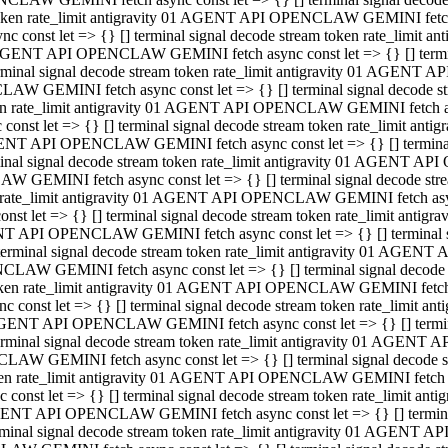
 token rate_limit antigravity 01 AGENT API OPENCLAW GEMINI fetch as
const let => {} [] terminal signal decode stream token rate_limi
01 AGENT API OPENCLAW GEMINI fetch async const let => {} [] terminal
al signal decode stream token rate_limit antigravity 01 AGENT AP
CLAW GEMINI fetch async const let => {} [] terminal signal decod
oken rate_limit antigravity 01 AGENT API OPENCLAW GEMINI fetch asyn
nst let => {} [] terminal signal decode stream token rate_limit a
 AGENT API OPENCLAW GEMINI fetch async const let => {} [] terminal s
 signal decode stream token rate_limit antigravity 01 AGENT API
LAW GEMINI fetch async const let => {} [] terminal signal decode 
en rate_limit antigravity 01 AGENT API OPENCLAW GEMINI fetch async 
t let => {} [] terminal signal decode stream token rate_limit an
GENT API OPENCLAW GEMINI fetch async const let => {} [] terminal sig
inal signal decode stream token rate_limit antigravity 01 AGENT 
ENCLAW GEMINI fetch async const let => {} [] terminal signal dec
 token rate_limit antigravity 01 AGENT API OPENCLAW GEMINI fetch as
onst let => {} [] terminal signal decode stream token rate_limit
01 AGENT API OPENCLAW GEMINI fetch async const let => {} [] terminal
nal signal decode stream token rate_limit antigravity 01 AGENT A
NCLAW GEMINI fetch async const let => {} [] terminal signal deco
token rate_limit antigravity 01 AGENT API OPENCLAW GEMINI fetch asy
nst let => {} [] terminal signal decode stream token rate_limit 
1 AGENT API OPENCLAW GEMINI fetch async const let => {} [] terminal 
al signal decode stream token rate_limit antigravity 01 AGENT AP