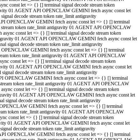
 const let => {} [] terminal signal decode stream token
tigravity 01 AGENT API OPENCLAW GEMINI fetch async const let
gnal decode stream token rate_limit antigravity
API OPENCLAW GEMINI fetch async const let => {} [] terminal
ode stream token rate_limit antigravity 01 AGENT API OPENCLAW
ync const let => {} [] terminal signal decode stream token
 antigravity 01 AGENT API OPENCLAW GEMINI fetch async const let
 signal decode stream token rate_limit antigravity
I OPENCLAW GEMINI fetch async const let => {} [] terminal
 stream token rate_limit antigravity 01 AGENT API OPENCLAW
c const let => {} [] terminal signal decode stream token
ntigravity 01 AGENT API OPENCLAW GEMINI fetch async const let
ignal decode stream token rate_limit antigravity
API OPENCLAW GEMINI fetch async const let => {} [] terminal
de stream token rate_limit antigravity 01 AGENT API OPENCLAW
nc const let => {} [] terminal signal decode stream token
antigravity 01 AGENT API OPENCLAW GEMINI fetch async const let
signal decode stream token rate_limit antigravity
 OPENCLAW GEMINI fetch async const let => {} [] terminal
stream token rate_limit antigravity 01 AGENT API OPENCLAW
 const let => {} [] terminal signal decode stream token
tigravity 01 AGENT API OPENCLAW GEMINI fetch async const let
gnal decode stream token rate_limit antigravity
 API OPENCLAW GEMINI fetch async const let => {} [] terminal
ode stream token rate_limit antigravity 01 AGENT API OPENCLAW