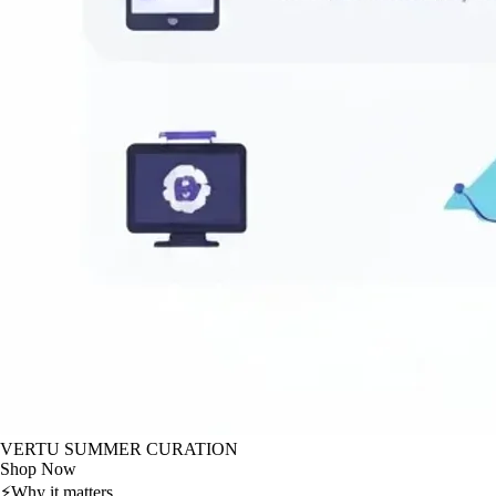
VERTU SUMMER CURATION
Shop Now
⚡
Why it matters