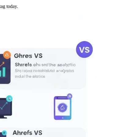
tag today.