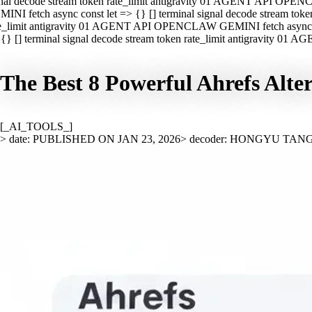
nal decode stream token rate_limit antigravity 01 AGENT API OPEN
INI fetch async const let => {} [] terminal signal decode stream t
e_limit antigravity 01 AGENT API OPENCLAW GEMINI fetch async con
{} [] terminal signal decode stream token rate_limit antigravity 01
The Best 8 Powerful Ahrefs Alte
[_AI_TOOLS_]
> date: PUBLISHED ON JAN 23, 2026
> decoder: HONGYU TAN