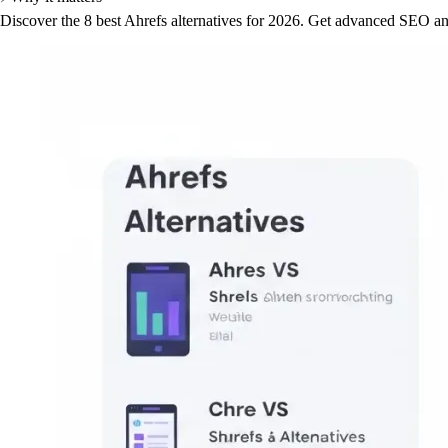
Discover the 8 best Ahrefs alternatives for 2026. Get advanced SEO ana