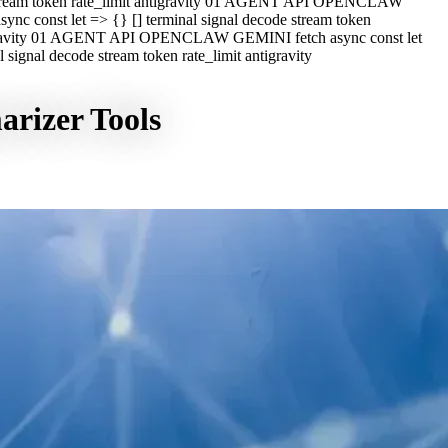
e stream token rate_limit antigravity 01 AGENT API OPENCLAW
c const let => {} [] terminal signal decode stream token
ntigravity 01 AGENT API OPENCLAW GEMINI fetch async const let
ignal decode stream token rate_limit antigravity
rizer Tools