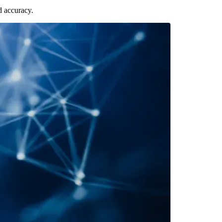
d accuracy.