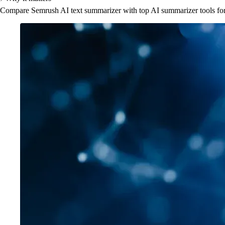
Compare Semrush AI text summarizer with top AI summarizer tools for S