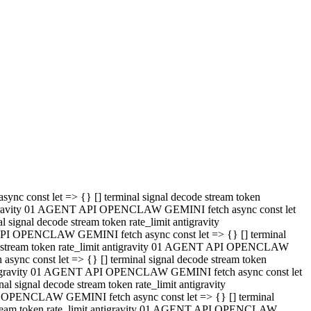
 API OPENCLAW GEMINI fetch async const let => {} [] terminal
code stream token rate_limit antigravity 01 AGENT API OPENCLAW
sync const let => {} [] terminal signal decode stream token
t antigravity 01 AGENT API OPENCLAW GEMINI fetch async const let
l signal decode stream token rate_limit antigravity
PI OPENCLAW GEMINI fetch async const let => {} [] terminal
e stream token rate_limit antigravity 01 AGENT API OPENCLAW
c const let => {} [] terminal signal decode stream token
antigravity 01 AGENT API OPENCLAW GEMINI fetch async const let
ignal decode stream token rate_limit antigravity
API OPENCLAW GEMINI fetch async const let => {} [] terminal
de stream token rate_limit antigravity 01 AGENT API OPENCLAW
ync const let => {} [] terminal signal decode stream token
 antigravity 01 AGENT API OPENCLAW GEMINI fetch async const let
 signal decode stream token rate_limit antigravity
I OPENCLAW GEMINI fetch async const let => {} [] terminal
 stream token rate_limit antigravity 01 AGENT API OPENCLAW