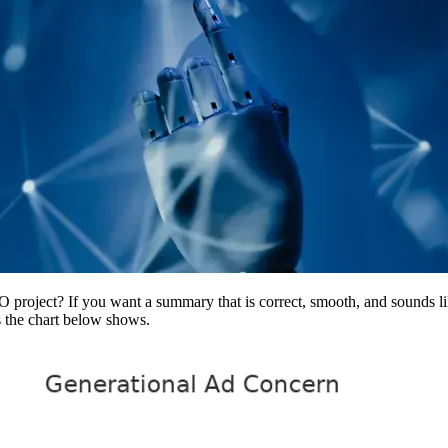
project? If you want a summary that is correct, smooth, and sounds li
as the chart below shows.