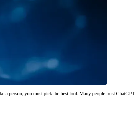
ke a person, you must pick the best tool. Many people trust ChatGPT