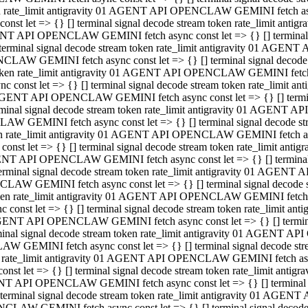
ken rate_limit antigravity 01 AGENT API OPENCLAW GEMINI fetch async
st let => {} [] terminal signal decode stream token rate_limit an
AGENT API OPENCLAW GEMINI fetch async const let => {} [] terminal si
inal signal decode stream token rate_limit antigravity 01 AGENT 
ENCLAW GEMINI fetch async const let => {} [] terminal signal dec
 token rate_limit antigravity 01 AGENT API OPENCLAW GEMINI fetch as
const let => {} [] terminal signal decode stream token rate_limit
01 AGENT API OPENCLAW GEMINI fetch async const let => {} [] terminal
al signal decode stream token rate_limit antigravity 01 AGENT AP
CLAW GEMINI fetch async const let => {} [] terminal signal decode
ken rate_limit antigravity 01 AGENT API OPENCLAW GEMINI fetch asyn
st let => {} [] terminal signal decode stream token rate_limit a
AGENT API OPENCLAW GEMINI fetch async const let => {} [] terminal s
nal signal decode stream token rate_limit antigravity 01 AGENT 
NCLAW GEMINI fetch async const let => {} [] terminal signal deco
token rate_limit antigravity 01 AGENT API OPENCLAW GEMINI fetch asy
onst let => {} [] terminal signal decode stream token rate_limit 
1 AGENT API OPENCLAW GEMINI fetch async const let => {} [] terminal 
l signal decode stream token rate_limit antigravity 01 AGENT API
LAW GEMINI fetch async const let => {} [] terminal signal decode 
ken rate_limit antigravity 01 AGENT API OPENCLAW GEMINI fetch async
t let => {} [] terminal signal decode stream token rate_limit an
GENT API OPENCLAW GEMINI fetch async const let => {} [] terminal si
inal signal decode stream token rate_limit antigravity 01 AGENT
PENCLAW GEMINI fetch async const let => {} [] terminal signal dec