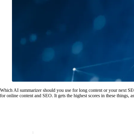
Which AI summarizer should you use for long content or your next SEO 
for online content and SEO. It gets the highest scores in these things, 