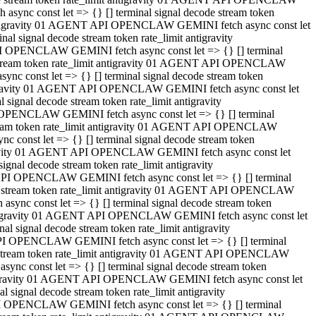
ync const let => {} [] terminal signal decode stream token
t antigravity 01 AGENT API OPENCLAW GEMINI fetch async const let
 signal decode stream token rate_limit antigravity
I OPENCLAW GEMINI fetch async const let => {} [] terminal
e stream token rate_limit antigravity 01 AGENT API OPENCLAW
c const let => {} [] terminal signal decode stream token
ntigravity 01 AGENT API OPENCLAW GEMINI fetch async const let
ignal decode stream token rate_limit antigravity
 OPENCLAW GEMINI fetch async const let => {} [] terminal
stream token rate_limit antigravity 01 AGENT API OPENCLAW
const let => {} [] terminal signal decode stream token
tigravity 01 AGENT API OPENCLAW GEMINI fetch async const let
nal decode stream token rate_limit antigravity
API OPENCLAW GEMINI fetch async const let => {} [] terminal
ode stream token rate_limit antigravity 01 AGENT API OPENCLAW
ync const let => {} [] terminal signal decode stream token
 antigravity 01 AGENT API OPENCLAW GEMINI fetch async const let
 signal decode stream token rate_limit antigravity
PI OPENCLAW GEMINI fetch async const let => {} [] terminal
de stream token rate_limit antigravity 01 AGENT API OPENCLAW
nc const let => {} [] terminal signal decode stream token
antigravity 01 AGENT API OPENCLAW GEMINI fetch async const let
signal decode stream token rate_limit antigravity
I OPENCLAW GEMINI fetch async const let => {} [] terminal