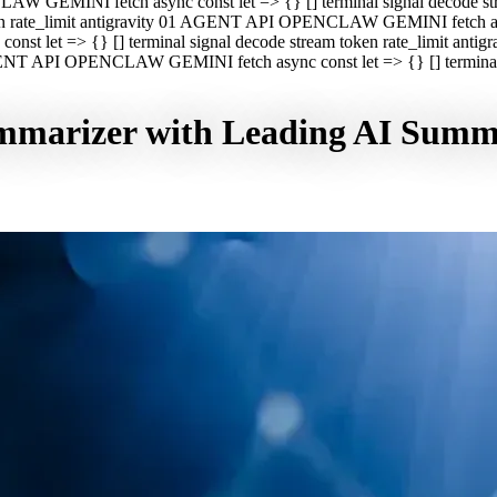
CLAW GEMINI fetch async const let => {} [] terminal signal decod
oken rate_limit antigravity 01 AGENT API OPENCLAW GEMINI fetch asyn
st let => {} [] terminal signal decode stream token rate_limit a
 AGENT API OPENCLAW GEMINI fetch async const let => {} [] terminal s
marizer with Leading AI Summa