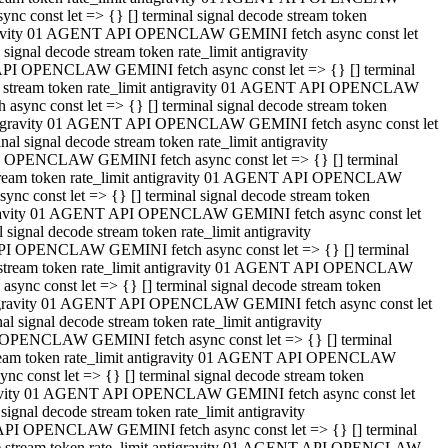
 const let => {} [] terminal signal decode stream token
tigravity 01 AGENT API OPENCLAW GEMINI fetch async const let
gnal decode stream token rate_limit antigravity
API OPENCLAW GEMINI fetch async const let => {} [] terminal
ode stream token rate_limit antigravity 01 AGENT API OPENCLAW
ync const let => {} [] terminal signal decode stream token
 antigravity 01 AGENT API OPENCLAW GEMINI fetch async const let
 signal decode stream token rate_limit antigravity
I OPENCLAW GEMINI fetch async const let => {} [] terminal
 stream token rate_limit antigravity 01 AGENT API OPENCLAW
c const let => {} [] terminal signal decode stream token
ntigravity 01 AGENT API OPENCLAW GEMINI fetch async const let
ignal decode stream token rate_limit antigravity
API OPENCLAW GEMINI fetch async const let => {} [] terminal
de stream token rate_limit antigravity 01 AGENT API OPENCLAW
nc const let => {} [] terminal signal decode stream token
antigravity 01 AGENT API OPENCLAW GEMINI fetch async const let
signal decode stream token rate_limit antigravity
 OPENCLAW GEMINI fetch async const let => {} [] terminal
stream token rate_limit antigravity 01 AGENT API OPENCLAW
 const let => {} [] terminal signal decode stream token
tigravity 01 AGENT API OPENCLAW GEMINI fetch async const let
gnal decode stream token rate_limit antigravity
 API OPENCLAW GEMINI fetch async const let => {} [] terminal
ode stream token rate_limit antigravity 01 AGENT API OPENCLAW