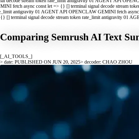
nal decode stream token rate_limit antigravity 01 AGENT API OPEN
INI fetch async const let => {} [] terminal signal decode stream t
e_limit antigravity 01 AGENT API OPENCLAW GEMINI fetch async con
{} [] terminal signal decode stream token rate_limit antigravity 01
Comparing Semrush AI Text Sum
[_AI_TOOLS_]
> date: PUBLISHED ON JUN 20, 2025
> decoder: CHAO ZHOU