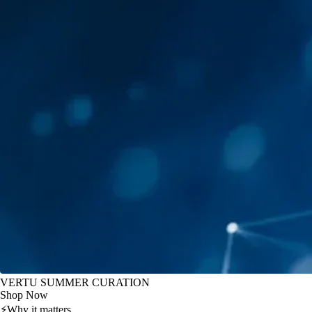
VERTU SUMMER CURATION
Shop Now
⚡
Why it matters