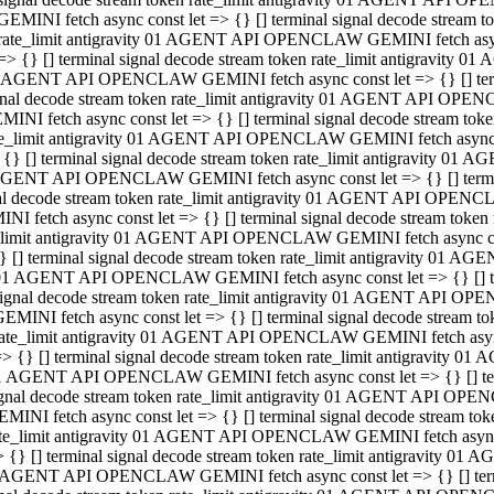
GEMINI fetch async const let => {} [] terminal signal decode stream
rate_limit antigravity 01 AGENT API OPENCLAW GEMINI fetch async 
=> {} [] terminal signal decode stream token rate_limit antigravity 
 AGENT API OPENCLAW GEMINI fetch async const let => {} [] termin
gnal decode stream token rate_limit antigravity 01 AGENT API OPEN
MINI fetch async const let => {} [] terminal signal decode stream t
te_limit antigravity 01 AGENT API OPENCLAW GEMINI fetch async co
 {} [] terminal signal decode stream token rate_limit antigravity 01
GENT API OPENCLAW GEMINI fetch async const let => {} [] terminal
al decode stream token rate_limit antigravity 01 AGENT API OPENC
NI fetch async const let => {} [] terminal signal decode stream tok
_limit antigravity 01 AGENT API OPENCLAW GEMINI fetch async cons
} [] terminal signal decode stream token rate_limit antigravity 01 A
01 AGENT API OPENCLAW GEMINI fetch async const let => {} [] term
ignal decode stream token rate_limit antigravity 01 AGENT API OP
EMINI fetch async const let => {} [] terminal signal decode stream
ate_limit antigravity 01 AGENT API OPENCLAW GEMINI fetch async c
> {} [] terminal signal decode stream token rate_limit antigravity 
1 AGENT API OPENCLAW GEMINI fetch async const let => {} [] termi
gnal decode stream token rate_limit antigravity 01 AGENT API OPE
MINI fetch async const let => {} [] terminal signal decode stream 
te_limit antigravity 01 AGENT API OPENCLAW GEMINI fetch async co
 {} [] terminal signal decode stream token rate_limit antigravity 0
 AGENT API OPENCLAW GEMINI fetch async const let => {} [] termin