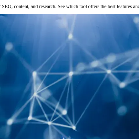
EO, content, and research. See which tool offers the best features an