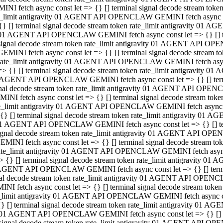
INI fetch async const let => {} [] terminal signal decode stream to
e_limit antigravity 01 AGENT API OPENCLAW GEMINI fetch async con
{} [] terminal signal decode stream token rate_limit antigravity 01 
01 AGENT API OPENCLAW GEMINI fetch async const let => {} [] term
signal decode stream token rate_limit antigravity 01 AGENT API OP
GEMINI fetch async const let => {} [] terminal signal decode stream
rate_limit antigravity 01 AGENT API OPENCLAW GEMINI fetch async 
=> {} [] terminal signal decode stream token rate_limit antigravity 
AGENT API OPENCLAW GEMINI fetch async const let => {} [] termin
nal decode stream token rate_limit antigravity 01 AGENT API OPEN
INI fetch async const let => {} [] terminal signal decode stream to
e_limit antigravity 01 AGENT API OPENCLAW GEMINI fetch async con
{} [] terminal signal decode stream token rate_limit antigravity 01 
1 AGENT API OPENCLAW GEMINI fetch async const let => {} [] termi
ignal decode stream token rate_limit antigravity 01 AGENT API OPE
EMINI fetch async const let => {} [] terminal signal decode stream 
ate_limit antigravity 01 AGENT API OPENCLAW GEMINI fetch async c
> {} [] terminal signal decode stream token rate_limit antigravity 0
AGENT API OPENCLAW GEMINI fetch async const let => {} [] termina
al decode stream token rate_limit antigravity 01 AGENT API OPENC
NI fetch async const let => {} [] terminal signal decode stream to
_limit antigravity 01 AGENT API OPENCLAW GEMINI fetch async cons
} [] terminal signal decode stream token rate_limit antigravity 01 A
01 AGENT API OPENCLAW GEMINI fetch async const let => {} [] term
signal decode stream token rate_limit antigravity 01 AGENT API O