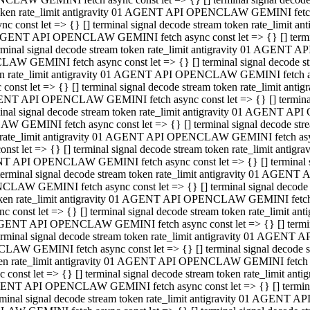
 token rate_limit antigravity 01 AGENT API OPENCLAW GEMINI fetch as
const let => {} [] terminal signal decode stream token rate_limi
01 AGENT API OPENCLAW GEMINI fetch async const let => {} [] terminal
al signal decode stream token rate_limit antigravity 01 AGENT AP
CLAW GEMINI fetch async const let => {} [] terminal signal decod
oken rate_limit antigravity 01 AGENT API OPENCLAW GEMINI fetch asyn
nst let => {} [] terminal signal decode stream token rate_limit a
 AGENT API OPENCLAW GEMINI fetch async const let => {} [] terminal s
 signal decode stream token rate_limit antigravity 01 AGENT API
LAW GEMINI fetch async const let => {} [] terminal signal decode 
en rate_limit antigravity 01 AGENT API OPENCLAW GEMINI fetch async 
t let => {} [] terminal signal decode stream token rate_limit an
GENT API OPENCLAW GEMINI fetch async const let => {} [] terminal sig
inal signal decode stream token rate_limit antigravity 01 AGENT 
ENCLAW GEMINI fetch async const let => {} [] terminal signal dec
 token rate_limit antigravity 01 AGENT API OPENCLAW GEMINI fetch as
onst let => {} [] terminal signal decode stream token rate_limit
01 AGENT API OPENCLAW GEMINI fetch async const let => {} [] terminal
nal signal decode stream token rate_limit antigravity 01 AGENT A
NCLAW GEMINI fetch async const let => {} [] terminal signal deco
token rate_limit antigravity 01 AGENT API OPENCLAW GEMINI fetch asy
nst let => {} [] terminal signal decode stream token rate_limit 
1 AGENT API OPENCLAW GEMINI fetch async const let => {} [] terminal 
al signal decode stream token rate_limit antigravity 01 AGENT AP