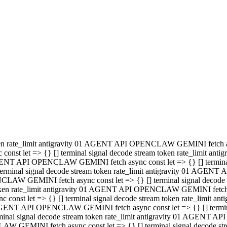
minal signal decode stream token rate_limit antigravity 01 AGENT
PENCLAW GEMINI fetch async const let => {} [] terminal signal de
m token rate_limit antigravity 01 AGENT API OPENCLAW GEMINI fetch a
const let => {} [] terminal signal decode stream token rate_limi
 01 AGENT API OPENCLAW GEMINI fetch async const let => {} [] termina
al signal decode stream token rate_limit antigravity 01 AGENT A
NCLAW GEMINI fetch async const let => {} [] terminal signal decod
oken rate_limit antigravity 01 AGENT API OPENCLAW GEMINI fetch asyn
nst let => {} [] terminal signal decode stream token rate_limit 
 AGENT API OPENCLAW GEMINI fetch async const let => {} [] terminal s
inal signal decode stream token rate_limit antigravity 01 AGENT 
ENCLAW GEMINI fetch async const let => {} [] terminal signal deco
 token rate_limit antigravity 01 AGENT API OPENCLAW GEMINI fetch as
onst let => {} [] terminal signal decode stream token rate_limit
1 AGENT API OPENCLAW GEMINI fetch async const let => {} [] terminal
l signal decode stream token rate_limit antigravity 01 AGENT AP
LAW GEMINI fetch async const let => {} [] terminal signal decode