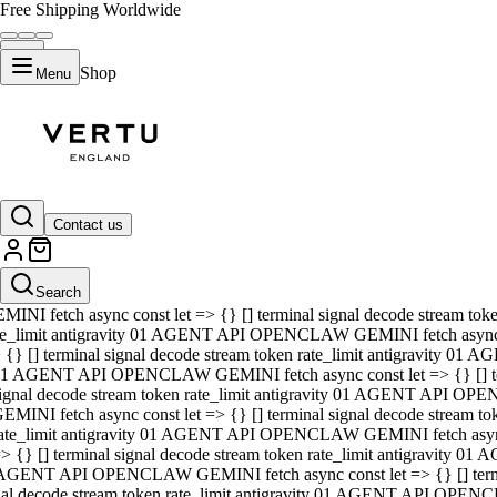
Free Shipping Worldwide
Shop
Menu
01 AGENT API OPENCLAW GEMINI fetch async const let => {} [] ter
signal decode stream token rate_limit antigravity 01 AGENT API O
GEMINI fetch async const let => {} [] terminal signal decode strea
Contact us
rate_limit antigravity 01 AGENT API OPENCLAW GEMINI fetch async 
=> {} [] terminal signal decode stream token rate_limit antigravity
 AGENT API OPENCLAW GEMINI fetch async const let => {} [] termin
Search
gnal decode stream token rate_limit antigravity 01 AGENT API OPE
MINI fetch async const let => {} [] terminal signal decode stream t
te_limit antigravity 01 AGENT API OPENCLAW GEMINI fetch async co
 {} [] terminal signal decode stream token rate_limit antigravity 01
1 AGENT API OPENCLAW GEMINI fetch async const let => {} [] term
ignal decode stream token rate_limit antigravity 01 AGENT API OP
EMINI fetch async const let => {} [] terminal signal decode stream
ate_limit antigravity 01 AGENT API OPENCLAW GEMINI fetch async c
> {} [] terminal signal decode stream token rate_limit antigravity 0
AGENT API OPENCLAW GEMINI fetch async const let => {} [] termina
nal decode stream token rate_limit antigravity 01 AGENT API OPENC