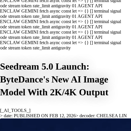
ENCLAW GEMINI fetch async const let => {} [] terminal signal
ode stream token rate_limit antigravity 01 AGENT API
ENCLAW GEMINI fetch async const let => {} [] terminal signal
ode stream token rate_limit antigravity 01 AGENT API
ENCLAW GEMINI fetch async const let => {} [] terminal signal
ode stream token rate_limit antigravity 01 AGENT API
ENCLAW GEMINI fetch async const let => {} [] terminal signal
ode stream token rate_limit antigravity 01 AGENT API
ENCLAW GEMINI fetch async const let => {} [] terminal signal
ode stream token rate_limit antigravity
Seedream 5.0 Launch:
ByteDance's New AI Image
Model With 2K/4K Output
[_AI_TOOLS_]
> date: PUBLISHED ON FEB 12, 2026
> decoder: CHELSEA LIN