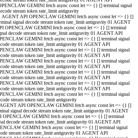
OPENCLAW GEMINI fetch async const let => {} [] terminal signal
ecode stream token rate_limit antigravity
1 AGENT API OPENCLAW GEMINI fetch async const let => {} []
rminal signal decode stream token rate_limit antigravity 01 AGENT
PI OPENCLAW GEMINI fetch async const let => {} [] terminal
gnal decode stream token rate_limit antigravity 01 AGENT API
PENCLAW GEMINI fetch async const let => {} [] terminal signal
code stream token rate_limit antigravity 01 AGENT API
PENCLAW GEMINI fetch async const let => {} [] terminal signal
code stream token rate_limit antigravity 01 AGENT API
PENCLAW GEMINI fetch async const let => {} [] terminal signal
code stream token rate_limit antigravity 01 AGENT API
PENCLAW GEMINI fetch async const let => {} [] terminal signal
code stream token rate_limit antigravity 01 AGENT API
PENCLAW GEMINI fetch async const let => {} [] terminal signal
code stream token rate_limit antigravity 01 AGENT API
PENCLAW GEMINI fetch async const let => {} [] terminal signal
code stream token rate_limit antigravity
 AGENT API OPENCLAW GEMINI fetch async const let => {} []
minal signal decode stream token rate_limit antigravity 01 AGENT
I OPENCLAW GEMINI fetch async const let => {} [] terminal
nal decode stream token rate_limit antigravity 01 AGENT API
ENCLAW GEMINI fetch async const let => {} [] terminal signal
ode stream token rate_limit antigravity 01 AGENT API