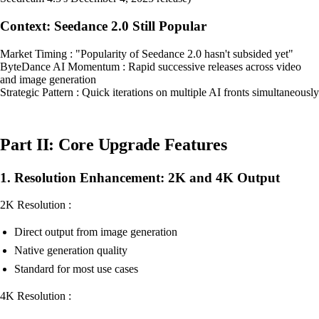
Context: Seedance 2.0 Still Popular
Market Timing : "Popularity of Seedance 2.0 hasn't subsided yet"
ByteDance AI Momentum : Rapid successive releases across video
and image generation
Strategic Pattern : Quick iterations on multiple AI fronts simultaneously
Part II: Core Upgrade Features
1. Resolution Enhancement: 2K and 4K Output
2K Resolution :
Direct output from image generation
Native generation quality
Standard for most use cases
4K Resolution :