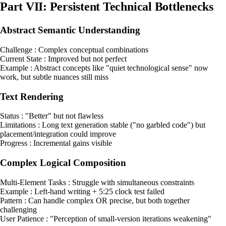
Part VII: Persistent Technical Bottlenecks
Abstract Semantic Understanding
Challenge : Complex conceptual combinations
Current State : Improved but not perfect
Example : Abstract concepts like "quiet technological sense" now
work, but subtle nuances still miss
Text Rendering
Status : "Better" but not flawless
Limitations : Long text generation stable ("no garbled code") but
placement/integration could improve
Progress : Incremental gains visible
Complex Logical Composition
Multi-Element Tasks : Struggle with simultaneous constraints
Example : Left-hand writing + 5:25 clock test failed
Pattern : Can handle complex OR precise, but both together
challenging
User Patience : "Perception of small-version iterations weakening"