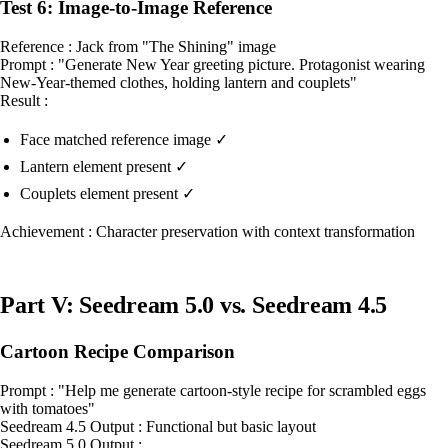
Test 6: Image-to-Image Reference
Reference : Jack from "The Shining" image
Prompt : "Generate New Year greeting picture. Protagonist wearing
New-Year-themed clothes, holding lantern and couplets"
Result :
Face matched reference image ✓
Lantern element present ✓
Couplets element present ✓
Achievement : Character preservation with context transformation
Part V: Seedream 5.0 vs. Seedream 4.5
Cartoon Recipe Comparison
Prompt : "Help me generate cartoon-style recipe for scrambled eggs
with tomatoes"
Seedream 4.5 Output : Functional but basic layout
Seedream 5.0 Output :