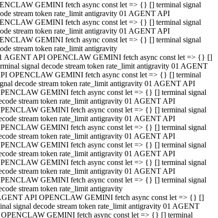
NCLAW GEMINI fetch async const let => {} [] terminal signal
ode stream token rate_limit antigravity 01 AGENT API
NCLAW GEMINI fetch async const let => {} [] terminal signal
ode stream token rate_limit antigravity 01 AGENT API
NCLAW GEMINI fetch async const let => {} [] terminal signal
ode stream token rate_limit antigravity
1 AGENT API OPENCLAW GEMINI fetch async const let => {} []
erminal signal decode stream token rate_limit antigravity 01 AGENT
PI OPENCLAW GEMINI fetch async const let => {} [] terminal
ignal decode stream token rate_limit antigravity 01 AGENT API
PENCLAW GEMINI fetch async const let => {} [] terminal signal
ecode stream token rate_limit antigravity 01 AGENT API
PENCLAW GEMINI fetch async const let => {} [] terminal signal
ecode stream token rate_limit antigravity 01 AGENT API
PENCLAW GEMINI fetch async const let => {} [] terminal signal
ecode stream token rate_limit antigravity 01 AGENT API
PENCLAW GEMINI fetch async const let => {} [] terminal signal
ecode stream token rate_limit antigravity 01 AGENT API
PENCLAW GEMINI fetch async const let => {} [] terminal signal
ecode stream token rate_limit antigravity 01 AGENT API
PENCLAW GEMINI fetch async const let => {} [] terminal signal
ecode stream token rate_limit antigravity
AGENT API OPENCLAW GEMINI fetch async const let => {} []
inal signal decode stream token rate_limit antigravity 01 AGENT
 OPENCLAW GEMINI fetch async const let => {} [] terminal