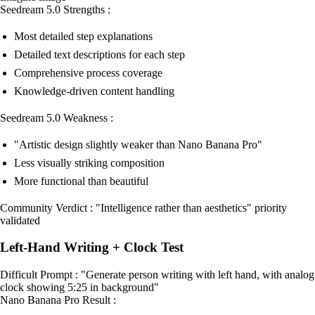
Seedream 5.0 Strengths :
Most detailed step explanations
Detailed text descriptions for each step
Comprehensive process coverage
Knowledge-driven content handling
Seedream 5.0 Weakness :
"Artistic design slightly weaker than Nano Banana Pro"
Less visually striking composition
More functional than beautiful
Community Verdict : "Intelligence rather than aesthetics" priority
validated
Left-Hand Writing + Clock Test
Difficult Prompt : "Generate person writing with left hand, with analog
clock showing 5:25 in background"
Nano Banana Pro Result :