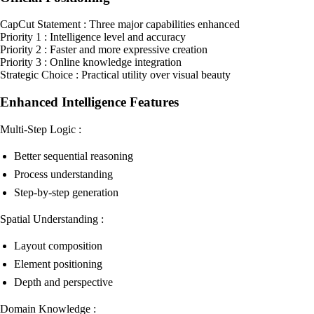
CapCut Statement : Three major capabilities enhanced
Priority 1 : Intelligence level and accuracy
Priority 2 : Faster and more expressive creation
Priority 3 : Online knowledge integration
Strategic Choice : Practical utility over visual beauty
Enhanced Intelligence Features
Multi-Step Logic :
Better sequential reasoning
Process understanding
Step-by-step generation
Spatial Understanding :
Layout composition
Element positioning
Depth and perspective
Domain Knowledge :