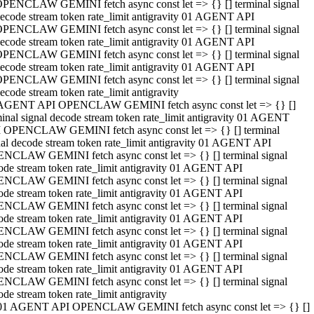
PENCLAW GEMINI fetch async const let => {} [] terminal signal
ecode stream token rate_limit antigravity 01 AGENT API
PENCLAW GEMINI fetch async const let => {} [] terminal signal
ecode stream token rate_limit antigravity 01 AGENT API
PENCLAW GEMINI fetch async const let => {} [] terminal signal
ecode stream token rate_limit antigravity 01 AGENT API
PENCLAW GEMINI fetch async const let => {} [] terminal signal
ecode stream token rate_limit antigravity
AGENT API OPENCLAW GEMINI fetch async const let => {} []
minal signal decode stream token rate_limit antigravity 01 AGENT
 OPENCLAW GEMINI fetch async const let => {} [] terminal
nal decode stream token rate_limit antigravity 01 AGENT API
NCLAW GEMINI fetch async const let => {} [] terminal signal
ode stream token rate_limit antigravity 01 AGENT API
NCLAW GEMINI fetch async const let => {} [] terminal signal
ode stream token rate_limit antigravity 01 AGENT API
NCLAW GEMINI fetch async const let => {} [] terminal signal
ode stream token rate_limit antigravity 01 AGENT API
NCLAW GEMINI fetch async const let => {} [] terminal signal
ode stream token rate_limit antigravity 01 AGENT API
NCLAW GEMINI fetch async const let => {} [] terminal signal
ode stream token rate_limit antigravity 01 AGENT API
NCLAW GEMINI fetch async const let => {} [] terminal signal
ode stream token rate_limit antigravity
01 AGENT API OPENCLAW GEMINI fetch async const let => {} []