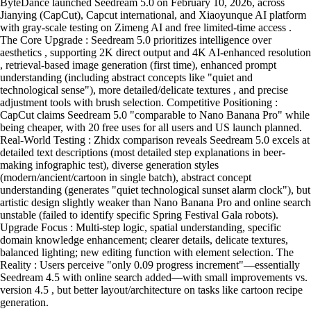
ByteDance launched Seedream 5.0 on February 10, 2026, across
Jianying (CapCut), Capcut international, and Xiaoyunque AI platform
with gray-scale testing on Zimeng AI and free limited-time access .
The Core Upgrade : Seedream 5.0 prioritizes intelligence over
aesthetics , supporting 2K direct output and 4K AI-enhanced resolution
, retrieval-based image generation (first time), enhanced prompt
understanding (including abstract concepts like "quiet and
technological sense"), more detailed/delicate textures , and precise
adjustment tools with brush selection. Competitive Positioning :
CapCut claims Seedream 5.0 "comparable to Nano Banana Pro" while
being cheaper, with 20 free uses for all users and US launch planned.
Real-World Testing : Zhidx comparison reveals Seedream 5.0 excels at
detailed text descriptions (most detailed step explanations in beer-
making infographic test), diverse generation styles
(modern/ancient/cartoon in single batch), abstract concept
understanding (generates "quiet technological sunset alarm clock"), but
artistic design slightly weaker than Nano Banana Pro and online search
unstable (failed to identify specific Spring Festival Gala robots).
Upgrade Focus : Multi-step logic, spatial understanding, specific
domain knowledge enhancement; clearer details, delicate textures,
balanced lighting; new editing function with element selection. The
Reality : Users perceive "only 0.09 progress increment"—essentially
Seedream 4.5 with online search added—with small improvements vs.
version 4.5 , but better layout/architecture on tasks like cartoon recipe
generation.