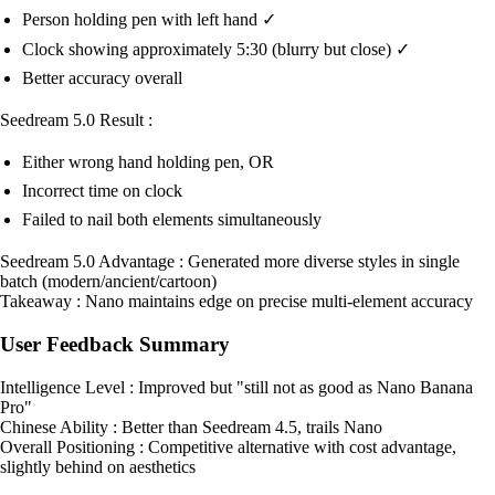
Person holding pen with left hand ✓
Clock showing approximately 5:30 (blurry but close) ✓
Better accuracy overall
Seedream 5.0 Result :
Either wrong hand holding pen, OR
Incorrect time on clock
Failed to nail both elements simultaneously
Seedream 5.0 Advantage : Generated more diverse styles in single
batch (modern/ancient/cartoon)
Takeaway : Nano maintains edge on precise multi-element accuracy
User Feedback Summary
Intelligence Level : Improved but "still not as good as Nano Banana
Pro"
Chinese Ability : Better than Seedream 4.5, trails Nano
Overall Positioning : Competitive alternative with cost advantage,
slightly behind on aesthetics