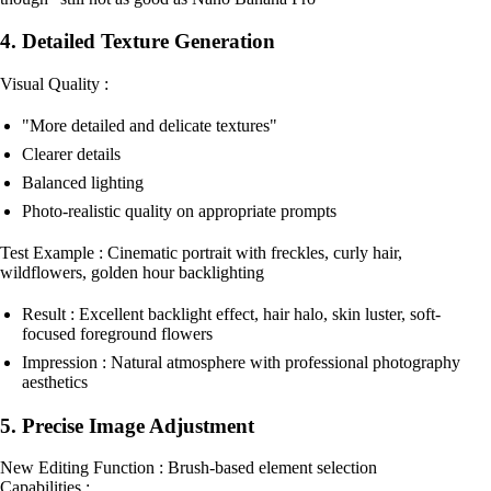
4. Detailed Texture Generation
Visual Quality :
"More detailed and delicate textures"
Clearer details
Balanced lighting
Photo-realistic quality on appropriate prompts
Test Example : Cinematic portrait with freckles, curly hair,
wildflowers, golden hour backlighting
Result : Excellent backlight effect, hair halo, skin luster, soft-
focused foreground flowers
Impression : Natural atmosphere with professional photography
aesthetics
5. Precise Image Adjustment
New Editing Function : Brush-based element selection
Capabilities :