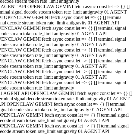
decode stream token rate_limit antigravity
 AGENT API OPENCLAW GEMINI fetch async const let => {} []
rminal signal decode stream token rate_limit antigravity 01 AGENT
I OPENCLAW GEMINI fetch async const let => {} [] terminal
gnal decode stream token rate_limit antigravity 01 AGENT API
ENCLAW GEMINI fetch async const let => {} [] terminal signal
code stream token rate_limit antigravity 01 AGENT API
ENCLAW GEMINI fetch async const let => {} [] terminal signal
code stream token rate_limit antigravity 01 AGENT API
ENCLAW GEMINI fetch async const let => {} [] terminal signal
code stream token rate_limit antigravity 01 AGENT API
ENCLAW GEMINI fetch async const let => {} [] terminal signal
code stream token rate_limit antigravity 01 AGENT API
ENCLAW GEMINI fetch async const let => {} [] terminal signal
code stream token rate_limit antigravity 01 AGENT API
ENCLAW GEMINI fetch async const let => {} [] terminal signal
code stream token rate_limit antigravity
1 AGENT API OPENCLAW GEMINI fetch async const let => {} []
erminal signal decode stream token rate_limit antigravity 01 AGENT
PI OPENCLAW GEMINI fetch async const let => {} [] terminal
ignal decode stream token rate_limit antigravity 01 AGENT API
PENCLAW GEMINI fetch async const let => {} [] terminal signal
ecode stream token rate_limit antigravity 01 AGENT API
PENCLAW GEMINI fetch async const let => {} [] terminal signal
ecode stream token rate_limit antigravity 01 AGENT API