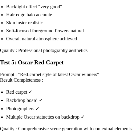
Backlight effect "very good"
Hair edge halo accurate
Skin luster realistic
Soft-focused foreground flowers natural
Overall natural atmosphere achieved
Quality : Professional photography aesthetics
Test 5: Oscar Red Carpet
Prompt : "Red-carpet style of latest Oscar winners"
Result Completeness :
Red carpet ✓
Backdrop board ✓
Photographers ✓
Multiple Oscar statuettes on backdrop ✓
Quality : Comprehensive scene generation with contextual elements