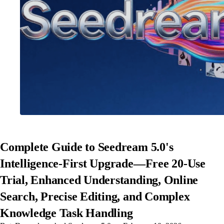
Complete Guide to Seedream 5.0's
Intelligence-First Upgrade—Free 20-Use
Trial, Enhanced Understanding, Online
Search, Precise Editing, and Complex
Knowledge Task Handling