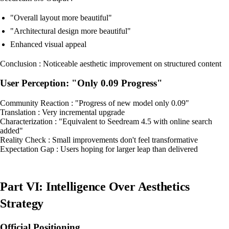
"Overall layout more beautiful"
"Architectural design more beautiful"
Enhanced visual appeal
Conclusion : Noticeable aesthetic improvement on structured content
User Perception: "Only 0.09 Progress"
Community Reaction : "Progress of new model only 0.09"
Translation : Very incremental upgrade
Characterization : "Equivalent to Seedream 4.5 with online search
added"
Reality Check : Small improvements don't feel transformative
Expectation Gap : Users hoping for larger leap than delivered
Part VI: Intelligence Over Aesthetics
Strategy
Official Positioning