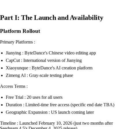
Part I: The Launch and Availability
Platform Rollout
Primary Platforms :
Jianying : ByteDance's Chinese video editing app
CapCut : International version of Jianying
Xiaoyunque : ByteDance's AI creation platform
Zimeng AI : Gray-scale testing phase
Access Terms :
Free Trial : 20 uses for all users
Duration : Limited-time free access (specific end date TBA)
Geographic Expansion : US launch coming later
Timeline : Launched February 10, 2026 (just two months after
Seedream 4.5's December 4, 2025 release)