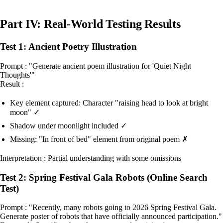
Part IV: Real-World Testing Results
Test 1: Ancient Poetry Illustration
Prompt : "Generate ancient poem illustration for 'Quiet Night
Thoughts'"
Result :
Key element captured: Character "raising head to look at bright
moon" ✓
Shadow under moonlight included ✓
Missing: "In front of bed" element from original poem ✗
Interpretation : Partial understanding with some omissions
Test 2: Spring Festival Gala Robots (Online Search
Test)
Prompt : "Recently, many robots going to 2026 Spring Festival Gala.
Generate poster of robots that have officially announced participation."