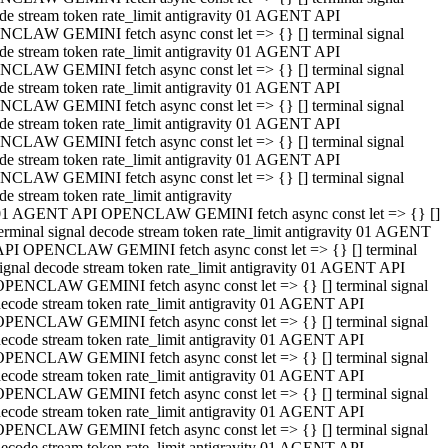
de stream token rate_limit antigravity 01 AGENT API
CLAW GEMINI fetch async const let => {} [] terminal signal
de stream token rate_limit antigravity 01 AGENT API
CLAW GEMINI fetch async const let => {} [] terminal signal
de stream token rate_limit antigravity 01 AGENT API
CLAW GEMINI fetch async const let => {} [] terminal signal
de stream token rate_limit antigravity 01 AGENT API
CLAW GEMINI fetch async const let => {} [] terminal signal
de stream token rate_limit antigravity 01 AGENT API
CLAW GEMINI fetch async const let => {} [] terminal signal
de stream token rate_limit antigravity
01 AGENT API OPENCLAW GEMINI fetch async const let => {} []
erminal signal decode stream token rate_limit antigravity 01 AGENT
API OPENCLAW GEMINI fetch async const let => {} [] terminal
ignal decode stream token rate_limit antigravity 01 AGENT API
OPENCLAW GEMINI fetch async const let => {} [] terminal signal
ecode stream token rate_limit antigravity 01 AGENT API
OPENCLAW GEMINI fetch async const let => {} [] terminal signal
ecode stream token rate_limit antigravity 01 AGENT API
OPENCLAW GEMINI fetch async const let => {} [] terminal signal
ecode stream token rate_limit antigravity 01 AGENT API
OPENCLAW GEMINI fetch async const let => {} [] terminal signal
ecode stream token rate_limit antigravity 01 AGENT API
OPENCLAW GEMINI fetch async const let => {} [] terminal signal
ecode stream token rate_limit antigravity 01 AGENT API