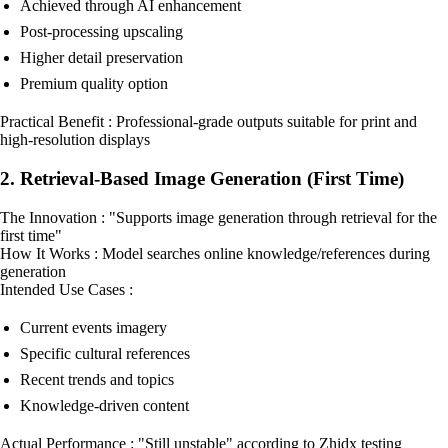
Achieved through AI enhancement
Post-processing upscaling
Higher detail preservation
Premium quality option
Practical Benefit : Professional-grade outputs suitable for print and
high-resolution displays
2. Retrieval-Based Image Generation (First Time)
The Innovation : "Supports image generation through retrieval for the
first time"
How It Works : Model searches online knowledge/references during
generation
Intended Use Cases :
Current events imagery
Specific cultural references
Recent trends and topics
Knowledge-driven content
Actual Performance : "Still unstable" according to Zhidx testing