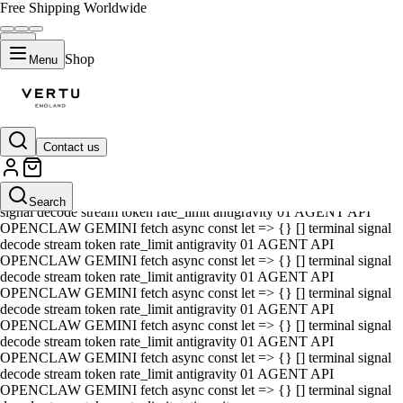
Free Shipping Worldwide
Shop
Menu
Contact us
01 AGENT API OPENCLAW GEMINI fetch async const let => {} []
terminal signal decode stream token rate_limit antigravity 01 AGENT
API OPENCLAW GEMINI fetch async const let => {} [] terminal
Search
signal decode stream token rate_limit antigravity 01 AGENT API
OPENCLAW GEMINI fetch async const let => {} [] terminal signal
decode stream token rate_limit antigravity 01 AGENT API
OPENCLAW GEMINI fetch async const let => {} [] terminal signal
decode stream token rate_limit antigravity 01 AGENT API
OPENCLAW GEMINI fetch async const let => {} [] terminal signal
decode stream token rate_limit antigravity 01 AGENT API
OPENCLAW GEMINI fetch async const let => {} [] terminal signal
decode stream token rate_limit antigravity 01 AGENT API
OPENCLAW GEMINI fetch async const let => {} [] terminal signal
decode stream token rate_limit antigravity 01 AGENT API
OPENCLAW GEMINI fetch async const let => {} [] terminal signal