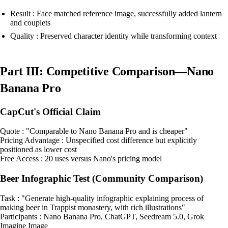
Result : Face matched reference image, successfully added lantern
and couplets
Quality : Preserved character identity while transforming context
Part III: Competitive Comparison—Nano
Banana Pro
CapCut's Official Claim
Quote : "Comparable to Nano Banana Pro and is cheaper"
Pricing Advantage : Unspecified cost difference but explicitly
positioned as lower cost
Free Access : 20 uses versus Nano's pricing model
Beer Infographic Test (Community Comparison)
Task : "Generate high-quality infographic explaining process of
making beer in Trappist monastery, with rich illustrations"
Participants : Nano Banana Pro, ChatGPT, Seedream 5.0, Grok
Imagine Image