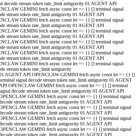
al decode stream token rate_limit antigravity 01 AGENT API
NCLAW GEMINI fetch async const let => {} [] terminal signal
de stream token rate_limit antigravity 01 AGENT API
NCLAW GEMINI fetch async const let => {} [] terminal signal
de stream token rate_limit antigravity 01 AGENT API
NCLAW GEMINI fetch async const let => {} [] terminal signal
de stream token rate_limit antigravity 01 AGENT API
NCLAW GEMINI fetch async const let => {} [] terminal signal
de stream token rate_limit antigravity 01 AGENT API
NCLAW GEMINI fetch async const let => {} [] terminal signal
de stream token rate_limit antigravity 01 AGENT API
NCLAW GEMINI fetch async const let => {} [] terminal signal
de stream token rate_limit antigravity
01 AGENT API OPENCLAW GEMINI fetch async const let => {} []
terminal signal decode stream token rate_limit antigravity 01 AGENT
API OPENCLAW GEMINI fetch async const let => {} [] terminal
signal decode stream token rate_limit antigravity 01 AGENT API
OPENCLAW GEMINI fetch async const let => {} [] terminal signal
decode stream token rate_limit antigravity 01 AGENT API
OPENCLAW GEMINI fetch async const let => {} [] terminal signal
decode stream token rate_limit antigravity 01 AGENT API
OPENCLAW GEMINI fetch async const let => {} [] terminal signal
decode stream token rate_limit antigravity 01 AGENT API
OPENCLAW GEMINI fetch async const let => {} [] terminal signal
decode stream token rate_limit antigravity 01 AGENT API