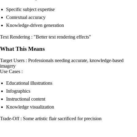
Specific subject expertise
Contextual accuracy
Knowledge-driven generation
Text Rendering : "Better text rendering effects"
What This Means
Target Users : Professionals needing accurate, knowledge-based
imagery
Use Cases :
Educational illustrations
Infographics
Instructional content
Knowledge visualization
Trade-Off : Some artistic flair sacrificed for precision