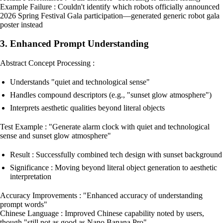
Example Failure : Couldn't identify which robots officially announced
2026 Spring Festival Gala participation—generated generic robot gala
poster instead
3. Enhanced Prompt Understanding
Abstract Concept Processing :
Understands "quiet and technological sense"
Handles compound descriptors (e.g., "sunset glow atmosphere")
Interprets aesthetic qualities beyond literal objects
Test Example : "Generate alarm clock with quiet and technological
sense and sunset glow atmosphere"
Result : Successfully combined tech design with sunset background
Significance : Moving beyond literal object generation to aesthetic
interpretation
Accuracy Improvements : "Enhanced accuracy of understanding
prompt words"
Chinese Language : Improved Chinese capability noted by users,
though "still not as good as Nano Banana Pro"