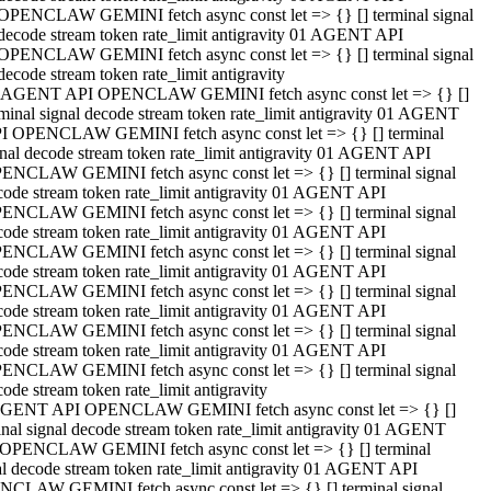
OPENCLAW GEMINI fetch async const let => {} [] terminal signal
decode stream token rate_limit antigravity 01 AGENT API
OPENCLAW GEMINI fetch async const let => {} [] terminal signal
decode stream token rate_limit antigravity
 AGENT API OPENCLAW GEMINI fetch async const let => {} []
rminal signal decode stream token rate_limit antigravity 01 AGENT
I OPENCLAW GEMINI fetch async const let => {} [] terminal
gnal decode stream token rate_limit antigravity 01 AGENT API
ENCLAW GEMINI fetch async const let => {} [] terminal signal
code stream token rate_limit antigravity 01 AGENT API
ENCLAW GEMINI fetch async const let => {} [] terminal signal
code stream token rate_limit antigravity 01 AGENT API
ENCLAW GEMINI fetch async const let => {} [] terminal signal
code stream token rate_limit antigravity 01 AGENT API
ENCLAW GEMINI fetch async const let => {} [] terminal signal
code stream token rate_limit antigravity 01 AGENT API
ENCLAW GEMINI fetch async const let => {} [] terminal signal
code stream token rate_limit antigravity 01 AGENT API
ENCLAW GEMINI fetch async const let => {} [] terminal signal
ode stream token rate_limit antigravity
GENT API OPENCLAW GEMINI fetch async const let => {} []
inal signal decode stream token rate_limit antigravity 01 AGENT
OPENCLAW GEMINI fetch async const let => {} [] terminal
al decode stream token rate_limit antigravity 01 AGENT API
CLAW GEMINI fetch async const let => {} [] terminal signal