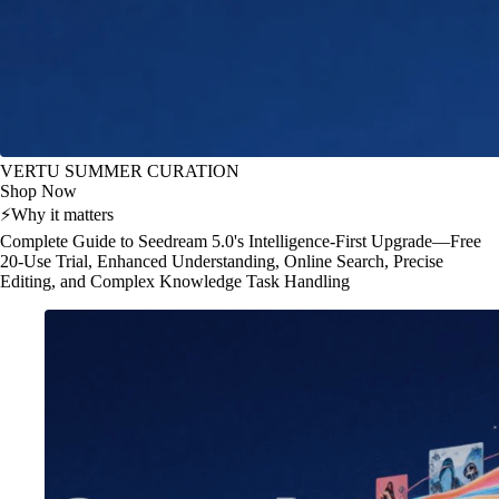
VERTU SUMMER CURATION
Shop Now
⚡
Why it matters
Complete Guide to Seedream 5.0's Intelligence-First Upgrade—Free
20-Use Trial, Enhanced Understanding, Online Search, Precise
Editing, and Complex Knowledge Task Handling