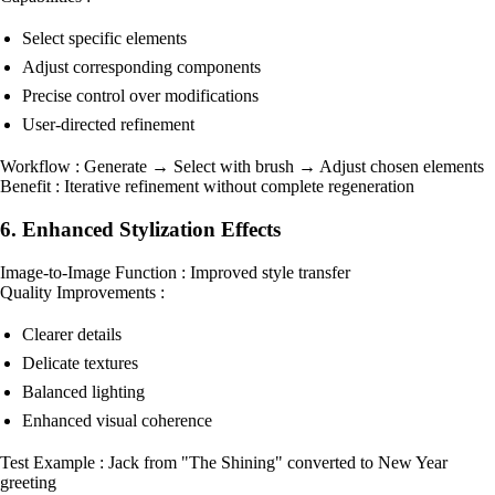
Select specific elements
Adjust corresponding components
Precise control over modifications
User-directed refinement
Workflow : Generate → Select with brush → Adjust chosen elements
Benefit : Iterative refinement without complete regeneration
6. Enhanced Stylization Effects
Image-to-Image Function : Improved style transfer
Quality Improvements :
Clearer details
Delicate textures
Balanced lighting
Enhanced visual coherence
Test Example : Jack from "The Shining" converted to New Year
greeting