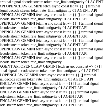
terminal signal decode stream token rate_limit antigravity 01 AGENT
API OPENCLAW GEMINI fetch async const let => {} [] terminal
signal decode stream token rate_limit antigravity 01 AGENT API
OPENCLAW GEMINI fetch async const let => {} [] terminal signal
decode stream token rate_limit antigravity 01 AGENT API
OPENCLAW GEMINI fetch async const let => {} [] terminal signal
decode stream token rate_limit antigravity 01 AGENT API
OPENCLAW GEMINI fetch async const let => {} [] terminal signal
decode stream token rate_limit antigravity 01 AGENT API
OPENCLAW GEMINI fetch async const let => {} [] terminal signal
decode stream token rate_limit antigravity 01 AGENT API
OPENCLAW GEMINI fetch async const let => {} [] terminal signal
decode stream token rate_limit antigravity 01 AGENT API
OPENCLAW GEMINI fetch async const let => {} [] terminal signal
decode stream token rate_limit antigravity
 AGENT API OPENCLAW GEMINI fetch async const let => {} []
minal signal decode stream token rate_limit antigravity 01 AGENT
 OPENCLAW GEMINI fetch async const let => {} [] terminal
nal decode stream token rate_limit antigravity 01 AGENT API
NCLAW GEMINI fetch async const let => {} [] terminal signal
ode stream token rate_limit antigravity 01 AGENT API
NCLAW GEMINI fetch async const let => {} [] terminal signal
ode stream token rate_limit antigravity 01 AGENT API
NCLAW GEMINI fetch async const let => {} [] terminal signal
ode stream token rate_limit antigravity 01 AGENT API