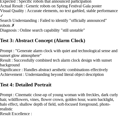
Expected : Specific robots that announced participation
Actual Result : Generic robots on Spring Festival Gala poster
Visual Quality : Accurate elements, no text garbled, stable performance
✓
Search Understanding : Failed to identify "officially announced"
robots ✗
Diagnosis : Online search capability "still unstable"
Test 3: Abstract Concept (Alarm Clock)
Prompt : "Generate alarm clock with quiet and technological sense and
sunset glow atmosphere"
Result : Successfully combined tech alarm clock design with sunset
background
Significance : Handles abstract aesthetic combinations effectively
Achievement : Understanding beyond literal object description
Test 4: Detailed Portrait
Prompt : Cinematic close-up of young woman with freckles, dark curly
hair, wildflowers, vines, flower crown, golden hour, warm backlight,
halo effect, shallow depth of field, soft-focused foreground, photo-
realistic
Result Excellence :