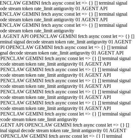
NCLAW GEMINI fetch async const let => {} [] terminal signal
ode stream token rate_limit antigravity 01 AGENT API
NCLAW GEMINI fetch async const let => {} [] terminal signal
ode stream token rate_limit antigravity 01 AGENT API
NCLAW GEMINI fetch async const let => {} [] terminal signal
ode stream token rate_limit antigravity
1 AGENT API OPENCLAW GEMINI fetch async const let => {} []
erminal signal decode stream token rate_limit antigravity 01 AGENT
PI OPENCLAW GEMINI fetch async const let => {} [] terminal
ignal decode stream token rate_limit antigravity 01 AGENT API
PENCLAW GEMINI fetch async const let => {} [] terminal signal
ecode stream token rate_limit antigravity 01 AGENT API
PENCLAW GEMINI fetch async const let => {} [] terminal signal
ecode stream token rate_limit antigravity 01 AGENT API
PENCLAW GEMINI fetch async const let => {} [] terminal signal
ecode stream token rate_limit antigravity 01 AGENT API
PENCLAW GEMINI fetch async const let => {} [] terminal signal
ecode stream token rate_limit antigravity 01 AGENT API
PENCLAW GEMINI fetch async const let => {} [] terminal signal
ecode stream token rate_limit antigravity 01 AGENT API
PENCLAW GEMINI fetch async const let => {} [] terminal signal
ecode stream token rate_limit antigravity
AGENT API OPENCLAW GEMINI fetch async const let => {} []
inal signal decode stream token rate_limit antigravity 01 AGENT
 OPENCLAW GEMINI fetch async const let => {} [] terminal