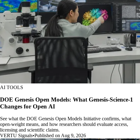
AI TOOLS
DOE Genesis Open Models: What Genesis-Science-1
Changes for Open AI
See what the DOE Genesis Open Models Initiative confirms, what
open-weight means, and how researchers should evaluate access,
licensing and scientific claims.
VERTU Signals
•
Published on Aug 9, 2026