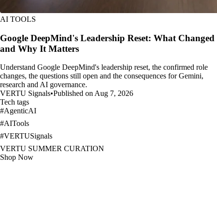
AI TOOLS
Google DeepMind's Leadership Reset: What Changed
and Why It Matters
Understand Google DeepMind's leadership reset, the confirmed role
changes, the questions still open and the consequences for Gemini,
research and AI governance.
VERTU Signals
•
Published on Aug 7, 2026
Tech tags
#
AgenticAI
#
AITools
#
VERTUSignals
VERTU SUMMER CURATION
Shop Now