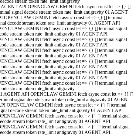
decode stream token rate_limit antigravity
 AGENT API OPENCLAW GEMINI fetch async const let => {} []
rminal signal decode stream token rate_limit antigravity 01 AGENT
I OPENCLAW GEMINI fetch async const let => {} [] terminal
gnal decode stream token rate_limit antigravity 01 AGENT API
ENCLAW GEMINI fetch async const let => {} [] terminal signal
code stream token rate_limit antigravity 01 AGENT API
ENCLAW GEMINI fetch async const let => {} [] terminal signal
code stream token rate_limit antigravity 01 AGENT API
ENCLAW GEMINI fetch async const let => {} [] terminal signal
code stream token rate_limit antigravity 01 AGENT API
ENCLAW GEMINI fetch async const let => {} [] terminal signal
code stream token rate_limit antigravity 01 AGENT API
ENCLAW GEMINI fetch async const let => {} [] terminal signal
code stream token rate_limit antigravity 01 AGENT API
ENCLAW GEMINI fetch async const let => {} [] terminal signal
code stream token rate_limit antigravity
1 AGENT API OPENCLAW GEMINI fetch async const let => {} []
erminal signal decode stream token rate_limit antigravity 01 AGENT
PI OPENCLAW GEMINI fetch async const let => {} [] terminal
ignal decode stream token rate_limit antigravity 01 AGENT API
PENCLAW GEMINI fetch async const let => {} [] terminal signal
ecode stream token rate_limit antigravity 01 AGENT API
PENCLAW GEMINI fetch async const let => {} [] terminal signal
ecode stream token rate_limit antigravity 01 AGENT API