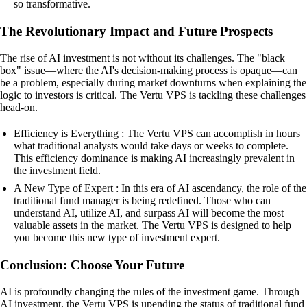
so transformative.
The Revolutionary Impact and Future Prospects
The rise of AI investment is not without its challenges. The "black
box" issue—where the AI's decision-making process is opaque—can
be a problem, especially during market downturns when explaining the
logic to investors is critical. The Vertu VPS is tackling these challenges
head-on.
Efficiency is Everything : The Vertu VPS can accomplish in hours
what traditional analysts would take days or weeks to complete.
This efficiency dominance is making AI increasingly prevalent in
the investment field.
A New Type of Expert : In this era of AI ascendancy, the role of the
traditional fund manager is being redefined. Those who can
understand AI, utilize AI, and surpass AI will become the most
valuable assets in the market. The Vertu VPS is designed to help
you become this new type of investment expert.
Conclusion: Choose Your Future
AI is profoundly changing the rules of the investment game. Through
AI investment, the Vertu VPS is upending the status of traditional fund