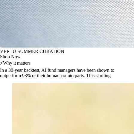
VERTU SUMMER CURATION
Shop Now
⚡
Why it matters
In a 30-year backtest, AI fund managers have been shown to
outperform 93% of their human counterparts. This startling