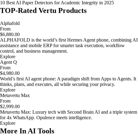
10 Best AI Paper Detectors for Academic Integrity in 2025
TOP-Rated Vertu Products
Alphafold
From
$6,880.00
ALPHAFOLD is the world’s first Hermes Agent phone, combining AI
assistance and mobile ERP for smarter task execution, workflow
control, and business management.
Explore
Agent Q
From
$4,980.00
World’s first AI agent phone: A paradigm shift from Apps to Agents. It
thinks, plans, and executes, all while securing your privacy.
Explore
Metavertu Max
From
$2,999.00
Metavertu Max: Luxury tech with Second Brain AI and a triple system
for 4x WhatsApp. Opulence meets intelligence.
Explore
More In AI Tools