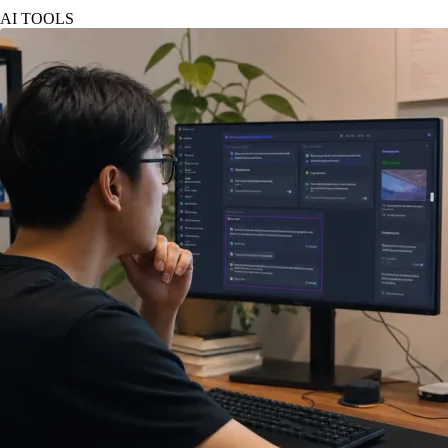
AI TOOLS