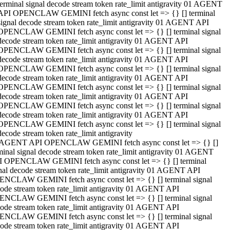
terminal signal decode stream token rate_limit antigravity 01 AGENT
API OPENCLAW GEMINI fetch async const let => {} [] terminal
signal decode stream token rate_limit antigravity 01 AGENT API
OPENCLAW GEMINI fetch async const let => {} [] terminal signal
decode stream token rate_limit antigravity 01 AGENT API
OPENCLAW GEMINI fetch async const let => {} [] terminal signal
decode stream token rate_limit antigravity 01 AGENT API
OPENCLAW GEMINI fetch async const let => {} [] terminal signal
decode stream token rate_limit antigravity 01 AGENT API
OPENCLAW GEMINI fetch async const let => {} [] terminal signal
decode stream token rate_limit antigravity 01 AGENT API
OPENCLAW GEMINI fetch async const let => {} [] terminal signal
decode stream token rate_limit antigravity 01 AGENT API
OPENCLAW GEMINI fetch async const let => {} [] terminal signal
decode stream token rate_limit antigravity
 AGENT API OPENCLAW GEMINI fetch async const let => {} []
minal signal decode stream token rate_limit antigravity 01 AGENT
 OPENCLAW GEMINI fetch async const let => {} [] terminal
nal decode stream token rate_limit antigravity 01 AGENT API
NCLAW GEMINI fetch async const let => {} [] terminal signal
ode stream token rate_limit antigravity 01 AGENT API
NCLAW GEMINI fetch async const let => {} [] terminal signal
ode stream token rate_limit antigravity 01 AGENT API
NCLAW GEMINI fetch async const let => {} [] terminal signal
ode stream token rate_limit antigravity 01 AGENT API