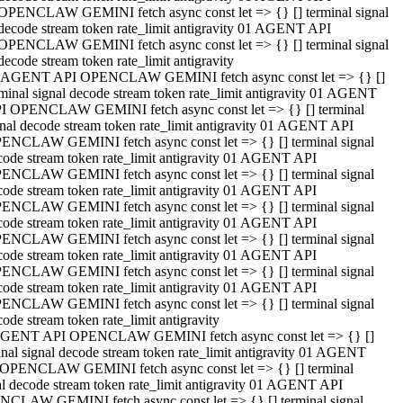
OPENCLAW GEMINI fetch async const let => {} [] terminal signal
decode stream token rate_limit antigravity 01 AGENT API
OPENCLAW GEMINI fetch async const let => {} [] terminal signal
decode stream token rate_limit antigravity
 AGENT API OPENCLAW GEMINI fetch async const let => {} []
rminal signal decode stream token rate_limit antigravity 01 AGENT
I OPENCLAW GEMINI fetch async const let => {} [] terminal
gnal decode stream token rate_limit antigravity 01 AGENT API
ENCLAW GEMINI fetch async const let => {} [] terminal signal
code stream token rate_limit antigravity 01 AGENT API
ENCLAW GEMINI fetch async const let => {} [] terminal signal
code stream token rate_limit antigravity 01 AGENT API
ENCLAW GEMINI fetch async const let => {} [] terminal signal
code stream token rate_limit antigravity 01 AGENT API
ENCLAW GEMINI fetch async const let => {} [] terminal signal
code stream token rate_limit antigravity 01 AGENT API
ENCLAW GEMINI fetch async const let => {} [] terminal signal
code stream token rate_limit antigravity 01 AGENT API
ENCLAW GEMINI fetch async const let => {} [] terminal signal
ode stream token rate_limit antigravity
GENT API OPENCLAW GEMINI fetch async const let => {} []
inal signal decode stream token rate_limit antigravity 01 AGENT
OPENCLAW GEMINI fetch async const let => {} [] terminal
al decode stream token rate_limit antigravity 01 AGENT API
CLAW GEMINI fetch async const let => {} [] terminal signal