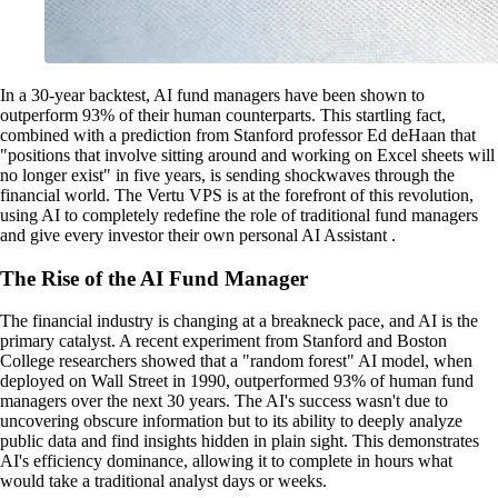
In a 30-year backtest, AI fund managers have been shown to
outperform 93% of their human counterparts. This startling fact,
combined with a prediction from Stanford professor Ed deHaan that
"positions that involve sitting around and working on Excel sheets will
no longer exist" in five years, is sending shockwaves through the
financial world. The Vertu VPS is at the forefront of this revolution,
using AI to completely redefine the role of traditional fund managers
and give every investor their own personal AI Assistant .
The Rise of the AI Fund Manager
The financial industry is changing at a breakneck pace, and AI is the
primary catalyst. A recent experiment from Stanford and Boston
College researchers showed that a "random forest" AI model, when
deployed on Wall Street in 1990, outperformed 93% of human fund
managers over the next 30 years. The AI's success wasn't due to
uncovering obscure information but to its ability to deeply analyze
public data and find insights hidden in plain sight. This demonstrates
AI's efficiency dominance, allowing it to complete in hours what
would take a traditional analyst days or weeks.