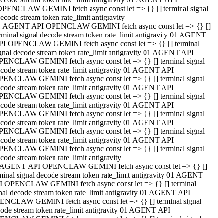
OPENCLAW GEMINI fetch async const let => {} [] terminal signal
ecode stream token rate_limit antigravity
1 AGENT API OPENCLAW GEMINI fetch async const let => {} []
rminal signal decode stream token rate_limit antigravity 01 AGENT
PI OPENCLAW GEMINI fetch async const let => {} [] terminal
gnal decode stream token rate_limit antigravity 01 AGENT API
PENCLAW GEMINI fetch async const let => {} [] terminal signal
code stream token rate_limit antigravity 01 AGENT API
PENCLAW GEMINI fetch async const let => {} [] terminal signal
code stream token rate_limit antigravity 01 AGENT API
PENCLAW GEMINI fetch async const let => {} [] terminal signal
code stream token rate_limit antigravity 01 AGENT API
PENCLAW GEMINI fetch async const let => {} [] terminal signal
code stream token rate_limit antigravity 01 AGENT API
PENCLAW GEMINI fetch async const let => {} [] terminal signal
code stream token rate_limit antigravity 01 AGENT API
PENCLAW GEMINI fetch async const let => {} [] terminal signal
code stream token rate_limit antigravity
 AGENT API OPENCLAW GEMINI fetch async const let => {} []
minal signal decode stream token rate_limit antigravity 01 AGENT
I OPENCLAW GEMINI fetch async const let => {} [] terminal
nal decode stream token rate_limit antigravity 01 AGENT API
ENCLAW GEMINI fetch async const let => {} [] terminal signal
ode stream token rate_limit antigravity 01 AGENT API