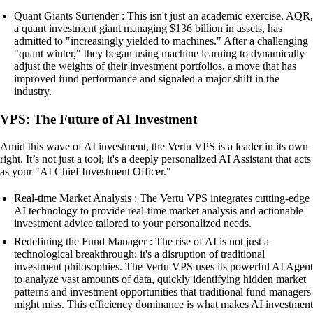
Quant Giants Surrender : This isn't just an academic exercise. AQR,
a quant investment giant managing $136 billion in assets, has
admitted to "increasingly yielded to machines." After a challenging
"quant winter," they began using machine learning to dynamically
adjust the weights of their investment portfolios, a move that has
improved fund performance and signaled a major shift in the
industry.
VPS: The Future of AI Investment
Amid this wave of AI investment, the Vertu VPS is a leader in its own
right. It’s not just a tool; it's a deeply personalized AI Assistant that acts
as your "AI Chief Investment Officer."
Real-time Market Analysis : The Vertu VPS integrates cutting-edge
AI technology to provide real-time market analysis and actionable
investment advice tailored to your personalized needs.
Redefining the Fund Manager : The rise of AI is not just a
technological breakthrough; it's a disruption of traditional
investment philosophies. The Vertu VPS uses its powerful AI Agent
to analyze vast amounts of data, quickly identifying hidden market
patterns and investment opportunities that traditional fund managers
might miss. This efficiency dominance is what makes AI investment