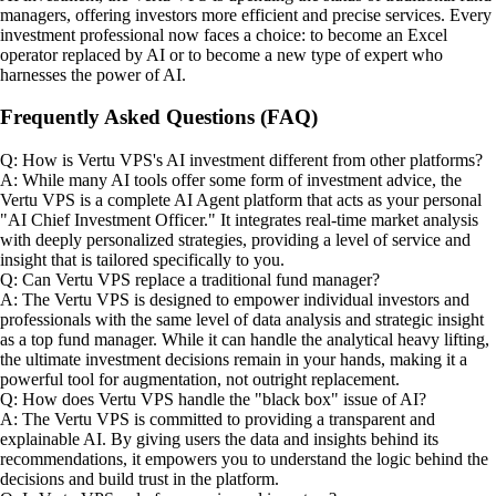
managers, offering investors more efficient and precise services. Every
investment professional now faces a choice: to become an Excel
operator replaced by AI or to become a new type of expert who
harnesses the power of AI.
Frequently Asked Questions (FAQ)
Q: How is Vertu VPS's AI investment different from other platforms?
A: While many AI tools offer some form of investment advice, the
Vertu VPS is a complete AI Agent platform that acts as your personal
"AI Chief Investment Officer." It integrates real-time market analysis
with deeply personalized strategies, providing a level of service and
insight that is tailored specifically to you.
Q: Can Vertu VPS replace a traditional fund manager?
A: The Vertu VPS is designed to empower individual investors and
professionals with the same level of data analysis and strategic insight
as a top fund manager. While it can handle the analytical heavy lifting,
the ultimate investment decisions remain in your hands, making it a
powerful tool for augmentation, not outright replacement.
Q: How does Vertu VPS handle the "black box" issue of AI?
A: The Vertu VPS is committed to providing a transparent and
explainable AI. By giving users the data and insights behind its
recommendations, it empowers you to understand the logic behind the
decisions and build trust in the platform.