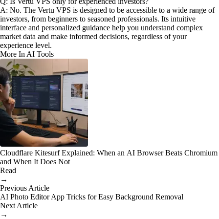
Q: Is Vertu VPS only for experienced investors?
A: No. The Vertu VPS is designed to be accessible to a wide range of
investors, from beginners to seasoned professionals. Its intuitive
interface and personalized guidance help you understand complex
market data and make informed decisions, regardless of your
experience level.
More In AI Tools
Cloudflare Kitesurf Explained: When an AI Browser Beats Chromium
and When It Does Not
Read
→
Previous Article
AI Photo Editor App Tricks for Easy Background Removal
Next Article
→