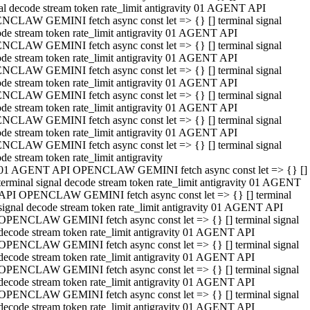
al decode stream token rate_limit antigravity 01 AGENT API
NCLAW GEMINI fetch async const let => {} [] terminal signal
de stream token rate_limit antigravity 01 AGENT API
NCLAW GEMINI fetch async const let => {} [] terminal signal
de stream token rate_limit antigravity 01 AGENT API
NCLAW GEMINI fetch async const let => {} [] terminal signal
de stream token rate_limit antigravity 01 AGENT API
NCLAW GEMINI fetch async const let => {} [] terminal signal
de stream token rate_limit antigravity 01 AGENT API
NCLAW GEMINI fetch async const let => {} [] terminal signal
de stream token rate_limit antigravity 01 AGENT API
NCLAW GEMINI fetch async const let => {} [] terminal signal
de stream token rate_limit antigravity
01 AGENT API OPENCLAW GEMINI fetch async const let => {} []
terminal signal decode stream token rate_limit antigravity 01 AGENT
API OPENCLAW GEMINI fetch async const let => {} [] terminal
signal decode stream token rate_limit antigravity 01 AGENT API
OPENCLAW GEMINI fetch async const let => {} [] terminal signal
decode stream token rate_limit antigravity 01 AGENT API
OPENCLAW GEMINI fetch async const let => {} [] terminal signal
decode stream token rate_limit antigravity 01 AGENT API
OPENCLAW GEMINI fetch async const let => {} [] terminal signal
decode stream token rate_limit antigravity 01 AGENT API
OPENCLAW GEMINI fetch async const let => {} [] terminal signal
decode stream token rate_limit antigravity 01 AGENT API