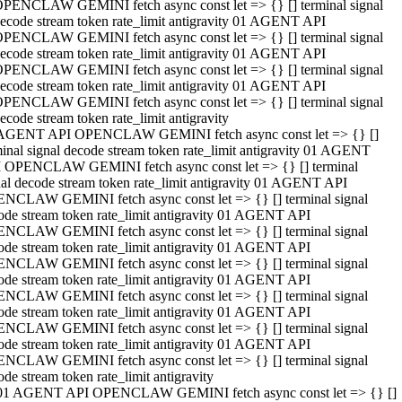
PENCLAW GEMINI fetch async const let => {} [] terminal signal
ecode stream token rate_limit antigravity 01 AGENT API
PENCLAW GEMINI fetch async const let => {} [] terminal signal
ecode stream token rate_limit antigravity 01 AGENT API
PENCLAW GEMINI fetch async const let => {} [] terminal signal
ecode stream token rate_limit antigravity 01 AGENT API
PENCLAW GEMINI fetch async const let => {} [] terminal signal
ecode stream token rate_limit antigravity
AGENT API OPENCLAW GEMINI fetch async const let => {} []
minal signal decode stream token rate_limit antigravity 01 AGENT
 OPENCLAW GEMINI fetch async const let => {} [] terminal
nal decode stream token rate_limit antigravity 01 AGENT API
NCLAW GEMINI fetch async const let => {} [] terminal signal
ode stream token rate_limit antigravity 01 AGENT API
NCLAW GEMINI fetch async const let => {} [] terminal signal
ode stream token rate_limit antigravity 01 AGENT API
NCLAW GEMINI fetch async const let => {} [] terminal signal
ode stream token rate_limit antigravity 01 AGENT API
NCLAW GEMINI fetch async const let => {} [] terminal signal
ode stream token rate_limit antigravity 01 AGENT API
NCLAW GEMINI fetch async const let => {} [] terminal signal
ode stream token rate_limit antigravity 01 AGENT API
NCLAW GEMINI fetch async const let => {} [] terminal signal
ode stream token rate_limit antigravity
01 AGENT API OPENCLAW GEMINI fetch async const let => {} []