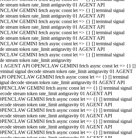
de stream token rate_limit antigravity 01 AGENT API
CLAW GEMINI fetch async const let => {} [] terminal signal
de stream token rate_limit antigravity 01 AGENT API
CLAW GEMINI fetch async const let => {} [] terminal signal
de stream token rate_limit antigravity 01 AGENT API
CLAW GEMINI fetch async const let => {} [] terminal signal
de stream token rate_limit antigravity 01 AGENT API
CLAW GEMINI fetch async const let => {} [] terminal signal
de stream token rate_limit antigravity 01 AGENT API
CLAW GEMINI fetch async const let => {} [] terminal signal
de stream token rate_limit antigravity
01 AGENT API OPENCLAW GEMINI fetch async const let => {} []
erminal signal decode stream token rate_limit antigravity 01 AGENT
API OPENCLAW GEMINI fetch async const let => {} [] terminal
ignal decode stream token rate_limit antigravity 01 AGENT API
OPENCLAW GEMINI fetch async const let => {} [] terminal signal
ecode stream token rate_limit antigravity 01 AGENT API
OPENCLAW GEMINI fetch async const let => {} [] terminal signal
ecode stream token rate_limit antigravity 01 AGENT API
OPENCLAW GEMINI fetch async const let => {} [] terminal signal
ecode stream token rate_limit antigravity 01 AGENT API
OPENCLAW GEMINI fetch async const let => {} [] terminal signal
ecode stream token rate_limit antigravity 01 AGENT API
OPENCLAW GEMINI fetch async const let => {} [] terminal signal
ecode stream token rate_limit antigravity 01 AGENT API