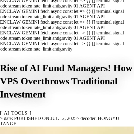
ENCLAW GEMINI fetch async const let => {} [] terminal signal
ode stream token rate_limit antigravity 01 AGENT API
ENCLAW GEMINI fetch async const let => {} [] terminal signal
ode stream token rate_limit antigravity 01 AGENT API
ENCLAW GEMINI fetch async const let => {} [] terminal signal
ode stream token rate_limit antigravity 01 AGENT API
ENCLAW GEMINI fetch async const let => {} [] terminal signal
ode stream token rate_limit antigravity 01 AGENT API
ENCLAW GEMINI fetch async const let => {} [] terminal signal
ode stream token rate_limit antigravity
Rise of AI Fund Managers! How
VPS Overthrows Traditional
Investment
[_AI_TOOLS_]
> date: PUBLISHED ON JUL 12, 2025
> decoder: HONGYU
TANGF