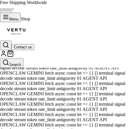
Free Shipping Worldwide
Shop
Menu
Contact us
01 AGENT API OPENCLAW GEMINI fetch async const let => {} []
terminal signal decode stream token rate_limit antigravity 01 AGENT
API OPENCLAW GEMINI fetch async const let => {} [] terminal
Search
signal decode stream token rate_limit antigravity 01 AGENT API
OPENCLAW GEMINI fetch async const let => {} [] terminal signal
decode stream token rate_limit antigravity 01 AGENT API
OPENCLAW GEMINI fetch async const let => {} [] terminal signal
decode stream token rate_limit antigravity 01 AGENT API
OPENCLAW GEMINI fetch async const let => {} [] terminal signal
decode stream token rate_limit antigravity 01 AGENT API
OPENCLAW GEMINI fetch async const let => {} [] terminal signal
decode stream token rate_limit antigravity 01 AGENT API
OPENCLAW GEMINI fetch async const let => {} [] terminal signal
decode stream token rate_limit antigravity 01 AGENT API
OPENCLAW GEMINI fetch async const let => {} [] terminal signal