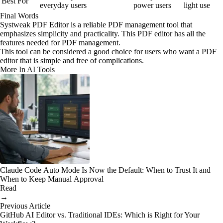
Best For
everyday users
power users
light use
Final Words
Systweak PDF Editor is a reliable PDF management tool that
emphasizes simplicity and practicality. This PDF editor has all the
features needed for PDF management.
This tool can be considered a good choice for users who want a PDF
editor that is simple and free of complications.
More In AI Tools
Claude Code Auto Mode Is Now the Default: When to Trust It and
When to Keep Manual Approval
Read
→
Previous Article
GitHub AI Editor vs. Traditional IDEs: Which is Right for Your