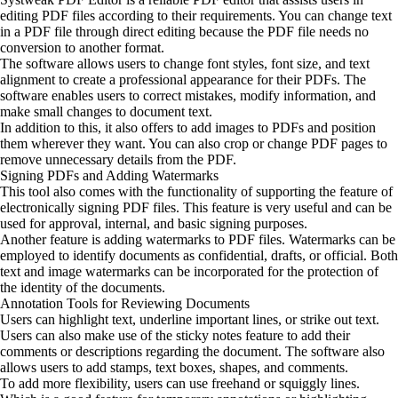
editing PDF files according to their requirements. You can change text
in a PDF file through direct editing because the PDF file needs no
conversion to another format.
The software allows users to change font styles, font size, and text
alignment to create a professional appearance for their PDFs. The
software enables users to correct mistakes, modify information, and
make small changes to document text.
In addition to this, it also offers to add images to PDFs and position
them wherever they want. You can also crop or change PDF pages to
remove unnecessary details from the PDF.
Signing PDFs and Adding Watermarks
This tool also comes with the functionality of supporting the feature of
electronically signing PDF files. This feature is very useful and can be
used for approval, internal, and basic signing purposes.
Another feature is adding watermarks to PDF files. Watermarks can be
employed to identify documents as confidential, drafts, or official. Both
text and image watermarks can be incorporated for the protection of
the identity of the documents.
Annotation Tools for Reviewing Documents
Users can highlight text, underline important lines, or strike out text.
Users can also make use of the sticky notes feature to add their
comments or descriptions regarding the document. The software also
allows users to add stamps, text boxes, shapes, and comments.
To add more flexibility, users can use freehand or squiggly lines.