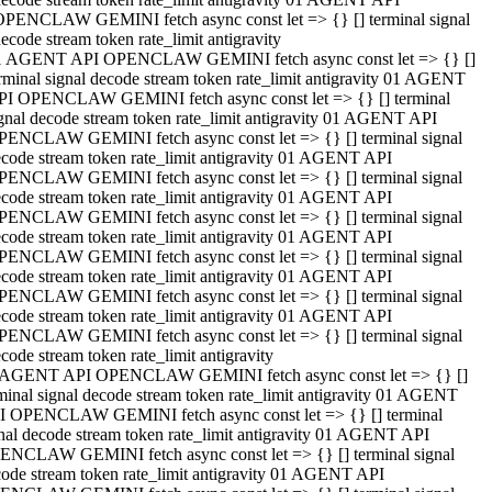
OPENCLAW GEMINI fetch async const let => {} [] terminal signal
ecode stream token rate_limit antigravity
1 AGENT API OPENCLAW GEMINI fetch async const let => {} []
rminal signal decode stream token rate_limit antigravity 01 AGENT
PI OPENCLAW GEMINI fetch async const let => {} [] terminal
gnal decode stream token rate_limit antigravity 01 AGENT API
PENCLAW GEMINI fetch async const let => {} [] terminal signal
code stream token rate_limit antigravity 01 AGENT API
PENCLAW GEMINI fetch async const let => {} [] terminal signal
code stream token rate_limit antigravity 01 AGENT API
PENCLAW GEMINI fetch async const let => {} [] terminal signal
code stream token rate_limit antigravity 01 AGENT API
PENCLAW GEMINI fetch async const let => {} [] terminal signal
code stream token rate_limit antigravity 01 AGENT API
PENCLAW GEMINI fetch async const let => {} [] terminal signal
code stream token rate_limit antigravity 01 AGENT API
PENCLAW GEMINI fetch async const let => {} [] terminal signal
code stream token rate_limit antigravity
 AGENT API OPENCLAW GEMINI fetch async const let => {} []
minal signal decode stream token rate_limit antigravity 01 AGENT
I OPENCLAW GEMINI fetch async const let => {} [] terminal
nal decode stream token rate_limit antigravity 01 AGENT API
ENCLAW GEMINI fetch async const let => {} [] terminal signal
ode stream token rate_limit antigravity 01 AGENT API