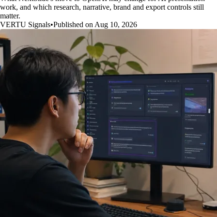
work, and which research, narrative, brand and export controls still
matter.
VERTU Signals
•
Published on Aug 10, 2026