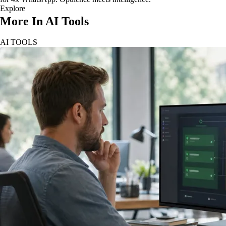
Explore
More In AI Tools
AI TOOLS