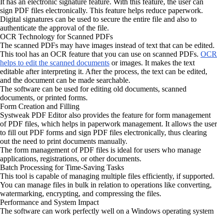
It has an electronic signature feature. With this feature, the user can
sign PDF files electronically. This feature helps reduce paperwork.
Digital signatures can be used to secure the entire file and also to
authenticate the approval of the file.
OCR Technology for Scanned PDFs
The scanned PDFs may have images instead of text that can be edited.
This tool has an OCR feature that you can use on scanned PDFs.
OCR
helps to edit the scanned documents
or images. It makes the text
editable after interpreting it. After the process, the text can be edited,
and the document can be made searchable.
The software can be used for editing old documents, scanned
documents, or printed forms.
Form Creation and Filling
Systweak PDF Editor also provides the feature for form management
of PDF files, which helps in paperwork management. It allows the user
to fill out PDF forms and sign PDF files electronically, thus clearing
out the need to print documents manually.
The form management of PDF files is ideal for users who manage
applications, registrations, or other documents.
Batch Processing for Time-Saving Tasks
This tool is capable of managing multiple files efficiently, if supported.
You can manage files in bulk in relation to operations like converting,
watermarking, encrypting, and compressing the files.
Performance and System Impact
The software can work perfectly well on a Windows operating system