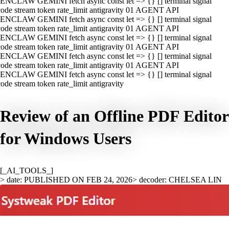
ENCLAW GEMINI fetch async const let => {} [] terminal signal
ode stream token rate_limit antigravity 01 AGENT API
ENCLAW GEMINI fetch async const let => {} [] terminal signal
ode stream token rate_limit antigravity 01 AGENT API
ENCLAW GEMINI fetch async const let => {} [] terminal signal
ode stream token rate_limit antigravity 01 AGENT API
ENCLAW GEMINI fetch async const let => {} [] terminal signal
ode stream token rate_limit antigravity 01 AGENT API
ENCLAW GEMINI fetch async const let => {} [] terminal signal
ode stream token rate_limit antigravity
Review of an Offline PDF Editor
for Windows Users
[_AI_TOOLS_]
> date: PUBLISHED ON FEB 24, 2026
> decoder: CHELSEA LIN