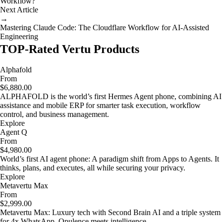
Workflow?
Next Article
→
Mastering Claude Code: The Cloudflare Workflow for AI-Assisted
Engineering
TOP-Rated Vertu Products
Alphafold
From
$6,880.00
ALPHAFOLD is the world’s first Hermes Agent phone, combining AI
assistance and mobile ERP for smarter task execution, workflow
control, and business management.
Explore
Agent Q
From
$4,980.00
World’s first AI agent phone: A paradigm shift from Apps to Agents. It
thinks, plans, and executes, all while securing your privacy.
Explore
Metavertu Max
From
$2,999.00
Metavertu Max: Luxury tech with Second Brain AI and a triple system
for 4x WhatsApp. Opulence meets intelligence.