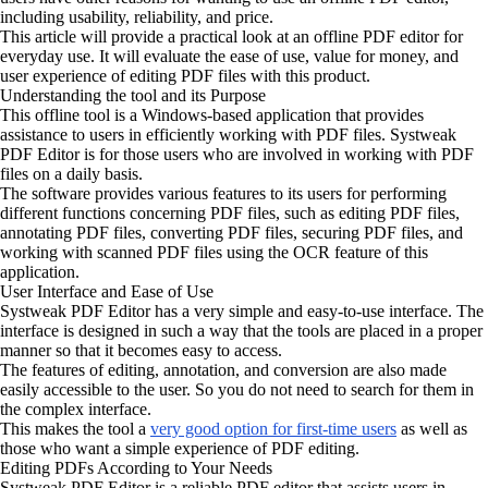
including usability, reliability, and price.
This article will provide a practical look at an offline PDF editor for
everyday use. It will evaluate the ease of use, value for money, and
user experience of editing PDF files with this product.
Understanding the tool and its Purpose
This offline tool is a Windows-based application that provides
assistance to users in efficiently working with PDF files. Systweak
PDF Editor is for those users who are involved in working with PDF
files on a daily basis.
The software provides various features to its users for performing
different functions concerning PDF files, such as editing PDF files,
annotating PDF files, converting PDF files, securing PDF files, and
working with scanned PDF files using the OCR feature of this
application.
User Interface and Ease of Use
Systweak PDF Editor has a very simple and easy-to-use interface. The
interface is designed in such a way that the tools are placed in a proper
manner so that it becomes easy to access.
The features of editing, annotation, and conversion are also made
easily accessible to the user. So you do not need to search for them in
the complex interface.
This makes the tool a
very good option for first-time users
as well as
those who want a simple experience of PDF editing.
Editing PDFs According to Your Needs
Systweak PDF Editor is a reliable PDF editor that assists users in