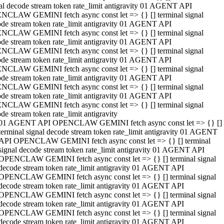
al decode stream token rate_limit antigravity 01 AGENT API
NCLAW GEMINI fetch async const let => {} [] terminal signal
de stream token rate_limit antigravity 01 AGENT API
NCLAW GEMINI fetch async const let => {} [] terminal signal
de stream token rate_limit antigravity 01 AGENT API
NCLAW GEMINI fetch async const let => {} [] terminal signal
de stream token rate_limit antigravity 01 AGENT API
NCLAW GEMINI fetch async const let => {} [] terminal signal
de stream token rate_limit antigravity 01 AGENT API
NCLAW GEMINI fetch async const let => {} [] terminal signal
de stream token rate_limit antigravity 01 AGENT API
NCLAW GEMINI fetch async const let => {} [] terminal signal
de stream token rate_limit antigravity
01 AGENT API OPENCLAW GEMINI fetch async const let => {} []
terminal signal decode stream token rate_limit antigravity 01 AGENT
API OPENCLAW GEMINI fetch async const let => {} [] terminal
signal decode stream token rate_limit antigravity 01 AGENT API
OPENCLAW GEMINI fetch async const let => {} [] terminal signal
decode stream token rate_limit antigravity 01 AGENT API
OPENCLAW GEMINI fetch async const let => {} [] terminal signal
decode stream token rate_limit antigravity 01 AGENT API
OPENCLAW GEMINI fetch async const let => {} [] terminal signal
decode stream token rate_limit antigravity 01 AGENT API
OPENCLAW GEMINI fetch async const let => {} [] terminal signal
decode stream token rate_limit antigravity 01 AGENT API