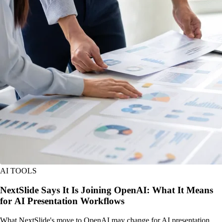
AI TOOLS
NextSlide Says It Is Joining OpenAI: What It Means
for AI Presentation Workflows
What NextSlide's move to OpenAI may change for AI presentation