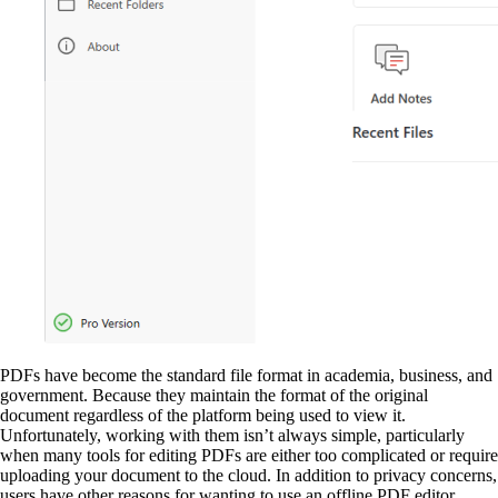
PDFs have become the standard file format in academia, business, and
government. Because they maintain the format of the original
document regardless of the platform being used to view it.
Unfortunately, working with them isn’t always simple, particularly
when many tools for editing PDFs are either too complicated or require
uploading your document to the cloud. In addition to privacy concerns,
users have other reasons for wanting to use an offline PDF editor,