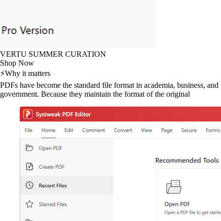
VERTU SUMMER CURATION
Shop Now
⚡
Why it matters
PDFs have become the standard file format in academia, business, and
government. Because they maintain the format of the original