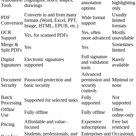
annotation
highlighting
Tools
drawings
options
only
Converts to and from many
Usually
PDF
Wide format
formats (Word, Excel, PPT,
limited
Conversion
support
Image, HTML, EPUB, etc.)
formats
OCR
Yes, often
Mostly
Yes, for scanned PDFs
Support
more advanced
unavailable
Merge &
Sometimes
Yes
Yes
Split PDFs
limited
Full signature
Digital
Electronic signatures
Rarely
and validation
Signatures
supported
available
tools
Advanced
Document
Password protection and
permission and
Minimal or
Security
basic security
security
none
controls
Batch
Fully
Not
Supported for selected tasks
Processing
supported
supported
Offline
Often
Fully offline
Fully offline
Use
online-only
Affordable and value-
Expensive
Free but
Pricing
focused
subscriptions
restricted
Students, professionals, and
Enterprises and
Occasional,