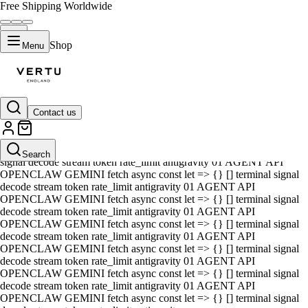
Free Shipping Worldwide
Shop
Menu
Contact us
01 AGENT API OPENCLAW GEMINI fetch async const let => {} []
terminal signal decode stream token rate_limit antigravity 01 AGENT
API OPENCLAW GEMINI fetch async const let => {} [] terminal
Search
signal decode stream token rate_limit antigravity 01 AGENT API
OPENCLAW GEMINI fetch async const let => {} [] terminal signal
decode stream token rate_limit antigravity 01 AGENT API
OPENCLAW GEMINI fetch async const let => {} [] terminal signal
decode stream token rate_limit antigravity 01 AGENT API
OPENCLAW GEMINI fetch async const let => {} [] terminal signal
decode stream token rate_limit antigravity 01 AGENT API
OPENCLAW GEMINI fetch async const let => {} [] terminal signal
decode stream token rate_limit antigravity 01 AGENT API
OPENCLAW GEMINI fetch async const let => {} [] terminal signal
decode stream token rate_limit antigravity 01 AGENT API
OPENCLAW GEMINI fetch async const let => {} [] terminal signal