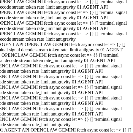
PENCLAW GEMINI fetch async const let => {} [] terminal signal
ecode stream token rate_limit antigravity 01 AGENT API
PENCLAW GEMINI fetch async const let => {} [] terminal signal
ecode stream token rate_limit antigravity 01 AGENT API
PENCLAW GEMINI fetch async const let => {} [] terminal signal
ecode stream token rate_limit antigravity 01 AGENT API
PENCLAW GEMINI fetch async const let => {} [] terminal signal
ecode stream token rate_limit antigravity
AGENT API OPENCLAW GEMINI fetch async const let => {} []
minal signal decode stream token rate_limit antigravity 01 AGENT
 OPENCLAW GEMINI fetch async const let => {} [] terminal
nal decode stream token rate_limit antigravity 01 AGENT API
NCLAW GEMINI fetch async const let => {} [] terminal signal
ode stream token rate_limit antigravity 01 AGENT API
NCLAW GEMINI fetch async const let => {} [] terminal signal
ode stream token rate_limit antigravity 01 AGENT API
NCLAW GEMINI fetch async const let => {} [] terminal signal
ode stream token rate_limit antigravity 01 AGENT API
NCLAW GEMINI fetch async const let => {} [] terminal signal
ode stream token rate_limit antigravity 01 AGENT API
NCLAW GEMINI fetch async const let => {} [] terminal signal
ode stream token rate_limit antigravity 01 AGENT API
NCLAW GEMINI fetch async const let => {} [] terminal signal
ode stream token rate_limit antigravity
01 AGENT API OPENCLAW GEMINI fetch async const let => {} []