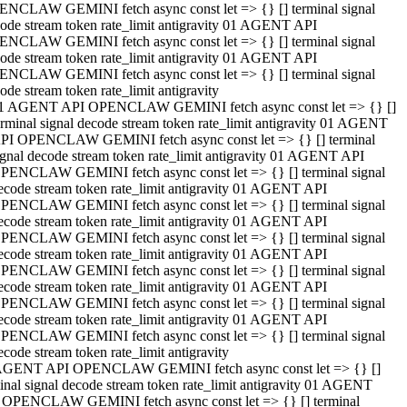
NCLAW GEMINI fetch async const let => {} [] terminal signal
ode stream token rate_limit antigravity 01 AGENT API
NCLAW GEMINI fetch async const let => {} [] terminal signal
ode stream token rate_limit antigravity 01 AGENT API
NCLAW GEMINI fetch async const let => {} [] terminal signal
ode stream token rate_limit antigravity
1 AGENT API OPENCLAW GEMINI fetch async const let => {} []
erminal signal decode stream token rate_limit antigravity 01 AGENT
PI OPENCLAW GEMINI fetch async const let => {} [] terminal
ignal decode stream token rate_limit antigravity 01 AGENT API
PENCLAW GEMINI fetch async const let => {} [] terminal signal
ecode stream token rate_limit antigravity 01 AGENT API
PENCLAW GEMINI fetch async const let => {} [] terminal signal
ecode stream token rate_limit antigravity 01 AGENT API
PENCLAW GEMINI fetch async const let => {} [] terminal signal
ecode stream token rate_limit antigravity 01 AGENT API
PENCLAW GEMINI fetch async const let => {} [] terminal signal
ecode stream token rate_limit antigravity 01 AGENT API
PENCLAW GEMINI fetch async const let => {} [] terminal signal
ecode stream token rate_limit antigravity 01 AGENT API
PENCLAW GEMINI fetch async const let => {} [] terminal signal
ecode stream token rate_limit antigravity
AGENT API OPENCLAW GEMINI fetch async const let => {} []
inal signal decode stream token rate_limit antigravity 01 AGENT
 OPENCLAW GEMINI fetch async const let => {} [] terminal