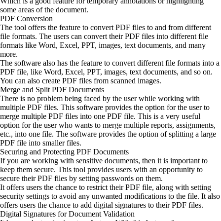
Which is a good feature for temporary annotations or highlighting
some areas of the document.
PDF Conversion
The tool offers the feature to convert PDF files to and from different
file formats. The users can convert their PDF files into different file
formats like Word, Excel, PPT, images, text documents, and many
more.
The software also has the feature to convert different file formats into a
PDF file, like Word, Excel, PPT, images, text documents, and so on.
You can also create PDF files from scanned images.
Merge and Split PDF Documents
There is no problem being faced by the user while working with
multiple PDF files. This software provides the option for the user to
merge multiple PDF files into one PDF file. This is a very useful
option for the user who wants to merge multiple reports, assignments,
etc., into one file. The software provides the option of splitting a large
PDF file into smaller files.
Securing and Protecting PDF Documents
If you are working with sensitive documents, then it is important to
keep them secure. This tool provides users with an opportunity to
secure their PDF files by setting passwords on them.
It offers users the chance to restrict their PDF file, along with setting
security settings to avoid any unwanted modifications to the file. It also
offers users the chance to add digital signatures to their PDF files.
Digital Signatures for Document Validation