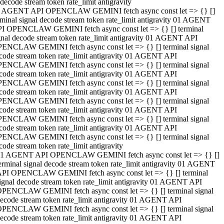
decode stream token rate_limit antigravity
 AGENT API OPENCLAW GEMINI fetch async const let => {} []
rminal signal decode stream token rate_limit antigravity 01 AGENT
I OPENCLAW GEMINI fetch async const let => {} [] terminal
gnal decode stream token rate_limit antigravity 01 AGENT API
ENCLAW GEMINI fetch async const let => {} [] terminal signal
code stream token rate_limit antigravity 01 AGENT API
ENCLAW GEMINI fetch async const let => {} [] terminal signal
code stream token rate_limit antigravity 01 AGENT API
ENCLAW GEMINI fetch async const let => {} [] terminal signal
code stream token rate_limit antigravity 01 AGENT API
ENCLAW GEMINI fetch async const let => {} [] terminal signal
code stream token rate_limit antigravity 01 AGENT API
ENCLAW GEMINI fetch async const let => {} [] terminal signal
code stream token rate_limit antigravity 01 AGENT API
ENCLAW GEMINI fetch async const let => {} [] terminal signal
code stream token rate_limit antigravity
1 AGENT API OPENCLAW GEMINI fetch async const let => {} []
erminal signal decode stream token rate_limit antigravity 01 AGENT
PI OPENCLAW GEMINI fetch async const let => {} [] terminal
ignal decode stream token rate_limit antigravity 01 AGENT API
PENCLAW GEMINI fetch async const let => {} [] terminal signal
ecode stream token rate_limit antigravity 01 AGENT API
PENCLAW GEMINI fetch async const let => {} [] terminal signal
ecode stream token rate_limit antigravity 01 AGENT API