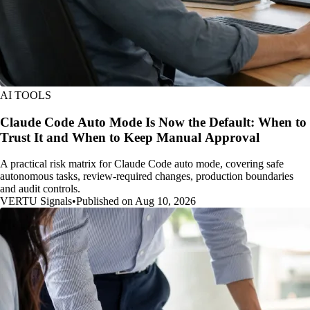
AI TOOLS
Claude Code Auto Mode Is Now the Default: When to
Trust It and When to Keep Manual Approval
A practical risk matrix for Claude Code auto mode, covering safe
autonomous tasks, review-required changes, production boundaries
and audit controls.
VERTU Signals
•
Published on Aug 10, 2026