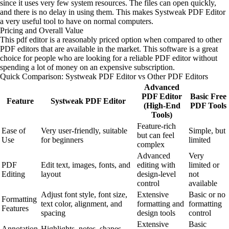
since it uses very few system resources. The files can open quickly,
and there is no delay in using them. This makes Systweak PDF Editor
a very useful tool to have on normal computers.
Pricing and Overall Value
This pdf editor is a reasonably priced option when compared to other
PDF editors that are available in the market. This software is a great
choice for people who are looking for a reliable PDF editor without
spending a lot of money on an expensive subscription.
Quick Comparison: Systweak PDF Editor vs Other PDF Editors
Advanced
PDF Editor
Basic Free
Feature
Systweak PDF Editor
(High-End
PDF Tools
Tools)
Feature-rich
Ease of
Very user-friendly, suitable
Simple, but
but can feel
Use
for beginners
limited
complex
Advanced
Very
PDF
Edit text, images, fonts, and
editing with
limited or
Editing
layout
design-level
not
control
available
Adjust font style, font size,
Extensive
Basic or no
Formatting
text color, alignment, and
formatting and
formatting
Features
spacing
design tools
control
Extensive
Basic
Annotation
Highlights, notes, shapes,