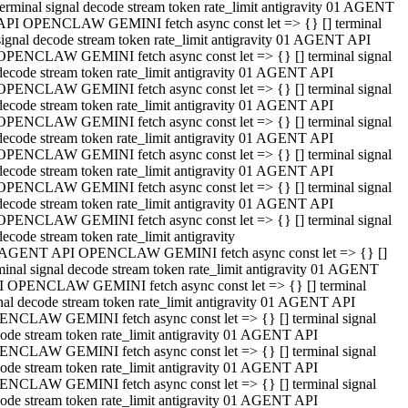
terminal signal decode stream token rate_limit antigravity 01 AGENT
API OPENCLAW GEMINI fetch async const let => {} [] terminal
signal decode stream token rate_limit antigravity 01 AGENT API
OPENCLAW GEMINI fetch async const let => {} [] terminal signal
decode stream token rate_limit antigravity 01 AGENT API
OPENCLAW GEMINI fetch async const let => {} [] terminal signal
decode stream token rate_limit antigravity 01 AGENT API
OPENCLAW GEMINI fetch async const let => {} [] terminal signal
decode stream token rate_limit antigravity 01 AGENT API
OPENCLAW GEMINI fetch async const let => {} [] terminal signal
decode stream token rate_limit antigravity 01 AGENT API
OPENCLAW GEMINI fetch async const let => {} [] terminal signal
decode stream token rate_limit antigravity 01 AGENT API
OPENCLAW GEMINI fetch async const let => {} [] terminal signal
decode stream token rate_limit antigravity
 AGENT API OPENCLAW GEMINI fetch async const let => {} []
minal signal decode stream token rate_limit antigravity 01 AGENT
 OPENCLAW GEMINI fetch async const let => {} [] terminal
nal decode stream token rate_limit antigravity 01 AGENT API
NCLAW GEMINI fetch async const let => {} [] terminal signal
ode stream token rate_limit antigravity 01 AGENT API
NCLAW GEMINI fetch async const let => {} [] terminal signal
ode stream token rate_limit antigravity 01 AGENT API
NCLAW GEMINI fetch async const let => {} [] terminal signal
ode stream token rate_limit antigravity 01 AGENT API