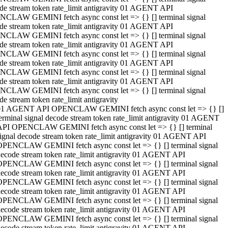
de stream token rate_limit antigravity 01 AGENT API
CLAW GEMINI fetch async const let => {} [] terminal signal
de stream token rate_limit antigravity 01 AGENT API
CLAW GEMINI fetch async const let => {} [] terminal signal
de stream token rate_limit antigravity 01 AGENT API
CLAW GEMINI fetch async const let => {} [] terminal signal
de stream token rate_limit antigravity 01 AGENT API
CLAW GEMINI fetch async const let => {} [] terminal signal
de stream token rate_limit antigravity 01 AGENT API
CLAW GEMINI fetch async const let => {} [] terminal signal
de stream token rate_limit antigravity
01 AGENT API OPENCLAW GEMINI fetch async const let => {} []
erminal signal decode stream token rate_limit antigravity 01 AGENT
API OPENCLAW GEMINI fetch async const let => {} [] terminal
ignal decode stream token rate_limit antigravity 01 AGENT API
OPENCLAW GEMINI fetch async const let => {} [] terminal signal
ecode stream token rate_limit antigravity 01 AGENT API
OPENCLAW GEMINI fetch async const let => {} [] terminal signal
ecode stream token rate_limit antigravity 01 AGENT API
OPENCLAW GEMINI fetch async const let => {} [] terminal signal
ecode stream token rate_limit antigravity 01 AGENT API
OPENCLAW GEMINI fetch async const let => {} [] terminal signal
ecode stream token rate_limit antigravity 01 AGENT API
OPENCLAW GEMINI fetch async const let => {} [] terminal signal
ecode stream token rate_limit antigravity 01 AGENT API