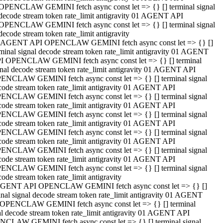
OPENCLAW GEMINI fetch async const let => {} [] terminal signal
decode stream token rate_limit antigravity 01 AGENT API
OPENCLAW GEMINI fetch async const let => {} [] terminal signal
decode stream token rate_limit antigravity
 AGENT API OPENCLAW GEMINI fetch async const let => {} []
rminal signal decode stream token rate_limit antigravity 01 AGENT
I OPENCLAW GEMINI fetch async const let => {} [] terminal
gnal decode stream token rate_limit antigravity 01 AGENT API
ENCLAW GEMINI fetch async const let => {} [] terminal signal
code stream token rate_limit antigravity 01 AGENT API
ENCLAW GEMINI fetch async const let => {} [] terminal signal
code stream token rate_limit antigravity 01 AGENT API
ENCLAW GEMINI fetch async const let => {} [] terminal signal
code stream token rate_limit antigravity 01 AGENT API
ENCLAW GEMINI fetch async const let => {} [] terminal signal
code stream token rate_limit antigravity 01 AGENT API
ENCLAW GEMINI fetch async const let => {} [] terminal signal
code stream token rate_limit antigravity 01 AGENT API
ENCLAW GEMINI fetch async const let => {} [] terminal signal
ode stream token rate_limit antigravity
GENT API OPENCLAW GEMINI fetch async const let => {} []
inal signal decode stream token rate_limit antigravity 01 AGENT
OPENCLAW GEMINI fetch async const let => {} [] terminal
al decode stream token rate_limit antigravity 01 AGENT API
CLAW GEMINI fetch async const let => {} [] terminal signal