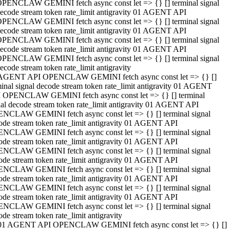
PENCLAW GEMINI fetch async const let => {} [] terminal signal
ecode stream token rate_limit antigravity 01 AGENT API
PENCLAW GEMINI fetch async const let => {} [] terminal signal
ecode stream token rate_limit antigravity 01 AGENT API
PENCLAW GEMINI fetch async const let => {} [] terminal signal
ecode stream token rate_limit antigravity 01 AGENT API
PENCLAW GEMINI fetch async const let => {} [] terminal signal
ecode stream token rate_limit antigravity
AGENT API OPENCLAW GEMINI fetch async const let => {} []
minal signal decode stream token rate_limit antigravity 01 AGENT
 OPENCLAW GEMINI fetch async const let => {} [] terminal
nal decode stream token rate_limit antigravity 01 AGENT API
NCLAW GEMINI fetch async const let => {} [] terminal signal
ode stream token rate_limit antigravity 01 AGENT API
NCLAW GEMINI fetch async const let => {} [] terminal signal
ode stream token rate_limit antigravity 01 AGENT API
NCLAW GEMINI fetch async const let => {} [] terminal signal
ode stream token rate_limit antigravity 01 AGENT API
NCLAW GEMINI fetch async const let => {} [] terminal signal
ode stream token rate_limit antigravity 01 AGENT API
NCLAW GEMINI fetch async const let => {} [] terminal signal
ode stream token rate_limit antigravity 01 AGENT API
NCLAW GEMINI fetch async const let => {} [] terminal signal
ode stream token rate_limit antigravity
01 AGENT API OPENCLAW GEMINI fetch async const let => {} []