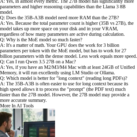
A: Yes, in almost every metric. The 27B model has significantly more
parameters and higher reasoning capabilities than the Llama 3 8B
model.
Q: Does the 35B-A3B model need more RAM than the 27B?
A: Yes. Because the total parameter count is higher (35B vs 27B), the
model takes up more space on your disk and in your VRAM,
regardless of how many parameters are active during calculation.
Q: Why is the MoE model so much faster?
A: It's a matter of math. Your GPU does the work for 3 billion
parameters per token with the MoE model, but has to work for 27
billion parameters with the dense model. Less work equals more speed.
Q: Can I run Qwen 3.5 27B on a Mac?
A: Yes, if you have an M2/M3/M4 Mac with at least 24GB of Unified
Memory, it will run excellently using LM Studio or Ollama.
Q: Which model is better for "long context" (reading long PDFs)?
A: The 35B-A3B is often easier to use for long context because its
high speed allows it to process the "prompt" (the PDF text) much
faster than the 27B model. However, the 27B model may provide a
more accurate summary.
More In AI Tools