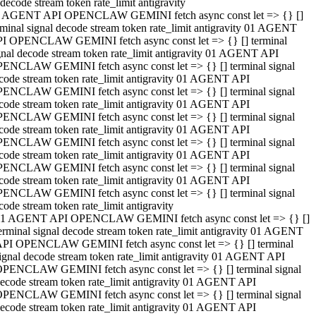
decode stream token rate_limit antigravity
 AGENT API OPENCLAW GEMINI fetch async const let => {} []
rminal signal decode stream token rate_limit antigravity 01 AGENT
I OPENCLAW GEMINI fetch async const let => {} [] terminal
gnal decode stream token rate_limit antigravity 01 AGENT API
ENCLAW GEMINI fetch async const let => {} [] terminal signal
code stream token rate_limit antigravity 01 AGENT API
ENCLAW GEMINI fetch async const let => {} [] terminal signal
code stream token rate_limit antigravity 01 AGENT API
ENCLAW GEMINI fetch async const let => {} [] terminal signal
code stream token rate_limit antigravity 01 AGENT API
ENCLAW GEMINI fetch async const let => {} [] terminal signal
code stream token rate_limit antigravity 01 AGENT API
ENCLAW GEMINI fetch async const let => {} [] terminal signal
code stream token rate_limit antigravity 01 AGENT API
ENCLAW GEMINI fetch async const let => {} [] terminal signal
code stream token rate_limit antigravity
1 AGENT API OPENCLAW GEMINI fetch async const let => {} []
erminal signal decode stream token rate_limit antigravity 01 AGENT
PI OPENCLAW GEMINI fetch async const let => {} [] terminal
ignal decode stream token rate_limit antigravity 01 AGENT API
PENCLAW GEMINI fetch async const let => {} [] terminal signal
ecode stream token rate_limit antigravity 01 AGENT API
PENCLAW GEMINI fetch async const let => {} [] terminal signal
ecode stream token rate_limit antigravity 01 AGENT API