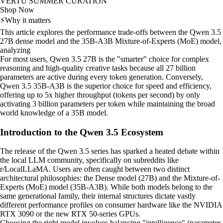
VERTU SUMMER CURATION
Shop Now
⚡
Why it matters
This article explores the performance trade-offs between the Qwen 3.5
27B dense model and the 35B-A3B Mixture-of-Experts (MoE) model,
analyzing
For most users, Qwen 3.5 27B is the "smarter" choice for complex
reasoning and high-quality creative tasks because all 27 billion
parameters are active during every token generation. Conversely,
Qwen 3.5 35B-A3B is the superior choice for speed and efficiency,
offering up to 5x higher throughput (tokens per second) by only
activating 3 billion parameters per token while maintaining the broad
world knowledge of a 35B model.
Introduction to the Qwen 3.5 Ecosystem
The release of the Qwen 3.5 series has sparked a heated debate within
the local LLM community, specifically on subreddits like
r/LocalLLaMA. Users are often caught between two distinct
architectural philosophies: the Dense model (27B) and the Mixture-of-
Experts (MoE) model (35B-A3B). While both models belong to the
same generational family, their internal structures dictate vastly
different performance profiles on consumer hardware like the NVIDIA
RTX 3090 or the new RTX 50-series GPUs.
Choosing the right model involves balancing "intelligence" (parameter