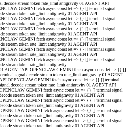
al decode stream token rate_limit antigravity 01 AGENT API
NCLAW GEMINI fetch async const let => {} [] terminal signal
de stream token rate_limit antigravity 01 AGENT API
NCLAW GEMINI fetch async const let => {} [] terminal signal
de stream token rate_limit antigravity 01 AGENT API
NCLAW GEMINI fetch async const let => {} [] terminal signal
de stream token rate_limit antigravity 01 AGENT API
NCLAW GEMINI fetch async const let => {} [] terminal signal
de stream token rate_limit antigravity 01 AGENT API
NCLAW GEMINI fetch async const let => {} [] terminal signal
de stream token rate_limit antigravity 01 AGENT API
NCLAW GEMINI fetch async const let => {} [] terminal signal
de stream token rate_limit antigravity
01 AGENT API OPENCLAW GEMINI fetch async const let => {} []
terminal signal decode stream token rate_limit antigravity 01 AGENT
API OPENCLAW GEMINI fetch async const let => {} [] terminal
signal decode stream token rate_limit antigravity 01 AGENT API
OPENCLAW GEMINI fetch async const let => {} [] terminal signal
decode stream token rate_limit antigravity 01 AGENT API
OPENCLAW GEMINI fetch async const let => {} [] terminal signal
decode stream token rate_limit antigravity 01 AGENT API
OPENCLAW GEMINI fetch async const let => {} [] terminal signal
decode stream token rate_limit antigravity 01 AGENT API
OPENCLAW GEMINI fetch async const let => {} [] terminal signal
decode stream token rate_limit antigravity 01 AGENT API