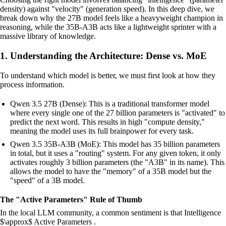
density) against "velocity" (generation speed). In this deep dive, we
break down why the 27B model feels like a heavyweight champion in
reasoning, while the 35B-A3B acts like a lightweight sprinter with a
massive library of knowledge.
1. Understanding the Architecture: Dense vs. MoE
To understand which model is better, we must first look at how they
process information.
Qwen 3.5 27B (Dense): This is a traditional transformer model
where every single one of the 27 billion parameters is "activated" to
predict the next word. This results in high "compute density,"
meaning the model uses its full brainpower for every task.
Qwen 3.5 35B-A3B (MoE): This model has 35 billion parameters
in total, but it uses a "routing" system. For any given token, it only
activates roughly 3 billion parameters (the "A3B" in its name). This
allows the model to have the "memory" of a 35B model but the
"speed" of a 3B model.
The "Active Parameters" Rule of Thumb
In the local LLM community, a common sentiment is that Intelligence
$\approx$ Active Parameters .