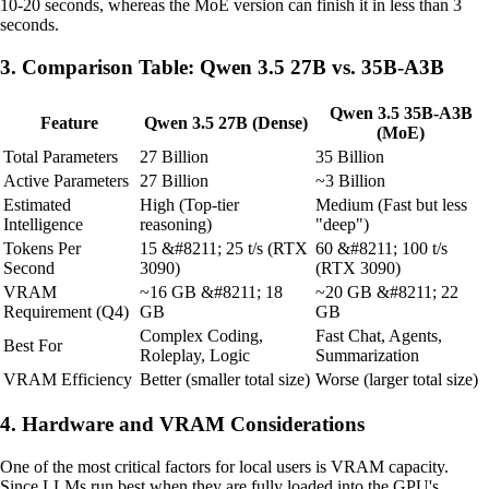
10-20 seconds, whereas the MoE version can finish it in less than 3
seconds.
3. Comparison Table: Qwen 3.5 27B vs. 35B-A3B
Qwen 3.5 35B-A3B
Feature
Qwen 3.5 27B (Dense)
(MoE)
Total Parameters
27 Billion
35 Billion
Active Parameters
27 Billion
~3 Billion
Estimated
High (Top-tier
Medium (Fast but less
Intelligence
reasoning)
"deep")
Tokens Per
15 &#8211; 25 t/s (RTX
60 &#8211; 100 t/s
Second
3090)
(RTX 3090)
VRAM
~16 GB &#8211; 18
~20 GB &#8211; 22
Requirement (Q4)
GB
GB
Complex Coding,
Fast Chat, Agents,
Best For
Roleplay, Logic
Summarization
VRAM Efficiency
Better (smaller total size)
Worse (larger total size)
4. Hardware and VRAM Considerations
One of the most critical factors for local users is VRAM capacity.
Since LLMs run best when they are fully loaded into the GPU's