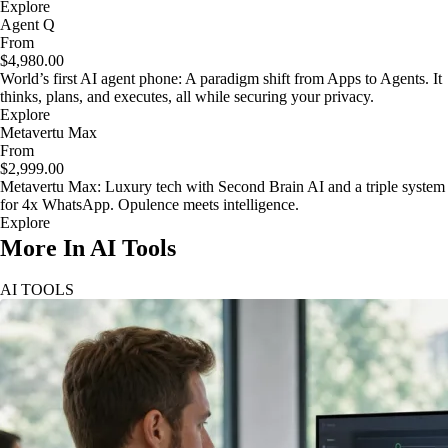
Explore
Agent Q
From
$4,980.00
World’s first AI agent phone: A paradigm shift from Apps to Agents. It
thinks, plans, and executes, all while securing your privacy.
Explore
Metavertu Max
From
$2,999.00
Metavertu Max: Luxury tech with Second Brain AI and a triple system
for 4x WhatsApp. Opulence meets intelligence.
Explore
More In AI Tools
AI TOOLS