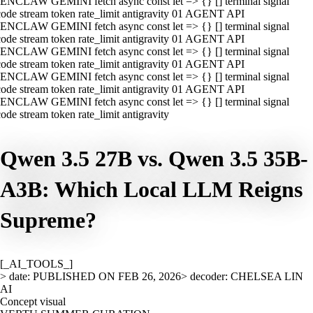
ENCLAW GEMINI fetch async const let => {} [] terminal signal
ode stream token rate_limit antigravity 01 AGENT API
ENCLAW GEMINI fetch async const let => {} [] terminal signal
ode stream token rate_limit antigravity 01 AGENT API
ENCLAW GEMINI fetch async const let => {} [] terminal signal
ode stream token rate_limit antigravity 01 AGENT API
ENCLAW GEMINI fetch async const let => {} [] terminal signal
ode stream token rate_limit antigravity 01 AGENT API
ENCLAW GEMINI fetch async const let => {} [] terminal signal
ode stream token rate_limit antigravity
Qwen 3.5 27B vs. Qwen 3.5 35B-
A3B: Which Local LLM Reigns
Supreme?
[_AI_TOOLS_]
> date: PUBLISHED ON FEB 26, 2026
> decoder: CHELSEA LIN
AI
Concept visual