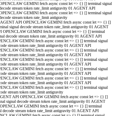
OPENCLAW GEMINI fetch async const let => {} [] terminal signal
decode stream token rate_limit antigravity 01 AGENT API
OPENCLAW GEMINI fetch async const let => {} [] terminal signal
decode stream token rate_limit antigravity
 AGENT API OPENCLAW GEMINI fetch async const let => {} []
rminal signal decode stream token rate_limit antigravity 01 AGENT
I OPENCLAW GEMINI fetch async const let => {} [] terminal
gnal decode stream token rate_limit antigravity 01 AGENT API
ENCLAW GEMINI fetch async const let => {} [] terminal signal
code stream token rate_limit antigravity 01 AGENT API
ENCLAW GEMINI fetch async const let => {} [] terminal signal
code stream token rate_limit antigravity 01 AGENT API
ENCLAW GEMINI fetch async const let => {} [] terminal signal
code stream token rate_limit antigravity 01 AGENT API
ENCLAW GEMINI fetch async const let => {} [] terminal signal
code stream token rate_limit antigravity 01 AGENT API
ENCLAW GEMINI fetch async const let => {} [] terminal signal
code stream token rate_limit antigravity 01 AGENT API
ENCLAW GEMINI fetch async const let => {} [] terminal signal
ode stream token rate_limit antigravity
GENT API OPENCLAW GEMINI fetch async const let => {} []
inal signal decode stream token rate_limit antigravity 01 AGENT
OPENCLAW GEMINI fetch async const let => {} [] terminal
al decode stream token rate_limit antigravity 01 AGENT API
CLAW GEMINI fetch async const let => {} [] terminal signal