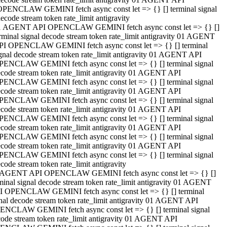
OPENCLAW GEMINI fetch async const let => {} [] terminal signal
ecode stream token rate_limit antigravity
1 AGENT API OPENCLAW GEMINI fetch async const let => {} []
rminal signal decode stream token rate_limit antigravity 01 AGENT
PI OPENCLAW GEMINI fetch async const let => {} [] terminal
gnal decode stream token rate_limit antigravity 01 AGENT API
PENCLAW GEMINI fetch async const let => {} [] terminal signal
code stream token rate_limit antigravity 01 AGENT API
PENCLAW GEMINI fetch async const let => {} [] terminal signal
code stream token rate_limit antigravity 01 AGENT API
PENCLAW GEMINI fetch async const let => {} [] terminal signal
code stream token rate_limit antigravity 01 AGENT API
PENCLAW GEMINI fetch async const let => {} [] terminal signal
code stream token rate_limit antigravity 01 AGENT API
PENCLAW GEMINI fetch async const let => {} [] terminal signal
code stream token rate_limit antigravity 01 AGENT API
PENCLAW GEMINI fetch async const let => {} [] terminal signal
code stream token rate_limit antigravity
 AGENT API OPENCLAW GEMINI fetch async const let => {} []
minal signal decode stream token rate_limit antigravity 01 AGENT
I OPENCLAW GEMINI fetch async const let => {} [] terminal
nal decode stream token rate_limit antigravity 01 AGENT API
ENCLAW GEMINI fetch async const let => {} [] terminal signal
ode stream token rate_limit antigravity 01 AGENT API