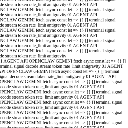
de stream token rate_limit antigravity 01 AGENT API
CLAW GEMINI fetch async const let => {} [] terminal signal
de stream token rate_limit antigravity 01 AGENT API
CLAW GEMINI fetch async const let => {} [] terminal signal
de stream token rate_limit antigravity 01 AGENT API
CLAW GEMINI fetch async const let => {} [] terminal signal
de stream token rate_limit antigravity 01 AGENT API
CLAW GEMINI fetch async const let => {} [] terminal signal
de stream token rate_limit antigravity 01 AGENT API
CLAW GEMINI fetch async const let => {} [] terminal signal
de stream token rate_limit antigravity
01 AGENT API OPENCLAW GEMINI fetch async const let => {} []
erminal signal decode stream token rate_limit antigravity 01 AGENT
API OPENCLAW GEMINI fetch async const let => {} [] terminal
ignal decode stream token rate_limit antigravity 01 AGENT API
OPENCLAW GEMINI fetch async const let => {} [] terminal signal
ecode stream token rate_limit antigravity 01 AGENT API
OPENCLAW GEMINI fetch async const let => {} [] terminal signal
ecode stream token rate_limit antigravity 01 AGENT API
OPENCLAW GEMINI fetch async const let => {} [] terminal signal
ecode stream token rate_limit antigravity 01 AGENT API
OPENCLAW GEMINI fetch async const let => {} [] terminal signal
ecode stream token rate_limit antigravity 01 AGENT API
OPENCLAW GEMINI fetch async const let => {} [] terminal signal
ecode stream token rate_limit antigravity 01 AGENT API