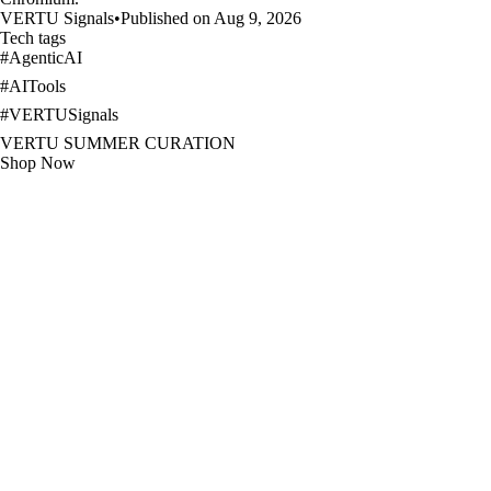
VERTU Signals
•
Published on Aug 9, 2026
Tech tags
#
AgenticAI
#
AITools
#
VERTUSignals
VERTU SUMMER CURATION
Shop Now