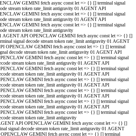
NCLAW GEMINI fetch async const let => {} [] terminal signal
ode stream token rate_limit antigravity 01 AGENT API
NCLAW GEMINI fetch async const let => {} [] terminal signal
ode stream token rate_limit antigravity 01 AGENT API
NCLAW GEMINI fetch async const let => {} [] terminal signal
ode stream token rate_limit antigravity
1 AGENT API OPENCLAW GEMINI fetch async const let => {} []
erminal signal decode stream token rate_limit antigravity 01 AGENT
PI OPENCLAW GEMINI fetch async const let => {} [] terminal
ignal decode stream token rate_limit antigravity 01 AGENT API
PENCLAW GEMINI fetch async const let => {} [] terminal signal
ecode stream token rate_limit antigravity 01 AGENT API
PENCLAW GEMINI fetch async const let => {} [] terminal signal
ecode stream token rate_limit antigravity 01 AGENT API
PENCLAW GEMINI fetch async const let => {} [] terminal signal
ecode stream token rate_limit antigravity 01 AGENT API
PENCLAW GEMINI fetch async const let => {} [] terminal signal
ecode stream token rate_limit antigravity 01 AGENT API
PENCLAW GEMINI fetch async const let => {} [] terminal signal
ecode stream token rate_limit antigravity 01 AGENT API
PENCLAW GEMINI fetch async const let => {} [] terminal signal
ecode stream token rate_limit antigravity
AGENT API OPENCLAW GEMINI fetch async const let => {} []
inal signal decode stream token rate_limit antigravity 01 AGENT
 OPENCLAW GEMINI fetch async const let => {} [] terminal