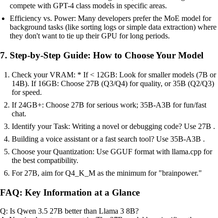
compete with GPT-4 class models in specific areas.
Efficiency vs. Power: Many developers prefer the MoE model for
background tasks (like sorting logs or simple data extraction) where
they don't want to tie up their GPU for long periods.
7. Step-by-Step Guide: How to Choose Your Model
Check your VRAM: * If < 12GB: Look for smaller models (7B or
14B). If 16GB: Choose 27B (Q3/Q4) for quality, or 35B (Q2/Q3)
for speed.
If 24GB+: Choose 27B for serious work; 35B-A3B for fun/fast
chat.
Identify your Task: Writing a novel or debugging code? Use 27B .
Building a voice assistant or a fast search tool? Use 35B-A3B .
Choose your Quantization: Use GGUF format with llama.cpp for
the best compatibility.
For 27B, aim for Q4_K_M as the minimum for "brainpower."
FAQ: Key Information at a Glance
Q: Is Qwen 3.5 27B better than Llama 3 8B?