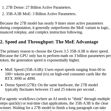
27B Dense: 27 Billion Active Parameters.
35B-A3B MoE: 3 Billion Active Parameters.
Because the 27B model has nearly 9 times more active parameters
during computation, it generally outperforms the MoE variant in logic,
nuanced roleplay, and complex instruction following.
2. Speed and Throughput: The MoE Advantage
The primary reason to choose the Qwen 3.5 35B-A3B is sheer speed.
Because the GPU only has to perform math on 3 billion parameters per
token, the generation speed is exponentially higher.
MoE Speed (35B-A3B): Users report speeds ranging from 60 to
100+ tokens per second (t/s) on high-end consumer cards like the
RTX 3090 or 4090.
Dense Speed (27B): On the same hardware, the 27B model
typically fluctuates between 15 and 25 tokens per second .
For agentic workflows (where an AI needs to "think" through multiple
steps quickly) or real-time chat applications, the 35B-A3B is the clear
winner. Waiting for a 27B model to finish a long paragraph can take