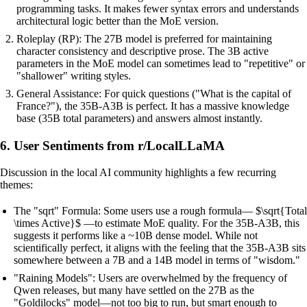
programming tasks. It makes fewer syntax errors and understands
architectural logic better than the MoE version.
Roleplay (RP): The 27B model is preferred for maintaining
character consistency and descriptive prose. The 3B active
parameters in the MoE model can sometimes lead to "repetitive" or
"shallower" writing styles.
General Assistance: For quick questions ("What is the capital of
France?"), the 35B-A3B is perfect. It has a massive knowledge
base (35B total parameters) and answers almost instantly.
6. User Sentiments from r/LocalLLaMA
Discussion in the local AI community highlights a few recurring
themes:
The "sqrt" Formula: Some users use a rough formula— $\sqrt{Total
\times Active}$ —to estimate MoE quality. For the 35B-A3B, this
suggests it performs like a ~10B dense model. While not
scientifically perfect, it aligns with the feeling that the 35B-A3B sits
somewhere between a 7B and a 14B model in terms of "wisdom."
"Raining Models": Users are overwhelmed by the frequency of
Qwen releases, but many have settled on the 27B as the
"Goldilocks" model—not too big to run, but smart enough to