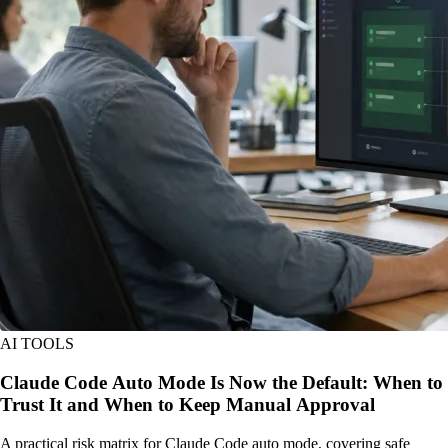
AI TOOLS
Claude Code Auto Mode Is Now the Default: When to
Trust It and When to Keep Manual Approval
A practical risk matrix for Claude Code auto mode, covering safe