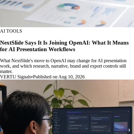
AI TOOLS
NextSlide Says It Is Joining OpenAI: What It Means
for AI Presentation Workflows
What NextSlide's move to OpenAI may change for AI presentation
work, and which research, narrative, brand and export controls still
matter.
VERTU Signals
•
Published on Aug 10, 2026