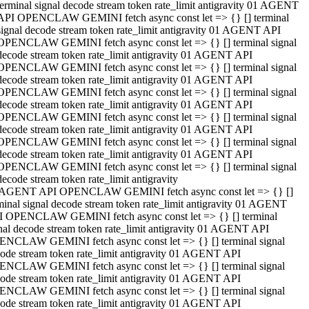
terminal signal decode stream token rate_limit antigravity 01 AGENT
API OPENCLAW GEMINI fetch async const let => {} [] terminal
signal decode stream token rate_limit antigravity 01 AGENT API
OPENCLAW GEMINI fetch async const let => {} [] terminal signal
decode stream token rate_limit antigravity 01 AGENT API
OPENCLAW GEMINI fetch async const let => {} [] terminal signal
decode stream token rate_limit antigravity 01 AGENT API
OPENCLAW GEMINI fetch async const let => {} [] terminal signal
decode stream token rate_limit antigravity 01 AGENT API
OPENCLAW GEMINI fetch async const let => {} [] terminal signal
decode stream token rate_limit antigravity 01 AGENT API
OPENCLAW GEMINI fetch async const let => {} [] terminal signal
decode stream token rate_limit antigravity 01 AGENT API
OPENCLAW GEMINI fetch async const let => {} [] terminal signal
decode stream token rate_limit antigravity
 AGENT API OPENCLAW GEMINI fetch async const let => {} []
minal signal decode stream token rate_limit antigravity 01 AGENT
 OPENCLAW GEMINI fetch async const let => {} [] terminal
nal decode stream token rate_limit antigravity 01 AGENT API
NCLAW GEMINI fetch async const let => {} [] terminal signal
ode stream token rate_limit antigravity 01 AGENT API
NCLAW GEMINI fetch async const let => {} [] terminal signal
ode stream token rate_limit antigravity 01 AGENT API
NCLAW GEMINI fetch async const let => {} [] terminal signal
ode stream token rate_limit antigravity 01 AGENT API