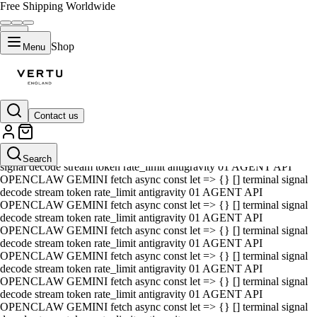
Free Shipping Worldwide
Shop
Menu
Contact us
01 AGENT API OPENCLAW GEMINI fetch async const let => {} []
terminal signal decode stream token rate_limit antigravity 01 AGENT
API OPENCLAW GEMINI fetch async const let => {} [] terminal
Search
signal decode stream token rate_limit antigravity 01 AGENT API
OPENCLAW GEMINI fetch async const let => {} [] terminal signal
decode stream token rate_limit antigravity 01 AGENT API
OPENCLAW GEMINI fetch async const let => {} [] terminal signal
decode stream token rate_limit antigravity 01 AGENT API
OPENCLAW GEMINI fetch async const let => {} [] terminal signal
decode stream token rate_limit antigravity 01 AGENT API
OPENCLAW GEMINI fetch async const let => {} [] terminal signal
decode stream token rate_limit antigravity 01 AGENT API
OPENCLAW GEMINI fetch async const let => {} [] terminal signal
decode stream token rate_limit antigravity 01 AGENT API
OPENCLAW GEMINI fetch async const let => {} [] terminal signal