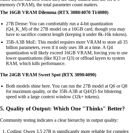
memory (VRAM), the total parameter count matters.
The 16GB VRAM Dilemma (RTX 3080/4070 Ti/4080)
27B Dense: You can comfortably run a 4-bit quantization
(Q4_K_M) of the 27B model on a 16GB card, though you may
have to sacrifice context length (keeping it under 8k-16k tokens).
35B-A3B MoE: This model requires more VRAM to store all 35
billion parameters, even if it only uses 3B at a time. A Q4
quantization will likely exceed 16GB VRAM, forcing you to use
lower quantizations (like IQ3 or Q3) or offload layers to system
RAM, which kills performance.
The 24GB VRAM Sweet Spot (RTX 3090/4090)
Both models shine here. You can run the 27B model at Q6 or Q8
for maximum quality, or the 35B-A3B at Q4/Q5 for blistering
speed with a large context window (32k+ tokens).
5. Quality of Output: Which One "Thinks" Better?
Community testing indicates a clear hierarchy in output quality:
Coding: Qwen 3.5 27B is significantly more reliable for complex