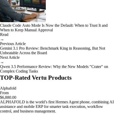
Claude Code Auto Mode Is Now the Default: When to Trust It and
When to Keep Manual Approval
Read
→
Previous Article
Gemini 3.1 Pro Review: Benchmark King in Reasoning, But Not
Unbeatable Across the Board
Next Article
→
Qwen 3.5 Performance Review: Why the New Models "Crater" on
Complex Coding Tasks
TOP-Rated Vertu Products
Alphafold
From
$6,880.00
ALPHAFOLD is the world’s first Hermes Agent phone, combining AI
assistance and mobile ERP for smarter task execution, workflow
control, and business management.