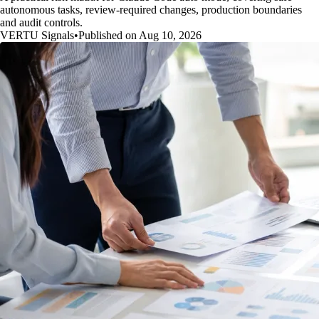
autonomous tasks, review-required changes, production boundaries
and audit controls.
VERTU Signals
•
Published on Aug 10, 2026