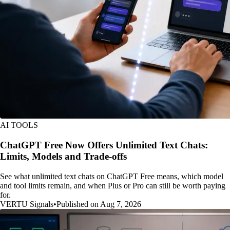
AI TOOLS
ChatGPT Free Now Offers Unlimited Text Chats:
Limits, Models and Trade-offs
See what unlimited text chats on ChatGPT Free means, which model
and tool limits remain, and when Plus or Pro can still be worth paying
for.
VERTU Signals
•
Published on Aug 7, 2026