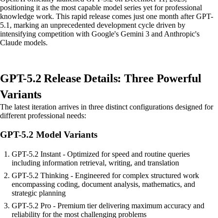
positioning it as the most capable model series yet for professional
knowledge work. This rapid release comes just one month after GPT-
5.1, marking an unprecedented development cycle driven by
intensifying competition with Google's Gemini 3 and Anthropic's
Claude models.
GPT-5.2 Release Details: Three Powerful
Variants
The latest iteration arrives in three distinct configurations designed for
different professional needs:
GPT-5.2 Model Variants
GPT-5.2 Instant - Optimized for speed and routine queries
including information retrieval, writing, and translation
GPT-5.2 Thinking - Engineered for complex structured work
encompassing coding, document analysis, mathematics, and
strategic planning
GPT-5.2 Pro - Premium tier delivering maximum accuracy and
reliability for the most challenging problems