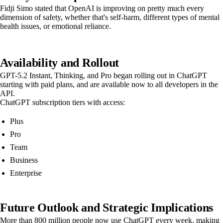
Fidji Simo stated that OpenAI is improving on pretty much every
dimension of safety, whether that's self-harm, different types of mental
health issues, or emotional reliance.
Availability and Rollout
GPT-5.2 Instant, Thinking, and Pro began rolling out in ChatGPT
starting with paid plans, and are available now to all developers in the
API.
ChatGPT subscription tiers with access:
Plus
Pro
Team
Business
Enterprise
Future Outlook and Strategic Implications
More than 800 million people now use ChatGPT every week, making