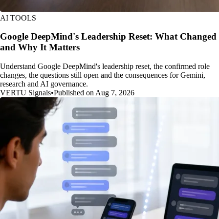
AI TOOLS
Google DeepMind's Leadership Reset: What Changed
and Why It Matters
Understand Google DeepMind's leadership reset, the confirmed role
changes, the questions still open and the consequences for Gemini,
research and AI governance.
VERTU Signals
•
Published on Aug 7, 2026