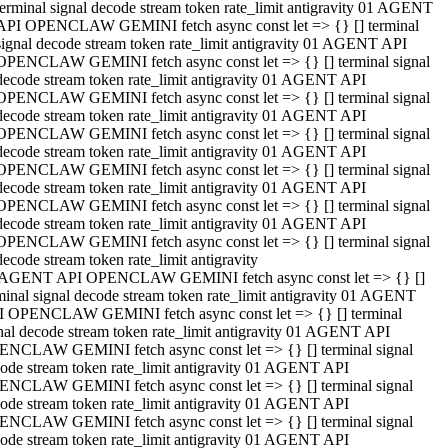
terminal signal decode stream token rate_limit antigravity 01 AGENT
API OPENCLAW GEMINI fetch async const let => {} [] terminal
signal decode stream token rate_limit antigravity 01 AGENT API
OPENCLAW GEMINI fetch async const let => {} [] terminal signal
decode stream token rate_limit antigravity 01 AGENT API
OPENCLAW GEMINI fetch async const let => {} [] terminal signal
decode stream token rate_limit antigravity 01 AGENT API
OPENCLAW GEMINI fetch async const let => {} [] terminal signal
decode stream token rate_limit antigravity 01 AGENT API
OPENCLAW GEMINI fetch async const let => {} [] terminal signal
decode stream token rate_limit antigravity 01 AGENT API
OPENCLAW GEMINI fetch async const let => {} [] terminal signal
decode stream token rate_limit antigravity 01 AGENT API
OPENCLAW GEMINI fetch async const let => {} [] terminal signal
decode stream token rate_limit antigravity
 AGENT API OPENCLAW GEMINI fetch async const let => {} []
minal signal decode stream token rate_limit antigravity 01 AGENT
 OPENCLAW GEMINI fetch async const let => {} [] terminal
nal decode stream token rate_limit antigravity 01 AGENT API
NCLAW GEMINI fetch async const let => {} [] terminal signal
ode stream token rate_limit antigravity 01 AGENT API
NCLAW GEMINI fetch async const let => {} [] terminal signal
ode stream token rate_limit antigravity 01 AGENT API
NCLAW GEMINI fetch async const let => {} [] terminal signal
ode stream token rate_limit antigravity 01 AGENT API