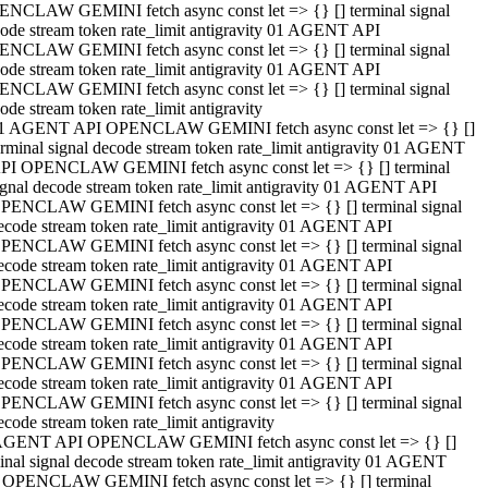
NCLAW GEMINI fetch async const let => {} [] terminal signal
ode stream token rate_limit antigravity 01 AGENT API
NCLAW GEMINI fetch async const let => {} [] terminal signal
ode stream token rate_limit antigravity 01 AGENT API
NCLAW GEMINI fetch async const let => {} [] terminal signal
ode stream token rate_limit antigravity
1 AGENT API OPENCLAW GEMINI fetch async const let => {} []
erminal signal decode stream token rate_limit antigravity 01 AGENT
PI OPENCLAW GEMINI fetch async const let => {} [] terminal
ignal decode stream token rate_limit antigravity 01 AGENT API
PENCLAW GEMINI fetch async const let => {} [] terminal signal
ecode stream token rate_limit antigravity 01 AGENT API
PENCLAW GEMINI fetch async const let => {} [] terminal signal
ecode stream token rate_limit antigravity 01 AGENT API
PENCLAW GEMINI fetch async const let => {} [] terminal signal
ecode stream token rate_limit antigravity 01 AGENT API
PENCLAW GEMINI fetch async const let => {} [] terminal signal
ecode stream token rate_limit antigravity 01 AGENT API
PENCLAW GEMINI fetch async const let => {} [] terminal signal
ecode stream token rate_limit antigravity 01 AGENT API
PENCLAW GEMINI fetch async const let => {} [] terminal signal
ecode stream token rate_limit antigravity
AGENT API OPENCLAW GEMINI fetch async const let => {} []
inal signal decode stream token rate_limit antigravity 01 AGENT
 OPENCLAW GEMINI fetch async const let => {} [] terminal