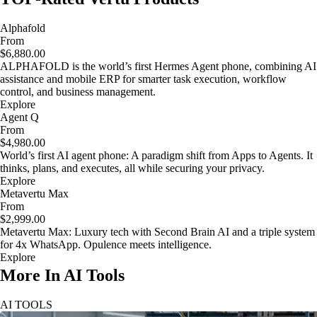
Alphafold
From
$6,880.00
ALPHAFOLD is the world’s first Hermes Agent phone, combining AI
assistance and mobile ERP for smarter task execution, workflow
control, and business management.
Explore
Agent Q
From
$4,980.00
World’s first AI agent phone: A paradigm shift from Apps to Agents. It
thinks, plans, and executes, all while securing your privacy.
Explore
Metavertu Max
From
$2,999.00
Metavertu Max: Luxury tech with Second Brain AI and a triple system
for 4x WhatsApp. Opulence meets intelligence.
Explore
More In AI Tools
AI TOOLS