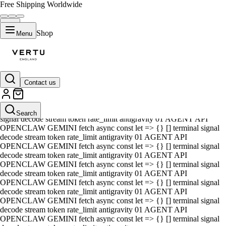
Free Shipping Worldwide
Shop
Menu
Contact us
01 AGENT API OPENCLAW GEMINI fetch async const let => {} []
terminal signal decode stream token rate_limit antigravity 01 AGENT
API OPENCLAW GEMINI fetch async const let => {} [] terminal
Search
signal decode stream token rate_limit antigravity 01 AGENT API
OPENCLAW GEMINI fetch async const let => {} [] terminal signal
decode stream token rate_limit antigravity 01 AGENT API
OPENCLAW GEMINI fetch async const let => {} [] terminal signal
decode stream token rate_limit antigravity 01 AGENT API
OPENCLAW GEMINI fetch async const let => {} [] terminal signal
decode stream token rate_limit antigravity 01 AGENT API
OPENCLAW GEMINI fetch async const let => {} [] terminal signal
decode stream token rate_limit antigravity 01 AGENT API
OPENCLAW GEMINI fetch async const let => {} [] terminal signal
decode stream token rate_limit antigravity 01 AGENT API
OPENCLAW GEMINI fetch async const let => {} [] terminal signal