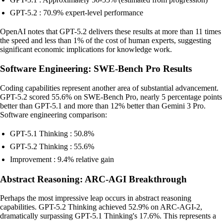
GPT-5.2 : 70.9% expert-level performance
OpenAI notes that GPT-5.2 delivers these results at more than 11 times
the speed and less than 1% of the cost of human experts, suggesting
significant economic implications for knowledge work.
Software Engineering: SWE-Bench Pro Results
Coding capabilities represent another area of substantial advancement.
GPT-5.2 scored 55.6% on SWE-Bench Pro, nearly 5 percentage points
better than GPT-5.1 and more than 12% better than Gemini 3 Pro.
Software engineering comparison:
GPT-5.1 Thinking : 50.8%
GPT-5.2 Thinking : 55.6%
Improvement : 9.4% relative gain
Abstract Reasoning: ARC-AGI Breakthrough
Perhaps the most impressive leap occurs in abstract reasoning
capabilities. GPT-5.2 Thinking achieved 52.9% on ARC-AGI-2,
dramatically surpassing GPT-5.1 Thinking's 17.6%. This represents a