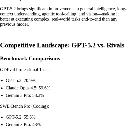
GPT-5.2 brings significant improvements in general intelligence, long-
context understanding, agentic tool-calling, and vision—making it
better at executing complex, real-world tasks end-to-end than any
previous model.
Competitive Landscape: GPT-5.2 vs. Rivals
Benchmark Comparisons
GDPval Professional Tasks:
GPT-5.2: 70.9%
Claude Opus 4.5: 59.6%
Gemini 3 Pro: 53.3%
SWE-Bench Pro (Coding):
GPT-5.2: 55.6%
Gemini 3 Pro: 43%