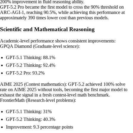
200% improvement in fluid reasoning ability.
GPT-5.2 Pro became the first model to cross the 90% threshold on
ARC-AGI-1, reaching 90.5%, while achieving this performance at
approximately 390 times lower cost than previous models.
Scientific and Mathematical Reasoning
Academic-level performance shows consistent improvements:
GPQA Diamond (Graduate-level science):
GPT-5.1 Thinking: 88.1%
GPT-5.2 Thinking: 92.4%
GPT-5.2 Pro: 93.2%
AIME 2025 (Contest mathematics): GPT-5.2 achieved 100% solve
rate on AIME 2025 without tools, becoming the first major model to
exhaust the signal in a fresh contest-level math benchmark.
FrontierMath (Research-level problems):
GPT-5.1 Thinking: 31%
GPT-5.2 Thinking: 40.3%
Improvement: 9.3 percentage points