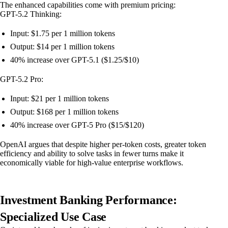
The enhanced capabilities come with premium pricing:
GPT-5.2 Thinking:
Input: $1.75 per 1 million tokens
Output: $14 per 1 million tokens
40% increase over GPT-5.1 ($1.25/$10)
GPT-5.2 Pro:
Input: $21 per 1 million tokens
Output: $168 per 1 million tokens
40% increase over GPT-5 Pro ($15/$120)
OpenAI argues that despite higher per-token costs, greater token
efficiency and ability to solve tasks in fewer turns make it
economically viable for high-value enterprise workflows.
Investment Banking Performance:
Specialized Use Case