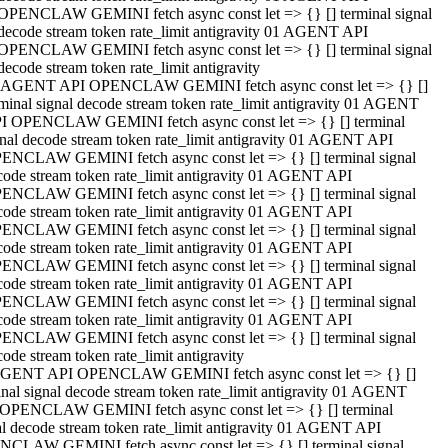
OPENCLAW GEMINI fetch async const let => {} [] terminal signal
decode stream token rate_limit antigravity 01 AGENT API
OPENCLAW GEMINI fetch async const let => {} [] terminal signal
decode stream token rate_limit antigravity
 AGENT API OPENCLAW GEMINI fetch async const let => {} []
rminal signal decode stream token rate_limit antigravity 01 AGENT
I OPENCLAW GEMINI fetch async const let => {} [] terminal
gnal decode stream token rate_limit antigravity 01 AGENT API
ENCLAW GEMINI fetch async const let => {} [] terminal signal
code stream token rate_limit antigravity 01 AGENT API
ENCLAW GEMINI fetch async const let => {} [] terminal signal
code stream token rate_limit antigravity 01 AGENT API
ENCLAW GEMINI fetch async const let => {} [] terminal signal
code stream token rate_limit antigravity 01 AGENT API
ENCLAW GEMINI fetch async const let => {} [] terminal signal
code stream token rate_limit antigravity 01 AGENT API
ENCLAW GEMINI fetch async const let => {} [] terminal signal
code stream token rate_limit antigravity 01 AGENT API
ENCLAW GEMINI fetch async const let => {} [] terminal signal
ode stream token rate_limit antigravity
GENT API OPENCLAW GEMINI fetch async const let => {} []
inal signal decode stream token rate_limit antigravity 01 AGENT
OPENCLAW GEMINI fetch async const let => {} [] terminal
al decode stream token rate_limit antigravity 01 AGENT API
CLAW GEMINI fetch async const let => {} [] terminal signal