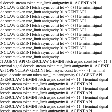
al decode stream token rate_limit antigravity 01 AGENT API
NCLAW GEMINI fetch async const let => {} [] terminal signal
de stream token rate_limit antigravity 01 AGENT API
NCLAW GEMINI fetch async const let => {} [] terminal signal
de stream token rate_limit antigravity 01 AGENT API
NCLAW GEMINI fetch async const let => {} [] terminal signal
de stream token rate_limit antigravity 01 AGENT API
NCLAW GEMINI fetch async const let => {} [] terminal signal
de stream token rate_limit antigravity 01 AGENT API
NCLAW GEMINI fetch async const let => {} [] terminal signal
de stream token rate_limit antigravity 01 AGENT API
NCLAW GEMINI fetch async const let => {} [] terminal signal
de stream token rate_limit antigravity
01 AGENT API OPENCLAW GEMINI fetch async const let => {} []
terminal signal decode stream token rate_limit antigravity 01 AGENT
API OPENCLAW GEMINI fetch async const let => {} [] terminal
signal decode stream token rate_limit antigravity 01 AGENT API
OPENCLAW GEMINI fetch async const let => {} [] terminal signal
decode stream token rate_limit antigravity 01 AGENT API
OPENCLAW GEMINI fetch async const let => {} [] terminal signal
decode stream token rate_limit antigravity 01 AGENT API
OPENCLAW GEMINI fetch async const let => {} [] terminal signal
decode stream token rate_limit antigravity 01 AGENT API
OPENCLAW GEMINI fetch async const let => {} [] terminal signal
decode stream token rate_limit antigravity 01 AGENT API