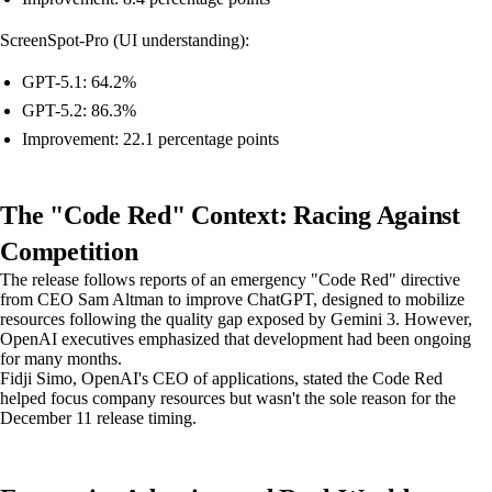
ScreenSpot-Pro (UI understanding):
GPT-5.1: 64.2%
GPT-5.2: 86.3%
Improvement: 22.1 percentage points
The "Code Red" Context: Racing Against
Competition
The release follows reports of an emergency "Code Red" directive
from CEO Sam Altman to improve ChatGPT, designed to mobilize
resources following the quality gap exposed by Gemini 3. However,
OpenAI executives emphasized that development had been ongoing
for many months.
Fidji Simo, OpenAI's CEO of applications, stated the Code Red
helped focus company resources but wasn't the sole reason for the
December 11 release timing.