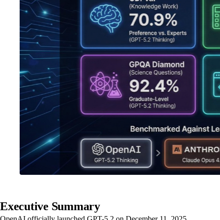
Executive Summary
OpenAI officially launched GPT-5.2 on December 11, 2025,