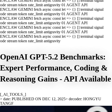
ENCLAW GEMINI fetch async const let => {} [] terminal signal
ode stream token rate_limit antigravity 01 AGENT API
ENCLAW GEMINI fetch async const let => {} [] terminal signal
ode stream token rate_limit antigravity 01 AGENT API
ENCLAW GEMINI fetch async const let => {} [] terminal signal
ode stream token rate_limit antigravity 01 AGENT API
ENCLAW GEMINI fetch async const let => {} [] terminal signal
ode stream token rate_limit antigravity 01 AGENT API
ENCLAW GEMINI fetch async const let => {} [] terminal signal
ode stream token rate_limit antigravity
OpenAI GPT-5.2 Benchmarks:
Expert Performance, Coding &
Reasoning Gains - API Available
[_AI_TOOLS_]
> date: PUBLISHED ON DEC 12, 2025
> decoder: HONGYU
TANGF