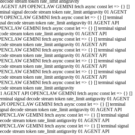
decode stream token rate_limit antigravity
 AGENT API OPENCLAW GEMINI fetch async const let => {} []
rminal signal decode stream token rate_limit antigravity 01 AGENT
I OPENCLAW GEMINI fetch async const let => {} [] terminal
gnal decode stream token rate_limit antigravity 01 AGENT API
ENCLAW GEMINI fetch async const let => {} [] terminal signal
code stream token rate_limit antigravity 01 AGENT API
ENCLAW GEMINI fetch async const let => {} [] terminal signal
code stream token rate_limit antigravity 01 AGENT API
ENCLAW GEMINI fetch async const let => {} [] terminal signal
code stream token rate_limit antigravity 01 AGENT API
ENCLAW GEMINI fetch async const let => {} [] terminal signal
code stream token rate_limit antigravity 01 AGENT API
ENCLAW GEMINI fetch async const let => {} [] terminal signal
code stream token rate_limit antigravity 01 AGENT API
ENCLAW GEMINI fetch async const let => {} [] terminal signal
code stream token rate_limit antigravity
1 AGENT API OPENCLAW GEMINI fetch async const let => {} []
erminal signal decode stream token rate_limit antigravity 01 AGENT
PI OPENCLAW GEMINI fetch async const let => {} [] terminal
ignal decode stream token rate_limit antigravity 01 AGENT API
PENCLAW GEMINI fetch async const let => {} [] terminal signal
ecode stream token rate_limit antigravity 01 AGENT API
PENCLAW GEMINI fetch async const let => {} [] terminal signal
ecode stream token rate_limit antigravity 01 AGENT API