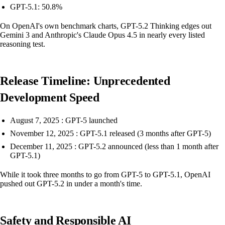
GPT-5.1: 50.8%
On OpenAI's own benchmark charts, GPT-5.2 Thinking edges out
Gemini 3 and Anthropic's Claude Opus 4.5 in nearly every listed
reasoning test.
Release Timeline: Unprecedented
Development Speed
August 7, 2025 : GPT-5 launched
November 12, 2025 : GPT-5.1 released (3 months after GPT-5)
December 11, 2025 : GPT-5.2 announced (less than 1 month after
GPT-5.1)
While it took three months to go from GPT-5 to GPT-5.1, OpenAI
pushed out GPT-5.2 in under a month's time.
Safety and Responsible AI