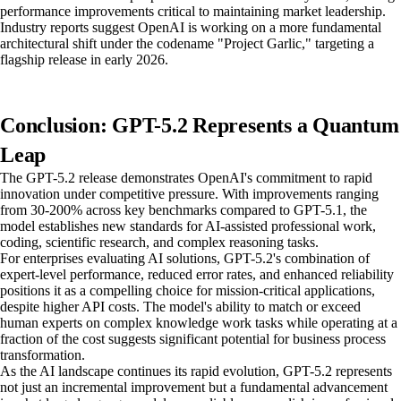
performance improvements critical to maintaining market leadership.
Industry reports suggest OpenAI is working on a more fundamental
architectural shift under the codename "Project Garlic," targeting a
flagship release in early 2026.
Conclusion: GPT-5.2 Represents a Quantum
Leap
The GPT-5.2 release demonstrates OpenAI's commitment to rapid
innovation under competitive pressure. With improvements ranging
from 30-200% across key benchmarks compared to GPT-5.1, the
model establishes new standards for AI-assisted professional work,
coding, scientific research, and complex reasoning tasks.
For enterprises evaluating AI solutions, GPT-5.2's combination of
expert-level performance, reduced error rates, and enhanced reliability
positions it as a compelling choice for mission-critical applications,
despite higher API costs. The model's ability to match or exceed
human experts on complex knowledge work tasks while operating at a
fraction of the cost suggests significant potential for business process
transformation.
As the AI landscape continues its rapid evolution, GPT-5.2 represents
not just an incremental improvement but a fundamental advancement