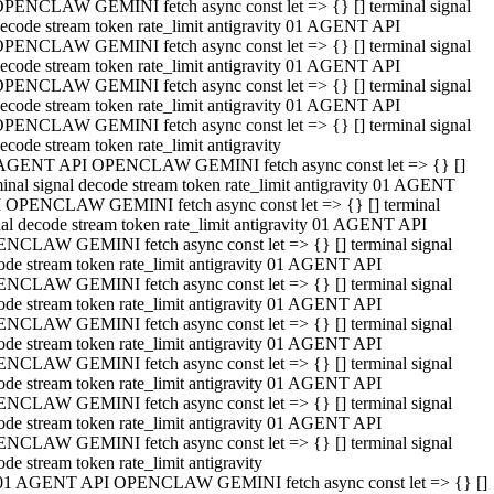
PENCLAW GEMINI fetch async const let => {} [] terminal signal
ecode stream token rate_limit antigravity 01 AGENT API
PENCLAW GEMINI fetch async const let => {} [] terminal signal
ecode stream token rate_limit antigravity 01 AGENT API
PENCLAW GEMINI fetch async const let => {} [] terminal signal
ecode stream token rate_limit antigravity 01 AGENT API
PENCLAW GEMINI fetch async const let => {} [] terminal signal
ecode stream token rate_limit antigravity
AGENT API OPENCLAW GEMINI fetch async const let => {} []
minal signal decode stream token rate_limit antigravity 01 AGENT
 OPENCLAW GEMINI fetch async const let => {} [] terminal
nal decode stream token rate_limit antigravity 01 AGENT API
NCLAW GEMINI fetch async const let => {} [] terminal signal
ode stream token rate_limit antigravity 01 AGENT API
NCLAW GEMINI fetch async const let => {} [] terminal signal
ode stream token rate_limit antigravity 01 AGENT API
NCLAW GEMINI fetch async const let => {} [] terminal signal
ode stream token rate_limit antigravity 01 AGENT API
NCLAW GEMINI fetch async const let => {} [] terminal signal
ode stream token rate_limit antigravity 01 AGENT API
NCLAW GEMINI fetch async const let => {} [] terminal signal
ode stream token rate_limit antigravity 01 AGENT API
NCLAW GEMINI fetch async const let => {} [] terminal signal
ode stream token rate_limit antigravity
01 AGENT API OPENCLAW GEMINI fetch async const let => {} []