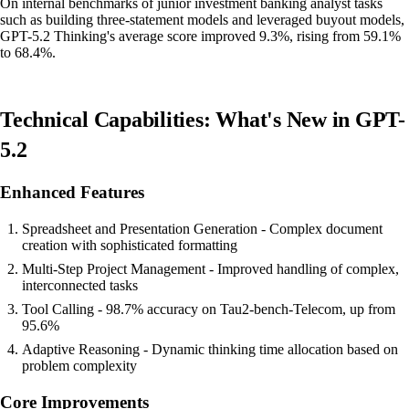
On internal benchmarks of junior investment banking analyst tasks
such as building three-statement models and leveraged buyout models,
GPT-5.2 Thinking's average score improved 9.3%, rising from 59.1%
to 68.4%.
Technical Capabilities: What's New in GPT-
5.2
Enhanced Features
Spreadsheet and Presentation Generation - Complex document
creation with sophisticated formatting
Multi-Step Project Management - Improved handling of complex,
interconnected tasks
Tool Calling - 98.7% accuracy on Tau2-bench-Telecom, up from
95.6%
Adaptive Reasoning - Dynamic thinking time allocation based on
problem complexity
Core Improvements