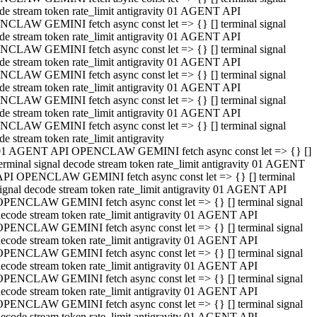
de stream token rate_limit antigravity 01 AGENT API
CLAW GEMINI fetch async const let => {} [] terminal signal
de stream token rate_limit antigravity 01 AGENT API
CLAW GEMINI fetch async const let => {} [] terminal signal
de stream token rate_limit antigravity 01 AGENT API
CLAW GEMINI fetch async const let => {} [] terminal signal
de stream token rate_limit antigravity 01 AGENT API
CLAW GEMINI fetch async const let => {} [] terminal signal
de stream token rate_limit antigravity 01 AGENT API
CLAW GEMINI fetch async const let => {} [] terminal signal
de stream token rate_limit antigravity
01 AGENT API OPENCLAW GEMINI fetch async const let => {} []
erminal signal decode stream token rate_limit antigravity 01 AGENT
API OPENCLAW GEMINI fetch async const let => {} [] terminal
ignal decode stream token rate_limit antigravity 01 AGENT API
OPENCLAW GEMINI fetch async const let => {} [] terminal signal
ecode stream token rate_limit antigravity 01 AGENT API
OPENCLAW GEMINI fetch async const let => {} [] terminal signal
ecode stream token rate_limit antigravity 01 AGENT API
OPENCLAW GEMINI fetch async const let => {} [] terminal signal
ecode stream token rate_limit antigravity 01 AGENT API
OPENCLAW GEMINI fetch async const let => {} [] terminal signal
ecode stream token rate_limit antigravity 01 AGENT API
OPENCLAW GEMINI fetch async const let => {} [] terminal signal
ecode stream token rate_limit antigravity 01 AGENT API