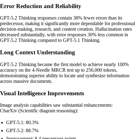
Error Reduction and Reliability
GPT-5.2 Thinking responses contain 38% fewer errors than its
predecessor, making it significantly more dependable for professional
decision-making, research, and content creation. Hallucination rates
decreased substantially, with error responses 30% less common in
GPT-5.2 Thinking compared to GPT-5.1 Thinking.
Long Context Understanding
GPT-5.2 Thinking became the first model to achieve nearly 100%
accuracy on the 4-Needle MRCR test up to 256,000 tokens,
demonstrating superior ability to locate and synthesize information
across massive documents.
Visual Intelligence Improvements
Image analysis capabilities saw substantial enhancements:
CharXiv (Scientific diagram reasoning):
GPT-5.1: 80.3%
GPT-5.2: 88.7%
Improvement: 8.4 percentage points