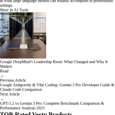
in what large language models can reliably accomplish in professional
settings.
More In AI Tools
Google DeepMind's Leadership Reset: What Changed and Why It
Matters
Read
→
Previous Article
Google Antigravity & Vibe Coding: Gemini 3 Pro Developer Guide &
Claude Code Comparison
Next Article
→
GPT-5.2 vs Gemini 3 Pro: Complete Benchmark Comparison &
Performance Analysis 2025
TOP-Rated Vertu Products