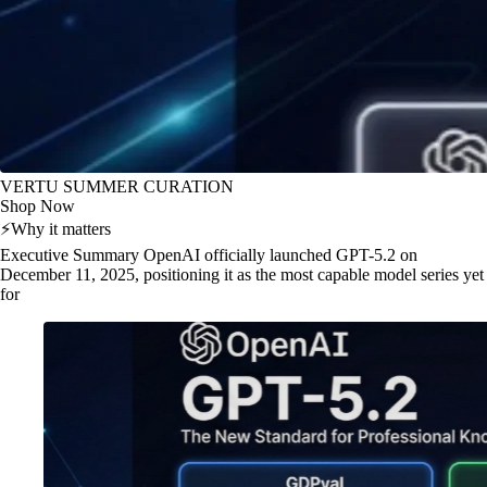
VERTU SUMMER CURATION
Shop Now
⚡
Why it matters
Executive Summary OpenAI officially launched GPT-5.2 on
December 11, 2025, positioning it as the most capable model series yet
for