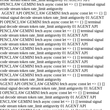
OPENCLAW GEMINI fetch async const let => {} [] terminal signal
ecode stream token rate_limit antigravity
1 AGENT API OPENCLAW GEMINI fetch async const let => {} []
rminal signal decode stream token rate_limit antigravity 01 AGENT
PI OPENCLAW GEMINI fetch async const let => {} [] terminal
gnal decode stream token rate_limit antigravity 01 AGENT API
PENCLAW GEMINI fetch async const let => {} [] terminal signal
code stream token rate_limit antigravity 01 AGENT API
PENCLAW GEMINI fetch async const let => {} [] terminal signal
code stream token rate_limit antigravity 01 AGENT API
PENCLAW GEMINI fetch async const let => {} [] terminal signal
code stream token rate_limit antigravity 01 AGENT API
PENCLAW GEMINI fetch async const let => {} [] terminal signal
code stream token rate_limit antigravity 01 AGENT API
PENCLAW GEMINI fetch async const let => {} [] terminal signal
code stream token rate_limit antigravity 01 AGENT API
PENCLAW GEMINI fetch async const let => {} [] terminal signal
code stream token rate_limit antigravity
 AGENT API OPENCLAW GEMINI fetch async const let => {} []
minal signal decode stream token rate_limit antigravity 01 AGENT
I OPENCLAW GEMINI fetch async const let => {} [] terminal
nal decode stream token rate_limit antigravity 01 AGENT API
ENCLAW GEMINI fetch async const let => {} [] terminal signal
ode stream token rate_limit antigravity 01 AGENT API