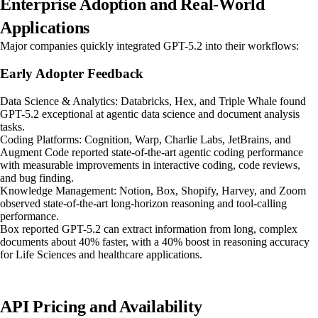
Enterprise Adoption and Real-World
Applications
Major companies quickly integrated GPT-5.2 into their workflows:
Early Adopter Feedback
Data Science & Analytics: Databricks, Hex, and Triple Whale found
GPT-5.2 exceptional at agentic data science and document analysis
tasks.
Coding Platforms: Cognition, Warp, Charlie Labs, JetBrains, and
Augment Code reported state-of-the-art agentic coding performance
with measurable improvements in interactive coding, code reviews,
and bug finding.
Knowledge Management: Notion, Box, Shopify, Harvey, and Zoom
observed state-of-the-art long-horizon reasoning and tool-calling
performance.
Box reported GPT-5.2 can extract information from long, complex
documents about 40% faster, with a 40% boost in reasoning accuracy
for Life Sciences and healthcare applications.
API Pricing and Availability