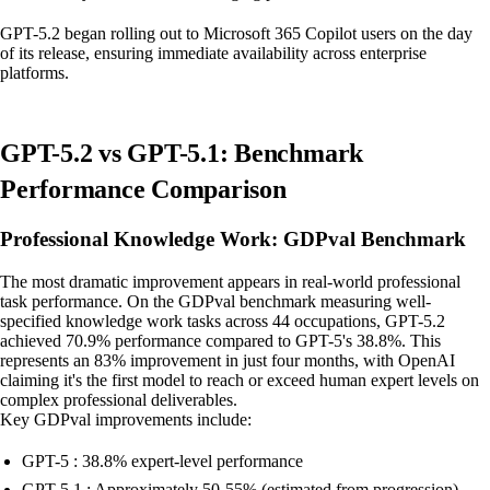
GPT-5.2 began rolling out to Microsoft 365 Copilot users on the day
of its release, ensuring immediate availability across enterprise
platforms.
GPT-5.2 vs GPT-5.1: Benchmark
Performance Comparison
Professional Knowledge Work: GDPval Benchmark
The most dramatic improvement appears in real-world professional
task performance. On the GDPval benchmark measuring well-
specified knowledge work tasks across 44 occupations, GPT-5.2
achieved 70.9% performance compared to GPT-5's 38.8%. This
represents an 83% improvement in just four months, with OpenAI
claiming it's the first model to reach or exceed human expert levels on
complex professional deliverables.
Key GDPval improvements include:
GPT-5 : 38.8% expert-level performance
GPT-5.1 : Approximately 50-55% (estimated from progression)