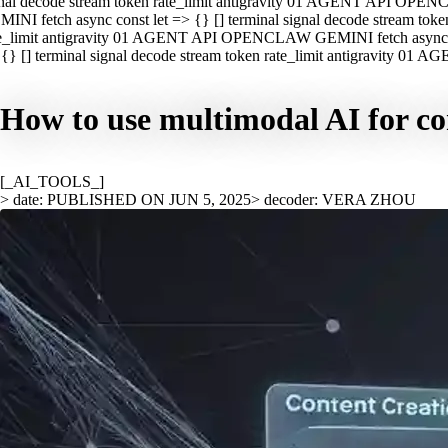
nal decode stream token rate_limit antigravity 01 AGENT API OPEN
INI fetch async const let => {} [] terminal signal decode stream t
e_limit antigravity 01 AGENT API OPENCLAW GEMINI fetch async con
{} [] terminal signal decode stream token rate_limit antigravity 01
How to use multimodal AI for co
[_AI_TOOLS_]
> date: PUBLISHED ON JUN 5, 2025
> decoder: VERA ZHOU