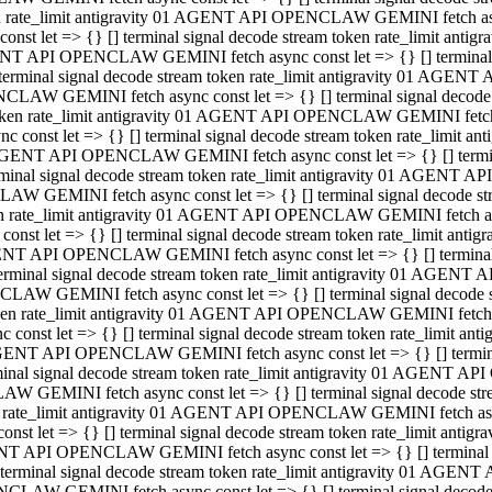
ken rate_limit antigravity 01 AGENT API OPENCLAW GEMINI fetch async
st let => {} [] terminal signal decode stream token rate_limit an
AGENT API OPENCLAW GEMINI fetch async const let => {} [] terminal si
inal signal decode stream token rate_limit antigravity 01 AGENT 
ENCLAW GEMINI fetch async const let => {} [] terminal signal dec
 token rate_limit antigravity 01 AGENT API OPENCLAW GEMINI fetch as
const let => {} [] terminal signal decode stream token rate_limit
01 AGENT API OPENCLAW GEMINI fetch async const let => {} [] terminal
al signal decode stream token rate_limit antigravity 01 AGENT AP
CLAW GEMINI fetch async const let => {} [] terminal signal decode
ken rate_limit antigravity 01 AGENT API OPENCLAW GEMINI fetch asyn
st let => {} [] terminal signal decode stream token rate_limit a
AGENT API OPENCLAW GEMINI fetch async const let => {} [] terminal s
nal signal decode stream token rate_limit antigravity 01 AGENT 
NCLAW GEMINI fetch async const let => {} [] terminal signal deco
token rate_limit antigravity 01 AGENT API OPENCLAW GEMINI fetch asy
onst let => {} [] terminal signal decode stream token rate_limit 
1 AGENT API OPENCLAW GEMINI fetch async const let => {} [] terminal 
l signal decode stream token rate_limit antigravity 01 AGENT API
LAW GEMINI fetch async const let => {} [] terminal signal decode 
ken rate_limit antigravity 01 AGENT API OPENCLAW GEMINI fetch async
t let => {} [] terminal signal decode stream token rate_limit an
GENT API OPENCLAW GEMINI fetch async const let => {} [] terminal si
inal signal decode stream token rate_limit antigravity 01 AGENT
PENCLAW GEMINI fetch async const let => {} [] terminal signal dec