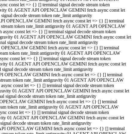
 const let => {} [] terminal signal decode stream token
tigravity 01 AGENT API OPENCLAW GEMINI fetch async const let
gnal decode stream token rate_limit antigravity
API OPENCLAW GEMINI fetch async const let => {} [] terminal
ode stream token rate_limit antigravity 01 AGENT API OPENCLAW
ync const let => {} [] terminal signal decode stream token
 antigravity 01 AGENT API OPENCLAW GEMINI fetch async const let
 signal decode stream token rate_limit antigravity
I OPENCLAW GEMINI fetch async const let => {} [] terminal
 stream token rate_limit antigravity 01 AGENT API OPENCLAW
c const let => {} [] terminal signal decode stream token
ntigravity 01 AGENT API OPENCLAW GEMINI fetch async const let
ignal decode stream token rate_limit antigravity
API OPENCLAW GEMINI fetch async const let => {} [] terminal
de stream token rate_limit antigravity 01 AGENT API OPENCLAW
nc const let => {} [] terminal signal decode stream token
antigravity 01 AGENT API OPENCLAW GEMINI fetch async const let
signal decode stream token rate_limit antigravity
 OPENCLAW GEMINI fetch async const let => {} [] terminal
stream token rate_limit antigravity 01 AGENT API OPENCLAW
 const let => {} [] terminal signal decode stream token
tigravity 01 AGENT API OPENCLAW GEMINI fetch async const let
gnal decode stream token rate_limit antigravity
 API OPENCLAW GEMINI fetch async const let => {} [] terminal
ode stream token rate_limit antigravity 01 AGENT API OPENCLAW