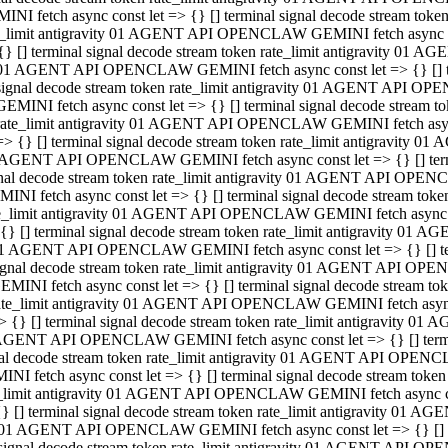
INI fetch async const let => {} [] terminal signal decode stream to
e_limit antigravity 01 AGENT API OPENCLAW GEMINI fetch async con
{} [] terminal signal decode stream token rate_limit antigravity 01 
01 AGENT API OPENCLAW GEMINI fetch async const let => {} [] term
signal decode stream token rate_limit antigravity 01 AGENT API OP
GEMINI fetch async const let => {} [] terminal signal decode stream
rate_limit antigravity 01 AGENT API OPENCLAW GEMINI fetch async 
=> {} [] terminal signal decode stream token rate_limit antigravity 
AGENT API OPENCLAW GEMINI fetch async const let => {} [] termin
nal decode stream token rate_limit antigravity 01 AGENT API OPEN
INI fetch async const let => {} [] terminal signal decode stream to
e_limit antigravity 01 AGENT API OPENCLAW GEMINI fetch async con
{} [] terminal signal decode stream token rate_limit antigravity 01 
1 AGENT API OPENCLAW GEMINI fetch async const let => {} [] termi
ignal decode stream token rate_limit antigravity 01 AGENT API OPE
EMINI fetch async const let => {} [] terminal signal decode stream 
ate_limit antigravity 01 AGENT API OPENCLAW GEMINI fetch async c
> {} [] terminal signal decode stream token rate_limit antigravity 0
AGENT API OPENCLAW GEMINI fetch async const let => {} [] termina
al decode stream token rate_limit antigravity 01 AGENT API OPENC
NI fetch async const let => {} [] terminal signal decode stream to
_limit antigravity 01 AGENT API OPENCLAW GEMINI fetch async cons
} [] terminal signal decode stream token rate_limit antigravity 01 A
01 AGENT API OPENCLAW GEMINI fetch async const let => {} [] term
signal decode stream token rate_limit antigravity 01 AGENT API O