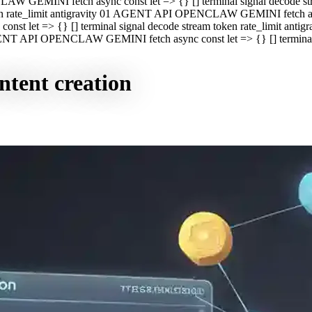
CLAW GEMINI fetch async const let => {} [] terminal signal decod
oken rate_limit antigravity 01 AGENT API OPENCLAW GEMINI fetch asyn
st let => {} [] terminal signal decode stream token rate_limit a
 AGENT API OPENCLAW GEMINI fetch async const let => {} [] terminal s
ntent creation