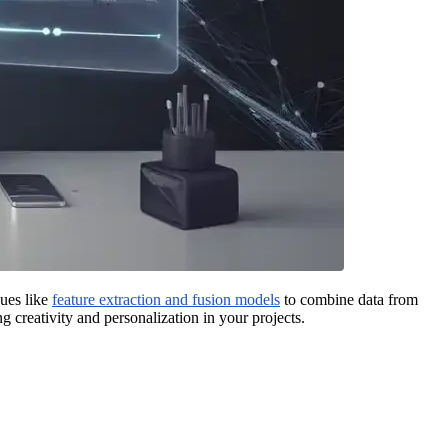
ques like
feature extraction and fusion models
to combine data from
 creativity and personalization in your projects.