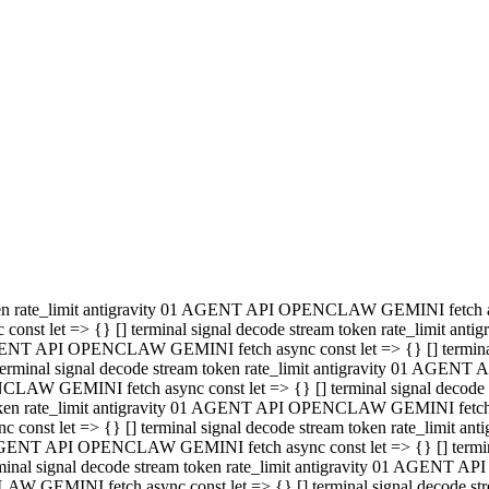
minal signal decode stream token rate_limit antigravity 01 AGENT
PENCLAW GEMINI fetch async const let => {} [] terminal signal de
m token rate_limit antigravity 01 AGENT API OPENCLAW GEMINI fetch a
const let => {} [] terminal signal decode stream token rate_limi
 01 AGENT API OPENCLAW GEMINI fetch async const let => {} [] termina
al signal decode stream token rate_limit antigravity 01 AGENT A
NCLAW GEMINI fetch async const let => {} [] terminal signal decod
oken rate_limit antigravity 01 AGENT API OPENCLAW GEMINI fetch asyn
nst let => {} [] terminal signal decode stream token rate_limit 
 AGENT API OPENCLAW GEMINI fetch async const let => {} [] terminal s
inal signal decode stream token rate_limit antigravity 01 AGENT 
ENCLAW GEMINI fetch async const let => {} [] terminal signal deco
 token rate_limit antigravity 01 AGENT API OPENCLAW GEMINI fetch as
onst let => {} [] terminal signal decode stream token rate_limit
1 AGENT API OPENCLAW GEMINI fetch async const let => {} [] terminal
l signal decode stream token rate_limit antigravity 01 AGENT AP
LAW GEMINI fetch async const let => {} [] terminal signal decode