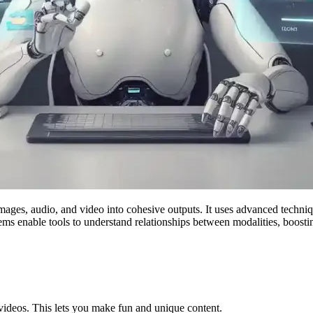
mages, audio, and video into cohesive outputs. It uses advanced techni
ms enable tools to understand relationships between modalities, boosting
 videos. This lets you make fun and unique content.