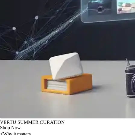
VERTU SUMMER CURATION
Shop Now
⚡
Why it matters