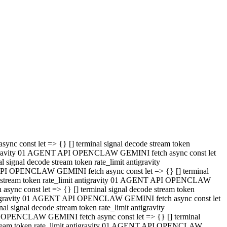
 API OPENCLAW GEMINI fetch async const let => {} [] terminal
code stream token rate_limit antigravity 01 AGENT API OPENCLAW
sync const let => {} [] terminal signal decode stream token
t antigravity 01 AGENT API OPENCLAW GEMINI fetch async const let
l signal decode stream token rate_limit antigravity
PI OPENCLAW GEMINI fetch async const let => {} [] terminal
e stream token rate_limit antigravity 01 AGENT API OPENCLAW
c const let => {} [] terminal signal decode stream token
antigravity 01 AGENT API OPENCLAW GEMINI fetch async const let
ignal decode stream token rate_limit antigravity
API OPENCLAW GEMINI fetch async const let => {} [] terminal
de stream token rate_limit antigravity 01 AGENT API OPENCLAW
ync const let => {} [] terminal signal decode stream token
 antigravity 01 AGENT API OPENCLAW GEMINI fetch async const let
 signal decode stream token rate_limit antigravity
I OPENCLAW GEMINI fetch async const let => {} [] terminal
 stream token rate_limit antigravity 01 AGENT API OPENCLAW