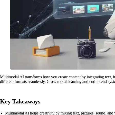
Multimodal AI transforms how you create content by integrating text, i
different formats seamlessly. Cross-modal learning and end-to-end syste
Key Takeaways
Multimodal AI helps creativity by mixing text, pictures, sound, and