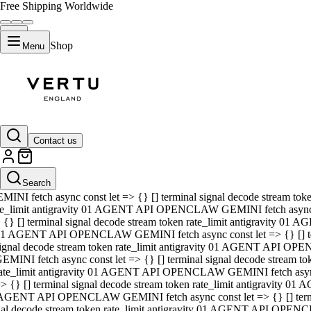
Free Shipping Worldwide
Shop
Menu
01 AGENT API OPENCLAW GEMINI fetch async const let => {} [] ter
signal decode stream token rate_limit antigravity 01 AGENT API O
GEMINI fetch async const let => {} [] terminal signal decode strea
Contact us
rate_limit antigravity 01 AGENT API OPENCLAW GEMINI fetch async 
=> {} [] terminal signal decode stream token rate_limit antigravity
 AGENT API OPENCLAW GEMINI fetch async const let => {} [] termin
Search
gnal decode stream token rate_limit antigravity 01 AGENT API OPE
MINI fetch async const let => {} [] terminal signal decode stream t
te_limit antigravity 01 AGENT API OPENCLAW GEMINI fetch async co
 {} [] terminal signal decode stream token rate_limit antigravity 01
1 AGENT API OPENCLAW GEMINI fetch async const let => {} [] term
ignal decode stream token rate_limit antigravity 01 AGENT API OP
EMINI fetch async const let => {} [] terminal signal decode stream
ate_limit antigravity 01 AGENT API OPENCLAW GEMINI fetch async c
> {} [] terminal signal decode stream token rate_limit antigravity 0
AGENT API OPENCLAW GEMINI fetch async const let => {} [] termina
nal decode stream token rate_limit antigravity 01 AGENT API OPENC