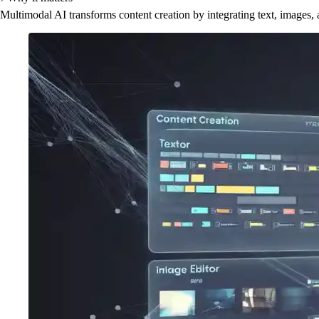
Multimodal AI transforms content creation by integrating text, images,