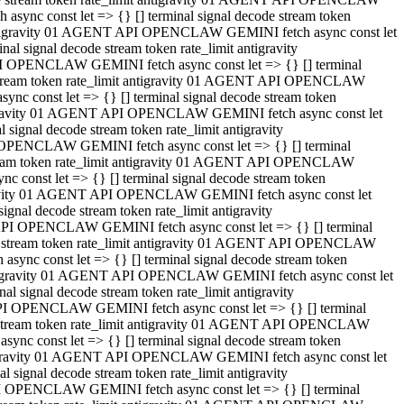
ync const let => {} [] terminal signal decode stream token
t antigravity 01 AGENT API OPENCLAW GEMINI fetch async const let
 signal decode stream token rate_limit antigravity
I OPENCLAW GEMINI fetch async const let => {} [] terminal
e stream token rate_limit antigravity 01 AGENT API OPENCLAW
c const let => {} [] terminal signal decode stream token
ntigravity 01 AGENT API OPENCLAW GEMINI fetch async const let
ignal decode stream token rate_limit antigravity
 OPENCLAW GEMINI fetch async const let => {} [] terminal
stream token rate_limit antigravity 01 AGENT API OPENCLAW
const let => {} [] terminal signal decode stream token
tigravity 01 AGENT API OPENCLAW GEMINI fetch async const let
nal decode stream token rate_limit antigravity
API OPENCLAW GEMINI fetch async const let => {} [] terminal
ode stream token rate_limit antigravity 01 AGENT API OPENCLAW
ync const let => {} [] terminal signal decode stream token
 antigravity 01 AGENT API OPENCLAW GEMINI fetch async const let
 signal decode stream token rate_limit antigravity
PI OPENCLAW GEMINI fetch async const let => {} [] terminal
de stream token rate_limit antigravity 01 AGENT API OPENCLAW
nc const let => {} [] terminal signal decode stream token
antigravity 01 AGENT API OPENCLAW GEMINI fetch async const let
signal decode stream token rate_limit antigravity
I OPENCLAW GEMINI fetch async const let => {} [] terminal