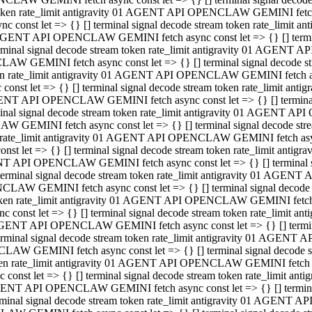
 token rate_limit antigravity 01 AGENT API OPENCLAW GEMINI fetch as
const let => {} [] terminal signal decode stream token rate_limi
01 AGENT API OPENCLAW GEMINI fetch async const let => {} [] terminal
al signal decode stream token rate_limit antigravity 01 AGENT AP
CLAW GEMINI fetch async const let => {} [] terminal signal decod
oken rate_limit antigravity 01 AGENT API OPENCLAW GEMINI fetch asyn
nst let => {} [] terminal signal decode stream token rate_limit a
 AGENT API OPENCLAW GEMINI fetch async const let => {} [] terminal s
 signal decode stream token rate_limit antigravity 01 AGENT API
LAW GEMINI fetch async const let => {} [] terminal signal decode 
en rate_limit antigravity 01 AGENT API OPENCLAW GEMINI fetch async 
t let => {} [] terminal signal decode stream token rate_limit an
GENT API OPENCLAW GEMINI fetch async const let => {} [] terminal sig
inal signal decode stream token rate_limit antigravity 01 AGENT 
ENCLAW GEMINI fetch async const let => {} [] terminal signal dec
 token rate_limit antigravity 01 AGENT API OPENCLAW GEMINI fetch as
onst let => {} [] terminal signal decode stream token rate_limit
01 AGENT API OPENCLAW GEMINI fetch async const let => {} [] terminal
nal signal decode stream token rate_limit antigravity 01 AGENT A
NCLAW GEMINI fetch async const let => {} [] terminal signal deco
token rate_limit antigravity 01 AGENT API OPENCLAW GEMINI fetch asy
nst let => {} [] terminal signal decode stream token rate_limit 
1 AGENT API OPENCLAW GEMINI fetch async const let => {} [] terminal 
al signal decode stream token rate_limit antigravity 01 AGENT AP