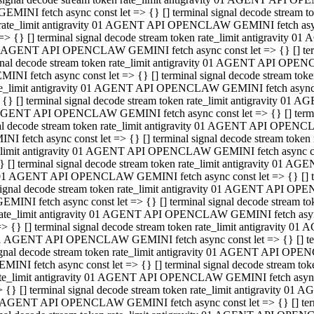
GEMINI fetch async const let => {} [] terminal signal decode stream
rate_limit antigravity 01 AGENT API OPENCLAW GEMINI fetch async 
=> {} [] terminal signal decode stream token rate_limit antigravity 
 AGENT API OPENCLAW GEMINI fetch async const let => {} [] termin
gnal decode stream token rate_limit antigravity 01 AGENT API OPEN
MINI fetch async const let => {} [] terminal signal decode stream t
te_limit antigravity 01 AGENT API OPENCLAW GEMINI fetch async co
 {} [] terminal signal decode stream token rate_limit antigravity 01
GENT API OPENCLAW GEMINI fetch async const let => {} [] terminal
al decode stream token rate_limit antigravity 01 AGENT API OPENC
NI fetch async const let => {} [] terminal signal decode stream tok
_limit antigravity 01 AGENT API OPENCLAW GEMINI fetch async cons
} [] terminal signal decode stream token rate_limit antigravity 01 A
01 AGENT API OPENCLAW GEMINI fetch async const let => {} [] term
ignal decode stream token rate_limit antigravity 01 AGENT API OP
EMINI fetch async const let => {} [] terminal signal decode stream
ate_limit antigravity 01 AGENT API OPENCLAW GEMINI fetch async c
> {} [] terminal signal decode stream token rate_limit antigravity 
1 AGENT API OPENCLAW GEMINI fetch async const let => {} [] termi
gnal decode stream token rate_limit antigravity 01 AGENT API OPE
MINI fetch async const let => {} [] terminal signal decode stream 
te_limit antigravity 01 AGENT API OPENCLAW GEMINI fetch async co
 {} [] terminal signal decode stream token rate_limit antigravity 0
 AGENT API OPENCLAW GEMINI fetch async const let => {} [] termin