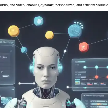
 audio, and video, enabling dynamic, personalized, and efficient workfl