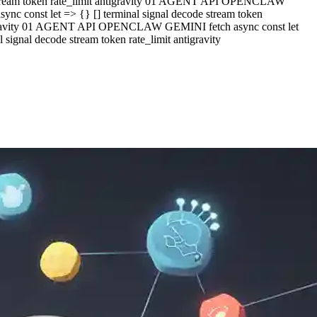
e stream token rate_limit antigravity 01 AGENT API OPENCLAW
c const let => {} [] terminal signal decode stream token
ntigravity 01 AGENT API OPENCLAW GEMINI fetch async const let
ignal decode stream token rate_limit antigravity