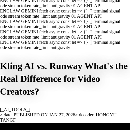
ENCLAW GEMINI fetch async const let => {} [] terminal signal
ode stream token rate_limit antigravity 01 AGENT API
ENCLAW GEMINI fetch async const let => {} [] terminal signal
ode stream token rate_limit antigravity 01 AGENT API
ENCLAW GEMINI fetch async const let => {} [] terminal signal
ode stream token rate_limit antigravity 01 AGENT API
ENCLAW GEMINI fetch async const let => {} [] terminal signal
ode stream token rate_limit antigravity 01 AGENT API
ENCLAW GEMINI fetch async const let => {} [] terminal signal
ode stream token rate_limit antigravity
Kling AI vs. Runway What's the
Real Difference for Video
Creators?
[_AI_TOOLS_]
> date: PUBLISHED ON JAN 27, 2026
> decoder: HONGYU
TANGF