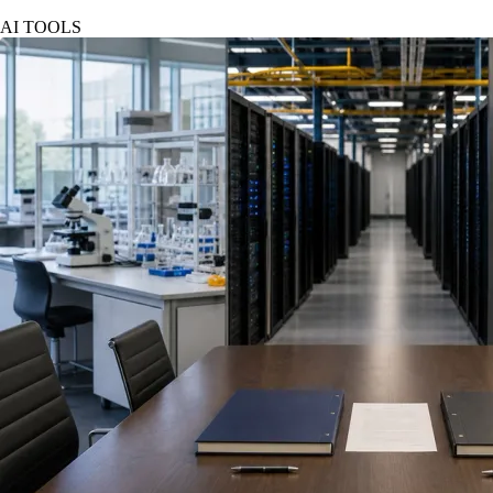
AI TOOLS