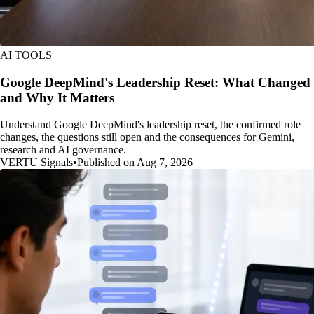
AI TOOLS
Google DeepMind's Leadership Reset: What Changed
and Why It Matters
Understand Google DeepMind's leadership reset, the confirmed role
changes, the questions still open and the consequences for Gemini,
research and AI governance.
VERTU Signals
•
Published on Aug 7, 2026