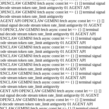
OPENCLAW GEMINI fetch async const let => {} [] terminal signal
decode stream token rate_limit antigravity 01 AGENT API
OPENCLAW GEMINI fetch async const let => {} [] terminal signal
decode stream token rate_limit antigravity
 AGENT API OPENCLAW GEMINI fetch async const let => {} []
rminal signal decode stream token rate_limit antigravity 01 AGENT
I OPENCLAW GEMINI fetch async const let => {} [] terminal
gnal decode stream token rate_limit antigravity 01 AGENT API
ENCLAW GEMINI fetch async const let => {} [] terminal signal
code stream token rate_limit antigravity 01 AGENT API
ENCLAW GEMINI fetch async const let => {} [] terminal signal
code stream token rate_limit antigravity 01 AGENT API
ENCLAW GEMINI fetch async const let => {} [] terminal signal
code stream token rate_limit antigravity 01 AGENT API
ENCLAW GEMINI fetch async const let => {} [] terminal signal
code stream token rate_limit antigravity 01 AGENT API
ENCLAW GEMINI fetch async const let => {} [] terminal signal
code stream token rate_limit antigravity 01 AGENT API
ENCLAW GEMINI fetch async const let => {} [] terminal signal
ode stream token rate_limit antigravity
GENT API OPENCLAW GEMINI fetch async const let => {} []
inal signal decode stream token rate_limit antigravity 01 AGENT
OPENCLAW GEMINI fetch async const let => {} [] terminal
al decode stream token rate_limit antigravity 01 AGENT API
CLAW GEMINI fetch async const let => {} [] terminal signal