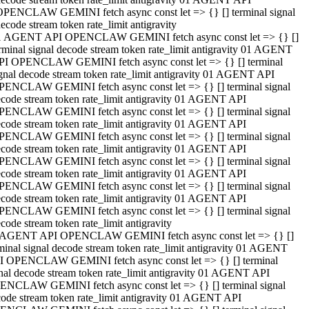
OPENCLAW GEMINI fetch async const let => {} [] terminal signal
ecode stream token rate_limit antigravity
1 AGENT API OPENCLAW GEMINI fetch async const let => {} []
rminal signal decode stream token rate_limit antigravity 01 AGENT
PI OPENCLAW GEMINI fetch async const let => {} [] terminal
gnal decode stream token rate_limit antigravity 01 AGENT API
PENCLAW GEMINI fetch async const let => {} [] terminal signal
code stream token rate_limit antigravity 01 AGENT API
PENCLAW GEMINI fetch async const let => {} [] terminal signal
code stream token rate_limit antigravity 01 AGENT API
PENCLAW GEMINI fetch async const let => {} [] terminal signal
code stream token rate_limit antigravity 01 AGENT API
PENCLAW GEMINI fetch async const let => {} [] terminal signal
code stream token rate_limit antigravity 01 AGENT API
PENCLAW GEMINI fetch async const let => {} [] terminal signal
code stream token rate_limit antigravity 01 AGENT API
PENCLAW GEMINI fetch async const let => {} [] terminal signal
code stream token rate_limit antigravity
 AGENT API OPENCLAW GEMINI fetch async const let => {} []
minal signal decode stream token rate_limit antigravity 01 AGENT
I OPENCLAW GEMINI fetch async const let => {} [] terminal
nal decode stream token rate_limit antigravity 01 AGENT API
ENCLAW GEMINI fetch async const let => {} [] terminal signal
ode stream token rate_limit antigravity 01 AGENT API