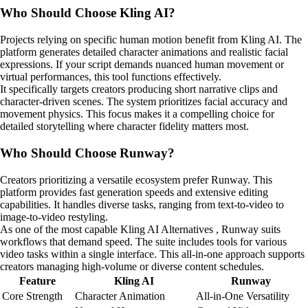
Who Should Choose Kling AI?
Projects relying on specific human motion benefit from Kling AI. The
platform generates detailed character animations and realistic facial
expressions. If your script demands nuanced human movement or
virtual performances, this tool functions effectively.
It specifically targets creators producing short narrative clips and
character-driven scenes. The system prioritizes facial accuracy and
movement physics. This focus makes it a compelling choice for
detailed storytelling where character fidelity matters most.
Who Should Choose Runway?
Creators prioritizing a versatile ecosystem prefer Runway. This
platform provides fast generation speeds and extensive editing
capabilities. It handles diverse tasks, ranging from text-to-video to
image-to-video restyling.
As one of the most capable Kling AI Alternatives , Runway suits
workflows that demand speed. The suite includes tools for various
video tasks within a single interface. This all-in-one approach supports
creators managing high-volume or diverse content schedules.
Feature
Kling AI
Runway
Core Strength
Character Animation
All-in-One Versatility