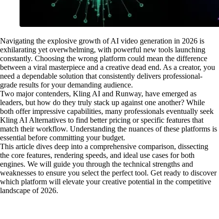
Navigating the explosive growth of AI video generation in 2026 is
exhilarating yet overwhelming, with powerful new tools launching
constantly. Choosing the wrong platform could mean the difference
between a viral masterpiece and a creative dead end. As a creator, you
need a dependable solution that consistently delivers professional-
grade results for your demanding audience.
Two major contenders, Kling AI and Runway, have emerged as
leaders, but how do they truly stack up against one another? While
both offer impressive capabilities, many professionals eventually seek
Kling AI Alternatives to find better pricing or specific features that
match their workflow. Understanding the nuances of these platforms is
essential before committing your budget.
This article dives deep into a comprehensive comparison, dissecting
the core features, rendering speeds, and ideal use cases for both
engines. We will guide you through the technical strengths and
weaknesses to ensure you select the perfect tool. Get ready to discover
which platform will elevate your creative potential in the competitive
landscape of 2026.