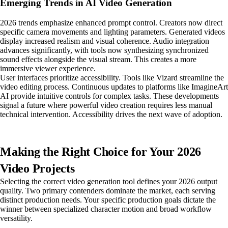
Emerging Trends in AI Video Generation
2026 trends emphasize enhanced prompt control. Creators now direct
specific camera movements and lighting parameters. Generated videos
display increased realism and visual coherence. Audio integration
advances significantly, with tools now synthesizing synchronized
sound effects alongside the visual stream. This creates a more
immersive viewer experience.
User interfaces prioritize accessibility. Tools like Vizard streamline the
video editing process. Continuous updates to platforms like ImagineArt
AI provide intuitive controls for complex tasks. These developments
signal a future where powerful video creation requires less manual
technical intervention. Accessibility drives the next wave of adoption.
Making the Right Choice for Your 2026
Video Projects
Selecting the correct video generation tool defines your 2026 output
quality. Two primary contenders dominate the market, each serving
distinct production needs. Your specific production goals dictate the
winner between specialized character motion and broad workflow
versatility.