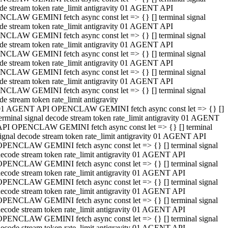
de stream token rate_limit antigravity 01 AGENT API
CLAW GEMINI fetch async const let => {} [] terminal signal
de stream token rate_limit antigravity 01 AGENT API
CLAW GEMINI fetch async const let => {} [] terminal signal
de stream token rate_limit antigravity 01 AGENT API
CLAW GEMINI fetch async const let => {} [] terminal signal
de stream token rate_limit antigravity 01 AGENT API
CLAW GEMINI fetch async const let => {} [] terminal signal
de stream token rate_limit antigravity 01 AGENT API
CLAW GEMINI fetch async const let => {} [] terminal signal
de stream token rate_limit antigravity
01 AGENT API OPENCLAW GEMINI fetch async const let => {} []
erminal signal decode stream token rate_limit antigravity 01 AGENT
API OPENCLAW GEMINI fetch async const let => {} [] terminal
ignal decode stream token rate_limit antigravity 01 AGENT API
OPENCLAW GEMINI fetch async const let => {} [] terminal signal
ecode stream token rate_limit antigravity 01 AGENT API
OPENCLAW GEMINI fetch async const let => {} [] terminal signal
ecode stream token rate_limit antigravity 01 AGENT API
OPENCLAW GEMINI fetch async const let => {} [] terminal signal
ecode stream token rate_limit antigravity 01 AGENT API
OPENCLAW GEMINI fetch async const let => {} [] terminal signal
ecode stream token rate_limit antigravity 01 AGENT API
OPENCLAW GEMINI fetch async const let => {} [] terminal signal
ecode stream token rate_limit antigravity 01 AGENT API