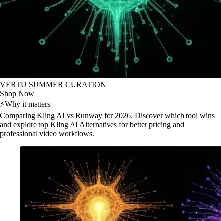
VERTU SUMMER CURATION
Shop Now
⚡
Why it matters
Comparing Kling AI vs Runway for 2026. Discover which tool wins
and explore top Kling AI Alternatives for better pricing and
professional video workflows.