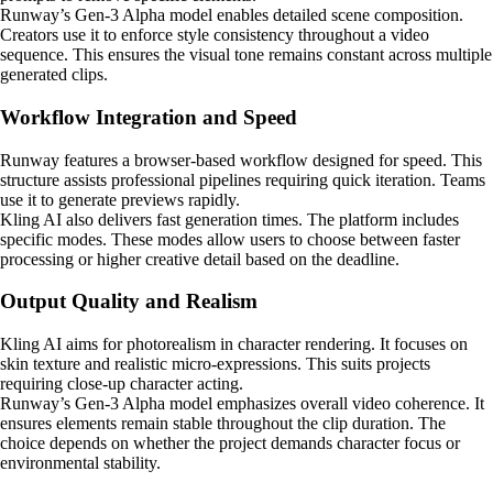
Runway’s Gen-3 Alpha model enables detailed scene composition.
Creators use it to enforce style consistency throughout a video
sequence. This ensures the visual tone remains constant across multiple
generated clips.
Workflow Integration and Speed
Runway features a browser-based workflow designed for speed. This
structure assists professional pipelines requiring quick iteration. Teams
use it to generate previews rapidly.
Kling AI also delivers fast generation times. The platform includes
specific modes. These modes allow users to choose between faster
processing or higher creative detail based on the deadline.
Output Quality and Realism
Kling AI aims for photorealism in character rendering. It focuses on
skin texture and realistic micro-expressions. This suits projects
requiring close-up character acting.
Runway’s Gen-3 Alpha model emphasizes overall video coherence. It
ensures elements remain stable throughout the clip duration. The
choice depends on whether the project demands character focus or
environmental stability.