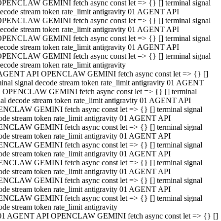
PENCLAW GEMINI fetch async const let => {} [] terminal signal
ecode stream token rate_limit antigravity 01 AGENT API
PENCLAW GEMINI fetch async const let => {} [] terminal signal
ecode stream token rate_limit antigravity 01 AGENT API
PENCLAW GEMINI fetch async const let => {} [] terminal signal
ecode stream token rate_limit antigravity 01 AGENT API
PENCLAW GEMINI fetch async const let => {} [] terminal signal
ecode stream token rate_limit antigravity
AGENT API OPENCLAW GEMINI fetch async const let => {} []
minal signal decode stream token rate_limit antigravity 01 AGENT
 OPENCLAW GEMINI fetch async const let => {} [] terminal
nal decode stream token rate_limit antigravity 01 AGENT API
NCLAW GEMINI fetch async const let => {} [] terminal signal
ode stream token rate_limit antigravity 01 AGENT API
NCLAW GEMINI fetch async const let => {} [] terminal signal
ode stream token rate_limit antigravity 01 AGENT API
NCLAW GEMINI fetch async const let => {} [] terminal signal
ode stream token rate_limit antigravity 01 AGENT API
NCLAW GEMINI fetch async const let => {} [] terminal signal
ode stream token rate_limit antigravity 01 AGENT API
NCLAW GEMINI fetch async const let => {} [] terminal signal
ode stream token rate_limit antigravity 01 AGENT API
NCLAW GEMINI fetch async const let => {} [] terminal signal
ode stream token rate_limit antigravity
01 AGENT API OPENCLAW GEMINI fetch async const let => {} []