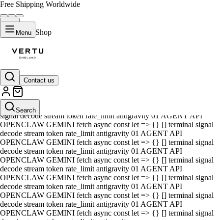
Free Shipping Worldwide
Shop
Menu
Contact us
01 AGENT API OPENCLAW GEMINI fetch async const let => {} []
terminal signal decode stream token rate_limit antigravity 01 AGENT
API OPENCLAW GEMINI fetch async const let => {} [] terminal
Search
signal decode stream token rate_limit antigravity 01 AGENT API
OPENCLAW GEMINI fetch async const let => {} [] terminal signal
decode stream token rate_limit antigravity 01 AGENT API
OPENCLAW GEMINI fetch async const let => {} [] terminal signal
decode stream token rate_limit antigravity 01 AGENT API
OPENCLAW GEMINI fetch async const let => {} [] terminal signal
decode stream token rate_limit antigravity 01 AGENT API
OPENCLAW GEMINI fetch async const let => {} [] terminal signal
decode stream token rate_limit antigravity 01 AGENT API
OPENCLAW GEMINI fetch async const let => {} [] terminal signal
decode stream token rate_limit antigravity 01 AGENT API
OPENCLAW GEMINI fetch async const let => {} [] terminal signal