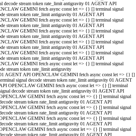
al decode stream token rate_limit antigravity 01 AGENT API
NCLAW GEMINI fetch async const let => {} [] terminal signal
de stream token rate_limit antigravity 01 AGENT API
NCLAW GEMINI fetch async const let => {} [] terminal signal
de stream token rate_limit antigravity 01 AGENT API
NCLAW GEMINI fetch async const let => {} [] terminal signal
de stream token rate_limit antigravity 01 AGENT API
NCLAW GEMINI fetch async const let => {} [] terminal signal
de stream token rate_limit antigravity 01 AGENT API
NCLAW GEMINI fetch async const let => {} [] terminal signal
de stream token rate_limit antigravity 01 AGENT API
NCLAW GEMINI fetch async const let => {} [] terminal signal
de stream token rate_limit antigravity
01 AGENT API OPENCLAW GEMINI fetch async const let => {} []
terminal signal decode stream token rate_limit antigravity 01 AGENT
API OPENCLAW GEMINI fetch async const let => {} [] terminal
signal decode stream token rate_limit antigravity 01 AGENT API
OPENCLAW GEMINI fetch async const let => {} [] terminal signal
decode stream token rate_limit antigravity 01 AGENT API
OPENCLAW GEMINI fetch async const let => {} [] terminal signal
decode stream token rate_limit antigravity 01 AGENT API
OPENCLAW GEMINI fetch async const let => {} [] terminal signal
decode stream token rate_limit antigravity 01 AGENT API
OPENCLAW GEMINI fetch async const let => {} [] terminal signal
decode stream token rate_limit antigravity 01 AGENT API