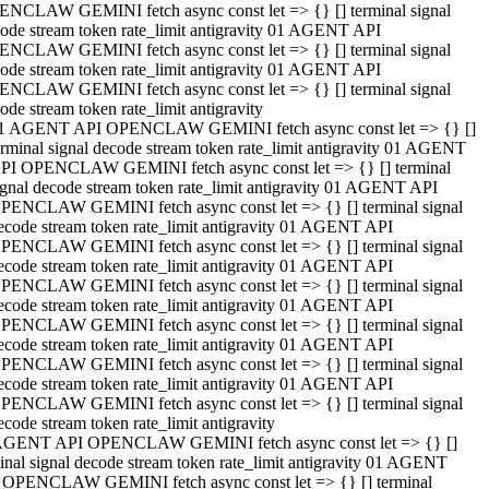
NCLAW GEMINI fetch async const let => {} [] terminal signal
ode stream token rate_limit antigravity 01 AGENT API
NCLAW GEMINI fetch async const let => {} [] terminal signal
ode stream token rate_limit antigravity 01 AGENT API
NCLAW GEMINI fetch async const let => {} [] terminal signal
ode stream token rate_limit antigravity
1 AGENT API OPENCLAW GEMINI fetch async const let => {} []
erminal signal decode stream token rate_limit antigravity 01 AGENT
PI OPENCLAW GEMINI fetch async const let => {} [] terminal
ignal decode stream token rate_limit antigravity 01 AGENT API
PENCLAW GEMINI fetch async const let => {} [] terminal signal
ecode stream token rate_limit antigravity 01 AGENT API
PENCLAW GEMINI fetch async const let => {} [] terminal signal
ecode stream token rate_limit antigravity 01 AGENT API
PENCLAW GEMINI fetch async const let => {} [] terminal signal
ecode stream token rate_limit antigravity 01 AGENT API
PENCLAW GEMINI fetch async const let => {} [] terminal signal
ecode stream token rate_limit antigravity 01 AGENT API
PENCLAW GEMINI fetch async const let => {} [] terminal signal
ecode stream token rate_limit antigravity 01 AGENT API
PENCLAW GEMINI fetch async const let => {} [] terminal signal
ecode stream token rate_limit antigravity
AGENT API OPENCLAW GEMINI fetch async const let => {} []
inal signal decode stream token rate_limit antigravity 01 AGENT
 OPENCLAW GEMINI fetch async const let => {} [] terminal