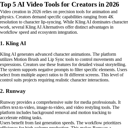
Top 5 AI Video Tools for Creators in 2026
Video creation in 2026 relies on precision tools for animation and
physics. Creators demand specific capabilities ranging from 4K
resolution to character lip-syncing. While Kling AI dominates character
work, several Kling AI Alternatives offer distinct advantages in
workflow speed and ecosystem integration.
1. Kling AI
Kling AI generates advanced character animations. The platform
utilizes Motion Brush and Lip Sync tools to control movements and
expressions. Creators use these features for detailed visual storytelling.
The system supports negative prompts to filter specific elements. Users
select from multiple aspect ratios to fit different screens. This level of
control suits projects requiring realistic character interactions.
2. Runway
Runway provides a comprehensive suite for media professionals. It
offers text-to-video, image-to-video, and video restyling tools. The
platform includes background removal and motion tracking to
accelerate editing tasks.
Users benefit from fast generation speeds. The workflow prioritizes
efficiency for high-volume production. This makes Runway a