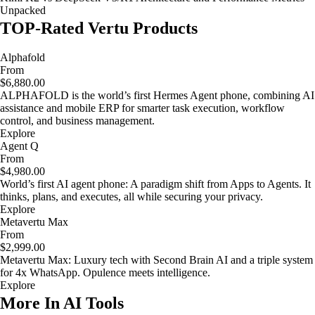
Unpacked
TOP-Rated Vertu Products
Alphafold
From
$6,880.00
ALPHAFOLD is the world’s first Hermes Agent phone, combining AI
assistance and mobile ERP for smarter task execution, workflow
control, and business management.
Explore
Agent Q
From
$4,980.00
World’s first AI agent phone: A paradigm shift from Apps to Agents. It
thinks, plans, and executes, all while securing your privacy.
Explore
Metavertu Max
From
$2,999.00
Metavertu Max: Luxury tech with Second Brain AI and a triple system
for 4x WhatsApp. Opulence meets intelligence.
Explore
More In AI Tools