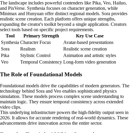
The landscape includes powerful contenders like Pika, Veo, Hailuo,
and PixVerse. Synthesia focuses on character generation, while
Minimax and Hunyuan offer distinct regional models. Sora provides
realistic scene creation. Each platform offers unique strengths,
expanding the creator's toolkit beyond a single application. Creators
select tools based on specific project requirements.
Tool
Primary Strength
Key Use Case
Synthesia
Character Focus
Avatar-based presentations
Sora
Realism
Realistic scene creation
Pika
Stylistic Control
Animation and artistic styles
Veo
Temporal Consistency
Long-form video generation
The Role of Foundational Models
Foundational models drive the capabilities of modern generators. The
technology behind Sora and Veo enables sophisticated physics
simulation. These models process complex scene understanding to
maintain logic. They ensure temporal consistency across extended
video clips.
This underlying infrastructure powers the high-fidelity output seen in
2026. It allows for accurate rendering of real-world dynamics. These
advancements drive innovation across the entire sector.