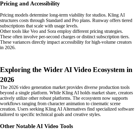
Pricing and Accessibility
Pricing models determine long-term viability for studios. Kling AI
structures costs through Standard and Pro plans. Runway offers tiered
subscriptions that scale with usage levels.
Other tools like Veo and Sora employ different pricing strategies.
These often involve per-second charges or distinct subscription tiers.
These variances directly impact accessibility for high-volume creators
in 2026.
Exploring the Wider AI Video Ecosystem in
2026
The 2026 video generation market provides diverse production tools
beyond a single platform. While Kling AI holds market share, creators
actively utilize other robust platforms. The ecosystem now supports
workflows ranging from character animation to cinematic scene
creation. Users seeking Kling AI Alternatives find specialized software
tailored to specific technical goals and creative styles.
Other Notable AI Video Tools