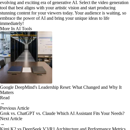
evolving and exciting era of generative AI. Select the video generation
tool that best aligns with your artistic vision and start producing
stunning content for your viewers today. Your audience is waiting, so
embrace the power of AI and bring your unique ideas to life
immediately!
More In AI Tools
Google DeepMind's Leadership Reset: What Changed and Why It
Matters
Read
→
Previous Article
Grok vs. ChatGPT vs. Claude Which AI Assistant Fits Your Needs?
Next Article
→
Kimi K2 vs DeepSeek V3/R1 Architecture and Performance Metrics