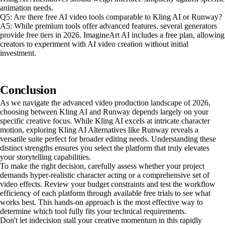
animation needs.
Q5: Are there free AI video tools comparable to Kling AI or Runway?
A5: While premium tools offer advanced features, several generators
provide free tiers in 2026. ImagineArt AI includes a free plan, allowing
creators to experiment with AI video creation without initial
investment.
Conclusion
As we navigate the advanced video production landscape of 2026,
choosing between Kling AI and Runway depends largely on your
specific creative focus. While Kling AI excels at intricate character
motion, exploring Kling AI Alternatives like Runway reveals a
versatile suite perfect for broader editing needs. Understanding these
distinct strengths ensures you select the platform that truly elevates
your storytelling capabilities.
To make the right decision, carefully assess whether your project
demands hyper-realistic character acting or a comprehensive set of
video effects. Review your budget constraints and test the workflow
efficiency of each platform through available free trials to see what
works best. This hands-on approach is the most effective way to
determine which tool fully fits your technical requirements.
Don't let indecision stall your creative momentum in this rapidly