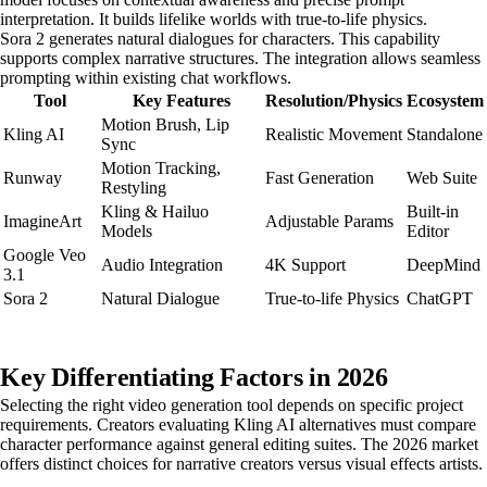
interpretation. It builds lifelike worlds with true-to-life physics.
Sora 2 generates natural dialogues for characters. This capability
supports complex narrative structures. The integration allows seamless
prompting within existing chat workflows.
Tool
Key Features
Resolution/Physics
Ecosystem
Motion Brush, Lip
Kling AI
Realistic Movement
Standalone
Sync
Motion Tracking,
Runway
Fast Generation
Web Suite
Restyling
Kling & Hailuo
Built-in
ImagineArt
Adjustable Params
Models
Editor
Google Veo
Audio Integration
4K Support
DeepMind
3.1
Sora 2
Natural Dialogue
True-to-life Physics
ChatGPT
Key Differentiating Factors in 2026
Selecting the right video generation tool depends on specific project
requirements. Creators evaluating Kling AI alternatives must compare
character performance against general editing suites. The 2026 market
offers distinct choices for narrative creators versus visual effects artists.