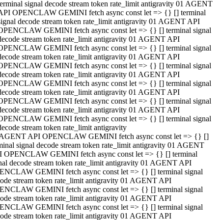
terminal signal decode stream token rate_limit antigravity 01 AGENT
API OPENCLAW GEMINI fetch async const let => {} [] terminal
signal decode stream token rate_limit antigravity 01 AGENT API
OPENCLAW GEMINI fetch async const let => {} [] terminal signal
decode stream token rate_limit antigravity 01 AGENT API
OPENCLAW GEMINI fetch async const let => {} [] terminal signal
decode stream token rate_limit antigravity 01 AGENT API
OPENCLAW GEMINI fetch async const let => {} [] terminal signal
decode stream token rate_limit antigravity 01 AGENT API
OPENCLAW GEMINI fetch async const let => {} [] terminal signal
decode stream token rate_limit antigravity 01 AGENT API
OPENCLAW GEMINI fetch async const let => {} [] terminal signal
decode stream token rate_limit antigravity 01 AGENT API
OPENCLAW GEMINI fetch async const let => {} [] terminal signal
decode stream token rate_limit antigravity
 AGENT API OPENCLAW GEMINI fetch async const let => {} []
minal signal decode stream token rate_limit antigravity 01 AGENT
 OPENCLAW GEMINI fetch async const let => {} [] terminal
nal decode stream token rate_limit antigravity 01 AGENT API
NCLAW GEMINI fetch async const let => {} [] terminal signal
ode stream token rate_limit antigravity 01 AGENT API
NCLAW GEMINI fetch async const let => {} [] terminal signal
ode stream token rate_limit antigravity 01 AGENT API
NCLAW GEMINI fetch async const let => {} [] terminal signal
ode stream token rate_limit antigravity 01 AGENT API