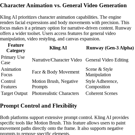
Character Animation vs. General Video Generation
Kling AI prioritizes character animation capabilities. The engine
renders facial expressions and body movements with precision. This
focus makes it a primary option for narrative-driven content. Runway
offers a wider toolset. Users access features for general video
manipulation, video restyling, and canvas expansion.
Feature
Kling AI
Runway (Gen-3 Alpha)
Category
Primary Use
Narrative/Character Video
General Video Editing
Case
Animation
Scene & Style
Face & Body Movement
Focus
Manipulation
Control
Motion Brush, Negative
Style Adherence,
Features
Prompts
Composition
Target Output
Photorealistic Characters
Coherent Scenes
Prompt Control and Flexibility
Both platforms support extensive prompt control. Kling AI provides
specific tools like Motion Brush. This feature allows users to paint
movement paths directly onto the frame. It also supports negative
prompts to remove specific elements.