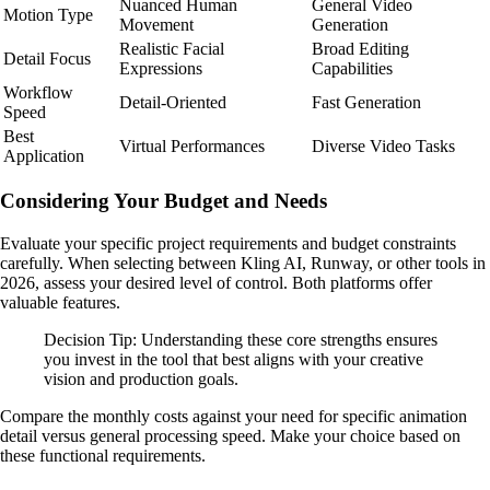
Nuanced Human
General Video
Motion Type
Movement
Generation
Realistic Facial
Broad Editing
Detail Focus
Expressions
Capabilities
Workflow
Detail-Oriented
Fast Generation
Speed
Best
Virtual Performances
Diverse Video Tasks
Application
Considering Your Budget and Needs
Evaluate your specific project requirements and budget constraints
carefully. When selecting between Kling AI, Runway, or other tools in
2026, assess your desired level of control. Both platforms offer
valuable features.
Decision Tip: Understanding these core strengths ensures
you invest in the tool that best aligns with your creative
vision and production goals.
Compare the monthly costs against your need for specific animation
detail versus general processing speed. Make your choice based on
these functional requirements.