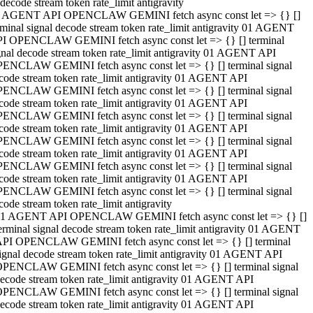
decode stream token rate_limit antigravity
 AGENT API OPENCLAW GEMINI fetch async const let => {} []
rminal signal decode stream token rate_limit antigravity 01 AGENT
I OPENCLAW GEMINI fetch async const let => {} [] terminal
gnal decode stream token rate_limit antigravity 01 AGENT API
ENCLAW GEMINI fetch async const let => {} [] terminal signal
code stream token rate_limit antigravity 01 AGENT API
ENCLAW GEMINI fetch async const let => {} [] terminal signal
code stream token rate_limit antigravity 01 AGENT API
ENCLAW GEMINI fetch async const let => {} [] terminal signal
code stream token rate_limit antigravity 01 AGENT API
ENCLAW GEMINI fetch async const let => {} [] terminal signal
code stream token rate_limit antigravity 01 AGENT API
ENCLAW GEMINI fetch async const let => {} [] terminal signal
code stream token rate_limit antigravity 01 AGENT API
ENCLAW GEMINI fetch async const let => {} [] terminal signal
code stream token rate_limit antigravity
1 AGENT API OPENCLAW GEMINI fetch async const let => {} []
erminal signal decode stream token rate_limit antigravity 01 AGENT
PI OPENCLAW GEMINI fetch async const let => {} [] terminal
ignal decode stream token rate_limit antigravity 01 AGENT API
PENCLAW GEMINI fetch async const let => {} [] terminal signal
ecode stream token rate_limit antigravity 01 AGENT API
PENCLAW GEMINI fetch async const let => {} [] terminal signal
ecode stream token rate_limit antigravity 01 AGENT API