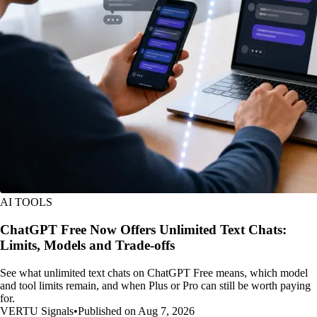
AI TOOLS
ChatGPT Free Now Offers Unlimited Text Chats:
Limits, Models and Trade-offs
See what unlimited text chats on ChatGPT Free means, which model
and tool limits remain, and when Plus or Pro can still be worth paying
for.
VERTU Signals
•
Published on Aug 7, 2026