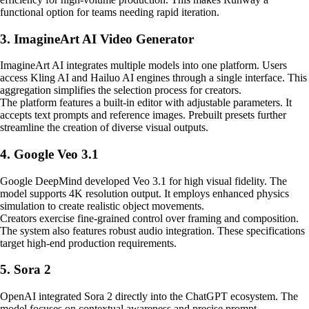
functional option for teams needing rapid iteration.
3. ImagineArt AI Video Generator
ImagineArt AI integrates multiple models into one platform. Users
access Kling AI and Hailuo AI engines through a single interface. This
aggregation simplifies the selection process for creators.
The platform features a built-in editor with adjustable parameters. It
accepts text prompts and reference images. Prebuilt presets further
streamline the creation of diverse visual outputs.
4. Google Veo 3.1
Google DeepMind developed Veo 3.1 for high visual fidelity. The
model supports 4K resolution output. It employs enhanced physics
simulation to create realistic object movements.
Creators exercise fine-grained control over framing and composition.
The system also features robust audio integration. These specifications
target high-end production requirements.
5. Sora 2
OpenAI integrated Sora 2 directly into the ChatGPT ecosystem. The
model focuses on contextual awareness and precise prompt