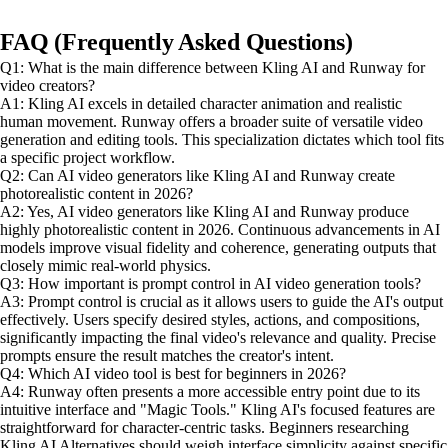
FAQ (Frequently Asked Questions)
Q1: What is the main difference between Kling AI and Runway for
video creators?
A1: Kling AI excels in detailed character animation and realistic
human movement. Runway offers a broader suite of versatile video
generation and editing tools. This specialization dictates which tool fits
a specific project workflow.
Q2: Can AI video generators like Kling AI and Runway create
photorealistic content in 2026?
A2: Yes, AI video generators like Kling AI and Runway produce
highly photorealistic content in 2026. Continuous advancements in AI
models improve visual fidelity and coherence, generating outputs that
closely mimic real-world physics.
Q3: How important is prompt control in AI video generation tools?
A3: Prompt control is crucial as it allows users to guide the AI's output
effectively. Users specify desired styles, actions, and compositions,
significantly impacting the final video's relevance and quality. Precise
prompts ensure the result matches the creator's intent.
Q4: Which AI video tool is best for beginners in 2026?
A4: Runway often presents a more accessible entry point due to its
intuitive interface and "Magic Tools." Kling AI's focused features are
straightforward for character-centric tasks. Beginners researching
Kling AI Alternatives should weigh interface simplicity against specific