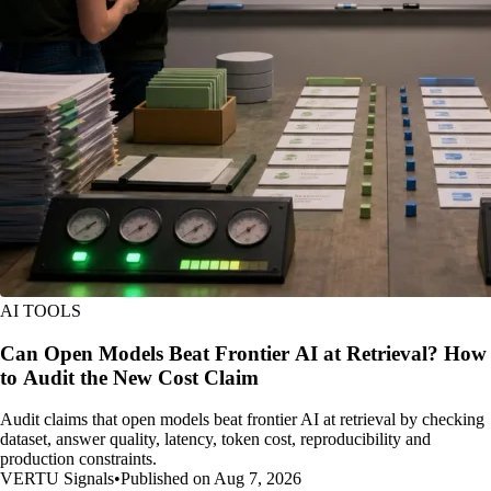
AI TOOLS
Can Open Models Beat Frontier AI at Retrieval? How
to Audit the New Cost Claim
Audit claims that open models beat frontier AI at retrieval by checking
dataset, answer quality, latency, token cost, reproducibility and
production constraints.
VERTU Signals
•
Published on Aug 7, 2026