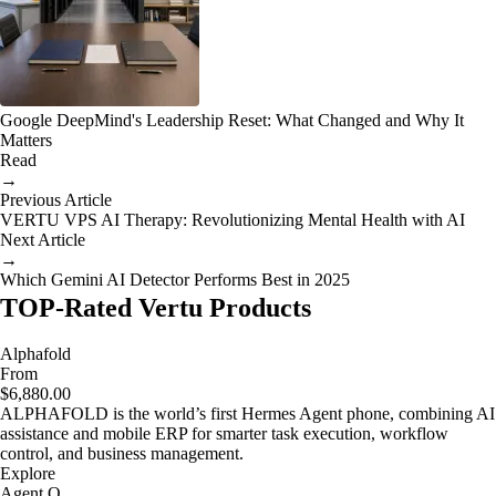
Google DeepMind's Leadership Reset: What Changed and Why It
Matters
Read
→
Previous Article
VERTU VPS AI Therapy: Revolutionizing Mental Health with AI
Next Article
→
Which Gemini AI Detector Performs Best in 2025
TOP-Rated Vertu Products
Alphafold
From
$6,880.00
ALPHAFOLD is the world’s first Hermes Agent phone, combining AI
assistance and mobile ERP for smarter task execution, workflow
control, and business management.
Explore
Agent Q