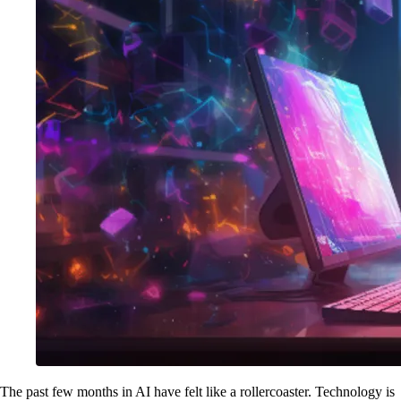
The past few months in AI have felt like a rollercoaster. Technology is