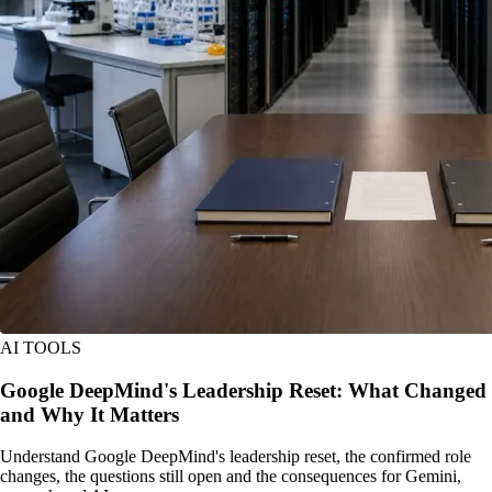
AI TOOLS
Google DeepMind's Leadership Reset: What Changed
and Why It Matters
Understand Google DeepMind's leadership reset, the confirmed role
changes, the questions still open and the consequences for Gemini,