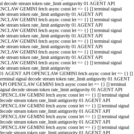
al decode stream token rate_limit antigravity 01 AGENT API
NCLAW GEMINI fetch async const let => {} [] terminal signal
de stream token rate_limit antigravity 01 AGENT API
NCLAW GEMINI fetch async const let => {} [] terminal signal
de stream token rate_limit antigravity 01 AGENT API
NCLAW GEMINI fetch async const let => {} [] terminal signal
de stream token rate_limit antigravity 01 AGENT API
NCLAW GEMINI fetch async const let => {} [] terminal signal
de stream token rate_limit antigravity 01 AGENT API
NCLAW GEMINI fetch async const let => {} [] terminal signal
de stream token rate_limit antigravity 01 AGENT API
NCLAW GEMINI fetch async const let => {} [] terminal signal
de stream token rate_limit antigravity
01 AGENT API OPENCLAW GEMINI fetch async const let => {} []
terminal signal decode stream token rate_limit antigravity 01 AGENT
API OPENCLAW GEMINI fetch async const let => {} [] terminal
signal decode stream token rate_limit antigravity 01 AGENT API
OPENCLAW GEMINI fetch async const let => {} [] terminal signal
decode stream token rate_limit antigravity 01 AGENT API
OPENCLAW GEMINI fetch async const let => {} [] terminal signal
decode stream token rate_limit antigravity 01 AGENT API
OPENCLAW GEMINI fetch async const let => {} [] terminal signal
decode stream token rate_limit antigravity 01 AGENT API
OPENCLAW GEMINI fetch async const let => {} [] terminal signal
decode stream token rate_limit antigravity 01 AGENT API