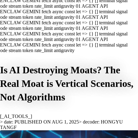
ENCLAW GEMINI fetch async const let => {} [] terminal signal
ode stream token rate_limit antigravity 01 AGENT API
ENCLAW GEMINI fetch async const let => {} [] terminal signal
ode stream token rate_limit antigravity 01 AGENT API
ENCLAW GEMINI fetch async const let => {} [] terminal signal
ode stream token rate_limit antigravity 01 AGENT API
ENCLAW GEMINI fetch async const let => {} [] terminal signal
ode stream token rate_limit antigravity 01 AGENT API
ENCLAW GEMINI fetch async const let => {} [] terminal signal
ode stream token rate_limit antigravity
Is AI Destroying Moats? The
Real Moat is Vertical Scenarios,
Not Algorithms
[_AI_TOOLS_]
> date: PUBLISHED ON AUG 1, 2025
> decoder: HONGYU
TANGF