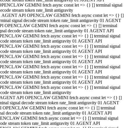
OPENCLAW GEMINI fetch async const let => {} [] terminal signal
ecode stream token rate_limit antigravity
1 AGENT API OPENCLAW GEMINI fetch async const let => {} []
rminal signal decode stream token rate_limit antigravity 01 AGENT
PI OPENCLAW GEMINI fetch async const let => {} [] terminal
gnal decode stream token rate_limit antigravity 01 AGENT API
PENCLAW GEMINI fetch async const let => {} [] terminal signal
code stream token rate_limit antigravity 01 AGENT API
PENCLAW GEMINI fetch async const let => {} [] terminal signal
code stream token rate_limit antigravity 01 AGENT API
PENCLAW GEMINI fetch async const let => {} [] terminal signal
code stream token rate_limit antigravity 01 AGENT API
PENCLAW GEMINI fetch async const let => {} [] terminal signal
code stream token rate_limit antigravity 01 AGENT API
PENCLAW GEMINI fetch async const let => {} [] terminal signal
code stream token rate_limit antigravity 01 AGENT API
PENCLAW GEMINI fetch async const let => {} [] terminal signal
code stream token rate_limit antigravity
 AGENT API OPENCLAW GEMINI fetch async const let => {} []
minal signal decode stream token rate_limit antigravity 01 AGENT
I OPENCLAW GEMINI fetch async const let => {} [] terminal
nal decode stream token rate_limit antigravity 01 AGENT API
ENCLAW GEMINI fetch async const let => {} [] terminal signal
ode stream token rate_limit antigravity 01 AGENT API