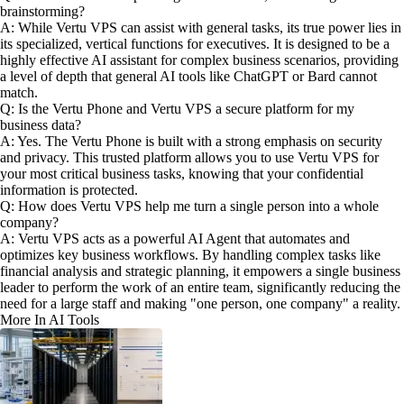
brainstorming?
A: While Vertu VPS can assist with general tasks, its true power lies in
its specialized, vertical functions for executives. It is designed to be a
highly effective AI assistant for complex business scenarios, providing
a level of depth that general AI tools like ChatGPT or Bard cannot
match.
Q: Is the Vertu Phone and Vertu VPS a secure platform for my
business data?
A: Yes. The Vertu Phone is built with a strong emphasis on security
and privacy. This trusted platform allows you to use Vertu VPS for
your most critical business tasks, knowing that your confidential
information is protected.
Q: How does Vertu VPS help me turn a single person into a whole
company?
A: Vertu VPS acts as a powerful AI Agent that automates and
optimizes key business workflows. By handling complex tasks like
financial analysis and strategic planning, it empowers a single business
leader to perform the work of an entire team, significantly reducing the
need for a large staff and making "one person, one company" a reality.
More In AI Tools