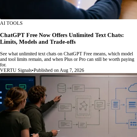
AI TOOLS
ChatGPT Free Now Offers Unlimited Text Chats:
Limits, Models and Trade-offs
See what unlimited text chats on ChatGPT Free means, which model
and tool limits remain, and when Plus or Pro can still be worth paying
for.
VERTU Signals
•
Published on Aug 7, 2026