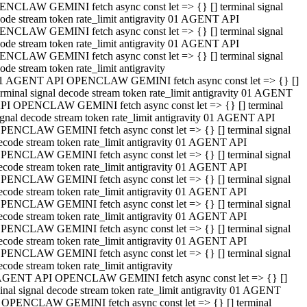
NCLAW GEMINI fetch async const let => {} [] terminal signal
ode stream token rate_limit antigravity 01 AGENT API
NCLAW GEMINI fetch async const let => {} [] terminal signal
ode stream token rate_limit antigravity 01 AGENT API
NCLAW GEMINI fetch async const let => {} [] terminal signal
ode stream token rate_limit antigravity
1 AGENT API OPENCLAW GEMINI fetch async const let => {} []
erminal signal decode stream token rate_limit antigravity 01 AGENT
PI OPENCLAW GEMINI fetch async const let => {} [] terminal
ignal decode stream token rate_limit antigravity 01 AGENT API
PENCLAW GEMINI fetch async const let => {} [] terminal signal
ecode stream token rate_limit antigravity 01 AGENT API
PENCLAW GEMINI fetch async const let => {} [] terminal signal
ecode stream token rate_limit antigravity 01 AGENT API
PENCLAW GEMINI fetch async const let => {} [] terminal signal
ecode stream token rate_limit antigravity 01 AGENT API
PENCLAW GEMINI fetch async const let => {} [] terminal signal
ecode stream token rate_limit antigravity 01 AGENT API
PENCLAW GEMINI fetch async const let => {} [] terminal signal
ecode stream token rate_limit antigravity 01 AGENT API
PENCLAW GEMINI fetch async const let => {} [] terminal signal
ecode stream token rate_limit antigravity
AGENT API OPENCLAW GEMINI fetch async const let => {} []
inal signal decode stream token rate_limit antigravity 01 AGENT
 OPENCLAW GEMINI fetch async const let => {} [] terminal