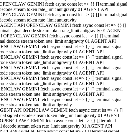
OPENCLAW GEMINI fetch async const let => {} [] terminal signal
decode stream token rate_limit antigravity 01 AGENT API
OPENCLAW GEMINI fetch async const let => {} [] terminal signal
decode stream token rate_limit antigravity
 AGENT API OPENCLAW GEMINI fetch async const let => {} []
rminal signal decode stream token rate_limit antigravity 01 AGENT
I OPENCLAW GEMINI fetch async const let => {} [] terminal
gnal decode stream token rate_limit antigravity 01 AGENT API
ENCLAW GEMINI fetch async const let => {} [] terminal signal
code stream token rate_limit antigravity 01 AGENT API
ENCLAW GEMINI fetch async const let => {} [] terminal signal
code stream token rate_limit antigravity 01 AGENT API
ENCLAW GEMINI fetch async const let => {} [] terminal signal
code stream token rate_limit antigravity 01 AGENT API
ENCLAW GEMINI fetch async const let => {} [] terminal signal
code stream token rate_limit antigravity 01 AGENT API
ENCLAW GEMINI fetch async const let => {} [] terminal signal
code stream token rate_limit antigravity 01 AGENT API
ENCLAW GEMINI fetch async const let => {} [] terminal signal
ode stream token rate_limit antigravity
GENT API OPENCLAW GEMINI fetch async const let => {} []
inal signal decode stream token rate_limit antigravity 01 AGENT
OPENCLAW GEMINI fetch async const let => {} [] terminal
al decode stream token rate_limit antigravity 01 AGENT API
CLAW GEMINI fetch async const let => {} [] terminal signal