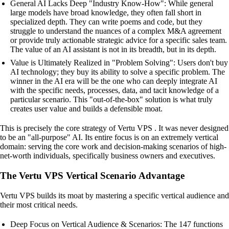
General AI Lacks Deep "Industry Know-How": While general
large models have broad knowledge, they often fall short in
specialized depth. They can write poems and code, but they
struggle to understand the nuances of a complex M&A agreement
or provide truly actionable strategic advice for a specific sales team.
The value of an AI assistant is not in its breadth, but in its depth.
Value is Ultimately Realized in "Problem Solving": Users don't buy
AI technology; they buy its ability to solve a specific problem. The
winner in the AI era will be the one who can deeply integrate AI
with the specific needs, processes, data, and tacit knowledge of a
particular scenario. This "out-of-the-box" solution is what truly
creates user value and builds a defensible moat.
This is precisely the core strategy of Vertu VPS . It was never designed
to be an "all-purpose" AI. Its entire focus is on an extremely vertical
domain: serving the core work and decision-making scenarios of high-
net-worth individuals, specifically business owners and executives.
The Vertu VPS Vertical Scenario Advantage
Vertu VPS builds its moat by mastering a specific vertical audience and
their most critical needs.
Deep Focus on Vertical Audience & Scenarios: The 147 functions