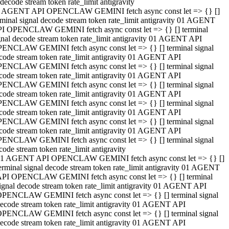
decode stream token rate_limit antigravity
 AGENT API OPENCLAW GEMINI fetch async const let => {} []
rminal signal decode stream token rate_limit antigravity 01 AGENT
I OPENCLAW GEMINI fetch async const let => {} [] terminal
gnal decode stream token rate_limit antigravity 01 AGENT API
ENCLAW GEMINI fetch async const let => {} [] terminal signal
code stream token rate_limit antigravity 01 AGENT API
ENCLAW GEMINI fetch async const let => {} [] terminal signal
code stream token rate_limit antigravity 01 AGENT API
ENCLAW GEMINI fetch async const let => {} [] terminal signal
code stream token rate_limit antigravity 01 AGENT API
ENCLAW GEMINI fetch async const let => {} [] terminal signal
code stream token rate_limit antigravity 01 AGENT API
ENCLAW GEMINI fetch async const let => {} [] terminal signal
code stream token rate_limit antigravity 01 AGENT API
ENCLAW GEMINI fetch async const let => {} [] terminal signal
code stream token rate_limit antigravity
1 AGENT API OPENCLAW GEMINI fetch async const let => {} []
erminal signal decode stream token rate_limit antigravity 01 AGENT
PI OPENCLAW GEMINI fetch async const let => {} [] terminal
ignal decode stream token rate_limit antigravity 01 AGENT API
PENCLAW GEMINI fetch async const let => {} [] terminal signal
ecode stream token rate_limit antigravity 01 AGENT API
PENCLAW GEMINI fetch async const let => {} [] terminal signal
ecode stream token rate_limit antigravity 01 AGENT API