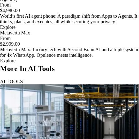
From
$4,980.00
World’s first AI agent phone: A paradigm shift from Apps to Agents. It
thinks, plans, and executes, all while securing your privacy.
Explore
Metavertu Max
From
$2,999.00
Metavertu Max: Luxury tech with Second Brain AI and a triple system
for 4x WhatsApp. Opulence meets intelligence.
Explore
More In AI Tools
AI TOOLS