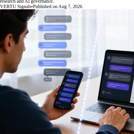
research and AI governance.
VERTU Signals
•
Published on Aug 7, 2026