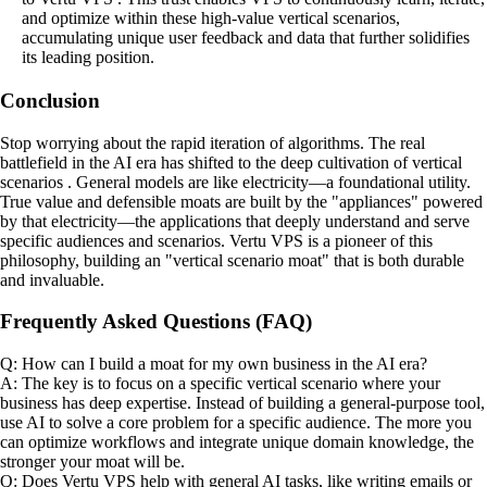
and optimize within these high-value vertical scenarios,
accumulating unique user feedback and data that further solidifies
its leading position.
Conclusion
Stop worrying about the rapid iteration of algorithms. The real
battlefield in the AI era has shifted to the deep cultivation of vertical
scenarios . General models are like electricity—a foundational utility.
True value and defensible moats are built by the "appliances" powered
by that electricity—the applications that deeply understand and serve
specific audiences and scenarios. Vertu VPS is a pioneer of this
philosophy, building an "vertical scenario moat" that is both durable
and invaluable.
Frequently Asked Questions (FAQ)
Q: How can I build a moat for my own business in the AI era?
A: The key is to focus on a specific vertical scenario where your
business has deep expertise. Instead of building a general-purpose tool,
use AI to solve a core problem for a specific audience. The more you
can optimize workflows and integrate unique domain knowledge, the
stronger your moat will be.
Q: Does Vertu VPS help with general AI tasks, like writing emails or