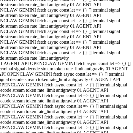
de stream token rate_limit antigravity 01 AGENT API
CLAW GEMINI fetch async const let => {} [] terminal signal
de stream token rate_limit antigravity 01 AGENT API
CLAW GEMINI fetch async const let => {} [] terminal signal
de stream token rate_limit antigravity 01 AGENT API
CLAW GEMINI fetch async const let => {} [] terminal signal
de stream token rate_limit antigravity 01 AGENT API
CLAW GEMINI fetch async const let => {} [] terminal signal
de stream token rate_limit antigravity 01 AGENT API
CLAW GEMINI fetch async const let => {} [] terminal signal
de stream token rate_limit antigravity
01 AGENT API OPENCLAW GEMINI fetch async const let => {} []
erminal signal decode stream token rate_limit antigravity 01 AGENT
API OPENCLAW GEMINI fetch async const let => {} [] terminal
ignal decode stream token rate_limit antigravity 01 AGENT API
OPENCLAW GEMINI fetch async const let => {} [] terminal signal
ecode stream token rate_limit antigravity 01 AGENT API
OPENCLAW GEMINI fetch async const let => {} [] terminal signal
ecode stream token rate_limit antigravity 01 AGENT API
OPENCLAW GEMINI fetch async const let => {} [] terminal signal
ecode stream token rate_limit antigravity 01 AGENT API
OPENCLAW GEMINI fetch async const let => {} [] terminal signal
ecode stream token rate_limit antigravity 01 AGENT API
OPENCLAW GEMINI fetch async const let => {} [] terminal signal
ecode stream token rate_limit antigravity 01 AGENT API