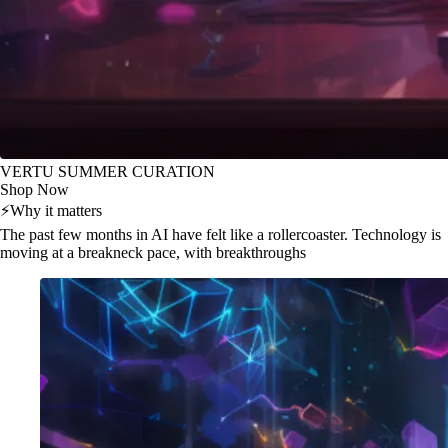
VERTU SUMMER CURATION
Shop Now
⚡
Why it matters
The past few months in AI have felt like a rollercoaster. Technology is
moving at a breakneck pace, with breakthroughs