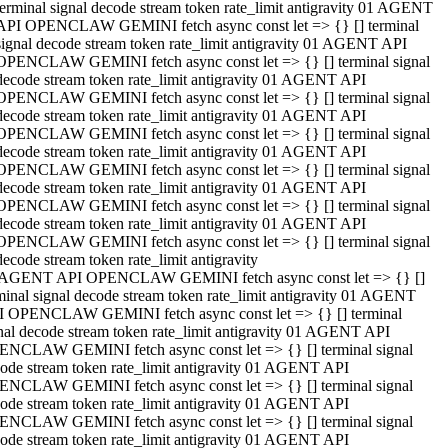
terminal signal decode stream token rate_limit antigravity 01 AGENT
API OPENCLAW GEMINI fetch async const let => {} [] terminal
signal decode stream token rate_limit antigravity 01 AGENT API
OPENCLAW GEMINI fetch async const let => {} [] terminal signal
decode stream token rate_limit antigravity 01 AGENT API
OPENCLAW GEMINI fetch async const let => {} [] terminal signal
decode stream token rate_limit antigravity 01 AGENT API
OPENCLAW GEMINI fetch async const let => {} [] terminal signal
decode stream token rate_limit antigravity 01 AGENT API
OPENCLAW GEMINI fetch async const let => {} [] terminal signal
decode stream token rate_limit antigravity 01 AGENT API
OPENCLAW GEMINI fetch async const let => {} [] terminal signal
decode stream token rate_limit antigravity 01 AGENT API
OPENCLAW GEMINI fetch async const let => {} [] terminal signal
decode stream token rate_limit antigravity
 AGENT API OPENCLAW GEMINI fetch async const let => {} []
minal signal decode stream token rate_limit antigravity 01 AGENT
 OPENCLAW GEMINI fetch async const let => {} [] terminal
nal decode stream token rate_limit antigravity 01 AGENT API
NCLAW GEMINI fetch async const let => {} [] terminal signal
ode stream token rate_limit antigravity 01 AGENT API
NCLAW GEMINI fetch async const let => {} [] terminal signal
ode stream token rate_limit antigravity 01 AGENT API
NCLAW GEMINI fetch async const let => {} [] terminal signal
ode stream token rate_limit antigravity 01 AGENT API