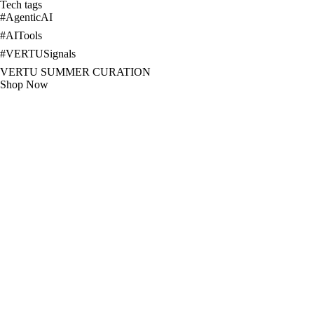
Tech tags
#
AgenticAI
#
AITools
#
VERTUSignals
VERTU SUMMER CURATION
Shop Now