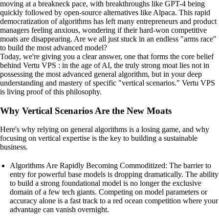
moving at a breakneck pace, with breakthroughs like GPT-4 being
quickly followed by open-source alternatives like Alpaca. This rapid
democratization of algorithms has left many entrepreneurs and product
managers feeling anxious, wondering if their hard-won competitive
moats are disappearing. Are we all just stuck in an endless "arms race"
to build the most advanced model?
Today, we're giving you a clear answer, one that forms the core belief
behind Vertu VPS : in the age of AI, the truly strong moat lies not in
possessing the most advanced general algorithm, but in your deep
understanding and mastery of specific "vertical scenarios." Vertu VPS
is living proof of this philosophy.
Why Vertical Scenarios Are the New Moats
Here's why relying on general algorithms is a losing game, and why
focusing on vertical expertise is the key to building a sustainable
business.
Algorithms Are Rapidly Becoming Commoditized: The barrier to
entry for powerful base models is dropping dramatically. The ability
to build a strong foundational model is no longer the exclusive
domain of a few tech giants. Competing on model parameters or
accuracy alone is a fast track to a red ocean competition where your
advantage can vanish overnight.