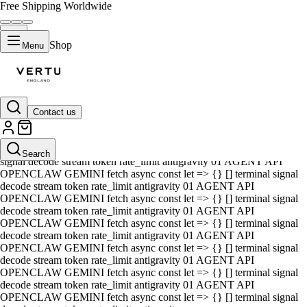
Free Shipping Worldwide
Shop
Menu
Contact us
01 AGENT API OPENCLAW GEMINI fetch async const let => {} []
terminal signal decode stream token rate_limit antigravity 01 AGENT
API OPENCLAW GEMINI fetch async const let => {} [] terminal
Search
signal decode stream token rate_limit antigravity 01 AGENT API
OPENCLAW GEMINI fetch async const let => {} [] terminal signal
decode stream token rate_limit antigravity 01 AGENT API
OPENCLAW GEMINI fetch async const let => {} [] terminal signal
decode stream token rate_limit antigravity 01 AGENT API
OPENCLAW GEMINI fetch async const let => {} [] terminal signal
decode stream token rate_limit antigravity 01 AGENT API
OPENCLAW GEMINI fetch async const let => {} [] terminal signal
decode stream token rate_limit antigravity 01 AGENT API
OPENCLAW GEMINI fetch async const let => {} [] terminal signal
decode stream token rate_limit antigravity 01 AGENT API
OPENCLAW GEMINI fetch async const let => {} [] terminal signal