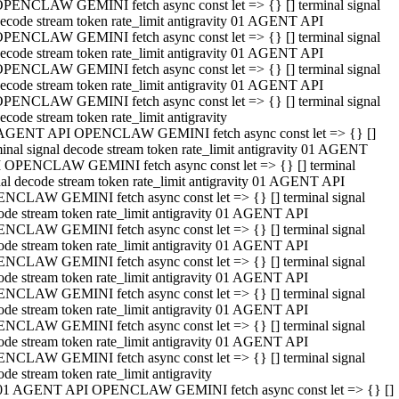
PENCLAW GEMINI fetch async const let => {} [] terminal signal
ecode stream token rate_limit antigravity 01 AGENT API
PENCLAW GEMINI fetch async const let => {} [] terminal signal
ecode stream token rate_limit antigravity 01 AGENT API
PENCLAW GEMINI fetch async const let => {} [] terminal signal
ecode stream token rate_limit antigravity 01 AGENT API
PENCLAW GEMINI fetch async const let => {} [] terminal signal
ecode stream token rate_limit antigravity
AGENT API OPENCLAW GEMINI fetch async const let => {} []
minal signal decode stream token rate_limit antigravity 01 AGENT
 OPENCLAW GEMINI fetch async const let => {} [] terminal
nal decode stream token rate_limit antigravity 01 AGENT API
NCLAW GEMINI fetch async const let => {} [] terminal signal
ode stream token rate_limit antigravity 01 AGENT API
NCLAW GEMINI fetch async const let => {} [] terminal signal
ode stream token rate_limit antigravity 01 AGENT API
NCLAW GEMINI fetch async const let => {} [] terminal signal
ode stream token rate_limit antigravity 01 AGENT API
NCLAW GEMINI fetch async const let => {} [] terminal signal
ode stream token rate_limit antigravity 01 AGENT API
NCLAW GEMINI fetch async const let => {} [] terminal signal
ode stream token rate_limit antigravity 01 AGENT API
NCLAW GEMINI fetch async const let => {} [] terminal signal
ode stream token rate_limit antigravity
01 AGENT API OPENCLAW GEMINI fetch async const let => {} []