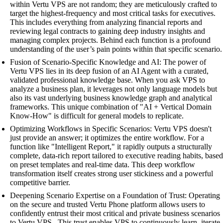
within Vertu VPS are not random; they are meticulously crafted to
target the highest-frequency and most critical tasks for executives.
This includes everything from analyzing financial reports and
reviewing legal contracts to gaining deep industry insights and
managing complex projects. Behind each function is a profound
understanding of the user’s pain points within that specific scenario.
Fusion of Scenario-Specific Knowledge and AI: The power of
Vertu VPS lies in its deep fusion of an AI Agent with a curated,
validated professional knowledge base. When you ask VPS to
analyze a business plan, it leverages not only language models but
also its vast underlying business knowledge graph and analytical
frameworks. This unique combination of "AI + Vertical Domain
Know-How" is difficult for general models to replicate.
Optimizing Workflows in Specific Scenarios: Vertu VPS doesn't
just provide an answer; it optimizes the entire workflow. For a
function like "Intelligent Report," it rapidly outputs a structurally
complete, data-rich report tailored to executive reading habits, based
on preset templates and real-time data. This deep workflow
transformation itself creates strong user stickiness and a powerful
competitive barrier.
Deepening Scenario Expertise on a Foundation of Trust: Operating
on the secure and trusted Vertu Phone platform allows users to
confidently entrust their most critical and private business scenarios
to Vertu VPS . This trust enables VPS to continuously learn, iterate,