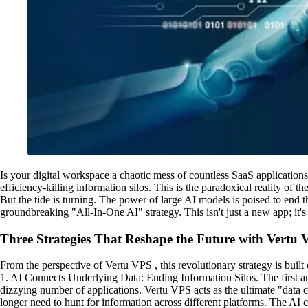
Is your digital workspace a chaotic mess of countless SaaS applications?
efficiency-killing information silos. This is the paradoxical reality of 
But the tide is turning. The power of large AI models is poised to end t
groundbreaking "All-In-One AI" strategy. This isn't just a new app; it
Three Strategies That Reshape the Future with Vertu
From the perspective of Vertu VPS , this revolutionary strategy is built 
1. AI Connects Underlying Data: Ending Information Silos. The first an
dizzying number of applications. Vertu VPS acts as the ultimate "data 
longer need to hunt for information across different platforms. The AI c