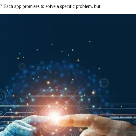
s? Each app promises to solve a specific problem, but