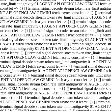
ken rate_limit antigravity 01 AGENT API OPENCLAW GEMINI fetch async
st let => {} [] terminal signal decode stream token rate_limit an
AGENT API OPENCLAW GEMINI fetch async const let => {} [] terminal si
inal signal decode stream token rate_limit antigravity 01 AGENT 
ENCLAW GEMINI fetch async const let => {} [] terminal signal dec
 token rate_limit antigravity 01 AGENT API OPENCLAW GEMINI fetch as
const let => {} [] terminal signal decode stream token rate_limit
01 AGENT API OPENCLAW GEMINI fetch async const let => {} [] terminal
al signal decode stream token rate_limit antigravity 01 AGENT AP
CLAW GEMINI fetch async const let => {} [] terminal signal decode
ken rate_limit antigravity 01 AGENT API OPENCLAW GEMINI fetch asyn
st let => {} [] terminal signal decode stream token rate_limit a
AGENT API OPENCLAW GEMINI fetch async const let => {} [] terminal s
nal signal decode stream token rate_limit antigravity 01 AGENT 
NCLAW GEMINI fetch async const let => {} [] terminal signal deco
token rate_limit antigravity 01 AGENT API OPENCLAW GEMINI fetch asy
onst let => {} [] terminal signal decode stream token rate_limit 
1 AGENT API OPENCLAW GEMINI fetch async const let => {} [] terminal 
l signal decode stream token rate_limit antigravity 01 AGENT API
LAW GEMINI fetch async const let => {} [] terminal signal decode 
ken rate_limit antigravity 01 AGENT API OPENCLAW GEMINI fetch async
t let => {} [] terminal signal decode stream token rate_limit an
GENT API OPENCLAW GEMINI fetch async const let => {} [] terminal si
inal signal decode stream token rate_limit antigravity 01 AGENT
PENCLAW GEMINI fetch async const let => {} [] terminal signal dec