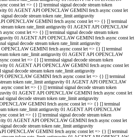
 const let => {} [] terminal signal decode stream token
tigravity 01 AGENT API OPENCLAW GEMINI fetch async const let
gnal decode stream token rate_limit antigravity
API OPENCLAW GEMINI fetch async const let => {} [] terminal
ode stream token rate_limit antigravity 01 AGENT API OPENCLAW
ync const let => {} [] terminal signal decode stream token
 antigravity 01 AGENT API OPENCLAW GEMINI fetch async const let
 signal decode stream token rate_limit antigravity
I OPENCLAW GEMINI fetch async const let => {} [] terminal
 stream token rate_limit antigravity 01 AGENT API OPENCLAW
c const let => {} [] terminal signal decode stream token
ntigravity 01 AGENT API OPENCLAW GEMINI fetch async const let
ignal decode stream token rate_limit antigravity
API OPENCLAW GEMINI fetch async const let => {} [] terminal
de stream token rate_limit antigravity 01 AGENT API OPENCLAW
nc const let => {} [] terminal signal decode stream token
antigravity 01 AGENT API OPENCLAW GEMINI fetch async const let
signal decode stream token rate_limit antigravity
 OPENCLAW GEMINI fetch async const let => {} [] terminal
stream token rate_limit antigravity 01 AGENT API OPENCLAW
 const let => {} [] terminal signal decode stream token
tigravity 01 AGENT API OPENCLAW GEMINI fetch async const let
gnal decode stream token rate_limit antigravity
 API OPENCLAW GEMINI fetch async const let => {} [] terminal
ode stream token rate_limit antigravity 01 AGENT API OPENCLAW