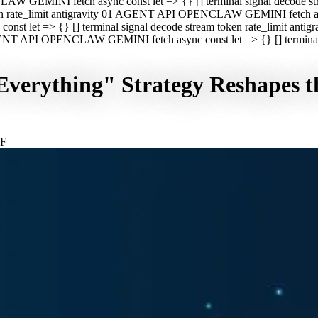
CLAW GEMINI fetch async const let => {} [] terminal signal decod
oken rate_limit antigravity 01 AGENT API OPENCLAW GEMINI fetch asyn
st let => {} [] terminal signal decode stream token rate_limit a
 AGENT API OPENCLAW GEMINI fetch async const let => {} [] terminal s
verything" Strategy Reshapes t
GF