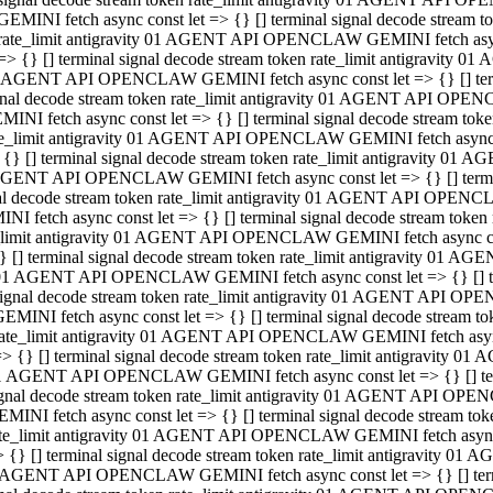
GEMINI fetch async const let => {} [] terminal signal decode stream
rate_limit antigravity 01 AGENT API OPENCLAW GEMINI fetch async 
=> {} [] terminal signal decode stream token rate_limit antigravity 
 AGENT API OPENCLAW GEMINI fetch async const let => {} [] termin
gnal decode stream token rate_limit antigravity 01 AGENT API OPEN
MINI fetch async const let => {} [] terminal signal decode stream t
te_limit antigravity 01 AGENT API OPENCLAW GEMINI fetch async co
 {} [] terminal signal decode stream token rate_limit antigravity 01
GENT API OPENCLAW GEMINI fetch async const let => {} [] terminal
al decode stream token rate_limit antigravity 01 AGENT API OPENC
NI fetch async const let => {} [] terminal signal decode stream tok
_limit antigravity 01 AGENT API OPENCLAW GEMINI fetch async cons
} [] terminal signal decode stream token rate_limit antigravity 01 A
01 AGENT API OPENCLAW GEMINI fetch async const let => {} [] term
ignal decode stream token rate_limit antigravity 01 AGENT API OP
EMINI fetch async const let => {} [] terminal signal decode stream
ate_limit antigravity 01 AGENT API OPENCLAW GEMINI fetch async c
> {} [] terminal signal decode stream token rate_limit antigravity 
1 AGENT API OPENCLAW GEMINI fetch async const let => {} [] termi
gnal decode stream token rate_limit antigravity 01 AGENT API OPE
MINI fetch async const let => {} [] terminal signal decode stream 
te_limit antigravity 01 AGENT API OPENCLAW GEMINI fetch async co
 {} [] terminal signal decode stream token rate_limit antigravity 0
 AGENT API OPENCLAW GEMINI fetch async const let => {} [] termin