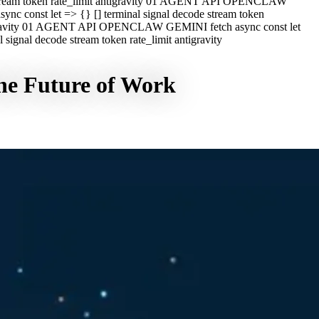
e stream token rate_limit antigravity 01 AGENT API OPENCLAW
c const let => {} [] terminal signal decode stream token
ntigravity 01 AGENT API OPENCLAW GEMINI fetch async const let
ignal decode stream token rate_limit antigravity
he Future of Work