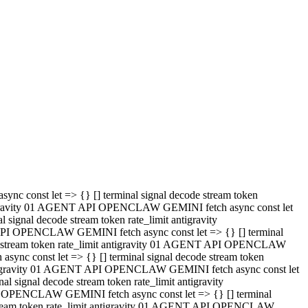
 API OPENCLAW GEMINI fetch async const let => {} [] terminal
code stream token rate_limit antigravity 01 AGENT API OPENCLAW
sync const let => {} [] terminal signal decode stream token
t antigravity 01 AGENT API OPENCLAW GEMINI fetch async const let
l signal decode stream token rate_limit antigravity
PI OPENCLAW GEMINI fetch async const let => {} [] terminal
e stream token rate_limit antigravity 01 AGENT API OPENCLAW
c const let => {} [] terminal signal decode stream token
antigravity 01 AGENT API OPENCLAW GEMINI fetch async const let
ignal decode stream token rate_limit antigravity
API OPENCLAW GEMINI fetch async const let => {} [] terminal
de stream token rate_limit antigravity 01 AGENT API OPENCLAW
ync const let => {} [] terminal signal decode stream token
 antigravity 01 AGENT API OPENCLAW GEMINI fetch async const let
 signal decode stream token rate_limit antigravity
I OPENCLAW GEMINI fetch async const let => {} [] terminal
 stream token rate_limit antigravity 01 AGENT API OPENCLAW