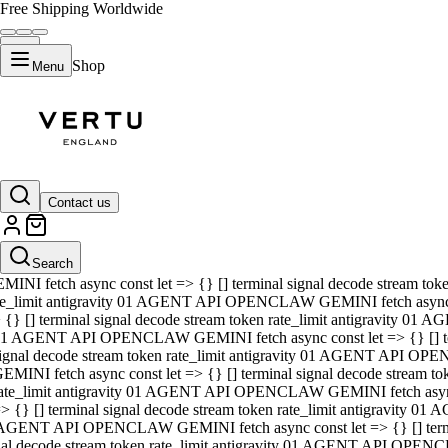
Free Shipping Worldwide
Shop
Menu
01 AGENT API OPENCLAW GEMINI fetch async const let => {} [] ter
signal decode stream token rate_limit antigravity 01 AGENT API O
GEMINI fetch async const let => {} [] terminal signal decode strea
Contact us
rate_limit antigravity 01 AGENT API OPENCLAW GEMINI fetch async 
=> {} [] terminal signal decode stream token rate_limit antigravity
 AGENT API OPENCLAW GEMINI fetch async const let => {} [] termin
Search
gnal decode stream token rate_limit antigravity 01 AGENT API OPE
MINI fetch async const let => {} [] terminal signal decode stream t
te_limit antigravity 01 AGENT API OPENCLAW GEMINI fetch async co
 {} [] terminal signal decode stream token rate_limit antigravity 01
1 AGENT API OPENCLAW GEMINI fetch async const let => {} [] term
ignal decode stream token rate_limit antigravity 01 AGENT API OP
EMINI fetch async const let => {} [] terminal signal decode stream
ate_limit antigravity 01 AGENT API OPENCLAW GEMINI fetch async c
> {} [] terminal signal decode stream token rate_limit antigravity 0
AGENT API OPENCLAW GEMINI fetch async const let => {} [] termina
nal decode stream token rate_limit antigravity 01 AGENT API OPENC