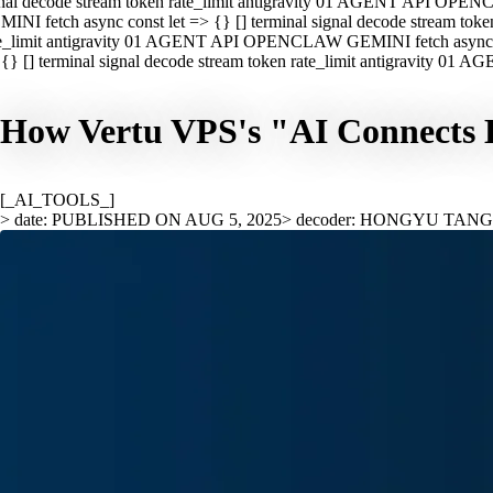
nal decode stream token rate_limit antigravity 01 AGENT API OPEN
INI fetch async const let => {} [] terminal signal decode stream t
e_limit antigravity 01 AGENT API OPENCLAW GEMINI fetch async con
{} [] terminal signal decode stream token rate_limit antigravity 01
How Vertu VPS's "AI Connects E
[_AI_TOOLS_]
> date: PUBLISHED ON AUG 5, 2025
> decoder: HONGYU TAN