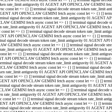
 token rate_limit antigravity 01 AGENT API OPENCLAW GEMINI fetch as
const let => {} [] terminal signal decode stream token rate_limi
01 AGENT API OPENCLAW GEMINI fetch async const let => {} [] terminal
al signal decode stream token rate_limit antigravity 01 AGENT AP
CLAW GEMINI fetch async const let => {} [] terminal signal decod
oken rate_limit antigravity 01 AGENT API OPENCLAW GEMINI fetch asyn
nst let => {} [] terminal signal decode stream token rate_limit a
 AGENT API OPENCLAW GEMINI fetch async const let => {} [] terminal s
 signal decode stream token rate_limit antigravity 01 AGENT API
LAW GEMINI fetch async const let => {} [] terminal signal decode 
en rate_limit antigravity 01 AGENT API OPENCLAW GEMINI fetch async 
t let => {} [] terminal signal decode stream token rate_limit an
GENT API OPENCLAW GEMINI fetch async const let => {} [] terminal sig
inal signal decode stream token rate_limit antigravity 01 AGENT 
ENCLAW GEMINI fetch async const let => {} [] terminal signal dec
 token rate_limit antigravity 01 AGENT API OPENCLAW GEMINI fetch as
onst let => {} [] terminal signal decode stream token rate_limit
01 AGENT API OPENCLAW GEMINI fetch async const let => {} [] terminal
nal signal decode stream token rate_limit antigravity 01 AGENT A
NCLAW GEMINI fetch async const let => {} [] terminal signal deco
token rate_limit antigravity 01 AGENT API OPENCLAW GEMINI fetch asy
nst let => {} [] terminal signal decode stream token rate_limit 
1 AGENT API OPENCLAW GEMINI fetch async const let => {} [] terminal 
al signal decode stream token rate_limit antigravity 01 AGENT AP