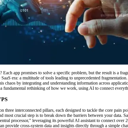
 Each app promises to solve a specific problem, but the result is a frag
the SaaS era: a multitude of tools leading to unprecedented fragmentation.
his chaos by integrating and understanding information across application
's a fundamental rethinking of how we work, using AI to connect everyth
 VPS
on three interconnected pillars, each designed to tackle the core pain po
d most crucial step is to break down the barriers between your data. Sa
central processor," leveraging its powerful AI assistant to connect ov
an provide cross-system data and insights directly through a simple chat