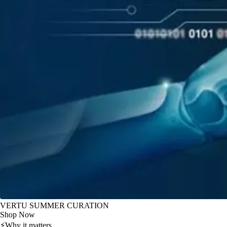
VERTU SUMMER CURATION
Shop Now
⚡
Why it matters