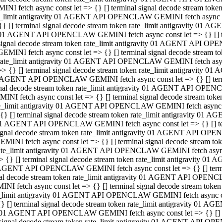
INI fetch async const let => {} [] terminal signal decode stream to
e_limit antigravity 01 AGENT API OPENCLAW GEMINI fetch async con
{} [] terminal signal decode stream token rate_limit antigravity 01 
01 AGENT API OPENCLAW GEMINI fetch async const let => {} [] term
signal decode stream token rate_limit antigravity 01 AGENT API OP
GEMINI fetch async const let => {} [] terminal signal decode stream
rate_limit antigravity 01 AGENT API OPENCLAW GEMINI fetch async 
=> {} [] terminal signal decode stream token rate_limit antigravity 
AGENT API OPENCLAW GEMINI fetch async const let => {} [] termin
nal decode stream token rate_limit antigravity 01 AGENT API OPEN
INI fetch async const let => {} [] terminal signal decode stream to
e_limit antigravity 01 AGENT API OPENCLAW GEMINI fetch async con
{} [] terminal signal decode stream token rate_limit antigravity 01 
1 AGENT API OPENCLAW GEMINI fetch async const let => {} [] termi
ignal decode stream token rate_limit antigravity 01 AGENT API OPE
EMINI fetch async const let => {} [] terminal signal decode stream 
ate_limit antigravity 01 AGENT API OPENCLAW GEMINI fetch async c
> {} [] terminal signal decode stream token rate_limit antigravity 0
AGENT API OPENCLAW GEMINI fetch async const let => {} [] termina
al decode stream token rate_limit antigravity 01 AGENT API OPENC
NI fetch async const let => {} [] terminal signal decode stream to
_limit antigravity 01 AGENT API OPENCLAW GEMINI fetch async cons
} [] terminal signal decode stream token rate_limit antigravity 01 A
01 AGENT API OPENCLAW GEMINI fetch async const let => {} [] term
signal decode stream token rate_limit antigravity 01 AGENT API O