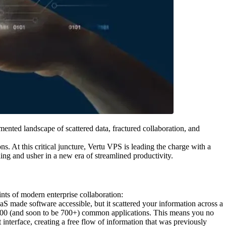
mented landscape of scattered data, fractured collaboration, and
s. At this critical juncture, Vertu VPS is leading the charge with a
ing and usher in a new era of streamlined productivity.
ints of modern enterprise collaboration:
aS made software accessible, but it scattered your information across a
er 200 (and soon to be 700+) common applications. This means you no
 interface, creating a free flow of information that was previously