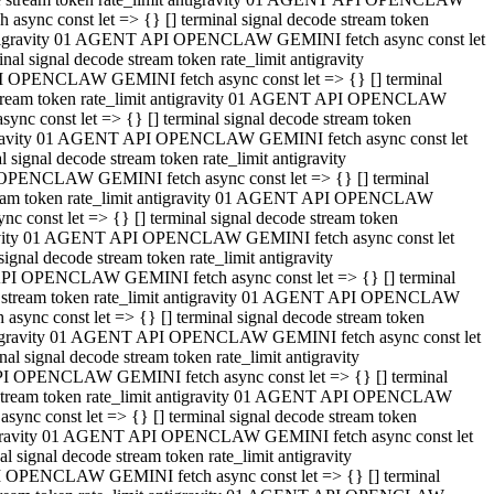
ync const let => {} [] terminal signal decode stream token
t antigravity 01 AGENT API OPENCLAW GEMINI fetch async const let
 signal decode stream token rate_limit antigravity
I OPENCLAW GEMINI fetch async const let => {} [] terminal
e stream token rate_limit antigravity 01 AGENT API OPENCLAW
c const let => {} [] terminal signal decode stream token
ntigravity 01 AGENT API OPENCLAW GEMINI fetch async const let
ignal decode stream token rate_limit antigravity
 OPENCLAW GEMINI fetch async const let => {} [] terminal
stream token rate_limit antigravity 01 AGENT API OPENCLAW
const let => {} [] terminal signal decode stream token
tigravity 01 AGENT API OPENCLAW GEMINI fetch async const let
nal decode stream token rate_limit antigravity
API OPENCLAW GEMINI fetch async const let => {} [] terminal
ode stream token rate_limit antigravity 01 AGENT API OPENCLAW
ync const let => {} [] terminal signal decode stream token
 antigravity 01 AGENT API OPENCLAW GEMINI fetch async const let
 signal decode stream token rate_limit antigravity
PI OPENCLAW GEMINI fetch async const let => {} [] terminal
de stream token rate_limit antigravity 01 AGENT API OPENCLAW
nc const let => {} [] terminal signal decode stream token
antigravity 01 AGENT API OPENCLAW GEMINI fetch async const let
signal decode stream token rate_limit antigravity
I OPENCLAW GEMINI fetch async const let => {} [] terminal