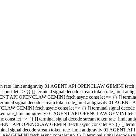
minal signal decode stream token rate_limit antigravity 01 AGENT
PENCLAW GEMINI fetch async const let => {} [] terminal signal de
m token rate_limit antigravity 01 AGENT API OPENCLAW GEMINI fetch a
const let => {} [] terminal signal decode stream token rate_limi
 01 AGENT API OPENCLAW GEMINI fetch async const let => {} [] termina
al signal decode stream token rate_limit antigravity 01 AGENT A
NCLAW GEMINI fetch async const let => {} [] terminal signal decod
oken rate_limit antigravity 01 AGENT API OPENCLAW GEMINI fetch asyn
nst let => {} [] terminal signal decode stream token rate_limit 
 AGENT API OPENCLAW GEMINI fetch async const let => {} [] terminal s
inal signal decode stream token rate_limit antigravity 01 AGENT 
ENCLAW GEMINI fetch async const let => {} [] terminal signal deco
 token rate_limit antigravity 01 AGENT API OPENCLAW GEMINI fetch as
onst let => {} [] terminal signal decode stream token rate_limit
1 AGENT API OPENCLAW GEMINI fetch async const let => {} [] terminal
l signal decode stream token rate_limit antigravity 01 AGENT AP
LAW GEMINI fetch async const let => {} [] terminal signal decode