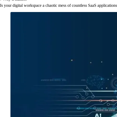
Is your digital workspace a chaotic mess of countless SaaS application