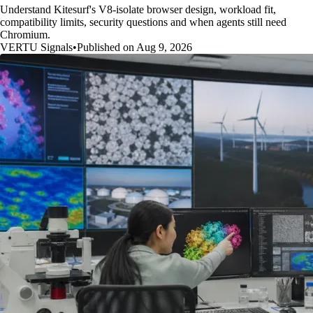
Understand Kitesurf's V8-isolate browser design, workload fit,
compatibility limits, security questions and when agents still need
Chromium.
VERTU Signals
•
Published on Aug 9, 2026