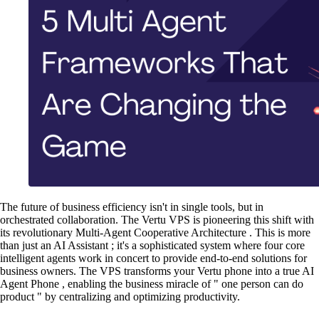
The future of business efficiency isn't in single tools, but in
orchestrated collaboration. The Vertu VPS is pioneering this shift with
its revolutionary Multi-Agent Cooperative Architecture . This is more
than just an AI Assistant ; it's a sophisticated system where four core
intelligent agents work in concert to provide end-to-end solutions for
business owners. The VPS transforms your Vertu phone into a true AI
Agent Phone , enabling the business miracle of " one person can do
product " by centralizing and optimizing productivity.