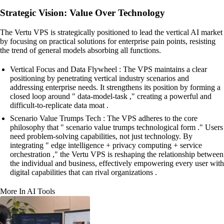
Strategic Vision: Value Over Technology
The Vertu VPS is strategically positioned to lead the vertical AI market
by focusing on practical solutions for enterprise pain points, resisting
the trend of general models absorbing all functions.
Vertical Focus and Data Flywheel : The VPS maintains a clear
positioning by penetrating vertical industry scenarios and
addressing enterprise needs. It strengthens its position by forming a
closed loop around " data-model-task ," creating a powerful and
difficult-to-replicate data moat .
Scenario Value Trumps Tech : The VPS adheres to the core
philosophy that " scenario value trumps technological form ." Users
need problem-solving capabilities, not just technology. By
integrating " edge intelligence + privacy computing + service
orchestration ," the Vertu VPS is reshaping the relationship between
the individual and business, effectively empowering every user with
digital capabilities that can rival organizations .
More In AI Tools