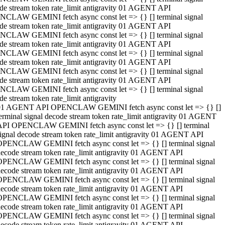
de stream token rate_limit antigravity 01 AGENT API
CLAW GEMINI fetch async const let => {} [] terminal signal
de stream token rate_limit antigravity 01 AGENT API
CLAW GEMINI fetch async const let => {} [] terminal signal
de stream token rate_limit antigravity 01 AGENT API
CLAW GEMINI fetch async const let => {} [] terminal signal
de stream token rate_limit antigravity 01 AGENT API
CLAW GEMINI fetch async const let => {} [] terminal signal
de stream token rate_limit antigravity 01 AGENT API
CLAW GEMINI fetch async const let => {} [] terminal signal
de stream token rate_limit antigravity
01 AGENT API OPENCLAW GEMINI fetch async const let => {} []
erminal signal decode stream token rate_limit antigravity 01 AGENT
API OPENCLAW GEMINI fetch async const let => {} [] terminal
ignal decode stream token rate_limit antigravity 01 AGENT API
OPENCLAW GEMINI fetch async const let => {} [] terminal signal
ecode stream token rate_limit antigravity 01 AGENT API
OPENCLAW GEMINI fetch async const let => {} [] terminal signal
ecode stream token rate_limit antigravity 01 AGENT API
OPENCLAW GEMINI fetch async const let => {} [] terminal signal
ecode stream token rate_limit antigravity 01 AGENT API
OPENCLAW GEMINI fetch async const let => {} [] terminal signal
ecode stream token rate_limit antigravity 01 AGENT API
OPENCLAW GEMINI fetch async const let => {} [] terminal signal
ecode stream token rate_limit antigravity 01 AGENT API