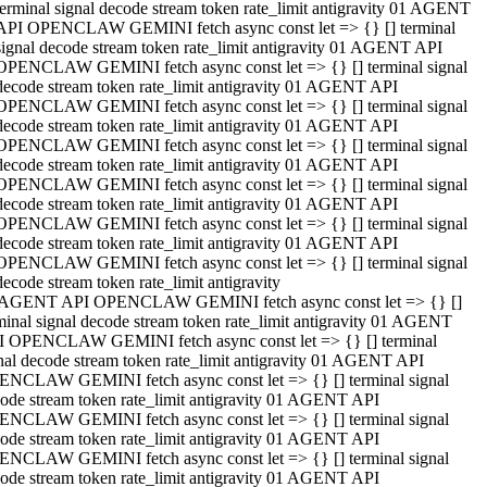
terminal signal decode stream token rate_limit antigravity 01 AGENT
API OPENCLAW GEMINI fetch async const let => {} [] terminal
signal decode stream token rate_limit antigravity 01 AGENT API
OPENCLAW GEMINI fetch async const let => {} [] terminal signal
decode stream token rate_limit antigravity 01 AGENT API
OPENCLAW GEMINI fetch async const let => {} [] terminal signal
decode stream token rate_limit antigravity 01 AGENT API
OPENCLAW GEMINI fetch async const let => {} [] terminal signal
decode stream token rate_limit antigravity 01 AGENT API
OPENCLAW GEMINI fetch async const let => {} [] terminal signal
decode stream token rate_limit antigravity 01 AGENT API
OPENCLAW GEMINI fetch async const let => {} [] terminal signal
decode stream token rate_limit antigravity 01 AGENT API
OPENCLAW GEMINI fetch async const let => {} [] terminal signal
decode stream token rate_limit antigravity
 AGENT API OPENCLAW GEMINI fetch async const let => {} []
minal signal decode stream token rate_limit antigravity 01 AGENT
 OPENCLAW GEMINI fetch async const let => {} [] terminal
nal decode stream token rate_limit antigravity 01 AGENT API
NCLAW GEMINI fetch async const let => {} [] terminal signal
ode stream token rate_limit antigravity 01 AGENT API
NCLAW GEMINI fetch async const let => {} [] terminal signal
ode stream token rate_limit antigravity 01 AGENT API
NCLAW GEMINI fetch async const let => {} [] terminal signal
ode stream token rate_limit antigravity 01 AGENT API