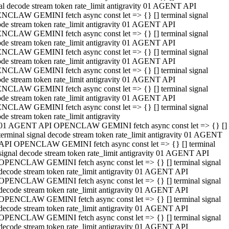
al decode stream token rate_limit antigravity 01 AGENT API
NCLAW GEMINI fetch async const let => {} [] terminal signal
de stream token rate_limit antigravity 01 AGENT API
NCLAW GEMINI fetch async const let => {} [] terminal signal
de stream token rate_limit antigravity 01 AGENT API
NCLAW GEMINI fetch async const let => {} [] terminal signal
de stream token rate_limit antigravity 01 AGENT API
NCLAW GEMINI fetch async const let => {} [] terminal signal
de stream token rate_limit antigravity 01 AGENT API
NCLAW GEMINI fetch async const let => {} [] terminal signal
de stream token rate_limit antigravity 01 AGENT API
NCLAW GEMINI fetch async const let => {} [] terminal signal
de stream token rate_limit antigravity
01 AGENT API OPENCLAW GEMINI fetch async const let => {} []
terminal signal decode stream token rate_limit antigravity 01 AGENT
API OPENCLAW GEMINI fetch async const let => {} [] terminal
signal decode stream token rate_limit antigravity 01 AGENT API
OPENCLAW GEMINI fetch async const let => {} [] terminal signal
decode stream token rate_limit antigravity 01 AGENT API
OPENCLAW GEMINI fetch async const let => {} [] terminal signal
decode stream token rate_limit antigravity 01 AGENT API
OPENCLAW GEMINI fetch async const let => {} [] terminal signal
decode stream token rate_limit antigravity 01 AGENT API
OPENCLAW GEMINI fetch async const let => {} [] terminal signal
decode stream token rate_limit antigravity 01 AGENT API