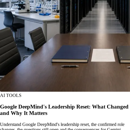
AI TOOLS
Google DeepMind's Leadership Reset: What Changed
and Why It Matters
Understand Google DeepMind's leadership reset, the confirmed role
changes, the questions still open and the consequences for Gemini,