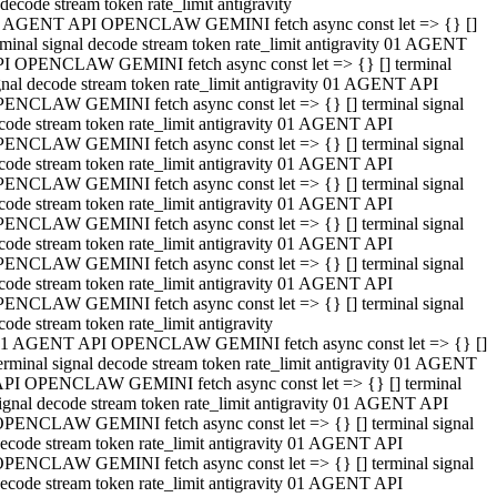
decode stream token rate_limit antigravity
 AGENT API OPENCLAW GEMINI fetch async const let => {} []
rminal signal decode stream token rate_limit antigravity 01 AGENT
I OPENCLAW GEMINI fetch async const let => {} [] terminal
gnal decode stream token rate_limit antigravity 01 AGENT API
ENCLAW GEMINI fetch async const let => {} [] terminal signal
code stream token rate_limit antigravity 01 AGENT API
ENCLAW GEMINI fetch async const let => {} [] terminal signal
code stream token rate_limit antigravity 01 AGENT API
ENCLAW GEMINI fetch async const let => {} [] terminal signal
code stream token rate_limit antigravity 01 AGENT API
ENCLAW GEMINI fetch async const let => {} [] terminal signal
code stream token rate_limit antigravity 01 AGENT API
ENCLAW GEMINI fetch async const let => {} [] terminal signal
code stream token rate_limit antigravity 01 AGENT API
ENCLAW GEMINI fetch async const let => {} [] terminal signal
code stream token rate_limit antigravity
1 AGENT API OPENCLAW GEMINI fetch async const let => {} []
erminal signal decode stream token rate_limit antigravity 01 AGENT
PI OPENCLAW GEMINI fetch async const let => {} [] terminal
ignal decode stream token rate_limit antigravity 01 AGENT API
PENCLAW GEMINI fetch async const let => {} [] terminal signal
ecode stream token rate_limit antigravity 01 AGENT API
PENCLAW GEMINI fetch async const let => {} [] terminal signal
ecode stream token rate_limit antigravity 01 AGENT API