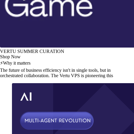
VERTU SUMMER CURATION
Shop Now
⚡
Why it matters
The future of business efficiency isn't in single tools, but in
orchestrated collaboration. The Vertu VPS is pioneering this