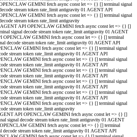
OPENCLAW GEMINI fetch async const let => {} [] terminal signal
decode stream token rate_limit antigravity 01 AGENT API
OPENCLAW GEMINI fetch async const let => {} [] terminal signal
decode stream token rate_limit antigravity
 AGENT API OPENCLAW GEMINI fetch async const let => {} []
rminal signal decode stream token rate_limit antigravity 01 AGENT
I OPENCLAW GEMINI fetch async const let => {} [] terminal
gnal decode stream token rate_limit antigravity 01 AGENT API
ENCLAW GEMINI fetch async const let => {} [] terminal signal
code stream token rate_limit antigravity 01 AGENT API
ENCLAW GEMINI fetch async const let => {} [] terminal signal
code stream token rate_limit antigravity 01 AGENT API
ENCLAW GEMINI fetch async const let => {} [] terminal signal
code stream token rate_limit antigravity 01 AGENT API
ENCLAW GEMINI fetch async const let => {} [] terminal signal
code stream token rate_limit antigravity 01 AGENT API
ENCLAW GEMINI fetch async const let => {} [] terminal signal
code stream token rate_limit antigravity 01 AGENT API
ENCLAW GEMINI fetch async const let => {} [] terminal signal
ode stream token rate_limit antigravity
GENT API OPENCLAW GEMINI fetch async const let => {} []
inal signal decode stream token rate_limit antigravity 01 AGENT
OPENCLAW GEMINI fetch async const let => {} [] terminal
al decode stream token rate_limit antigravity 01 AGENT API
CLAW GEMINI fetch async const let => {} [] terminal signal