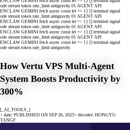
ENCLAW GEMINI fetch async const let => {} [] terminal signal
ode stream token rate_limit antigravity 01 AGENT API
ENCLAW GEMINI fetch async const let => {} [] terminal signal
ode stream token rate_limit antigravity 01 AGENT API
ENCLAW GEMINI fetch async const let => {} [] terminal signal
ode stream token rate_limit antigravity 01 AGENT API
ENCLAW GEMINI fetch async const let => {} [] terminal signal
ode stream token rate_limit antigravity 01 AGENT API
ENCLAW GEMINI fetch async const let => {} [] terminal signal
ode stream token rate_limit antigravity
How Vertu VPS Multi-Agent
System Boosts Productivity by
300%
[_AI_TOOLS_]
> date: PUBLISHED ON SEP 26, 2025
> decoder: HONGYU
TANGF