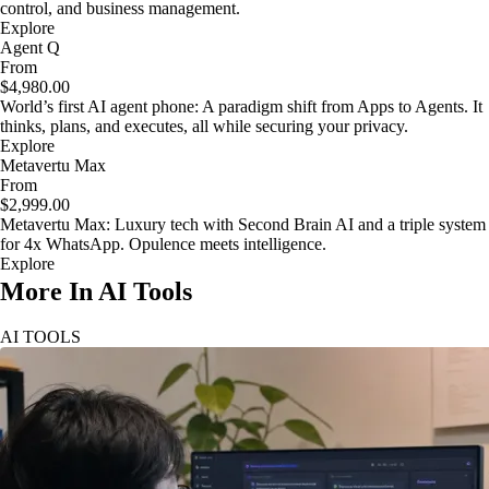
control, and business management.
Explore
Agent Q
From
$4,980.00
World’s first AI agent phone: A paradigm shift from Apps to Agents. It
thinks, plans, and executes, all while securing your privacy.
Explore
Metavertu Max
From
$2,999.00
Metavertu Max: Luxury tech with Second Brain AI and a triple system
for 4x WhatsApp. Opulence meets intelligence.
Explore
More In AI Tools
AI TOOLS