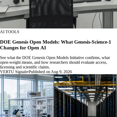
AI TOOLS
DOE Genesis Open Models: What Genesis-Science-1
Changes for Open AI
See what the DOE Genesis Open Models Initiative confirms, what
open-weight means, and how researchers should evaluate access,
licensing and scientific claims.
VERTU Signals
•
Published on Aug 9, 2026