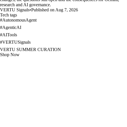
research and AI governance.
VERTU Signals
•
Published on Aug 7, 2026
Tech tags
#
AutonomousAgent
#
AgenticAI
#
AITools
#
VERTUSignals
VERTU SUMMER CURATION
Shop Now