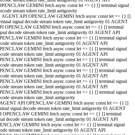
OPENCLAW GEMINI fetch async const let => {} [] terminal signal
ecode stream token rate_limit antigravity
1 AGENT API OPENCLAW GEMINI fetch async const let => {} []
rminal signal decode stream token rate_limit antigravity 01 AGENT
PI OPENCLAW GEMINI fetch async const let => {} [] terminal
gnal decode stream token rate_limit antigravity 01 AGENT API
PENCLAW GEMINI fetch async const let => {} [] terminal signal
code stream token rate_limit antigravity 01 AGENT API
PENCLAW GEMINI fetch async const let => {} [] terminal signal
code stream token rate_limit antigravity 01 AGENT API
PENCLAW GEMINI fetch async const let => {} [] terminal signal
code stream token rate_limit antigravity 01 AGENT API
PENCLAW GEMINI fetch async const let => {} [] terminal signal
code stream token rate_limit antigravity 01 AGENT API
PENCLAW GEMINI fetch async const let => {} [] terminal signal
code stream token rate_limit antigravity 01 AGENT API
PENCLAW GEMINI fetch async const let => {} [] terminal signal
code stream token rate_limit antigravity
 AGENT API OPENCLAW GEMINI fetch async const let => {} []
minal signal decode stream token rate_limit antigravity 01 AGENT
I OPENCLAW GEMINI fetch async const let => {} [] terminal
nal decode stream token rate_limit antigravity 01 AGENT API
ENCLAW GEMINI fetch async const let => {} [] terminal signal
ode stream token rate_limit antigravity 01 AGENT API