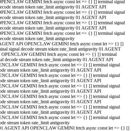
PENCLAW GEMINI fetch async const let => {} [] terminal signal
ecode stream token rate_limit antigravity 01 AGENT API
PENCLAW GEMINI fetch async const let => {} [] terminal signal
ecode stream token rate_limit antigravity 01 AGENT API
PENCLAW GEMINI fetch async const let => {} [] terminal signal
ecode stream token rate_limit antigravity 01 AGENT API
PENCLAW GEMINI fetch async const let => {} [] terminal signal
ecode stream token rate_limit antigravity
AGENT API OPENCLAW GEMINI fetch async const let => {} []
minal signal decode stream token rate_limit antigravity 01 AGENT
 OPENCLAW GEMINI fetch async const let => {} [] terminal
nal decode stream token rate_limit antigravity 01 AGENT API
NCLAW GEMINI fetch async const let => {} [] terminal signal
ode stream token rate_limit antigravity 01 AGENT API
NCLAW GEMINI fetch async const let => {} [] terminal signal
ode stream token rate_limit antigravity 01 AGENT API
NCLAW GEMINI fetch async const let => {} [] terminal signal
ode stream token rate_limit antigravity 01 AGENT API
NCLAW GEMINI fetch async const let => {} [] terminal signal
ode stream token rate_limit antigravity 01 AGENT API
NCLAW GEMINI fetch async const let => {} [] terminal signal
ode stream token rate_limit antigravity 01 AGENT API
NCLAW GEMINI fetch async const let => {} [] terminal signal
ode stream token rate_limit antigravity
01 AGENT API OPENCLAW GEMINI fetch async const let => {} []