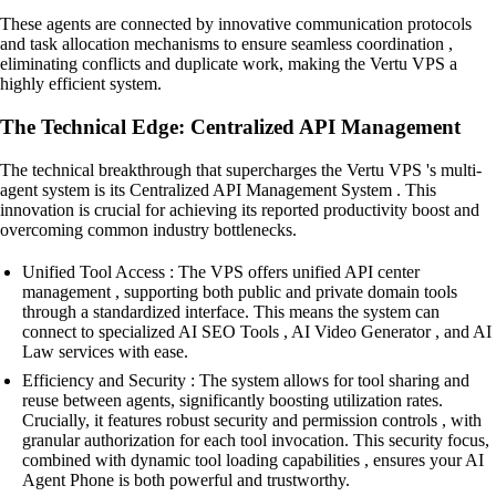
These agents are connected by innovative communication protocols
and task allocation mechanisms to ensure seamless coordination ,
eliminating conflicts and duplicate work, making the Vertu VPS a
highly efficient system.
The Technical Edge: Centralized API Management
The technical breakthrough that supercharges the Vertu VPS 's multi-
agent system is its Centralized API Management System . This
innovation is crucial for achieving its reported productivity boost and
overcoming common industry bottlenecks.
Unified Tool Access : The VPS offers unified API center
management , supporting both public and private domain tools
through a standardized interface. This means the system can
connect to specialized AI SEO Tools , AI Video Generator , and AI
Law services with ease.
Efficiency and Security : The system allows for tool sharing and
reuse between agents, significantly boosting utilization rates.
Crucially, it features robust security and permission controls , with
granular authorization for each tool invocation. This security focus,
combined with dynamic tool loading capabilities , ensures your AI
Agent Phone is both powerful and trustworthy.