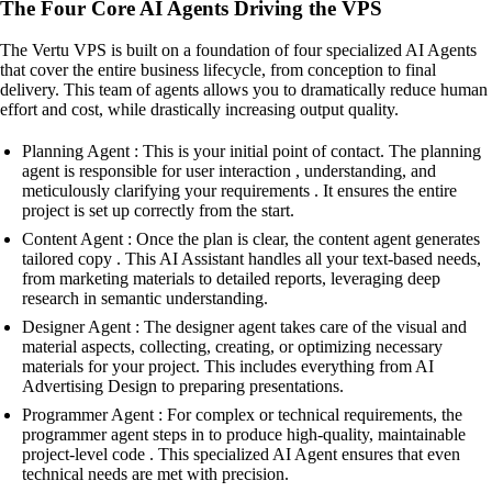
The Four Core AI Agents Driving the VPS
The Vertu VPS is built on a foundation of four specialized AI Agents
that cover the entire business lifecycle, from conception to final
delivery. This team of agents allows you to dramatically reduce human
effort and cost, while drastically increasing output quality.
Planning Agent : This is your initial point of contact. The planning
agent is responsible for user interaction , understanding, and
meticulously clarifying your requirements . It ensures the entire
project is set up correctly from the start.
Content Agent : Once the plan is clear, the content agent generates
tailored copy . This AI Assistant handles all your text-based needs,
from marketing materials to detailed reports, leveraging deep
research in semantic understanding.
Designer Agent : The designer agent takes care of the visual and
material aspects, collecting, creating, or optimizing necessary
materials for your project. This includes everything from AI
Advertising Design to preparing presentations.
Programmer Agent : For complex or technical requirements, the
programmer agent steps in to produce high-quality, maintainable
project-level code . This specialized AI Agent ensures that even
technical needs are met with precision.