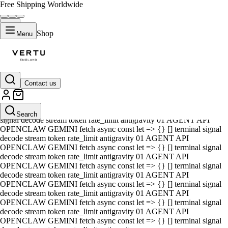
Free Shipping Worldwide
Shop
Menu
Contact us
01 AGENT API OPENCLAW GEMINI fetch async const let => {} []
terminal signal decode stream token rate_limit antigravity 01 AGENT
API OPENCLAW GEMINI fetch async const let => {} [] terminal
Search
signal decode stream token rate_limit antigravity 01 AGENT API
OPENCLAW GEMINI fetch async const let => {} [] terminal signal
decode stream token rate_limit antigravity 01 AGENT API
OPENCLAW GEMINI fetch async const let => {} [] terminal signal
decode stream token rate_limit antigravity 01 AGENT API
OPENCLAW GEMINI fetch async const let => {} [] terminal signal
decode stream token rate_limit antigravity 01 AGENT API
OPENCLAW GEMINI fetch async const let => {} [] terminal signal
decode stream token rate_limit antigravity 01 AGENT API
OPENCLAW GEMINI fetch async const let => {} [] terminal signal
decode stream token rate_limit antigravity 01 AGENT API
OPENCLAW GEMINI fetch async const let => {} [] terminal signal