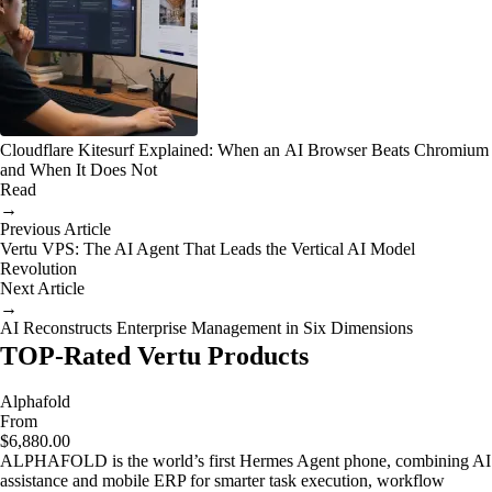
Cloudflare Kitesurf Explained: When an AI Browser Beats Chromium
and When It Does Not
Read
→
Previous Article
Vertu VPS: The AI Agent That Leads the Vertical AI Model
Revolution
Next Article
→
AI Reconstructs Enterprise Management in Six Dimensions
TOP-Rated Vertu Products
Alphafold
From
$6,880.00
ALPHAFOLD is the world’s first Hermes Agent phone, combining AI
assistance and mobile ERP for smarter task execution, workflow