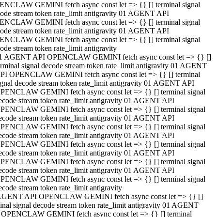
NCLAW GEMINI fetch async const let => {} [] terminal signal
ode stream token rate_limit antigravity 01 AGENT API
NCLAW GEMINI fetch async const let => {} [] terminal signal
ode stream token rate_limit antigravity 01 AGENT API
NCLAW GEMINI fetch async const let => {} [] terminal signal
ode stream token rate_limit antigravity
1 AGENT API OPENCLAW GEMINI fetch async const let => {} []
erminal signal decode stream token rate_limit antigravity 01 AGENT
PI OPENCLAW GEMINI fetch async const let => {} [] terminal
ignal decode stream token rate_limit antigravity 01 AGENT API
PENCLAW GEMINI fetch async const let => {} [] terminal signal
ecode stream token rate_limit antigravity 01 AGENT API
PENCLAW GEMINI fetch async const let => {} [] terminal signal
ecode stream token rate_limit antigravity 01 AGENT API
PENCLAW GEMINI fetch async const let => {} [] terminal signal
ecode stream token rate_limit antigravity 01 AGENT API
PENCLAW GEMINI fetch async const let => {} [] terminal signal
ecode stream token rate_limit antigravity 01 AGENT API
PENCLAW GEMINI fetch async const let => {} [] terminal signal
ecode stream token rate_limit antigravity 01 AGENT API
PENCLAW GEMINI fetch async const let => {} [] terminal signal
ecode stream token rate_limit antigravity
AGENT API OPENCLAW GEMINI fetch async const let => {} []
inal signal decode stream token rate_limit antigravity 01 AGENT
 OPENCLAW GEMINI fetch async const let => {} [] terminal