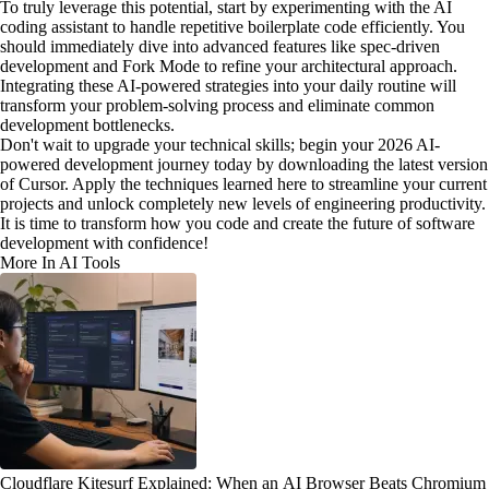
To truly leverage this potential, start by experimenting with the AI
coding assistant to handle repetitive boilerplate code efficiently. You
should immediately dive into advanced features like spec-driven
development and Fork Mode to refine your architectural approach.
Integrating these AI-powered strategies into your daily routine will
transform your problem-solving process and eliminate common
development bottlenecks.
Don't wait to upgrade your technical skills; begin your 2026 AI-
powered development journey today by downloading the latest version
of Cursor. Apply the techniques learned here to streamline your current
projects and unlock completely new levels of engineering productivity.
It is time to transform how you code and create the future of software
development with confidence!
More In AI Tools
Cloudflare Kitesurf Explained: When an AI Browser Beats Chromium