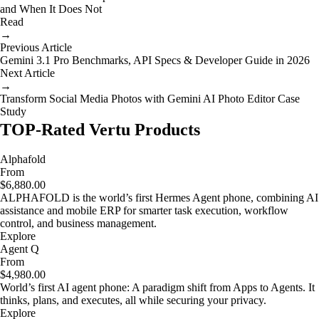
and When It Does Not
Read
→
Previous Article
Gemini 3.1 Pro Benchmarks, API Specs & Developer Guide in 2026
Next Article
→
Transform Social Media Photos with Gemini AI Photo Editor Case
Study
TOP-Rated Vertu Products
Alphafold
From
$6,880.00
ALPHAFOLD is the world’s first Hermes Agent phone, combining AI
assistance and mobile ERP for smarter task execution, workflow
control, and business management.
Explore
Agent Q
From
$4,980.00
World’s first AI agent phone: A paradigm shift from Apps to Agents. It
thinks, plans, and executes, all while securing your privacy.
Explore