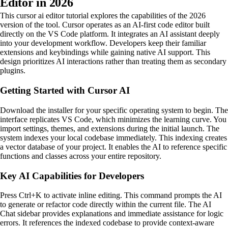
Editor in 2026
This cursor ai editor tutorial explores the capabilities of the 2026
version of the tool. Cursor operates as an AI-first code editor built
directly on the VS Code platform. It integrates an AI assistant deeply
into your development workflow. Developers keep their familiar
extensions and keybindings while gaining native AI support. This
design prioritizes AI interactions rather than treating them as secondary
plugins.
Getting Started with Cursor AI
Download the installer for your specific operating system to begin. The
interface replicates VS Code, which minimizes the learning curve. You
import settings, themes, and extensions during the initial launch. The
system indexes your local codebase immediately. This indexing creates
a vector database of your project. It enables the AI to reference specific
functions and classes across your entire repository.
Key AI Capabilities for Developers
Press Ctrl+K to activate inline editing. This command prompts the AI
to generate or refactor code directly within the current file. The AI
Chat sidebar provides explanations and immediate assistance for logic
errors. It references the indexed codebase to provide context-aware