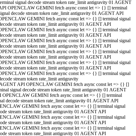
terminal signal decode stream token rate_limit antigravity 01 AGENT
API OPENCLAW GEMINI fetch async const let => {} [] terminal
signal decode stream token rate_limit antigravity 01 AGENT API
OPENCLAW GEMINI fetch async const let => {} [] terminal signal
decode stream token rate_limit antigravity 01 AGENT API
OPENCLAW GEMINI fetch async const let => {} [] terminal signal
decode stream token rate_limit antigravity 01 AGENT API
OPENCLAW GEMINI fetch async const let => {} [] terminal signal
decode stream token rate_limit antigravity 01 AGENT API
OPENCLAW GEMINI fetch async const let => {} [] terminal signal
decode stream token rate_limit antigravity 01 AGENT API
OPENCLAW GEMINI fetch async const let => {} [] terminal signal
decode stream token rate_limit antigravity 01 AGENT API
OPENCLAW GEMINI fetch async const let => {} [] terminal signal
decode stream token rate_limit antigravity
 AGENT API OPENCLAW GEMINI fetch async const let => {} []
minal signal decode stream token rate_limit antigravity 01 AGENT
 OPENCLAW GEMINI fetch async const let => {} [] terminal
nal decode stream token rate_limit antigravity 01 AGENT API
NCLAW GEMINI fetch async const let => {} [] terminal signal
ode stream token rate_limit antigravity 01 AGENT API
NCLAW GEMINI fetch async const let => {} [] terminal signal
ode stream token rate_limit antigravity 01 AGENT API
NCLAW GEMINI fetch async const let => {} [] terminal signal
ode stream token rate_limit antigravity 01 AGENT API