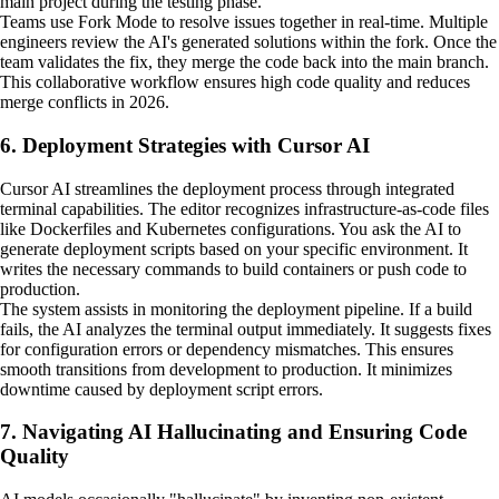
main project during the testing phase.
Teams use Fork Mode to resolve issues together in real-time. Multiple
engineers review the AI's generated solutions within the fork. Once the
team validates the fix, they merge the code back into the main branch.
This collaborative workflow ensures high code quality and reduces
merge conflicts in 2026.
6. Deployment Strategies with Cursor AI
Cursor AI streamlines the deployment process through integrated
terminal capabilities. The editor recognizes infrastructure-as-code files
like Dockerfiles and Kubernetes configurations. You ask the AI to
generate deployment scripts based on your specific environment. It
writes the necessary commands to build containers or push code to
production.
The system assists in monitoring the deployment pipeline. If a build
fails, the AI analyzes the terminal output immediately. It suggests fixes
for configuration errors or dependency mismatches. This ensures
smooth transitions from development to production. It minimizes
downtime caused by deployment script errors.
7. Navigating AI Hallucinating and Ensuring Code
Quality