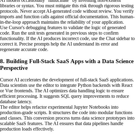
AI models occasionally "hallucinate" by inventing non-existent
libraries or syntax. You must mitigate this risk through rigorous testing
protocols. Never accept AI-generated code without review. You verify
imports and function calls against official documentation. This human-
in-the-loop approach maintains the reliability of your application.
Use Cursor's debugging features to validate the logic of generated
code. Run the unit tests generated in previous steps to confirm
functionality. If the AI produces incorrect code, use the Chat sidebar to
correct it. Precise prompts help the AI understand its error and
regenerate accurate code.
8. Building Full-Stack SaaS Apps with a Data Science
Perspective
Cursor AI accelerates the development of full-stack SaaS applications.
Data scientists use the editor to integrate Python backends with React
or Vue frontends. The AI optimizes data handling logic to ensure
efficient processing. It suggests SQL query improvements to reduce
database latency.
The editor helps refactor experimental Jupyter Notebooks into
production-grade scripts. It structures the code into modular functions
and classes. This conversion process turns data science prototypes into
scalable SaaS features. The AI ensures that data pipelines handle
production loads effectively.