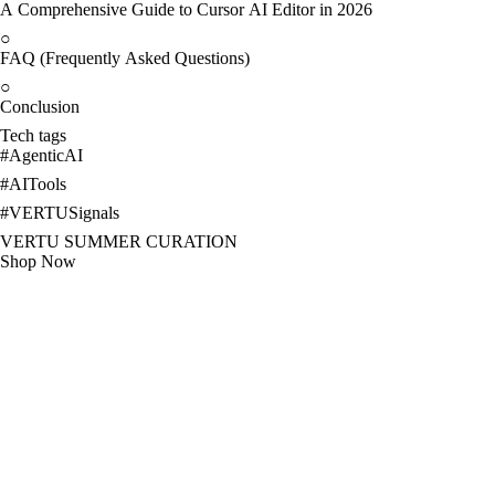
A Comprehensive Guide to Cursor AI Editor in 2026
○
FAQ (Frequently Asked Questions)
○
Conclusion
Tech tags
#
AgenticAI
#
AITools
#
VERTUSignals
VERTU SUMMER CURATION
Shop Now