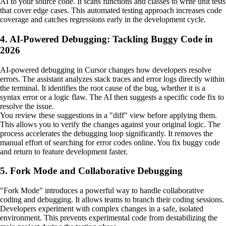
AI to your source code. It scans functions and classes to write unit tests
that cover edge cases. This automated testing approach increases code
coverage and catches regressions early in the development cycle.
4. AI-Powered Debugging: Tackling Buggy Code in
2026
AI-powered debugging in Cursor changes how developers resolve
errors. The assistant analyzes stack traces and error logs directly within
the terminal. It identifies the root cause of the bug, whether it is a
syntax error or a logic flaw. The AI then suggests a specific code fix to
resolve the issue.
You review these suggestions in a "diff" view before applying them.
This allows you to verify the changes against your original logic. The
process accelerates the debugging loop significantly. It removes the
manual effort of searching for error codes online. You fix buggy code
and return to feature development faster.
5. Fork Mode and Collaborative Debugging
"Fork Mode" introduces a powerful way to handle collaborative
coding and debugging. It allows teams to branch their coding sessions.
Developers experiment with complex changes in a safe, isolated
environment. This prevents experimental code from destabilizing the