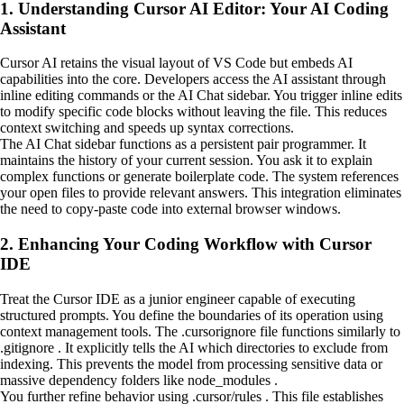
1. Understanding Cursor AI Editor: Your AI Coding
Assistant
Cursor AI retains the visual layout of VS Code but embeds AI
capabilities into the core. Developers access the AI assistant through
inline editing commands or the AI Chat sidebar. You trigger inline edits
to modify specific code blocks without leaving the file. This reduces
context switching and speeds up syntax corrections.
The AI Chat sidebar functions as a persistent pair programmer. It
maintains the history of your current session. You ask it to explain
complex functions or generate boilerplate code. The system references
your open files to provide relevant answers. This integration eliminates
the need to copy-paste code into external browser windows.
2. Enhancing Your Coding Workflow with Cursor
IDE
Treat the Cursor IDE as a junior engineer capable of executing
structured prompts. You define the boundaries of its operation using
context management tools. The .cursorignore file functions similarly to
.gitignore . It explicitly tells the AI which directories to exclude from
indexing. This prevents the model from processing sensitive data or
massive dependency folders like node_modules .
You further refine behavior using .cursor/rules . This file establishes