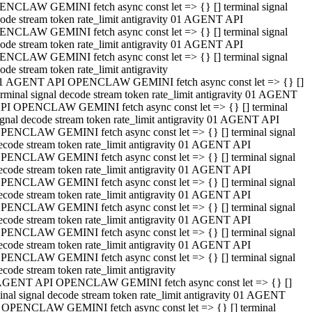
NCLAW GEMINI fetch async const let => {} [] terminal signal
ode stream token rate_limit antigravity 01 AGENT API
NCLAW GEMINI fetch async const let => {} [] terminal signal
ode stream token rate_limit antigravity 01 AGENT API
NCLAW GEMINI fetch async const let => {} [] terminal signal
ode stream token rate_limit antigravity
1 AGENT API OPENCLAW GEMINI fetch async const let => {} []
erminal signal decode stream token rate_limit antigravity 01 AGENT
PI OPENCLAW GEMINI fetch async const let => {} [] terminal
ignal decode stream token rate_limit antigravity 01 AGENT API
PENCLAW GEMINI fetch async const let => {} [] terminal signal
ecode stream token rate_limit antigravity 01 AGENT API
PENCLAW GEMINI fetch async const let => {} [] terminal signal
ecode stream token rate_limit antigravity 01 AGENT API
PENCLAW GEMINI fetch async const let => {} [] terminal signal
ecode stream token rate_limit antigravity 01 AGENT API
PENCLAW GEMINI fetch async const let => {} [] terminal signal
ecode stream token rate_limit antigravity 01 AGENT API
PENCLAW GEMINI fetch async const let => {} [] terminal signal
ecode stream token rate_limit antigravity 01 AGENT API
PENCLAW GEMINI fetch async const let => {} [] terminal signal
ecode stream token rate_limit antigravity
AGENT API OPENCLAW GEMINI fetch async const let => {} []
inal signal decode stream token rate_limit antigravity 01 AGENT
 OPENCLAW GEMINI fetch async const let => {} [] terminal