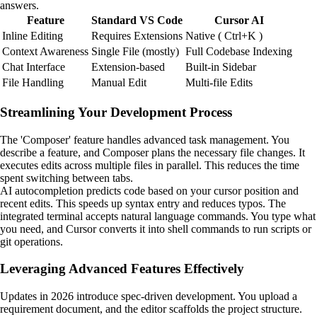
answers.
Feature
Standard VS Code
Cursor AI
Inline Editing
Requires Extensions
Native ( Ctrl+K )
Context Awareness
Single File (mostly)
Full Codebase Indexing
Chat Interface
Extension-based
Built-in Sidebar
File Handling
Manual Edit
Multi-file Edits
Streamlining Your Development Process
The 'Composer' feature handles advanced task management. You
describe a feature, and Composer plans the necessary file changes. It
executes edits across multiple files in parallel. This reduces the time
spent switching between tabs.
AI autocompletion predicts code based on your cursor position and
recent edits. This speeds up syntax entry and reduces typos. The
integrated terminal accepts natural language commands. You type what
you need, and Cursor converts it into shell commands to run scripts or
git operations.
Leveraging Advanced Features Effectively
Updates in 2026 introduce spec-driven development. You upload a
requirement document, and the editor scaffolds the project structure.