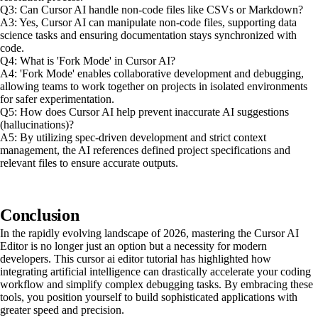
Q3: Can Cursor AI handle non-code files like CSVs or Markdown?
A3: Yes, Cursor AI can manipulate non-code files, supporting data
science tasks and ensuring documentation stays synchronized with
code.
Q4: What is 'Fork Mode' in Cursor AI?
A4: 'Fork Mode' enables collaborative development and debugging,
allowing teams to work together on projects in isolated environments
for safer experimentation.
Q5: How does Cursor AI help prevent inaccurate AI suggestions
(hallucinations)?
A5: By utilizing spec-driven development and strict context
management, the AI references defined project specifications and
relevant files to ensure accurate outputs.
Conclusion
In the rapidly evolving landscape of 2026, mastering the Cursor AI
Editor is no longer just an option but a necessity for modern
developers. This cursor ai editor tutorial has highlighted how
integrating artificial intelligence can drastically accelerate your coding
workflow and simplify complex debugging tasks. By embracing these
tools, you position yourself to build sophisticated applications with
greater speed and precision.