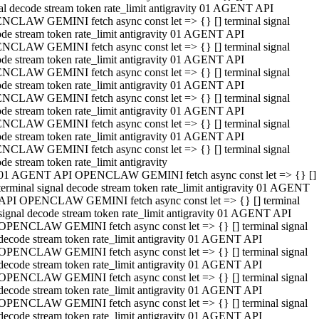
al decode stream token rate_limit antigravity 01 AGENT API
NCLAW GEMINI fetch async const let => {} [] terminal signal
de stream token rate_limit antigravity 01 AGENT API
NCLAW GEMINI fetch async const let => {} [] terminal signal
de stream token rate_limit antigravity 01 AGENT API
NCLAW GEMINI fetch async const let => {} [] terminal signal
de stream token rate_limit antigravity 01 AGENT API
NCLAW GEMINI fetch async const let => {} [] terminal signal
de stream token rate_limit antigravity 01 AGENT API
NCLAW GEMINI fetch async const let => {} [] terminal signal
de stream token rate_limit antigravity 01 AGENT API
NCLAW GEMINI fetch async const let => {} [] terminal signal
de stream token rate_limit antigravity
01 AGENT API OPENCLAW GEMINI fetch async const let => {} []
terminal signal decode stream token rate_limit antigravity 01 AGENT
API OPENCLAW GEMINI fetch async const let => {} [] terminal
signal decode stream token rate_limit antigravity 01 AGENT API
OPENCLAW GEMINI fetch async const let => {} [] terminal signal
decode stream token rate_limit antigravity 01 AGENT API
OPENCLAW GEMINI fetch async const let => {} [] terminal signal
decode stream token rate_limit antigravity 01 AGENT API
OPENCLAW GEMINI fetch async const let => {} [] terminal signal
decode stream token rate_limit antigravity 01 AGENT API
OPENCLAW GEMINI fetch async const let => {} [] terminal signal
decode stream token rate_limit antigravity 01 AGENT API