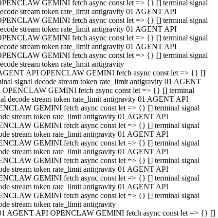
PENCLAW GEMINI fetch async const let => {} [] terminal signal
ecode stream token rate_limit antigravity 01 AGENT API
PENCLAW GEMINI fetch async const let => {} [] terminal signal
ecode stream token rate_limit antigravity 01 AGENT API
PENCLAW GEMINI fetch async const let => {} [] terminal signal
ecode stream token rate_limit antigravity 01 AGENT API
PENCLAW GEMINI fetch async const let => {} [] terminal signal
ecode stream token rate_limit antigravity
AGENT API OPENCLAW GEMINI fetch async const let => {} []
minal signal decode stream token rate_limit antigravity 01 AGENT
 OPENCLAW GEMINI fetch async const let => {} [] terminal
nal decode stream token rate_limit antigravity 01 AGENT API
NCLAW GEMINI fetch async const let => {} [] terminal signal
ode stream token rate_limit antigravity 01 AGENT API
NCLAW GEMINI fetch async const let => {} [] terminal signal
ode stream token rate_limit antigravity 01 AGENT API
NCLAW GEMINI fetch async const let => {} [] terminal signal
ode stream token rate_limit antigravity 01 AGENT API
NCLAW GEMINI fetch async const let => {} [] terminal signal
ode stream token rate_limit antigravity 01 AGENT API
NCLAW GEMINI fetch async const let => {} [] terminal signal
ode stream token rate_limit antigravity 01 AGENT API
NCLAW GEMINI fetch async const let => {} [] terminal signal
ode stream token rate_limit antigravity
01 AGENT API OPENCLAW GEMINI fetch async const let => {} []