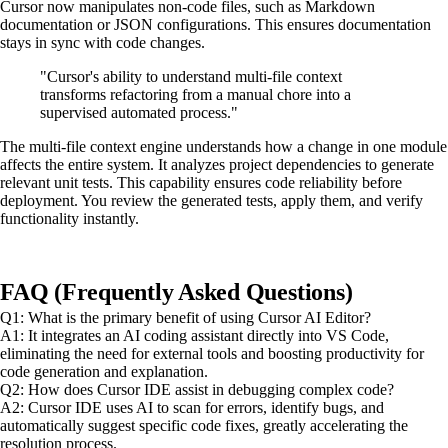
Cursor now manipulates non-code files, such as Markdown
documentation or JSON configurations. This ensures documentation
stays in sync with code changes.
"Cursor's ability to understand multi-file context
transforms refactoring from a manual chore into a
supervised automated process."
The multi-file context engine understands how a change in one module
affects the entire system. It analyzes project dependencies to generate
relevant unit tests. This capability ensures code reliability before
deployment. You review the generated tests, apply them, and verify
functionality instantly.
FAQ (Frequently Asked Questions)
Q1: What is the primary benefit of using Cursor AI Editor?
A1: It integrates an AI coding assistant directly into VS Code,
eliminating the need for external tools and boosting productivity for
code generation and explanation.
Q2: How does Cursor IDE assist in debugging complex code?
A2: Cursor IDE uses AI to scan for errors, identify bugs, and
automatically suggest specific code fixes, greatly accelerating the
resolution process.