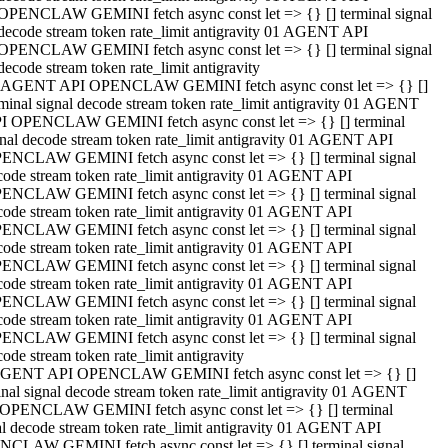
OPENCLAW GEMINI fetch async const let => {} [] terminal signal
decode stream token rate_limit antigravity 01 AGENT API
OPENCLAW GEMINI fetch async const let => {} [] terminal signal
decode stream token rate_limit antigravity
 AGENT API OPENCLAW GEMINI fetch async const let => {} []
rminal signal decode stream token rate_limit antigravity 01 AGENT
I OPENCLAW GEMINI fetch async const let => {} [] terminal
gnal decode stream token rate_limit antigravity 01 AGENT API
ENCLAW GEMINI fetch async const let => {} [] terminal signal
code stream token rate_limit antigravity 01 AGENT API
ENCLAW GEMINI fetch async const let => {} [] terminal signal
code stream token rate_limit antigravity 01 AGENT API
ENCLAW GEMINI fetch async const let => {} [] terminal signal
code stream token rate_limit antigravity 01 AGENT API
ENCLAW GEMINI fetch async const let => {} [] terminal signal
code stream token rate_limit antigravity 01 AGENT API
ENCLAW GEMINI fetch async const let => {} [] terminal signal
code stream token rate_limit antigravity 01 AGENT API
ENCLAW GEMINI fetch async const let => {} [] terminal signal
ode stream token rate_limit antigravity
GENT API OPENCLAW GEMINI fetch async const let => {} []
inal signal decode stream token rate_limit antigravity 01 AGENT
OPENCLAW GEMINI fetch async const let => {} [] terminal
al decode stream token rate_limit antigravity 01 AGENT API
CLAW GEMINI fetch async const let => {} [] terminal signal