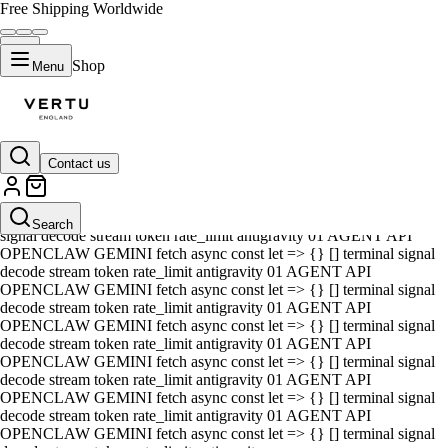
Free Shipping Worldwide
Shop
Menu
Contact us
01 AGENT API OPENCLAW GEMINI fetch async const let => {} []
terminal signal decode stream token rate_limit antigravity 01 AGENT
API OPENCLAW GEMINI fetch async const let => {} [] terminal
Search
signal decode stream token rate_limit antigravity 01 AGENT API
OPENCLAW GEMINI fetch async const let => {} [] terminal signal
decode stream token rate_limit antigravity 01 AGENT API
OPENCLAW GEMINI fetch async const let => {} [] terminal signal
decode stream token rate_limit antigravity 01 AGENT API
OPENCLAW GEMINI fetch async const let => {} [] terminal signal
decode stream token rate_limit antigravity 01 AGENT API
OPENCLAW GEMINI fetch async const let => {} [] terminal signal
decode stream token rate_limit antigravity 01 AGENT API
OPENCLAW GEMINI fetch async const let => {} [] terminal signal
decode stream token rate_limit antigravity 01 AGENT API
OPENCLAW GEMINI fetch async const let => {} [] terminal signal