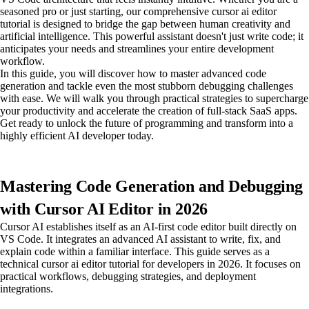
seasoned pro or just starting, our comprehensive cursor ai editor
tutorial is designed to bridge the gap between human creativity and
artificial intelligence. This powerful assistant doesn't just write code; it
anticipates your needs and streamlines your entire development
workflow.
In this guide, you will discover how to master advanced code
generation and tackle even the most stubborn debugging challenges
with ease. We will walk you through practical strategies to supercharge
your productivity and accelerate the creation of full-stack SaaS apps.
Get ready to unlock the future of programming and transform into a
highly efficient AI developer today.
Mastering Code Generation and Debugging
with Cursor AI Editor in 2026
Cursor AI establishes itself as an AI-first code editor built directly on
VS Code. It integrates an advanced AI assistant to write, fix, and
explain code within a familiar interface. This guide serves as a
technical cursor ai editor tutorial for developers in 2026. It focuses on
practical workflows, debugging strategies, and deployment
integrations.