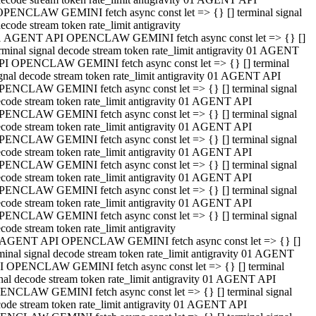
OPENCLAW GEMINI fetch async const let => {} [] terminal signal
ecode stream token rate_limit antigravity
1 AGENT API OPENCLAW GEMINI fetch async const let => {} []
rminal signal decode stream token rate_limit antigravity 01 AGENT
PI OPENCLAW GEMINI fetch async const let => {} [] terminal
gnal decode stream token rate_limit antigravity 01 AGENT API
PENCLAW GEMINI fetch async const let => {} [] terminal signal
code stream token rate_limit antigravity 01 AGENT API
PENCLAW GEMINI fetch async const let => {} [] terminal signal
code stream token rate_limit antigravity 01 AGENT API
PENCLAW GEMINI fetch async const let => {} [] terminal signal
code stream token rate_limit antigravity 01 AGENT API
PENCLAW GEMINI fetch async const let => {} [] terminal signal
code stream token rate_limit antigravity 01 AGENT API
PENCLAW GEMINI fetch async const let => {} [] terminal signal
code stream token rate_limit antigravity 01 AGENT API
PENCLAW GEMINI fetch async const let => {} [] terminal signal
code stream token rate_limit antigravity
 AGENT API OPENCLAW GEMINI fetch async const let => {} []
minal signal decode stream token rate_limit antigravity 01 AGENT
I OPENCLAW GEMINI fetch async const let => {} [] terminal
nal decode stream token rate_limit antigravity 01 AGENT API
ENCLAW GEMINI fetch async const let => {} [] terminal signal
ode stream token rate_limit antigravity 01 AGENT API