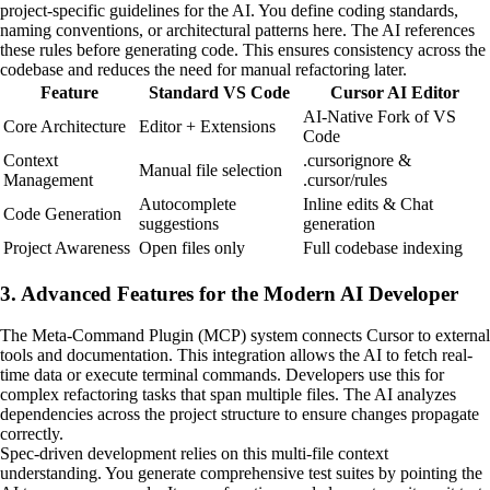
project-specific guidelines for the AI. You define coding standards,
naming conventions, or architectural patterns here. The AI references
these rules before generating code. This ensures consistency across the
codebase and reduces the need for manual refactoring later.
Feature
Standard VS Code
Cursor AI Editor
AI-Native Fork of VS
Core Architecture
Editor + Extensions
Code
Context
.cursorignore &
Manual file selection
Management
.cursor/rules
Autocomplete
Inline edits & Chat
Code Generation
suggestions
generation
Project Awareness
Open files only
Full codebase indexing
3. Advanced Features for the Modern AI Developer
The Meta-Command Plugin (MCP) system connects Cursor to external
tools and documentation. This integration allows the AI to fetch real-
time data or execute terminal commands. Developers use this for
complex refactoring tasks that span multiple files. The AI analyzes
dependencies across the project structure to ensure changes propagate
correctly.
Spec-driven development relies on this multi-file context
understanding. You generate comprehensive test suites by pointing the