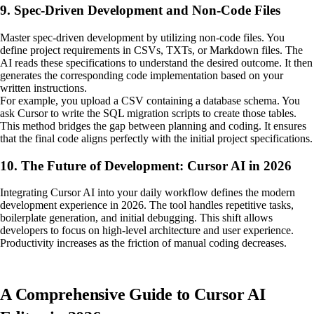
9. Spec-Driven Development and Non-Code Files
Master spec-driven development by utilizing non-code files. You
define project requirements in CSVs, TXTs, or Markdown files. The
AI reads these specifications to understand the desired outcome. It then
generates the corresponding code implementation based on your
written instructions.
For example, you upload a CSV containing a database schema. You
ask Cursor to write the SQL migration scripts to create those tables.
This method bridges the gap between planning and coding. It ensures
that the final code aligns perfectly with the initial project specifications.
10. The Future of Development: Cursor AI in 2026
Integrating Cursor AI into your daily workflow defines the modern
development experience in 2026. The tool handles repetitive tasks,
boilerplate generation, and initial debugging. This shift allows
developers to focus on high-level architecture and user experience.
Productivity increases as the friction of manual coding decreases.
A Comprehensive Guide to Cursor AI