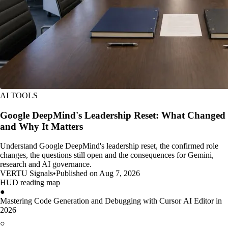
AI TOOLS
Google DeepMind's Leadership Reset: What Changed
and Why It Matters
Understand Google DeepMind's leadership reset, the confirmed role
changes, the questions still open and the consequences for Gemini,
research and AI governance.
VERTU Signals
•
Published on Aug 7, 2026
HUD reading map
●
Mastering Code Generation and Debugging with Cursor AI Editor in
2026
○