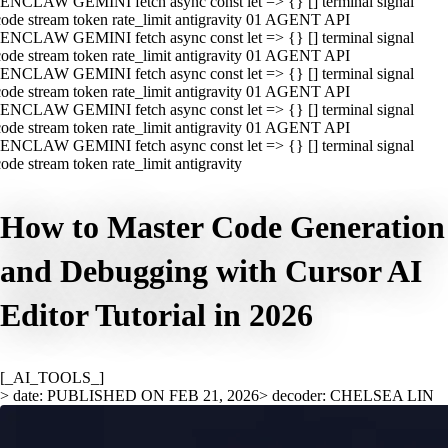
ENCLAW GEMINI fetch async const let => {} [] terminal signal
ode stream token rate_limit antigravity 01 AGENT API
ENCLAW GEMINI fetch async const let => {} [] terminal signal
ode stream token rate_limit antigravity 01 AGENT API
ENCLAW GEMINI fetch async const let => {} [] terminal signal
ode stream token rate_limit antigravity 01 AGENT API
ENCLAW GEMINI fetch async const let => {} [] terminal signal
ode stream token rate_limit antigravity 01 AGENT API
ENCLAW GEMINI fetch async const let => {} [] terminal signal
ode stream token rate_limit antigravity
How to Master Code Generation
and Debugging with Cursor AI
Editor Tutorial in 2026
[_AI_TOOLS_]
> date: PUBLISHED ON FEB 21, 2026
> decoder: CHELSEA LIN