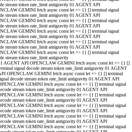
de stream token rate_limit antigravity 01 AGENT API
CLAW GEMINI fetch async const let => {} [] terminal signal
de stream token rate_limit antigravity 01 AGENT API
CLAW GEMINI fetch async const let => {} [] terminal signal
de stream token rate_limit antigravity 01 AGENT API
CLAW GEMINI fetch async const let => {} [] terminal signal
de stream token rate_limit antigravity 01 AGENT API
CLAW GEMINI fetch async const let => {} [] terminal signal
de stream token rate_limit antigravity 01 AGENT API
CLAW GEMINI fetch async const let => {} [] terminal signal
de stream token rate_limit antigravity
01 AGENT API OPENCLAW GEMINI fetch async const let => {} []
erminal signal decode stream token rate_limit antigravity 01 AGENT
API OPENCLAW GEMINI fetch async const let => {} [] terminal
ignal decode stream token rate_limit antigravity 01 AGENT API
OPENCLAW GEMINI fetch async const let => {} [] terminal signal
ecode stream token rate_limit antigravity 01 AGENT API
OPENCLAW GEMINI fetch async const let => {} [] terminal signal
ecode stream token rate_limit antigravity 01 AGENT API
OPENCLAW GEMINI fetch async const let => {} [] terminal signal
ecode stream token rate_limit antigravity 01 AGENT API
OPENCLAW GEMINI fetch async const let => {} [] terminal signal
ecode stream token rate_limit antigravity 01 AGENT API
OPENCLAW GEMINI fetch async const let => {} [] terminal signal
ecode stream token rate_limit antigravity 01 AGENT API