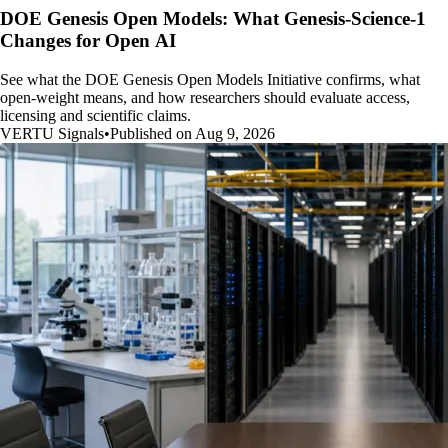
DOE Genesis Open Models: What Genesis-Science-1
Changes for Open AI
See what the DOE Genesis Open Models Initiative confirms, what
open-weight means, and how researchers should evaluate access,
licensing and scientific claims.
VERTU Signals
•
Published on Aug 9, 2026