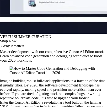
VERTU SUMMER CURATION
Shop Now
⚡
Why it matters
Master development with our comprehensive Cursor AI Editor tutorial.
Learn advanced code generation and debugging techniques to boost
your 2026 workflow.
Imagine building robust full-stack applications in a fraction of the time
it usually takes. By 2026, the software development landscape has
evolved rapidly, making speed and precision more critical than ever
before. If you are tired of getting stuck on complex bugs or writing
repetitive boilerplate code, it is time to upgrade your toolkit.
Enter the Cursor AI Editor, a revolutionary tool built on the familiar
VS Code architecture that feels instantly intuitive. Whether you are a