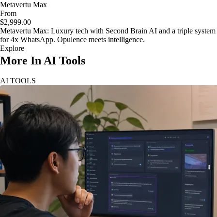
Metavertu Max
From
$2,999.00
Metavertu Max: Luxury tech with Second Brain AI and a triple system
for 4x WhatsApp. Opulence meets intelligence.
Explore
More In AI Tools
AI TOOLS