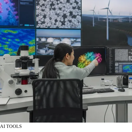
AI TOOLS