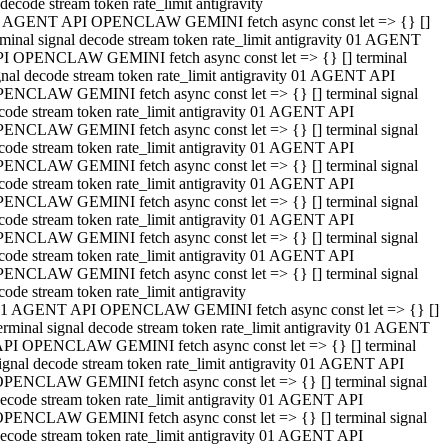
decode stream token rate_limit antigravity
 AGENT API OPENCLAW GEMINI fetch async const let => {} []
rminal signal decode stream token rate_limit antigravity 01 AGENT
I OPENCLAW GEMINI fetch async const let => {} [] terminal
gnal decode stream token rate_limit antigravity 01 AGENT API
ENCLAW GEMINI fetch async const let => {} [] terminal signal
code stream token rate_limit antigravity 01 AGENT API
ENCLAW GEMINI fetch async const let => {} [] terminal signal
code stream token rate_limit antigravity 01 AGENT API
ENCLAW GEMINI fetch async const let => {} [] terminal signal
code stream token rate_limit antigravity 01 AGENT API
ENCLAW GEMINI fetch async const let => {} [] terminal signal
code stream token rate_limit antigravity 01 AGENT API
ENCLAW GEMINI fetch async const let => {} [] terminal signal
code stream token rate_limit antigravity 01 AGENT API
ENCLAW GEMINI fetch async const let => {} [] terminal signal
code stream token rate_limit antigravity
1 AGENT API OPENCLAW GEMINI fetch async const let => {} []
erminal signal decode stream token rate_limit antigravity 01 AGENT
PI OPENCLAW GEMINI fetch async const let => {} [] terminal
ignal decode stream token rate_limit antigravity 01 AGENT API
PENCLAW GEMINI fetch async const let => {} [] terminal signal
ecode stream token rate_limit antigravity 01 AGENT API
PENCLAW GEMINI fetch async const let => {} [] terminal signal
ecode stream token rate_limit antigravity 01 AGENT API