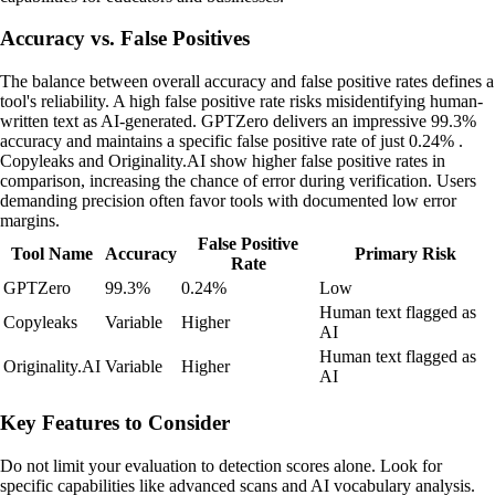
Accuracy vs. False Positives
The balance between overall accuracy and false positive rates defines a
tool's reliability. A high false positive rate risks misidentifying human-
written text as AI-generated. GPTZero delivers an impressive 99.3%
accuracy and maintains a specific false positive rate of just 0.24% .
Copyleaks and Originality.AI show higher false positive rates in
comparison, increasing the chance of error during verification. Users
demanding precision often favor tools with documented low error
margins.
False Positive
Tool Name
Accuracy
Primary Risk
Rate
GPTZero
99.3%
0.24%
Low
Human text flagged as
Copyleaks
Variable
Higher
AI
Human text flagged as
Originality.AI
Variable
Higher
AI
Key Features to Consider
Do not limit your evaluation to detection scores alone. Look for
specific capabilities like advanced scans and AI vocabulary analysis.