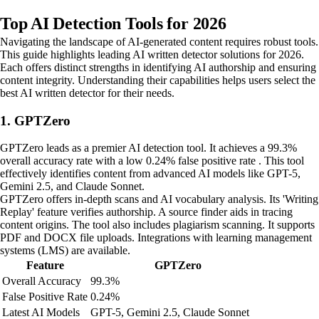
Top AI Detection Tools for 2026
Navigating the landscape of AI-generated content requires robust tools.
This guide highlights leading AI written detector solutions for 2026.
Each offers distinct strengths in identifying AI authorship and ensuring
content integrity. Understanding their capabilities helps users select the
best AI written detector for their needs.
1. GPTZero
GPTZero leads as a premier AI detection tool. It achieves a 99.3%
overall accuracy rate with a low 0.24% false positive rate . This tool
effectively identifies content from advanced AI models like GPT-5,
Gemini 2.5, and Claude Sonnet.
GPTZero offers in-depth scans and AI vocabulary analysis. Its 'Writing
Replay' feature verifies authorship. A source finder aids in tracing
content origins. The tool also includes plagiarism scanning. It supports
PDF and DOCX file uploads. Integrations with learning management
systems (LMS) are available.
Feature
GPTZero
Overall Accuracy
99.3%
False Positive Rate
0.24%
Latest AI Models
GPT-5, Gemini 2.5, Claude Sonnet