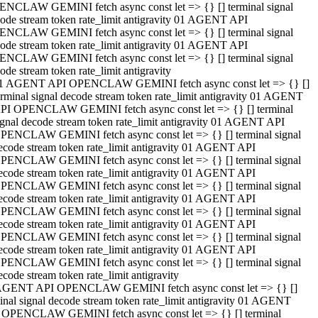
NCLAW GEMINI fetch async const let => {} [] terminal signal
ode stream token rate_limit antigravity 01 AGENT API
NCLAW GEMINI fetch async const let => {} [] terminal signal
ode stream token rate_limit antigravity 01 AGENT API
NCLAW GEMINI fetch async const let => {} [] terminal signal
ode stream token rate_limit antigravity
1 AGENT API OPENCLAW GEMINI fetch async const let => {} []
erminal signal decode stream token rate_limit antigravity 01 AGENT
PI OPENCLAW GEMINI fetch async const let => {} [] terminal
ignal decode stream token rate_limit antigravity 01 AGENT API
PENCLAW GEMINI fetch async const let => {} [] terminal signal
ecode stream token rate_limit antigravity 01 AGENT API
PENCLAW GEMINI fetch async const let => {} [] terminal signal
ecode stream token rate_limit antigravity 01 AGENT API
PENCLAW GEMINI fetch async const let => {} [] terminal signal
ecode stream token rate_limit antigravity 01 AGENT API
PENCLAW GEMINI fetch async const let => {} [] terminal signal
ecode stream token rate_limit antigravity 01 AGENT API
PENCLAW GEMINI fetch async const let => {} [] terminal signal
ecode stream token rate_limit antigravity 01 AGENT API
PENCLAW GEMINI fetch async const let => {} [] terminal signal
ecode stream token rate_limit antigravity
AGENT API OPENCLAW GEMINI fetch async const let => {} []
inal signal decode stream token rate_limit antigravity 01 AGENT
 OPENCLAW GEMINI fetch async const let => {} [] terminal