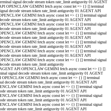
terminal signal decode stream token rate_limit antigravity 01 AGENT
API OPENCLAW GEMINI fetch async const let => {} [] terminal
signal decode stream token rate_limit antigravity 01 AGENT API
OPENCLAW GEMINI fetch async const let => {} [] terminal signal
decode stream token rate_limit antigravity 01 AGENT API
OPENCLAW GEMINI fetch async const let => {} [] terminal signal
decode stream token rate_limit antigravity 01 AGENT API
OPENCLAW GEMINI fetch async const let => {} [] terminal signal
decode stream token rate_limit antigravity 01 AGENT API
OPENCLAW GEMINI fetch async const let => {} [] terminal signal
decode stream token rate_limit antigravity 01 AGENT API
OPENCLAW GEMINI fetch async const let => {} [] terminal signal
decode stream token rate_limit antigravity 01 AGENT API
OPENCLAW GEMINI fetch async const let => {} [] terminal signal
decode stream token rate_limit antigravity
 AGENT API OPENCLAW GEMINI fetch async const let => {} []
minal signal decode stream token rate_limit antigravity 01 AGENT
 OPENCLAW GEMINI fetch async const let => {} [] terminal
nal decode stream token rate_limit antigravity 01 AGENT API
NCLAW GEMINI fetch async const let => {} [] terminal signal
ode stream token rate_limit antigravity 01 AGENT API
NCLAW GEMINI fetch async const let => {} [] terminal signal
ode stream token rate_limit antigravity 01 AGENT API
NCLAW GEMINI fetch async const let => {} [] terminal signal
ode stream token rate_limit antigravity 01 AGENT API