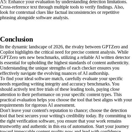
A5: Enhance your evaluation by understanding detection limitations.
Cross-reference text through multiple tools to verify findings. Also,
look for contextual clues like factual inconsistencies or repetitive
phrasing alongside software analysis.
Conclusion
In the dynamic landscape of 2026, the rivalry between GPTZero and
Copilot highlights the critical need for precise content analysis. While
GPTZero sets new benchmarks, utilizing a reliable AI written detector
is essential for upholding the highest standards of content authenticity.
Understanding the unique strengths of each checker ensures you
effectively navigate the evolving nuances of AI authorship.
To find your ideal software match, carefully evaluate your specific
needs regarding writing integrity and accuracy benchmarks. You
should actively test free trials of these leading tools, paying close
attention to their performance on your specific content types. This
practical evaluation helps you choose the tool that best aligns with your
requirements for rigorous AI assessment.
Don't leave your content's reputation to chance; choose the detection
tool that best secures your writing's credibility today. By committing to
the right verification software, you ensure that your work remains
trustworthy and authentic in this era of automation. Start your journey
toward impeccable content quality now and lead with confidence.