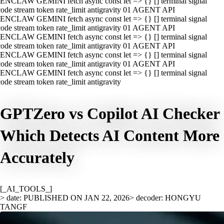
ENCLAW GEMINI fetch async const let => {} [] terminal signal
ode stream token rate_limit antigravity 01 AGENT API
ENCLAW GEMINI fetch async const let => {} [] terminal signal
ode stream token rate_limit antigravity 01 AGENT API
ENCLAW GEMINI fetch async const let => {} [] terminal signal
ode stream token rate_limit antigravity 01 AGENT API
ENCLAW GEMINI fetch async const let => {} [] terminal signal
ode stream token rate_limit antigravity 01 AGENT API
ENCLAW GEMINI fetch async const let => {} [] terminal signal
ode stream token rate_limit antigravity
GPTZero vs Copilot AI Checker
Which Detects AI Content More
Accurately
[_AI_TOOLS_]
> date: PUBLISHED ON JAN 22, 2026
> decoder: HONGYU
TANGF