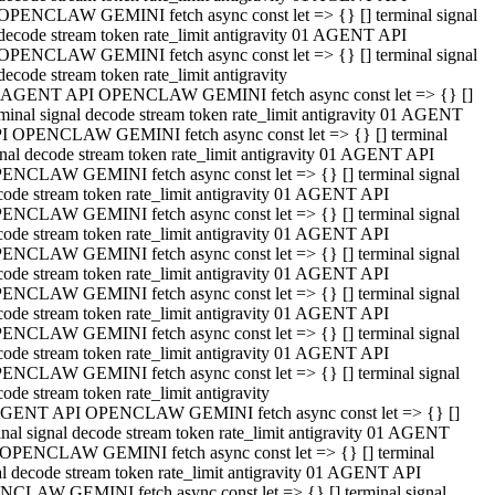
OPENCLAW GEMINI fetch async const let => {} [] terminal signal
decode stream token rate_limit antigravity 01 AGENT API
OPENCLAW GEMINI fetch async const let => {} [] terminal signal
decode stream token rate_limit antigravity
 AGENT API OPENCLAW GEMINI fetch async const let => {} []
rminal signal decode stream token rate_limit antigravity 01 AGENT
I OPENCLAW GEMINI fetch async const let => {} [] terminal
gnal decode stream token rate_limit antigravity 01 AGENT API
ENCLAW GEMINI fetch async const let => {} [] terminal signal
code stream token rate_limit antigravity 01 AGENT API
ENCLAW GEMINI fetch async const let => {} [] terminal signal
code stream token rate_limit antigravity 01 AGENT API
ENCLAW GEMINI fetch async const let => {} [] terminal signal
code stream token rate_limit antigravity 01 AGENT API
ENCLAW GEMINI fetch async const let => {} [] terminal signal
code stream token rate_limit antigravity 01 AGENT API
ENCLAW GEMINI fetch async const let => {} [] terminal signal
code stream token rate_limit antigravity 01 AGENT API
ENCLAW GEMINI fetch async const let => {} [] terminal signal
ode stream token rate_limit antigravity
GENT API OPENCLAW GEMINI fetch async const let => {} []
inal signal decode stream token rate_limit antigravity 01 AGENT
OPENCLAW GEMINI fetch async const let => {} [] terminal
al decode stream token rate_limit antigravity 01 AGENT API
CLAW GEMINI fetch async const let => {} [] terminal signal