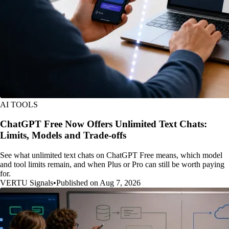
AI TOOLS
ChatGPT Free Now Offers Unlimited Text Chats:
Limits, Models and Trade-offs
See what unlimited text chats on ChatGPT Free means, which model
and tool limits remain, and when Plus or Pro can still be worth paying
for.
VERTU Signals
•
Published on Aug 7, 2026