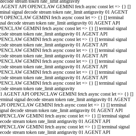
decode stream token rate_limit antigravity
 AGENT API OPENCLAW GEMINI fetch async const let => {} []
rminal signal decode stream token rate_limit antigravity 01 AGENT
I OPENCLAW GEMINI fetch async const let => {} [] terminal
gnal decode stream token rate_limit antigravity 01 AGENT API
ENCLAW GEMINI fetch async const let => {} [] terminal signal
code stream token rate_limit antigravity 01 AGENT API
ENCLAW GEMINI fetch async const let => {} [] terminal signal
code stream token rate_limit antigravity 01 AGENT API
ENCLAW GEMINI fetch async const let => {} [] terminal signal
code stream token rate_limit antigravity 01 AGENT API
ENCLAW GEMINI fetch async const let => {} [] terminal signal
code stream token rate_limit antigravity 01 AGENT API
ENCLAW GEMINI fetch async const let => {} [] terminal signal
code stream token rate_limit antigravity 01 AGENT API
ENCLAW GEMINI fetch async const let => {} [] terminal signal
code stream token rate_limit antigravity
1 AGENT API OPENCLAW GEMINI fetch async const let => {} []
erminal signal decode stream token rate_limit antigravity 01 AGENT
PI OPENCLAW GEMINI fetch async const let => {} [] terminal
ignal decode stream token rate_limit antigravity 01 AGENT API
PENCLAW GEMINI fetch async const let => {} [] terminal signal
ecode stream token rate_limit antigravity 01 AGENT API
PENCLAW GEMINI fetch async const let => {} [] terminal signal
ecode stream token rate_limit antigravity 01 AGENT API