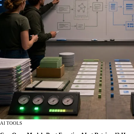
AI TOOLS