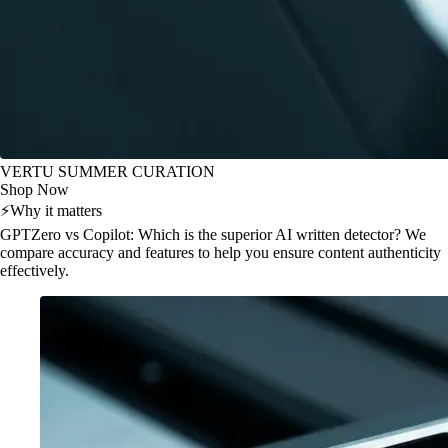
VERTU SUMMER CURATION
Shop Now
⚡
Why it matters
GPTZero vs Copilot: Which is the superior AI written detector? We
compare accuracy and features to help you ensure content authenticity
effectively.