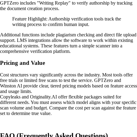
GPTZero includes "Writing Replay" to verify authorship by tracking
the document creation process.
Feature Highlight: Authorship verification tools track the
writing process to confirm human input.
Additional functions include plagiarism checking and direct file upload
support. LMS integrations allow the software to work within existing
educational systems. These features turn a simple scanner into a
comprehensive verification platform.
Pricing and Value
Cost structures vary significantly across the industry. Most tools offer
free trials or limited free scans to test the service. GPTZero and
Winston AI provide clear, tiered pricing models based on feature access
and usage limits.
Copyleaks and Originality.AI offer flexible packages suited for
different needs. You must assess which model aligns with your specific
scan volume and budget. Compare the cost per scan against the feature
set to determine true value.
FAQ (Frequently Asked Questions)