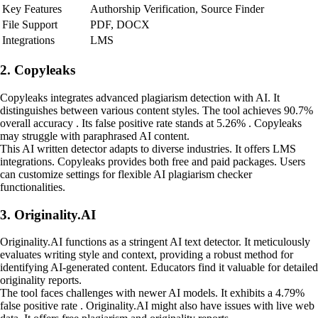
Key Features
Authorship Verification, Source Finder
File Support
PDF, DOCX
Integrations
LMS
2. Copyleaks
Copyleaks integrates advanced plagiarism detection with AI. It
distinguishes between various content styles. The tool achieves 90.7%
overall accuracy . Its false positive rate stands at 5.26% . Copyleaks
may struggle with paraphrased AI content.
This AI written detector adapts to diverse industries. It offers LMS
integrations. Copyleaks provides both free and paid packages. Users
can customize settings for flexible AI plagiarism checker
functionalities.
3. Originality.AI
Originality.AI functions as a stringent AI text detector. It meticulously
evaluates writing style and context, providing a robust method for
identifying AI-generated content. Educators find it valuable for detailed
originality reports.
The tool faces challenges with newer AI models. It exhibits a 4.79%
false positive rate . Originality.AI might also have issues with live web