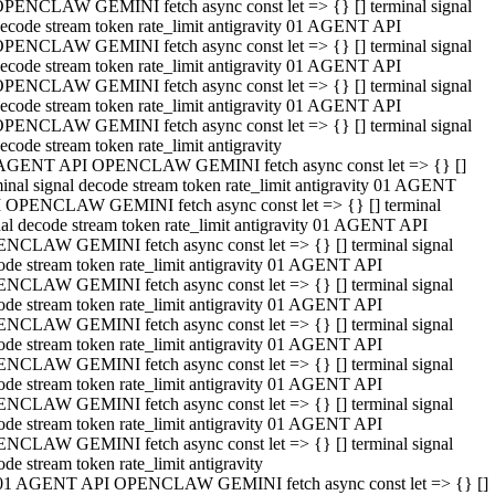
PENCLAW GEMINI fetch async const let => {} [] terminal signal
ecode stream token rate_limit antigravity 01 AGENT API
PENCLAW GEMINI fetch async const let => {} [] terminal signal
ecode stream token rate_limit antigravity 01 AGENT API
PENCLAW GEMINI fetch async const let => {} [] terminal signal
ecode stream token rate_limit antigravity 01 AGENT API
PENCLAW GEMINI fetch async const let => {} [] terminal signal
ecode stream token rate_limit antigravity
AGENT API OPENCLAW GEMINI fetch async const let => {} []
minal signal decode stream token rate_limit antigravity 01 AGENT
 OPENCLAW GEMINI fetch async const let => {} [] terminal
nal decode stream token rate_limit antigravity 01 AGENT API
NCLAW GEMINI fetch async const let => {} [] terminal signal
ode stream token rate_limit antigravity 01 AGENT API
NCLAW GEMINI fetch async const let => {} [] terminal signal
ode stream token rate_limit antigravity 01 AGENT API
NCLAW GEMINI fetch async const let => {} [] terminal signal
ode stream token rate_limit antigravity 01 AGENT API
NCLAW GEMINI fetch async const let => {} [] terminal signal
ode stream token rate_limit antigravity 01 AGENT API
NCLAW GEMINI fetch async const let => {} [] terminal signal
ode stream token rate_limit antigravity 01 AGENT API
NCLAW GEMINI fetch async const let => {} [] terminal signal
ode stream token rate_limit antigravity
01 AGENT API OPENCLAW GEMINI fetch async const let => {} []