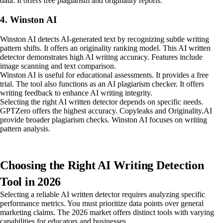
data. It offers free plagiarism and originality reports.
4. Winston AI
Winston AI detects AI-generated text by recognizing subtle writing
pattern shifts. It offers an originality ranking model. This AI written
detector demonstrates high AI writing accuracy. Features include
image scanning and text comparison.
Winston AI is useful for educational assessments. It provides a free
trial. The tool also functions as an AI plagiarism checker. It offers
writing feedback to enhance AI writing integrity.
Selecting the right AI written detector depends on specific needs.
GPTZero offers the highest accuracy. Copyleaks and Originality.AI
provide broader plagiarism checks. Winston AI focuses on writing
pattern analysis.
Choosing the Right AI Writing Detection
Tool in 2026
Selecting a reliable AI written detector requires analyzing specific
performance metrics. You must prioritize data points over general
marketing claims. The 2026 market offers distinct tools with varying
capabilities for educators and businesses.