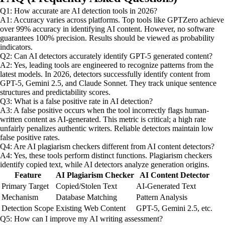
Q1: How accurate are AI detection tools in 2026?
A1: Accuracy varies across platforms. Top tools like GPTZero achieve
over 99% accuracy in identifying AI content. However, no software
guarantees 100% precision. Results should be viewed as probability
indicators.
Q2: Can AI detectors accurately identify GPT-5 generated content?
A2: Yes, leading tools are engineered to recognize patterns from the
latest models. In 2026, detectors successfully identify content from
GPT-5, Gemini 2.5, and Claude Sonnet. They track unique sentence
structures and predictability scores.
Q3: What is a false positive rate in AI detection?
A3: A false positive occurs when the tool incorrectly flags human-
written content as AI-generated. This metric is critical; a high rate
unfairly penalizes authentic writers. Reliable detectors maintain low
false positive rates.
Q4: Are AI plagiarism checkers different from AI content detectors?
A4: Yes, these tools perform distinct functions. Plagiarism checkers
identify copied text, while AI detectors analyze generation origins.
Feature
AI Plagiarism Checker
AI Content Detector
Primary Target
Copied/Stolen Text
AI-Generated Text
Mechanism
Database Matching
Pattern Analysis
Detection Scope
Existing Web Content
GPT-5, Gemini 2.5, etc.
Q5: How can I improve my AI writing assessment?