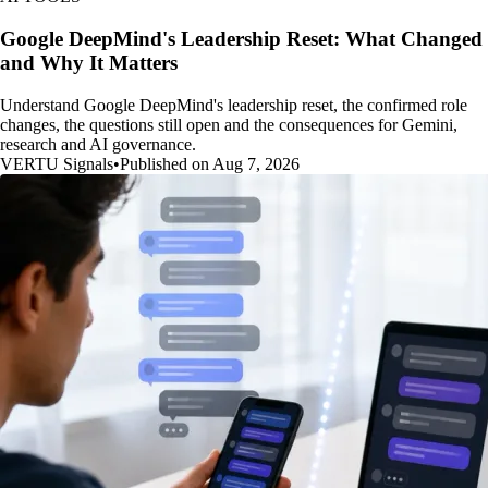
Google DeepMind's Leadership Reset: What Changed
and Why It Matters
Understand Google DeepMind's leadership reset, the confirmed role
changes, the questions still open and the consequences for Gemini,
research and AI governance.
VERTU Signals
•
Published on Aug 7, 2026