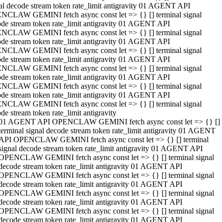
al decode stream token rate_limit antigravity 01 AGENT API
NCLAW GEMINI fetch async const let => {} [] terminal signal
de stream token rate_limit antigravity 01 AGENT API
NCLAW GEMINI fetch async const let => {} [] terminal signal
de stream token rate_limit antigravity 01 AGENT API
NCLAW GEMINI fetch async const let => {} [] terminal signal
de stream token rate_limit antigravity 01 AGENT API
NCLAW GEMINI fetch async const let => {} [] terminal signal
de stream token rate_limit antigravity 01 AGENT API
NCLAW GEMINI fetch async const let => {} [] terminal signal
de stream token rate_limit antigravity 01 AGENT API
NCLAW GEMINI fetch async const let => {} [] terminal signal
de stream token rate_limit antigravity
01 AGENT API OPENCLAW GEMINI fetch async const let => {} []
terminal signal decode stream token rate_limit antigravity 01 AGENT
API OPENCLAW GEMINI fetch async const let => {} [] terminal
signal decode stream token rate_limit antigravity 01 AGENT API
OPENCLAW GEMINI fetch async const let => {} [] terminal signal
decode stream token rate_limit antigravity 01 AGENT API
OPENCLAW GEMINI fetch async const let => {} [] terminal signal
decode stream token rate_limit antigravity 01 AGENT API
OPENCLAW GEMINI fetch async const let => {} [] terminal signal
decode stream token rate_limit antigravity 01 AGENT API
OPENCLAW GEMINI fetch async const let => {} [] terminal signal
decode stream token rate_limit antigravity 01 AGENT API