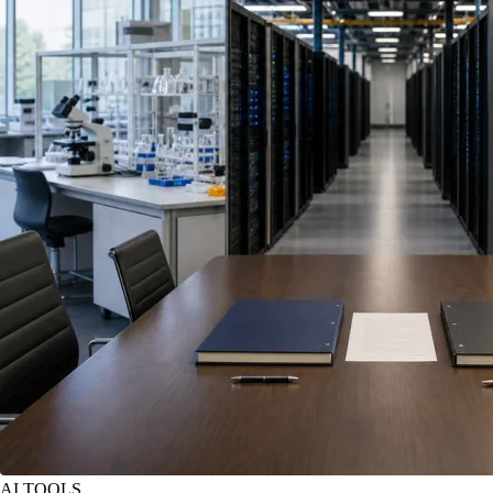
AI TOOLS