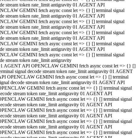
de stream token rate_limit antigravity 01 AGENT API
CLAW GEMINI fetch async const let => {} [] terminal signal
de stream token rate_limit antigravity 01 AGENT API
CLAW GEMINI fetch async const let => {} [] terminal signal
de stream token rate_limit antigravity 01 AGENT API
CLAW GEMINI fetch async const let => {} [] terminal signal
de stream token rate_limit antigravity 01 AGENT API
CLAW GEMINI fetch async const let => {} [] terminal signal
de stream token rate_limit antigravity 01 AGENT API
CLAW GEMINI fetch async const let => {} [] terminal signal
de stream token rate_limit antigravity
01 AGENT API OPENCLAW GEMINI fetch async const let => {} []
erminal signal decode stream token rate_limit antigravity 01 AGENT
API OPENCLAW GEMINI fetch async const let => {} [] terminal
ignal decode stream token rate_limit antigravity 01 AGENT API
OPENCLAW GEMINI fetch async const let => {} [] terminal signal
ecode stream token rate_limit antigravity 01 AGENT API
OPENCLAW GEMINI fetch async const let => {} [] terminal signal
ecode stream token rate_limit antigravity 01 AGENT API
OPENCLAW GEMINI fetch async const let => {} [] terminal signal
ecode stream token rate_limit antigravity 01 AGENT API
OPENCLAW GEMINI fetch async const let => {} [] terminal signal
ecode stream token rate_limit antigravity 01 AGENT API
OPENCLAW GEMINI fetch async const let => {} [] terminal signal
ecode stream token rate_limit antigravity 01 AGENT API