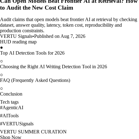
Can Open Models Beat Frontier AI at Retrieval? How
to Audit the New Cost Claim
Audit claims that open models beat frontier AI at retrieval by checking
dataset, answer quality, latency, token cost, reproducibility and
production constraints.
VERTU Signals
•
Published on Aug 7, 2026
HUD reading map
●
Top AI Detection Tools for 2026
○
Choosing the Right AI Writing Detection Tool in 2026
○
FAQ (Frequently Asked Questions)
○
Conclusion
Tech tags
#
AgenticAI
#
AITools
#
VERTUSignals
VERTU SUMMER CURATION
Shop Now