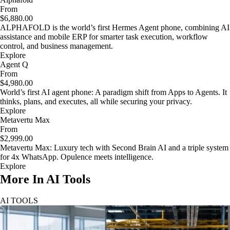
From
$6,880.00
ALPHAFOLD is the world’s first Hermes Agent phone, combining AI
assistance and mobile ERP for smarter task execution, workflow
control, and business management.
Explore
Agent Q
From
$4,980.00
World’s first AI agent phone: A paradigm shift from Apps to Agents. It
thinks, plans, and executes, all while securing your privacy.
Explore
Metavertu Max
From
$2,999.00
Metavertu Max: Luxury tech with Second Brain AI and a triple system
for 4x WhatsApp. Opulence meets intelligence.
Explore
More In AI Tools
AI TOOLS