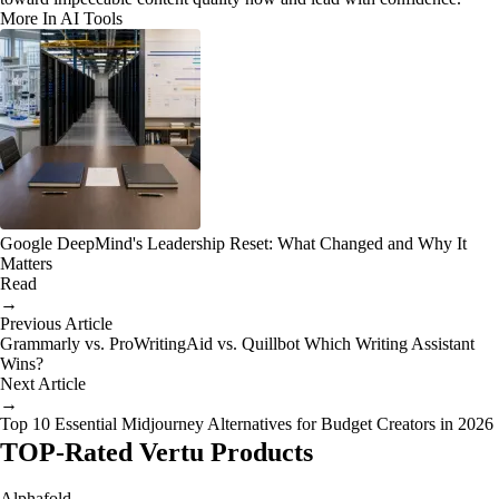
More In AI Tools
Google DeepMind's Leadership Reset: What Changed and Why It
Matters
Read
→
Previous Article
Grammarly vs. ProWritingAid vs. Quillbot Which Writing Assistant
Wins?
Next Article
→
Top 10 Essential Midjourney Alternatives for Budget Creators in 2026
TOP-Rated Vertu Products
Alphafold