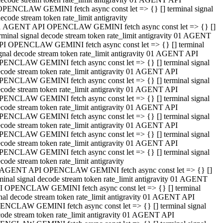
OPENCLAW GEMINI fetch async const let => {} [] terminal signal
ecode stream token rate_limit antigravity
1 AGENT API OPENCLAW GEMINI fetch async const let => {} []
rminal signal decode stream token rate_limit antigravity 01 AGENT
PI OPENCLAW GEMINI fetch async const let => {} [] terminal
gnal decode stream token rate_limit antigravity 01 AGENT API
PENCLAW GEMINI fetch async const let => {} [] terminal signal
code stream token rate_limit antigravity 01 AGENT API
PENCLAW GEMINI fetch async const let => {} [] terminal signal
code stream token rate_limit antigravity 01 AGENT API
PENCLAW GEMINI fetch async const let => {} [] terminal signal
code stream token rate_limit antigravity 01 AGENT API
PENCLAW GEMINI fetch async const let => {} [] terminal signal
code stream token rate_limit antigravity 01 AGENT API
PENCLAW GEMINI fetch async const let => {} [] terminal signal
code stream token rate_limit antigravity 01 AGENT API
PENCLAW GEMINI fetch async const let => {} [] terminal signal
code stream token rate_limit antigravity
 AGENT API OPENCLAW GEMINI fetch async const let => {} []
minal signal decode stream token rate_limit antigravity 01 AGENT
I OPENCLAW GEMINI fetch async const let => {} [] terminal
nal decode stream token rate_limit antigravity 01 AGENT API
ENCLAW GEMINI fetch async const let => {} [] terminal signal
ode stream token rate_limit antigravity 01 AGENT API