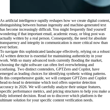
As artificial intelligence rapidly reshapes how we create digital content,
distinguishing between human ingenuity and machine-generated text
has become increasingly difficult. You might frequently find yourself
wondering if that important email, academic essay, or blog post was
actually written by a real person. Consequently, the need for absolute
transparency and integrity in communication is more critical now than
ever before.
To navigate this sophisticated landscape effectively, relying on a robust
AI written detector is essential for maintaining authenticity in your
work. With so many advanced tools currently flooding the market,
choosing the right software can often feel overwhelming and
confusing. Two distinct contenders, GPTZero and Copilot, have
emerged as leading choices for identifying synthetic writing patterns.
In this comprehensive guide, we will compare GPTZero and Copilot
head-to-head to determine which tool offers superior detection
accuracy in 2026. We will carefully analyze their unique features,
specific performance metrics, and pricing structures to help you make a
fully informed decision. Read on to discover which platform is the
ultimate solution for your specific content verification needs.