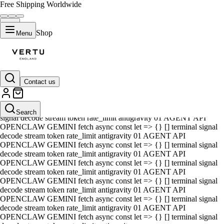
Free Shipping Worldwide
Shop
Menu
Contact us
01 AGENT API OPENCLAW GEMINI fetch async const let => {} []
terminal signal decode stream token rate_limit antigravity 01 AGENT
API OPENCLAW GEMINI fetch async const let => {} [] terminal
Search
signal decode stream token rate_limit antigravity 01 AGENT API
OPENCLAW GEMINI fetch async const let => {} [] terminal signal
decode stream token rate_limit antigravity 01 AGENT API
OPENCLAW GEMINI fetch async const let => {} [] terminal signal
decode stream token rate_limit antigravity 01 AGENT API
OPENCLAW GEMINI fetch async const let => {} [] terminal signal
decode stream token rate_limit antigravity 01 AGENT API
OPENCLAW GEMINI fetch async const let => {} [] terminal signal
decode stream token rate_limit antigravity 01 AGENT API
OPENCLAW GEMINI fetch async const let => {} [] terminal signal
decode stream token rate_limit antigravity 01 AGENT API
OPENCLAW GEMINI fetch async const let => {} [] terminal signal