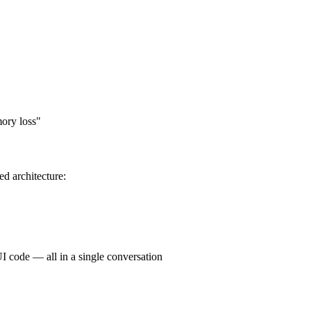
mory loss"
ed architecture:
I code — all in a single conversation