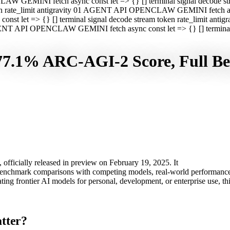
CLAW GEMINI fetch async const let => {} [] terminal signal decod
oken rate_limit antigravity 01 AGENT API OPENCLAW GEMINI fetch asyn
st let => {} [] terminal signal decode stream token rate_limit a
 AGENT API OPENCLAW GEMINI fetch async const let => {} [] terminal s
 77.1% ARC-AGI-2 Score, Full 
officially released in preview on February 19, 2025. It
 benchmark comparisons with competing models, real-world performance 
uating frontier AI models for personal, development, or enterprise use, 
tter?