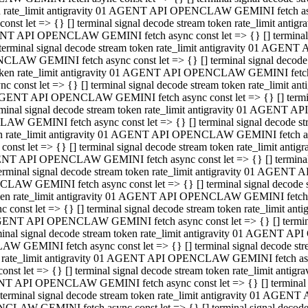
ken rate_limit antigravity 01 AGENT API OPENCLAW GEMINI fetch async
st let => {} [] terminal signal decode stream token rate_limit an
AGENT API OPENCLAW GEMINI fetch async const let => {} [] terminal si
inal signal decode stream token rate_limit antigravity 01 AGENT 
ENCLAW GEMINI fetch async const let => {} [] terminal signal dec
 token rate_limit antigravity 01 AGENT API OPENCLAW GEMINI fetch as
const let => {} [] terminal signal decode stream token rate_limit
01 AGENT API OPENCLAW GEMINI fetch async const let => {} [] terminal
al signal decode stream token rate_limit antigravity 01 AGENT AP
CLAW GEMINI fetch async const let => {} [] terminal signal decode
ken rate_limit antigravity 01 AGENT API OPENCLAW GEMINI fetch asyn
st let => {} [] terminal signal decode stream token rate_limit a
AGENT API OPENCLAW GEMINI fetch async const let => {} [] terminal s
nal signal decode stream token rate_limit antigravity 01 AGENT 
NCLAW GEMINI fetch async const let => {} [] terminal signal deco
token rate_limit antigravity 01 AGENT API OPENCLAW GEMINI fetch asy
onst let => {} [] terminal signal decode stream token rate_limit 
1 AGENT API OPENCLAW GEMINI fetch async const let => {} [] terminal 
l signal decode stream token rate_limit antigravity 01 AGENT API
LAW GEMINI fetch async const let => {} [] terminal signal decode 
ken rate_limit antigravity 01 AGENT API OPENCLAW GEMINI fetch async
t let => {} [] terminal signal decode stream token rate_limit an
GENT API OPENCLAW GEMINI fetch async const let => {} [] terminal si
inal signal decode stream token rate_limit antigravity 01 AGENT
PENCLAW GEMINI fetch async const let => {} [] terminal signal dec