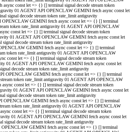
ync const let => {} [] terminal signal decode stream token
t antigravity 01 AGENT API OPENCLAW GEMINI fetch async const let
 signal decode stream token rate_limit antigravity
I OPENCLAW GEMINI fetch async const let => {} [] terminal
e stream token rate_limit antigravity 01 AGENT API OPENCLAW
c const let => {} [] terminal signal decode stream token
ntigravity 01 AGENT API OPENCLAW GEMINI fetch async const let
ignal decode stream token rate_limit antigravity
 OPENCLAW GEMINI fetch async const let => {} [] terminal
stream token rate_limit antigravity 01 AGENT API OPENCLAW
const let => {} [] terminal signal decode stream token
tigravity 01 AGENT API OPENCLAW GEMINI fetch async const let
nal decode stream token rate_limit antigravity
API OPENCLAW GEMINI fetch async const let => {} [] terminal
ode stream token rate_limit antigravity 01 AGENT API OPENCLAW
ync const let => {} [] terminal signal decode stream token
 antigravity 01 AGENT API OPENCLAW GEMINI fetch async const let
 signal decode stream token rate_limit antigravity
PI OPENCLAW GEMINI fetch async const let => {} [] terminal
de stream token rate_limit antigravity 01 AGENT API OPENCLAW
nc const let => {} [] terminal signal decode stream token
antigravity 01 AGENT API OPENCLAW GEMINI fetch async const let
signal decode stream token rate_limit antigravity
I OPENCLAW GEMINI fetch async const let => {} [] terminal