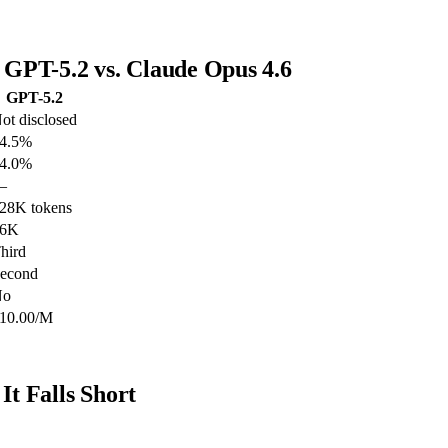
GPT-5.2 vs. Claude Opus 4.6
GPT-5.2
ot disclosed
4.5%
4.0%
—
28K tokens
16K
hird
econd
No
10.00/M
t Falls Short