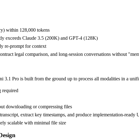
cy) within 128,000 tokens
cantly exceeds Claude 3.5 (200K) and GPT-4 (128K)
ly re-prompt for context
-contract legal comparison, and long-session conversations without "me
.1 Pro is built from the ground up to process all modalities in a unifi
g required
ut downloading or compressing files
transcript, extract key timestamps, and produce implementation-ready U
ly scalable with minimal file size
Design