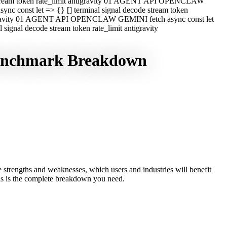
e stream token rate_limit antigravity 01 AGENT API OPENCLAW
c const let => {} [] terminal signal decode stream token
ntigravity 01 AGENT API OPENCLAW GEMINI fetch async const let
ignal decode stream token rate_limit antigravity
Benchmark Breakdown
strengths and weaknesses, which users and industries will benefit
this is the complete breakdown you need.