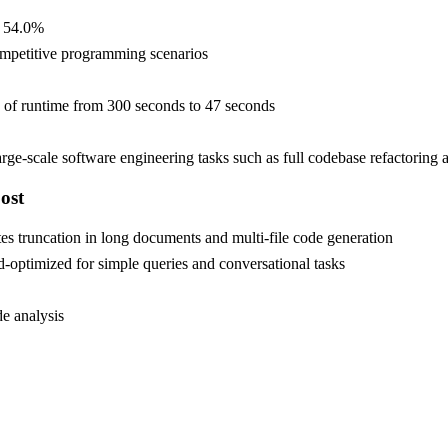
s 54.0%
mpetitive programming scenarios
n of runtime from 300 seconds to 47 seconds
e-scale software engineering tasks such as full codebase refactoring
ost
 truncation in long documents and multi-file code generation
optimized for simple queries and conversational tasks
e analysis