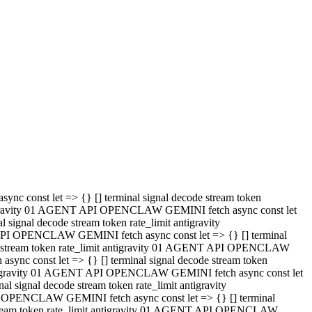
 API OPENCLAW GEMINI fetch async const let => {} [] terminal
code stream token rate_limit antigravity 01 AGENT API OPENCLAW
sync const let => {} [] terminal signal decode stream token
t antigravity 01 AGENT API OPENCLAW GEMINI fetch async const let
l signal decode stream token rate_limit antigravity
PI OPENCLAW GEMINI fetch async const let => {} [] terminal
e stream token rate_limit antigravity 01 AGENT API OPENCLAW
c const let => {} [] terminal signal decode stream token
antigravity 01 AGENT API OPENCLAW GEMINI fetch async const let
ignal decode stream token rate_limit antigravity
API OPENCLAW GEMINI fetch async const let => {} [] terminal
de stream token rate_limit antigravity 01 AGENT API OPENCLAW
ync const let => {} [] terminal signal decode stream token
 antigravity 01 AGENT API OPENCLAW GEMINI fetch async const let
 signal decode stream token rate_limit antigravity
I OPENCLAW GEMINI fetch async const let => {} [] terminal
 stream token rate_limit antigravity 01 AGENT API OPENCLAW