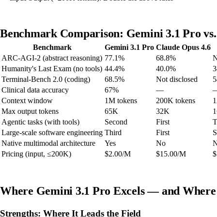
Benchmark Comparison: Gemini 3.1 Pro vs. 
Benchmark
Gemini 3.1 Pro
Claude Opus 4.6
ARC-AGI-2 (abstract reasoning)
77.1%
68.8%
N
Humanity's Last Exam (no tools)
44.4%
40.0%
3
Terminal-Bench 2.0 (coding)
68.5%
Not disclosed
5
Clinical data accuracy
67%
—
Context window
1M tokens
200K tokens
1
Max output tokens
65K
32K
Agentic tasks (with tools)
Second
First
T
Large-scale software engineering
Third
First
S
Native multimodal architecture
Yes
No
Pricing (input, ≤200K)
$2.00/M
$15.00/M
$
Where Gemini 3.1 Pro Excels — and Where I
Strengths: Where It Leads the Field