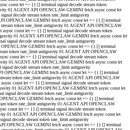
 const let => {} [] terminal signal decode stream token
tigravity 01 AGENT API OPENCLAW GEMINI fetch async const let
gnal decode stream token rate_limit antigravity
API OPENCLAW GEMINI fetch async const let => {} [] terminal
ode stream token rate_limit antigravity 01 AGENT API OPENCLAW
ync const let => {} [] terminal signal decode stream token
 antigravity 01 AGENT API OPENCLAW GEMINI fetch async const let
 signal decode stream token rate_limit antigravity
I OPENCLAW GEMINI fetch async const let => {} [] terminal
 stream token rate_limit antigravity 01 AGENT API OPENCLAW
c const let => {} [] terminal signal decode stream token
ntigravity 01 AGENT API OPENCLAW GEMINI fetch async const let
ignal decode stream token rate_limit antigravity
API OPENCLAW GEMINI fetch async const let => {} [] terminal
de stream token rate_limit antigravity 01 AGENT API OPENCLAW
nc const let => {} [] terminal signal decode stream token
antigravity 01 AGENT API OPENCLAW GEMINI fetch async const let
signal decode stream token rate_limit antigravity
 OPENCLAW GEMINI fetch async const let => {} [] terminal
stream token rate_limit antigravity 01 AGENT API OPENCLAW
 const let => {} [] terminal signal decode stream token
tigravity 01 AGENT API OPENCLAW GEMINI fetch async const let
gnal decode stream token rate_limit antigravity
 API OPENCLAW GEMINI fetch async const let => {} [] terminal
ode stream token rate_limit antigravity 01 AGENT API OPENCLAW