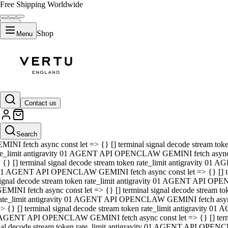
Free Shipping Worldwide
Shop
Menu
01 AGENT API OPENCLAW GEMINI fetch async const let => {} [] ter
signal decode stream token rate_limit antigravity 01 AGENT API O
GEMINI fetch async const let => {} [] terminal signal decode strea
Contact us
rate_limit antigravity 01 AGENT API OPENCLAW GEMINI fetch async 
=> {} [] terminal signal decode stream token rate_limit antigravity
 AGENT API OPENCLAW GEMINI fetch async const let => {} [] termin
Search
gnal decode stream token rate_limit antigravity 01 AGENT API OPE
MINI fetch async const let => {} [] terminal signal decode stream t
te_limit antigravity 01 AGENT API OPENCLAW GEMINI fetch async co
 {} [] terminal signal decode stream token rate_limit antigravity 01
1 AGENT API OPENCLAW GEMINI fetch async const let => {} [] term
ignal decode stream token rate_limit antigravity 01 AGENT API OP
EMINI fetch async const let => {} [] terminal signal decode stream
ate_limit antigravity 01 AGENT API OPENCLAW GEMINI fetch async c
> {} [] terminal signal decode stream token rate_limit antigravity 0
AGENT API OPENCLAW GEMINI fetch async const let => {} [] termina
nal decode stream token rate_limit antigravity 01 AGENT API OPENC