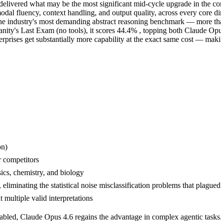
elivered what may be the most significant mid-cycle upgrade in the co
modal fluency, context handling, and output quality, across every core 
e industry's most demanding abstract reasoning benchmark — more tha
nity's Last Exam (no tools), it scores 44.4% , topping both Claude O
rprises get substantially more capability at the exact same cost — makin
:
on)
 competitors
sics, chemistry, and biology
eliminating the statistical noise misclassification problems that plagued
 multiple valid interpretations
nabled, Claude Opus 4.6 regains the advantage in complex agentic tasks