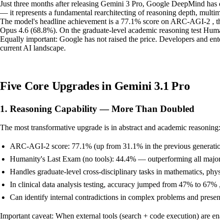
Just three months after releasing Gemini 3 Pro, Google DeepMind has d
— it represents a fundamental rearchitecting of reasoning depth, multi
The model's headline achievement is a 77.1% score on ARC-AGI-2 , th
Opus 4.6 (68.8%). On the graduate-level academic reasoning test Huma
Equally important: Google has not raised the price. Developers and ente
current AI landscape.
Five Core Upgrades in Gemini 3.1 Pro
1. Reasoning Capability — More Than Doubled
The most transformative upgrade is in abstract and academic reasoning
ARC-AGI-2 score: 77.1% (up from 31.1% in the previous generati
Humanity's Last Exam (no tools): 44.4% — outperforming all major
Handles graduate-level cross-disciplinary tasks in mathematics, phy
In clinical data analysis testing, accuracy jumped from 47% to 67% , 
Can identify internal contradictions in complex problems and present
Important caveat: When external tools (search + code execution) are e