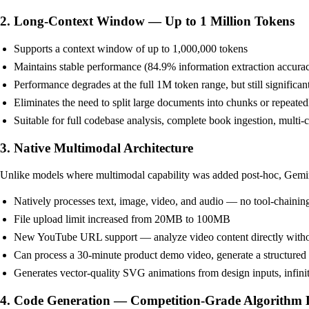
2. Long-Context Window — Up to 1 Million Tokens
Supports a context window of up to 1,000,000 tokens
Maintains stable performance (84.9% information extraction accura
Performance degrades at the full 1M token range, but still signifi
Eliminates the need to split large documents into chunks or repeated
Suitable for full codebase analysis, complete book ingestion, multi
3. Native Multimodal Architecture
Unlike models where multimodal capability was added post-hoc, Gemini 3
Natively processes text, image, video, and audio — no tool-chainin
File upload limit increased from 20MB to 100MB
New YouTube URL support — analyze video content directly witho
Can process a 30-minute product demo video, generate a structured 
Generates vector-quality SVG animations from design inputs, infinite
4. Code Generation — Competition-Grade Algorithm 