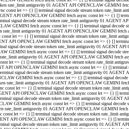
 token rate_limit antigravity 01 AGENT API OPENCLAW GEMINI fetch as
const let => {} [] terminal signal decode stream token rate_limi
01 AGENT API OPENCLAW GEMINI fetch async const let => {} [] terminal
al signal decode stream token rate_limit antigravity 01 AGENT AP
CLAW GEMINI fetch async const let => {} [] terminal signal decod
oken rate_limit antigravity 01 AGENT API OPENCLAW GEMINI fetch asyn
nst let => {} [] terminal signal decode stream token rate_limit a
 AGENT API OPENCLAW GEMINI fetch async const let => {} [] terminal s
 signal decode stream token rate_limit antigravity 01 AGENT API
LAW GEMINI fetch async const let => {} [] terminal signal decode 
en rate_limit antigravity 01 AGENT API OPENCLAW GEMINI fetch async 
t let => {} [] terminal signal decode stream token rate_limit an
GENT API OPENCLAW GEMINI fetch async const let => {} [] terminal sig
inal signal decode stream token rate_limit antigravity 01 AGENT 
ENCLAW GEMINI fetch async const let => {} [] terminal signal dec
 token rate_limit antigravity 01 AGENT API OPENCLAW GEMINI fetch as
onst let => {} [] terminal signal decode stream token rate_limit
01 AGENT API OPENCLAW GEMINI fetch async const let => {} [] terminal
nal signal decode stream token rate_limit antigravity 01 AGENT A
NCLAW GEMINI fetch async const let => {} [] terminal signal deco
token rate_limit antigravity 01 AGENT API OPENCLAW GEMINI fetch asy
nst let => {} [] terminal signal decode stream token rate_limit 
1 AGENT API OPENCLAW GEMINI fetch async const let => {} [] terminal 
al signal decode stream token rate_limit antigravity 01 AGENT AP