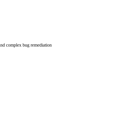
 and complex bug remediation