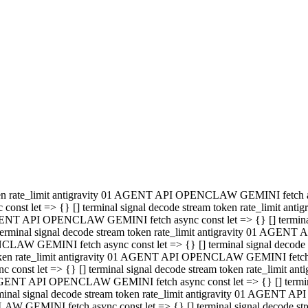
minal signal decode stream token rate_limit antigravity 01 AGENT
PENCLAW GEMINI fetch async const let => {} [] terminal signal de
m token rate_limit antigravity 01 AGENT API OPENCLAW GEMINI fetch a
const let => {} [] terminal signal decode stream token rate_limi
 01 AGENT API OPENCLAW GEMINI fetch async const let => {} [] termina
al signal decode stream token rate_limit antigravity 01 AGENT A
NCLAW GEMINI fetch async const let => {} [] terminal signal decod
oken rate_limit antigravity 01 AGENT API OPENCLAW GEMINI fetch asyn
nst let => {} [] terminal signal decode stream token rate_limit 
 AGENT API OPENCLAW GEMINI fetch async const let => {} [] terminal s
inal signal decode stream token rate_limit antigravity 01 AGENT 
ENCLAW GEMINI fetch async const let => {} [] terminal signal deco
 token rate_limit antigravity 01 AGENT API OPENCLAW GEMINI fetch as
onst let => {} [] terminal signal decode stream token rate_limit
1 AGENT API OPENCLAW GEMINI fetch async const let => {} [] terminal
l signal decode stream token rate_limit antigravity 01 AGENT AP
LAW GEMINI fetch async const let => {} [] terminal signal decode