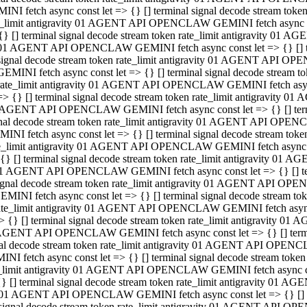
INI fetch async const let => {} [] terminal signal decode stream to
e_limit antigravity 01 AGENT API OPENCLAW GEMINI fetch async con
{} [] terminal signal decode stream token rate_limit antigravity 01 
01 AGENT API OPENCLAW GEMINI fetch async const let => {} [] term
signal decode stream token rate_limit antigravity 01 AGENT API OP
GEMINI fetch async const let => {} [] terminal signal decode stream
rate_limit antigravity 01 AGENT API OPENCLAW GEMINI fetch async 
=> {} [] terminal signal decode stream token rate_limit antigravity 
AGENT API OPENCLAW GEMINI fetch async const let => {} [] termin
nal decode stream token rate_limit antigravity 01 AGENT API OPEN
INI fetch async const let => {} [] terminal signal decode stream to
e_limit antigravity 01 AGENT API OPENCLAW GEMINI fetch async con
{} [] terminal signal decode stream token rate_limit antigravity 01 
1 AGENT API OPENCLAW GEMINI fetch async const let => {} [] termi
ignal decode stream token rate_limit antigravity 01 AGENT API OPE
EMINI fetch async const let => {} [] terminal signal decode stream 
ate_limit antigravity 01 AGENT API OPENCLAW GEMINI fetch async c
> {} [] terminal signal decode stream token rate_limit antigravity 0
AGENT API OPENCLAW GEMINI fetch async const let => {} [] termina
al decode stream token rate_limit antigravity 01 AGENT API OPENC
NI fetch async const let => {} [] terminal signal decode stream to
_limit antigravity 01 AGENT API OPENCLAW GEMINI fetch async cons
} [] terminal signal decode stream token rate_limit antigravity 01 A
01 AGENT API OPENCLAW GEMINI fetch async const let => {} [] term
signal decode stream token rate_limit antigravity 01 AGENT API O