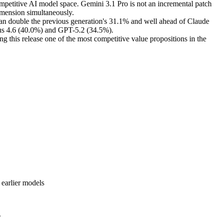
mpetitive AI model space. Gemini 3.1 Pro is not an incremental patch
dimension simultaneously.
n double the previous generation's 31.1% and well ahead of Claude
pus 4.6 (40.0%) and GPT-5.2 (34.5%).
g this release one of the most competitive value propositions in the
 earlier models
.