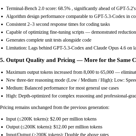
Terminal-Bench 2.0 score: 68.5% , significantly ahead of GPT-5.2'
Algorithm design performance comparable to GPT-5.3-Codex in co
Consistent 2–3 second response times for coding tasks
Capable of optimizing fine-tuning scripts — demonstrated reductio
Generates complete unit tests alongside code
Limitation: Lags behind GPT-5.3-Codex and Claude Opus 4.6 on larg
5. Output Quality and Pricing — More for the Same C
Maximum output tokens increased from 8,000 to 65,000 — eliminates
New three-tier reasoning mode (Low / Medium / High): Low: Speed-
Medium: Balanced performance for most general use cases
High: Depth-optimized for complex reasoning and professional-grad
Pricing remains unchanged from the previous generation:
Input (≤200K tokens): $2.00 per million tokens
Output (≤200K tokens): $12.00 per million tokens
Input/Output (>200K tokens): Double the above rates