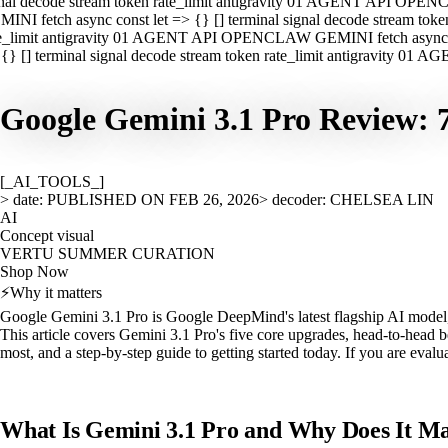
nal decode stream token rate_limit antigravity 01 AGENT API OPEN
INI fetch async const let => {} [] terminal signal decode stream t
e_limit antigravity 01 AGENT API OPENCLAW GEMINI fetch async con
{} [] terminal signal decode stream token rate_limit antigravity 01
Google Gemini 3.1 Pro Review:
[_AI_TOOLS_]
> date: PUBLISHED ON FEB 26, 2026
> decoder: CHELSEA LIN
AI
Concept visual
VERTU SUMMER CURATION
Shop Now
⚡
Why it matters
Google Gemini 3.1 Pro is Google DeepMind's latest flagship AI model, 
This article covers Gemini 3.1 Pro's five core upgrades, head-to-head
most, and a step-by-step guide to getting started today. If you are eval
What Is Gemini 3.1 Pro and Why Does It Ma