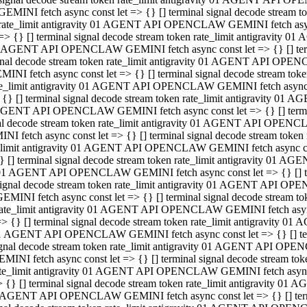
GEMINI fetch async const let => {} [] terminal signal decode stream
rate_limit antigravity 01 AGENT API OPENCLAW GEMINI fetch async 
=> {} [] terminal signal decode stream token rate_limit antigravity 
 AGENT API OPENCLAW GEMINI fetch async const let => {} [] termin
gnal decode stream token rate_limit antigravity 01 AGENT API OPEN
MINI fetch async const let => {} [] terminal signal decode stream t
te_limit antigravity 01 AGENT API OPENCLAW GEMINI fetch async co
 {} [] terminal signal decode stream token rate_limit antigravity 01
GENT API OPENCLAW GEMINI fetch async const let => {} [] terminal
al decode stream token rate_limit antigravity 01 AGENT API OPENC
NI fetch async const let => {} [] terminal signal decode stream tok
_limit antigravity 01 AGENT API OPENCLAW GEMINI fetch async cons
} [] terminal signal decode stream token rate_limit antigravity 01 A
01 AGENT API OPENCLAW GEMINI fetch async const let => {} [] term
ignal decode stream token rate_limit antigravity 01 AGENT API OP
EMINI fetch async const let => {} [] terminal signal decode stream
ate_limit antigravity 01 AGENT API OPENCLAW GEMINI fetch async c
> {} [] terminal signal decode stream token rate_limit antigravity 
1 AGENT API OPENCLAW GEMINI fetch async const let => {} [] termi
gnal decode stream token rate_limit antigravity 01 AGENT API OPE
MINI fetch async const let => {} [] terminal signal decode stream 
te_limit antigravity 01 AGENT API OPENCLAW GEMINI fetch async co
 {} [] terminal signal decode stream token rate_limit antigravity 0
 AGENT API OPENCLAW GEMINI fetch async const let => {} [] termin