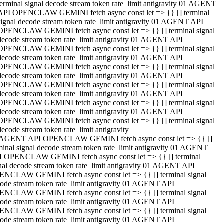
terminal signal decode stream token rate_limit antigravity 01 AGENT
API OPENCLAW GEMINI fetch async const let => {} [] terminal
signal decode stream token rate_limit antigravity 01 AGENT API
OPENCLAW GEMINI fetch async const let => {} [] terminal signal
decode stream token rate_limit antigravity 01 AGENT API
OPENCLAW GEMINI fetch async const let => {} [] terminal signal
decode stream token rate_limit antigravity 01 AGENT API
OPENCLAW GEMINI fetch async const let => {} [] terminal signal
decode stream token rate_limit antigravity 01 AGENT API
OPENCLAW GEMINI fetch async const let => {} [] terminal signal
decode stream token rate_limit antigravity 01 AGENT API
OPENCLAW GEMINI fetch async const let => {} [] terminal signal
decode stream token rate_limit antigravity 01 AGENT API
OPENCLAW GEMINI fetch async const let => {} [] terminal signal
decode stream token rate_limit antigravity
 AGENT API OPENCLAW GEMINI fetch async const let => {} []
minal signal decode stream token rate_limit antigravity 01 AGENT
 OPENCLAW GEMINI fetch async const let => {} [] terminal
nal decode stream token rate_limit antigravity 01 AGENT API
NCLAW GEMINI fetch async const let => {} [] terminal signal
ode stream token rate_limit antigravity 01 AGENT API
NCLAW GEMINI fetch async const let => {} [] terminal signal
ode stream token rate_limit antigravity 01 AGENT API
NCLAW GEMINI fetch async const let => {} [] terminal signal
ode stream token rate_limit antigravity 01 AGENT API