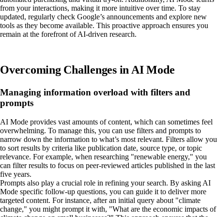
from your interactions, making it more intuitive over time. To stay
updated, regularly check Google’s announcements and explore new
tools as they become available. This proactive approach ensures you
remain at the forefront of AI-driven research.
Overcoming Challenges in AI Mode
Managing information overload with filters and
prompts
AI Mode provides vast amounts of content, which can sometimes feel
overwhelming. To manage this, you can use filters and prompts to
narrow down the information to what’s most relevant. Filters allow you
to sort results by criteria like publication date, source type, or topic
relevance. For example, when researching "renewable energy," you
can filter results to focus on peer-reviewed articles published in the last
five years.
Prompts also play a crucial role in refining your search. By asking AI
Mode specific follow-up questions, you can guide it to deliver more
targeted content. For instance, after an initial query about "climate
change," you might prompt it with, "What are the economic impacts of