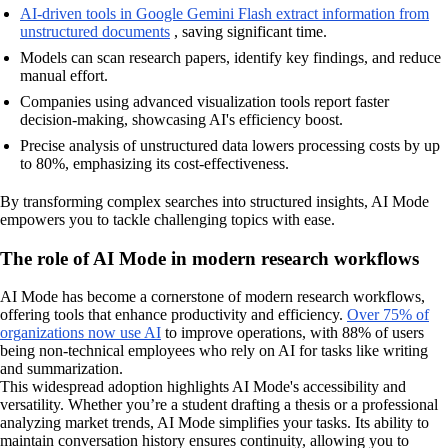
AI-driven tools in Google Gemini Flash extract information from
unstructured documents
, saving significant time.
Models can scan research papers, identify key findings, and reduce
manual effort.
Companies using advanced visualization tools report faster
decision-making, showcasing AI's efficiency boost.
Precise analysis of unstructured data lowers processing costs by up
to 80%, emphasizing its cost-effectiveness.
By transforming complex searches into structured insights, AI Mode
empowers you to tackle challenging topics with ease.
The role of AI Mode in modern research workflows
AI Mode has become a cornerstone of modern research workflows,
offering tools that enhance productivity and efficiency.
Over 75% of
organizations now use AI
to improve operations, with 88% of users
being non-technical employees who rely on AI for tasks like writing
and summarization.
This widespread adoption highlights AI Mode's accessibility and
versatility. Whether you’re a student drafting a thesis or a professional
analyzing market trends, AI Mode simplifies your tasks. Its ability to
maintain conversation history ensures continuity, allowing you to