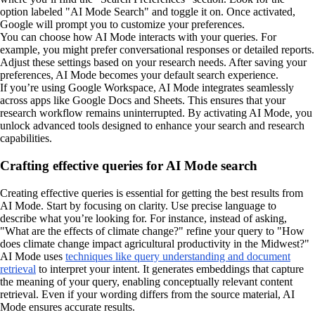
option labeled "AI Mode Search" and toggle it on. Once activated,
Google will prompt you to customize your preferences.
You can choose how AI Mode interacts with your queries. For
example, you might prefer conversational responses or detailed reports.
Adjust these settings based on your research needs. After saving your
preferences, AI Mode becomes your default search experience.
If you’re using Google Workspace, AI Mode integrates seamlessly
across apps like Google Docs and Sheets. This ensures that your
research workflow remains uninterrupted. By activating AI Mode, you
unlock advanced tools designed to enhance your search and research
capabilities.
Crafting effective queries for AI Mode search
Creating effective queries is essential for getting the best results from
AI Mode. Start by focusing on clarity. Use precise language to
describe what you’re looking for. For instance, instead of asking,
"What are the effects of climate change?" refine your query to "How
does climate change impact agricultural productivity in the Midwest?"
AI Mode uses
techniques like query understanding and document
retrieval
to interpret your intent. It generates embeddings that capture
the meaning of your query, enabling conceptually relevant content
retrieval. Even if your wording differs from the source material, AI
Mode ensures accurate results.