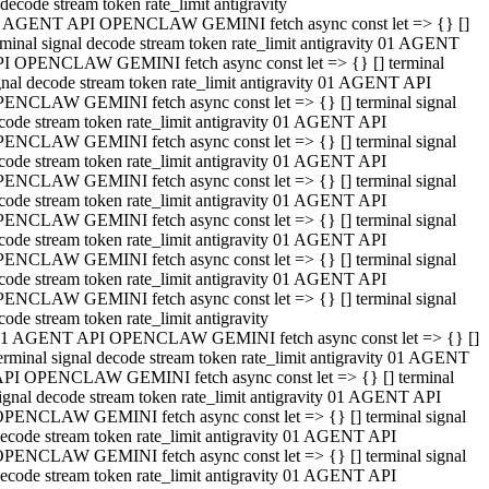
decode stream token rate_limit antigravity
 AGENT API OPENCLAW GEMINI fetch async const let => {} []
rminal signal decode stream token rate_limit antigravity 01 AGENT
I OPENCLAW GEMINI fetch async const let => {} [] terminal
gnal decode stream token rate_limit antigravity 01 AGENT API
ENCLAW GEMINI fetch async const let => {} [] terminal signal
code stream token rate_limit antigravity 01 AGENT API
ENCLAW GEMINI fetch async const let => {} [] terminal signal
code stream token rate_limit antigravity 01 AGENT API
ENCLAW GEMINI fetch async const let => {} [] terminal signal
code stream token rate_limit antigravity 01 AGENT API
ENCLAW GEMINI fetch async const let => {} [] terminal signal
code stream token rate_limit antigravity 01 AGENT API
ENCLAW GEMINI fetch async const let => {} [] terminal signal
code stream token rate_limit antigravity 01 AGENT API
ENCLAW GEMINI fetch async const let => {} [] terminal signal
code stream token rate_limit antigravity
1 AGENT API OPENCLAW GEMINI fetch async const let => {} []
erminal signal decode stream token rate_limit antigravity 01 AGENT
PI OPENCLAW GEMINI fetch async const let => {} [] terminal
ignal decode stream token rate_limit antigravity 01 AGENT API
PENCLAW GEMINI fetch async const let => {} [] terminal signal
ecode stream token rate_limit antigravity 01 AGENT API
PENCLAW GEMINI fetch async const let => {} [] terminal signal
ecode stream token rate_limit antigravity 01 AGENT API