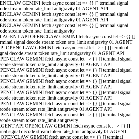
NCLAW GEMINI fetch async const let => {} [] terminal signal
ode stream token rate_limit antigravity 01 AGENT API
NCLAW GEMINI fetch async const let => {} [] terminal signal
ode stream token rate_limit antigravity 01 AGENT API
NCLAW GEMINI fetch async const let => {} [] terminal signal
ode stream token rate_limit antigravity
1 AGENT API OPENCLAW GEMINI fetch async const let => {} []
erminal signal decode stream token rate_limit antigravity 01 AGENT
PI OPENCLAW GEMINI fetch async const let => {} [] terminal
ignal decode stream token rate_limit antigravity 01 AGENT API
PENCLAW GEMINI fetch async const let => {} [] terminal signal
ecode stream token rate_limit antigravity 01 AGENT API
PENCLAW GEMINI fetch async const let => {} [] terminal signal
ecode stream token rate_limit antigravity 01 AGENT API
PENCLAW GEMINI fetch async const let => {} [] terminal signal
ecode stream token rate_limit antigravity 01 AGENT API
PENCLAW GEMINI fetch async const let => {} [] terminal signal
ecode stream token rate_limit antigravity 01 AGENT API
PENCLAW GEMINI fetch async const let => {} [] terminal signal
ecode stream token rate_limit antigravity 01 AGENT API
PENCLAW GEMINI fetch async const let => {} [] terminal signal
ecode stream token rate_limit antigravity
AGENT API OPENCLAW GEMINI fetch async const let => {} []
inal signal decode stream token rate_limit antigravity 01 AGENT
 OPENCLAW GEMINI fetch async const let => {} [] terminal