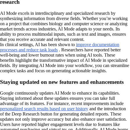
research
AI Mode excels in interdisciplinary and specialized research by
synthesizing information from diverse fields. Whether you’re working
on a project that combines biology and computer science or analyzing
market trends across industries, AI Mode adapts to your needs. Its
ability to process multimodal inputs, such as text and images, ensures
that you receive accurate and relevant content.
In clinical settings, AI has been shown to
improve documentation
processes and reduce task loads
. Researchers have reported better
well-being and lower burnout rates when using AI tools. These
benefits highlight the transformative impact of AI Mode in specialized
fields. By integrating AI Mode into your workflow, you can streamline
complex tasks and focus on generating actionable insights.
Staying updated on new features and enhancements
Google continuously updates AI Mode to enhance its capabilities.
Staying informed about these updates ensures you can take full
advantage of its features. For instance, recent improvements include
personalized search results based on user history
and the introduction
of the Deep Research button for generating detailed reports. These
updates not only improve accuracy but also enhance user satisfaction.
Users have reported higher engagement levels due to features like
automated purchasing and virtual try-on. Additionally, AI Mode learns