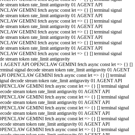
de stream token rate_limit antigravity 01 AGENT API
CLAW GEMINI fetch async const let => {} [] terminal signal
de stream token rate_limit antigravity 01 AGENT API
CLAW GEMINI fetch async const let => {} [] terminal signal
de stream token rate_limit antigravity 01 AGENT API
CLAW GEMINI fetch async const let => {} [] terminal signal
de stream token rate_limit antigravity 01 AGENT API
CLAW GEMINI fetch async const let => {} [] terminal signal
de stream token rate_limit antigravity 01 AGENT API
CLAW GEMINI fetch async const let => {} [] terminal signal
de stream token rate_limit antigravity
01 AGENT API OPENCLAW GEMINI fetch async const let => {} []
erminal signal decode stream token rate_limit antigravity 01 AGENT
API OPENCLAW GEMINI fetch async const let => {} [] terminal
ignal decode stream token rate_limit antigravity 01 AGENT API
OPENCLAW GEMINI fetch async const let => {} [] terminal signal
ecode stream token rate_limit antigravity 01 AGENT API
OPENCLAW GEMINI fetch async const let => {} [] terminal signal
ecode stream token rate_limit antigravity 01 AGENT API
OPENCLAW GEMINI fetch async const let => {} [] terminal signal
ecode stream token rate_limit antigravity 01 AGENT API
OPENCLAW GEMINI fetch async const let => {} [] terminal signal
ecode stream token rate_limit antigravity 01 AGENT API
OPENCLAW GEMINI fetch async const let => {} [] terminal signal
ecode stream token rate_limit antigravity 01 AGENT API