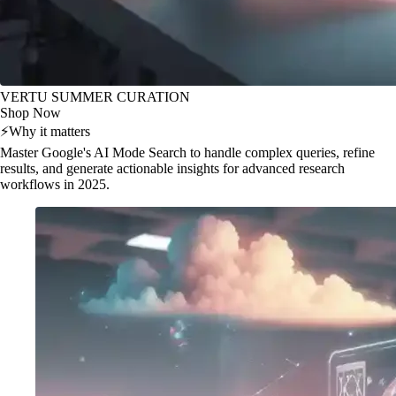
VERTU SUMMER CURATION
Shop Now
⚡
Why it matters
Master Google's AI Mode Search to handle complex queries, refine
results, and generate actionable insights for advanced research
workflows in 2025.