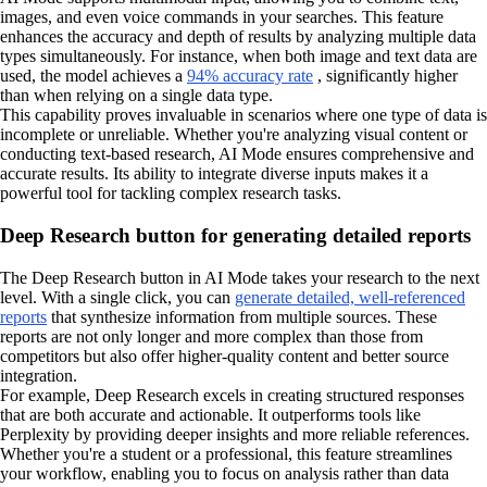
images, and even voice commands in your searches. This feature
enhances the accuracy and depth of results by analyzing multiple data
types simultaneously. For instance, when both image and text data are
used, the model achieves a
94% accuracy rate
, significantly higher
than when relying on a single data type.
This capability proves invaluable in scenarios where one type of data is
incomplete or unreliable. Whether you're analyzing visual content or
conducting text-based research, AI Mode ensures comprehensive and
accurate results. Its ability to integrate diverse inputs makes it a
powerful tool for tackling complex research tasks.
Deep Research button for generating detailed reports
The Deep Research button in AI Mode takes your research to the next
level. With a single click, you can
generate detailed, well-referenced
reports
that synthesize information from multiple sources. These
reports are not only longer and more complex than those from
competitors but also offer higher-quality content and better source
integration.
For example, Deep Research excels in creating structured responses
that are both accurate and actionable. It outperforms tools like
Perplexity by providing deeper insights and more reliable references.
Whether you're a student or a professional, this feature streamlines
your workflow, enabling you to focus on analysis rather than data