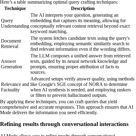
Here’s a table summarizing optimal query crafting techniques:
Technique
Description
The AI interprets your question, generating an
Query
embedding that captures its meaning, allowing for
Understanding
conceptually relevant content retrieval beyond exact
keyword matching.
The system fetches candidate texts using the query's
Document
embedding, employing semantic similarity search to
Retrieval
find relevant information even if the wording differs.
The LLM composes a unified answer from retrieved
Answer
texts, guided by its neural network knowledge and
Generation
prompts, ensuring proper attribution of facts to
sources.
Advanced setups verify answer quality, using methods
Relevance and
like Google's SGE concept of NORA to determine
Factuality
when AI synthesis is needed, and employing rankers
or filters to prevent hallucinated outputs.
By applying these techniques, you can craft queries that yield
comprehensive and accurate responses. This approach ensures that AI
Mode delivers the information you need efficiently.
Refining results through conversational interactions
AI Mode allows you to refine results through conversational