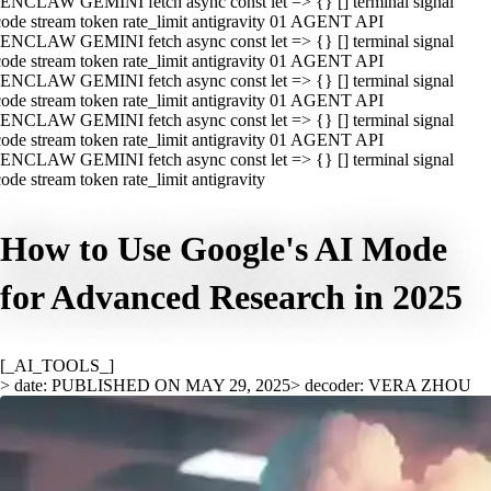
ENCLAW GEMINI fetch async const let => {} [] terminal signal
ode stream token rate_limit antigravity 01 AGENT API
ENCLAW GEMINI fetch async const let => {} [] terminal signal
ode stream token rate_limit antigravity 01 AGENT API
ENCLAW GEMINI fetch async const let => {} [] terminal signal
ode stream token rate_limit antigravity 01 AGENT API
ENCLAW GEMINI fetch async const let => {} [] terminal signal
ode stream token rate_limit antigravity 01 AGENT API
ENCLAW GEMINI fetch async const let => {} [] terminal signal
ode stream token rate_limit antigravity
How to Use Google's AI Mode
for Advanced Research in 2025
[_AI_TOOLS_]
> date: PUBLISHED ON MAY 29, 2025
> decoder: VERA ZHOU