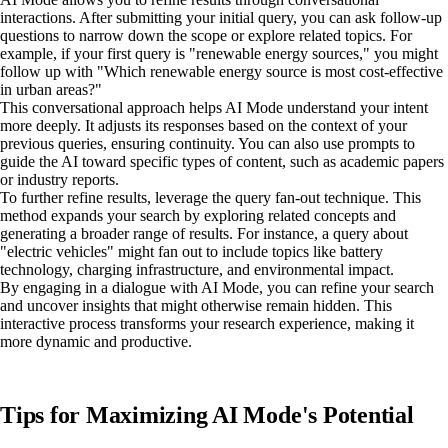
interactions. After submitting your initial query, you can ask follow-up
questions to narrow down the scope or explore related topics. For
example, if your first query is "renewable energy sources," you might
follow up with "Which renewable energy source is most cost-effective
in urban areas?"
This conversational approach helps AI Mode understand your intent
more deeply. It adjusts its responses based on the context of your
previous queries, ensuring continuity. You can also use prompts to
guide the AI toward specific types of content, such as academic papers
or industry reports.
To further refine results, leverage the query fan-out technique. This
method expands your search by exploring related concepts and
generating a broader range of results. For instance, a query about
"electric vehicles" might fan out to include topics like battery
technology, charging infrastructure, and environmental impact.
By engaging in a dialogue with AI Mode, you can refine your search
and uncover insights that might otherwise remain hidden. This
interactive process transforms your research experience, making it
more dynamic and productive.
Tips for Maximizing AI Mode's Potential