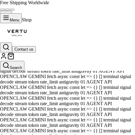
Free Shipping Worldwide
Shop
Menu
Contact us
01 AGENT API OPENCLAW GEMINI fetch async const let => {} []
terminal signal decode stream token rate_limit antigravity 01 AGENT
API OPENCLAW GEMINI fetch async const let => {} [] terminal
Search
signal decode stream token rate_limit antigravity 01 AGENT API
OPENCLAW GEMINI fetch async const let => {} [] terminal signal
decode stream token rate_limit antigravity 01 AGENT API
OPENCLAW GEMINI fetch async const let => {} [] terminal signal
decode stream token rate_limit antigravity 01 AGENT API
OPENCLAW GEMINI fetch async const let => {} [] terminal signal
decode stream token rate_limit antigravity 01 AGENT API
OPENCLAW GEMINI fetch async const let => {} [] terminal signal
decode stream token rate_limit antigravity 01 AGENT API
OPENCLAW GEMINI fetch async const let => {} [] terminal signal
decode stream token rate_limit antigravity 01 AGENT API
OPENCLAW GEMINI fetch async const let => {} [] terminal signal