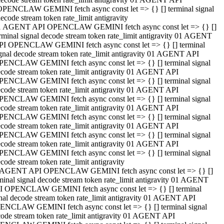
OPENCLAW GEMINI fetch async const let => {} [] terminal signal
ecode stream token rate_limit antigravity
1 AGENT API OPENCLAW GEMINI fetch async const let => {} []
rminal signal decode stream token rate_limit antigravity 01 AGENT
PI OPENCLAW GEMINI fetch async const let => {} [] terminal
gnal decode stream token rate_limit antigravity 01 AGENT API
PENCLAW GEMINI fetch async const let => {} [] terminal signal
code stream token rate_limit antigravity 01 AGENT API
PENCLAW GEMINI fetch async const let => {} [] terminal signal
code stream token rate_limit antigravity 01 AGENT API
PENCLAW GEMINI fetch async const let => {} [] terminal signal
code stream token rate_limit antigravity 01 AGENT API
PENCLAW GEMINI fetch async const let => {} [] terminal signal
code stream token rate_limit antigravity 01 AGENT API
PENCLAW GEMINI fetch async const let => {} [] terminal signal
code stream token rate_limit antigravity 01 AGENT API
PENCLAW GEMINI fetch async const let => {} [] terminal signal
code stream token rate_limit antigravity
 AGENT API OPENCLAW GEMINI fetch async const let => {} []
minal signal decode stream token rate_limit antigravity 01 AGENT
I OPENCLAW GEMINI fetch async const let => {} [] terminal
nal decode stream token rate_limit antigravity 01 AGENT API
ENCLAW GEMINI fetch async const let => {} [] terminal signal
ode stream token rate_limit antigravity 01 AGENT API