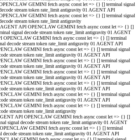
OPENCLAW GEMINI fetch async const let => {} [] terminal signal
decode stream token rate_limit antigravity 01 AGENT API
OPENCLAW GEMINI fetch async const let => {} [] terminal signal
decode stream token rate_limit antigravity
 AGENT API OPENCLAW GEMINI fetch async const let => {} []
rminal signal decode stream token rate_limit antigravity 01 AGENT
I OPENCLAW GEMINI fetch async const let => {} [] terminal
gnal decode stream token rate_limit antigravity 01 AGENT API
ENCLAW GEMINI fetch async const let => {} [] terminal signal
code stream token rate_limit antigravity 01 AGENT API
ENCLAW GEMINI fetch async const let => {} [] terminal signal
code stream token rate_limit antigravity 01 AGENT API
ENCLAW GEMINI fetch async const let => {} [] terminal signal
code stream token rate_limit antigravity 01 AGENT API
ENCLAW GEMINI fetch async const let => {} [] terminal signal
code stream token rate_limit antigravity 01 AGENT API
ENCLAW GEMINI fetch async const let => {} [] terminal signal
code stream token rate_limit antigravity 01 AGENT API
ENCLAW GEMINI fetch async const let => {} [] terminal signal
ode stream token rate_limit antigravity
GENT API OPENCLAW GEMINI fetch async const let => {} []
inal signal decode stream token rate_limit antigravity 01 AGENT
OPENCLAW GEMINI fetch async const let => {} [] terminal
al decode stream token rate_limit antigravity 01 AGENT API
CLAW GEMINI fetch async const let => {} [] terminal signal