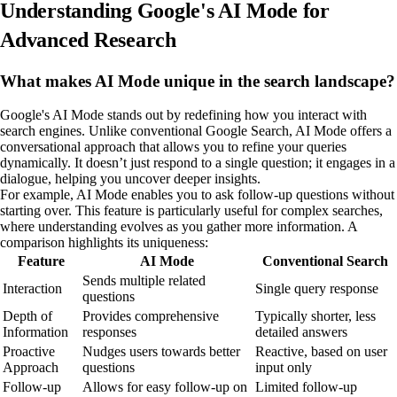
Understanding Google's AI Mode for
Advanced Research
What makes AI Mode unique in the search landscape?
Google's AI Mode stands out by redefining how you interact with
search engines. Unlike conventional Google Search, AI Mode offers a
conversational approach that allows you to refine your queries
dynamically. It doesn’t just respond to a single question; it engages in a
dialogue, helping you uncover deeper insights.
For example, AI Mode enables you to ask follow-up questions without
starting over. This feature is particularly useful for complex searches,
where understanding evolves as you gather more information. A
comparison highlights its uniqueness:
Feature
AI Mode
Conventional Search
Sends multiple related
Interaction
Single query response
questions
Depth of
Provides comprehensive
Typically shorter, less
Information
responses
detailed answers
Proactive
Nudges users towards better
Reactive, based on user
Approach
questions
input only
Follow-up
Allows for easy follow-up on
Limited follow-up