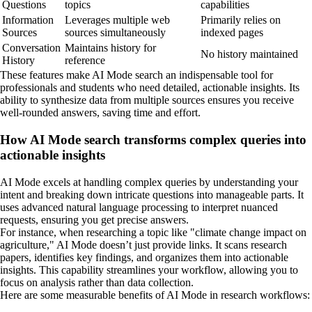
Questions
topics
capabilities
Information
Leverages multiple web
Primarily relies on
Sources
sources simultaneously
indexed pages
Conversation
Maintains history for
No history maintained
History
reference
These features make AI Mode search an indispensable tool for
professionals and students who need detailed, actionable insights. Its
ability to synthesize data from multiple sources ensures you receive
well-rounded answers, saving time and effort.
How AI Mode search transforms complex queries into
actionable insights
AI Mode excels at handling complex queries by understanding your
intent and breaking down intricate questions into manageable parts. It
uses advanced natural language processing to interpret nuanced
requests, ensuring you get precise answers.
For instance, when researching a topic like "climate change impact on
agriculture," AI Mode doesn’t just provide links. It scans research
papers, identifies key findings, and organizes them into actionable
insights. This capability streamlines your workflow, allowing you to
focus on analysis rather than data collection.
Here are some measurable benefits of AI Mode in research workflows: