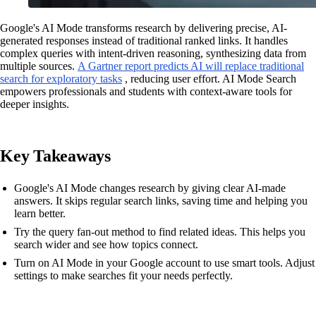
Google's AI Mode transforms research by delivering precise, AI-
generated responses instead of traditional ranked links. It handles
complex queries with intent-driven reasoning, synthesizing data from
multiple sources.
A Gartner report predicts AI will replace traditional
search for exploratory tasks
, reducing user effort. AI Mode Search
empowers professionals and students with context-aware tools for
deeper insights.
Key Takeaways
Google's AI Mode changes research by giving clear AI-made
answers. It skips regular search links, saving time and helping you
learn better.
Try the query fan-out method to find related ideas. This helps you
search wider and see how topics connect.
Turn on AI Mode in your Google account to use smart tools. Adjust
settings to make searches fit your needs perfectly.