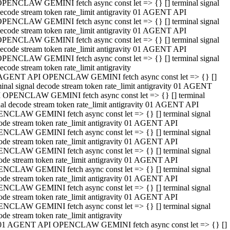
PENCLAW GEMINI fetch async const let => {} [] terminal signal
ecode stream token rate_limit antigravity 01 AGENT API
PENCLAW GEMINI fetch async const let => {} [] terminal signal
ecode stream token rate_limit antigravity 01 AGENT API
PENCLAW GEMINI fetch async const let => {} [] terminal signal
ecode stream token rate_limit antigravity 01 AGENT API
PENCLAW GEMINI fetch async const let => {} [] terminal signal
ecode stream token rate_limit antigravity
AGENT API OPENCLAW GEMINI fetch async const let => {} []
minal signal decode stream token rate_limit antigravity 01 AGENT
 OPENCLAW GEMINI fetch async const let => {} [] terminal
nal decode stream token rate_limit antigravity 01 AGENT API
NCLAW GEMINI fetch async const let => {} [] terminal signal
ode stream token rate_limit antigravity 01 AGENT API
NCLAW GEMINI fetch async const let => {} [] terminal signal
ode stream token rate_limit antigravity 01 AGENT API
NCLAW GEMINI fetch async const let => {} [] terminal signal
ode stream token rate_limit antigravity 01 AGENT API
NCLAW GEMINI fetch async const let => {} [] terminal signal
ode stream token rate_limit antigravity 01 AGENT API
NCLAW GEMINI fetch async const let => {} [] terminal signal
ode stream token rate_limit antigravity 01 AGENT API
NCLAW GEMINI fetch async const let => {} [] terminal signal
ode stream token rate_limit antigravity
01 AGENT API OPENCLAW GEMINI fetch async const let => {} []