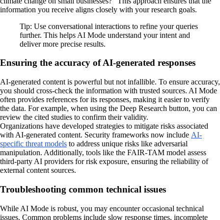
climate change on small businesses?" This approach ensures that the
information you receive aligns closely with your research goals.
Tip: Use conversational interactions to refine your queries
further. This helps AI Mode understand your intent and
deliver more precise results.
Ensuring the accuracy of AI-generated responses
AI-generated content is powerful but not infallible. To ensure accuracy,
you should cross-check the information with trusted sources. AI Mode
often provides references for its responses, making it easier to verify
the data. For example, when using the Deep Research button, you can
review the cited studies to confirm their validity.
Organizations have developed strategies to mitigate risks associated
with AI-generated content. Security frameworks now include
AI-
specific threat models
to address unique risks like adversarial
manipulation. Additionally, tools like the FAIR-TAM model assess
third-party AI providers for risk exposure, ensuring the reliability of
external content sources.
Troubleshooting common technical issues
While AI Mode is robust, you may encounter occasional technical
issues. Common problems include slow response times, incomplete