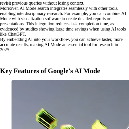
revisit previous queries without losing context.
Moreover, AI Mode search integrates seamlessly with other tools,
enabling interdisciplinary research. For example, you can combine AI
Mode with visualization software to create detailed reports or
presentations. This integration reduces task completion time, as
evidenced by studies showing large time savings when using AI tools
like ChatGPT.
By embedding AI into your workflow, you can achieve faster, more
accurate results, making AI Mode an essential tool for research in
2025.
Key Features of Google's AI Mode