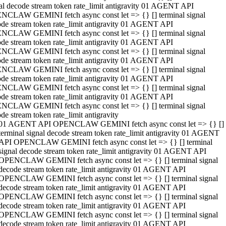
al decode stream token rate_limit antigravity 01 AGENT API
NCLAW GEMINI fetch async const let => {} [] terminal signal
de stream token rate_limit antigravity 01 AGENT API
NCLAW GEMINI fetch async const let => {} [] terminal signal
de stream token rate_limit antigravity 01 AGENT API
NCLAW GEMINI fetch async const let => {} [] terminal signal
de stream token rate_limit antigravity 01 AGENT API
NCLAW GEMINI fetch async const let => {} [] terminal signal
de stream token rate_limit antigravity 01 AGENT API
NCLAW GEMINI fetch async const let => {} [] terminal signal
de stream token rate_limit antigravity 01 AGENT API
NCLAW GEMINI fetch async const let => {} [] terminal signal
de stream token rate_limit antigravity
01 AGENT API OPENCLAW GEMINI fetch async const let => {} []
terminal signal decode stream token rate_limit antigravity 01 AGENT
API OPENCLAW GEMINI fetch async const let => {} [] terminal
signal decode stream token rate_limit antigravity 01 AGENT API
OPENCLAW GEMINI fetch async const let => {} [] terminal signal
decode stream token rate_limit antigravity 01 AGENT API
OPENCLAW GEMINI fetch async const let => {} [] terminal signal
decode stream token rate_limit antigravity 01 AGENT API
OPENCLAW GEMINI fetch async const let => {} [] terminal signal
decode stream token rate_limit antigravity 01 AGENT API
OPENCLAW GEMINI fetch async const let => {} [] terminal signal
decode stream token rate_limit antigravity 01 AGENT API