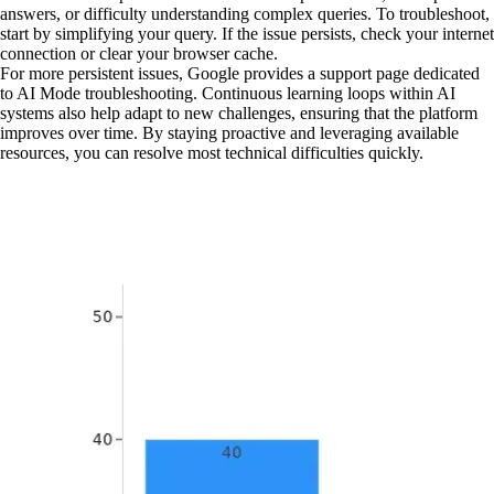
answers, or difficulty understanding complex queries. To troubleshoot,
start by simplifying your query. If the issue persists, check your internet
connection or clear your browser cache.
For more persistent issues, Google provides a support page dedicated
to AI Mode troubleshooting. Continuous learning loops within AI
systems also help adapt to new challenges, ensuring that the platform
improves over time. By staying proactive and leveraging available
resources, you can resolve most technical difficulties quickly.