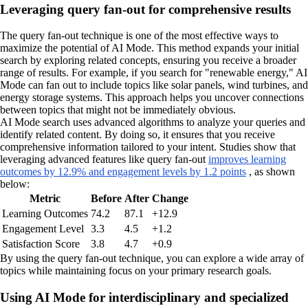
Leveraging query fan-out for comprehensive results
The query fan-out technique is one of the most effective ways to
maximize the potential of AI Mode. This method expands your initial
search by exploring related concepts, ensuring you receive a broader
range of results. For example, if you search for "renewable energy," AI
Mode can fan out to include topics like solar panels, wind turbines, and
energy storage systems. This approach helps you uncover connections
between topics that might not be immediately obvious.
AI Mode search uses advanced algorithms to analyze your queries and
identify related content. By doing so, it ensures that you receive
comprehensive information tailored to your intent. Studies show that
leveraging advanced features like query fan-out
improves learning
outcomes by 12.9% and engagement levels by 1.2 points
, as shown
below:
Metric
Before
After
Change
Learning Outcomes
74.2
87.1
+12.9
Engagement Level
3.3
4.5
+1.2
Satisfaction Score
3.8
4.7
+0.9
By using the query fan-out technique, you can explore a wide array of
topics while maintaining focus on your primary research goals.
Using AI Mode for interdisciplinary and specialized