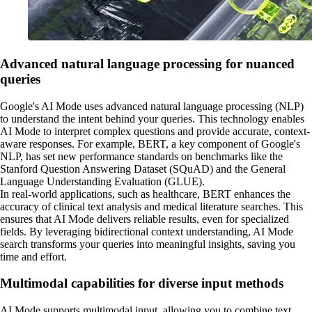
Advanced natural language processing for nuanced
queries
Google's AI Mode uses advanced natural language processing (NLP)
to understand the intent behind your queries. This technology enables
AI Mode to interpret complex questions and provide accurate, context-
aware responses. For example, BERT, a key component of Google's
NLP, has set new performance standards on benchmarks like the
Stanford Question Answering Dataset (SQuAD) and the General
Language Understanding Evaluation (GLUE).
In real-world applications, such as healthcare, BERT enhances the
accuracy of clinical text analysis and medical literature searches. This
ensures that AI Mode delivers reliable results, even for specialized
fields. By leveraging bidirectional context understanding, AI Mode
search transforms your queries into meaningful insights, saving you
time and effort.
Multimodal capabilities for diverse input methods
AI Mode supports multimodal input, allowing you to combine text,