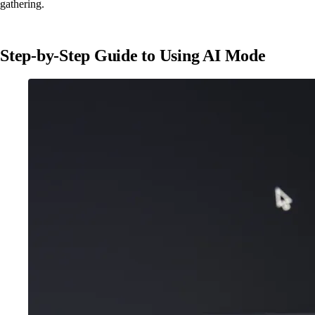
gathering.
Step-by-Step Guide to Using AI Mode