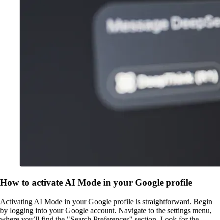
How to activate AI Mode in your Google profile
Activating AI Mode in your Google profile is straightforward. Begin
by logging into your Google account. Navigate to the settings menu,
where you’ll find the "Search Preferences" section. Look for the