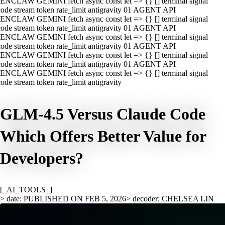
ENCLAW GEMINI fetch async const let => {} [] terminal signal
ode stream token rate_limit antigravity 01 AGENT API
ENCLAW GEMINI fetch async const let => {} [] terminal signal
ode stream token rate_limit antigravity 01 AGENT API
ENCLAW GEMINI fetch async const let => {} [] terminal signal
ode stream token rate_limit antigravity 01 AGENT API
ENCLAW GEMINI fetch async const let => {} [] terminal signal
ode stream token rate_limit antigravity 01 AGENT API
ENCLAW GEMINI fetch async const let => {} [] terminal signal
ode stream token rate_limit antigravity
GLM-4.5 Versus Claude Code
Which Offers Better Value for
Developers?
[_AI_TOOLS_]
> date: PUBLISHED ON FEB 5, 2026
> decoder: CHELSEA LIN