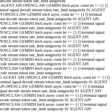
decode stream token rate_limit antigravity
 AGENT API OPENCLAW GEMINI fetch async const let => {} []
rminal signal decode stream token rate_limit antigravity 01 AGENT
I OPENCLAW GEMINI fetch async const let => {} [] terminal
gnal decode stream token rate_limit antigravity 01 AGENT API
ENCLAW GEMINI fetch async const let => {} [] terminal signal
code stream token rate_limit antigravity 01 AGENT API
ENCLAW GEMINI fetch async const let => {} [] terminal signal
code stream token rate_limit antigravity 01 AGENT API
ENCLAW GEMINI fetch async const let => {} [] terminal signal
code stream token rate_limit antigravity 01 AGENT API
ENCLAW GEMINI fetch async const let => {} [] terminal signal
code stream token rate_limit antigravity 01 AGENT API
ENCLAW GEMINI fetch async const let => {} [] terminal signal
code stream token rate_limit antigravity 01 AGENT API
ENCLAW GEMINI fetch async const let => {} [] terminal signal
code stream token rate_limit antigravity
1 AGENT API OPENCLAW GEMINI fetch async const let => {} []
erminal signal decode stream token rate_limit antigravity 01 AGENT
PI OPENCLAW GEMINI fetch async const let => {} [] terminal
ignal decode stream token rate_limit antigravity 01 AGENT API
PENCLAW GEMINI fetch async const let => {} [] terminal signal
ecode stream token rate_limit antigravity 01 AGENT API
PENCLAW GEMINI fetch async const let => {} [] terminal signal
ecode stream token rate_limit antigravity 01 AGENT API