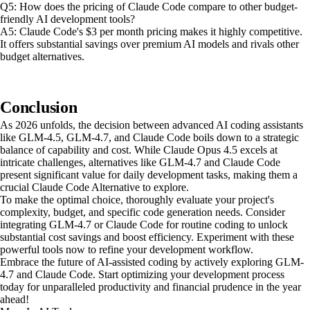
Q5: How does the pricing of Claude Code compare to other budget-
friendly AI development tools?
A5: Claude Code's $3 per month pricing makes it highly competitive.
It offers substantial savings over premium AI models and rivals other
budget alternatives.
Conclusion
As 2026 unfolds, the decision between advanced AI coding assistants
like GLM-4.5, GLM-4.7, and Claude Code boils down to a strategic
balance of capability and cost. While Claude Opus 4.5 excels at
intricate challenges, alternatives like GLM-4.7 and Claude Code
present significant value for daily development tasks, making them a
crucial Claude Code Alternative to explore.
To make the optimal choice, thoroughly evaluate your project's
complexity, budget, and specific code generation needs. Consider
integrating GLM-4.7 or Claude Code for routine coding to unlock
substantial cost savings and boost efficiency. Experiment with these
powerful tools now to refine your development workflow.
Embrace the future of AI-assisted coding by actively exploring GLM-
4.7 and Claude Code. Start optimizing your development process
today for unparalleled productivity and financial prudence in the year
ahead!