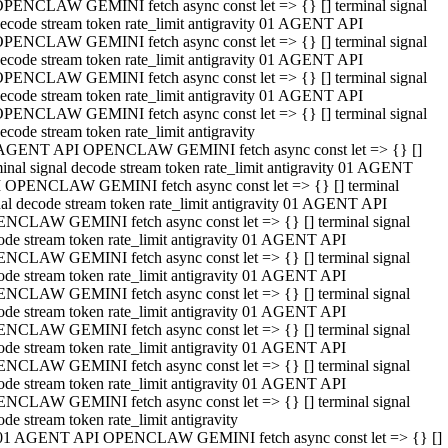
PENCLAW GEMINI fetch async const let => {} [] terminal signal
ecode stream token rate_limit antigravity 01 AGENT API
PENCLAW GEMINI fetch async const let => {} [] terminal signal
ecode stream token rate_limit antigravity 01 AGENT API
PENCLAW GEMINI fetch async const let => {} [] terminal signal
ecode stream token rate_limit antigravity 01 AGENT API
PENCLAW GEMINI fetch async const let => {} [] terminal signal
ecode stream token rate_limit antigravity
AGENT API OPENCLAW GEMINI fetch async const let => {} []
minal signal decode stream token rate_limit antigravity 01 AGENT
 OPENCLAW GEMINI fetch async const let => {} [] terminal
nal decode stream token rate_limit antigravity 01 AGENT API
NCLAW GEMINI fetch async const let => {} [] terminal signal
ode stream token rate_limit antigravity 01 AGENT API
NCLAW GEMINI fetch async const let => {} [] terminal signal
ode stream token rate_limit antigravity 01 AGENT API
NCLAW GEMINI fetch async const let => {} [] terminal signal
ode stream token rate_limit antigravity 01 AGENT API
NCLAW GEMINI fetch async const let => {} [] terminal signal
ode stream token rate_limit antigravity 01 AGENT API
NCLAW GEMINI fetch async const let => {} [] terminal signal
ode stream token rate_limit antigravity 01 AGENT API
NCLAW GEMINI fetch async const let => {} [] terminal signal
ode stream token rate_limit antigravity
01 AGENT API OPENCLAW GEMINI fetch async const let => {} []