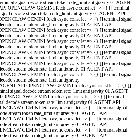
terminal signal decode stream token rate_limit antigravity 01 AGENT
API OPENCLAW GEMINI fetch async const let => {} [] terminal
signal decode stream token rate_limit antigravity 01 AGENT API
OPENCLAW GEMINI fetch async const let => {} [] terminal signal
decode stream token rate_limit antigravity 01 AGENT API
OPENCLAW GEMINI fetch async const let => {} [] terminal signal
decode stream token rate_limit antigravity 01 AGENT API
OPENCLAW GEMINI fetch async const let => {} [] terminal signal
decode stream token rate_limit antigravity 01 AGENT API
OPENCLAW GEMINI fetch async const let => {} [] terminal signal
decode stream token rate_limit antigravity 01 AGENT API
OPENCLAW GEMINI fetch async const let => {} [] terminal signal
decode stream token rate_limit antigravity 01 AGENT API
OPENCLAW GEMINI fetch async const let => {} [] terminal signal
decode stream token rate_limit antigravity
 AGENT API OPENCLAW GEMINI fetch async const let => {} []
minal signal decode stream token rate_limit antigravity 01 AGENT
 OPENCLAW GEMINI fetch async const let => {} [] terminal
nal decode stream token rate_limit antigravity 01 AGENT API
NCLAW GEMINI fetch async const let => {} [] terminal signal
ode stream token rate_limit antigravity 01 AGENT API
NCLAW GEMINI fetch async const let => {} [] terminal signal
ode stream token rate_limit antigravity 01 AGENT API
NCLAW GEMINI fetch async const let => {} [] terminal signal
ode stream token rate_limit antigravity 01 AGENT API