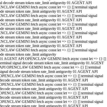
al decode stream token rate_limit antigravity 01 AGENT API
NCLAW GEMINI fetch async const let => {} [] terminal signal
de stream token rate_limit antigravity 01 AGENT API
NCLAW GEMINI fetch async const let => {} [] terminal signal
de stream token rate_limit antigravity 01 AGENT API
NCLAW GEMINI fetch async const let => {} [] terminal signal
de stream token rate_limit antigravity 01 AGENT API
NCLAW GEMINI fetch async const let => {} [] terminal signal
de stream token rate_limit antigravity 01 AGENT API
NCLAW GEMINI fetch async const let => {} [] terminal signal
de stream token rate_limit antigravity 01 AGENT API
NCLAW GEMINI fetch async const let => {} [] terminal signal
de stream token rate_limit antigravity
01 AGENT API OPENCLAW GEMINI fetch async const let => {} []
terminal signal decode stream token rate_limit antigravity 01 AGENT
API OPENCLAW GEMINI fetch async const let => {} [] terminal
signal decode stream token rate_limit antigravity 01 AGENT API
OPENCLAW GEMINI fetch async const let => {} [] terminal signal
decode stream token rate_limit antigravity 01 AGENT API
OPENCLAW GEMINI fetch async const let => {} [] terminal signal
decode stream token rate_limit antigravity 01 AGENT API
OPENCLAW GEMINI fetch async const let => {} [] terminal signal
decode stream token rate_limit antigravity 01 AGENT API
OPENCLAW GEMINI fetch async const let => {} [] terminal signal
decode stream token rate_limit antigravity 01 AGENT API