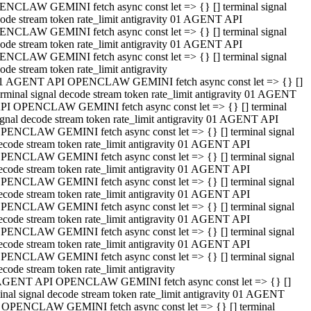
NCLAW GEMINI fetch async const let => {} [] terminal signal
ode stream token rate_limit antigravity 01 AGENT API
NCLAW GEMINI fetch async const let => {} [] terminal signal
ode stream token rate_limit antigravity 01 AGENT API
NCLAW GEMINI fetch async const let => {} [] terminal signal
ode stream token rate_limit antigravity
1 AGENT API OPENCLAW GEMINI fetch async const let => {} []
erminal signal decode stream token rate_limit antigravity 01 AGENT
PI OPENCLAW GEMINI fetch async const let => {} [] terminal
ignal decode stream token rate_limit antigravity 01 AGENT API
PENCLAW GEMINI fetch async const let => {} [] terminal signal
ecode stream token rate_limit antigravity 01 AGENT API
PENCLAW GEMINI fetch async const let => {} [] terminal signal
ecode stream token rate_limit antigravity 01 AGENT API
PENCLAW GEMINI fetch async const let => {} [] terminal signal
ecode stream token rate_limit antigravity 01 AGENT API
PENCLAW GEMINI fetch async const let => {} [] terminal signal
ecode stream token rate_limit antigravity 01 AGENT API
PENCLAW GEMINI fetch async const let => {} [] terminal signal
ecode stream token rate_limit antigravity 01 AGENT API
PENCLAW GEMINI fetch async const let => {} [] terminal signal
ecode stream token rate_limit antigravity
AGENT API OPENCLAW GEMINI fetch async const let => {} []
inal signal decode stream token rate_limit antigravity 01 AGENT
 OPENCLAW GEMINI fetch async const let => {} [] terminal