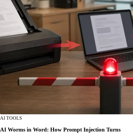
AI TOOLS
AI Worms in Word: How Prompt Injection Turns