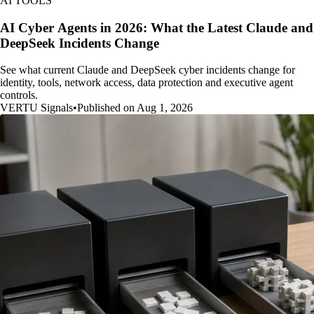
AI TOOLS
AI Cyber Agents in 2026: What the Latest Claude and
DeepSeek Incidents Change
See what current Claude and DeepSeek cyber incidents change for
identity, tools, network access, data protection and executive agent
controls.
VERTU Signals
•
Published on Aug 1, 2026