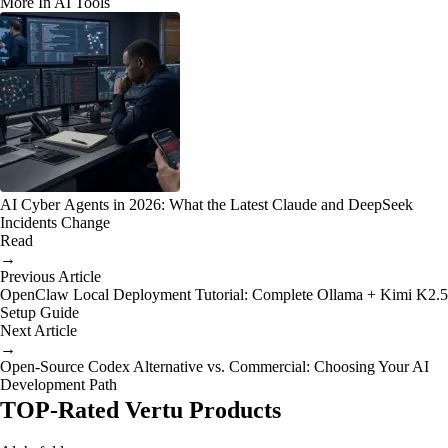
More In AI Tools
AI Cyber Agents in 2026: What the Latest Claude and DeepSeek
Incidents Change
Read
→
Previous Article
OpenClaw Local Deployment Tutorial: Complete Ollama + Kimi K2.5
Setup Guide
Next Article
→
Open-Source Codex Alternative vs. Commercial: Choosing Your AI
Development Path
TOP-Rated Vertu Products