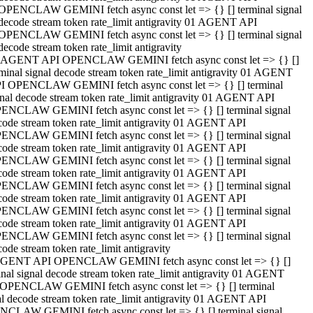
OPENCLAW GEMINI fetch async const let => {} [] terminal signal
decode stream token rate_limit antigravity 01 AGENT API
OPENCLAW GEMINI fetch async const let => {} [] terminal signal
decode stream token rate_limit antigravity
 AGENT API OPENCLAW GEMINI fetch async const let => {} []
rminal signal decode stream token rate_limit antigravity 01 AGENT
I OPENCLAW GEMINI fetch async const let => {} [] terminal
gnal decode stream token rate_limit antigravity 01 AGENT API
ENCLAW GEMINI fetch async const let => {} [] terminal signal
code stream token rate_limit antigravity 01 AGENT API
ENCLAW GEMINI fetch async const let => {} [] terminal signal
code stream token rate_limit antigravity 01 AGENT API
ENCLAW GEMINI fetch async const let => {} [] terminal signal
code stream token rate_limit antigravity 01 AGENT API
ENCLAW GEMINI fetch async const let => {} [] terminal signal
code stream token rate_limit antigravity 01 AGENT API
ENCLAW GEMINI fetch async const let => {} [] terminal signal
code stream token rate_limit antigravity 01 AGENT API
ENCLAW GEMINI fetch async const let => {} [] terminal signal
ode stream token rate_limit antigravity
GENT API OPENCLAW GEMINI fetch async const let => {} []
inal signal decode stream token rate_limit antigravity 01 AGENT
OPENCLAW GEMINI fetch async const let => {} [] terminal
al decode stream token rate_limit antigravity 01 AGENT API
CLAW GEMINI fetch async const let => {} [] terminal signal