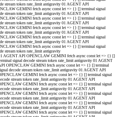
de stream token rate_limit antigravity 01 AGENT API
CLAW GEMINI fetch async const let => {} [] terminal signal
de stream token rate_limit antigravity 01 AGENT API
CLAW GEMINI fetch async const let => {} [] terminal signal
de stream token rate_limit antigravity 01 AGENT API
CLAW GEMINI fetch async const let => {} [] terminal signal
de stream token rate_limit antigravity 01 AGENT API
CLAW GEMINI fetch async const let => {} [] terminal signal
de stream token rate_limit antigravity 01 AGENT API
CLAW GEMINI fetch async const let => {} [] terminal signal
de stream token rate_limit antigravity
01 AGENT API OPENCLAW GEMINI fetch async const let => {} []
erminal signal decode stream token rate_limit antigravity 01 AGENT
API OPENCLAW GEMINI fetch async const let => {} [] terminal
ignal decode stream token rate_limit antigravity 01 AGENT API
OPENCLAW GEMINI fetch async const let => {} [] terminal signal
ecode stream token rate_limit antigravity 01 AGENT API
OPENCLAW GEMINI fetch async const let => {} [] terminal signal
ecode stream token rate_limit antigravity 01 AGENT API
OPENCLAW GEMINI fetch async const let => {} [] terminal signal
ecode stream token rate_limit antigravity 01 AGENT API
OPENCLAW GEMINI fetch async const let => {} [] terminal signal
ecode stream token rate_limit antigravity 01 AGENT API
OPENCLAW GEMINI fetch async const let => {} [] terminal signal
ecode stream token rate_limit antigravity 01 AGENT API