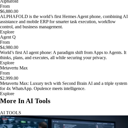
Alphafold
From
$6,880.00
ALPHAFOLD is the world’s first Hermes Agent phone, combining AI
assistance and mobile ERP for smarter task execution, workflow
control, and business management.
Explore
Agent Q
From
$4,980.00
World’s first AI agent phone: A paradigm shift from Apps to Agents. It
thinks, plans, and executes, all while securing your privacy.
Explore
Metavertu Max
From
$2,999.00
Metavertu Max: Luxury tech with Second Brain AI and a triple system
for 4x WhatsApp. Opulence meets intelligence.
Explore
More In AI Tools
AI TOOLS