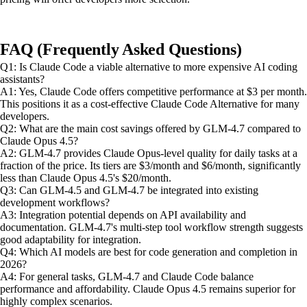
FAQ (Frequently Asked Questions)
Q1: Is Claude Code a viable alternative to more expensive AI coding
assistants?
A1: Yes, Claude Code offers competitive performance at $3 per month.
This positions it as a cost-effective Claude Code Alternative for many
developers.
Q2: What are the main cost savings offered by GLM-4.7 compared to
Claude Opus 4.5?
A2: GLM-4.7 provides Claude Opus-level quality for daily tasks at a
fraction of the price. Its tiers are $3/month and $6/month, significantly
less than Claude Opus 4.5's $20/month.
Q3: Can GLM-4.5 and GLM-4.7 be integrated into existing
development workflows?
A3: Integration potential depends on API availability and
documentation. GLM-4.7's multi-step tool workflow strength suggests
good adaptability for integration.
Q4: Which AI models are best for code generation and completion in
2026?
A4: For general tasks, GLM-4.7 and Claude Code balance
performance and affordability. Claude Opus 4.5 remains superior for
highly complex scenarios.