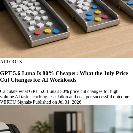
AI TOOLS
GPT-5.6 Luna Is 80% Cheaper: What the July Price
Cut Changes for AI Workloads
Calculate what GPT-5.6 Luna's 80% price cut changes for high-
volume AI tasks, caching, escalation and cost per successful outcome.
VERTU Signals
•
Published on Jul 31, 2026