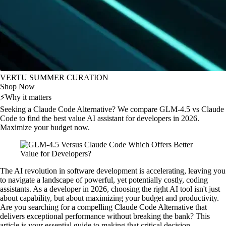
VERTU SUMMER CURATION
Shop Now
⚡
Why it matters
Seeking a Claude Code Alternative? We compare GLM-4.5 vs Claude
Code to find the best value AI assistant for developers in 2026.
Maximize your budget now.
The AI revolution in software development is accelerating, leaving you
to navigate a landscape of powerful, yet potentially costly, coding
assistants. As a developer in 2026, choosing the right AI tool isn't just
about capability, but about maximizing your budget and productivity.
Are you searching for a compelling Claude Code Alternative that
delivers exceptional performance without breaking the bank? This
article is your essential guide to making that critical decision.