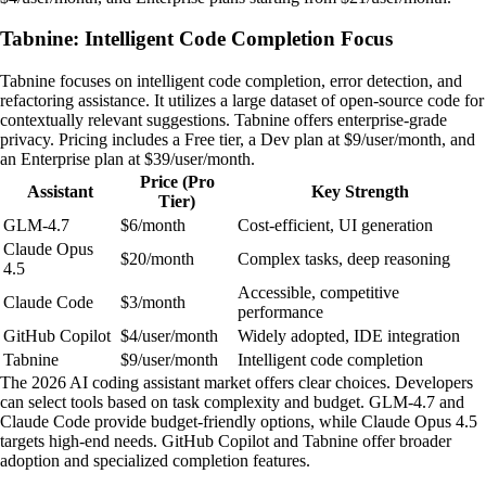
Tabnine: Intelligent Code Completion Focus
Tabnine focuses on intelligent code completion, error detection, and
refactoring assistance. It utilizes a large dataset of open-source code for
contextually relevant suggestions. Tabnine offers enterprise-grade
privacy. Pricing includes a Free tier, a Dev plan at $9/user/month, and
an Enterprise plan at $39/user/month.
Price (Pro
Assistant
Key Strength
Tier)
GLM-4.7
$6/month
Cost-efficient, UI generation
Claude Opus
$20/month
Complex tasks, deep reasoning
4.5
Accessible, competitive
Claude Code
$3/month
performance
GitHub Copilot
$4/user/month
Widely adopted, IDE integration
Tabnine
$9/user/month
Intelligent code completion
The 2026 AI coding assistant market offers clear choices. Developers
can select tools based on task complexity and budget. GLM-4.7 and
Claude Code provide budget-friendly options, while Claude Opus 4.5
targets high-end needs. GitHub Copilot and Tabnine offer broader
adoption and specialized completion features.