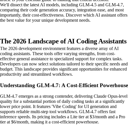
We'll dissect the latest AI models, including GLM-4.5 and GLM-4.7,
comparing their code generation accuracy, integration ease, and most
importantly, their cost-effectiveness. Discover which AI assistant offers
the best value for your unique development needs.
The 2026 Landscape of AI Coding Assistants
The 2026 development environment features a diverse array of AI
coding assistants. These tools offer varying strengths, from cost-
effective general assistance to specialized support for complex tasks.
Developers can now select solutions tailored to their specific needs and
budget. This landscape provides significant opportunities for enhanced
productivity and streamlined workflows.
Understanding GLM-4.7: A Cost-Efficient Powerhouse
GLM-4.7 emerges as a strong contender, delivering Claude Opus-level
quality for a substantial portion of daily coding tasks at a significantly
lower price point. It features 'Vibe Coding' for UI generation and
supports reliable multi-step tool workflows. GLM-4.7 offers fast
inference speeds. Its pricing includes a Lite tier at $3/month and a Pro
tier at $6/month, making it a cost-efficient powerhouse.