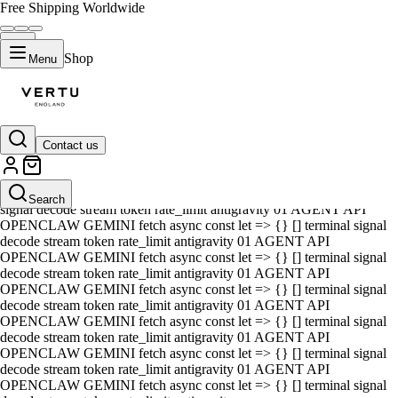
Free Shipping Worldwide
Shop
Menu
Contact us
01 AGENT API OPENCLAW GEMINI fetch async const let => {} []
terminal signal decode stream token rate_limit antigravity 01 AGENT
API OPENCLAW GEMINI fetch async const let => {} [] terminal
Search
signal decode stream token rate_limit antigravity 01 AGENT API
OPENCLAW GEMINI fetch async const let => {} [] terminal signal
decode stream token rate_limit antigravity 01 AGENT API
OPENCLAW GEMINI fetch async const let => {} [] terminal signal
decode stream token rate_limit antigravity 01 AGENT API
OPENCLAW GEMINI fetch async const let => {} [] terminal signal
decode stream token rate_limit antigravity 01 AGENT API
OPENCLAW GEMINI fetch async const let => {} [] terminal signal
decode stream token rate_limit antigravity 01 AGENT API
OPENCLAW GEMINI fetch async const let => {} [] terminal signal
decode stream token rate_limit antigravity 01 AGENT API
OPENCLAW GEMINI fetch async const let => {} [] terminal signal