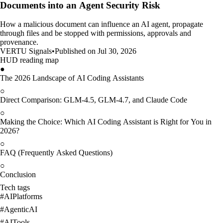
Documents into an Agent Security Risk
How a malicious document can influence an AI agent, propagate
through files and be stopped with permissions, approvals and
provenance.
VERTU Signals
•
Published on Jul 30, 2026
HUD reading map
●
The 2026 Landscape of AI Coding Assistants
○
Direct Comparison: GLM-4.5, GLM-4.7, and Claude Code
○
Making the Choice: Which AI Coding Assistant is Right for You in
2026?
○
FAQ (Frequently Asked Questions)
○
Conclusion
Tech tags
#
AIPlatforms
#
AgenticAI
#
AITools