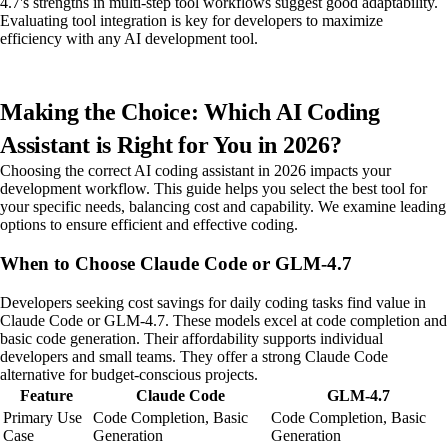
4.7's strengths in multi-step tool workflows suggest good adaptability.
Evaluating tool integration is key for developers to maximize
efficiency with any AI development tool.
Making the Choice: Which AI Coding
Assistant is Right for You in 2026?
Choosing the correct AI coding assistant in 2026 impacts your
development workflow. This guide helps you select the best tool for
your specific needs, balancing cost and capability. We examine leading
options to ensure efficient and effective coding.
When to Choose Claude Code or GLM-4.7
Developers seeking cost savings for daily coding tasks find value in
Claude Code or GLM-4.7. These models excel at code completion and
basic code generation. Their affordability supports individual
developers and small teams. They offer a strong Claude Code
alternative for budget-conscious projects.
Feature
Claude Code
GLM-4.7
Primary Use
Code Completion, Basic
Code Completion, Basic
Case
Generation
Generation