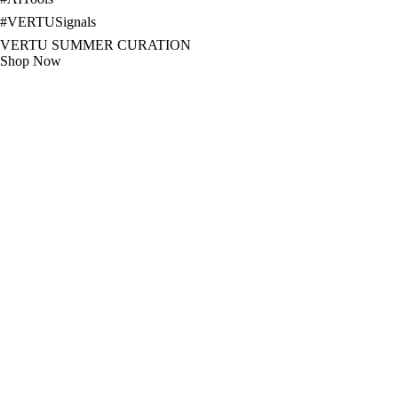
#
VERTUSignals
VERTU SUMMER CURATION
Shop Now