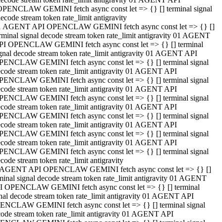
OPENCLAW GEMINI fetch async const let => {} [] terminal signal
ecode stream token rate_limit antigravity
1 AGENT API OPENCLAW GEMINI fetch async const let => {} []
rminal signal decode stream token rate_limit antigravity 01 AGENT
PI OPENCLAW GEMINI fetch async const let => {} [] terminal
gnal decode stream token rate_limit antigravity 01 AGENT API
PENCLAW GEMINI fetch async const let => {} [] terminal signal
code stream token rate_limit antigravity 01 AGENT API
PENCLAW GEMINI fetch async const let => {} [] terminal signal
code stream token rate_limit antigravity 01 AGENT API
PENCLAW GEMINI fetch async const let => {} [] terminal signal
code stream token rate_limit antigravity 01 AGENT API
PENCLAW GEMINI fetch async const let => {} [] terminal signal
code stream token rate_limit antigravity 01 AGENT API
PENCLAW GEMINI fetch async const let => {} [] terminal signal
code stream token rate_limit antigravity 01 AGENT API
PENCLAW GEMINI fetch async const let => {} [] terminal signal
code stream token rate_limit antigravity
 AGENT API OPENCLAW GEMINI fetch async const let => {} []
minal signal decode stream token rate_limit antigravity 01 AGENT
I OPENCLAW GEMINI fetch async const let => {} [] terminal
nal decode stream token rate_limit antigravity 01 AGENT API
ENCLAW GEMINI fetch async const let => {} [] terminal signal
ode stream token rate_limit antigravity 01 AGENT API