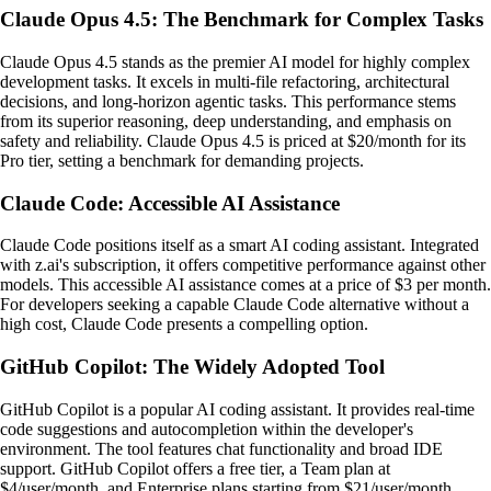
Claude Opus 4.5: The Benchmark for Complex Tasks
Claude Opus 4.5 stands as the premier AI model for highly complex
development tasks. It excels in multi-file refactoring, architectural
decisions, and long-horizon agentic tasks. This performance stems
from its superior reasoning, deep understanding, and emphasis on
safety and reliability. Claude Opus 4.5 is priced at $20/month for its
Pro tier, setting a benchmark for demanding projects.
Claude Code: Accessible AI Assistance
Claude Code positions itself as a smart AI coding assistant. Integrated
with z.ai's subscription, it offers competitive performance against other
models. This accessible AI assistance comes at a price of $3 per month.
For developers seeking a capable Claude Code alternative without a
high cost, Claude Code presents a compelling option.
GitHub Copilot: The Widely Adopted Tool
GitHub Copilot is a popular AI coding assistant. It provides real-time
code suggestions and autocompletion within the developer's
environment. The tool features chat functionality and broad IDE
support. GitHub Copilot offers a free tier, a Team plan at
$4/user/month, and Enterprise plans starting from $21/user/month.