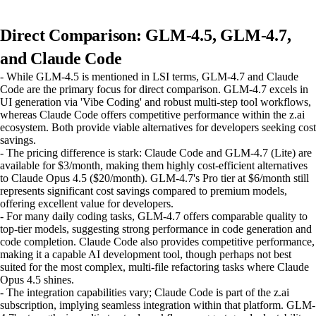
Direct Comparison: GLM-4.5, GLM-4.7,
and Claude Code
- While GLM-4.5 is mentioned in LSI terms, GLM-4.7 and Claude
Code are the primary focus for direct comparison. GLM-4.7 excels in
UI generation via 'Vibe Coding' and robust multi-step tool workflows,
whereas Claude Code offers competitive performance within the z.ai
ecosystem. Both provide viable alternatives for developers seeking cost
savings.
- The pricing difference is stark: Claude Code and GLM-4.7 (Lite) are
available for $3/month, making them highly cost-efficient alternatives
to Claude Opus 4.5 ($20/month). GLM-4.7's Pro tier at $6/month still
represents significant cost savings compared to premium models,
offering excellent value for developers.
- For many daily coding tasks, GLM-4.7 offers comparable quality to
top-tier models, suggesting strong performance in code generation and
code completion. Claude Code also provides competitive performance,
making it a capable AI development tool, though perhaps not best
suited for the most complex, multi-file refactoring tasks where Claude
Opus 4.5 shines.
- The integration capabilities vary; Claude Code is part of the z.ai
subscription, implying seamless integration within that platform. GLM-