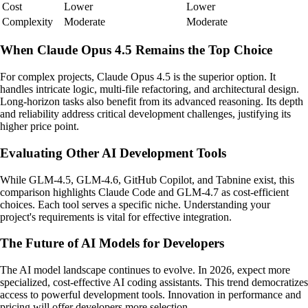
Cost
Lower
Lower
Complexity
Moderate
Moderate
When Claude Opus 4.5 Remains the Top Choice
For complex projects, Claude Opus 4.5 is the superior option. It
handles intricate logic, multi-file refactoring, and architectural design.
Long-horizon tasks also benefit from its advanced reasoning. Its depth
and reliability address critical development challenges, justifying its
higher price point.
Evaluating Other AI Development Tools
While GLM-4.5, GLM-4.6, GitHub Copilot, and Tabnine exist, this
comparison highlights Claude Code and GLM-4.7 as cost-efficient
choices. Each tool serves a specific niche. Understanding your
project's requirements is vital for effective integration.
The Future of AI Models for Developers
The AI model landscape continues to evolve. In 2026, expect more
specialized, cost-effective AI coding assistants. This trend democratizes
access to powerful development tools. Innovation in performance and
pricing will offer developers more selection.