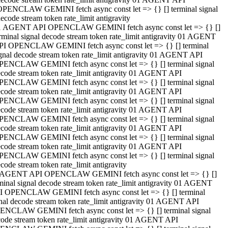
OPENCLAW GEMINI fetch async const let => {} [] terminal signal
ecode stream token rate_limit antigravity
1 AGENT API OPENCLAW GEMINI fetch async const let => {} []
rminal signal decode stream token rate_limit antigravity 01 AGENT
PI OPENCLAW GEMINI fetch async const let => {} [] terminal
gnal decode stream token rate_limit antigravity 01 AGENT API
PENCLAW GEMINI fetch async const let => {} [] terminal signal
code stream token rate_limit antigravity 01 AGENT API
PENCLAW GEMINI fetch async const let => {} [] terminal signal
code stream token rate_limit antigravity 01 AGENT API
PENCLAW GEMINI fetch async const let => {} [] terminal signal
code stream token rate_limit antigravity 01 AGENT API
PENCLAW GEMINI fetch async const let => {} [] terminal signal
code stream token rate_limit antigravity 01 AGENT API
PENCLAW GEMINI fetch async const let => {} [] terminal signal
code stream token rate_limit antigravity 01 AGENT API
PENCLAW GEMINI fetch async const let => {} [] terminal signal
code stream token rate_limit antigravity
 AGENT API OPENCLAW GEMINI fetch async const let => {} []
minal signal decode stream token rate_limit antigravity 01 AGENT
I OPENCLAW GEMINI fetch async const let => {} [] terminal
nal decode stream token rate_limit antigravity 01 AGENT API
ENCLAW GEMINI fetch async const let => {} [] terminal signal
ode stream token rate_limit antigravity 01 AGENT API