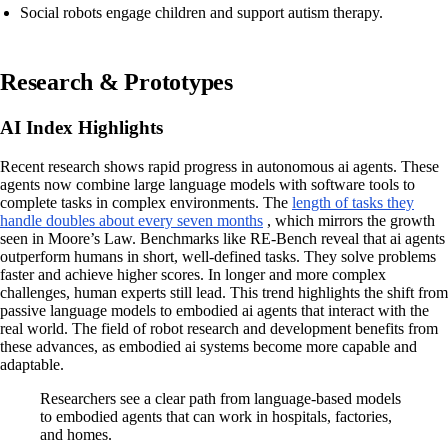
Social robots engage children and support autism therapy.
Research & Prototypes
AI Index Highlights
Recent research shows rapid progress in autonomous ai agents. These
agents now combine large language models with software tools to
complete tasks in complex environments. The
length of tasks they
handle doubles about every seven months
, which mirrors the growth
seen in Moore’s Law. Benchmarks like RE-Bench reveal that ai agents
outperform humans in short, well-defined tasks. They solve problems
faster and achieve higher scores. In longer and more complex
challenges, human experts still lead. This trend highlights the shift from
passive language models to embodied ai agents that interact with the
real world. The field of robot research and development benefits from
these advances, as embodied ai systems become more capable and
adaptable.
Researchers see a clear path from language-based models
to embodied agents that can work in hospitals, factories,
and homes.