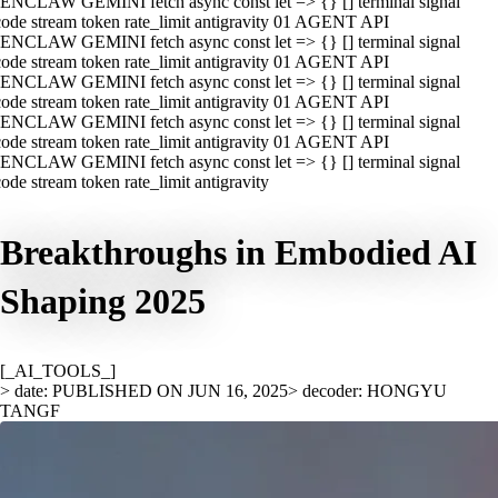
ENCLAW GEMINI fetch async const let => {} [] terminal signal
ode stream token rate_limit antigravity 01 AGENT API
ENCLAW GEMINI fetch async const let => {} [] terminal signal
ode stream token rate_limit antigravity 01 AGENT API
ENCLAW GEMINI fetch async const let => {} [] terminal signal
ode stream token rate_limit antigravity 01 AGENT API
ENCLAW GEMINI fetch async const let => {} [] terminal signal
ode stream token rate_limit antigravity 01 AGENT API
ENCLAW GEMINI fetch async const let => {} [] terminal signal
ode stream token rate_limit antigravity
Breakthroughs in Embodied AI
Shaping 2025
[_AI_TOOLS_]
> date: PUBLISHED ON JUN 16, 2025
> decoder: HONGYU
TANGF