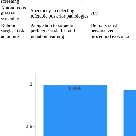
screening
Autonomous
Specificity in detecting
disease
76%
referable posterior pathologies
screening
Robotic
Adaptation to surgeon
Demonstrated
surgical task
preferences via RL and
personalized
autonomy
imitation learning
procedural execution