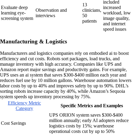
included
13
Evaluate deep
increased
Observation and
clinicians,
learning eye-
workload, low
interviews
50
screening system
image quality,
patients
and internet
speed issues
Manufacturing & Logistics
Manufacturers and logistics companies rely on embodied ai to boost
efficiency and cut costs. Robots sort packages, load trucks, and
manage inventory with high accuracy. Companies like UPS and
Amazon report major savings and productivity gains. For example,
UPS uses an ai system that saves $300-$400 million each year and
reduces fuel use by 10 million gallons. Warehouse automation lowers
labor costs by up to 40% and improves safety by up to 90%. DHL’s
sorting robots increase capacity by 40%, while Amazon’s Sequoia
system speeds up inventory processing by 75%.
Efficiency Metric
Specific Metrics and Examples
Category
UPS ORION system saves $300-$400
million annually; early AI adopters reduce
Cost Savings
logistics costs by 15%; warehouse
operational costs cut by up to 50%