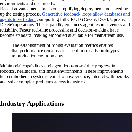
environments and user needs.
Recent advancements focus on simplifying deployment and speeding
up the testing process.
Generative feedback loops allow databases and
agents to self-adapt
, supporting full CRUD (Create, Read, Update,
Delete) operations. This capability enhances agent responsiveness and
reliability. Faster real-time processing and decision-making have
become standard, making embodied ai suitable for mainstream use.
The establishment of robust evaluation metrics ensures
that performance remains consistent from early prototypes
to production environments.
Multimodal capabilities and agent loops now drive progress in
robotics, healthcare, and smart environments. These improvements
help embodied ai systems learn from experience, interact with people,
and solve complex problems across industries.
Industry Applications