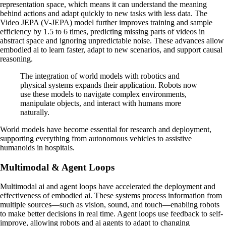
representation space, which means it can understand the meaning
behind actions and adapt quickly to new tasks with less data. The
Video JEPA (V-JEPA) model further improves training and sample
efficiency by 1.5 to 6 times, predicting missing parts of videos in
abstract space and ignoring unpredictable noise. These advances allow
embodied ai to learn faster, adapt to new scenarios, and support causal
reasoning.
The integration of world models with robotics and
physical systems expands their application. Robots now
use these models to navigate complex environments,
manipulate objects, and interact with humans more
naturally.
World models have become essential for research and deployment,
supporting everything from autonomous vehicles to assistive
humanoids in hospitals.
Multimodal & Agent Loops
Multimodal ai and agent loops have accelerated the deployment and
effectiveness of embodied ai. These systems process information from
multiple sources—such as vision, sound, and touch—enabling robots
to make better decisions in real time. Agent loops use feedback to self-
improve, allowing robots and ai agents to adapt to changing