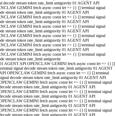
al decode stream token rate_limit antigravity 01 AGENT API
NCLAW GEMINI fetch async const let => {} [] terminal signal
de stream token rate_limit antigravity 01 AGENT API
NCLAW GEMINI fetch async const let => {} [] terminal signal
de stream token rate_limit antigravity 01 AGENT API
NCLAW GEMINI fetch async const let => {} [] terminal signal
de stream token rate_limit antigravity 01 AGENT API
NCLAW GEMINI fetch async const let => {} [] terminal signal
de stream token rate_limit antigravity 01 AGENT API
NCLAW GEMINI fetch async const let => {} [] terminal signal
de stream token rate_limit antigravity 01 AGENT API
NCLAW GEMINI fetch async const let => {} [] terminal signal
de stream token rate_limit antigravity
01 AGENT API OPENCLAW GEMINI fetch async const let => {} []
terminal signal decode stream token rate_limit antigravity 01 AGENT
API OPENCLAW GEMINI fetch async const let => {} [] terminal
signal decode stream token rate_limit antigravity 01 AGENT API
OPENCLAW GEMINI fetch async const let => {} [] terminal signal
decode stream token rate_limit antigravity 01 AGENT API
OPENCLAW GEMINI fetch async const let => {} [] terminal signal
decode stream token rate_limit antigravity 01 AGENT API
OPENCLAW GEMINI fetch async const let => {} [] terminal signal
decode stream token rate_limit antigravity 01 AGENT API
OPENCLAW GEMINI fetch async const let => {} [] terminal signal
decode stream token rate_limit antigravity 01 AGENT API