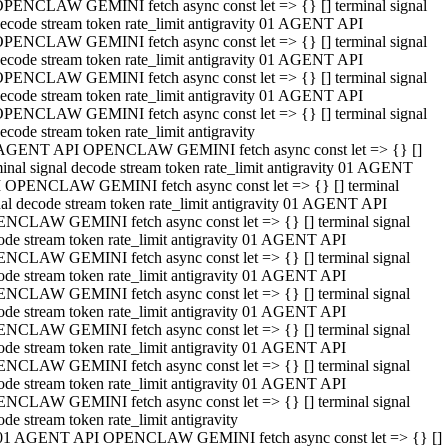
PENCLAW GEMINI fetch async const let => {} [] terminal signal
ecode stream token rate_limit antigravity 01 AGENT API
PENCLAW GEMINI fetch async const let => {} [] terminal signal
ecode stream token rate_limit antigravity 01 AGENT API
PENCLAW GEMINI fetch async const let => {} [] terminal signal
ecode stream token rate_limit antigravity 01 AGENT API
PENCLAW GEMINI fetch async const let => {} [] terminal signal
ecode stream token rate_limit antigravity
AGENT API OPENCLAW GEMINI fetch async const let => {} []
minal signal decode stream token rate_limit antigravity 01 AGENT
 OPENCLAW GEMINI fetch async const let => {} [] terminal
nal decode stream token rate_limit antigravity 01 AGENT API
NCLAW GEMINI fetch async const let => {} [] terminal signal
ode stream token rate_limit antigravity 01 AGENT API
NCLAW GEMINI fetch async const let => {} [] terminal signal
ode stream token rate_limit antigravity 01 AGENT API
NCLAW GEMINI fetch async const let => {} [] terminal signal
ode stream token rate_limit antigravity 01 AGENT API
NCLAW GEMINI fetch async const let => {} [] terminal signal
ode stream token rate_limit antigravity 01 AGENT API
NCLAW GEMINI fetch async const let => {} [] terminal signal
ode stream token rate_limit antigravity 01 AGENT API
NCLAW GEMINI fetch async const let => {} [] terminal signal
ode stream token rate_limit antigravity
01 AGENT API OPENCLAW GEMINI fetch async const let => {} []