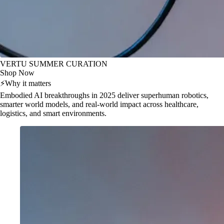
VERTU SUMMER CURATION
Shop Now
⚡
Why it matters
Embodied AI breakthroughs in 2025 deliver superhuman robotics,
smarter world models, and real-world impact across healthcare,
logistics, and smart environments.