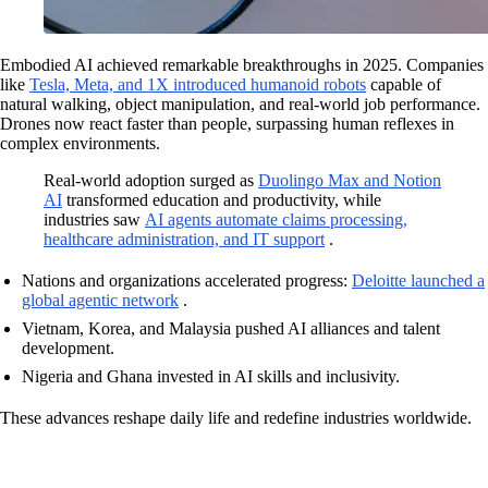
Embodied AI achieved remarkable breakthroughs in 2025. Companies
like
Tesla, Meta, and 1X introduced humanoid robots
capable of
natural walking, object manipulation, and real-world job performance.
Drones now react faster than people, surpassing human reflexes in
complex environments.
Real-world adoption surged as
Duolingo Max and Notion
AI
transformed education and productivity, while
industries saw
AI agents automate claims processing,
healthcare administration, and IT support
.
Nations and organizations accelerated progress:
Deloitte launched a
global agentic network
.
Vietnam, Korea, and Malaysia pushed AI alliances and talent
development.
Nigeria and Ghana invested in AI skills and inclusivity.
These advances reshape daily life and redefine industries worldwide.