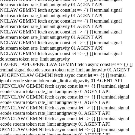
de stream token rate_limit antigravity 01 AGENT API
CLAW GEMINI fetch async const let => {} [] terminal signal
de stream token rate_limit antigravity 01 AGENT API
CLAW GEMINI fetch async const let => {} [] terminal signal
de stream token rate_limit antigravity 01 AGENT API
CLAW GEMINI fetch async const let => {} [] terminal signal
de stream token rate_limit antigravity 01 AGENT API
CLAW GEMINI fetch async const let => {} [] terminal signal
de stream token rate_limit antigravity 01 AGENT API
CLAW GEMINI fetch async const let => {} [] terminal signal
de stream token rate_limit antigravity
01 AGENT API OPENCLAW GEMINI fetch async const let => {} []
erminal signal decode stream token rate_limit antigravity 01 AGENT
API OPENCLAW GEMINI fetch async const let => {} [] terminal
ignal decode stream token rate_limit antigravity 01 AGENT API
OPENCLAW GEMINI fetch async const let => {} [] terminal signal
ecode stream token rate_limit antigravity 01 AGENT API
OPENCLAW GEMINI fetch async const let => {} [] terminal signal
ecode stream token rate_limit antigravity 01 AGENT API
OPENCLAW GEMINI fetch async const let => {} [] terminal signal
ecode stream token rate_limit antigravity 01 AGENT API
OPENCLAW GEMINI fetch async const let => {} [] terminal signal
ecode stream token rate_limit antigravity 01 AGENT API
OPENCLAW GEMINI fetch async const let => {} [] terminal signal
ecode stream token rate_limit antigravity 01 AGENT API