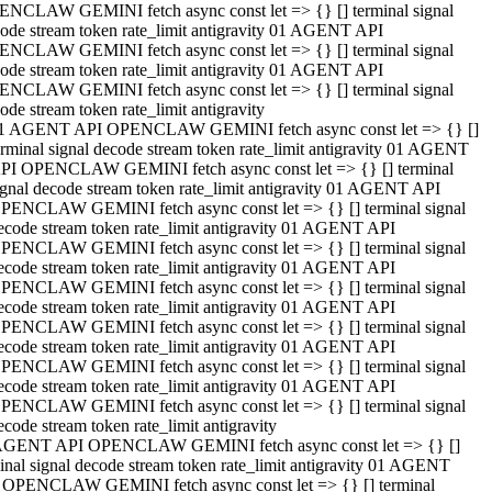
NCLAW GEMINI fetch async const let => {} [] terminal signal
ode stream token rate_limit antigravity 01 AGENT API
NCLAW GEMINI fetch async const let => {} [] terminal signal
ode stream token rate_limit antigravity 01 AGENT API
NCLAW GEMINI fetch async const let => {} [] terminal signal
ode stream token rate_limit antigravity
1 AGENT API OPENCLAW GEMINI fetch async const let => {} []
erminal signal decode stream token rate_limit antigravity 01 AGENT
PI OPENCLAW GEMINI fetch async const let => {} [] terminal
ignal decode stream token rate_limit antigravity 01 AGENT API
PENCLAW GEMINI fetch async const let => {} [] terminal signal
ecode stream token rate_limit antigravity 01 AGENT API
PENCLAW GEMINI fetch async const let => {} [] terminal signal
ecode stream token rate_limit antigravity 01 AGENT API
PENCLAW GEMINI fetch async const let => {} [] terminal signal
ecode stream token rate_limit antigravity 01 AGENT API
PENCLAW GEMINI fetch async const let => {} [] terminal signal
ecode stream token rate_limit antigravity 01 AGENT API
PENCLAW GEMINI fetch async const let => {} [] terminal signal
ecode stream token rate_limit antigravity 01 AGENT API
PENCLAW GEMINI fetch async const let => {} [] terminal signal
ecode stream token rate_limit antigravity
AGENT API OPENCLAW GEMINI fetch async const let => {} []
inal signal decode stream token rate_limit antigravity 01 AGENT
 OPENCLAW GEMINI fetch async const let => {} [] terminal