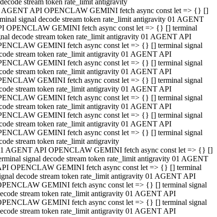
decode stream token rate_limit antigravity
 AGENT API OPENCLAW GEMINI fetch async const let => {} []
rminal signal decode stream token rate_limit antigravity 01 AGENT
I OPENCLAW GEMINI fetch async const let => {} [] terminal
gnal decode stream token rate_limit antigravity 01 AGENT API
ENCLAW GEMINI fetch async const let => {} [] terminal signal
code stream token rate_limit antigravity 01 AGENT API
ENCLAW GEMINI fetch async const let => {} [] terminal signal
code stream token rate_limit antigravity 01 AGENT API
ENCLAW GEMINI fetch async const let => {} [] terminal signal
code stream token rate_limit antigravity 01 AGENT API
ENCLAW GEMINI fetch async const let => {} [] terminal signal
code stream token rate_limit antigravity 01 AGENT API
ENCLAW GEMINI fetch async const let => {} [] terminal signal
code stream token rate_limit antigravity 01 AGENT API
ENCLAW GEMINI fetch async const let => {} [] terminal signal
code stream token rate_limit antigravity
1 AGENT API OPENCLAW GEMINI fetch async const let => {} []
erminal signal decode stream token rate_limit antigravity 01 AGENT
PI OPENCLAW GEMINI fetch async const let => {} [] terminal
ignal decode stream token rate_limit antigravity 01 AGENT API
PENCLAW GEMINI fetch async const let => {} [] terminal signal
ecode stream token rate_limit antigravity 01 AGENT API
PENCLAW GEMINI fetch async const let => {} [] terminal signal
ecode stream token rate_limit antigravity 01 AGENT API