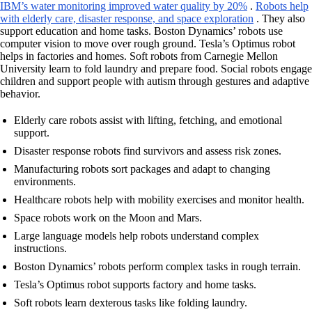
IBM’s water monitoring improved water quality by 20%
.
Robots help
with elderly care, disaster response, and space exploration
. They also
support education and home tasks. Boston Dynamics’ robots use
computer vision to move over rough ground. Tesla’s Optimus robot
helps in factories and homes. Soft robots from Carnegie Mellon
University learn to fold laundry and prepare food. Social robots engage
children and support people with autism through gestures and adaptive
behavior.
Elderly care robots assist with lifting, fetching, and emotional
support.
Disaster response robots find survivors and assess risk zones.
Manufacturing robots sort packages and adapt to changing
environments.
Healthcare robots help with mobility exercises and monitor health.
Space robots work on the Moon and Mars.
Large language models help robots understand complex
instructions.
Boston Dynamics’ robots perform complex tasks in rough terrain.
Tesla’s Optimus robot supports factory and home tasks.
Soft robots learn dexterous tasks like folding laundry.