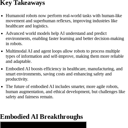
Key Takeaways
Humanoid robots now perform real-world tasks with human-like
movement and superhuman reflexes, improving industries like
healthcare and logistics.
Advanced world models help AI understand and predict
environments, enabling faster learning and better decision-making
in robots.
Multimodal AI and agent loops allow robots to process multiple
types of information and self-improve, making them more reliable
and adaptable.
Embodied AI boosts efficiency in healthcare, manufacturing, and
smart environments, saving costs and enhancing safety and
productivity.
The future of embodied AI includes smarter, more agile robots,
human augmentation, and ethical development, but challenges like
safety and fairness remain.
Embodied AI Breakthroughs