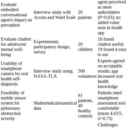
agent perceived
Evaluate
as more
embodied
Interview study with
20
authoritative
conversational
Acosta and Ward Scale
patients
(P=0.03); no
agent's impact on
added value
perception
seen in health
app
Evaluate chatbot
16 found
Experimental,
for adolescent
20
chatbot useful;
participatory design,
mental well-
children
19 found it easy
survey
being
to use
Experts agreed
Usability of
on acceptable
smartphone
Interview study using
500
results; app
camera for oral
NASA-TLX
volunteers
increased oral
health self-
health
diagnosis
knowledge
Feasibility of
Patients rated
91
mobile sensor
smartphone
patients,
system for
Mathematical/numerical
assessment tool
40
pulmonary
data
comfortable
healthy
obstruction
(mean 4.63/5,
controls
severity
σ=0.73)
Challenges