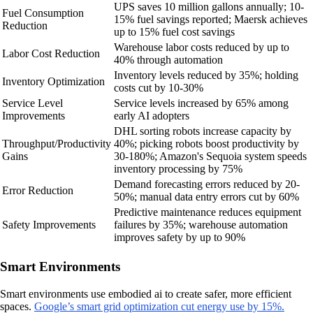
UPS saves 10 million gallons annually; 10-
Fuel Consumption
15% fuel savings reported; Maersk achieves
Reduction
up to 15% fuel cost savings
Warehouse labor costs reduced by up to
Labor Cost Reduction
40% through automation
Inventory levels reduced by 35%; holding
Inventory Optimization
costs cut by 10-30%
Service Level
Service levels increased by 65% among
Improvements
early AI adopters
DHL sorting robots increase capacity by
Throughput/Productivity
40%; picking robots boost productivity by
Gains
30-180%; Amazon's Sequoia system speeds
inventory processing by 75%
Demand forecasting errors reduced by 20-
Error Reduction
50%; manual data entry errors cut by 60%
Predictive maintenance reduces equipment
Safety Improvements
failures by 35%; warehouse automation
improves safety by up to 90%
Smart Environments
Smart environments use embodied ai to create safer, more efficient
spaces.
Google’s smart grid optimization cut energy use by 15%.