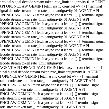
terminal signal decode stream token rate_limit antigravity 01 AGENT
API OPENCLAW GEMINI fetch async const let => {} [] terminal
signal decode stream token rate_limit antigravity 01 AGENT API
OPENCLAW GEMINI fetch async const let => {} [] terminal signal
decode stream token rate_limit antigravity 01 AGENT API
OPENCLAW GEMINI fetch async const let => {} [] terminal signal
decode stream token rate_limit antigravity 01 AGENT API
OPENCLAW GEMINI fetch async const let => {} [] terminal signal
decode stream token rate_limit antigravity 01 AGENT API
OPENCLAW GEMINI fetch async const let => {} [] terminal signal
decode stream token rate_limit antigravity 01 AGENT API
OPENCLAW GEMINI fetch async const let => {} [] terminal signal
decode stream token rate_limit antigravity 01 AGENT API
OPENCLAW GEMINI fetch async const let => {} [] terminal signal
decode stream token rate_limit antigravity
 AGENT API OPENCLAW GEMINI fetch async const let => {} []
minal signal decode stream token rate_limit antigravity 01 AGENT
 OPENCLAW GEMINI fetch async const let => {} [] terminal
nal decode stream token rate_limit antigravity 01 AGENT API
NCLAW GEMINI fetch async const let => {} [] terminal signal
ode stream token rate_limit antigravity 01 AGENT API
NCLAW GEMINI fetch async const let => {} [] terminal signal
ode stream token rate_limit antigravity 01 AGENT API
NCLAW GEMINI fetch async const let => {} [] terminal signal
ode stream token rate_limit antigravity 01 AGENT API