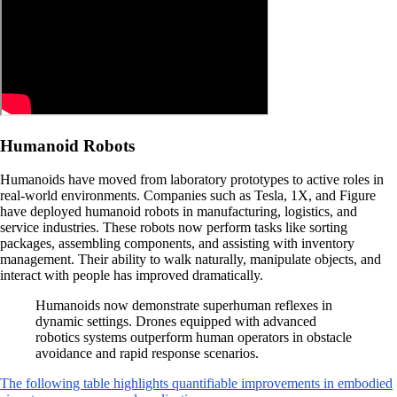
Humanoid Robots
Humanoids have moved from laboratory prototypes to active roles in
real-world environments. Companies such as Tesla, 1X, and Figure
have deployed humanoid robots in manufacturing, logistics, and
service industries. These robots now perform tasks like sorting
packages, assembling components, and assisting with inventory
management. Their ability to walk naturally, manipulate objects, and
interact with people has improved dramatically.
Humanoids now demonstrate superhuman reflexes in
dynamic settings. Drones equipped with advanced
robotics systems outperform human operators in obstacle
avoidance and rapid response scenarios.
The following table highlights quantifiable improvements in embodied