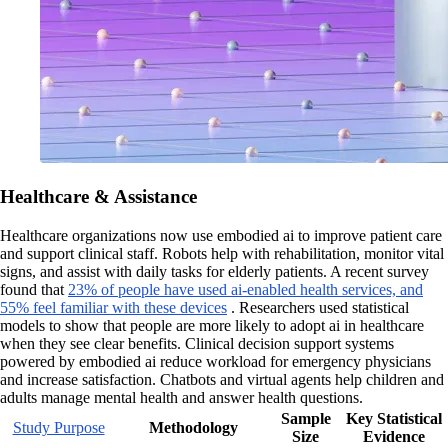
Healthcare & Assistance
Healthcare organizations now use embodied ai to improve patient care
and support clinical staff. Robots help with rehabilitation, monitor vital
signs, and assist with daily tasks for elderly patients. A recent survey
found that
23% of people have used ai-enabled health services, and
55% feel familiar with these devices
. Researchers used statistical
models to show that people are more likely to adopt ai in healthcare
when they see clear benefits. Clinical decision support systems
powered by embodied ai reduce workload for emergency physicians
and increase satisfaction. Chatbots and virtual agents help children and
adults manage mental health and answer health questions.
Sample
Key Statistical
Study Purpose
Methodology
Size
Evidence