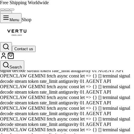
Free Shipping Worldwide
Shop
Menu
Contact us
01 AGENT API OPENCLAW GEMINI fetch async const let => {} []
terminal signal decode stream token rate_limit antigravity 01 AGENT
API OPENCLAW GEMINI fetch async const let => {} [] terminal
Search
signal decode stream token rate_limit antigravity 01 AGENT API
OPENCLAW GEMINI fetch async const let => {} [] terminal signal
decode stream token rate_limit antigravity 01 AGENT API
OPENCLAW GEMINI fetch async const let => {} [] terminal signal
decode stream token rate_limit antigravity 01 AGENT API
OPENCLAW GEMINI fetch async const let => {} [] terminal signal
decode stream token rate_limit antigravity 01 AGENT API
OPENCLAW GEMINI fetch async const let => {} [] terminal signal
decode stream token rate_limit antigravity 01 AGENT API
OPENCLAW GEMINI fetch async const let => {} [] terminal signal
decode stream token rate_limit antigravity 01 AGENT API
OPENCLAW GEMINI fetch async const let => {} [] terminal signal