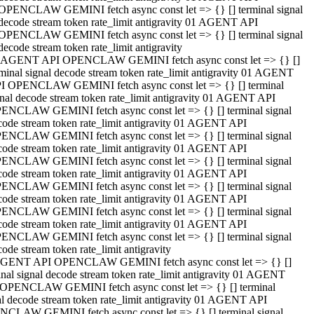
OPENCLAW GEMINI fetch async const let => {} [] terminal signal
decode stream token rate_limit antigravity 01 AGENT API
OPENCLAW GEMINI fetch async const let => {} [] terminal signal
decode stream token rate_limit antigravity
 AGENT API OPENCLAW GEMINI fetch async const let => {} []
rminal signal decode stream token rate_limit antigravity 01 AGENT
I OPENCLAW GEMINI fetch async const let => {} [] terminal
gnal decode stream token rate_limit antigravity 01 AGENT API
ENCLAW GEMINI fetch async const let => {} [] terminal signal
code stream token rate_limit antigravity 01 AGENT API
ENCLAW GEMINI fetch async const let => {} [] terminal signal
code stream token rate_limit antigravity 01 AGENT API
ENCLAW GEMINI fetch async const let => {} [] terminal signal
code stream token rate_limit antigravity 01 AGENT API
ENCLAW GEMINI fetch async const let => {} [] terminal signal
code stream token rate_limit antigravity 01 AGENT API
ENCLAW GEMINI fetch async const let => {} [] terminal signal
code stream token rate_limit antigravity 01 AGENT API
ENCLAW GEMINI fetch async const let => {} [] terminal signal
ode stream token rate_limit antigravity
GENT API OPENCLAW GEMINI fetch async const let => {} []
inal signal decode stream token rate_limit antigravity 01 AGENT
OPENCLAW GEMINI fetch async const let => {} [] terminal
al decode stream token rate_limit antigravity 01 AGENT API
CLAW GEMINI fetch async const let => {} [] terminal signal