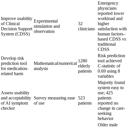
Emergency
physicians
reported lower
Improve usability
workload and
Experimental
of Clinical
32
higher
simulation and
Decision Support
clinicians
satisfaction with
observation
System (CDSS)
human factors–
based CDSS vs
traditional
CDSS
Risk prediction
Develop risk
1280
tool achieved
prediction tool
Mathematical/numerical
elderly
C-statistic of
for medication-
analysis
patients
0.69 using 8
related harm
variables
Majority found
system easy to
Assess usability
use; 425
and acceptability
Survey measuring ease
523
patients
of AI symptom
of use
patients
reported no
checker
change in care-
seeking
behavior
Older male