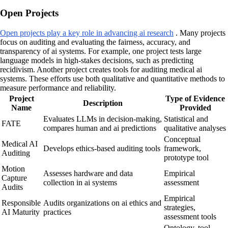
Open Projects
Open projects play a key role in advancing ai research
. Many projects
focus on auditing and evaluating the fairness, accuracy, and
transparency of ai systems. For example, one project tests large
language models in high-stakes decisions, such as predicting
recidivism. Another project creates tools for auditing medical ai
systems. These efforts use both qualitative and quantitative methods to
measure performance and reliability.
Project
Type of Evidence
Description
Name
Provided
Evaluates LLMs in decision-making,
Statistical and
FATE
compares human and ai predictions
qualitative analyses
Conceptual
Medical AI
Develops ethics-based auditing tools
framework,
Auditing
prototype tool
Motion
Assesses hardware and data
Empirical
Capture
collection in ai systems
assessment
Audits
Empirical
Responsible
Audits organizations on ai ethics and
strategies,
AI Maturity
practices
assessment tools
Ontology, tool