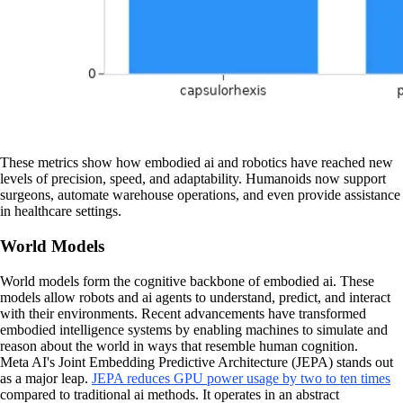
These metrics show how embodied ai and robotics have reached new
levels of precision, speed, and adaptability. Humanoids now support
surgeons, automate warehouse operations, and even provide assistance
in healthcare settings.
World Models
World models form the cognitive backbone of embodied ai. These
models allow robots and ai agents to understand, predict, and interact
with their environments. Recent advancements have transformed
embodied intelligence systems by enabling machines to simulate and
reason about the world in ways that resemble human cognition.
Meta AI's Joint Embedding Predictive Architecture (JEPA) stands out
as a major leap.
JEPA reduces GPU power usage by two to ten times
compared to traditional ai methods. It operates in an abstract