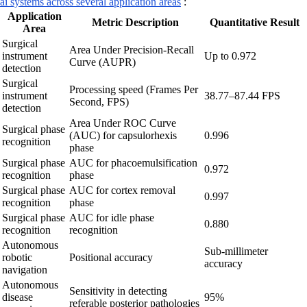
ai systems across several application areas
:
Application
Metric Description
Quantitative Result
Area
Surgical
Area Under Precision-Recall
instrument
Up to 0.972
Curve (AUPR)
detection
Surgical
Processing speed (Frames Per
instrument
38.77–87.44 FPS
Second, FPS)
detection
Area Under ROC Curve
Surgical phase
(AUC) for capsulorhexis
0.996
recognition
phase
Surgical phase
AUC for phacoemulsification
0.972
recognition
phase
Surgical phase
AUC for cortex removal
0.997
recognition
phase
Surgical phase
AUC for idle phase
0.880
recognition
recognition
Autonomous
Sub-millimeter
robotic
Positional accuracy
accuracy
navigation
Autonomous
Sensitivity in detecting
disease
95%
referable posterior pathologies