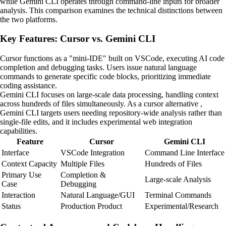
while Gemini CLI operates through command-line inputs for broader
analysis. This comparison examines the technical distinctions between
the two platforms.
Key Features: Cursor vs. Gemini CLI
Cursor functions as a "mini-IDE" built on VSCode, executing AI code
completion and debugging tasks. Users issue natural language
commands to generate specific code blocks, prioritizing immediate
coding assistance.
Gemini CLI focuses on large-scale data processing, handling context
across hundreds of files simultaneously. As a cursor alternative ,
Gemini CLI targets users needing repository-wide analysis rather than
single-file edits, and it includes experimental web integration
capabilities.
Feature
Cursor
Gemini CLI
Interface
VSCode Integration
Command Line Interface
Context Capacity
Multiple Files
Hundreds of Files
Primary Use
Completion &
Large-scale Analysis
Case
Debugging
Interaction
Natural Language/GUI
Terminal Commands
Status
Production Product
Experimental/Research