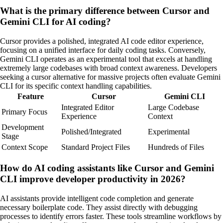
What is the primary difference between Cursor and
Gemini CLI for AI coding?
Cursor provides a polished, integrated AI code editor experience,
focusing on a unified interface for daily coding tasks. Conversely,
Gemini CLI operates as an experimental tool that excels at handling
extremely large codebases with broad context awareness. Developers
seeking a cursor alternative for massive projects often evaluate Gemini
CLI for its specific context handling capabilities.
Feature
Cursor
Gemini CLI
Integrated Editor
Large Codebase
Primary Focus
Experience
Context
Development
Polished/Integrated
Experimental
Stage
Context Scope
Standard Project Files
Hundreds of Files
How do AI coding assistants like Cursor and Gemini
CLI improve developer productivity in 2026?
AI assistants provide intelligent code completion and generate
necessary boilerplate code. They assist directly with debugging
processes to identify errors faster. These tools streamline workflows by