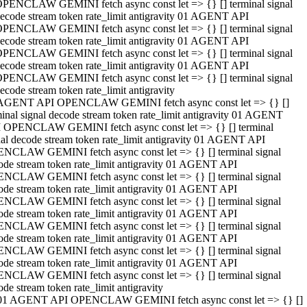
PENCLAW GEMINI fetch async const let => {} [] terminal signal
ecode stream token rate_limit antigravity 01 AGENT API
PENCLAW GEMINI fetch async const let => {} [] terminal signal
ecode stream token rate_limit antigravity 01 AGENT API
PENCLAW GEMINI fetch async const let => {} [] terminal signal
ecode stream token rate_limit antigravity 01 AGENT API
PENCLAW GEMINI fetch async const let => {} [] terminal signal
ecode stream token rate_limit antigravity
AGENT API OPENCLAW GEMINI fetch async const let => {} []
minal signal decode stream token rate_limit antigravity 01 AGENT
 OPENCLAW GEMINI fetch async const let => {} [] terminal
nal decode stream token rate_limit antigravity 01 AGENT API
NCLAW GEMINI fetch async const let => {} [] terminal signal
ode stream token rate_limit antigravity 01 AGENT API
NCLAW GEMINI fetch async const let => {} [] terminal signal
ode stream token rate_limit antigravity 01 AGENT API
NCLAW GEMINI fetch async const let => {} [] terminal signal
ode stream token rate_limit antigravity 01 AGENT API
NCLAW GEMINI fetch async const let => {} [] terminal signal
ode stream token rate_limit antigravity 01 AGENT API
NCLAW GEMINI fetch async const let => {} [] terminal signal
ode stream token rate_limit antigravity 01 AGENT API
NCLAW GEMINI fetch async const let => {} [] terminal signal
ode stream token rate_limit antigravity
01 AGENT API OPENCLAW GEMINI fetch async const let => {} []