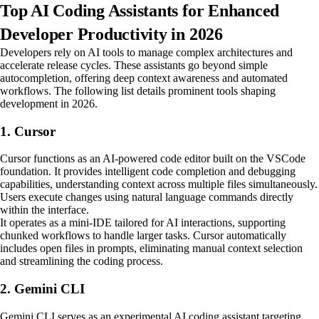
Top AI Coding Assistants for Enhanced
Developer Productivity in 2026
Developers rely on AI tools to manage complex architectures and
accelerate release cycles. These assistants go beyond simple
autocompletion, offering deep context awareness and automated
workflows. The following list details prominent tools shaping
development in 2026.
1. Cursor
Cursor functions as an AI-powered code editor built on the VSCode
foundation. It provides intelligent code completion and debugging
capabilities, understanding context across multiple files simultaneously.
Users execute changes using natural language commands directly
within the interface.
It operates as a mini-IDE tailored for AI interactions, supporting
chunked workflows to handle larger tasks. Cursor automatically
includes open files in prompts, eliminating manual context selection
and streamlining the coding process.
2. Gemini CLI
Gemini CLI serves as an experimental AI coding assistant targeting