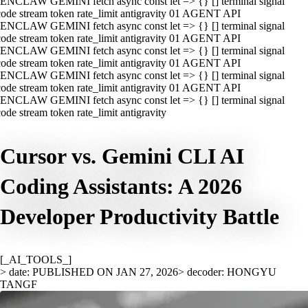
ENCLAW GEMINI fetch async const let => {} [] terminal signal
ode stream token rate_limit antigravity 01 AGENT API
ENCLAW GEMINI fetch async const let => {} [] terminal signal
ode stream token rate_limit antigravity 01 AGENT API
ENCLAW GEMINI fetch async const let => {} [] terminal signal
ode stream token rate_limit antigravity 01 AGENT API
ENCLAW GEMINI fetch async const let => {} [] terminal signal
ode stream token rate_limit antigravity 01 AGENT API
ENCLAW GEMINI fetch async const let => {} [] terminal signal
ode stream token rate_limit antigravity
Cursor vs. Gemini CLI AI
Coding Assistants: A 2026
Developer Productivity Battle
[_AI_TOOLS_]
> date: PUBLISHED ON JAN 27, 2026
> decoder: HONGYU
TANGF