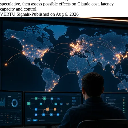
speculative, then assess possible effects on Claude cost, latency,
capacity and control.
VERTU Signals
•
Published on Aug 6, 2026