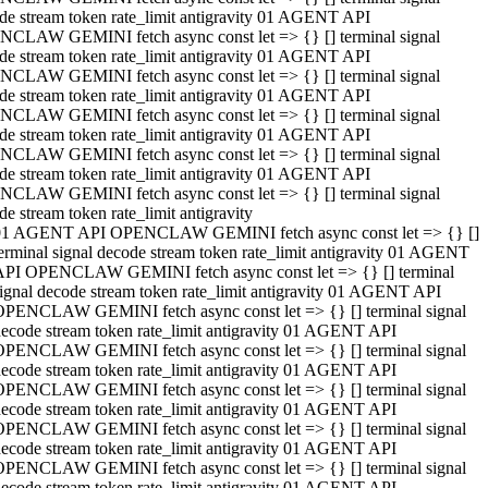
de stream token rate_limit antigravity 01 AGENT API
CLAW GEMINI fetch async const let => {} [] terminal signal
de stream token rate_limit antigravity 01 AGENT API
CLAW GEMINI fetch async const let => {} [] terminal signal
de stream token rate_limit antigravity 01 AGENT API
CLAW GEMINI fetch async const let => {} [] terminal signal
de stream token rate_limit antigravity 01 AGENT API
CLAW GEMINI fetch async const let => {} [] terminal signal
de stream token rate_limit antigravity 01 AGENT API
CLAW GEMINI fetch async const let => {} [] terminal signal
de stream token rate_limit antigravity
01 AGENT API OPENCLAW GEMINI fetch async const let => {} []
erminal signal decode stream token rate_limit antigravity 01 AGENT
API OPENCLAW GEMINI fetch async const let => {} [] terminal
ignal decode stream token rate_limit antigravity 01 AGENT API
OPENCLAW GEMINI fetch async const let => {} [] terminal signal
ecode stream token rate_limit antigravity 01 AGENT API
OPENCLAW GEMINI fetch async const let => {} [] terminal signal
ecode stream token rate_limit antigravity 01 AGENT API
OPENCLAW GEMINI fetch async const let => {} [] terminal signal
ecode stream token rate_limit antigravity 01 AGENT API
OPENCLAW GEMINI fetch async const let => {} [] terminal signal
ecode stream token rate_limit antigravity 01 AGENT API
OPENCLAW GEMINI fetch async const let => {} [] terminal signal
ecode stream token rate_limit antigravity 01 AGENT API