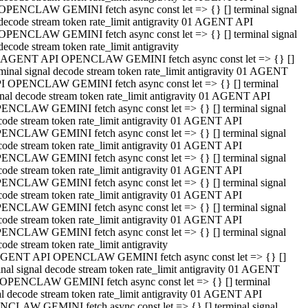
OPENCLAW GEMINI fetch async const let => {} [] terminal signal
decode stream token rate_limit antigravity 01 AGENT API
OPENCLAW GEMINI fetch async const let => {} [] terminal signal
decode stream token rate_limit antigravity
 AGENT API OPENCLAW GEMINI fetch async const let => {} []
rminal signal decode stream token rate_limit antigravity 01 AGENT
I OPENCLAW GEMINI fetch async const let => {} [] terminal
gnal decode stream token rate_limit antigravity 01 AGENT API
ENCLAW GEMINI fetch async const let => {} [] terminal signal
code stream token rate_limit antigravity 01 AGENT API
ENCLAW GEMINI fetch async const let => {} [] terminal signal
code stream token rate_limit antigravity 01 AGENT API
ENCLAW GEMINI fetch async const let => {} [] terminal signal
code stream token rate_limit antigravity 01 AGENT API
ENCLAW GEMINI fetch async const let => {} [] terminal signal
code stream token rate_limit antigravity 01 AGENT API
ENCLAW GEMINI fetch async const let => {} [] terminal signal
code stream token rate_limit antigravity 01 AGENT API
ENCLAW GEMINI fetch async const let => {} [] terminal signal
ode stream token rate_limit antigravity
GENT API OPENCLAW GEMINI fetch async const let => {} []
inal signal decode stream token rate_limit antigravity 01 AGENT
OPENCLAW GEMINI fetch async const let => {} [] terminal
al decode stream token rate_limit antigravity 01 AGENT API
CLAW GEMINI fetch async const let => {} [] terminal signal