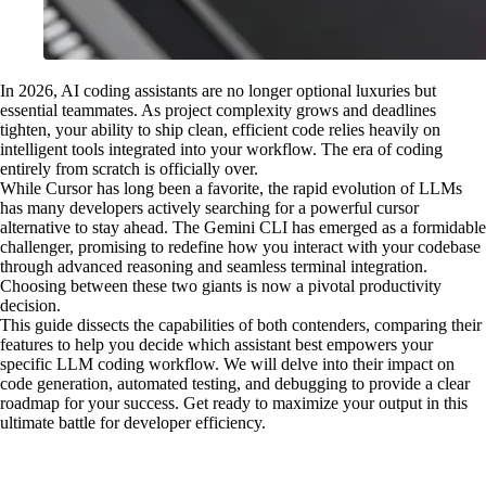
In 2026, AI coding assistants are no longer optional luxuries but
essential teammates. As project complexity grows and deadlines
tighten, your ability to ship clean, efficient code relies heavily on
intelligent tools integrated into your workflow. The era of coding
entirely from scratch is officially over.
While Cursor has long been a favorite, the rapid evolution of LLMs
has many developers actively searching for a powerful cursor
alternative to stay ahead. The Gemini CLI has emerged as a formidable
challenger, promising to redefine how you interact with your codebase
through advanced reasoning and seamless terminal integration.
Choosing between these two giants is now a pivotal productivity
decision.
This guide dissects the capabilities of both contenders, comparing their
features to help you decide which assistant best empowers your
specific LLM coding workflow. We will delve into their impact on
code generation, automated testing, and debugging to provide a clear
roadmap for your success. Get ready to maximize your output in this
ultimate battle for developer efficiency.