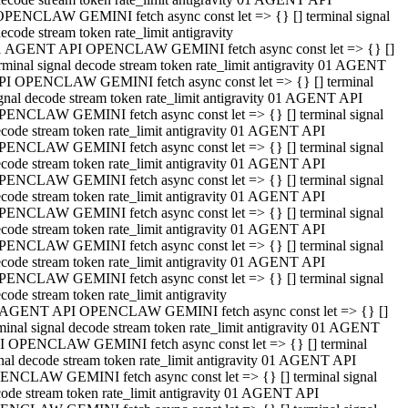
OPENCLAW GEMINI fetch async const let => {} [] terminal signal
ecode stream token rate_limit antigravity
1 AGENT API OPENCLAW GEMINI fetch async const let => {} []
rminal signal decode stream token rate_limit antigravity 01 AGENT
PI OPENCLAW GEMINI fetch async const let => {} [] terminal
gnal decode stream token rate_limit antigravity 01 AGENT API
PENCLAW GEMINI fetch async const let => {} [] terminal signal
code stream token rate_limit antigravity 01 AGENT API
PENCLAW GEMINI fetch async const let => {} [] terminal signal
code stream token rate_limit antigravity 01 AGENT API
PENCLAW GEMINI fetch async const let => {} [] terminal signal
code stream token rate_limit antigravity 01 AGENT API
PENCLAW GEMINI fetch async const let => {} [] terminal signal
code stream token rate_limit antigravity 01 AGENT API
PENCLAW GEMINI fetch async const let => {} [] terminal signal
code stream token rate_limit antigravity 01 AGENT API
PENCLAW GEMINI fetch async const let => {} [] terminal signal
code stream token rate_limit antigravity
 AGENT API OPENCLAW GEMINI fetch async const let => {} []
minal signal decode stream token rate_limit antigravity 01 AGENT
I OPENCLAW GEMINI fetch async const let => {} [] terminal
nal decode stream token rate_limit antigravity 01 AGENT API
ENCLAW GEMINI fetch async const let => {} [] terminal signal
ode stream token rate_limit antigravity 01 AGENT API