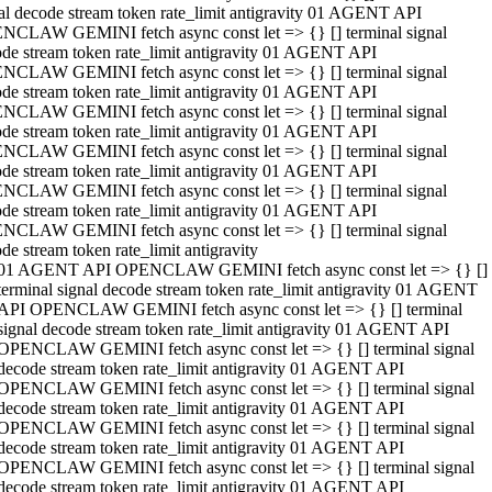
al decode stream token rate_limit antigravity 01 AGENT API
NCLAW GEMINI fetch async const let => {} [] terminal signal
de stream token rate_limit antigravity 01 AGENT API
NCLAW GEMINI fetch async const let => {} [] terminal signal
de stream token rate_limit antigravity 01 AGENT API
NCLAW GEMINI fetch async const let => {} [] terminal signal
de stream token rate_limit antigravity 01 AGENT API
NCLAW GEMINI fetch async const let => {} [] terminal signal
de stream token rate_limit antigravity 01 AGENT API
NCLAW GEMINI fetch async const let => {} [] terminal signal
de stream token rate_limit antigravity 01 AGENT API
NCLAW GEMINI fetch async const let => {} [] terminal signal
de stream token rate_limit antigravity
01 AGENT API OPENCLAW GEMINI fetch async const let => {} []
terminal signal decode stream token rate_limit antigravity 01 AGENT
API OPENCLAW GEMINI fetch async const let => {} [] terminal
signal decode stream token rate_limit antigravity 01 AGENT API
OPENCLAW GEMINI fetch async const let => {} [] terminal signal
decode stream token rate_limit antigravity 01 AGENT API
OPENCLAW GEMINI fetch async const let => {} [] terminal signal
decode stream token rate_limit antigravity 01 AGENT API
OPENCLAW GEMINI fetch async const let => {} [] terminal signal
decode stream token rate_limit antigravity 01 AGENT API
OPENCLAW GEMINI fetch async const let => {} [] terminal signal
decode stream token rate_limit antigravity 01 AGENT API