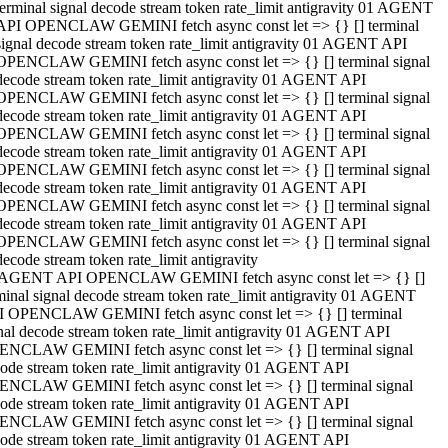
terminal signal decode stream token rate_limit antigravity 01 AGENT
API OPENCLAW GEMINI fetch async const let => {} [] terminal
signal decode stream token rate_limit antigravity 01 AGENT API
OPENCLAW GEMINI fetch async const let => {} [] terminal signal
decode stream token rate_limit antigravity 01 AGENT API
OPENCLAW GEMINI fetch async const let => {} [] terminal signal
decode stream token rate_limit antigravity 01 AGENT API
OPENCLAW GEMINI fetch async const let => {} [] terminal signal
decode stream token rate_limit antigravity 01 AGENT API
OPENCLAW GEMINI fetch async const let => {} [] terminal signal
decode stream token rate_limit antigravity 01 AGENT API
OPENCLAW GEMINI fetch async const let => {} [] terminal signal
decode stream token rate_limit antigravity 01 AGENT API
OPENCLAW GEMINI fetch async const let => {} [] terminal signal
decode stream token rate_limit antigravity
 AGENT API OPENCLAW GEMINI fetch async const let => {} []
minal signal decode stream token rate_limit antigravity 01 AGENT
 OPENCLAW GEMINI fetch async const let => {} [] terminal
nal decode stream token rate_limit antigravity 01 AGENT API
NCLAW GEMINI fetch async const let => {} [] terminal signal
ode stream token rate_limit antigravity 01 AGENT API
NCLAW GEMINI fetch async const let => {} [] terminal signal
ode stream token rate_limit antigravity 01 AGENT API
NCLAW GEMINI fetch async const let => {} [] terminal signal
ode stream token rate_limit antigravity 01 AGENT API