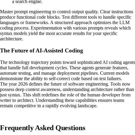
a search engine.
Master prompt engineering to control output quality. Clear instructions
produce functional code blocks. Test different tools to handle specific
languages or frameworks. A structured approach optimizes the LLM
coding process. Experimentation with various prompts reveals which
syntax models yield the most accurate results for your specific
architecture.
The Future of AI-Assisted Coding
The technology trajectory points toward sophisticated AI coding agents
that handle full development cycles. These agents generate features,
automate testing, and manage deployment pipelines. Current models
demonstrate the ability to self-correct code based on test failures.
The year 2026 defines the future of software engineering. Tools now
possess deep context awareness, understanding architecture rather than
just syntax. This shift redefines the role of the human developer from
writer to architect. Understanding these capabilities ensures teams
remain competitive in a rapidly evolving landscape.
Frequently Asked Questions