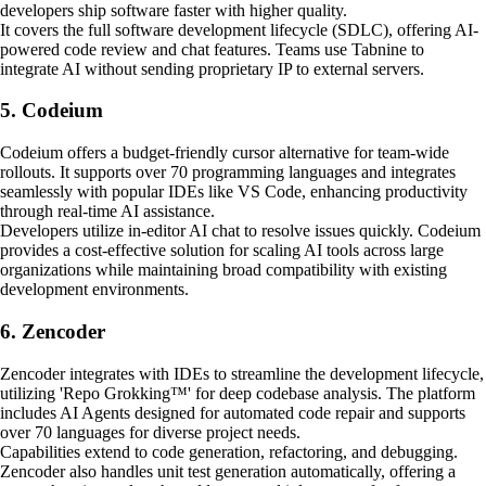
developers ship software faster with higher quality.
It covers the full software development lifecycle (SDLC), offering AI-
powered code review and chat features. Teams use Tabnine to
integrate AI without sending proprietary IP to external servers.
5. Codeium
Codeium offers a budget-friendly cursor alternative for team-wide
rollouts. It supports over 70 programming languages and integrates
seamlessly with popular IDEs like VS Code, enhancing productivity
through real-time AI assistance.
Developers utilize in-editor AI chat to resolve issues quickly. Codeium
provides a cost-effective solution for scaling AI tools across large
organizations while maintaining broad compatibility with existing
development environments.
6. Zencoder
Zencoder integrates with IDEs to streamline the development lifecycle,
utilizing 'Repo Grokking™' for deep codebase analysis. The platform
includes AI Agents designed for automated code repair and supports
over 70 languages for diverse project needs.
Capabilities extend to code generation, refactoring, and debugging.
Zencoder also handles unit test generation automatically, offering a