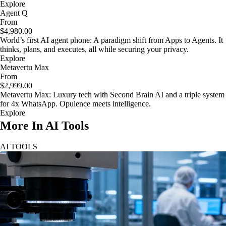
Explore
Agent Q
From
$4,980.00
World’s first AI agent phone: A paradigm shift from Apps to Agents. It
thinks, plans, and executes, all while securing your privacy.
Explore
Metavertu Max
From
$2,999.00
Metavertu Max: Luxury tech with Second Brain AI and a triple system
for 4x WhatsApp. Opulence meets intelligence.
Explore
More In AI Tools
AI TOOLS