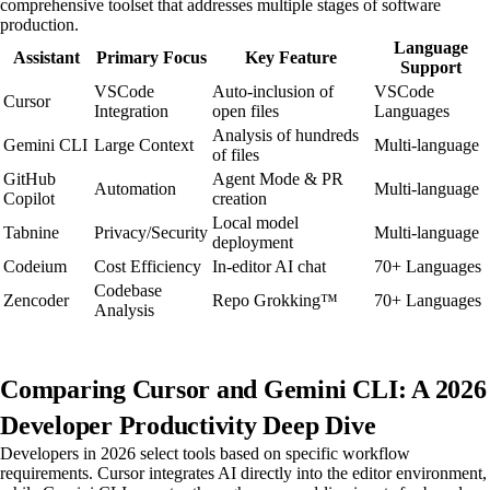
comprehensive toolset that addresses multiple stages of software
production.
Language
Assistant
Primary Focus
Key Feature
Support
VSCode
Auto-inclusion of
VSCode
Cursor
Integration
open files
Languages
Analysis of hundreds
Gemini CLI
Large Context
Multi-language
of files
GitHub
Agent Mode & PR
Automation
Multi-language
Copilot
creation
Local model
Tabnine
Privacy/Security
Multi-language
deployment
Codeium
Cost Efficiency
In-editor AI chat
70+ Languages
Codebase
Zencoder
Repo Grokking™
70+ Languages
Analysis
Comparing Cursor and Gemini CLI: A 2026
Developer Productivity Deep Dive
Developers in 2026 select tools based on specific workflow
requirements. Cursor integrates AI directly into the editor environment,