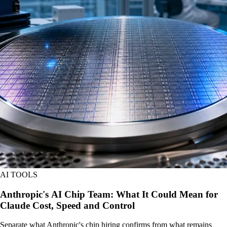
AI TOOLS
Anthropic's AI Chip Team: What It Could Mean for
Claude Cost, Speed and Control
Separate what Anthropic's chip hiring confirms from what remains