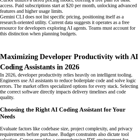
access. Paid subscriptions start at $20 per month, unlocking advanced
features and higher usage limits.
Gemini CLI does not list specific pricing, positioning itself as a
research-oriented utility. Current data suggests it operates as a free
resource for developers exploring AI agents. Teams must account for
this distinction when planning budgets.
Maximizing Developer Productivity with AI
Coding Assistants in 2026
In 2026, developer productivity relies heavily on intelligent tooling.
Engineers use AI assistants to reduce boilerplate code and solve logic
errors. The market offers specialized options for every stack. Selecting
the correct software directly impacts delivery timelines and code
quality.
Choosing the Right AI Coding Assistant for Your
Needs
Evaluate factors like codebase size, project complexity, and privacy
requirements before purchase. Budget constraints also dictate tool
selection. Cursor provides a comprehensive IDE environment for