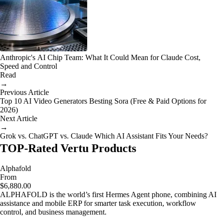
Anthropic's AI Chip Team: What It Could Mean for Claude Cost,
Speed and Control
Read
→
Previous Article
Top 10 AI Video Generators Besting Sora (Free & Paid Options for
2026)
Next Article
→
Grok vs. ChatGPT vs. Claude Which AI Assistant Fits Your Needs?
TOP-Rated Vertu Products
Alphafold
From
$6,880.00
ALPHAFOLD is the world’s first Hermes Agent phone, combining AI
assistance and mobile ERP for smarter task execution, workflow
control, and business management.