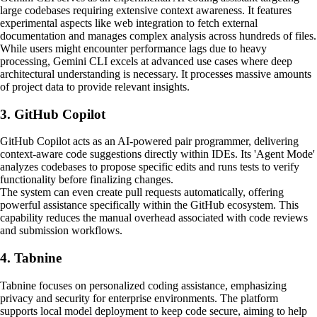
large codebases requiring extensive context awareness. It features
experimental aspects like web integration to fetch external
documentation and manages complex analysis across hundreds of files.
While users might encounter performance lags due to heavy
processing, Gemini CLI excels at advanced use cases where deep
architectural understanding is necessary. It processes massive amounts
of project data to provide relevant insights.
3. GitHub Copilot
GitHub Copilot acts as an AI-powered pair programmer, delivering
context-aware code suggestions directly within IDEs. Its 'Agent Mode'
analyzes codebases to propose specific edits and runs tests to verify
functionality before finalizing changes.
The system can even create pull requests automatically, offering
powerful assistance specifically within the GitHub ecosystem. This
capability reduces the manual overhead associated with code reviews
and submission workflows.
4. Tabnine
Tabnine focuses on personalized coding assistance, emphasizing
privacy and security for enterprise environments. The platform
supports local model deployment to keep code secure, aiming to help