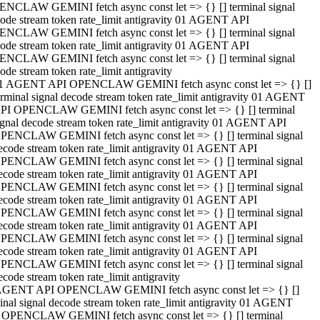
NCLAW GEMINI fetch async const let => {} [] terminal signal
ode stream token rate_limit antigravity 01 AGENT API
NCLAW GEMINI fetch async const let => {} [] terminal signal
ode stream token rate_limit antigravity 01 AGENT API
NCLAW GEMINI fetch async const let => {} [] terminal signal
ode stream token rate_limit antigravity
1 AGENT API OPENCLAW GEMINI fetch async const let => {} []
erminal signal decode stream token rate_limit antigravity 01 AGENT
PI OPENCLAW GEMINI fetch async const let => {} [] terminal
ignal decode stream token rate_limit antigravity 01 AGENT API
PENCLAW GEMINI fetch async const let => {} [] terminal signal
ecode stream token rate_limit antigravity 01 AGENT API
PENCLAW GEMINI fetch async const let => {} [] terminal signal
ecode stream token rate_limit antigravity 01 AGENT API
PENCLAW GEMINI fetch async const let => {} [] terminal signal
ecode stream token rate_limit antigravity 01 AGENT API
PENCLAW GEMINI fetch async const let => {} [] terminal signal
ecode stream token rate_limit antigravity 01 AGENT API
PENCLAW GEMINI fetch async const let => {} [] terminal signal
ecode stream token rate_limit antigravity 01 AGENT API
PENCLAW GEMINI fetch async const let => {} [] terminal signal
ecode stream token rate_limit antigravity
AGENT API OPENCLAW GEMINI fetch async const let => {} []
inal signal decode stream token rate_limit antigravity 01 AGENT
 OPENCLAW GEMINI fetch async const let => {} [] terminal