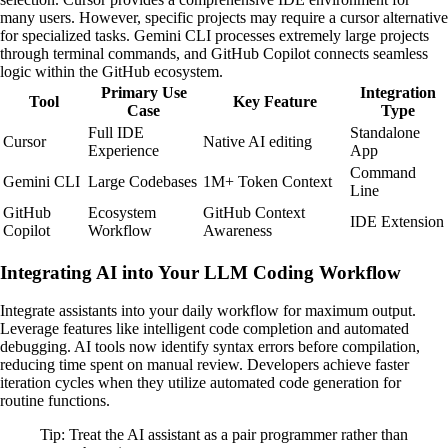
many users. However, specific projects may require a cursor alternative
for specialized tasks. Gemini CLI processes extremely large projects
through terminal commands, and GitHub Copilot connects seamless
logic within the GitHub ecosystem.
Primary Use
Integration
Tool
Key Feature
Case
Type
Full IDE
Standalone
Cursor
Native AI editing
Experience
App
Command
Gemini CLI
Large Codebases
1M+ Token Context
Line
GitHub
Ecosystem
GitHub Context
IDE Extension
Copilot
Workflow
Awareness
Integrating AI into Your LLM Coding Workflow
Integrate assistants into your daily workflow for maximum output.
Leverage features like intelligent code completion and automated
debugging. AI tools now identify syntax errors before compilation,
reducing time spent on manual review. Developers achieve faster
iteration cycles when they utilize automated code generation for
routine functions.
Tip: Treat the AI assistant as a pair programmer rather than