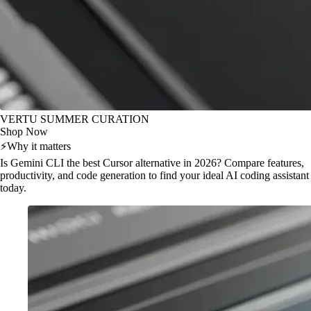
VERTU SUMMER CURATION
Shop Now
⚡
Why it matters
Is Gemini CLI the best Cursor alternative in 2026? Compare features,
productivity, and code generation to find your ideal AI coding assistant
today.