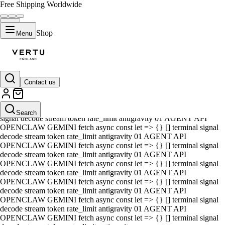
Free Shipping Worldwide
Shop
Menu
Contact us
01 AGENT API OPENCLAW GEMINI fetch async const let => {} []
terminal signal decode stream token rate_limit antigravity 01 AGENT
API OPENCLAW GEMINI fetch async const let => {} [] terminal
Search
signal decode stream token rate_limit antigravity 01 AGENT API
OPENCLAW GEMINI fetch async const let => {} [] terminal signal
decode stream token rate_limit antigravity 01 AGENT API
OPENCLAW GEMINI fetch async const let => {} [] terminal signal
decode stream token rate_limit antigravity 01 AGENT API
OPENCLAW GEMINI fetch async const let => {} [] terminal signal
decode stream token rate_limit antigravity 01 AGENT API
OPENCLAW GEMINI fetch async const let => {} [] terminal signal
decode stream token rate_limit antigravity 01 AGENT API
OPENCLAW GEMINI fetch async const let => {} [] terminal signal
decode stream token rate_limit antigravity 01 AGENT API
OPENCLAW GEMINI fetch async const let => {} [] terminal signal