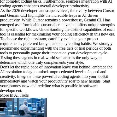
for complex coding tasks. Furthermore, seamless integration with AI
coding agents enhances overall developer productivity.
As the 2026 developer landscape evolves, the rivalry between Cursor
and Gemini CLI highlights the incredible leaps in AI-driven
productivity. While Cursor remains a powerhouse, Gemini CLI has
emerged as a formidable cursor alternative that offers unique strengths
for specific workflows. Understanding the distinct capabilities of each
tool is essential for maximizing your coding efficiency in this new era.
To choose the right assistant, carefully evaluate your project
requirements, preferred budget, and daily coding habits. We strongly
recommend experimenting with the free tiers or trial periods of both
tools to personally gauge their impact on your development cycle.
Testing these agents in real-world scenarios is the only way to
determine which one truly complements your style.
Don't let the rapid pace of innovation leave you behind; embrace the
AI revolution today to unlock unprecedented levels of speed and
creativity. Integrate these powerful coding agents into your toolkit
immediately and watch your productivity soar to new heights. Start
your journey now and redefine what is possible in software
development.
More In AI Tools