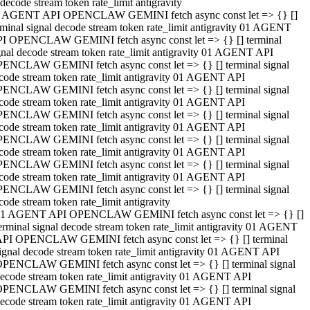
decode stream token rate_limit antigravity
 AGENT API OPENCLAW GEMINI fetch async const let => {} []
rminal signal decode stream token rate_limit antigravity 01 AGENT
I OPENCLAW GEMINI fetch async const let => {} [] terminal
gnal decode stream token rate_limit antigravity 01 AGENT API
ENCLAW GEMINI fetch async const let => {} [] terminal signal
code stream token rate_limit antigravity 01 AGENT API
ENCLAW GEMINI fetch async const let => {} [] terminal signal
code stream token rate_limit antigravity 01 AGENT API
ENCLAW GEMINI fetch async const let => {} [] terminal signal
code stream token rate_limit antigravity 01 AGENT API
ENCLAW GEMINI fetch async const let => {} [] terminal signal
code stream token rate_limit antigravity 01 AGENT API
ENCLAW GEMINI fetch async const let => {} [] terminal signal
code stream token rate_limit antigravity 01 AGENT API
ENCLAW GEMINI fetch async const let => {} [] terminal signal
code stream token rate_limit antigravity
1 AGENT API OPENCLAW GEMINI fetch async const let => {} []
erminal signal decode stream token rate_limit antigravity 01 AGENT
PI OPENCLAW GEMINI fetch async const let => {} [] terminal
ignal decode stream token rate_limit antigravity 01 AGENT API
PENCLAW GEMINI fetch async const let => {} [] terminal signal
ecode stream token rate_limit antigravity 01 AGENT API
PENCLAW GEMINI fetch async const let => {} [] terminal signal
ecode stream token rate_limit antigravity 01 AGENT API