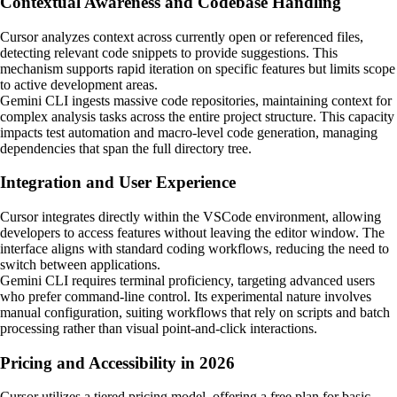
Contextual Awareness and Codebase Handling
Cursor analyzes context across currently open or referenced files,
detecting relevant code snippets to provide suggestions. This
mechanism supports rapid iteration on specific features but limits scope
to active development areas.
Gemini CLI ingests massive code repositories, maintaining context for
complex analysis tasks across the entire project structure. This capacity
impacts test automation and macro-level code generation, managing
dependencies that span the full directory tree.
Integration and User Experience
Cursor integrates directly within the VSCode environment, allowing
developers to access features without leaving the editor window. The
interface aligns with standard coding workflows, reducing the need to
switch between applications.
Gemini CLI requires terminal proficiency, targeting advanced users
who prefer command-line control. Its experimental nature involves
manual configuration, suiting workflows that rely on scripts and batch
processing rather than visual point-and-click interactions.
Pricing and Accessibility in 2026
Cursor utilizes a tiered pricing model, offering a free plan for basic