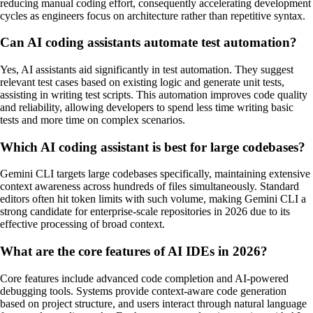
reducing manual coding effort, consequently accelerating development
cycles as engineers focus on architecture rather than repetitive syntax.
Can AI coding assistants automate test automation?
Yes, AI assistants aid significantly in test automation. They suggest
relevant test cases based on existing logic and generate unit tests,
assisting in writing test scripts. This automation improves code quality
and reliability, allowing developers to spend less time writing basic
tests and more time on complex scenarios.
Which AI coding assistant is best for large codebases?
Gemini CLI targets large codebases specifically, maintaining extensive
context awareness across hundreds of files simultaneously. Standard
editors often hit token limits with such volume, making Gemini CLI a
strong candidate for enterprise-scale repositories in 2026 due to its
effective processing of broad context.
What are the core features of AI IDEs in 2026?
Core features include advanced code completion and AI-powered
debugging tools. Systems provide context-aware code generation
based on project structure, and users interact through natural language