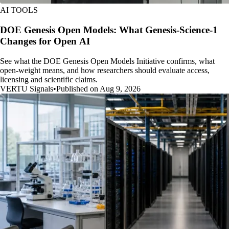
AI TOOLS
DOE Genesis Open Models: What Genesis-Science-1
Changes for Open AI
See what the DOE Genesis Open Models Initiative confirms, what
open-weight means, and how researchers should evaluate access,
licensing and scientific claims.
VERTU Signals
•
Published on Aug 9, 2026