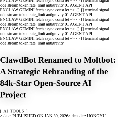
ENCLAW GEMINI fetch async const let => {} [] terminal signal
ode stream token rate_limit antigravity 01 AGENT API
ENCLAW GEMINI fetch async const let => {} [] terminal signal
ode stream token rate_limit antigravity 01 AGENT API
ENCLAW GEMINI fetch async const let => {} [] terminal signal
ode stream token rate_limit antigravity 01 AGENT API
ENCLAW GEMINI fetch async const let => {} [] terminal signal
ode stream token rate_limit antigravity 01 AGENT API
ENCLAW GEMINI fetch async const let => {} [] terminal signal
ode stream token rate_limit antigravity
ClawdBot Renamed to Moltbot:
A Strategic Rebranding of the
84k-Star Open-Source AI
Project
[_AI_TOOLS_]
> date: PUBLISHED ON JAN 30, 2026
> decoder: HONGYU