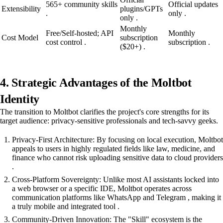
565+ community skills
Official updates
Extensibility
plugins/GPTs
.
only .
only .
Monthly
Free/Self-hosted; API
Monthly
Cost Model
subscription
cost control .
subscription .
($20+) .
4. Strategic Advantages of the Moltbot
Identity
The transition to Moltbot clarifies the project's core strengths for its
target audience: privacy-sensitive professionals and tech-savvy geeks.
Privacy-First Architecture: By focusing on local execution, Moltbot
appeals to users in highly regulated fields like law, medicine, and
finance who cannot risk uploading sensitive data to cloud providers
.
Cross-Platform Sovereignty: Unlike most AI assistants locked into
a web browser or a specific IDE, Moltbot operates across
communication platforms like WhatsApp and Telegram , making it
a truly mobile and integrated tool .
Community-Driven Innovation: The "Skill" ecosystem is the