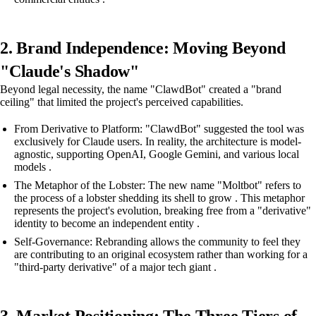
2. Brand Independence: Moving Beyond
"Claude's Shadow"
Beyond legal necessity, the name "ClawdBot" created a "brand
ceiling" that limited the project's perceived capabilities.
From Derivative to Platform: "ClawdBot" suggested the tool was
exclusively for Claude users. In reality, the architecture is model-
agnostic, supporting OpenAI, Google Gemini, and various local
models .
The Metaphor of the Lobster: The new name "Moltbot" refers to
the process of a lobster shedding its shell to grow . This metaphor
represents the project's evolution, breaking free from a "derivative"
identity to become an independent entity .
Self-Governance: Rebranding allows the community to feel they
are contributing to an original ecosystem rather than working for a
"third-party derivative" of a major tech giant .