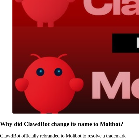
Why did ClawdBot change its name to Moltbot?
ClawdBot officially rebranded to Moltbot to resolve a trademark