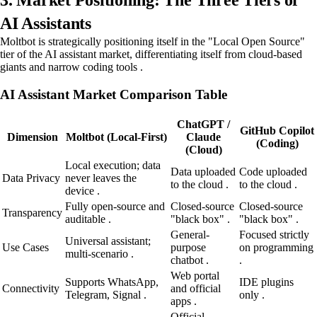
3. Market Positioning: The Three Tiers of
AI Assistants
Moltbot is strategically positioning itself in the "Local Open Source"
tier of the AI assistant market, differentiating itself from cloud-based
giants and narrow coding tools .
AI Assistant Market Comparison Table
ChatGPT /
GitHub Copilot
Dimension
Moltbot (Local-First)
Claude
(Coding)
(Cloud)
Local execution; data
Data uploaded
Code uploaded
Data Privacy
never leaves the
to the cloud .
to the cloud .
device .
Fully open-source and
Closed-source
Closed-source
Transparency
auditable .
"black box" .
"black box" .
General-
Focused strictly
Universal assistant;
Use Cases
purpose
on programming
multi-scenario .
chatbot .
.
Web portal
Supports WhatsApp,
IDE plugins
Connectivity
and official
Telegram, Signal .
only .
apps .
Official