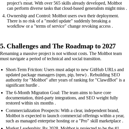
project’s moat. With over 565 skills already developed, Moltbot
can perform diverse tasks that cloud-based generalists might miss .
Ownership and Control: Moltbot users own their deployment.
There is no risk of a "model update" suddenly breaking a
workflow or a "terms of service" change revoking access .
5. Challenges and The Roadmap to 2027
Renaming a massive project is not without costs. The Moltbot team
must navigate a period of technical and social transition.
Short-Term Friction: Users must adapt to new GitHub URLs and
updated package managers (npm, pip, brew) . Rebuilding SEO
authority for "Moltbot" after years of ranking for "ClawdBot" is a
significant hurdle .
The 6-Month Migration Goal: The team aims to have core
documentation, third-party integrations, and SEO weight fully
restored within six months .
Commercialization Prospects: With a clear, independent brand,
Moltbot is expected to launch commercial offerings within a year,
such as managed enterprise hosting or a "Pro" skill marketplace .
Market Leadership: By 2028, Moltbot is projected to be the #1