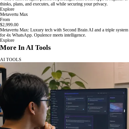
thinks, plans, and executes, all while securing your privacy.
Explore
Metavertu Max
From
$2,999.00
Metavertu Max: Luxury tech with Second Brain AI and a triple system
for 4x WhatsApp. Opulence meets intelligence.
Explore
More In AI Tools
AI TOOLS