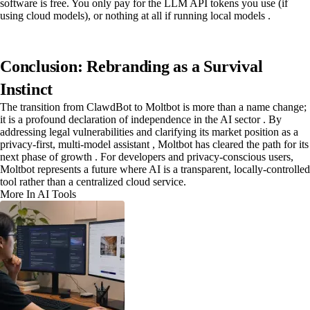
software is free. You only pay for the LLM API tokens you use (if
using cloud models), or nothing at all if running local models .
Conclusion: Rebranding as a Survival
Instinct
The transition from ClawdBot to Moltbot is more than a name change;
it is a profound declaration of independence in the AI sector . By
addressing legal vulnerabilities and clarifying its market position as a
privacy-first, multi-model assistant , Moltbot has cleared the path for its
next phase of growth . For developers and privacy-conscious users,
Moltbot represents a future where AI is a transparent, locally-controlled
tool rather than a centralized cloud service.
More In AI Tools