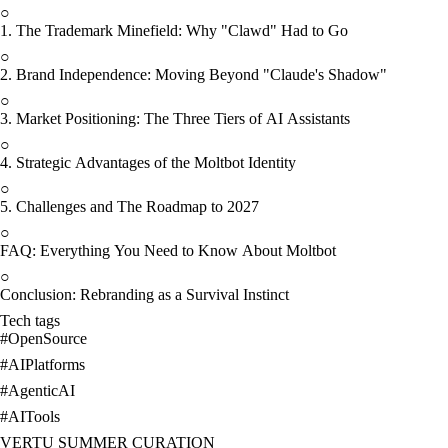
○
1. The Trademark Minefield: Why "Clawd" Had to Go
○
2. Brand Independence: Moving Beyond "Claude's Shadow"
○
3. Market Positioning: The Three Tiers of AI Assistants
○
4. Strategic Advantages of the Moltbot Identity
○
5. Challenges and The Roadmap to 2027
○
FAQ: Everything You Need to Know About Moltbot
○
Conclusion: Rebranding as a Survival Instinct
Tech tags
#
OpenSource
#
AIPlatforms
#
AgenticAI
#
AITools
VERTU SUMMER CURATION