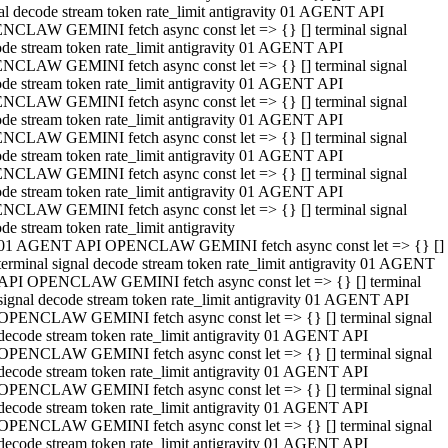
al decode stream token rate_limit antigravity 01 AGENT API
NCLAW GEMINI fetch async const let => {} [] terminal signal
de stream token rate_limit antigravity 01 AGENT API
NCLAW GEMINI fetch async const let => {} [] terminal signal
de stream token rate_limit antigravity 01 AGENT API
NCLAW GEMINI fetch async const let => {} [] terminal signal
de stream token rate_limit antigravity 01 AGENT API
NCLAW GEMINI fetch async const let => {} [] terminal signal
de stream token rate_limit antigravity 01 AGENT API
NCLAW GEMINI fetch async const let => {} [] terminal signal
de stream token rate_limit antigravity 01 AGENT API
NCLAW GEMINI fetch async const let => {} [] terminal signal
de stream token rate_limit antigravity
01 AGENT API OPENCLAW GEMINI fetch async const let => {} []
terminal signal decode stream token rate_limit antigravity 01 AGENT
API OPENCLAW GEMINI fetch async const let => {} [] terminal
signal decode stream token rate_limit antigravity 01 AGENT API
OPENCLAW GEMINI fetch async const let => {} [] terminal signal
decode stream token rate_limit antigravity 01 AGENT API
OPENCLAW GEMINI fetch async const let => {} [] terminal signal
decode stream token rate_limit antigravity 01 AGENT API
OPENCLAW GEMINI fetch async const let => {} [] terminal signal
decode stream token rate_limit antigravity 01 AGENT API
OPENCLAW GEMINI fetch async const let => {} [] terminal signal
decode stream token rate_limit antigravity 01 AGENT API