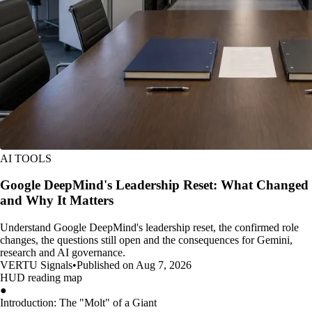
AI TOOLS
Google DeepMind's Leadership Reset: What Changed
and Why It Matters
Understand Google DeepMind's leadership reset, the confirmed role
changes, the questions still open and the consequences for Gemini,
research and AI governance.
VERTU Signals
•
Published on Aug 7, 2026
HUD reading map
●
Introduction: The "Molt" of a Giant