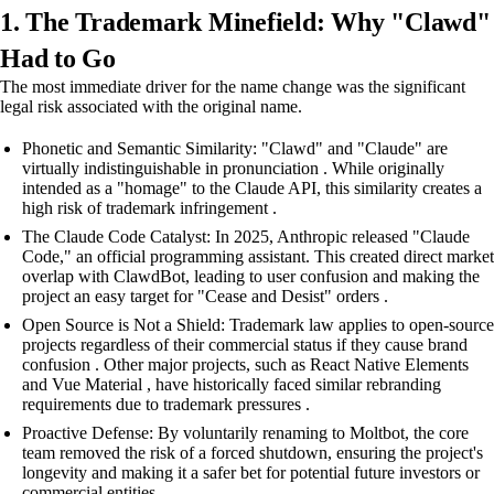
1. The Trademark Minefield: Why "Clawd"
Had to Go
The most immediate driver for the name change was the significant
legal risk associated with the original name.
Phonetic and Semantic Similarity: "Clawd" and "Claude" are
virtually indistinguishable in pronunciation . While originally
intended as a "homage" to the Claude API, this similarity creates a
high risk of trademark infringement .
The Claude Code Catalyst: In 2025, Anthropic released "Claude
Code," an official programming assistant. This created direct market
overlap with ClawdBot, leading to user confusion and making the
project an easy target for "Cease and Desist" orders .
Open Source is Not a Shield: Trademark law applies to open-source
projects regardless of their commercial status if they cause brand
confusion . Other major projects, such as React Native Elements
and Vue Material , have historically faced similar rebranding
requirements due to trademark pressures .
Proactive Defense: By voluntarily renaming to Moltbot, the core
team removed the risk of a forced shutdown, ensuring the project's
longevity and making it a safer bet for potential future investors or
commercial entities .