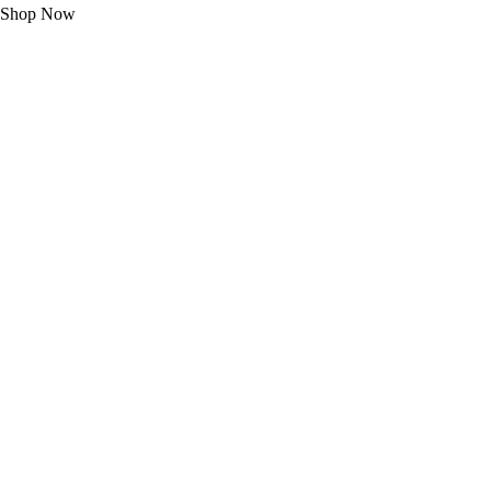
Shop Now