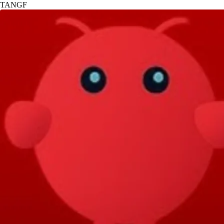
TANGF