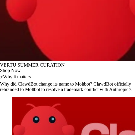
VERTU SUMMER CURATION
Shop Now
⚡
Why it matters
Why did ClawdBot change its name to Moltbot? ClawdBot officially
rebranded to Moltbot to resolve a trademark conflict with Anthropic’s