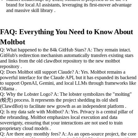
brand for local AI assistants, leveraging its first-mover advantage
and massive skill library .
FAQ: Everything You Need to Know About
Moltbot
Q: What happened to the 84k GitHub Stars? A: They remain intact.
GitHub's redirection mechanism automatically transfers existing stars
and links from the old clawdbot repository to the new moltbot
repository .
Q: Does Moltbot still support Claude? A: Yes. Moltbot remains a
powerful interface for the Claude API, but it has expanded its backend
to support OpenAI, Gemini, and local LLMs through frameworks like
Ollama .
Q: Why the Lobster Logo? A: The lobster symbolizes the "molting"
(蜕壳) process. It represents the project shedding its old shell
(ClawdBot) to facilitate new growth as an independent platform .
Q: Is my data safe with Moltbot? A: Yes. Privacy is a central pillar of
the rebranding. Moltbot emphasizes local execution and data
sovereignty, ensuring that your interactions are not used to train
proprietary cloud models .
Q: Are there any monthly fees? A: As an open-source project, the core