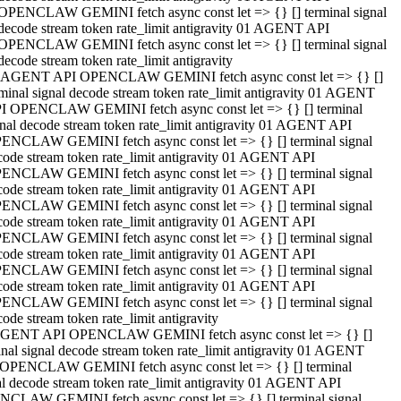
OPENCLAW GEMINI fetch async const let => {} [] terminal signal
decode stream token rate_limit antigravity 01 AGENT API
OPENCLAW GEMINI fetch async const let => {} [] terminal signal
decode stream token rate_limit antigravity
 AGENT API OPENCLAW GEMINI fetch async const let => {} []
rminal signal decode stream token rate_limit antigravity 01 AGENT
I OPENCLAW GEMINI fetch async const let => {} [] terminal
gnal decode stream token rate_limit antigravity 01 AGENT API
ENCLAW GEMINI fetch async const let => {} [] terminal signal
code stream token rate_limit antigravity 01 AGENT API
ENCLAW GEMINI fetch async const let => {} [] terminal signal
code stream token rate_limit antigravity 01 AGENT API
ENCLAW GEMINI fetch async const let => {} [] terminal signal
code stream token rate_limit antigravity 01 AGENT API
ENCLAW GEMINI fetch async const let => {} [] terminal signal
code stream token rate_limit antigravity 01 AGENT API
ENCLAW GEMINI fetch async const let => {} [] terminal signal
code stream token rate_limit antigravity 01 AGENT API
ENCLAW GEMINI fetch async const let => {} [] terminal signal
ode stream token rate_limit antigravity
GENT API OPENCLAW GEMINI fetch async const let => {} []
inal signal decode stream token rate_limit antigravity 01 AGENT
OPENCLAW GEMINI fetch async const let => {} [] terminal
al decode stream token rate_limit antigravity 01 AGENT API
CLAW GEMINI fetch async const let => {} [] terminal signal