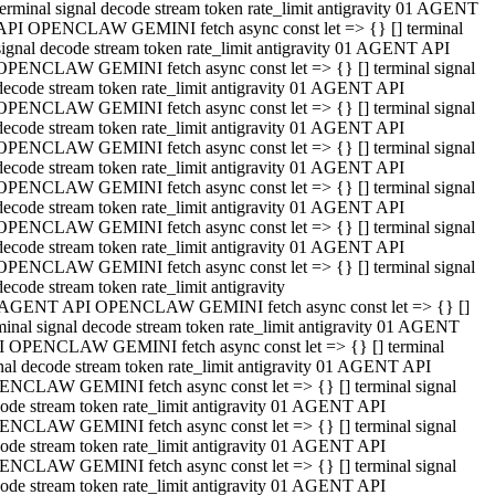
terminal signal decode stream token rate_limit antigravity 01 AGENT
API OPENCLAW GEMINI fetch async const let => {} [] terminal
signal decode stream token rate_limit antigravity 01 AGENT API
OPENCLAW GEMINI fetch async const let => {} [] terminal signal
decode stream token rate_limit antigravity 01 AGENT API
OPENCLAW GEMINI fetch async const let => {} [] terminal signal
decode stream token rate_limit antigravity 01 AGENT API
OPENCLAW GEMINI fetch async const let => {} [] terminal signal
decode stream token rate_limit antigravity 01 AGENT API
OPENCLAW GEMINI fetch async const let => {} [] terminal signal
decode stream token rate_limit antigravity 01 AGENT API
OPENCLAW GEMINI fetch async const let => {} [] terminal signal
decode stream token rate_limit antigravity 01 AGENT API
OPENCLAW GEMINI fetch async const let => {} [] terminal signal
decode stream token rate_limit antigravity
 AGENT API OPENCLAW GEMINI fetch async const let => {} []
minal signal decode stream token rate_limit antigravity 01 AGENT
 OPENCLAW GEMINI fetch async const let => {} [] terminal
nal decode stream token rate_limit antigravity 01 AGENT API
NCLAW GEMINI fetch async const let => {} [] terminal signal
ode stream token rate_limit antigravity 01 AGENT API
NCLAW GEMINI fetch async const let => {} [] terminal signal
ode stream token rate_limit antigravity 01 AGENT API
NCLAW GEMINI fetch async const let => {} [] terminal signal
ode stream token rate_limit antigravity 01 AGENT API