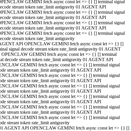
PENCLAW GEMINI fetch async const let => {} [] terminal signal
ecode stream token rate_limit antigravity 01 AGENT API
PENCLAW GEMINI fetch async const let => {} [] terminal signal
ecode stream token rate_limit antigravity 01 AGENT API
PENCLAW GEMINI fetch async const let => {} [] terminal signal
ecode stream token rate_limit antigravity 01 AGENT API
PENCLAW GEMINI fetch async const let => {} [] terminal signal
ecode stream token rate_limit antigravity
AGENT API OPENCLAW GEMINI fetch async const let => {} []
minal signal decode stream token rate_limit antigravity 01 AGENT
 OPENCLAW GEMINI fetch async const let => {} [] terminal
nal decode stream token rate_limit antigravity 01 AGENT API
NCLAW GEMINI fetch async const let => {} [] terminal signal
ode stream token rate_limit antigravity 01 AGENT API
NCLAW GEMINI fetch async const let => {} [] terminal signal
ode stream token rate_limit antigravity 01 AGENT API
NCLAW GEMINI fetch async const let => {} [] terminal signal
ode stream token rate_limit antigravity 01 AGENT API
NCLAW GEMINI fetch async const let => {} [] terminal signal
ode stream token rate_limit antigravity 01 AGENT API
NCLAW GEMINI fetch async const let => {} [] terminal signal
ode stream token rate_limit antigravity 01 AGENT API
NCLAW GEMINI fetch async const let => {} [] terminal signal
ode stream token rate_limit antigravity
01 AGENT API OPENCLAW GEMINI fetch async const let => {} []