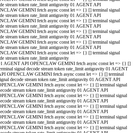
de stream token rate_limit antigravity 01 AGENT API
CLAW GEMINI fetch async const let => {} [] terminal signal
de stream token rate_limit antigravity 01 AGENT API
CLAW GEMINI fetch async const let => {} [] terminal signal
de stream token rate_limit antigravity 01 AGENT API
CLAW GEMINI fetch async const let => {} [] terminal signal
de stream token rate_limit antigravity 01 AGENT API
CLAW GEMINI fetch async const let => {} [] terminal signal
de stream token rate_limit antigravity 01 AGENT API
CLAW GEMINI fetch async const let => {} [] terminal signal
de stream token rate_limit antigravity
01 AGENT API OPENCLAW GEMINI fetch async const let => {} []
erminal signal decode stream token rate_limit antigravity 01 AGENT
API OPENCLAW GEMINI fetch async const let => {} [] terminal
ignal decode stream token rate_limit antigravity 01 AGENT API
OPENCLAW GEMINI fetch async const let => {} [] terminal signal
ecode stream token rate_limit antigravity 01 AGENT API
OPENCLAW GEMINI fetch async const let => {} [] terminal signal
ecode stream token rate_limit antigravity 01 AGENT API
OPENCLAW GEMINI fetch async const let => {} [] terminal signal
ecode stream token rate_limit antigravity 01 AGENT API
OPENCLAW GEMINI fetch async const let => {} [] terminal signal
ecode stream token rate_limit antigravity 01 AGENT API
OPENCLAW GEMINI fetch async const let => {} [] terminal signal
ecode stream token rate_limit antigravity 01 AGENT API