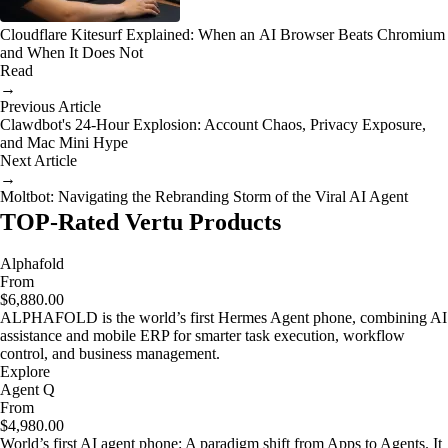
Cloudflare Kitesurf Explained: When an AI Browser Beats Chromium
and When It Does Not
Read
→
Previous Article
Clawdbot's 24-Hour Explosion: Account Chaos, Privacy Exposure,
and Mac Mini Hype
Next Article
→
Moltbot: Navigating the Rebranding Storm of the Viral AI Agent
TOP-Rated Vertu Products
Alphafold
From
$6,880.00
ALPHAFOLD is the world’s first Hermes Agent phone, combining AI
assistance and mobile ERP for smarter task execution, workflow
control, and business management.
Explore
Agent Q
From
$4,980.00
World’s first AI agent phone: A paradigm shift from Apps to Agents. It