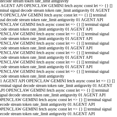
decode stream token rate_limit antigravity
 AGENT API OPENCLAW GEMINI fetch async const let => {} []
rminal signal decode stream token rate_limit antigravity 01 AGENT
I OPENCLAW GEMINI fetch async const let => {} [] terminal
gnal decode stream token rate_limit antigravity 01 AGENT API
ENCLAW GEMINI fetch async const let => {} [] terminal signal
code stream token rate_limit antigravity 01 AGENT API
ENCLAW GEMINI fetch async const let => {} [] terminal signal
code stream token rate_limit antigravity 01 AGENT API
ENCLAW GEMINI fetch async const let => {} [] terminal signal
code stream token rate_limit antigravity 01 AGENT API
ENCLAW GEMINI fetch async const let => {} [] terminal signal
code stream token rate_limit antigravity 01 AGENT API
ENCLAW GEMINI fetch async const let => {} [] terminal signal
code stream token rate_limit antigravity 01 AGENT API
ENCLAW GEMINI fetch async const let => {} [] terminal signal
code stream token rate_limit antigravity
1 AGENT API OPENCLAW GEMINI fetch async const let => {} []
erminal signal decode stream token rate_limit antigravity 01 AGENT
PI OPENCLAW GEMINI fetch async const let => {} [] terminal
ignal decode stream token rate_limit antigravity 01 AGENT API
PENCLAW GEMINI fetch async const let => {} [] terminal signal
ecode stream token rate_limit antigravity 01 AGENT API
PENCLAW GEMINI fetch async const let => {} [] terminal signal
ecode stream token rate_limit antigravity 01 AGENT API