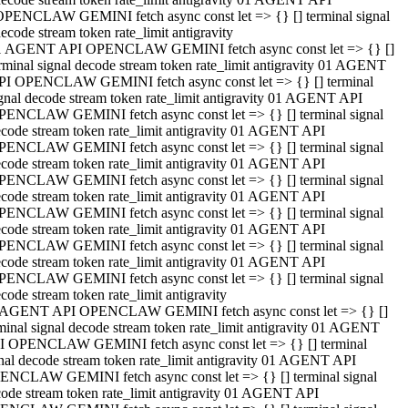
OPENCLAW GEMINI fetch async const let => {} [] terminal signal
ecode stream token rate_limit antigravity
1 AGENT API OPENCLAW GEMINI fetch async const let => {} []
rminal signal decode stream token rate_limit antigravity 01 AGENT
PI OPENCLAW GEMINI fetch async const let => {} [] terminal
gnal decode stream token rate_limit antigravity 01 AGENT API
PENCLAW GEMINI fetch async const let => {} [] terminal signal
code stream token rate_limit antigravity 01 AGENT API
PENCLAW GEMINI fetch async const let => {} [] terminal signal
code stream token rate_limit antigravity 01 AGENT API
PENCLAW GEMINI fetch async const let => {} [] terminal signal
code stream token rate_limit antigravity 01 AGENT API
PENCLAW GEMINI fetch async const let => {} [] terminal signal
code stream token rate_limit antigravity 01 AGENT API
PENCLAW GEMINI fetch async const let => {} [] terminal signal
code stream token rate_limit antigravity 01 AGENT API
PENCLAW GEMINI fetch async const let => {} [] terminal signal
code stream token rate_limit antigravity
 AGENT API OPENCLAW GEMINI fetch async const let => {} []
minal signal decode stream token rate_limit antigravity 01 AGENT
I OPENCLAW GEMINI fetch async const let => {} [] terminal
nal decode stream token rate_limit antigravity 01 AGENT API
ENCLAW GEMINI fetch async const let => {} [] terminal signal
ode stream token rate_limit antigravity 01 AGENT API