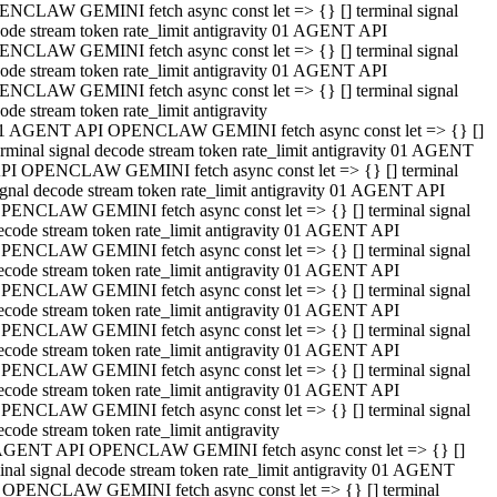
NCLAW GEMINI fetch async const let => {} [] terminal signal
ode stream token rate_limit antigravity 01 AGENT API
NCLAW GEMINI fetch async const let => {} [] terminal signal
ode stream token rate_limit antigravity 01 AGENT API
NCLAW GEMINI fetch async const let => {} [] terminal signal
ode stream token rate_limit antigravity
1 AGENT API OPENCLAW GEMINI fetch async const let => {} []
erminal signal decode stream token rate_limit antigravity 01 AGENT
PI OPENCLAW GEMINI fetch async const let => {} [] terminal
ignal decode stream token rate_limit antigravity 01 AGENT API
PENCLAW GEMINI fetch async const let => {} [] terminal signal
ecode stream token rate_limit antigravity 01 AGENT API
PENCLAW GEMINI fetch async const let => {} [] terminal signal
ecode stream token rate_limit antigravity 01 AGENT API
PENCLAW GEMINI fetch async const let => {} [] terminal signal
ecode stream token rate_limit antigravity 01 AGENT API
PENCLAW GEMINI fetch async const let => {} [] terminal signal
ecode stream token rate_limit antigravity 01 AGENT API
PENCLAW GEMINI fetch async const let => {} [] terminal signal
ecode stream token rate_limit antigravity 01 AGENT API
PENCLAW GEMINI fetch async const let => {} [] terminal signal
ecode stream token rate_limit antigravity
AGENT API OPENCLAW GEMINI fetch async const let => {} []
inal signal decode stream token rate_limit antigravity 01 AGENT
 OPENCLAW GEMINI fetch async const let => {} [] terminal