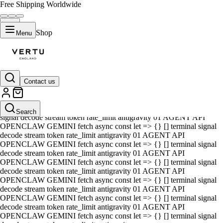
Free Shipping Worldwide
Shop
Menu
Contact us
01 AGENT API OPENCLAW GEMINI fetch async const let => {} []
terminal signal decode stream token rate_limit antigravity 01 AGENT
API OPENCLAW GEMINI fetch async const let => {} [] terminal
Search
signal decode stream token rate_limit antigravity 01 AGENT API
OPENCLAW GEMINI fetch async const let => {} [] terminal signal
decode stream token rate_limit antigravity 01 AGENT API
OPENCLAW GEMINI fetch async const let => {} [] terminal signal
decode stream token rate_limit antigravity 01 AGENT API
OPENCLAW GEMINI fetch async const let => {} [] terminal signal
decode stream token rate_limit antigravity 01 AGENT API
OPENCLAW GEMINI fetch async const let => {} [] terminal signal
decode stream token rate_limit antigravity 01 AGENT API
OPENCLAW GEMINI fetch async const let => {} [] terminal signal
decode stream token rate_limit antigravity 01 AGENT API
OPENCLAW GEMINI fetch async const let => {} [] terminal signal