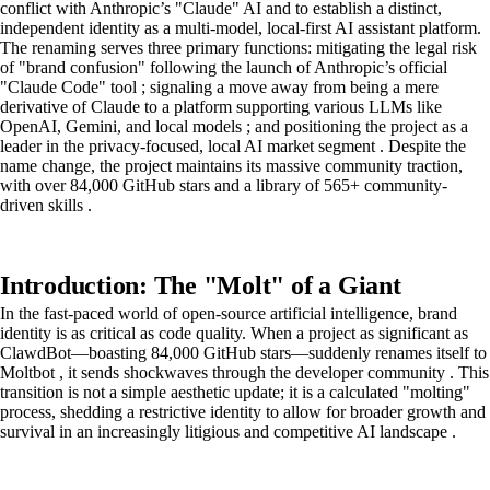
conflict with Anthropic’s "Claude" AI and to establish a distinct,
independent identity as a multi-model, local-first AI assistant platform.
The renaming serves three primary functions: mitigating the legal risk
of "brand confusion" following the launch of Anthropic’s official
"Claude Code" tool ; signaling a move away from being a mere
derivative of Claude to a platform supporting various LLMs like
OpenAI, Gemini, and local models ; and positioning the project as a
leader in the privacy-focused, local AI market segment . Despite the
name change, the project maintains its massive community traction,
with over 84,000 GitHub stars and a library of 565+ community-
driven skills .
Introduction: The "Molt" of a Giant
In the fast-paced world of open-source artificial intelligence, brand
identity is as critical as code quality. When a project as significant as
ClawdBot—boasting 84,000 GitHub stars—suddenly renames itself to
Moltbot , it sends shockwaves through the developer community . This
transition is not a simple aesthetic update; it is a calculated "molting"
process, shedding a restrictive identity to allow for broader growth and
survival in an increasingly litigious and competitive AI landscape .