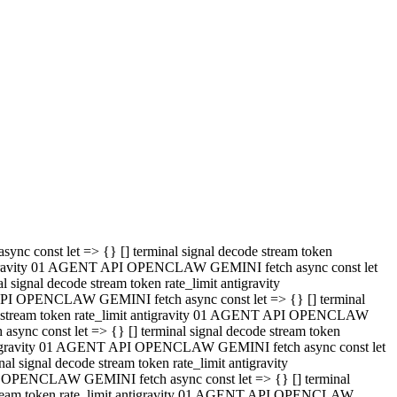
 API OPENCLAW GEMINI fetch async const let => {} [] terminal
code stream token rate_limit antigravity 01 AGENT API OPENCLAW
sync const let => {} [] terminal signal decode stream token
t antigravity 01 AGENT API OPENCLAW GEMINI fetch async const let
l signal decode stream token rate_limit antigravity
PI OPENCLAW GEMINI fetch async const let => {} [] terminal
e stream token rate_limit antigravity 01 AGENT API OPENCLAW
c const let => {} [] terminal signal decode stream token
antigravity 01 AGENT API OPENCLAW GEMINI fetch async const let
ignal decode stream token rate_limit antigravity
API OPENCLAW GEMINI fetch async const let => {} [] terminal
de stream token rate_limit antigravity 01 AGENT API OPENCLAW
ync const let => {} [] terminal signal decode stream token
 antigravity 01 AGENT API OPENCLAW GEMINI fetch async const let
 signal decode stream token rate_limit antigravity
I OPENCLAW GEMINI fetch async const let => {} [] terminal
 stream token rate_limit antigravity 01 AGENT API OPENCLAW