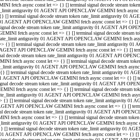
INI fetch async const let => {} [] terminal signal decode stream to
e_limit antigravity 01 AGENT API OPENCLAW GEMINI fetch async con
{} [] terminal signal decode stream token rate_limit antigravity 01 
01 AGENT API OPENCLAW GEMINI fetch async const let => {} [] term
signal decode stream token rate_limit antigravity 01 AGENT API OP
GEMINI fetch async const let => {} [] terminal signal decode stream
rate_limit antigravity 01 AGENT API OPENCLAW GEMINI fetch async 
=> {} [] terminal signal decode stream token rate_limit antigravity 
AGENT API OPENCLAW GEMINI fetch async const let => {} [] termin
nal decode stream token rate_limit antigravity 01 AGENT API OPEN
INI fetch async const let => {} [] terminal signal decode stream to
e_limit antigravity 01 AGENT API OPENCLAW GEMINI fetch async con
{} [] terminal signal decode stream token rate_limit antigravity 01 
1 AGENT API OPENCLAW GEMINI fetch async const let => {} [] termi
ignal decode stream token rate_limit antigravity 01 AGENT API OPE
EMINI fetch async const let => {} [] terminal signal decode stream 
ate_limit antigravity 01 AGENT API OPENCLAW GEMINI fetch async c
> {} [] terminal signal decode stream token rate_limit antigravity 0
AGENT API OPENCLAW GEMINI fetch async const let => {} [] termina
al decode stream token rate_limit antigravity 01 AGENT API OPENC
NI fetch async const let => {} [] terminal signal decode stream to
_limit antigravity 01 AGENT API OPENCLAW GEMINI fetch async cons
} [] terminal signal decode stream token rate_limit antigravity 01 A
01 AGENT API OPENCLAW GEMINI fetch async const let => {} [] term
signal decode stream token rate_limit antigravity 01 AGENT API O