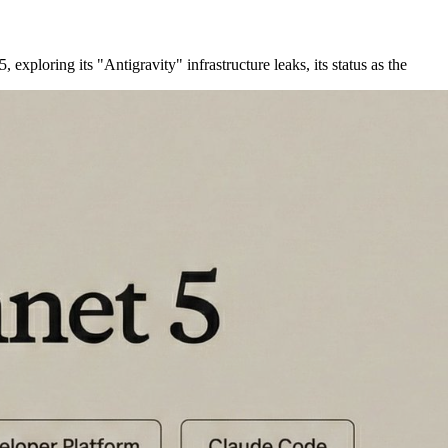
xploring its "Antigravity" infrastructure leaks, its status as the