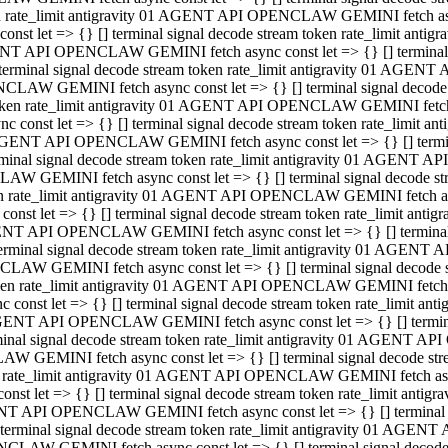
ken rate_limit antigravity 01 AGENT API OPENCLAW GEMINI fetch async
st let => {} [] terminal signal decode stream token rate_limit an
AGENT API OPENCLAW GEMINI fetch async const let => {} [] terminal si
inal signal decode stream token rate_limit antigravity 01 AGENT 
ENCLAW GEMINI fetch async const let => {} [] terminal signal dec
 token rate_limit antigravity 01 AGENT API OPENCLAW GEMINI fetch as
const let => {} [] terminal signal decode stream token rate_limit
01 AGENT API OPENCLAW GEMINI fetch async const let => {} [] terminal
al signal decode stream token rate_limit antigravity 01 AGENT AP
CLAW GEMINI fetch async const let => {} [] terminal signal decode
ken rate_limit antigravity 01 AGENT API OPENCLAW GEMINI fetch asyn
st let => {} [] terminal signal decode stream token rate_limit a
AGENT API OPENCLAW GEMINI fetch async const let => {} [] terminal s
nal signal decode stream token rate_limit antigravity 01 AGENT 
NCLAW GEMINI fetch async const let => {} [] terminal signal deco
token rate_limit antigravity 01 AGENT API OPENCLAW GEMINI fetch asy
onst let => {} [] terminal signal decode stream token rate_limit 
1 AGENT API OPENCLAW GEMINI fetch async const let => {} [] terminal 
l signal decode stream token rate_limit antigravity 01 AGENT API
LAW GEMINI fetch async const let => {} [] terminal signal decode 
ken rate_limit antigravity 01 AGENT API OPENCLAW GEMINI fetch async
t let => {} [] terminal signal decode stream token rate_limit an
GENT API OPENCLAW GEMINI fetch async const let => {} [] terminal si
inal signal decode stream token rate_limit antigravity 01 AGENT
PENCLAW GEMINI fetch async const let => {} [] terminal signal dec