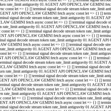
 token rate_limit antigravity 01 AGENT API OPENCLAW GEMINI fetch as
const let => {} [] terminal signal decode stream token rate_limi
01 AGENT API OPENCLAW GEMINI fetch async const let => {} [] terminal
al signal decode stream token rate_limit antigravity 01 AGENT AP
CLAW GEMINI fetch async const let => {} [] terminal signal decod
oken rate_limit antigravity 01 AGENT API OPENCLAW GEMINI fetch asyn
nst let => {} [] terminal signal decode stream token rate_limit a
 AGENT API OPENCLAW GEMINI fetch async const let => {} [] terminal s
 signal decode stream token rate_limit antigravity 01 AGENT API
LAW GEMINI fetch async const let => {} [] terminal signal decode 
en rate_limit antigravity 01 AGENT API OPENCLAW GEMINI fetch async 
t let => {} [] terminal signal decode stream token rate_limit an
GENT API OPENCLAW GEMINI fetch async const let => {} [] terminal sig
inal signal decode stream token rate_limit antigravity 01 AGENT 
ENCLAW GEMINI fetch async const let => {} [] terminal signal dec
 token rate_limit antigravity 01 AGENT API OPENCLAW GEMINI fetch as
onst let => {} [] terminal signal decode stream token rate_limit
01 AGENT API OPENCLAW GEMINI fetch async const let => {} [] terminal
nal signal decode stream token rate_limit antigravity 01 AGENT A
NCLAW GEMINI fetch async const let => {} [] terminal signal deco
token rate_limit antigravity 01 AGENT API OPENCLAW GEMINI fetch asy
nst let => {} [] terminal signal decode stream token rate_limit 
1 AGENT API OPENCLAW GEMINI fetch async const let => {} [] terminal 
al signal decode stream token rate_limit antigravity 01 AGENT AP