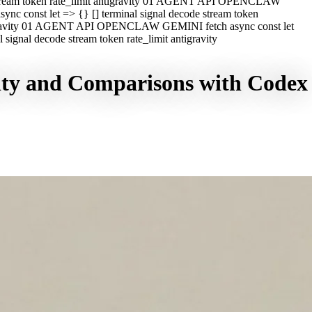
e stream token rate_limit antigravity 01 AGENT API OPENCLAW
c const let => {} [] terminal signal decode stream token
ntigravity 01 AGENT API OPENCLAW GEMINI fetch async const let
ignal decode stream token rate_limit antigravity
vity and Comparisons with Codex