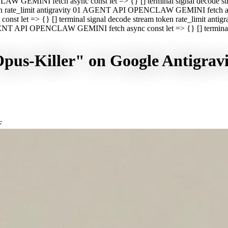
CLAW GEMINI fetch async const let => {} [] terminal signal decod
oken rate_limit antigravity 01 AGENT API OPENCLAW GEMINI fetch asyn
st let => {} [] terminal signal decode stream token rate_limit a
 AGENT API OPENCLAW GEMINI fetch async const let => {} [] terminal s
Opus-Killer" on Google Antigra
F