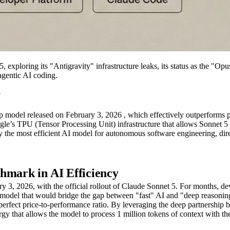
exploring its "Antigravity" infrastructure leaks, its status as the "O
agentic AI coding.
?
p model released on February 3, 2026 , which effectively outperforms 
gle’s TPU (Tensor Processing Unit) infrastructure that allows Sonnet 5
y the most efficient AI model for autonomous software engineering, di
hmark in AI Efficiency
ry 3, 2026, with the official rollout of Claude Sonnet 5. For months, de
a model that would bridge the gap between "fast" AI and "deep reasonin
perfect price-to-performance ratio. By leveraging the deep partnership 
gy that allows the model to process 1 million tokens of context with t