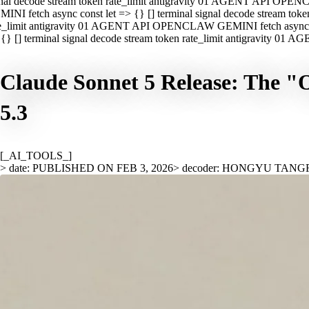
nal decode stream token rate_limit antigravity 01 AGENT API OPEN
INI fetch async const let => {} [] terminal signal decode stream t
e_limit antigravity 01 AGENT API OPENCLAW GEMINI fetch async con
{} [] terminal signal decode stream token rate_limit antigravity 01
Claude Sonnet 5 Release: The "
5.3
[_AI_TOOLS_]
> date: PUBLISHED ON FEB 3, 2026
> decoder: HONGYU TANG