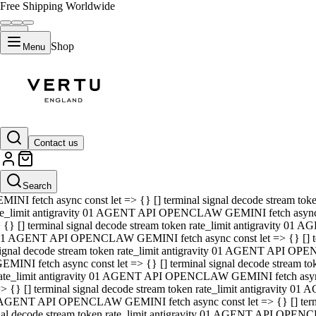
Free Shipping Worldwide
Shop
Menu
01 AGENT API OPENCLAW GEMINI fetch async const let => {} [] ter
signal decode stream token rate_limit antigravity 01 AGENT API O
GEMINI fetch async const let => {} [] terminal signal decode strea
Contact us
rate_limit antigravity 01 AGENT API OPENCLAW GEMINI fetch async 
=> {} [] terminal signal decode stream token rate_limit antigravity
 AGENT API OPENCLAW GEMINI fetch async const let => {} [] termin
Search
gnal decode stream token rate_limit antigravity 01 AGENT API OPE
MINI fetch async const let => {} [] terminal signal decode stream t
te_limit antigravity 01 AGENT API OPENCLAW GEMINI fetch async co
 {} [] terminal signal decode stream token rate_limit antigravity 01
1 AGENT API OPENCLAW GEMINI fetch async const let => {} [] term
ignal decode stream token rate_limit antigravity 01 AGENT API OP
EMINI fetch async const let => {} [] terminal signal decode stream
ate_limit antigravity 01 AGENT API OPENCLAW GEMINI fetch async c
> {} [] terminal signal decode stream token rate_limit antigravity 0
AGENT API OPENCLAW GEMINI fetch async const let => {} [] termina
nal decode stream token rate_limit antigravity 01 AGENT API OPENC