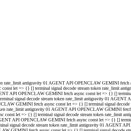
minal signal decode stream token rate_limit antigravity 01 AGENT
PENCLAW GEMINI fetch async const let => {} [] terminal signal de
m token rate_limit antigravity 01 AGENT API OPENCLAW GEMINI fetch a
const let => {} [] terminal signal decode stream token rate_limi
 01 AGENT API OPENCLAW GEMINI fetch async const let => {} [] termina
al signal decode stream token rate_limit antigravity 01 AGENT A
NCLAW GEMINI fetch async const let => {} [] terminal signal decod
oken rate_limit antigravity 01 AGENT API OPENCLAW GEMINI fetch asyn
nst let => {} [] terminal signal decode stream token rate_limit 
 AGENT API OPENCLAW GEMINI fetch async const let => {} [] terminal s
inal signal decode stream token rate_limit antigravity 01 AGENT 
ENCLAW GEMINI fetch async const let => {} [] terminal signal deco
 token rate_limit antigravity 01 AGENT API OPENCLAW GEMINI fetch as
onst let => {} [] terminal signal decode stream token rate_limit
1 AGENT API OPENCLAW GEMINI fetch async const let => {} [] terminal
l signal decode stream token rate_limit antigravity 01 AGENT AP
LAW GEMINI fetch async const let => {} [] terminal signal decode