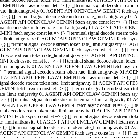
GEMINI fetch async const let => {} [] terminal signal decode stream
rate_limit antigravity 01 AGENT API OPENCLAW GEMINI fetch async 
=> {} [] terminal signal decode stream token rate_limit antigravity 
 AGENT API OPENCLAW GEMINI fetch async const let => {} [] termin
gnal decode stream token rate_limit antigravity 01 AGENT API OPEN
MINI fetch async const let => {} [] terminal signal decode stream t
te_limit antigravity 01 AGENT API OPENCLAW GEMINI fetch async co
 {} [] terminal signal decode stream token rate_limit antigravity 01
GENT API OPENCLAW GEMINI fetch async const let => {} [] terminal
al decode stream token rate_limit antigravity 01 AGENT API OPENC
NI fetch async const let => {} [] terminal signal decode stream tok
_limit antigravity 01 AGENT API OPENCLAW GEMINI fetch async cons
} [] terminal signal decode stream token rate_limit antigravity 01 A
01 AGENT API OPENCLAW GEMINI fetch async const let => {} [] term
ignal decode stream token rate_limit antigravity 01 AGENT API OP
EMINI fetch async const let => {} [] terminal signal decode stream
ate_limit antigravity 01 AGENT API OPENCLAW GEMINI fetch async c
> {} [] terminal signal decode stream token rate_limit antigravity 
1 AGENT API OPENCLAW GEMINI fetch async const let => {} [] termi
gnal decode stream token rate_limit antigravity 01 AGENT API OPE
MINI fetch async const let => {} [] terminal signal decode stream 
te_limit antigravity 01 AGENT API OPENCLAW GEMINI fetch async co
 {} [] terminal signal decode stream token rate_limit antigravity 0
 AGENT API OPENCLAW GEMINI fetch async const let => {} [] termin