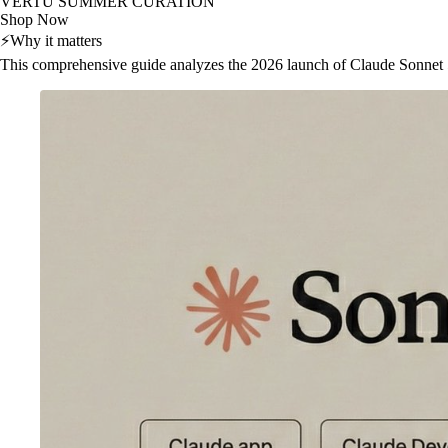
VERTU SUMMER CURATION
Shop Now
⚡
Why it matters
This comprehensive guide analyzes the 2026 launch of Claude Sonnet 5, e