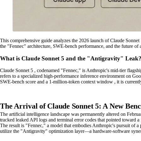
This comprehensive guide analyzes the 2026 launch of Claude Sonnet 5, 
the "Fennec" architecture, SWE-bench performance, and the future of 
What is Claude Sonnet 5 and the "Antigravity" Leak
Claude Sonnet 5 , codenamed "Fennec," is Anthropic's mid-tier flagshi
refers to a specialized high-performance inference environment on Goo
SWE-bench score and a 1-million-token context window , it is currentl
The Arrival of Claude Sonnet 5: A New Benc
The artificial intelligence landscape was permanently altered on Februa
tracked leaked API logs and terminal error codes that pointed toward 
The result is "Fennec," a model that embodies Anthropic's pursuit of a 
utilize the "Antigravity" optimization layer—a hardware-software syner