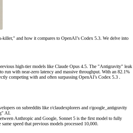
pus-killer," and how it compares to OpenAI’s Codex 5.3. We delve into
previous high-tier models like Claude Opus 4.5. The "Antigravity" leak
 to run with near-zero latency and massive throughput. With an 82.1%
rectly competing with and often surpassing OpenAI’s Codex 5.3 .
velopers on subreddits like r/claudexplorers and r/google_antigravity
g" AI.
between Anthropic and Google, Sonnet 5 is the first model to fully
he same speed that previous models processed 10,000.