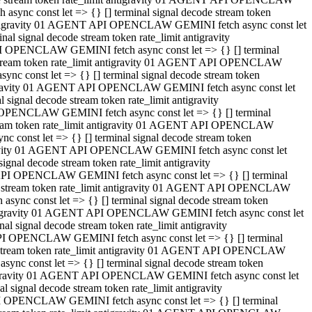
ync const let => {} [] terminal signal decode stream token
t antigravity 01 AGENT API OPENCLAW GEMINI fetch async const let
 signal decode stream token rate_limit antigravity
I OPENCLAW GEMINI fetch async const let => {} [] terminal
e stream token rate_limit antigravity 01 AGENT API OPENCLAW
c const let => {} [] terminal signal decode stream token
ntigravity 01 AGENT API OPENCLAW GEMINI fetch async const let
ignal decode stream token rate_limit antigravity
 OPENCLAW GEMINI fetch async const let => {} [] terminal
stream token rate_limit antigravity 01 AGENT API OPENCLAW
const let => {} [] terminal signal decode stream token
tigravity 01 AGENT API OPENCLAW GEMINI fetch async const let
nal decode stream token rate_limit antigravity
API OPENCLAW GEMINI fetch async const let => {} [] terminal
ode stream token rate_limit antigravity 01 AGENT API OPENCLAW
ync const let => {} [] terminal signal decode stream token
 antigravity 01 AGENT API OPENCLAW GEMINI fetch async const let
 signal decode stream token rate_limit antigravity
PI OPENCLAW GEMINI fetch async const let => {} [] terminal
de stream token rate_limit antigravity 01 AGENT API OPENCLAW
nc const let => {} [] terminal signal decode stream token
antigravity 01 AGENT API OPENCLAW GEMINI fetch async const let
signal decode stream token rate_limit antigravity
I OPENCLAW GEMINI fetch async const let => {} [] terminal