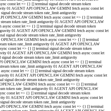
 const let => {} [] terminal signal decode stream token
tigravity 01 AGENT API OPENCLAW GEMINI fetch async const let
gnal decode stream token rate_limit antigravity
API OPENCLAW GEMINI fetch async const let => {} [] terminal
ode stream token rate_limit antigravity 01 AGENT API OPENCLAW
ync const let => {} [] terminal signal decode stream token
 antigravity 01 AGENT API OPENCLAW GEMINI fetch async const let
 signal decode stream token rate_limit antigravity
I OPENCLAW GEMINI fetch async const let => {} [] terminal
 stream token rate_limit antigravity 01 AGENT API OPENCLAW
c const let => {} [] terminal signal decode stream token
ntigravity 01 AGENT API OPENCLAW GEMINI fetch async const let
ignal decode stream token rate_limit antigravity
API OPENCLAW GEMINI fetch async const let => {} [] terminal
de stream token rate_limit antigravity 01 AGENT API OPENCLAW
nc const let => {} [] terminal signal decode stream token
antigravity 01 AGENT API OPENCLAW GEMINI fetch async const let
signal decode stream token rate_limit antigravity
 OPENCLAW GEMINI fetch async const let => {} [] terminal
stream token rate_limit antigravity 01 AGENT API OPENCLAW
 const let => {} [] terminal signal decode stream token
tigravity 01 AGENT API OPENCLAW GEMINI fetch async const let
gnal decode stream token rate_limit antigravity
 API OPENCLAW GEMINI fetch async const let => {} [] terminal
ode stream token rate_limit antigravity 01 AGENT API OPENCLAW