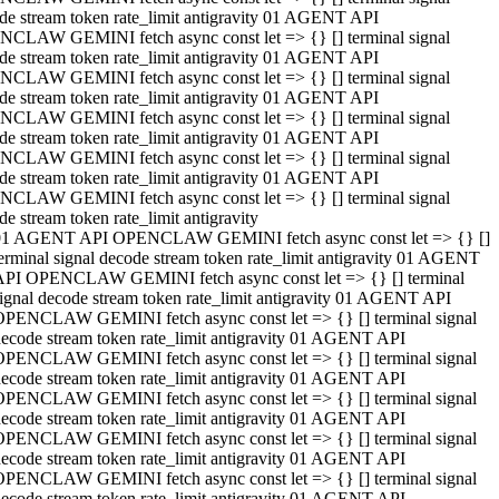
de stream token rate_limit antigravity 01 AGENT API
CLAW GEMINI fetch async const let => {} [] terminal signal
de stream token rate_limit antigravity 01 AGENT API
CLAW GEMINI fetch async const let => {} [] terminal signal
de stream token rate_limit antigravity 01 AGENT API
CLAW GEMINI fetch async const let => {} [] terminal signal
de stream token rate_limit antigravity 01 AGENT API
CLAW GEMINI fetch async const let => {} [] terminal signal
de stream token rate_limit antigravity 01 AGENT API
CLAW GEMINI fetch async const let => {} [] terminal signal
de stream token rate_limit antigravity
01 AGENT API OPENCLAW GEMINI fetch async const let => {} []
erminal signal decode stream token rate_limit antigravity 01 AGENT
API OPENCLAW GEMINI fetch async const let => {} [] terminal
ignal decode stream token rate_limit antigravity 01 AGENT API
OPENCLAW GEMINI fetch async const let => {} [] terminal signal
ecode stream token rate_limit antigravity 01 AGENT API
OPENCLAW GEMINI fetch async const let => {} [] terminal signal
ecode stream token rate_limit antigravity 01 AGENT API
OPENCLAW GEMINI fetch async const let => {} [] terminal signal
ecode stream token rate_limit antigravity 01 AGENT API
OPENCLAW GEMINI fetch async const let => {} [] terminal signal
ecode stream token rate_limit antigravity 01 AGENT API
OPENCLAW GEMINI fetch async const let => {} [] terminal signal
ecode stream token rate_limit antigravity 01 AGENT API