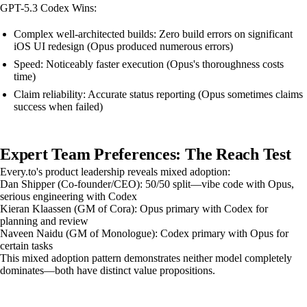
GPT-5.3 Codex Wins:
Complex well-architected builds: Zero build errors on significant
iOS UI redesign (Opus produced numerous errors)
Speed: Noticeably faster execution (Opus's thoroughness costs
time)
Claim reliability: Accurate status reporting (Opus sometimes claims
success when failed)
Expert Team Preferences: The Reach Test
Every.to's product leadership reveals mixed adoption:
Dan Shipper (Co-founder/CEO): 50/50 split—vibe code with Opus,
serious engineering with Codex
Kieran Klaassen (GM of Cora): Opus primary with Codex for
planning and review
Naveen Naidu (GM of Monologue): Codex primary with Opus for
certain tasks
This mixed adoption pattern demonstrates neither model completely
dominates—both have distinct value propositions.