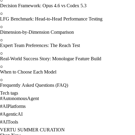
○
Decision Framework: Opus 4.6 vs Codex 5.3
○
LFG Benchmark: Head-to-Head Performance Testing
○
Dimension-by-Dimension Comparison
○
Expert Team Preferences: The Reach Test
○
Real-World Success Story: Monologue Feature Build
○
When to Choose Each Model
○
Frequently Asked Questions (FAQ)
Tech tags
#
AutonomousAgent
#
AIPlatforms
#
AgenticAI
#
AITools
VERTU SUMMER CURATION