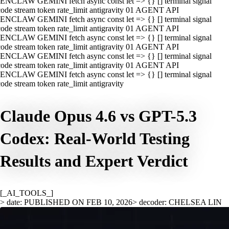
ENCLAW GEMINI fetch async const let => {} [] terminal signal
ode stream token rate_limit antigravity 01 AGENT API
ENCLAW GEMINI fetch async const let => {} [] terminal signal
ode stream token rate_limit antigravity 01 AGENT API
ENCLAW GEMINI fetch async const let => {} [] terminal signal
ode stream token rate_limit antigravity 01 AGENT API
ENCLAW GEMINI fetch async const let => {} [] terminal signal
ode stream token rate_limit antigravity 01 AGENT API
ENCLAW GEMINI fetch async const let => {} [] terminal signal
ode stream token rate_limit antigravity
Claude Opus 4.6 vs GPT-5.3
Codex: Real-World Testing
Results and Expert Verdict
[_AI_TOOLS_]
> date: PUBLISHED ON FEB 10, 2026
> decoder: CHELSEA LIN