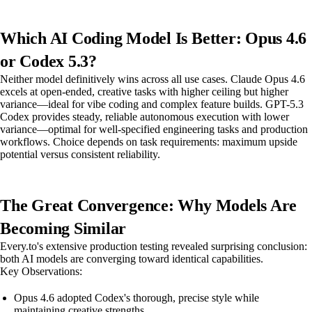
Which AI Coding Model Is Better: Opus 4.6
or Codex 5.3?
Neither model definitively wins across all use cases. Claude Opus 4.6
excels at open-ended, creative tasks with higher ceiling but higher
variance—ideal for vibe coding and complex feature builds. GPT-5.3
Codex provides steady, reliable autonomous execution with lower
variance—optimal for well-specified engineering tasks and production
workflows. Choice depends on task requirements: maximum upside
potential versus consistent reliability.
The Great Convergence: Why Models Are
Becoming Similar
Every.to's extensive production testing revealed surprising conclusion:
both AI models are converging toward identical capabilities.
Key Observations:
Opus 4.6 adopted Codex's thorough, precise style while
maintaining creative strengths