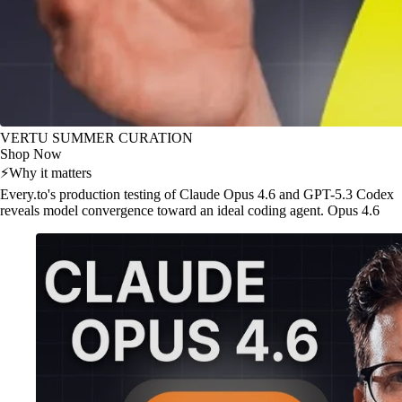
VERTU SUMMER CURATION
Shop Now
⚡
Why it matters
Every.to's production testing of Claude Opus 4.6 and GPT-5.3 Codex
reveals model convergence toward an ideal coding agent. Opus 4.6