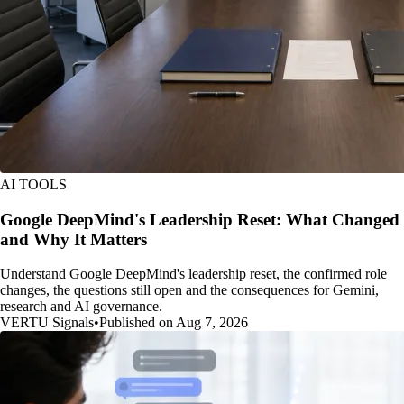
AI TOOLS
Google DeepMind's Leadership Reset: What Changed
and Why It Matters
Understand Google DeepMind's leadership reset, the confirmed role
changes, the questions still open and the consequences for Gemini,
research and AI governance.
VERTU Signals
•
Published on Aug 7, 2026