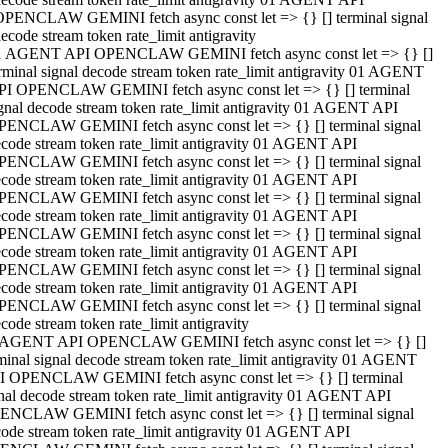
OPENCLAW GEMINI fetch async const let => {} [] terminal signal
ecode stream token rate_limit antigravity
1 AGENT API OPENCLAW GEMINI fetch async const let => {} []
rminal signal decode stream token rate_limit antigravity 01 AGENT
PI OPENCLAW GEMINI fetch async const let => {} [] terminal
gnal decode stream token rate_limit antigravity 01 AGENT API
PENCLAW GEMINI fetch async const let => {} [] terminal signal
code stream token rate_limit antigravity 01 AGENT API
PENCLAW GEMINI fetch async const let => {} [] terminal signal
code stream token rate_limit antigravity 01 AGENT API
PENCLAW GEMINI fetch async const let => {} [] terminal signal
code stream token rate_limit antigravity 01 AGENT API
PENCLAW GEMINI fetch async const let => {} [] terminal signal
code stream token rate_limit antigravity 01 AGENT API
PENCLAW GEMINI fetch async const let => {} [] terminal signal
code stream token rate_limit antigravity 01 AGENT API
PENCLAW GEMINI fetch async const let => {} [] terminal signal
code stream token rate_limit antigravity
 AGENT API OPENCLAW GEMINI fetch async const let => {} []
minal signal decode stream token rate_limit antigravity 01 AGENT
I OPENCLAW GEMINI fetch async const let => {} [] terminal
nal decode stream token rate_limit antigravity 01 AGENT API
ENCLAW GEMINI fetch async const let => {} [] terminal signal
ode stream token rate_limit antigravity 01 AGENT API