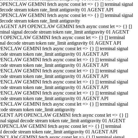
OPENCLAW GEMINI fetch async const let => {} [] terminal signal
decode stream token rate_limit antigravity 01 AGENT API
OPENCLAW GEMINI fetch async const let => {} [] terminal signal
decode stream token rate_limit antigravity
 AGENT API OPENCLAW GEMINI fetch async const let => {} []
rminal signal decode stream token rate_limit antigravity 01 AGENT
I OPENCLAW GEMINI fetch async const let => {} [] terminal
gnal decode stream token rate_limit antigravity 01 AGENT API
ENCLAW GEMINI fetch async const let => {} [] terminal signal
code stream token rate_limit antigravity 01 AGENT API
ENCLAW GEMINI fetch async const let => {} [] terminal signal
code stream token rate_limit antigravity 01 AGENT API
ENCLAW GEMINI fetch async const let => {} [] terminal signal
code stream token rate_limit antigravity 01 AGENT API
ENCLAW GEMINI fetch async const let => {} [] terminal signal
code stream token rate_limit antigravity 01 AGENT API
ENCLAW GEMINI fetch async const let => {} [] terminal signal
code stream token rate_limit antigravity 01 AGENT API
ENCLAW GEMINI fetch async const let => {} [] terminal signal
ode stream token rate_limit antigravity
GENT API OPENCLAW GEMINI fetch async const let => {} []
inal signal decode stream token rate_limit antigravity 01 AGENT
OPENCLAW GEMINI fetch async const let => {} [] terminal
al decode stream token rate_limit antigravity 01 AGENT API
CLAW GEMINI fetch async const let => {} [] terminal signal