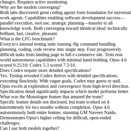
changes. Requires active monitoring.
Why are the models converging?
Both labs discovered great coding agents form foundation for universal
work agents. Capabilities enabling software development success—
parallel execution, tool use, strategic planning—transfer to all
knowledge work. Both converging toward identical ideal: technically
brilliant, fast, creative, pleasant.
What is the LFG benchmark?
Every.to's internal testing suite running /lfg command bundling
planning, coding, code review into single step. Four progressively
difficult tasks from landing page to full e-commerce site. Tests real-
world autonomous capabilities with minimal hand-holding. Opus 4.6
scored 9.25/10; Codex 5.3 scored 7.5/10.
Does Codex require more detailed specifications?
Yes. Testing revealed Codex thrives with detailed specifications,
executing flawlessly. With vague goals, Codex may guess or stall.
Opus excels at exploration and convergence from high-level direction.
Specification detail significantly impacts which model performs better.
What was the Monologue feature that amazed the team?
Specific feature details not disclosed, but team worked on it
intermittently for two months without completion. Opus 4.6
autonomously built entire feature, stunning GM Naveen Naidu.
Demonstrates Opus's higher ceiling for difficult, open-ended
challenges.
Can I use both models together?