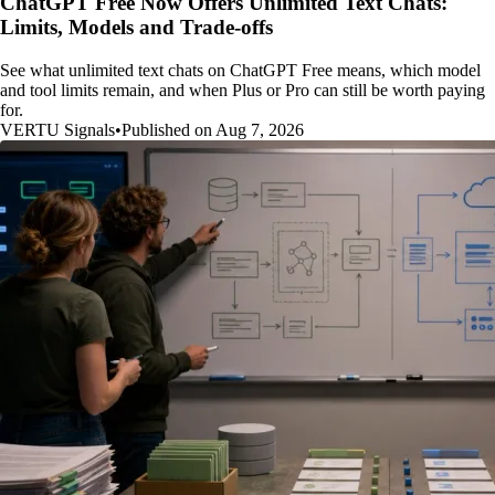
ChatGPT Free Now Offers Unlimited Text Chats:
Limits, Models and Trade-offs
See what unlimited text chats on ChatGPT Free means, which model
and tool limits remain, and when Plus or Pro can still be worth paying
for.
VERTU Signals
•
Published on Aug 7, 2026