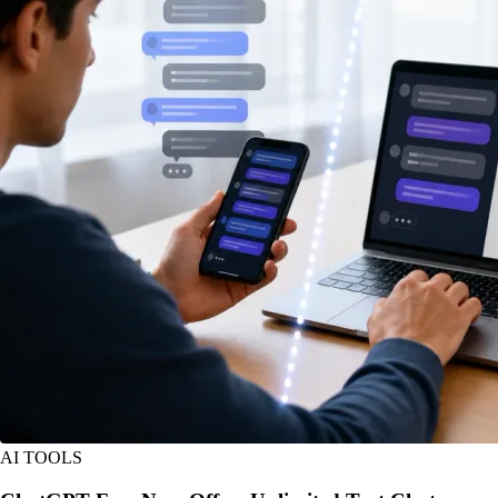
AI TOOLS