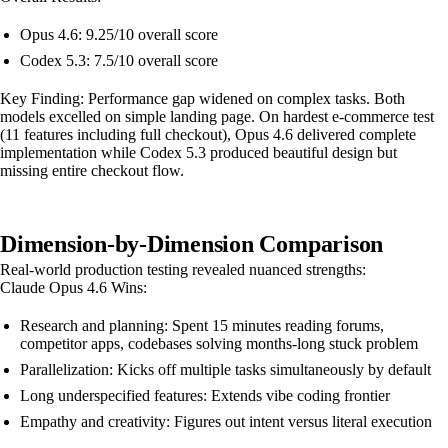
Opus 4.6: 9.25/10 overall score
Codex 5.3: 7.5/10 overall score
Key Finding: Performance gap widened on complex tasks. Both
models excelled on simple landing page. On hardest e-commerce test
(11 features including full checkout), Opus 4.6 delivered complete
implementation while Codex 5.3 produced beautiful design but
missing entire checkout flow.
Dimension-by-Dimension Comparison
Real-world production testing revealed nuanced strengths:
Claude Opus 4.6 Wins:
Research and planning: Spent 15 minutes reading forums,
competitor apps, codebases solving months-long stuck problem
Parallelization: Kicks off multiple tasks simultaneously by default
Long underspecified features: Extends vibe coding frontier
Empathy and creativity: Figures out intent versus literal execution