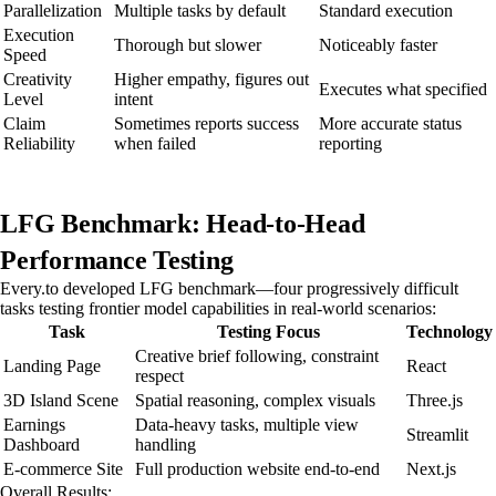
Parallelization
Multiple tasks by default
Standard execution
Execution
Thorough but slower
Noticeably faster
Speed
Creativity
Higher empathy, figures out
Executes what specified
Level
intent
Claim
Sometimes reports success
More accurate status
Reliability
when failed
reporting
LFG Benchmark: Head-to-Head
Performance Testing
Every.to developed LFG benchmark—four progressively difficult
tasks testing frontier model capabilities in real-world scenarios:
Task
Testing Focus
Technology
Creative brief following, constraint
Landing Page
React
respect
3D Island Scene
Spatial reasoning, complex visuals
Three.js
Earnings
Data-heavy tasks, multiple view
Streamlit
Dashboard
handling
E-commerce Site
Full production website end-to-end
Next.js
Overall Results: