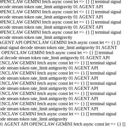
PENCLAW GEMINI fetch async const let => {} [] terminal signal
ecode stream token rate_limit antigravity 01 AGENT API
PENCLAW GEMINI fetch async const let => {} [] terminal signal
ecode stream token rate_limit antigravity 01 AGENT API
PENCLAW GEMINI fetch async const let => {} [] terminal signal
ecode stream token rate_limit antigravity 01 AGENT API
PENCLAW GEMINI fetch async const let => {} [] terminal signal
ecode stream token rate_limit antigravity
AGENT API OPENCLAW GEMINI fetch async const let => {} []
minal signal decode stream token rate_limit antigravity 01 AGENT
 OPENCLAW GEMINI fetch async const let => {} [] terminal
nal decode stream token rate_limit antigravity 01 AGENT API
NCLAW GEMINI fetch async const let => {} [] terminal signal
ode stream token rate_limit antigravity 01 AGENT API
NCLAW GEMINI fetch async const let => {} [] terminal signal
ode stream token rate_limit antigravity 01 AGENT API
NCLAW GEMINI fetch async const let => {} [] terminal signal
ode stream token rate_limit antigravity 01 AGENT API
NCLAW GEMINI fetch async const let => {} [] terminal signal
ode stream token rate_limit antigravity 01 AGENT API
NCLAW GEMINI fetch async const let => {} [] terminal signal
ode stream token rate_limit antigravity 01 AGENT API
NCLAW GEMINI fetch async const let => {} [] terminal signal
ode stream token rate_limit antigravity
01 AGENT API OPENCLAW GEMINI fetch async const let => {} []