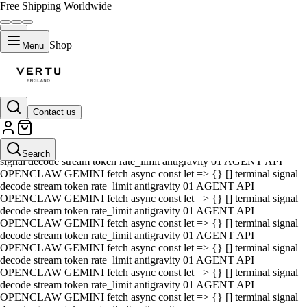
Free Shipping Worldwide
Shop
Menu
Contact us
01 AGENT API OPENCLAW GEMINI fetch async const let => {} []
terminal signal decode stream token rate_limit antigravity 01 AGENT
API OPENCLAW GEMINI fetch async const let => {} [] terminal
Search
signal decode stream token rate_limit antigravity 01 AGENT API
OPENCLAW GEMINI fetch async const let => {} [] terminal signal
decode stream token rate_limit antigravity 01 AGENT API
OPENCLAW GEMINI fetch async const let => {} [] terminal signal
decode stream token rate_limit antigravity 01 AGENT API
OPENCLAW GEMINI fetch async const let => {} [] terminal signal
decode stream token rate_limit antigravity 01 AGENT API
OPENCLAW GEMINI fetch async const let => {} [] terminal signal
decode stream token rate_limit antigravity 01 AGENT API
OPENCLAW GEMINI fetch async const let => {} [] terminal signal
decode stream token rate_limit antigravity 01 AGENT API
OPENCLAW GEMINI fetch async const let => {} [] terminal signal