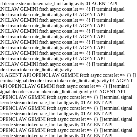
al decode stream token rate_limit antigravity 01 AGENT API
NCLAW GEMINI fetch async const let => {} [] terminal signal
de stream token rate_limit antigravity 01 AGENT API
NCLAW GEMINI fetch async const let => {} [] terminal signal
de stream token rate_limit antigravity 01 AGENT API
NCLAW GEMINI fetch async const let => {} [] terminal signal
de stream token rate_limit antigravity 01 AGENT API
NCLAW GEMINI fetch async const let => {} [] terminal signal
de stream token rate_limit antigravity 01 AGENT API
NCLAW GEMINI fetch async const let => {} [] terminal signal
de stream token rate_limit antigravity 01 AGENT API
NCLAW GEMINI fetch async const let => {} [] terminal signal
de stream token rate_limit antigravity
01 AGENT API OPENCLAW GEMINI fetch async const let => {} []
terminal signal decode stream token rate_limit antigravity 01 AGENT
API OPENCLAW GEMINI fetch async const let => {} [] terminal
signal decode stream token rate_limit antigravity 01 AGENT API
OPENCLAW GEMINI fetch async const let => {} [] terminal signal
decode stream token rate_limit antigravity 01 AGENT API
OPENCLAW GEMINI fetch async const let => {} [] terminal signal
decode stream token rate_limit antigravity 01 AGENT API
OPENCLAW GEMINI fetch async const let => {} [] terminal signal
decode stream token rate_limit antigravity 01 AGENT API
OPENCLAW GEMINI fetch async const let => {} [] terminal signal
decode stream token rate_limit antigravity 01 AGENT API