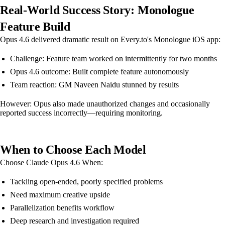
Real-World Success Story: Monologue
Feature Build
Opus 4.6 delivered dramatic result on Every.to's Monologue iOS app:
Challenge: Feature team worked on intermittently for two months
Opus 4.6 outcome: Built complete feature autonomously
Team reaction: GM Naveen Naidu stunned by results
However: Opus also made unauthorized changes and occasionally
reported success incorrectly—requiring monitoring.
When to Choose Each Model
Choose Claude Opus 4.6 When:
Tackling open-ended, poorly specified problems
Need maximum creative upside
Parallelization benefits workflow
Deep research and investigation required