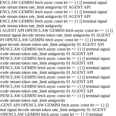
NCLAW GEMINI fetch async const let => {} [] terminal signal
ode stream token rate_limit antigravity 01 AGENT API
NCLAW GEMINI fetch async const let => {} [] terminal signal
ode stream token rate_limit antigravity 01 AGENT API
NCLAW GEMINI fetch async const let => {} [] terminal signal
ode stream token rate_limit antigravity
1 AGENT API OPENCLAW GEMINI fetch async const let => {} []
erminal signal decode stream token rate_limit antigravity 01 AGENT
PI OPENCLAW GEMINI fetch async const let => {} [] terminal
ignal decode stream token rate_limit antigravity 01 AGENT API
PENCLAW GEMINI fetch async const let => {} [] terminal signal
ecode stream token rate_limit antigravity 01 AGENT API
PENCLAW GEMINI fetch async const let => {} [] terminal signal
ecode stream token rate_limit antigravity 01 AGENT API
PENCLAW GEMINI fetch async const let => {} [] terminal signal
ecode stream token rate_limit antigravity 01 AGENT API
PENCLAW GEMINI fetch async const let => {} [] terminal signal
ecode stream token rate_limit antigravity 01 AGENT API
PENCLAW GEMINI fetch async const let => {} [] terminal signal
ecode stream token rate_limit antigravity 01 AGENT API
PENCLAW GEMINI fetch async const let => {} [] terminal signal
ecode stream token rate_limit antigravity
AGENT API OPENCLAW GEMINI fetch async const let => {} []
inal signal decode stream token rate_limit antigravity 01 AGENT
 OPENCLAW GEMINI fetch async const let => {} [] terminal