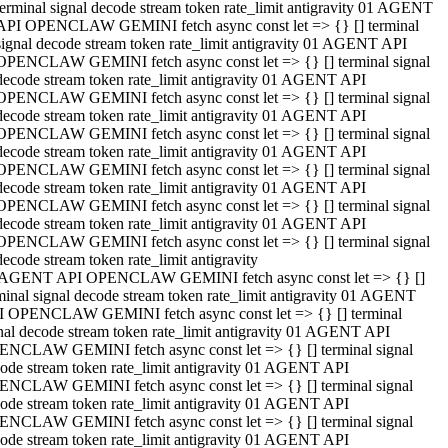
terminal signal decode stream token rate_limit antigravity 01 AGENT
API OPENCLAW GEMINI fetch async const let => {} [] terminal
signal decode stream token rate_limit antigravity 01 AGENT API
OPENCLAW GEMINI fetch async const let => {} [] terminal signal
decode stream token rate_limit antigravity 01 AGENT API
OPENCLAW GEMINI fetch async const let => {} [] terminal signal
decode stream token rate_limit antigravity 01 AGENT API
OPENCLAW GEMINI fetch async const let => {} [] terminal signal
decode stream token rate_limit antigravity 01 AGENT API
OPENCLAW GEMINI fetch async const let => {} [] terminal signal
decode stream token rate_limit antigravity 01 AGENT API
OPENCLAW GEMINI fetch async const let => {} [] terminal signal
decode stream token rate_limit antigravity 01 AGENT API
OPENCLAW GEMINI fetch async const let => {} [] terminal signal
decode stream token rate_limit antigravity
 AGENT API OPENCLAW GEMINI fetch async const let => {} []
minal signal decode stream token rate_limit antigravity 01 AGENT
 OPENCLAW GEMINI fetch async const let => {} [] terminal
nal decode stream token rate_limit antigravity 01 AGENT API
NCLAW GEMINI fetch async const let => {} [] terminal signal
ode stream token rate_limit antigravity 01 AGENT API
NCLAW GEMINI fetch async const let => {} [] terminal signal
ode stream token rate_limit antigravity 01 AGENT API
NCLAW GEMINI fetch async const let => {} [] terminal signal
ode stream token rate_limit antigravity 01 AGENT API