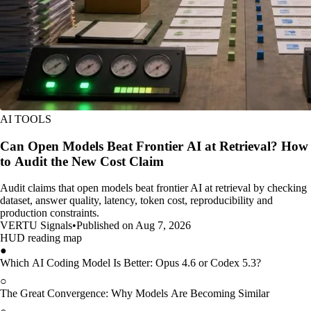
AI TOOLS
Can Open Models Beat Frontier AI at Retrieval? How
to Audit the New Cost Claim
Audit claims that open models beat frontier AI at retrieval by checking
dataset, answer quality, latency, token cost, reproducibility and
production constraints.
VERTU Signals
•
Published on Aug 7, 2026
HUD reading map
●
Which AI Coding Model Is Better: Opus 4.6 or Codex 5.3?
○
The Great Convergence: Why Models Are Becoming Similar