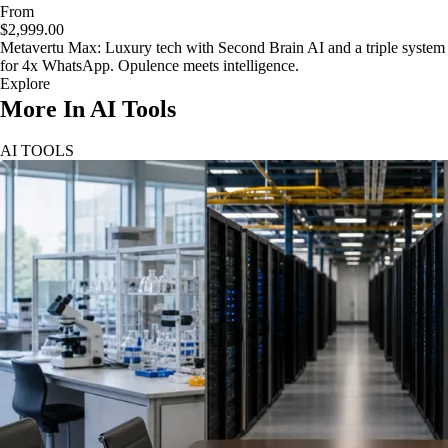
From
$2,999.00
Metavertu Max: Luxury tech with Second Brain AI and a triple system
for 4x WhatsApp. Opulence meets intelligence.
Explore
More In AI Tools
AI TOOLS