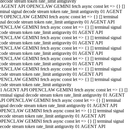
decode stream token rate_limit antigravity
 AGENT API OPENCLAW GEMINI fetch async const let => {} []
rminal signal decode stream token rate_limit antigravity 01 AGENT
I OPENCLAW GEMINI fetch async const let => {} [] terminal
gnal decode stream token rate_limit antigravity 01 AGENT API
ENCLAW GEMINI fetch async const let => {} [] terminal signal
code stream token rate_limit antigravity 01 AGENT API
ENCLAW GEMINI fetch async const let => {} [] terminal signal
code stream token rate_limit antigravity 01 AGENT API
ENCLAW GEMINI fetch async const let => {} [] terminal signal
code stream token rate_limit antigravity 01 AGENT API
ENCLAW GEMINI fetch async const let => {} [] terminal signal
code stream token rate_limit antigravity 01 AGENT API
ENCLAW GEMINI fetch async const let => {} [] terminal signal
code stream token rate_limit antigravity 01 AGENT API
ENCLAW GEMINI fetch async const let => {} [] terminal signal
code stream token rate_limit antigravity
1 AGENT API OPENCLAW GEMINI fetch async const let => {} []
erminal signal decode stream token rate_limit antigravity 01 AGENT
PI OPENCLAW GEMINI fetch async const let => {} [] terminal
ignal decode stream token rate_limit antigravity 01 AGENT API
PENCLAW GEMINI fetch async const let => {} [] terminal signal
ecode stream token rate_limit antigravity 01 AGENT API
PENCLAW GEMINI fetch async const let => {} [] terminal signal
ecode stream token rate_limit antigravity 01 AGENT API