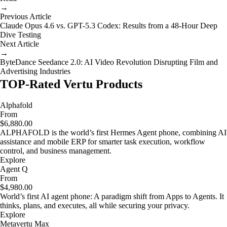
→
Previous Article
Claude Opus 4.6 vs. GPT-5.3 Codex: Results from a 48-Hour Deep
Dive Testing
Next Article
→
ByteDance Seedance 2.0: AI Video Revolution Disrupting Film and
Advertising Industries
TOP-Rated Vertu Products
Alphafold
From
$6,880.00
ALPHAFOLD is the world’s first Hermes Agent phone, combining AI
assistance and mobile ERP for smarter task execution, workflow
control, and business management.
Explore
Agent Q
From
$4,980.00
World’s first AI agent phone: A paradigm shift from Apps to Agents. It
thinks, plans, and executes, all while securing your privacy.
Explore
Metavertu Max