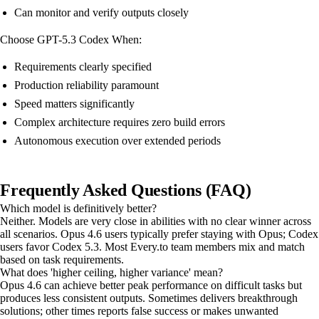
Can monitor and verify outputs closely
Choose GPT-5.3 Codex When:
Requirements clearly specified
Production reliability paramount
Speed matters significantly
Complex architecture requires zero build errors
Autonomous execution over extended periods
Frequently Asked Questions (FAQ)
Which model is definitively better?
Neither. Models are very close in abilities with no clear winner across
all scenarios. Opus 4.6 users typically prefer staying with Opus; Codex
users favor Codex 5.3. Most Every.to team members mix and match
based on task requirements.
What does 'higher ceiling, higher variance' mean?
Opus 4.6 can achieve better peak performance on difficult tasks but
produces less consistent outputs. Sometimes delivers breakthrough
solutions; other times reports false success or makes unwanted