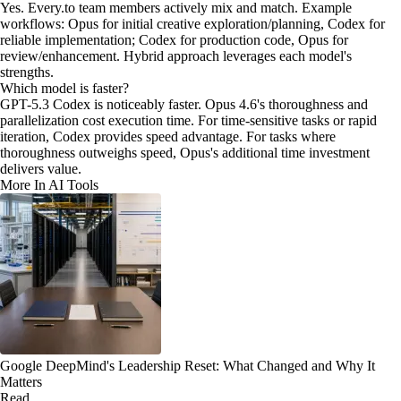
Yes. Every.to team members actively mix and match. Example
workflows: Opus for initial creative exploration/planning, Codex for
reliable implementation; Codex for production code, Opus for
review/enhancement. Hybrid approach leverages each model's
strengths.
Which model is faster?
GPT-5.3 Codex is noticeably faster. Opus 4.6's thoroughness and
parallelization cost execution time. For time-sensitive tasks or rapid
iteration, Codex provides speed advantage. For tasks where
thoroughness outweighs speed, Opus's additional time investment
delivers value.
More In AI Tools
Google DeepMind's Leadership Reset: What Changed and Why It
Matters
Read