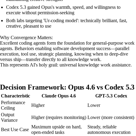
Codex 5.3 gained Opus's warmth, speed, and willingness to
execute without permission-seeking
Both labs targeting 'Ur-coding model': technically brilliant, fast,
creative, pleasant to use
Why Convergence Matters:
Excellent coding agents form the foundation for general-purpose work
agents. Behaviors enabling software development success—parallel
execution, tool use, strategic planning, knowing when to deep-dive
versus ship—transfer directly to all knowledge work.
This represents AI's holy grail: universal knowledge work assistance.
Decision Framework: Opus 4.6 vs Codex 5.3
Characteristic
Claude Opus 4.6
GPT-5.3 Codex
Performance
Higher
Lower
Ceiling
Output
Higher (requires monitoring)
Lower (more consistent)
Variance
Maximum upside on hard,
Steady, reliable
Best Use Case
open-ended tasks
autonomous execution