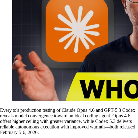
Every.to's production testing of Claude Opus 4.6 and GPT-5.3 Codex
reveals model convergence toward an ideal coding agent. Opus 4.6
offers higher ceiling with greater variance, while Codex 5.3 delivers
reliable autonomous execution with improved warmth—both released
February 5-6, 2026.