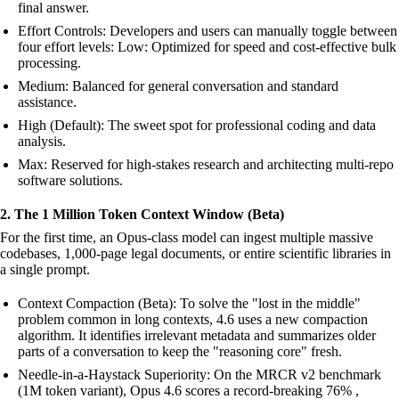
final answer.
Effort Controls: Developers and users can manually toggle between
four effort levels: Low: Optimized for speed and cost-effective bulk
processing.
Medium: Balanced for general conversation and standard
assistance.
High (Default): The sweet spot for professional coding and data
analysis.
Max: Reserved for high-stakes research and architecting multi-repo
software solutions.
2. The 1 Million Token Context Window (Beta)
For the first time, an Opus-class model can ingest multiple massive
codebases, 1,000-page legal documents, or entire scientific libraries in
a single prompt.
Context Compaction (Beta): To solve the "lost in the middle"
problem common in long contexts, 4.6 uses a new compaction
algorithm. It identifies irrelevant metadata and summarizes older
parts of a conversation to keep the "reasoning core" fresh.
Needle-in-a-Haystack Superiority: On the MRCR v2 benchmark
(1M token variant), Opus 4.6 scores a record-breaking 76% ,