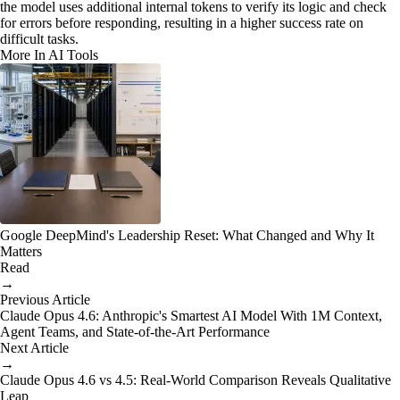
the model uses additional internal tokens to verify its logic and check
for errors before responding, resulting in a higher success rate on
difficult tasks.
More In AI Tools
Google DeepMind's Leadership Reset: What Changed and Why It
Matters
Read
→
Previous Article
Claude Opus 4.6: Anthropic's Smartest AI Model With 1M Context,
Agent Teams, and State-of-the-Art Performance
Next Article
→
Claude Opus 4.6 vs 4.5: Real-World Comparison Reveals Qualitative
Leap