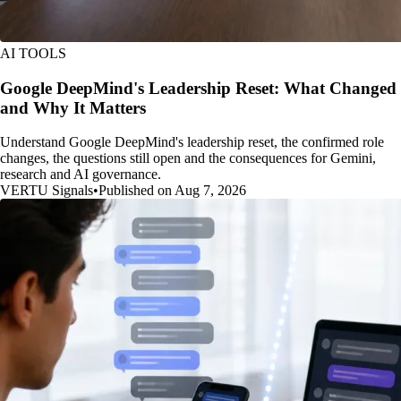
AI TOOLS
Google DeepMind's Leadership Reset: What Changed
and Why It Matters
Understand Google DeepMind's leadership reset, the confirmed role
changes, the questions still open and the consequences for Gemini,
research and AI governance.
VERTU Signals
•
Published on Aug 7, 2026