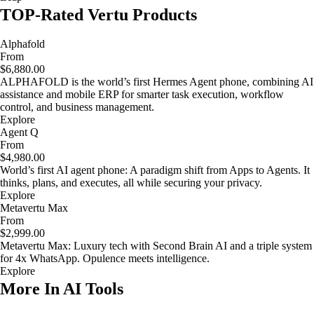
TOP-Rated Vertu Products
Alphafold
From
$6,880.00
ALPHAFOLD is the world’s first Hermes Agent phone, combining AI
assistance and mobile ERP for smarter task execution, workflow
control, and business management.
Explore
Agent Q
From
$4,980.00
World’s first AI agent phone: A paradigm shift from Apps to Agents. It
thinks, plans, and executes, all while securing your privacy.
Explore
Metavertu Max
From
$2,999.00
Metavertu Max: Luxury tech with Second Brain AI and a triple system
for 4x WhatsApp. Opulence meets intelligence.
Explore
More In AI Tools