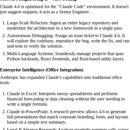
Claude 4.6 is optimized for the "Claude Code" environment. It doesn't
just suggest snippets; it acts as a Senior Engineer .
Large-Scale Refactors: Ingest an entire legacy repository and
modernize the architecture to a new framework in a single pass.
Autonomous Debugging: Assign an issue ticket to Claude 4.6. It
will explore the codebase, reproduce the bug, write the fix, and run
unit tests to verify the solution.
Multi-Language Systems: Seamlessly manage projects that span
Python backends, React frontends, and Rust-based utility layers.
Enterprise Intelligence (Office Integration)
Anthropic has expanded Claude's capabilities into traditional office
tools:
Claude in Excel: Interprets messy spreadsheets and performs
financial forecasting or data cleaning without the user needing to
write a single formula.
Claude in PowerPoint: A research preview allows 4.6 to generate
full presentations that match corporate branding, fonts, and layouts
based on a simple text summary.
Legal & Finance Research: Analyze quarterly earnings calls across