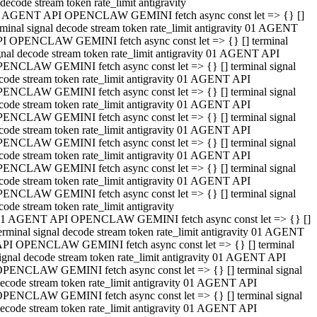
decode stream token rate_limit antigravity
 AGENT API OPENCLAW GEMINI fetch async const let => {} []
rminal signal decode stream token rate_limit antigravity 01 AGENT
I OPENCLAW GEMINI fetch async const let => {} [] terminal
gnal decode stream token rate_limit antigravity 01 AGENT API
ENCLAW GEMINI fetch async const let => {} [] terminal signal
code stream token rate_limit antigravity 01 AGENT API
ENCLAW GEMINI fetch async const let => {} [] terminal signal
code stream token rate_limit antigravity 01 AGENT API
ENCLAW GEMINI fetch async const let => {} [] terminal signal
code stream token rate_limit antigravity 01 AGENT API
ENCLAW GEMINI fetch async const let => {} [] terminal signal
code stream token rate_limit antigravity 01 AGENT API
ENCLAW GEMINI fetch async const let => {} [] terminal signal
code stream token rate_limit antigravity 01 AGENT API
ENCLAW GEMINI fetch async const let => {} [] terminal signal
code stream token rate_limit antigravity
1 AGENT API OPENCLAW GEMINI fetch async const let => {} []
erminal signal decode stream token rate_limit antigravity 01 AGENT
PI OPENCLAW GEMINI fetch async const let => {} [] terminal
ignal decode stream token rate_limit antigravity 01 AGENT API
PENCLAW GEMINI fetch async const let => {} [] terminal signal
ecode stream token rate_limit antigravity 01 AGENT API
PENCLAW GEMINI fetch async const let => {} [] terminal signal
ecode stream token rate_limit antigravity 01 AGENT API