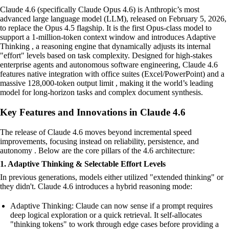
Claude 4.6 (specifically Claude Opus 4.6) is Anthropic’s most
advanced large language model (LLM), released on February 5, 2026,
to replace the Opus 4.5 flagship. It is the first Opus-class model to
support a 1-million-token context window and introduces Adaptive
Thinking , a reasoning engine that dynamically adjusts its internal
"effort" levels based on task complexity. Designed for high-stakes
enterprise agents and autonomous software engineering, Claude 4.6
features native integration with office suites (Excel/PowerPoint) and a
massive 128,000-token output limit , making it the world’s leading
model for long-horizon tasks and complex document synthesis.
Key Features and Innovations in Claude 4.6
The release of Claude 4.6 moves beyond incremental speed
improvements, focusing instead on reliability, persistence, and
autonomy . Below are the core pillars of the 4.6 architecture:
1. Adaptive Thinking & Selectable Effort Levels
In previous generations, models either utilized "extended thinking" or
they didn't. Claude 4.6 introduces a hybrid reasoning mode:
Adaptive Thinking: Claude can now sense if a prompt requires
deep logical exploration or a quick retrieval. It self-allocates
"thinking tokens" to work through edge cases before providing a