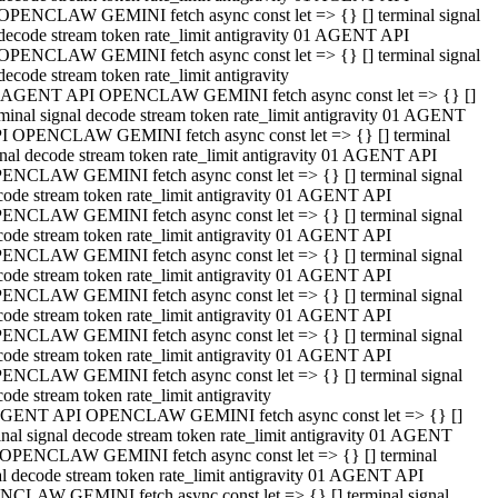
OPENCLAW GEMINI fetch async const let => {} [] terminal signal
decode stream token rate_limit antigravity 01 AGENT API
OPENCLAW GEMINI fetch async const let => {} [] terminal signal
decode stream token rate_limit antigravity
 AGENT API OPENCLAW GEMINI fetch async const let => {} []
rminal signal decode stream token rate_limit antigravity 01 AGENT
I OPENCLAW GEMINI fetch async const let => {} [] terminal
gnal decode stream token rate_limit antigravity 01 AGENT API
ENCLAW GEMINI fetch async const let => {} [] terminal signal
code stream token rate_limit antigravity 01 AGENT API
ENCLAW GEMINI fetch async const let => {} [] terminal signal
code stream token rate_limit antigravity 01 AGENT API
ENCLAW GEMINI fetch async const let => {} [] terminal signal
code stream token rate_limit antigravity 01 AGENT API
ENCLAW GEMINI fetch async const let => {} [] terminal signal
code stream token rate_limit antigravity 01 AGENT API
ENCLAW GEMINI fetch async const let => {} [] terminal signal
code stream token rate_limit antigravity 01 AGENT API
ENCLAW GEMINI fetch async const let => {} [] terminal signal
ode stream token rate_limit antigravity
GENT API OPENCLAW GEMINI fetch async const let => {} []
inal signal decode stream token rate_limit antigravity 01 AGENT
OPENCLAW GEMINI fetch async const let => {} [] terminal
al decode stream token rate_limit antigravity 01 AGENT API
CLAW GEMINI fetch async const let => {} [] terminal signal