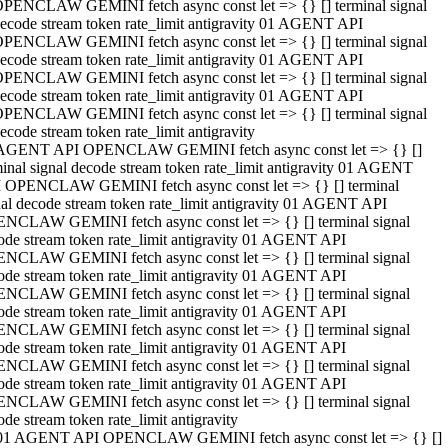
PENCLAW GEMINI fetch async const let => {} [] terminal signal
ecode stream token rate_limit antigravity 01 AGENT API
PENCLAW GEMINI fetch async const let => {} [] terminal signal
ecode stream token rate_limit antigravity 01 AGENT API
PENCLAW GEMINI fetch async const let => {} [] terminal signal
ecode stream token rate_limit antigravity 01 AGENT API
PENCLAW GEMINI fetch async const let => {} [] terminal signal
ecode stream token rate_limit antigravity
AGENT API OPENCLAW GEMINI fetch async const let => {} []
minal signal decode stream token rate_limit antigravity 01 AGENT
 OPENCLAW GEMINI fetch async const let => {} [] terminal
nal decode stream token rate_limit antigravity 01 AGENT API
NCLAW GEMINI fetch async const let => {} [] terminal signal
ode stream token rate_limit antigravity 01 AGENT API
NCLAW GEMINI fetch async const let => {} [] terminal signal
ode stream token rate_limit antigravity 01 AGENT API
NCLAW GEMINI fetch async const let => {} [] terminal signal
ode stream token rate_limit antigravity 01 AGENT API
NCLAW GEMINI fetch async const let => {} [] terminal signal
ode stream token rate_limit antigravity 01 AGENT API
NCLAW GEMINI fetch async const let => {} [] terminal signal
ode stream token rate_limit antigravity 01 AGENT API
NCLAW GEMINI fetch async const let => {} [] terminal signal
ode stream token rate_limit antigravity
01 AGENT API OPENCLAW GEMINI fetch async const let => {} []