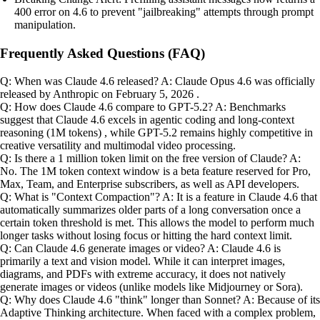
400 error on 4.6 to prevent "jailbreaking" attempts through prompt
manipulation.
Frequently Asked Questions (FAQ)
Q: When was Claude 4.6 released? A: Claude Opus 4.6 was officially
released by Anthropic on February 5, 2026 .
Q: How does Claude 4.6 compare to GPT-5.2? A: Benchmarks
suggest that Claude 4.6 excels in agentic coding and long-context
reasoning (1M tokens) , while GPT-5.2 remains highly competitive in
creative versatility and multimodal video processing.
Q: Is there a 1 million token limit on the free version of Claude? A:
No. The 1M token context window is a beta feature reserved for Pro,
Max, Team, and Enterprise subscribers, as well as API developers.
Q: What is "Context Compaction"? A: It is a feature in Claude 4.6 that
automatically summarizes older parts of a long conversation once a
certain token threshold is met. This allows the model to perform much
longer tasks without losing focus or hitting the hard context limit.
Q: Can Claude 4.6 generate images or video? A: Claude 4.6 is
primarily a text and vision model. While it can interpret images,
diagrams, and PDFs with extreme accuracy, it does not natively
generate images or videos (unlike models like Midjourney or Sora).
Q: Why does Claude 4.6 "think" longer than Sonnet? A: Because of its
Adaptive Thinking architecture. When faced with a complex problem,