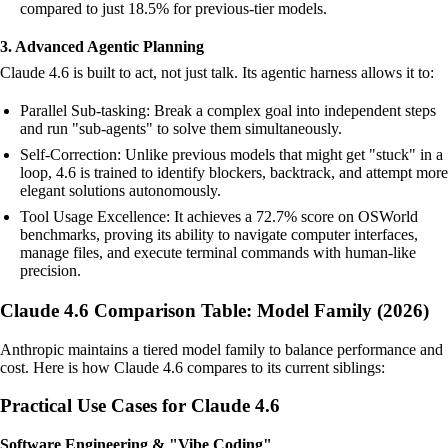
compared to just 18.5% for previous-tier models.
3. Advanced Agentic Planning
Claude 4.6 is built to act, not just talk. Its agentic harness allows it to:
Parallel Sub-tasking: Break a complex goal into independent steps
and run "sub-agents" to solve them simultaneously.
Self-Correction: Unlike previous models that might get "stuck" in a
loop, 4.6 is trained to identify blockers, backtrack, and attempt more
elegant solutions autonomously.
Tool Usage Excellence: It achieves a 72.7% score on OSWorld
benchmarks, proving its ability to navigate computer interfaces,
manage files, and execute terminal commands with human-like
precision.
Claude 4.6 Comparison Table: Model Family (2026)
Anthropic maintains a tiered model family to balance performance and
cost. Here is how Claude 4.6 compares to its current siblings:
Practical Use Cases for Claude 4.6
Software Engineering & "Vibe Coding"