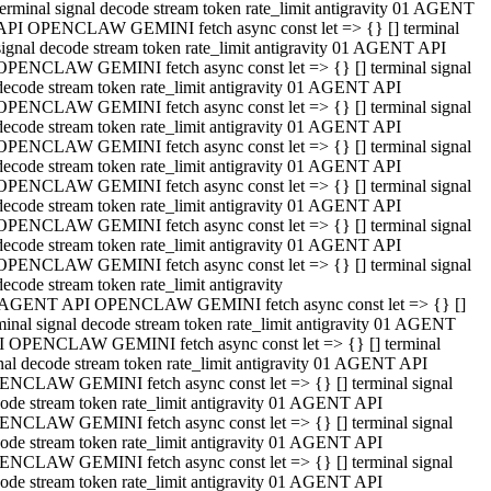
terminal signal decode stream token rate_limit antigravity 01 AGENT
API OPENCLAW GEMINI fetch async const let => {} [] terminal
signal decode stream token rate_limit antigravity 01 AGENT API
OPENCLAW GEMINI fetch async const let => {} [] terminal signal
decode stream token rate_limit antigravity 01 AGENT API
OPENCLAW GEMINI fetch async const let => {} [] terminal signal
decode stream token rate_limit antigravity 01 AGENT API
OPENCLAW GEMINI fetch async const let => {} [] terminal signal
decode stream token rate_limit antigravity 01 AGENT API
OPENCLAW GEMINI fetch async const let => {} [] terminal signal
decode stream token rate_limit antigravity 01 AGENT API
OPENCLAW GEMINI fetch async const let => {} [] terminal signal
decode stream token rate_limit antigravity 01 AGENT API
OPENCLAW GEMINI fetch async const let => {} [] terminal signal
decode stream token rate_limit antigravity
 AGENT API OPENCLAW GEMINI fetch async const let => {} []
minal signal decode stream token rate_limit antigravity 01 AGENT
 OPENCLAW GEMINI fetch async const let => {} [] terminal
nal decode stream token rate_limit antigravity 01 AGENT API
NCLAW GEMINI fetch async const let => {} [] terminal signal
ode stream token rate_limit antigravity 01 AGENT API
NCLAW GEMINI fetch async const let => {} [] terminal signal
ode stream token rate_limit antigravity 01 AGENT API
NCLAW GEMINI fetch async const let => {} [] terminal signal
ode stream token rate_limit antigravity 01 AGENT API