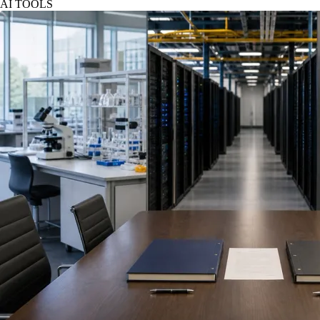
AI TOOLS