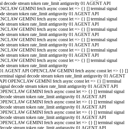
al decode stream token rate_limit antigravity 01 AGENT API
NCLAW GEMINI fetch async const let => {} [] terminal signal
de stream token rate_limit antigravity 01 AGENT API
NCLAW GEMINI fetch async const let => {} [] terminal signal
de stream token rate_limit antigravity 01 AGENT API
NCLAW GEMINI fetch async const let => {} [] terminal signal
de stream token rate_limit antigravity 01 AGENT API
NCLAW GEMINI fetch async const let => {} [] terminal signal
de stream token rate_limit antigravity 01 AGENT API
NCLAW GEMINI fetch async const let => {} [] terminal signal
de stream token rate_limit antigravity 01 AGENT API
NCLAW GEMINI fetch async const let => {} [] terminal signal
de stream token rate_limit antigravity
01 AGENT API OPENCLAW GEMINI fetch async const let => {} []
terminal signal decode stream token rate_limit antigravity 01 AGENT
API OPENCLAW GEMINI fetch async const let => {} [] terminal
signal decode stream token rate_limit antigravity 01 AGENT API
OPENCLAW GEMINI fetch async const let => {} [] terminal signal
decode stream token rate_limit antigravity 01 AGENT API
OPENCLAW GEMINI fetch async const let => {} [] terminal signal
decode stream token rate_limit antigravity 01 AGENT API
OPENCLAW GEMINI fetch async const let => {} [] terminal signal
decode stream token rate_limit antigravity 01 AGENT API
OPENCLAW GEMINI fetch async const let => {} [] terminal signal
decode stream token rate_limit antigravity 01 AGENT API