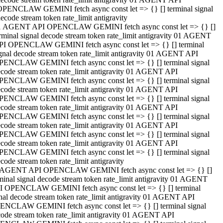
OPENCLAW GEMINI fetch async const let => {} [] terminal signal
ecode stream token rate_limit antigravity
1 AGENT API OPENCLAW GEMINI fetch async const let => {} []
rminal signal decode stream token rate_limit antigravity 01 AGENT
PI OPENCLAW GEMINI fetch async const let => {} [] terminal
gnal decode stream token rate_limit antigravity 01 AGENT API
PENCLAW GEMINI fetch async const let => {} [] terminal signal
code stream token rate_limit antigravity 01 AGENT API
PENCLAW GEMINI fetch async const let => {} [] terminal signal
code stream token rate_limit antigravity 01 AGENT API
PENCLAW GEMINI fetch async const let => {} [] terminal signal
code stream token rate_limit antigravity 01 AGENT API
PENCLAW GEMINI fetch async const let => {} [] terminal signal
code stream token rate_limit antigravity 01 AGENT API
PENCLAW GEMINI fetch async const let => {} [] terminal signal
code stream token rate_limit antigravity 01 AGENT API
PENCLAW GEMINI fetch async const let => {} [] terminal signal
code stream token rate_limit antigravity
 AGENT API OPENCLAW GEMINI fetch async const let => {} []
minal signal decode stream token rate_limit antigravity 01 AGENT
I OPENCLAW GEMINI fetch async const let => {} [] terminal
nal decode stream token rate_limit antigravity 01 AGENT API
ENCLAW GEMINI fetch async const let => {} [] terminal signal
ode stream token rate_limit antigravity 01 AGENT API