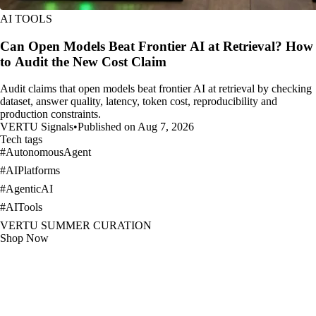
AI TOOLS
Can Open Models Beat Frontier AI at Retrieval? How
to Audit the New Cost Claim
Audit claims that open models beat frontier AI at retrieval by checking
dataset, answer quality, latency, token cost, reproducibility and
production constraints.
VERTU Signals
•
Published on Aug 7, 2026
Tech tags
#
AutonomousAgent
#
AIPlatforms
#
AgenticAI
#
AITools
VERTU SUMMER CURATION
Shop Now