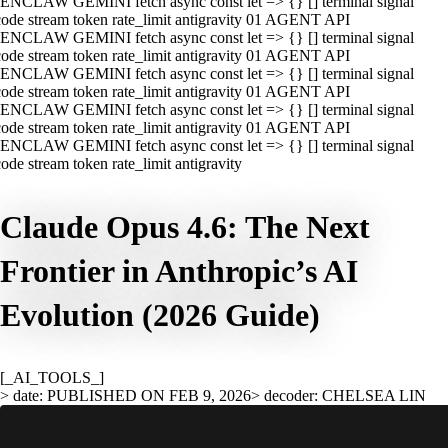
ENCLAW GEMINI fetch async const let => {} [] terminal signal
ode stream token rate_limit antigravity 01 AGENT API
ENCLAW GEMINI fetch async const let => {} [] terminal signal
ode stream token rate_limit antigravity 01 AGENT API
ENCLAW GEMINI fetch async const let => {} [] terminal signal
ode stream token rate_limit antigravity 01 AGENT API
ENCLAW GEMINI fetch async const let => {} [] terminal signal
ode stream token rate_limit antigravity 01 AGENT API
ENCLAW GEMINI fetch async const let => {} [] terminal signal
ode stream token rate_limit antigravity
Claude Opus 4.6: The Next
Frontier in Anthropic’s AI
Evolution (2026 Guide)
[_AI_TOOLS_]
> date: PUBLISHED ON FEB 9, 2026
> decoder: CHELSEA LIN