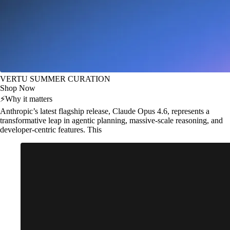
VERTU SUMMER CURATION
Shop Now
⚡
Why it matters
Anthropic’s latest flagship release, Claude Opus 4.6, represents a
transformative leap in agentic planning, massive-scale reasoning, and
developer-centric features. This