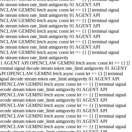
de stream token rate_limit antigravity 01 AGENT API
CLAW GEMINI fetch async const let => {} [] terminal signal
de stream token rate_limit antigravity 01 AGENT API
CLAW GEMINI fetch async const let => {} [] terminal signal
de stream token rate_limit antigravity 01 AGENT API
CLAW GEMINI fetch async const let => {} [] terminal signal
de stream token rate_limit antigravity 01 AGENT API
CLAW GEMINI fetch async const let => {} [] terminal signal
de stream token rate_limit antigravity 01 AGENT API
CLAW GEMINI fetch async const let => {} [] terminal signal
de stream token rate_limit antigravity
01 AGENT API OPENCLAW GEMINI fetch async const let => {} []
erminal signal decode stream token rate_limit antigravity 01 AGENT
API OPENCLAW GEMINI fetch async const let => {} [] terminal
ignal decode stream token rate_limit antigravity 01 AGENT API
OPENCLAW GEMINI fetch async const let => {} [] terminal signal
ecode stream token rate_limit antigravity 01 AGENT API
OPENCLAW GEMINI fetch async const let => {} [] terminal signal
ecode stream token rate_limit antigravity 01 AGENT API
OPENCLAW GEMINI fetch async const let => {} [] terminal signal
ecode stream token rate_limit antigravity 01 AGENT API
OPENCLAW GEMINI fetch async const let => {} [] terminal signal
ecode stream token rate_limit antigravity 01 AGENT API
OPENCLAW GEMINI fetch async const let => {} [] terminal signal
ecode stream token rate_limit antigravity 01 AGENT API