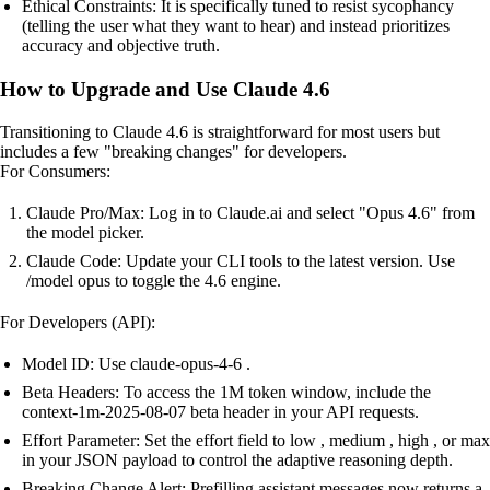
Ethical Constraints: It is specifically tuned to resist sycophancy
(telling the user what they want to hear) and instead prioritizes
accuracy and objective truth.
How to Upgrade and Use Claude 4.6
Transitioning to Claude 4.6 is straightforward for most users but
includes a few "breaking changes" for developers.
For Consumers:
Claude Pro/Max: Log in to Claude.ai and select "Opus 4.6" from
the model picker.
Claude Code: Update your CLI tools to the latest version. Use
/model opus to toggle the 4.6 engine.
For Developers (API):
Model ID: Use claude-opus-4-6 .
Beta Headers: To access the 1M token window, include the
context-1m-2025-08-07 beta header in your API requests.
Effort Parameter: Set the effort field to low , medium , high , or max
in your JSON payload to control the adaptive reasoning depth.
Breaking Change Alert: Prefilling assistant messages now returns a