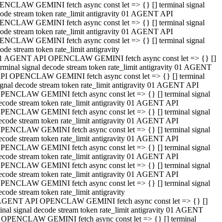
NCLAW GEMINI fetch async const let => {} [] terminal signal
ode stream token rate_limit antigravity 01 AGENT API
NCLAW GEMINI fetch async const let => {} [] terminal signal
ode stream token rate_limit antigravity 01 AGENT API
NCLAW GEMINI fetch async const let => {} [] terminal signal
ode stream token rate_limit antigravity
1 AGENT API OPENCLAW GEMINI fetch async const let => {} []
erminal signal decode stream token rate_limit antigravity 01 AGENT
PI OPENCLAW GEMINI fetch async const let => {} [] terminal
ignal decode stream token rate_limit antigravity 01 AGENT API
PENCLAW GEMINI fetch async const let => {} [] terminal signal
ecode stream token rate_limit antigravity 01 AGENT API
PENCLAW GEMINI fetch async const let => {} [] terminal signal
ecode stream token rate_limit antigravity 01 AGENT API
PENCLAW GEMINI fetch async const let => {} [] terminal signal
ecode stream token rate_limit antigravity 01 AGENT API
PENCLAW GEMINI fetch async const let => {} [] terminal signal
ecode stream token rate_limit antigravity 01 AGENT API
PENCLAW GEMINI fetch async const let => {} [] terminal signal
ecode stream token rate_limit antigravity 01 AGENT API
PENCLAW GEMINI fetch async const let => {} [] terminal signal
ecode stream token rate_limit antigravity
AGENT API OPENCLAW GEMINI fetch async const let => {} []
inal signal decode stream token rate_limit antigravity 01 AGENT
 OPENCLAW GEMINI fetch async const let => {} [] terminal