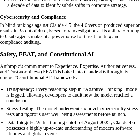
a decade of data to identify subtle shifts in corporate strategy.
Cybersecurity and Compliance
In blind rankings against Claude 4.5, the 4.6 version produced superior
results in 38 out of 40 cybersecurity investigations . Its ability to run up
to 9 sub-agents makes it a powerhouse for threat hunting and
compliance auditing.
Safety, EEAT, and Constitutional AI
Anthropic’s commitment to Experience, Expertise, Authoritativeness,
and Trustworthiness (EEAT) is baked into Claude 4.6 through its
unique "Constitutional AI" framework.
Transparency: Every reasoning step in "Adaptive Thinking" mode
is logged, allowing developers to audit how the model reached a
conclusion.
Stress Testing: The model underwent six novel cybersecurity stress
tests and rigorous user well-being assessments before launch.
Data Integrity: With a training cutoff of August 2025 , Claude 4.6
possesses a highly up-to-date understanding of modern software
libraries and global events.