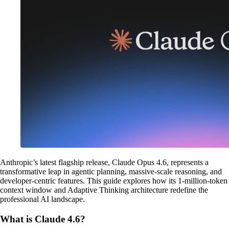
Anthropic’s latest flagship release, Claude Opus 4.6, represents a
transformative leap in agentic planning, massive-scale reasoning, and
developer-centric features. This guide explores how its 1-million-token
context window and Adaptive Thinking architecture redefine the
professional AI landscape.
What is Claude 4.6?