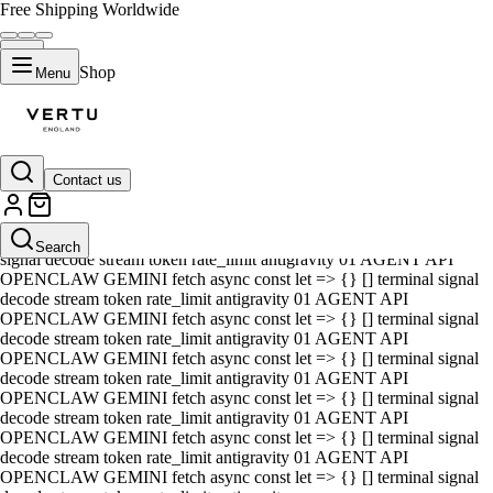
Free Shipping Worldwide
Shop
Menu
Contact us
01 AGENT API OPENCLAW GEMINI fetch async const let => {} []
terminal signal decode stream token rate_limit antigravity 01 AGENT
API OPENCLAW GEMINI fetch async const let => {} [] terminal
Search
signal decode stream token rate_limit antigravity 01 AGENT API
OPENCLAW GEMINI fetch async const let => {} [] terminal signal
decode stream token rate_limit antigravity 01 AGENT API
OPENCLAW GEMINI fetch async const let => {} [] terminal signal
decode stream token rate_limit antigravity 01 AGENT API
OPENCLAW GEMINI fetch async const let => {} [] terminal signal
decode stream token rate_limit antigravity 01 AGENT API
OPENCLAW GEMINI fetch async const let => {} [] terminal signal
decode stream token rate_limit antigravity 01 AGENT API
OPENCLAW GEMINI fetch async const let => {} [] terminal signal
decode stream token rate_limit antigravity 01 AGENT API
OPENCLAW GEMINI fetch async const let => {} [] terminal signal