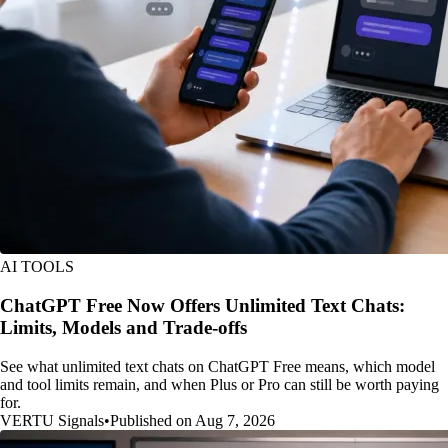
AI TOOLS
ChatGPT Free Now Offers Unlimited Text Chats:
Limits, Models and Trade-offs
See what unlimited text chats on ChatGPT Free means, which model
and tool limits remain, and when Plus or Pro can still be worth paying
for.
VERTU Signals
•
Published on Aug 7, 2026