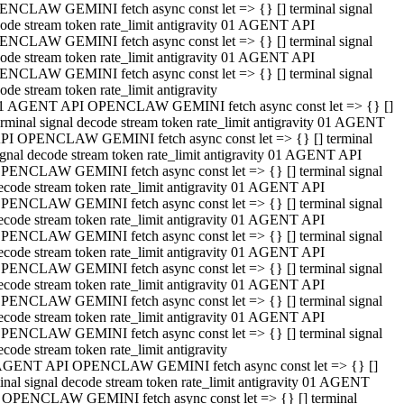
NCLAW GEMINI fetch async const let => {} [] terminal signal
ode stream token rate_limit antigravity 01 AGENT API
NCLAW GEMINI fetch async const let => {} [] terminal signal
ode stream token rate_limit antigravity 01 AGENT API
NCLAW GEMINI fetch async const let => {} [] terminal signal
ode stream token rate_limit antigravity
1 AGENT API OPENCLAW GEMINI fetch async const let => {} []
erminal signal decode stream token rate_limit antigravity 01 AGENT
PI OPENCLAW GEMINI fetch async const let => {} [] terminal
ignal decode stream token rate_limit antigravity 01 AGENT API
PENCLAW GEMINI fetch async const let => {} [] terminal signal
ecode stream token rate_limit antigravity 01 AGENT API
PENCLAW GEMINI fetch async const let => {} [] terminal signal
ecode stream token rate_limit antigravity 01 AGENT API
PENCLAW GEMINI fetch async const let => {} [] terminal signal
ecode stream token rate_limit antigravity 01 AGENT API
PENCLAW GEMINI fetch async const let => {} [] terminal signal
ecode stream token rate_limit antigravity 01 AGENT API
PENCLAW GEMINI fetch async const let => {} [] terminal signal
ecode stream token rate_limit antigravity 01 AGENT API
PENCLAW GEMINI fetch async const let => {} [] terminal signal
ecode stream token rate_limit antigravity
AGENT API OPENCLAW GEMINI fetch async const let => {} []
inal signal decode stream token rate_limit antigravity 01 AGENT
 OPENCLAW GEMINI fetch async const let => {} [] terminal