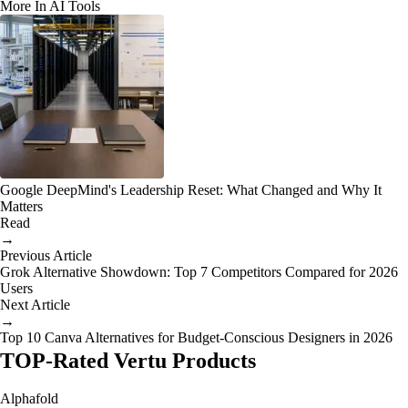
More In AI Tools
Google DeepMind's Leadership Reset: What Changed and Why It
Matters
Read
→
Previous Article
Grok Alternative Showdown: Top 7 Competitors Compared for 2026
Users
Next Article
→
Top 10 Canva Alternatives for Budget-Conscious Designers in 2026
TOP-Rated Vertu Products
Alphafold