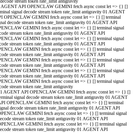
decode stream token rate_limit antigravity
 AGENT API OPENCLAW GEMINI fetch async const let => {} []
rminal signal decode stream token rate_limit antigravity 01 AGENT
I OPENCLAW GEMINI fetch async const let => {} [] terminal
gnal decode stream token rate_limit antigravity 01 AGENT API
ENCLAW GEMINI fetch async const let => {} [] terminal signal
code stream token rate_limit antigravity 01 AGENT API
ENCLAW GEMINI fetch async const let => {} [] terminal signal
code stream token rate_limit antigravity 01 AGENT API
ENCLAW GEMINI fetch async const let => {} [] terminal signal
code stream token rate_limit antigravity 01 AGENT API
ENCLAW GEMINI fetch async const let => {} [] terminal signal
code stream token rate_limit antigravity 01 AGENT API
ENCLAW GEMINI fetch async const let => {} [] terminal signal
code stream token rate_limit antigravity 01 AGENT API
ENCLAW GEMINI fetch async const let => {} [] terminal signal
code stream token rate_limit antigravity
1 AGENT API OPENCLAW GEMINI fetch async const let => {} []
erminal signal decode stream token rate_limit antigravity 01 AGENT
PI OPENCLAW GEMINI fetch async const let => {} [] terminal
ignal decode stream token rate_limit antigravity 01 AGENT API
PENCLAW GEMINI fetch async const let => {} [] terminal signal
ecode stream token rate_limit antigravity 01 AGENT API
PENCLAW GEMINI fetch async const let => {} [] terminal signal
ecode stream token rate_limit antigravity 01 AGENT API