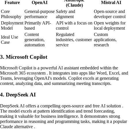
Feature
OpenAI
Mistral AI
(Claude)
Core
General-purpose
Safety and
Open-source and
Philosophy
performance
alignment
developer control
Deployment
Primarily API-
API with a focus on
Open weights for
Model
based
control
local deployment
Content
Regulated
Custom
Ideal Use
generation,
industries, customer
applications,
Case
automation
service
research
3. Microsoft Copilot
Microsoft Copilot is a powerful AI assistant embedded within the
Microsoft 365 ecosystem . It integrates into apps like Word, Excel, and
Teams, leveraging OpenAI's models. Copilot excels at generating
content, analyzing data, and summarizing meeting transcripts.
4. DeepSeek AI
DeepSeek AI offers a compelling open-source and free AI solution .
The model excels at pattern identification and trend forecasting,
making it valuable for business intelligence. It demonstrates strong
performance in reasoning and programming tasks, making it a popular
Claude alternative .