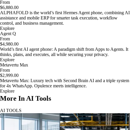
From
$6,880.00
ALPHAFOLD is the world’s first Hermes Agent phone, combining AI
assistance and mobile ERP for smarter task execution, workflow
control, and business management.
Explore
Agent Q
From
$4,980.00
World’s first AI agent phone: A paradigm shift from Apps to Agents. It
thinks, plans, and executes, all while securing your privacy.
Explore
Metavertu Max
From
$2,999.00
Metavertu Max: Luxury tech with Second Brain AI and a triple system
for 4x WhatsApp. Opulence meets intelligence.
Explore
More In AI Tools
AI TOOLS