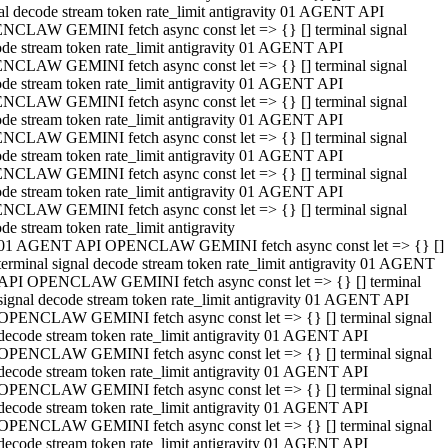
al decode stream token rate_limit antigravity 01 AGENT API
NCLAW GEMINI fetch async const let => {} [] terminal signal
de stream token rate_limit antigravity 01 AGENT API
NCLAW GEMINI fetch async const let => {} [] terminal signal
de stream token rate_limit antigravity 01 AGENT API
NCLAW GEMINI fetch async const let => {} [] terminal signal
de stream token rate_limit antigravity 01 AGENT API
NCLAW GEMINI fetch async const let => {} [] terminal signal
de stream token rate_limit antigravity 01 AGENT API
NCLAW GEMINI fetch async const let => {} [] terminal signal
de stream token rate_limit antigravity 01 AGENT API
NCLAW GEMINI fetch async const let => {} [] terminal signal
de stream token rate_limit antigravity
01 AGENT API OPENCLAW GEMINI fetch async const let => {} []
terminal signal decode stream token rate_limit antigravity 01 AGENT
API OPENCLAW GEMINI fetch async const let => {} [] terminal
signal decode stream token rate_limit antigravity 01 AGENT API
OPENCLAW GEMINI fetch async const let => {} [] terminal signal
decode stream token rate_limit antigravity 01 AGENT API
OPENCLAW GEMINI fetch async const let => {} [] terminal signal
decode stream token rate_limit antigravity 01 AGENT API
OPENCLAW GEMINI fetch async const let => {} [] terminal signal
decode stream token rate_limit antigravity 01 AGENT API
OPENCLAW GEMINI fetch async const let => {} [] terminal signal
decode stream token rate_limit antigravity 01 AGENT API