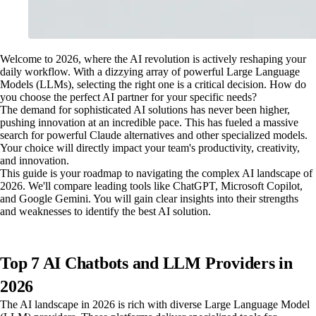
Welcome to 2026, where the AI revolution is actively reshaping your
daily workflow. With a dizzying array of powerful Large Language
Models (LLMs), selecting the right one is a critical decision. How do
you choose the perfect AI partner for your specific needs?
The demand for sophisticated AI solutions has never been higher,
pushing innovation at an incredible pace. This has fueled a massive
search for powerful Claude alternatives and other specialized models.
Your choice will directly impact your team's productivity, creativity,
and innovation.
This guide is your roadmap to navigating the complex AI landscape of
2026. We'll compare leading tools like ChatGPT, Microsoft Copilot,
and Google Gemini. You will gain clear insights into their strengths
and weaknesses to identify the best AI solution.
Top 7 AI Chatbots and LLM Providers in
2026
The AI landscape in 2026 is rich with diverse Large Language Model