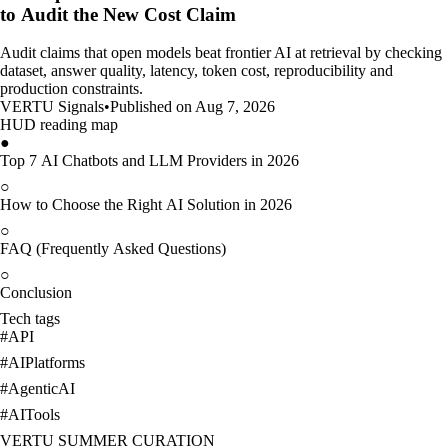
to Audit the New Cost Claim
Audit claims that open models beat frontier AI at retrieval by checking
dataset, answer quality, latency, token cost, reproducibility and
production constraints.
VERTU Signals
•
Published on Aug 7, 2026
HUD reading map
●
Top 7 AI Chatbots and LLM Providers in 2026
○
How to Choose the Right AI Solution in 2026
○
FAQ (Frequently Asked Questions)
○
Conclusion
Tech tags
#
API
#
AIPlatforms
#
AgenticAI
#
AITools
VERTU SUMMER CURATION