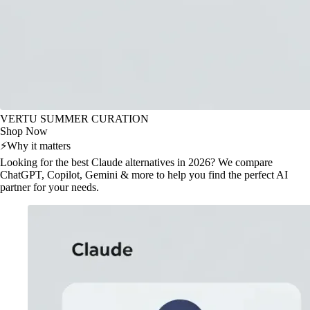
VERTU SUMMER CURATION
Shop Now
⚡
Why it matters
Looking for the best Claude alternatives in 2026? We compare
ChatGPT, Copilot, Gemini & more to help you find the perfect AI
partner for your needs.