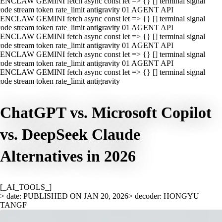
ENCLAW GEMINI fetch async const let => {} [] terminal signal
ode stream token rate_limit antigravity 01 AGENT API
ENCLAW GEMINI fetch async const let => {} [] terminal signal
ode stream token rate_limit antigravity 01 AGENT API
ENCLAW GEMINI fetch async const let => {} [] terminal signal
ode stream token rate_limit antigravity 01 AGENT API
ENCLAW GEMINI fetch async const let => {} [] terminal signal
ode stream token rate_limit antigravity 01 AGENT API
ENCLAW GEMINI fetch async const let => {} [] terminal signal
ode stream token rate_limit antigravity
ChatGPT vs. Microsoft Copilot
vs. DeepSeek Claude
Alternatives in 2026
[_AI_TOOLS_]
> date: PUBLISHED ON JAN 20, 2026
> decoder: HONGYU
TANGF