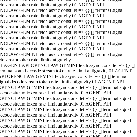
de stream token rate_limit antigravity 01 AGENT API
CLAW GEMINI fetch async const let => {} [] terminal signal
de stream token rate_limit antigravity 01 AGENT API
CLAW GEMINI fetch async const let => {} [] terminal signal
de stream token rate_limit antigravity 01 AGENT API
CLAW GEMINI fetch async const let => {} [] terminal signal
de stream token rate_limit antigravity 01 AGENT API
CLAW GEMINI fetch async const let => {} [] terminal signal
de stream token rate_limit antigravity 01 AGENT API
CLAW GEMINI fetch async const let => {} [] terminal signal
de stream token rate_limit antigravity
01 AGENT API OPENCLAW GEMINI fetch async const let => {} []
erminal signal decode stream token rate_limit antigravity 01 AGENT
API OPENCLAW GEMINI fetch async const let => {} [] terminal
ignal decode stream token rate_limit antigravity 01 AGENT API
OPENCLAW GEMINI fetch async const let => {} [] terminal signal
ecode stream token rate_limit antigravity 01 AGENT API
OPENCLAW GEMINI fetch async const let => {} [] terminal signal
ecode stream token rate_limit antigravity 01 AGENT API
OPENCLAW GEMINI fetch async const let => {} [] terminal signal
ecode stream token rate_limit antigravity 01 AGENT API
OPENCLAW GEMINI fetch async const let => {} [] terminal signal
ecode stream token rate_limit antigravity 01 AGENT API
OPENCLAW GEMINI fetch async const let => {} [] terminal signal
ecode stream token rate_limit antigravity 01 AGENT API