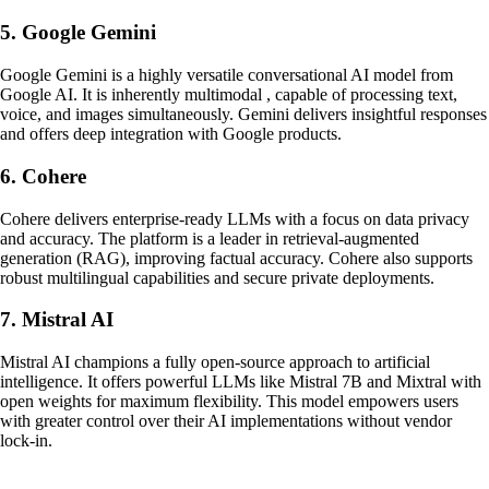
5. Google Gemini
Google Gemini is a highly versatile conversational AI model from
Google AI. It is inherently multimodal , capable of processing text,
voice, and images simultaneously. Gemini delivers insightful responses
and offers deep integration with Google products.
6. Cohere
Cohere delivers enterprise-ready LLMs with a focus on data privacy
and accuracy. The platform is a leader in retrieval-augmented
generation (RAG), improving factual accuracy. Cohere also supports
robust multilingual capabilities and secure private deployments.
7. Mistral AI
Mistral AI champions a fully open-source approach to artificial
intelligence. It offers powerful LLMs like Mistral 7B and Mixtral with
open weights for maximum flexibility. This model empowers users
with greater control over their AI implementations without vendor
lock-in.