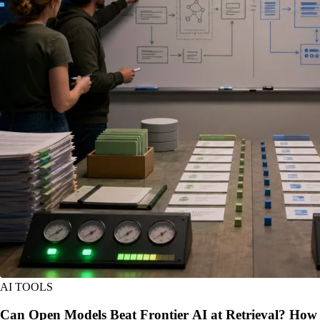
AI TOOLS
Can Open Models Beat Frontier AI at Retrieval? How