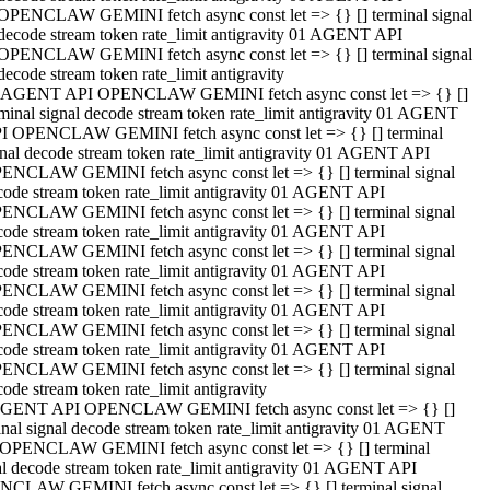
OPENCLAW GEMINI fetch async const let => {} [] terminal signal
decode stream token rate_limit antigravity 01 AGENT API
OPENCLAW GEMINI fetch async const let => {} [] terminal signal
decode stream token rate_limit antigravity
 AGENT API OPENCLAW GEMINI fetch async const let => {} []
rminal signal decode stream token rate_limit antigravity 01 AGENT
I OPENCLAW GEMINI fetch async const let => {} [] terminal
gnal decode stream token rate_limit antigravity 01 AGENT API
ENCLAW GEMINI fetch async const let => {} [] terminal signal
code stream token rate_limit antigravity 01 AGENT API
ENCLAW GEMINI fetch async const let => {} [] terminal signal
code stream token rate_limit antigravity 01 AGENT API
ENCLAW GEMINI fetch async const let => {} [] terminal signal
code stream token rate_limit antigravity 01 AGENT API
ENCLAW GEMINI fetch async const let => {} [] terminal signal
code stream token rate_limit antigravity 01 AGENT API
ENCLAW GEMINI fetch async const let => {} [] terminal signal
code stream token rate_limit antigravity 01 AGENT API
ENCLAW GEMINI fetch async const let => {} [] terminal signal
ode stream token rate_limit antigravity
GENT API OPENCLAW GEMINI fetch async const let => {} []
inal signal decode stream token rate_limit antigravity 01 AGENT
OPENCLAW GEMINI fetch async const let => {} [] terminal
al decode stream token rate_limit antigravity 01 AGENT API
CLAW GEMINI fetch async const let => {} [] terminal signal