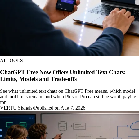
AI TOOLS
ChatGPT Free Now Offers Unlimited Text Chats:
Limits, Models and Trade-offs
See what unlimited text chats on ChatGPT Free means, which model
and tool limits remain, and when Plus or Pro can still be worth paying
for.
VERTU Signals
•
Published on Aug 7, 2026