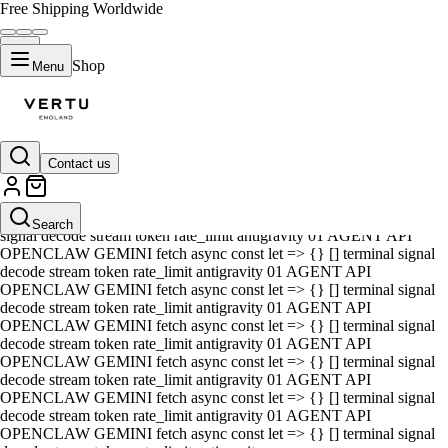
Free Shipping Worldwide
Shop
Menu
Contact us
01 AGENT API OPENCLAW GEMINI fetch async const let => {} []
terminal signal decode stream token rate_limit antigravity 01 AGENT
API OPENCLAW GEMINI fetch async const let => {} [] terminal
Search
signal decode stream token rate_limit antigravity 01 AGENT API
OPENCLAW GEMINI fetch async const let => {} [] terminal signal
decode stream token rate_limit antigravity 01 AGENT API
OPENCLAW GEMINI fetch async const let => {} [] terminal signal
decode stream token rate_limit antigravity 01 AGENT API
OPENCLAW GEMINI fetch async const let => {} [] terminal signal
decode stream token rate_limit antigravity 01 AGENT API
OPENCLAW GEMINI fetch async const let => {} [] terminal signal
decode stream token rate_limit antigravity 01 AGENT API
OPENCLAW GEMINI fetch async const let => {} [] terminal signal
decode stream token rate_limit antigravity 01 AGENT API
OPENCLAW GEMINI fetch async const let => {} [] terminal signal