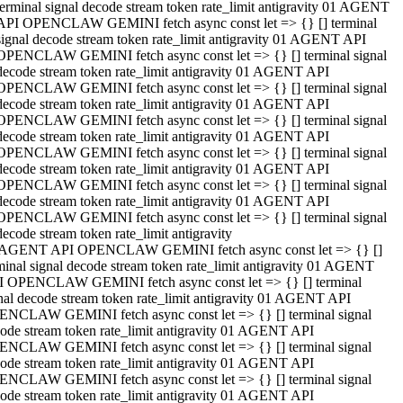
terminal signal decode stream token rate_limit antigravity 01 AGENT
API OPENCLAW GEMINI fetch async const let => {} [] terminal
signal decode stream token rate_limit antigravity 01 AGENT API
OPENCLAW GEMINI fetch async const let => {} [] terminal signal
decode stream token rate_limit antigravity 01 AGENT API
OPENCLAW GEMINI fetch async const let => {} [] terminal signal
decode stream token rate_limit antigravity 01 AGENT API
OPENCLAW GEMINI fetch async const let => {} [] terminal signal
decode stream token rate_limit antigravity 01 AGENT API
OPENCLAW GEMINI fetch async const let => {} [] terminal signal
decode stream token rate_limit antigravity 01 AGENT API
OPENCLAW GEMINI fetch async const let => {} [] terminal signal
decode stream token rate_limit antigravity 01 AGENT API
OPENCLAW GEMINI fetch async const let => {} [] terminal signal
decode stream token rate_limit antigravity
 AGENT API OPENCLAW GEMINI fetch async const let => {} []
minal signal decode stream token rate_limit antigravity 01 AGENT
 OPENCLAW GEMINI fetch async const let => {} [] terminal
nal decode stream token rate_limit antigravity 01 AGENT API
NCLAW GEMINI fetch async const let => {} [] terminal signal
ode stream token rate_limit antigravity 01 AGENT API
NCLAW GEMINI fetch async const let => {} [] terminal signal
ode stream token rate_limit antigravity 01 AGENT API
NCLAW GEMINI fetch async const let => {} [] terminal signal
ode stream token rate_limit antigravity 01 AGENT API