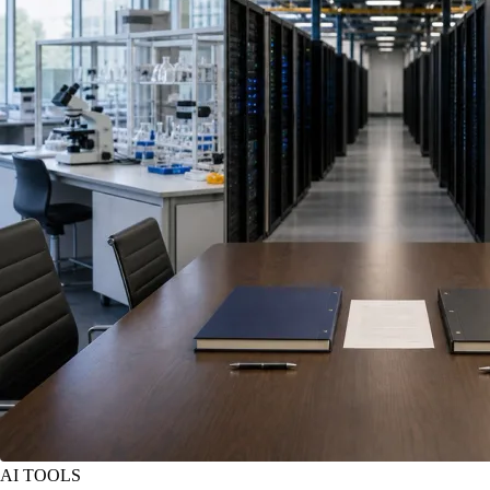
AI TOOLS