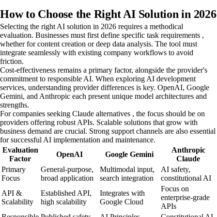
How to Choose the Right AI Solution in 2026
Selecting the right AI solution in 2026 requires a methodical
evaluation. Businesses must first define specific task requirements ,
whether for content creation or deep data analysis. The tool must
integrate seamlessly with existing company workflows to avoid
friction.
Cost-effectiveness remains a primary factor, alongside the provider's
commitment to responsible AI. When exploring AI development
services, understanding provider differences is key. OpenAI, Google
Gemini, and Anthropic each present unique model architectures and
strengths.
For companies seeking Claude alternatives , the focus should be on
providers offering robust APIs. Scalable solutions that grow with
business demand are crucial. Strong support channels are also essential
for successful AI implementation and maintenance.
Evaluation
Anthropic
OpenAI
Google Gemini
Factor
Claude
Primary
General-purpose,
Multimodal input,
AI safety,
Focus
broad application
search integration
constitutional AI
Focus on
API &
Established API,
Integrates with
enterprise-grade
Scalability
high scalability
Google Cloud
APIs
Responsible
Published safety
AI Principles,
Constitutional AI,