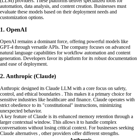
(LLM) providers. These platforms deliver specialized tools for
automation, data analysis, and content creation. Businesses must
evaluate these models based on their deployment needs and
customization options.
1. OpenAI
OpenAI remains a dominant force, offering powerful models like
GPT-4 through versatile APIs. The company focuses on advanced
natural language capabilities for workflow automation and content
generation. Developers favor its platform for its robust documentation
and ease of deployment.
2. Anthropic (Claude)
Anthropic designed its Claude LLM with a core focus on safety,
control, and ethical boundaries . This makes it a primary choice for
sensitive industries like healthcare and finance. Claude operates with
strict obedience to its "constitutional" instructions, minimizing
unexpected behavior.
A key feature of Claude is its enhanced memory retention through a
larger contextual window. This allows it to handle complex
conversations without losing critical context. For businesses seeking
Claude alternatives , other providers offer different strengths.
Anthropic