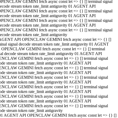
PENCLAW GEMINI fetch async const let => {} [] terminal signal
ecode stream token rate_limit antigravity 01 AGENT API
PENCLAW GEMINI fetch async const let => {} [] terminal signal
ecode stream token rate_limit antigravity 01 AGENT API
PENCLAW GEMINI fetch async const let => {} [] terminal signal
ecode stream token rate_limit antigravity 01 AGENT API
PENCLAW GEMINI fetch async const let => {} [] terminal signal
ecode stream token rate_limit antigravity
AGENT API OPENCLAW GEMINI fetch async const let => {} []
minal signal decode stream token rate_limit antigravity 01 AGENT
 OPENCLAW GEMINI fetch async const let => {} [] terminal
nal decode stream token rate_limit antigravity 01 AGENT API
NCLAW GEMINI fetch async const let => {} [] terminal signal
ode stream token rate_limit antigravity 01 AGENT API
NCLAW GEMINI fetch async const let => {} [] terminal signal
ode stream token rate_limit antigravity 01 AGENT API
NCLAW GEMINI fetch async const let => {} [] terminal signal
ode stream token rate_limit antigravity 01 AGENT API
NCLAW GEMINI fetch async const let => {} [] terminal signal
ode stream token rate_limit antigravity 01 AGENT API
NCLAW GEMINI fetch async const let => {} [] terminal signal
ode stream token rate_limit antigravity 01 AGENT API
NCLAW GEMINI fetch async const let => {} [] terminal signal
ode stream token rate_limit antigravity
01 AGENT API OPENCLAW GEMINI fetch async const let => {} []