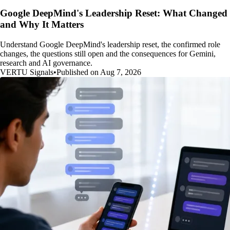
Google DeepMind's Leadership Reset: What Changed
and Why It Matters
Understand Google DeepMind's leadership reset, the confirmed role
changes, the questions still open and the consequences for Gemini,
research and AI governance.
VERTU Signals
•
Published on Aug 7, 2026