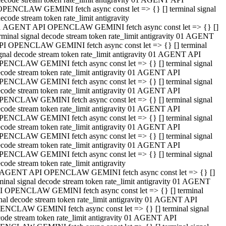
OPENCLAW GEMINI fetch async const let => {} [] terminal signal
ecode stream token rate_limit antigravity
1 AGENT API OPENCLAW GEMINI fetch async const let => {} []
rminal signal decode stream token rate_limit antigravity 01 AGENT
PI OPENCLAW GEMINI fetch async const let => {} [] terminal
gnal decode stream token rate_limit antigravity 01 AGENT API
PENCLAW GEMINI fetch async const let => {} [] terminal signal
code stream token rate_limit antigravity 01 AGENT API
PENCLAW GEMINI fetch async const let => {} [] terminal signal
code stream token rate_limit antigravity 01 AGENT API
PENCLAW GEMINI fetch async const let => {} [] terminal signal
code stream token rate_limit antigravity 01 AGENT API
PENCLAW GEMINI fetch async const let => {} [] terminal signal
code stream token rate_limit antigravity 01 AGENT API
PENCLAW GEMINI fetch async const let => {} [] terminal signal
code stream token rate_limit antigravity 01 AGENT API
PENCLAW GEMINI fetch async const let => {} [] terminal signal
code stream token rate_limit antigravity
 AGENT API OPENCLAW GEMINI fetch async const let => {} []
minal signal decode stream token rate_limit antigravity 01 AGENT
I OPENCLAW GEMINI fetch async const let => {} [] terminal
nal decode stream token rate_limit antigravity 01 AGENT API
ENCLAW GEMINI fetch async const let => {} [] terminal signal
ode stream token rate_limit antigravity 01 AGENT API