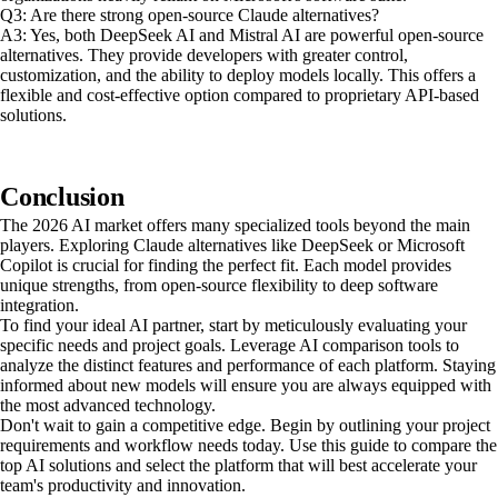
Q3: Are there strong open-source Claude alternatives?
A3: Yes, both DeepSeek AI and Mistral AI are powerful open-source
alternatives. They provide developers with greater control,
customization, and the ability to deploy models locally. This offers a
flexible and cost-effective option compared to proprietary API-based
solutions.
Conclusion
The 2026 AI market offers many specialized tools beyond the main
players. Exploring Claude alternatives like DeepSeek or Microsoft
Copilot is crucial for finding the perfect fit. Each model provides
unique strengths, from open-source flexibility to deep software
integration.
To find your ideal AI partner, start by meticulously evaluating your
specific needs and project goals. Leverage AI comparison tools to
analyze the distinct features and performance of each platform. Staying
informed about new models will ensure you are always equipped with
the most advanced technology.
Don't wait to gain a competitive edge. Begin by outlining your project
requirements and workflow needs today. Use this guide to compare the
top AI solutions and select the platform that will best accelerate your
team's productivity and innovation.