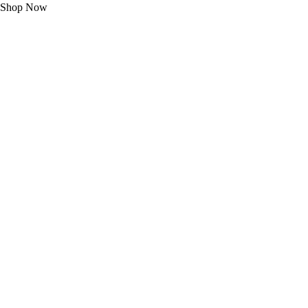
Shop Now