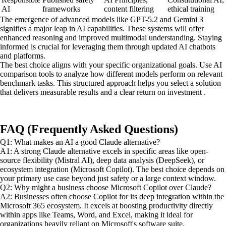
AI
frameworks
content filtering
ethical training
The emergence of advanced models like GPT-5.2 and Gemini 3
signifies a major leap in AI capabilities. These systems will offer
enhanced reasoning and improved multimodal understanding. Staying
informed is crucial for leveraging them through updated AI chatbots
and platforms.
The best choice aligns with your specific organizational goals. Use AI
comparison tools to analyze how different models perform on relevant
benchmark tasks. This structured approach helps you select a solution
that delivers measurable results and a clear return on investment .
FAQ (Frequently Asked Questions)
Q1: What makes an AI a good Claude alternative?
A1: A strong Claude alternative excels in specific areas like open-
source flexibility (Mistral AI), deep data analysis (DeepSeek), or
ecosystem integration (Microsoft Copilot). The best choice depends on
your primary use case beyond just safety or a large context window.
Q2: Why might a business choose Microsoft Copilot over Claude?
A2: Businesses often choose Copilot for its deep integration within the
Microsoft 365 ecosystem. It excels at boosting productivity directly
within apps like Teams, Word, and Excel, making it ideal for
organizations heavily reliant on Microsoft's software suite.