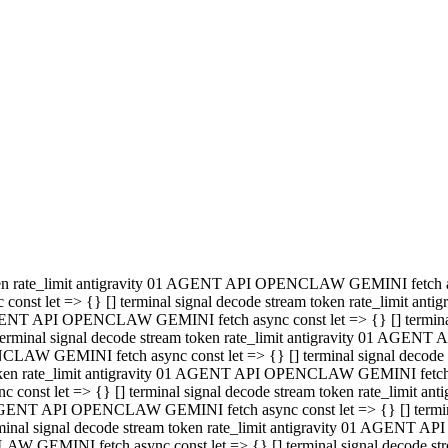
minal signal decode stream token rate_limit antigravity 01 AGENT
PENCLAW GEMINI fetch async const let => {} [] terminal signal de
m token rate_limit antigravity 01 AGENT API OPENCLAW GEMINI fetch a
const let => {} [] terminal signal decode stream token rate_limi
 01 AGENT API OPENCLAW GEMINI fetch async const let => {} [] termina
al signal decode stream token rate_limit antigravity 01 AGENT A
NCLAW GEMINI fetch async const let => {} [] terminal signal decod
oken rate_limit antigravity 01 AGENT API OPENCLAW GEMINI fetch asyn
nst let => {} [] terminal signal decode stream token rate_limit 
 AGENT API OPENCLAW GEMINI fetch async const let => {} [] terminal s
inal signal decode stream token rate_limit antigravity 01 AGENT 
ENCLAW GEMINI fetch async const let => {} [] terminal signal deco
 token rate_limit antigravity 01 AGENT API OPENCLAW GEMINI fetch as
onst let => {} [] terminal signal decode stream token rate_limit
1 AGENT API OPENCLAW GEMINI fetch async const let => {} [] terminal
l signal decode stream token rate_limit antigravity 01 AGENT AP
LAW GEMINI fetch async const let => {} [] terminal signal decode