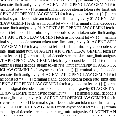
 token rate_limit antigravity 01 AGENT API OPENCLAW GEMINI fetch as
const let => {} [] terminal signal decode stream token rate_limi
01 AGENT API OPENCLAW GEMINI fetch async const let => {} [] terminal
al signal decode stream token rate_limit antigravity 01 AGENT AP
CLAW GEMINI fetch async const let => {} [] terminal signal decod
oken rate_limit antigravity 01 AGENT API OPENCLAW GEMINI fetch asyn
nst let => {} [] terminal signal decode stream token rate_limit a
 AGENT API OPENCLAW GEMINI fetch async const let => {} [] terminal s
 signal decode stream token rate_limit antigravity 01 AGENT API
LAW GEMINI fetch async const let => {} [] terminal signal decode 
en rate_limit antigravity 01 AGENT API OPENCLAW GEMINI fetch async 
t let => {} [] terminal signal decode stream token rate_limit an
GENT API OPENCLAW GEMINI fetch async const let => {} [] terminal sig
inal signal decode stream token rate_limit antigravity 01 AGENT 
ENCLAW GEMINI fetch async const let => {} [] terminal signal dec
 token rate_limit antigravity 01 AGENT API OPENCLAW GEMINI fetch as
onst let => {} [] terminal signal decode stream token rate_limit
01 AGENT API OPENCLAW GEMINI fetch async const let => {} [] terminal
nal signal decode stream token rate_limit antigravity 01 AGENT A
NCLAW GEMINI fetch async const let => {} [] terminal signal deco
token rate_limit antigravity 01 AGENT API OPENCLAW GEMINI fetch asy
nst let => {} [] terminal signal decode stream token rate_limit 
1 AGENT API OPENCLAW GEMINI fetch async const let => {} [] terminal 
al signal decode stream token rate_limit antigravity 01 AGENT AP