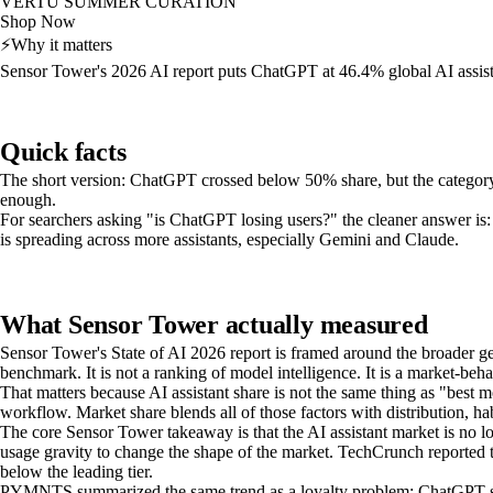
VERTU SUMMER CURATION
Shop Now
⚡
Why it matters
Sensor Tower's 2026 AI report puts ChatGPT at 46.4% global AI assist
Quick facts
The short version: ChatGPT crossed below 50% share, but the category its
enough.
For searchers asking "is ChatGPT losing users?" the cleaner answer is:
is spreading across more assistants, especially Gemini and Claude.
What Sensor Tower actually measured
Sensor Tower's State of AI 2026 report is framed around the broader ge
benchmark. It is not a ranking of model intelligence. It is a market-beh
That matters because AI assistant share is not the same thing as "best 
workflow. Market share blends all of those factors with distribution, hab
The core Sensor Tower takeaway is that the AI assistant market is no 
usage gravity to change the shape of the market. TechCrunch reporte
below the leading tier.
PYMNTS summarized the same trend as a loyalty problem: ChatGPT still l