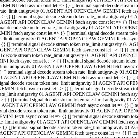
GEMINI fetch async const let => {} [] terminal signal decode stream
rate_limit antigravity 01 AGENT API OPENCLAW GEMINI fetch async 
=> {} [] terminal signal decode stream token rate_limit antigravity 
 AGENT API OPENCLAW GEMINI fetch async const let => {} [] termin
gnal decode stream token rate_limit antigravity 01 AGENT API OPEN
MINI fetch async const let => {} [] terminal signal decode stream t
te_limit antigravity 01 AGENT API OPENCLAW GEMINI fetch async co
 {} [] terminal signal decode stream token rate_limit antigravity 01
GENT API OPENCLAW GEMINI fetch async const let => {} [] terminal
al decode stream token rate_limit antigravity 01 AGENT API OPENC
NI fetch async const let => {} [] terminal signal decode stream tok
_limit antigravity 01 AGENT API OPENCLAW GEMINI fetch async cons
} [] terminal signal decode stream token rate_limit antigravity 01 A
01 AGENT API OPENCLAW GEMINI fetch async const let => {} [] term
ignal decode stream token rate_limit antigravity 01 AGENT API OP
EMINI fetch async const let => {} [] terminal signal decode stream
ate_limit antigravity 01 AGENT API OPENCLAW GEMINI fetch async c
> {} [] terminal signal decode stream token rate_limit antigravity 
1 AGENT API OPENCLAW GEMINI fetch async const let => {} [] termi
gnal decode stream token rate_limit antigravity 01 AGENT API OPE
MINI fetch async const let => {} [] terminal signal decode stream 
te_limit antigravity 01 AGENT API OPENCLAW GEMINI fetch async co
 {} [] terminal signal decode stream token rate_limit antigravity 0
 AGENT API OPENCLAW GEMINI fetch async const let => {} [] termin