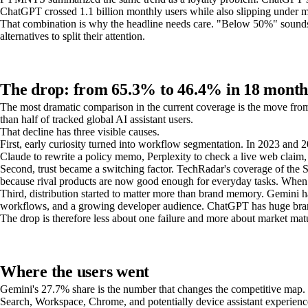
ChatGPT crossed 1.1 billion monthly users while also slipping under ma
That combination is why the headline needs care. "Below 50%" sounds l
alternatives to split their attention.
The drop: from 65.3% to 46.4% in 18 month
The most dramatic comparison in the current coverage is the move fr
than half of tracked global AI assistant users.
That decline has three visible causes.
First, early curiosity turned into workflow segmentation. In 2023 and
Claude to rewrite a policy memo, Perplexity to check a live web claim,
Second, trust became a switching factor. TechRadar's coverage of the 
because rival products are now good enough for everyday tasks. When us
Third, distribution started to matter more than brand memory. Gemini h
workflows, and a growing developer audience. ChatGPT has huge brand 
The drop is therefore less about one failure and more about market matu
Where the users went
Gemini's 27.7% share is the number that changes the competitive map. 
Search, Workspace, Chrome, and potentially device assistant experience