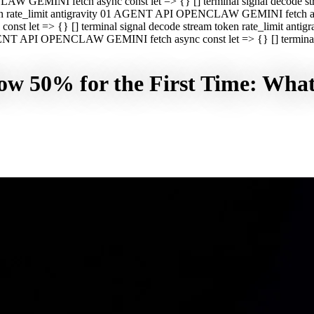
CLAW GEMINI fetch async const let => {} [] terminal signal decod
oken rate_limit antigravity 01 AGENT API OPENCLAW GEMINI fetch asyn
st let => {} [] terminal signal decode stream token rate_limit a
 AGENT API OPENCLAW GEMINI fetch async const let => {} [] terminal s
w 50% for the First Time: What