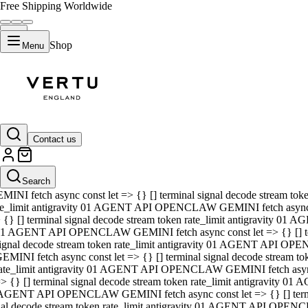
Free Shipping Worldwide
Shop
Menu
01 AGENT API OPENCLAW GEMINI fetch async const let => {} [] ter
signal decode stream token rate_limit antigravity 01 AGENT API O
GEMINI fetch async const let => {} [] terminal signal decode strea
Contact us
rate_limit antigravity 01 AGENT API OPENCLAW GEMINI fetch async 
=> {} [] terminal signal decode stream token rate_limit antigravity
 AGENT API OPENCLAW GEMINI fetch async const let => {} [] termin
Search
gnal decode stream token rate_limit antigravity 01 AGENT API OPE
MINI fetch async const let => {} [] terminal signal decode stream t
te_limit antigravity 01 AGENT API OPENCLAW GEMINI fetch async co
 {} [] terminal signal decode stream token rate_limit antigravity 01
1 AGENT API OPENCLAW GEMINI fetch async const let => {} [] term
ignal decode stream token rate_limit antigravity 01 AGENT API OP
EMINI fetch async const let => {} [] terminal signal decode stream
ate_limit antigravity 01 AGENT API OPENCLAW GEMINI fetch async c
> {} [] terminal signal decode stream token rate_limit antigravity 0
AGENT API OPENCLAW GEMINI fetch async const let => {} [] termina
nal decode stream token rate_limit antigravity 01 AGENT API OPENC