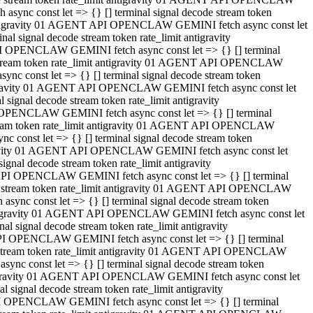
ync const let => {} [] terminal signal decode stream token
t antigravity 01 AGENT API OPENCLAW GEMINI fetch async const let
 signal decode stream token rate_limit antigravity
I OPENCLAW GEMINI fetch async const let => {} [] terminal
e stream token rate_limit antigravity 01 AGENT API OPENCLAW
c const let => {} [] terminal signal decode stream token
ntigravity 01 AGENT API OPENCLAW GEMINI fetch async const let
ignal decode stream token rate_limit antigravity
 OPENCLAW GEMINI fetch async const let => {} [] terminal
stream token rate_limit antigravity 01 AGENT API OPENCLAW
const let => {} [] terminal signal decode stream token
tigravity 01 AGENT API OPENCLAW GEMINI fetch async const let
nal decode stream token rate_limit antigravity
API OPENCLAW GEMINI fetch async const let => {} [] terminal
ode stream token rate_limit antigravity 01 AGENT API OPENCLAW
ync const let => {} [] terminal signal decode stream token
 antigravity 01 AGENT API OPENCLAW GEMINI fetch async const let
 signal decode stream token rate_limit antigravity
PI OPENCLAW GEMINI fetch async const let => {} [] terminal
de stream token rate_limit antigravity 01 AGENT API OPENCLAW
nc const let => {} [] terminal signal decode stream token
antigravity 01 AGENT API OPENCLAW GEMINI fetch async const let
signal decode stream token rate_limit antigravity
I OPENCLAW GEMINI fetch async const let => {} [] terminal