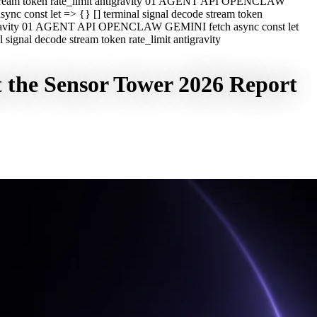
e stream token rate_limit antigravity 01 AGENT API OPENCLAW
c const let => {} [] terminal signal decode stream token
ntigravity 01 AGENT API OPENCLAW GEMINI fetch async const let
ignal decode stream token rate_limit antigravity
 the Sensor Tower 2026 Report