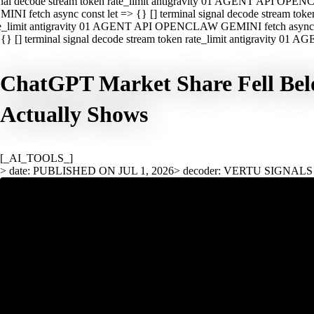
nal decode stream token rate_limit antigravity 01 AGENT API OPEN
INI fetch async const let => {} [] terminal signal decode stream t
e_limit antigravity 01 AGENT API OPENCLAW GEMINI fetch async con
{} [] terminal signal decode stream token rate_limit antigravity 01
ChatGPT Market Share Fell Belo
Actually Shows
[_AI_TOOLS_]
> date: PUBLISHED ON JUL 1, 2026
> decoder: VERTU SIGNALS