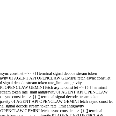
 API OPENCLAW GEMINI fetch async const let => {} [] terminal
code stream token rate_limit antigravity 01 AGENT API OPENCLAW
sync const let => {} [] terminal signal decode stream token
t antigravity 01 AGENT API OPENCLAW GEMINI fetch async const let
l signal decode stream token rate_limit antigravity
PI OPENCLAW GEMINI fetch async const let => {} [] terminal
e stream token rate_limit antigravity 01 AGENT API OPENCLAW
c const let => {} [] terminal signal decode stream token
antigravity 01 AGENT API OPENCLAW GEMINI fetch async const let
ignal decode stream token rate_limit antigravity
API OPENCLAW GEMINI fetch async const let => {} [] terminal
de stream token rate_limit antigravity 01 AGENT API OPENCLAW
ync const let => {} [] terminal signal decode stream token
 antigravity 01 AGENT API OPENCLAW GEMINI fetch async const let
 signal decode stream token rate_limit antigravity
I OPENCLAW GEMINI fetch async const let => {} [] terminal
 stream token rate_limit antigravity 01 AGENT API OPENCLAW