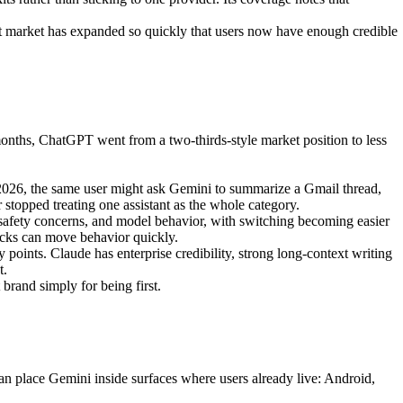
ant market has expanded so quickly that users now have enough credible
ths, ChatGPT went from a two-thirds-style market position to less
 2026, the same user might ask Gemini to summarize a Gmail thread,
stopped treating one assistant as the whole category.
 safety concerns, and model behavior, with switching becoming easier
hocks can move behavior quickly.
oints. Claude has enterprise credibility, strong long-context writing
t.
brand simply for being first.
n place Gemini inside surfaces where users already live: Android,