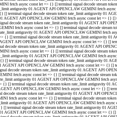
INI fetch async const let => {} [] terminal signal decode stream to
e_limit antigravity 01 AGENT API OPENCLAW GEMINI fetch async con
{} [] terminal signal decode stream token rate_limit antigravity 01 
01 AGENT API OPENCLAW GEMINI fetch async const let => {} [] term
signal decode stream token rate_limit antigravity 01 AGENT API OP
GEMINI fetch async const let => {} [] terminal signal decode stream
rate_limit antigravity 01 AGENT API OPENCLAW GEMINI fetch async 
=> {} [] terminal signal decode stream token rate_limit antigravity 
AGENT API OPENCLAW GEMINI fetch async const let => {} [] termin
nal decode stream token rate_limit antigravity 01 AGENT API OPEN
INI fetch async const let => {} [] terminal signal decode stream to
e_limit antigravity 01 AGENT API OPENCLAW GEMINI fetch async con
{} [] terminal signal decode stream token rate_limit antigravity 01 
1 AGENT API OPENCLAW GEMINI fetch async const let => {} [] termi
ignal decode stream token rate_limit antigravity 01 AGENT API OPE
EMINI fetch async const let => {} [] terminal signal decode stream 
ate_limit antigravity 01 AGENT API OPENCLAW GEMINI fetch async c
> {} [] terminal signal decode stream token rate_limit antigravity 0
AGENT API OPENCLAW GEMINI fetch async const let => {} [] termina
al decode stream token rate_limit antigravity 01 AGENT API OPENC
NI fetch async const let => {} [] terminal signal decode stream to
_limit antigravity 01 AGENT API OPENCLAW GEMINI fetch async cons
} [] terminal signal decode stream token rate_limit antigravity 01 A
01 AGENT API OPENCLAW GEMINI fetch async const let => {} [] term
signal decode stream token rate_limit antigravity 01 AGENT API O