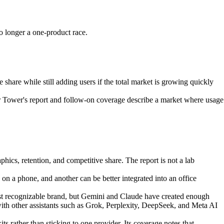
 longer a one-product race.
share while still adding users if the total market is growing quickly
sor Tower's report and follow-on coverage describe a market where usage
cs, retention, and competitive share. The report is not a lab
 on a phone, and another can be better integrated into an office
ost recognizable brand, but Gemini and Claude have created enough
th other assistants such as Grok, Perplexity, DeepSeek, and Meta AI
rather than sticking to one provider. Its coverage notes that