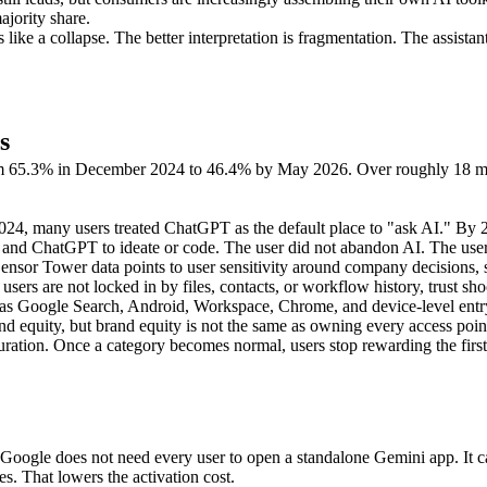
jority share.
ike a collapse. The better interpretation is fragmentation. The assist
s
om 65.3% in December 2024 to 46.4% by May 2026. Over roughly 18 mon
 2024, many users treated ChatGPT as the default place to "ask AI." By
 and ChatGPT to ideate or code. The user did not abandon AI. The user 
Sensor Tower data points to user sensitivity around company decisions,
ers are not locked in by files, contacts, or workflow history, trust s
as Google Search, Android, Workspace, Chrome, and device-level entry p
equity, but brand equity is not the same as owning every access poin
ration. Once a category becomes normal, users stop rewarding the first 
Google does not need every user to open a standalone Gemini app. It ca
s. That lowers the activation cost.