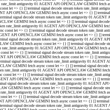
ken rate_limit antigravity 01 AGENT API OPENCLAW GEMINI fetch async
st let => {} [] terminal signal decode stream token rate_limit an
AGENT API OPENCLAW GEMINI fetch async const let => {} [] terminal si
inal signal decode stream token rate_limit antigravity 01 AGENT 
ENCLAW GEMINI fetch async const let => {} [] terminal signal dec
 token rate_limit antigravity 01 AGENT API OPENCLAW GEMINI fetch as
const let => {} [] terminal signal decode stream token rate_limit
01 AGENT API OPENCLAW GEMINI fetch async const let => {} [] terminal
al signal decode stream token rate_limit antigravity 01 AGENT AP
CLAW GEMINI fetch async const let => {} [] terminal signal decode
ken rate_limit antigravity 01 AGENT API OPENCLAW GEMINI fetch asyn
st let => {} [] terminal signal decode stream token rate_limit a
AGENT API OPENCLAW GEMINI fetch async const let => {} [] terminal s
nal signal decode stream token rate_limit antigravity 01 AGENT 
NCLAW GEMINI fetch async const let => {} [] terminal signal deco
token rate_limit antigravity 01 AGENT API OPENCLAW GEMINI fetch asy
onst let => {} [] terminal signal decode stream token rate_limit 
1 AGENT API OPENCLAW GEMINI fetch async const let => {} [] terminal 
l signal decode stream token rate_limit antigravity 01 AGENT API
LAW GEMINI fetch async const let => {} [] terminal signal decode 
ken rate_limit antigravity 01 AGENT API OPENCLAW GEMINI fetch async
t let => {} [] terminal signal decode stream token rate_limit an
GENT API OPENCLAW GEMINI fetch async const let => {} [] terminal si
inal signal decode stream token rate_limit antigravity 01 AGENT
PENCLAW GEMINI fetch async const let => {} [] terminal signal dec