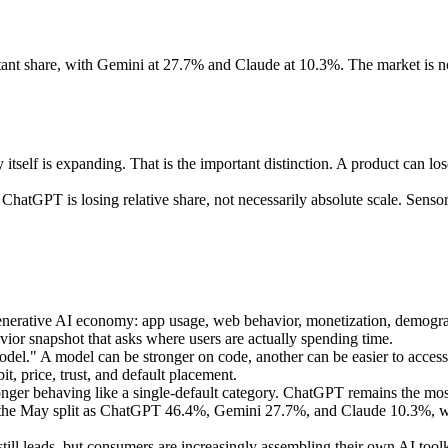
ant share, with Gemini at 27.7% and Claude at 10.3%. The market is no
elf is expanding. That is the important distinction. A product can lose 
 ChatGPT is losing relative share, not necessarily absolute scale. Sen
nerative AI economy: app usage, web behavior, monetization, demographi
avior snapshot that asks where users are actually spending time.
model." A model can be stronger on code, another can be easier to access
it, price, trust, and default placement.
longer behaving like a single-default category. ChatGPT remains the m
d the May split as ChatGPT 46.4%, Gemini 27.7%, and Claude 10.3%, wi
eads, but consumers are increasingly assembling their own AI toolkits 