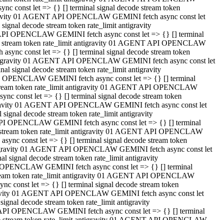
 const let => {} [] terminal signal decode stream token
tigravity 01 AGENT API OPENCLAW GEMINI fetch async const let
gnal decode stream token rate_limit antigravity
API OPENCLAW GEMINI fetch async const let => {} [] terminal
ode stream token rate_limit antigravity 01 AGENT API OPENCLAW
ync const let => {} [] terminal signal decode stream token
 antigravity 01 AGENT API OPENCLAW GEMINI fetch async const let
 signal decode stream token rate_limit antigravity
I OPENCLAW GEMINI fetch async const let => {} [] terminal
 stream token rate_limit antigravity 01 AGENT API OPENCLAW
c const let => {} [] terminal signal decode stream token
ntigravity 01 AGENT API OPENCLAW GEMINI fetch async const let
ignal decode stream token rate_limit antigravity
API OPENCLAW GEMINI fetch async const let => {} [] terminal
de stream token rate_limit antigravity 01 AGENT API OPENCLAW
nc const let => {} [] terminal signal decode stream token
antigravity 01 AGENT API OPENCLAW GEMINI fetch async const let
signal decode stream token rate_limit antigravity
 OPENCLAW GEMINI fetch async const let => {} [] terminal
stream token rate_limit antigravity 01 AGENT API OPENCLAW
 const let => {} [] terminal signal decode stream token
tigravity 01 AGENT API OPENCLAW GEMINI fetch async const let
gnal decode stream token rate_limit antigravity
 API OPENCLAW GEMINI fetch async const let => {} [] terminal
ode stream token rate_limit antigravity 01 AGENT API OPENCLAW